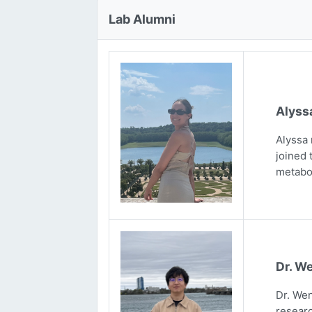
Lab Alumni
Alyss
Alyssa 
joined 
metabo
Dr. We
Dr. Wen
researc