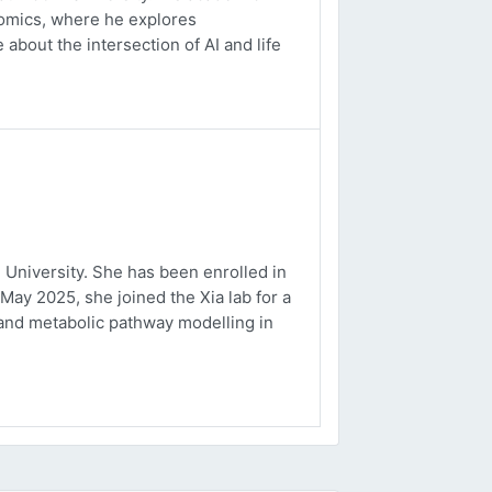
ptomics, where he explores
about the intersection of AI and life
University. She has been enrolled in
May 2025, she joined the Xia lab for a
and metabolic pathway modelling in