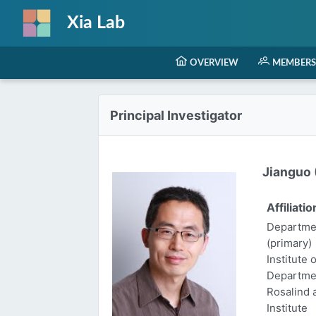
Xia Lab
OVERVIEW
MEMBERS
Principal Investigator
Jianguo (
Affiliatio
Departmen
(primary)
Institute 
Departme
Rosalind
Institute