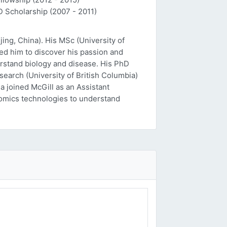
D Scholarship (2007 - 2011)
ing, China). His MSc (University of
ed him to discover his passion and
erstand biology and disease. His PhD
esearch (University of British Columbia)
a joined McGill as an Assistant
 'omics technologies to understand