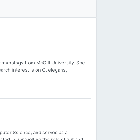
mmunology from McGill University. She
arch interest is on C. elegans,
uter Science, and serves as a
sted in unravelling the role of gut and