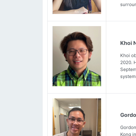
surrou
Khoi 
Khoi ob
2020. H
Septemb
systems
Gordo
Gordon 
Kong in