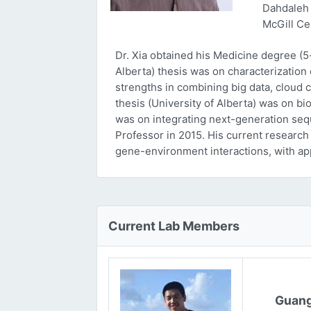
Dahdaleh 
McGill Ce
Dr. Xia obtained his Medicine degree (5
Alberta) thesis was on characterizatio
strengths in combining big data, cloud 
thesis (University of Alberta) was on bi
was on integrating next-generation sequ
Professor in 2015. His current research
gene-environment interactions, with ap
Current Lab Members
Guang