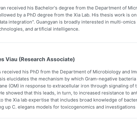
n received his Bachelor's degree from the Department of Micr
ollowed by a PhD degree from the Xia Lab. His thesis work is on
ata integration". Guangyan is broadly interested in multi-omics 
hnologies, and artificial intelligence.
es Viau (Research Associate)
 received his PhD from the Department of Microbiology and Imm
sis elucidates the mechanism by which Gram-negative bacteria i
e (OM) in response to extracellular iron through signaling o
e showed that this leads, in turn, to increased resistance to an
to the Xia lab expertise that includes broad knowledge of bact
ing up C. elegans models for toxicogenomics and investigations