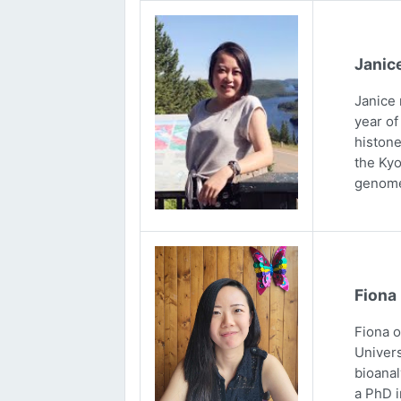
Janic
Janice 
year of
histone
the Kyo
genome
Fiona
Fiona 
Univers
bioanal
a PhD i