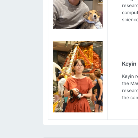
researc
computa
science
Keyin
Keyin r
the Mas
researc
the con