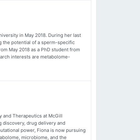
versity in May 2018. During her last
 the potential of a sperm-specific
b from May 2018 as a PhD student from
earch interests are metabolome-
 and Therapeutics at McGill
g discovery, drug delivery and
utational power, Fiona is now pursuing
tabolome, microbiome, and the