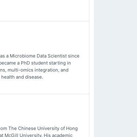
 as a Microbiome Data Scientist since
 became a PhD student starting in
s, multi-omics integration, and
 health and disease.
from The Chinese University of Hong
t McGill University. His academic