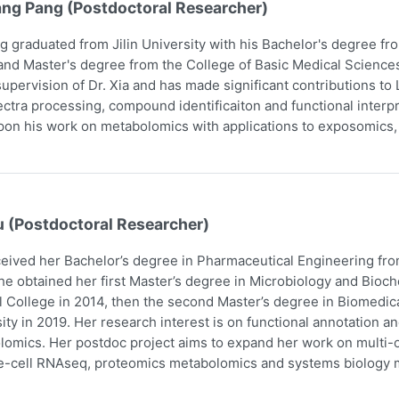
ang Pang (Postdoctoral Researcher)
g graduated from Jilin University with his Bachelor's degree f
and Master's degree from the College of Basic Medical Scienc
upervision of Dr. Xia and has made significant contributions t
ctra processing, compound identificaiton and functional interpr
pon his work on metabolomics with applications to exposomics
u (Postdoctoral Researcher)
eived her Bachelor’s degree in Pharmaceutical Engineering fro
he obtained her first Master’s degree in Microbiology and Bio
 College in 2014, then the second Master’s degree in Biomedic
ity in 2019. Her research interest is on functional annotation a
omics. Her postdoc project aims to expand her work on multi-om
e-cell RNAseq, proteomics metabolomics and systems biology m