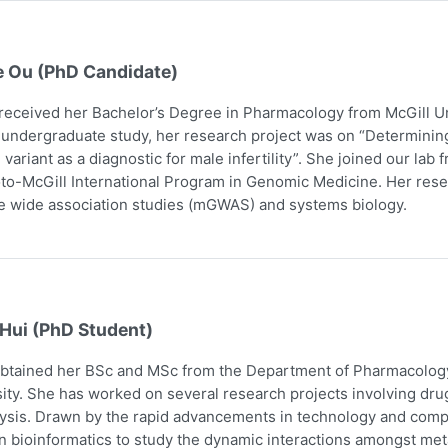
e Ou (PhD Candidate)
received her Bachelor’s Degree in Pharmacology from McGill Uni
 undergraduate study, her research project was on “Determining
 variant as a diagnostic for male infertility”. She joined our la
to-McGill International Program in Genomic Medicine. Her res
 wide association studies (mGWAS) and systems biology.
 Hui (PhD Student)
obtained her BSc and MSc from the Department of Pharmacology
ity. She has worked on several research projects involving dru
ysis. Drawn by the rapid advancements in technology and comp
n bioinformatics to study the dynamic interactions amongst me