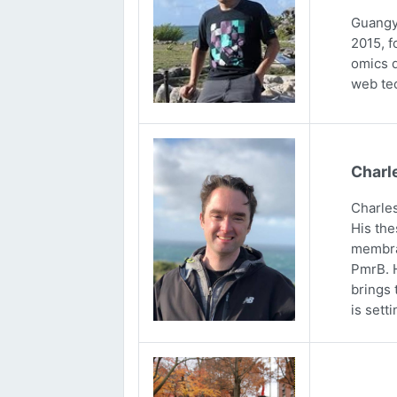
Guangya
2015, f
omics d
web tec
Charl
Charles
His the
membran
PmrB. H
brings 
is sett