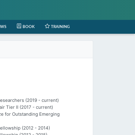
EWS
BOOK
TRAINING
Researchers (2019 - current)
 Tier II (2017 - current)
ize for Outstanding Emerging
Fellowship (2012 - 2014)
llowship (2012 - 2015)