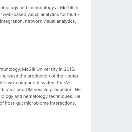
obiology and Immunology at McGill in
 "web-based visual analytics for multi-
integration, network visual analytics,
unology, McGill University in 2015.
ncrease the production of their outer
f the two-component system PmrA-
tibiotics and OM vesicle production. He
eriology and nematology techniques. He
 of host-gut microbiome interactions.