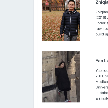
Zhiqi
Zhiqian
(2016) 
under s
raw spe
build u
Yao L
Yao rec
2011. S
Medical
Univers
metabol
& singl