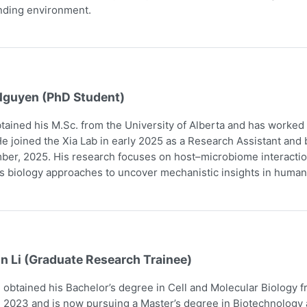
nding environment.
Nguyen (PhD Student)
tained his M.Sc. from the University of Alberta and has worked
e joined the Xia Lab in early 2025 as a Research Assistant and
er, 2025. His research focuses on host–microbiome interaction
 biology approaches to uncover mechanistic insights in human
n Li (Graduate Research Trainee)
obtained his Bachelor’s degree in Cell and Molecular Biology 
 2023 and is now pursuing a Master’s degree in Biotechnology a