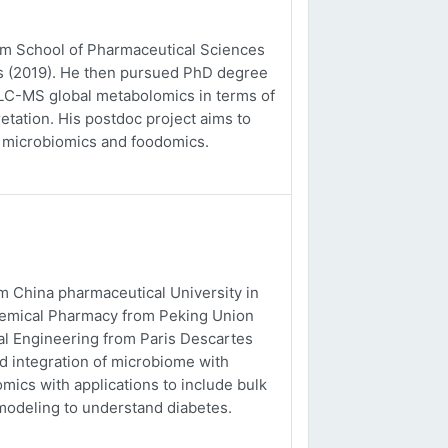
rom School of Pharmaceutical Sciences
es (2019). He then pursued PhD degree
o LC-MS global metabolomics in terms of
etation. His postdoc project aims to
, microbiomics and foodomics.
m China pharmaceutical University in
chemical Pharmacy from Peking Union
al Engineering from Paris Descartes
nd integration of microbiome with
ics with applications to include bulk
odeling to understand diabetes.