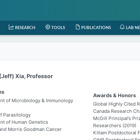
RESEARCH
TOOLS
PUBLICATIONS
LAB N
Jeff) Xia, Professor
ns
Awards & Honors
t of Microbiology & Immunology
Global Highly Cited 
Canada Research Chair
of Parasitology
McGill Principal’s Pr
nt of Human Genetics
Researchers (2019)
 and Morris Goodman Cancer
Killam Postdoctoral 
CIHR Postdoctoral Fe