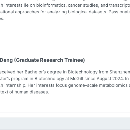
h interests lie on bioinformatics, cancer studies, and transcri
tional approaches for analyzing biological datasets. Passionate 
s.
 Deng (Graduate Research Trainee)
eceived her Bachelor’s degree in Biotechnology from Shenzhen 
ter’s program in Biotechnology at McGill since August 2024. In 
h internship. Her interests focus genome-scale metabolomics 
text of human diseases.