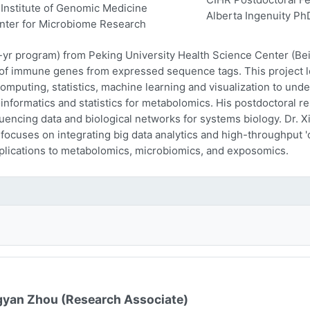
Institute of Genomic Medicine
Alberta Ingenuity Ph
nter for Microbiome Research
-yr program) from Peking University Health Science Center (Beij
n of immune genes from expressed sequence tags. This project l
computing, statistics, machine learning and visualization to und
oinformatics and statistics for metabolomics. His postdoctoral r
encing data and biological networks for systems biology. Dr. Xi
 focuses on integrating big data analytics and high-throughput
plications to metabolomics, microbiomics, and exposomics.
yan Zhou (Research Associate)