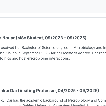
a Nouar (MSc Student, 09/2023 - 09/2025)
received her Bachelor of Science degree in Microbiology and I
the Xia lab in September 2023 for her Master’s degree. Her rese
lomics and host-microbiome interactions.
nkui Dai (Visiting Professor, 04/2025 - 09/2025)
kui Dai has the academic background of Microbiology and Comp
h scientist at Peking University Shenzhen Hospital. He is intere