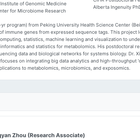
Institute of Genomic Medicine
Alberta Ingenuity Ph
nter for Microbiome Research
-yr program) from Peking University Health Science Center (Beij
n of immune genes from expressed sequence tags. This project l
computing, statistics, machine learning and visualization to und
oinformatics and statistics for metabolomics. His postdoctoral r
encing data and biological networks for systems biology. Dr. Xi
 focuses on integrating big data analytics and high-throughput
plications to metabolomics, microbiomics, and exposomics.
yan Zhou (Research Associate)