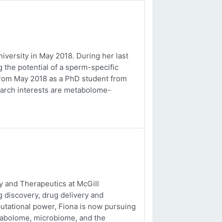
versity in May 2018. During her last
 the potential of a sperm-specific
b from May 2018 as a PhD student from
earch interests are metabolome-
 and Therapeutics at McGill
g discovery, drug delivery and
utational power, Fiona is now pursuing
tabolome, microbiome, and the