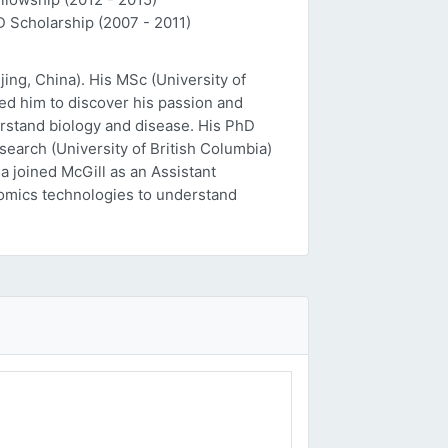
D Scholarship (2007 - 2011)
ing, China). His MSc (University of
ed him to discover his passion and
erstand biology and disease. His PhD
esearch (University of British Columbia)
a joined McGill as an Assistant
 'omics technologies to understand