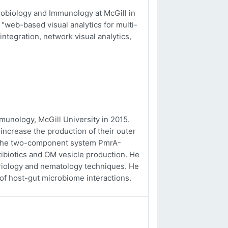
obiology and Immunology at McGill in
 "web-based visual analytics for multi-
integration, network visual analytics,
unology, McGill University in 2015.
ncrease the production of their outer
f the two-component system PmrA-
tibiotics and OM vesicle production. He
eriology and nematology techniques. He
 of host-gut microbiome interactions.