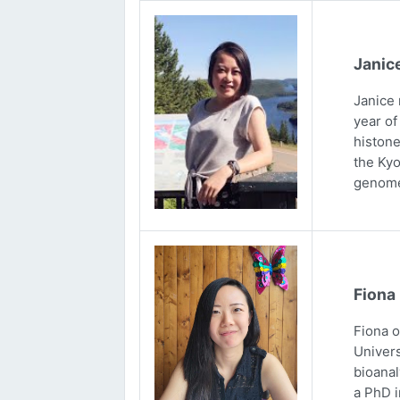
Janic
Janice 
year of
histone
the Kyo
genome
Fiona
Fiona 
Univers
bioanal
a PhD i