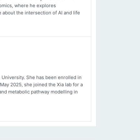
ptomics, where he explores
about the intersection of AI and life
University. She has been enrolled in
May 2025, she joined the Xia lab for a
and metabolic pathway modelling in