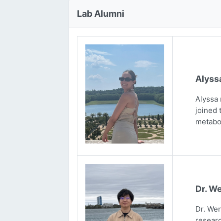
Lab Alumni
Alyss
Alyssa 
joined 
metabo
Dr. We
Dr. Wen
researc