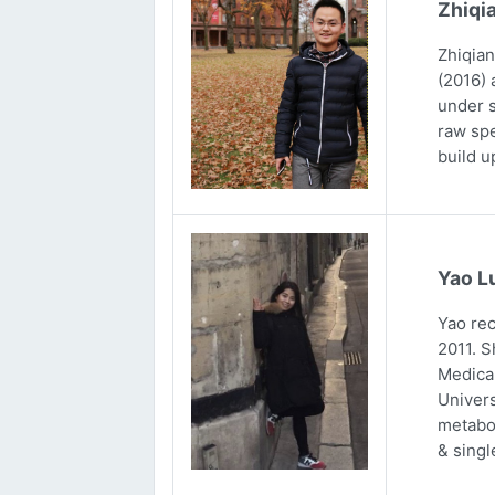
Zhiqi
Zhiqian
(2016) 
under s
raw spe
build u
Yao L
Yao rec
2011. S
Medical
Univers
metabol
& singl