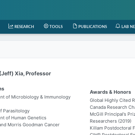
RESEARCH
TOOLS
PUBLICATIONS
LAB N
Jeff) Xia, Professor
ns
Awards & Honors
t of Microbiology & Immunology
Global Highly Cited 
Canada Research Chair
of Parasitology
McGill Principal’s Pr
nt of Human Genetics
Researchers (2019)
 and Morris Goodman Cancer
Killam Postdoctoral 
CIHR Postdoctoral Fe