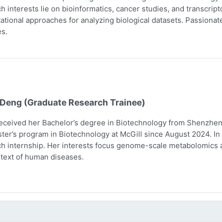
h interests lie on bioinformatics, cancer studies, and transcri
tional approaches for analyzing biological datasets. Passionate 
s.
 Deng (Graduate Research Trainee)
eceived her Bachelor’s degree in Biotechnology from Shenzhen 
ter’s program in Biotechnology at McGill since August 2024. In 
h internship. Her interests focus genome-scale metabolomics 
text of human diseases.