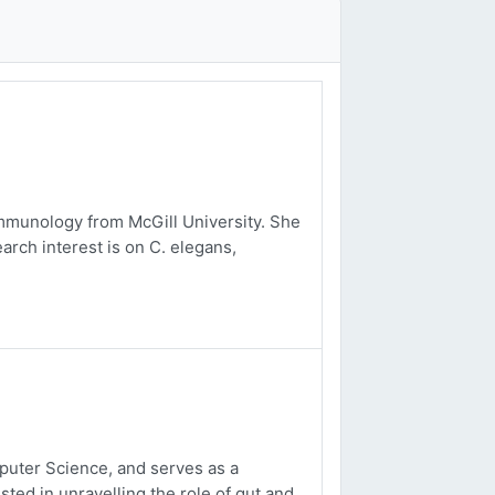
mmunology from McGill University. She
arch interest is on C. elegans,
uter Science, and serves as a
sted in unravelling the role of gut and