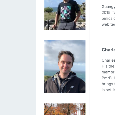
Guangya
2015, f
omics d
web tec
Charl
Charles
His the
membran
PmrB. H
brings 
is sett