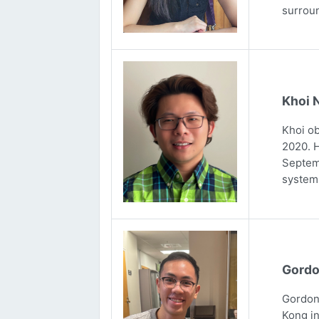
surrou
Khoi 
Khoi ob
2020. H
Septemb
systems
Gordo
Gordon 
Kong in