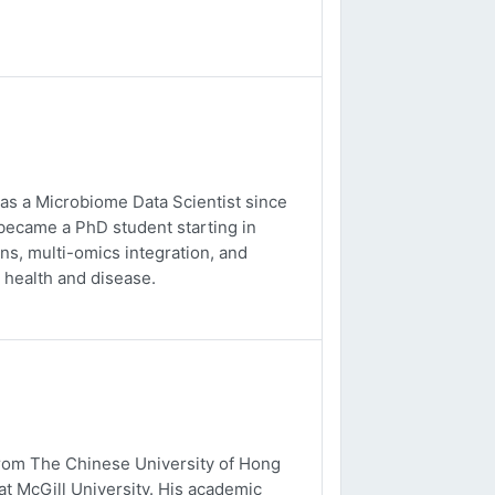
 as a Microbiome Data Scientist since
 became a PhD student starting in
s, multi-omics integration, and
 health and disease.
from The Chinese University of Hong
t McGill University. His academic