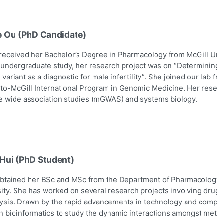
e Ou (PhD Candidate)
received her Bachelor’s Degree in Pharmacology from McGill Uni
 undergraduate study, her research project was on “Determining
 variant as a diagnostic for male infertility”. She joined our la
to-McGill International Program in Genomic Medicine. Her res
 wide association studies (mGWAS) and systems biology.
 Hui (PhD Student)
obtained her BSc and MSc from the Department of Pharmacology
ity. She has worked on several research projects involving dru
ysis. Drawn by the rapid advancements in technology and comp
n bioinformatics to study the dynamic interactions amongst me