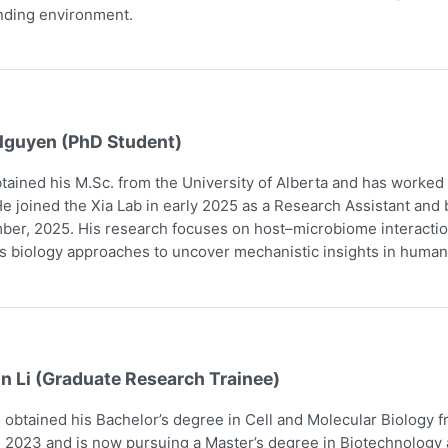
nding environment.
Nguyen (PhD Student)
tained his M.Sc. from the University of Alberta and has worked
e joined the Xia Lab in early 2025 as a Research Assistant and
er, 2025. His research focuses on host–microbiome interaction
 biology approaches to uncover mechanistic insights in human
n Li (Graduate Research Trainee)
obtained his Bachelor’s degree in Cell and Molecular Biology 
 2023 and is now pursuing a Master’s degree in Biotechnology a