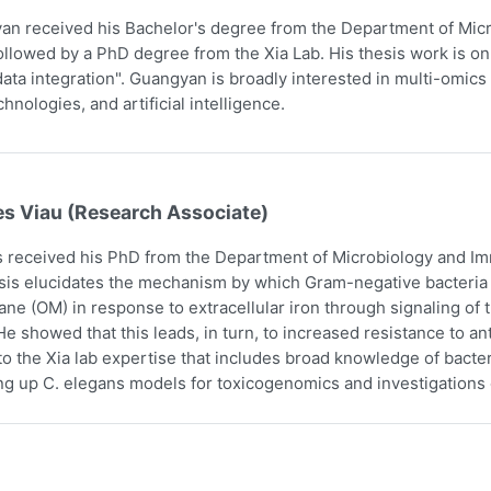
n received his Bachelor's degree from the Department of Micr
ollowed by a PhD degree from the Xia Lab. His thesis work is on
ata integration". Guangyan is broadly interested in multi-omics 
hnologies, and artificial intelligence.
es Viau (Research Associate)
 received his PhD from the Department of Microbiology and Imm
sis elucidates the mechanism by which Gram-negative bacteria i
e (OM) in response to extracellular iron through signaling o
e showed that this leads, in turn, to increased resistance to an
to the Xia lab expertise that includes broad knowledge of bact
ing up C. elegans models for toxicogenomics and investigations