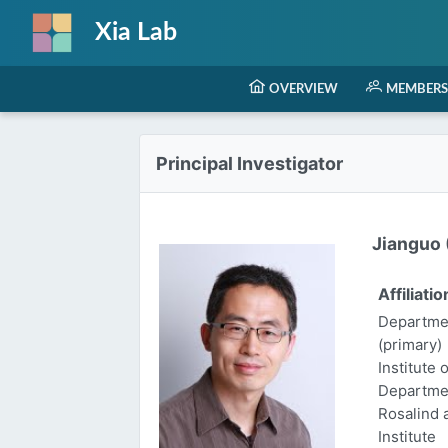
Xia Lab
OVERVIEW
MEMBERS
Principal Investigator
Jianguo (
Affiliatio
Departmen
(primary)
Institute 
Departme
Rosalind
Institute