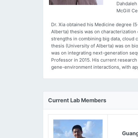
Dahdaleh 
McGill Ce
Dr. Xia obtained his Medicine degree (5
Alberta) thesis was on characterizatio
strengths in combining big data, cloud 
thesis (University of Alberta) was on bi
was on integrating next-generation sequ
Professor in 2015. His current research
gene-environment interactions, with ap
Current Lab Members
Guang