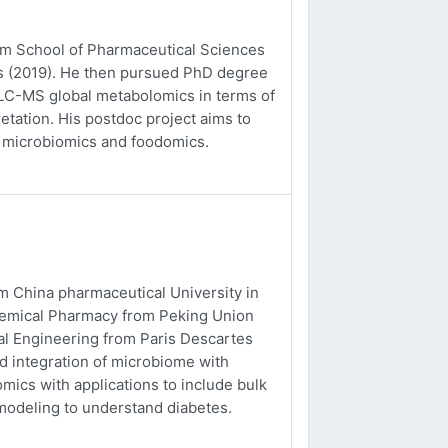
rom School of Pharmaceutical Sciences
es (2019). He then pursued PhD degree
o LC-MS global metabolomics in terms of
etation. His postdoc project aims to
, microbiomics and foodomics.
m China pharmaceutical University in
chemical Pharmacy from Peking Union
al Engineering from Paris Descartes
nd integration of microbiome with
ics with applications to include bulk
odeling to understand diabetes.