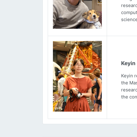
researc
computa
science
Keyin
Keyin r
the Mas
researc
the con