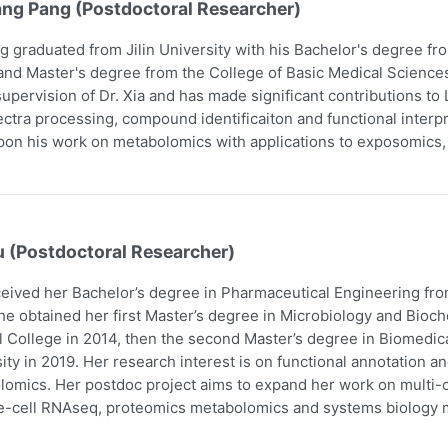
ang Pang (Postdoctoral Researcher)
g graduated from Jilin University with his Bachelor's degree f
and Master's degree from the College of Basic Medical Scienc
upervision of Dr. Xia and has made significant contributions t
ctra processing, compound identificaiton and functional interpr
pon his work on metabolomics with applications to exposomics
u (Postdoctoral Researcher)
eived her Bachelor’s degree in Pharmaceutical Engineering fro
he obtained her first Master’s degree in Microbiology and Bio
 College in 2014, then the second Master’s degree in Biomedic
ity in 2019. Her research interest is on functional annotation a
omics. Her postdoc project aims to expand her work on multi-om
e-cell RNAseq, proteomics metabolomics and systems biology m