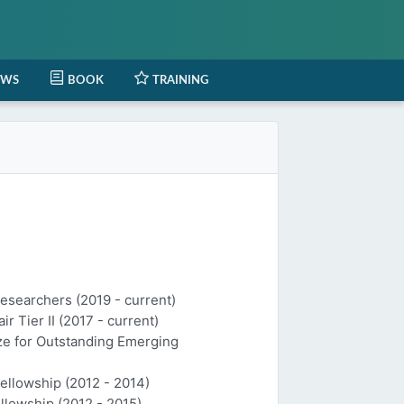
EWS
BOOK
TRAINING
Researchers (2019 - current)
 Tier II (2017 - current)
ize for Outstanding Emerging
Fellowship (2012 - 2014)
llowship (2012 - 2015)