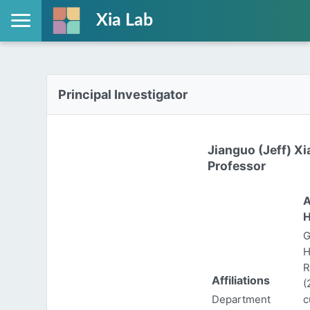
Xia Lab
Principal Investigator
Jianguo (Jeff) Xi
Professor
A
H
G
H
R
Affiliations
(
Department
c