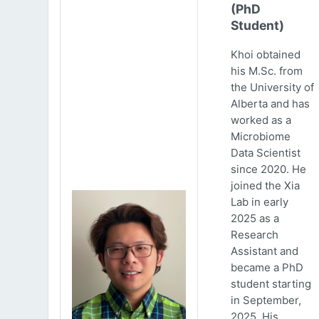
(PhD
Student)
Khoi obtained
his M.Sc. from
the University of
Alberta and has
worked as a
Microbiome
Data Scientist
since 2020. He
joined the Xia
Lab in early
2025 as a
Research
Assistant and
became a PhD
student starting
in September,
2025. His