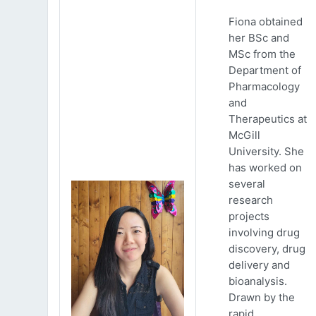
Fiona obtained
her BSc and
MSc from the
Department of
Pharmacology
and
Therapeutics at
McGill
University. She
has worked on
several
research
projects
involving drug
discovery, drug
delivery and
bioanalysis.
Drawn by the
rapid