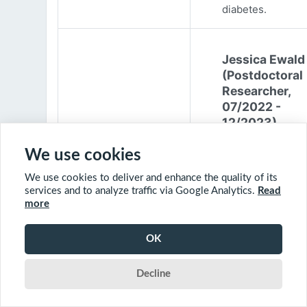
diabetes.
Jessica Ewald
(Postdoctoral
Researcher,
07/2022 -
12/2023)
Jessica Ewald
We use cookies
obtained her B.Sc
We use cookies to deliver and enhance the quality of its
Environmental
services and to analyze traffic via Google Analytics.
Read
Engineering from
more
Harvard Universit
2017. She started
OK
PhD at McGill
University in 201
Decline
(supervisor: Nil B
The objective of 