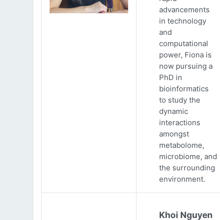
advancements
in technology
and
computational
power, Fiona is
now pursuing a
PhD in
bioinformatics
to study the
dynamic
interactions
amongst
metabolome,
microbiome, and
the surrounding
environment.
Khoi Nguyen