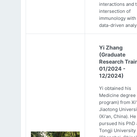
interactions and 
intersection of
immunology with
data-driven analy
Yi Zhang
(Graduate
Research Trai
01/2024 -
12/2024)
Yi obtained his
Medicine degree 
program) from Xi
Jiaotong Universi
(Xi'an, China). He
pursued his PhD 
Tongji University