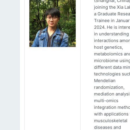
(Shanghai, China)
joining the Xia La
a Graduate Rese
Trainee in Januar
2024. He is inter
in understanding
interactions amo
host genetics,
metabolomics an
microbiome usin
different data mi
technologies suc
Mendelian
randomization,
mediation analys
multi-omics
integration meth
with applications 
musculoskeletal
diseases and