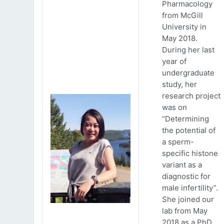
Pharmacology
from McGill
University in
May 2018.
During her last
year of
undergraduate
study, her
research project
was on
“Determining
the potential of
a sperm-
specific histone
variant as a
diagnostic for
male infertility”.
She joined our
lab from May
2018 as a PhD