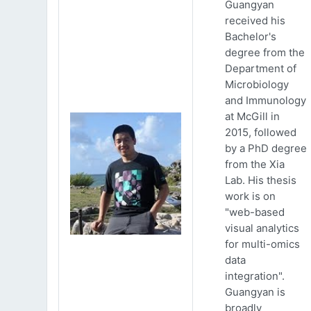
Guangyan
received his
Bachelor's
degree from the
Department of
Microbiology
and Immunology
at McGill in
2015, followed
by a PhD degree
from the Xia
Lab. His thesis
work is on
"web-based
visual analytics
for multi-omics
data
integration".
Guangyan is
broadly