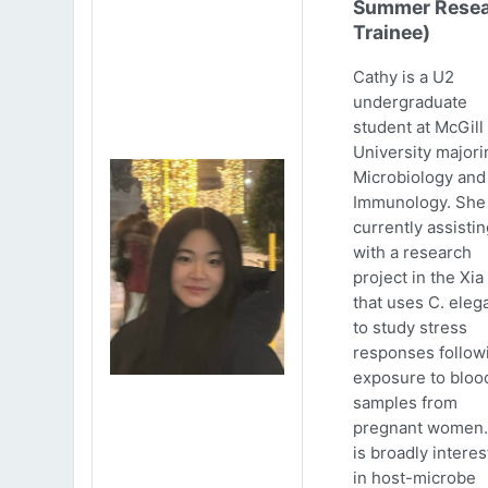
Summer Resea
Trainee)
Cathy is a U2
undergraduate
student at McGill
University majori
Microbiology and
Immunology. She 
currently assistin
with a research
project in the Xia
that uses C. eleg
to study stress
responses follow
exposure to bloo
samples from
pregnant women.
is broadly intere
in host-microbe