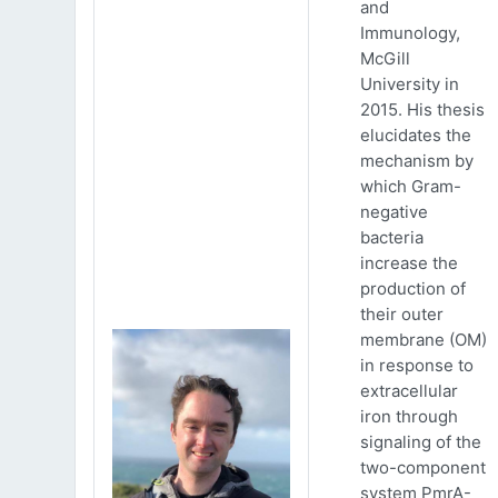
and
Immunology,
McGill
University in
2015. His thesis
elucidates the
mechanism by
which Gram-
negative
bacteria
increase the
production of
their outer
membrane (OM)
in response to
extracellular
iron through
signaling of the
two-component
system PmrA-