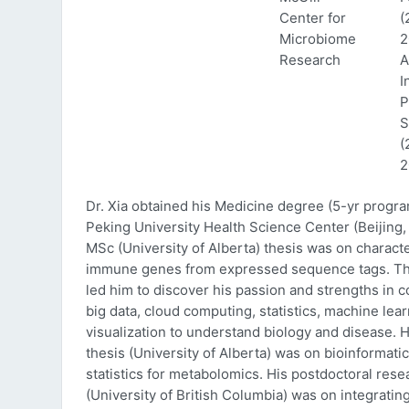
Center for
(
Microbiome
2
Research
A
I
P
S
(
2
Dr. Xia obtained his Medicine degree (5-yr progr
Peking University Health Science Center (Beijing, 
MSc (University of Alberta) thesis was on characte
immune genes from expressed sequence tags. Thi
led him to discover his passion and strengths in 
big data, cloud computing, statistics, machine lea
visualization to understand biology and disease. 
thesis (University of Alberta) was on bioinformati
statistics for metabolomics. His postdoctoral rese
(University of British Columbia) was on integratin