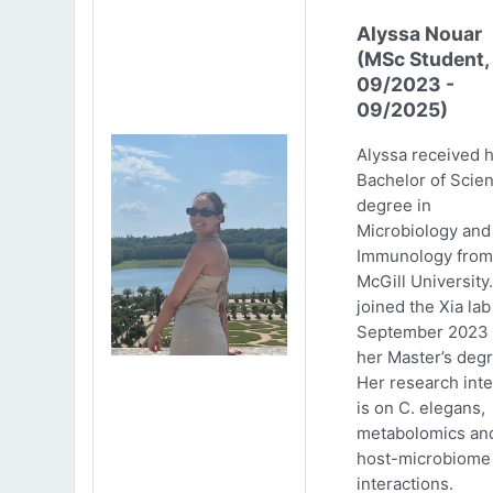
Alyssa Nouar
(MSc Student,
09/2023 -
09/2025)
Alyssa received 
Bachelor of Scie
degree in
Microbiology and
Immunology from
McGill University
joined the Xia lab
September 2023 
her Master’s degr
Her research inte
is on C. elegans,
metabolomics an
host-microbiome
interactions.