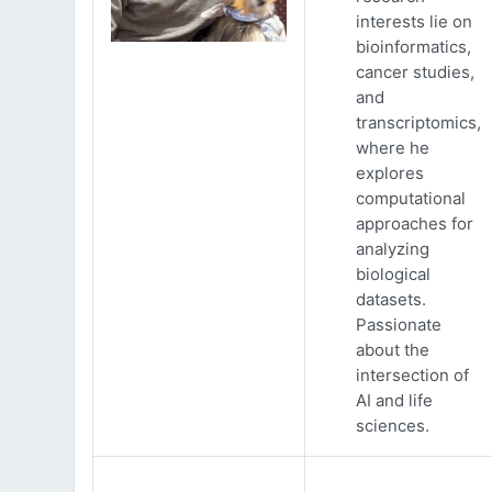
interests lie on
bioinformatics,
cancer studies,
and
transcriptomics,
where he
explores
computational
approaches for
analyzing
biological
datasets.
Passionate
about the
intersection of
AI and life
sciences.