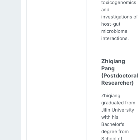
toxicogenomics
and
investigations of
host-gut
microbiome
interactions.
Zhiqiang
Pang
(Postdoctoral
Researcher)
Zhiqiang
graduated from
Jilin University
with his
Bachelor's
degree from
School of