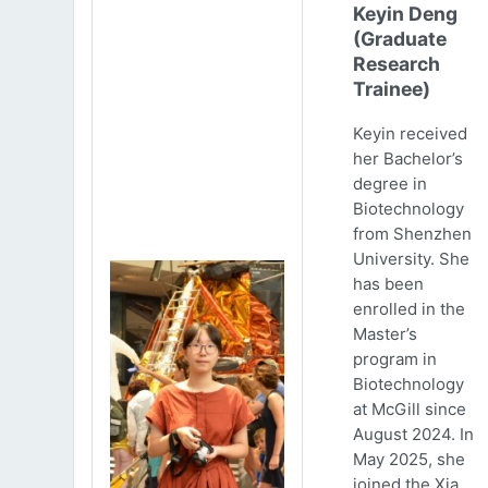
Keyin Deng
(Graduate
Research
Trainee)
Keyin received
her Bachelor’s
degree in
Biotechnology
from Shenzhen
University. She
has been
enrolled in the
Master’s
program in
Biotechnology
at McGill since
August 2024. In
May 2025, she
joined the Xia