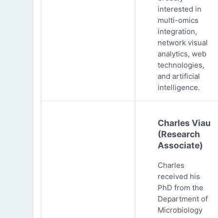
interested in
multi-omics
integration,
network visual
analytics, web
technologies,
and artificial
intelligence.
Charles Viau
(Research
Associate)
Charles
received his
PhD from the
Department of
Microbiology