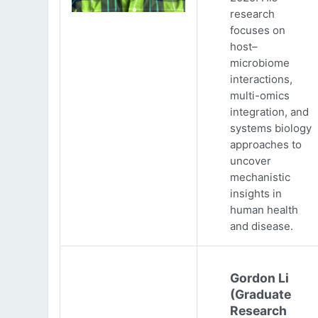
research
focuses on
host–
microbiome
interactions,
multi-omics
integration, and
systems biology
approaches to
uncover
mechanistic
insights in
human health
and disease.
Gordon Li
(Graduate
Research