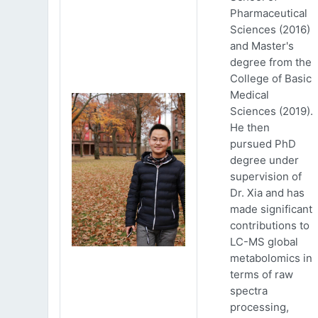
Pharmaceutical
Sciences (2016)
and Master's
degree from the
College of Basic
Medical
Sciences (2019).
He then
pursued PhD
degree under
supervision of
Dr. Xia and has
made significant
contributions to
LC-MS global
metabolomics in
terms of raw
spectra
processing,