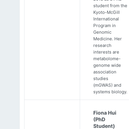
student from the
Kyoto-McGill
International
Program in
Genomic
Medicine. Her
research
interests are
metabolome-
genome wide
association
studies
(mGWAS) and
systems biology.
Fiona Hui
(PhD
Student)