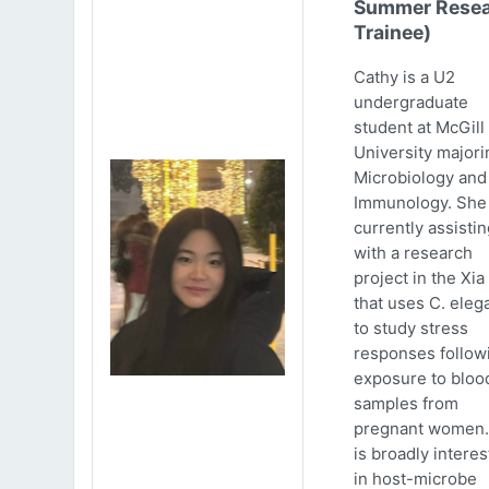
Summer Resea
Trainee)
Cathy is a U2
undergraduate
student at McGill
University majori
Microbiology and
Immunology. She 
currently assistin
with a research
project in the Xia
that uses C. eleg
to study stress
responses follow
exposure to bloo
samples from
pregnant women.
is broadly intere
in host-microbe