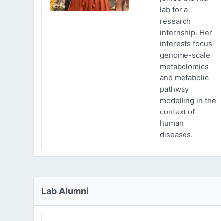
lab for a
research
internship. Her
interests focus
genome-scale
metabolomics
and metabolic
pathway
modelling in the
context of
human
diseases.
Lab Alumni