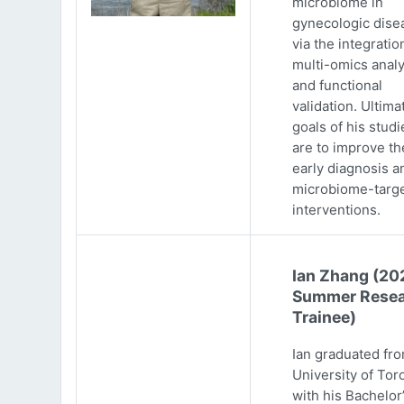
microbiome in
gynecologic dise
via the integratio
multi-omics analy
and functional
validation. Ultima
goals of his studi
are to improve th
early diagnosis a
microbiome-targ
interventions.
Ian Zhang (20
Summer Resea
Trainee)
Ian graduated fr
University of Tor
with his Bachelor