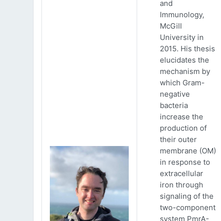
and
Immunology,
McGill
University in
2015. His thesis
elucidates the
mechanism by
which Gram-
negative
bacteria
increase the
production of
their outer
membrane (OM)
in response to
extracellular
iron through
signaling of the
two-component
system PmrA-