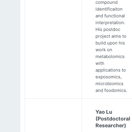
compound
identificaiton
and functional
interpretation.
His postdoc
project aims to
build upon his
work on
metabolomics
with
applications to
exposomics,
microbiomics
and foodomics.
Yao Lu
(Postdoctoral
Researcher)