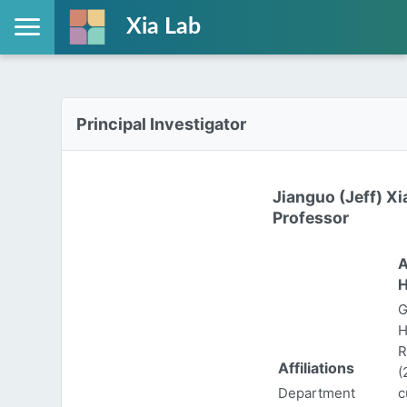
Xia Lab
Principal Investigator
Jianguo (Jeff) Xi
Professor
A
H
G
H
R
Affiliations
(
Department
c