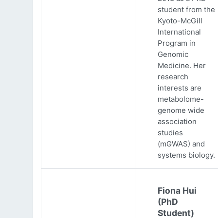
student from the
Kyoto-McGill
International
Program in
Genomic
Medicine. Her
research
interests are
metabolome-
genome wide
association
studies
(mGWAS) and
systems biology.
Fiona Hui
(PhD
Student)