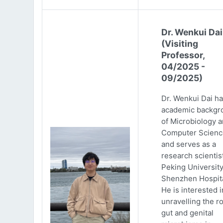
Dr. Wenkui Dai
(Visiting
Professor,
04/2025 -
09/2025)
Dr. Wenkui Dai ha
academic backgr
of Microbiology 
Computer Scienc
and serves as a
research scientist
Peking Universit
Shenzhen Hospita
He is interested i
unravelling the ro
gut and genital