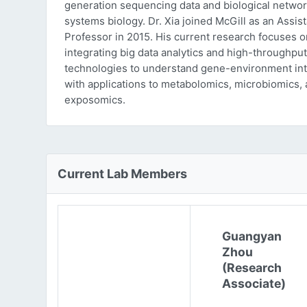
generation sequencing data and biological networ
systems biology. Dr. Xia joined McGill as an Assist
Professor in 2015. His current research focuses o
integrating big data analytics and high-throughput
technologies to understand gene-environment int
with applications to metabolomics, microbiomics,
exposomics.
Current Lab Members
Guangyan
Zhou
(Research
Associate)