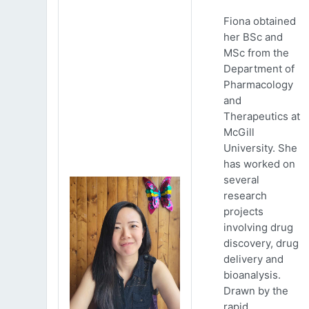
Fiona obtained
her BSc and
MSc from the
Department of
Pharmacology
and
Therapeutics at
McGill
University. She
has worked on
several
research
projects
involving drug
discovery, drug
delivery and
bioanalysis.
Drawn by the
rapid