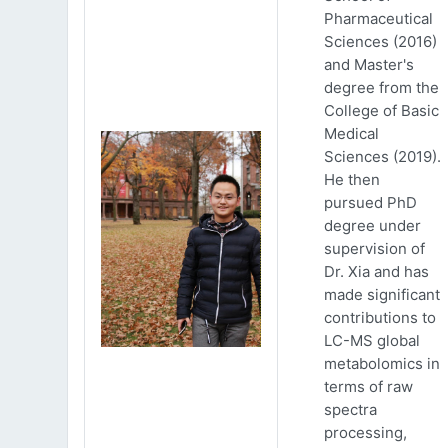
Pharmaceutical
Sciences (2016)
and Master's
degree from the
College of Basic
Medical
Sciences (2019).
He then
pursued PhD
degree under
supervision of
Dr. Xia and has
made significant
contributions to
LC-MS global
metabolomics in
terms of raw
spectra
processing,