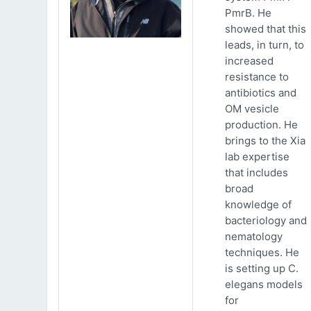
PmrB. He
showed that this
leads, in turn, to
increased
resistance to
antibiotics and
OM vesicle
production. He
brings to the Xia
lab expertise
that includes
broad
knowledge of
bacteriology and
nematology
techniques. He
is setting up C.
elegans models
for