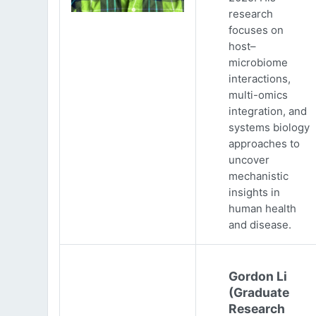
research
focuses on
host–
microbiome
interactions,
multi-omics
integration, and
systems biology
approaches to
uncover
mechanistic
insights in
human health
and disease.
Gordon Li
(Graduate
Research