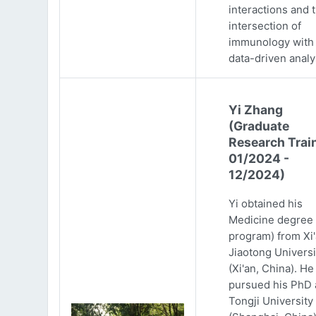
interactions and 
intersection of
immunology with
data-driven analy
Yi Zhang
(Graduate
Research Trai
01/2024 -
12/2024)
Yi obtained his
Medicine degree 
program) from Xi
Jiaotong Universi
(Xi'an, China). He
pursued his PhD 
Tongji University