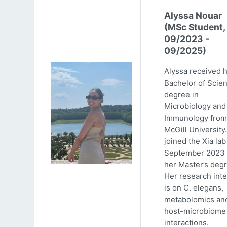
Alyssa Nouar
(MSc Student,
09/2023 -
09/2025)
Alyssa received 
Bachelor of Scie
degree in
Microbiology and
Immunology from
McGill University
joined the Xia lab
September 2023 
her Master’s degr
Her research inte
is on C. elegans,
metabolomics an
host-microbiome
interactions.