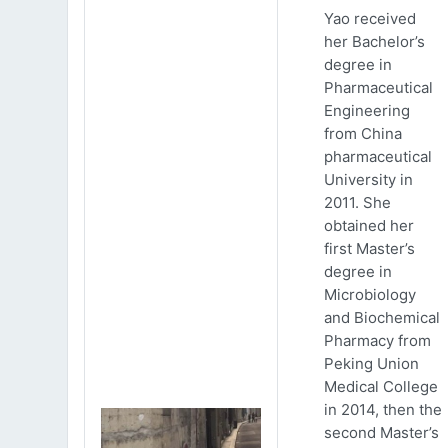
Yao received
her Bachelor’s
degree in
Pharmaceutical
Engineering
from China
pharmaceutical
University in
2011. She
obtained her
first Master’s
degree in
Microbiology
and Biochemical
Pharmacy from
Peking Union
Medical College
in 2014, then the
second Master’s