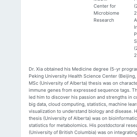
Center for
(
Microbiome
2
Research
A
I
P
S
(
2
Dr. Xia obtained his Medicine degree (5-yr progr
Peking University Health Science Center (Beijing, 
MSc (University of Alberta) thesis was on characte
immune genes from expressed sequence tags. Thi
led him to discover his passion and strengths in 
big data, cloud computing, statistics, machine lea
visualization to understand biology and disease. 
thesis (University of Alberta) was on bioinformati
statistics for metabolomics. His postdoctoral rese
(University of British Columbia) was on integratin