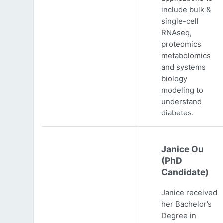
include bulk &
single-cell
RNAseq,
proteomics
metabolomics
and systems
biology
modeling to
understand
diabetes.
Janice Ou
(PhD
Candidate)
Janice received
her Bachelor’s
Degree in