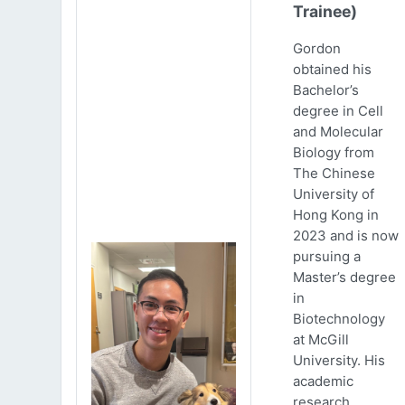
Trainee)
Gordon
obtained his
Bachelor’s
degree in Cell
and Molecular
Biology from
The Chinese
University of
Hong Kong in
2023 and is now
pursuing a
Master’s degree
in
Biotechnology
at McGill
University. His
academic
research