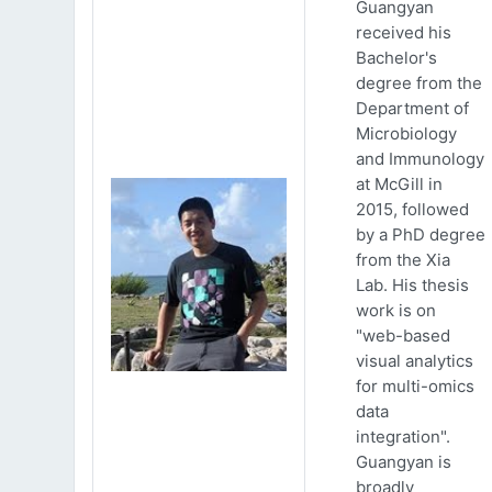
Guangyan
received his
Bachelor's
degree from the
Department of
Microbiology
and Immunology
at McGill in
2015, followed
by a PhD degree
from the Xia
Lab. His thesis
work is on
"web-based
visual analytics
for multi-omics
data
integration".
Guangyan is
broadly