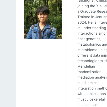
(Shanghai, China)
joining the Xia La
a Graduate Rese
Trainee in Januar
2024. He is inter
in understanding
interactions amo
host genetics,
metabolomics an
microbiome usin
different data mi
technologies suc
Mendelian
randomization,
mediation analys
multi-omics
integration meth
with applications 
musculoskeletal
diseases and