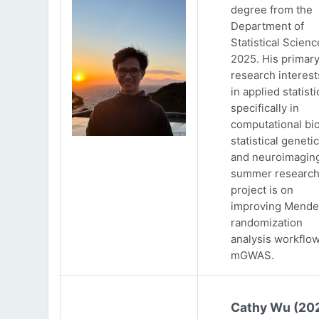
degree from the
Department of
Statistical Scienc
2025. His primar
research interests
in applied statisti
specifically in
computational bio
statistical genetic
and neuroimaging
summer researc
project is on
improving Mende
randomization
analysis workflow
mGWAS.
Cathy Wu (20