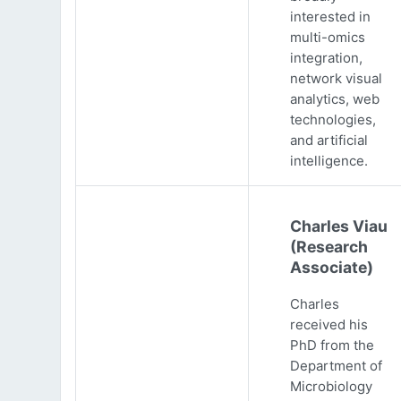
interested in
multi-omics
integration,
network visual
analytics, web
technologies,
and artificial
intelligence.
Charles Viau
(Research
Associate)
Charles
received his
PhD from the
Department of
Microbiology