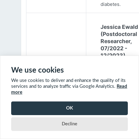
diabetes.
Jessica Ewald
(Postdoctoral
Researcher,
07/2022 -
12/2023)
Jessica Ewald
We use cookies
obtained her B.Sc
We use cookies to deliver and enhance the quality of its
Environmental
services and to analyze traffic via Google Analytics.
Read
Engineering from
more
Harvard Universit
2017. She started
OK
PhD at McGill
University in 201
Decline
(supervisor: Nil B
The objective of 