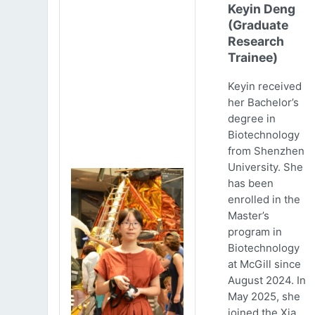
Keyin Deng
(Graduate
Research
Trainee)
Keyin received
her Bachelor’s
degree in
Biotechnology
from Shenzhen
University. She
has been
enrolled in the
Master’s
program in
Biotechnology
at McGill since
August 2024. In
May 2025, she
joined the Xia