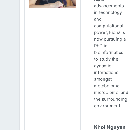
advancements
in technology
and
computational
power, Fiona is
now pursuing a
PhD in
bioinformatics
to study the
dynamic
interactions
amongst
metabolome,
microbiome, and
the surrounding
environment.
Khoi Nguyen