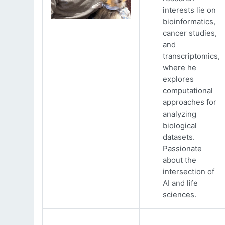
interests lie on
bioinformatics,
cancer studies,
and
transcriptomics,
where he
explores
computational
approaches for
analyzing
biological
datasets.
Passionate
about the
intersection of
AI and life
sciences.