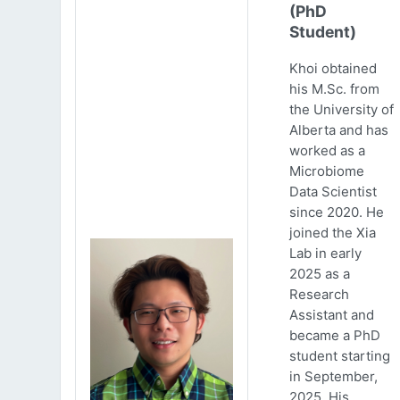
(PhD
Student)
Khoi obtained
his M.Sc. from
the University of
Alberta and has
worked as a
Microbiome
Data Scientist
since 2020. He
joined the Xia
Lab in early
2025 as a
Research
Assistant and
became a PhD
student starting
in September,
2025. His