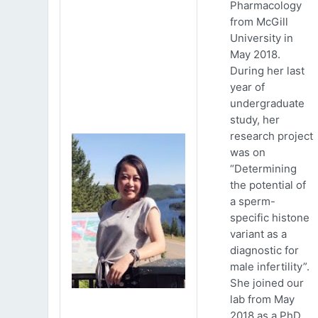
Pharmacology
from McGill
University in
May 2018.
During her last
year of
undergraduate
study, her
research project
was on
“Determining
the potential of
a sperm-
specific histone
variant as a
diagnostic for
male infertility”.
She joined our
lab from May
2018 as a PhD