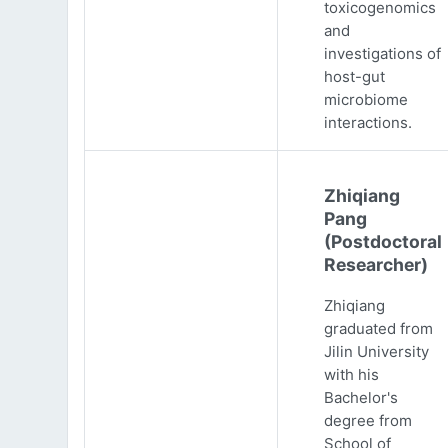
toxicogenomics
and
investigations of
host-gut
microbiome
interactions.
Zhiqiang
Pang
(Postdoctoral
Researcher)
Zhiqiang
graduated from
Jilin University
with his
Bachelor's
degree from
School of