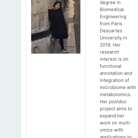
degree in
Biomedical
Engineering
from Paris
Descartes
University in
2019. Her
research
interest is on
functional
annotation and
integration of
microbiome with
metabolomics.
Her postdoc
project aims to
expand her
work on multi-
omics with
applications to