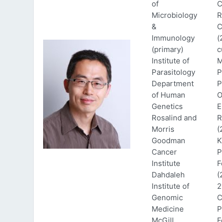
of
C
Microbiology
R
&
C
Immunology
(
(primary)
c
Institute of
M
Parasitology
P
Department
P
of Human
O
Genetics
E
Rosalind and
R
Morris
(
Goodman
K
Cancer
P
Institute
F
Dahdaleh
(
Institute of
2
Genomic
C
Medicine
P
McGill
F