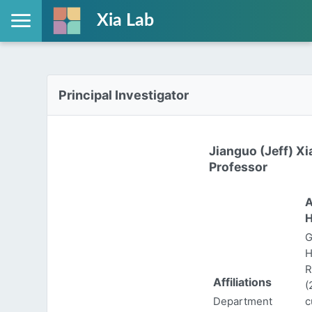
Xia Lab
Principal Investigator
Jianguo (Jeff) Xi
Professor
A
H
G
H
R
Affiliations
(
Department
c