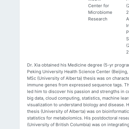
Center for
(
Microbiome
2
Research
A
I
P
S
(
2
Dr. Xia obtained his Medicine degree (5-yr progr
Peking University Health Science Center (Beijing, 
MSc (University of Alberta) thesis was on characte
immune genes from expressed sequence tags. Thi
led him to discover his passion and strengths in 
big data, cloud computing, statistics, machine lea
visualization to understand biology and disease. 
thesis (University of Alberta) was on bioinformati
statistics for metabolomics. His postdoctoral rese
(University of British Columbia) was on integratin