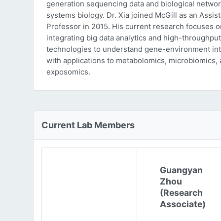
generation sequencing data and biological networ
systems biology. Dr. Xia joined McGill as an Assist
Professor in 2015. His current research focuses o
integrating big data analytics and high-throughput
technologies to understand gene-environment int
with applications to metabolomics, microbiomics,
exposomics.
Current Lab Members
Guangyan
Zhou
(Research
Associate)