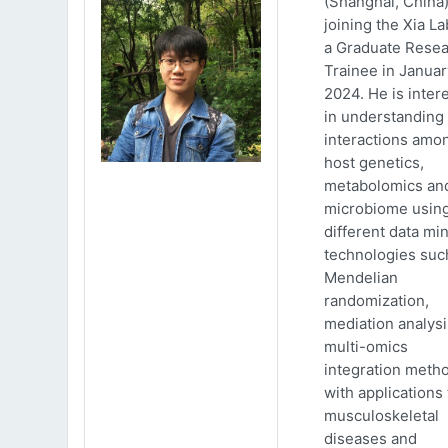
(Shanghai, China)
joining the Xia La
a Graduate Rese
Trainee in Januar
2024. He is inter
in understanding
interactions amo
host genetics,
metabolomics an
microbiome usin
different data mi
technologies suc
Mendelian
randomization,
mediation analys
multi-omics
integration meth
with applications 
musculoskeletal
diseases and