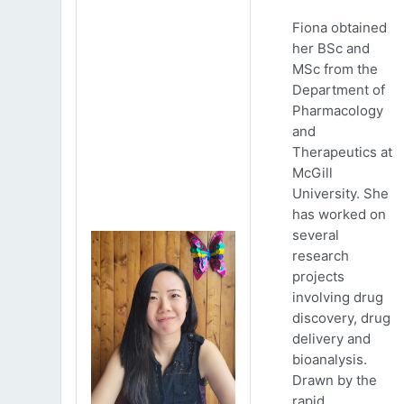
Fiona obtained
her BSc and
MSc from the
Department of
Pharmacology
and
Therapeutics at
McGill
University. She
has worked on
several
research
projects
involving drug
discovery, drug
delivery and
bioanalysis.
Drawn by the
rapid