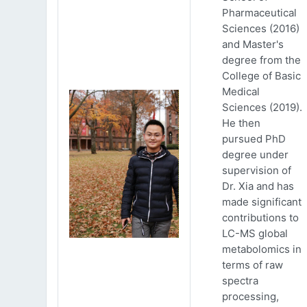
Pharmaceutical
Sciences (2016)
and Master's
degree from the
College of Basic
Medical
Sciences (2019).
He then
pursued PhD
degree under
supervision of
Dr. Xia and has
made significant
contributions to
LC-MS global
metabolomics in
terms of raw
spectra
processing,