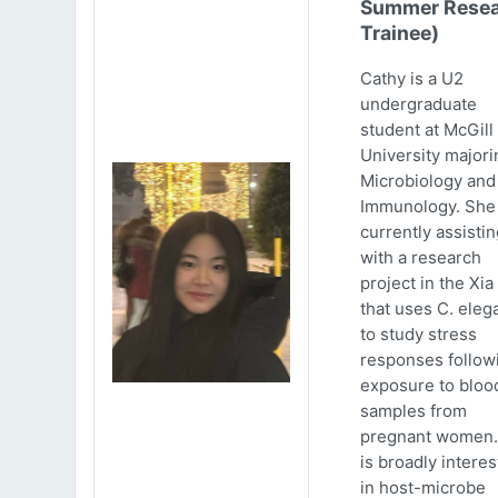
Summer Resea
Trainee)
Cathy is a U2
undergraduate
student at McGill
University majori
Microbiology and
Immunology. She 
currently assistin
with a research
project in the Xia
that uses C. eleg
to study stress
responses follow
exposure to bloo
samples from
pregnant women.
is broadly intere
in host-microbe