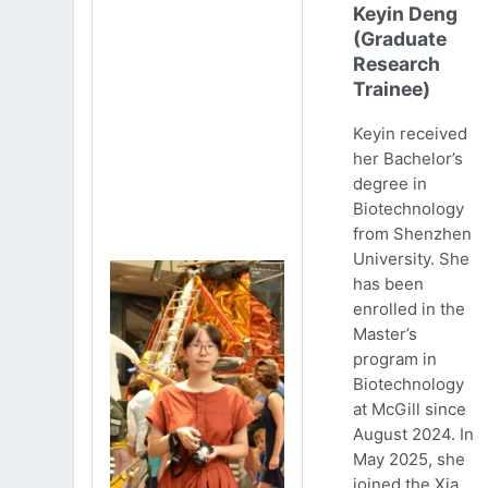
Keyin Deng
(Graduate
Research
Trainee)
Keyin received
her Bachelor’s
degree in
Biotechnology
from Shenzhen
University. She
has been
enrolled in the
Master’s
program in
Biotechnology
at McGill since
August 2024. In
May 2025, she
joined the Xia