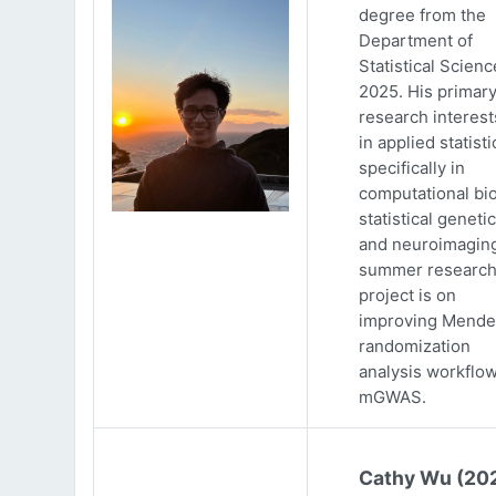
degree from the
Department of
Statistical Scienc
2025. His primar
research interests
in applied statisti
specifically in
computational bio
statistical genetic
and neuroimaging
summer researc
project is on
improving Mende
randomization
analysis workflow
mGWAS.
Cathy Wu (20