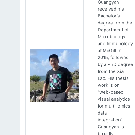
Guangyan
received his
Bachelor's
degree from the
Department of
Microbiology
and Immunology
at McGill in
2015, followed
by a PhD degree
from the Xia
Lab. His thesis
work is on
"web-based
visual analytics
for multi-omics
data
integration".
Guangyan is
broadly