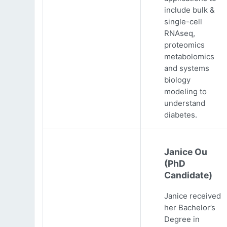
include bulk &
single-cell
RNAseq,
proteomics
metabolomics
and systems
biology
modeling to
understand
diabetes.
Janice Ou
(PhD
Candidate)
Janice received
her Bachelor’s
Degree in