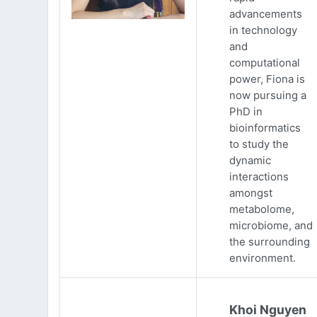
advancements
in technology
and
computational
power, Fiona is
now pursuing a
PhD in
bioinformatics
to study the
dynamic
interactions
amongst
metabolome,
microbiome, and
the surrounding
environment.
Khoi Nguyen