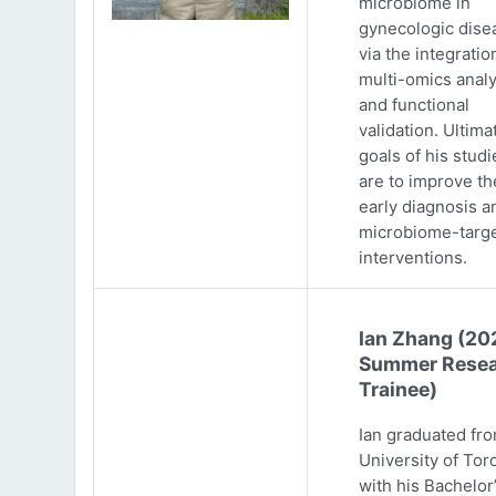
microbiome in
gynecologic dise
via the integratio
multi-omics analy
and functional
validation. Ultima
goals of his studi
are to improve th
early diagnosis a
microbiome-targ
interventions.
Ian Zhang (20
Summer Resea
Trainee)
Ian graduated fr
University of Tor
with his Bachelor