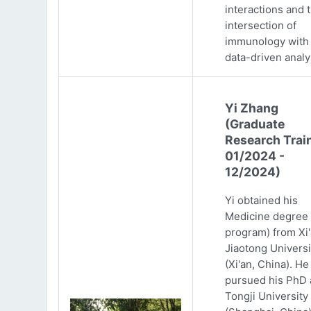
interactions and 
intersection of
immunology with
data-driven analy
Yi Zhang
(Graduate
Research Trai
01/2024 -
12/2024)
Yi obtained his
Medicine degree 
program) from Xi
Jiaotong Universi
(Xi'an, China). He
pursued his PhD 
Tongji University