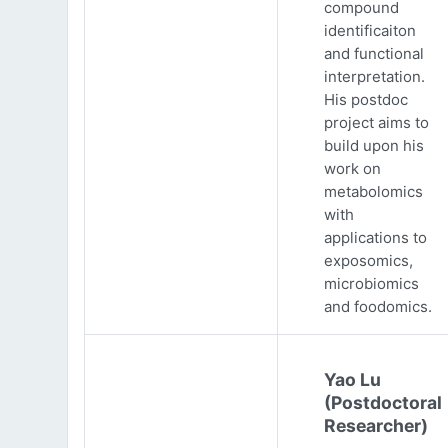
compound
identificaiton
and functional
interpretation.
His postdoc
project aims to
build upon his
work on
metabolomics
with
applications to
exposomics,
microbiomics
and foodomics.
Yao Lu
(Postdoctoral
Researcher)