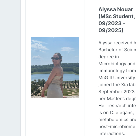
Alyssa Nouar
(MSc Student,
09/2023 -
09/2025)
Alyssa received 
Bachelor of Scie
degree in
Microbiology and
Immunology from
McGill University
joined the Xia lab
September 2023 
her Master’s degr
Her research inte
is on C. elegans,
metabolomics an
host-microbiome
interactions.