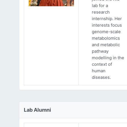
lab for a
research
internship. Her
interests focus
genome-scale
metabolomics
and metabolic
pathway
modelling in the
context of
human
diseases.
Lab Alumni