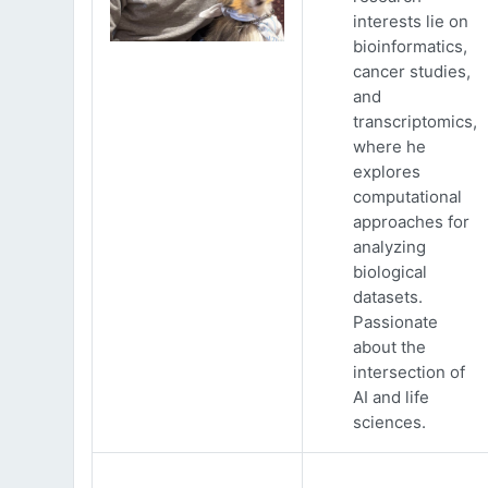
interests lie on
bioinformatics,
cancer studies,
and
transcriptomics,
where he
explores
computational
approaches for
analyzing
biological
datasets.
Passionate
about the
intersection of
AI and life
sciences.