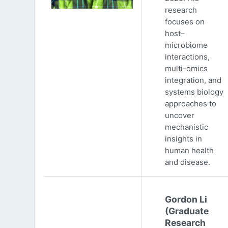
research
focuses on
host–
microbiome
interactions,
multi-omics
integration, and
systems biology
approaches to
uncover
mechanistic
insights in
human health
and disease.
Gordon Li
(Graduate
Research