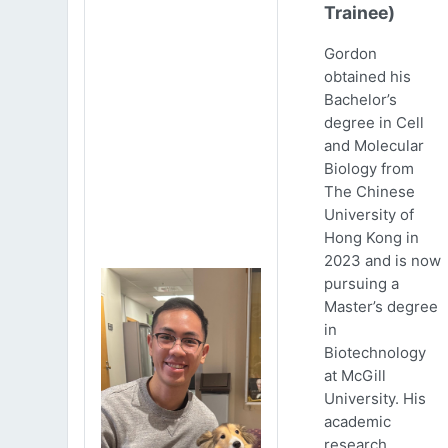
Trainee)
Gordon
obtained his
Bachelor’s
degree in Cell
and Molecular
Biology from
The Chinese
University of
Hong Kong in
2023 and is now
pursuing a
Master’s degree
in
Biotechnology
at McGill
University. His
academic
research