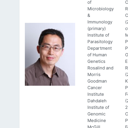
of
C
Microbiology
R
&
C
Immunology
(
(primary)
c
Institute of
M
Parasitology
P
Department
P
of Human
O
Genetics
E
Rosalind and
R
Morris
(
Goodman
K
Cancer
P
Institute
F
Dahdaleh
(
Institute of
2
Genomic
C
Medicine
P
McGill
F