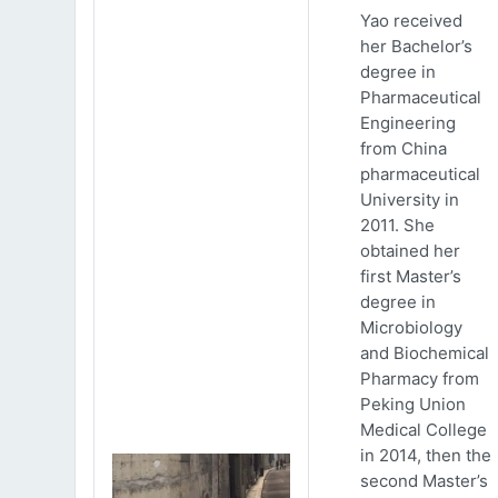
Yao received
her Bachelor’s
degree in
Pharmaceutical
Engineering
from China
pharmaceutical
University in
2011. She
obtained her
first Master’s
degree in
Microbiology
and Biochemical
Pharmacy from
Peking Union
Medical College
in 2014, then the
second Master’s