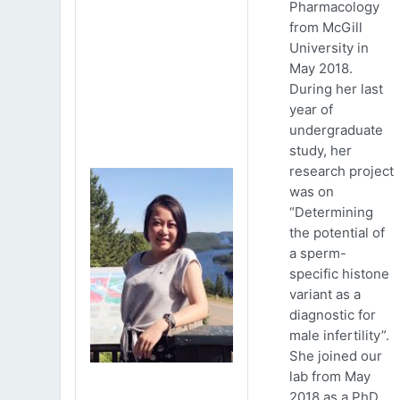
Pharmacology
from McGill
University in
May 2018.
During her last
year of
undergraduate
study, her
research project
was on
“Determining
the potential of
a sperm-
specific histone
variant as a
diagnostic for
male infertility”.
She joined our
lab from May
2018 as a PhD