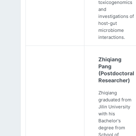
toxicogenomics
and
investigations of
host-gut
microbiome
interactions.
Zhiqiang
Pang
(Postdoctoral
Researcher)
Zhiqiang
graduated from
Jilin University
with his
Bachelor's
degree from
School of