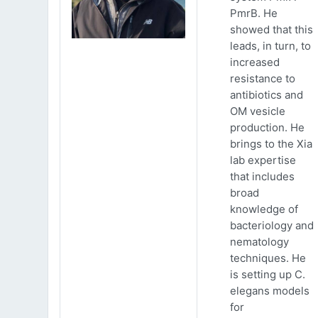
PmrB. He
showed that this
leads, in turn, to
increased
resistance to
antibiotics and
OM vesicle
production. He
brings to the Xia
lab expertise
that includes
broad
knowledge of
bacteriology and
nematology
techniques. He
is setting up C.
elegans models
for