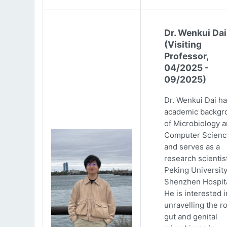
Dr. Wenkui Dai
(Visiting
Professor,
04/2025 -
09/2025)
Dr. Wenkui Dai ha
academic backgr
of Microbiology 
Computer Scienc
and serves as a
research scientist
Peking Universit
Shenzhen Hospita
He is interested i
unravelling the ro
gut and genital