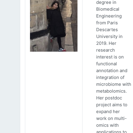
degree in
Biomedical
Engineering
from Paris
Descartes
University in
2019. Her
research
interest is on
functional
annotation and
integration of
microbiome with
metabolomics.
Her postdoc
project aims to
expand her
work on multi-
omics with
applications to