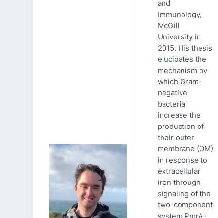
and
Immunology,
McGill
University in
2015. His thesis
elucidates the
mechanism by
which Gram-
negative
bacteria
increase the
production of
their outer
membrane (OM)
in response to
extracellular
iron through
signaling of the
two-component
system PmrA-