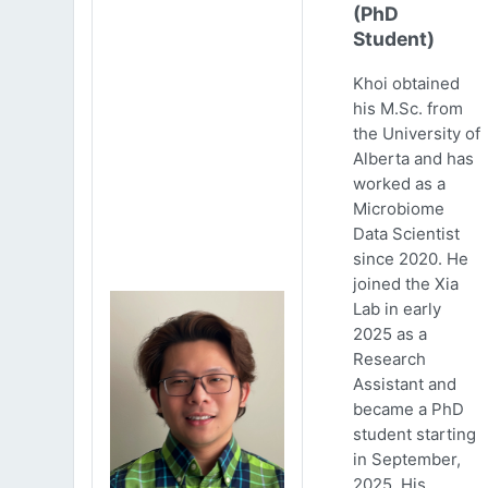
(PhD
Student)
Khoi obtained
his M.Sc. from
the University of
Alberta and has
worked as a
Microbiome
Data Scientist
since 2020. He
joined the Xia
Lab in early
2025 as a
Research
Assistant and
became a PhD
student starting
in September,
2025. His