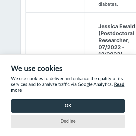
diabetes.
Jessica Ewald
(Postdoctoral
Researcher,
07/2022 -
12/2023)
Jessica Ewald
We use cookies
obtained her B.Sc
We use cookies to deliver and enhance the quality of its
Environmental
services and to analyze traffic via Google Analytics.
Read
Engineering from
more
Harvard Universit
2017. She started
OK
PhD at McGill
University in 201
Decline
(supervisor: Nil B
The objective of 