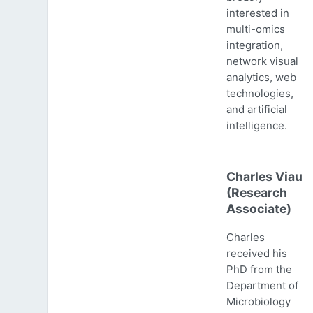
interested in
multi-omics
integration,
network visual
analytics, web
technologies,
and artificial
intelligence.
Charles Viau
(Research
Associate)
Charles
received his
PhD from the
Department of
Microbiology