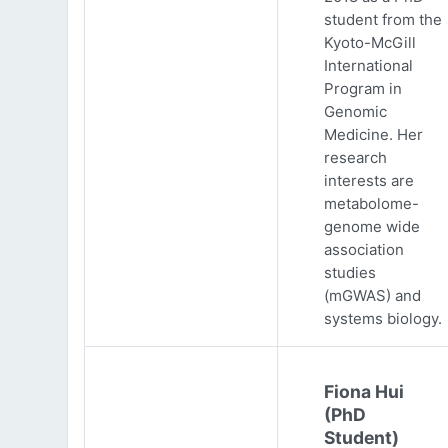
student from the
Kyoto-McGill
International
Program in
Genomic
Medicine. Her
research
interests are
metabolome-
genome wide
association
studies
(mGWAS) and
systems biology.
Fiona Hui
(PhD
Student)