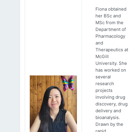
Fiona obtained
her BSc and
MSc from the
Department of
Pharmacology
and
Therapeutics at
McGill
University. She
has worked on
several
research
projects
involving drug
discovery, drug
delivery and
bioanalysis.
Drawn by the
rapid