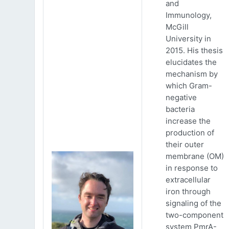
and
Immunology,
McGill
University in
2015. His thesis
elucidates the
mechanism by
which Gram-
negative
bacteria
increase the
production of
their outer
membrane (OM)
in response to
extracellular
iron through
signaling of the
two-component
system PmrA-