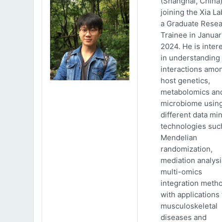
(Shanghai, China)
joining the Xia La
a Graduate Rese
Trainee in Januar
2024. He is inter
in understanding
interactions amo
host genetics,
metabolomics an
microbiome usin
different data mi
technologies suc
Mendelian
randomization,
mediation analys
multi-omics
integration meth
with applications 
musculoskeletal
diseases and