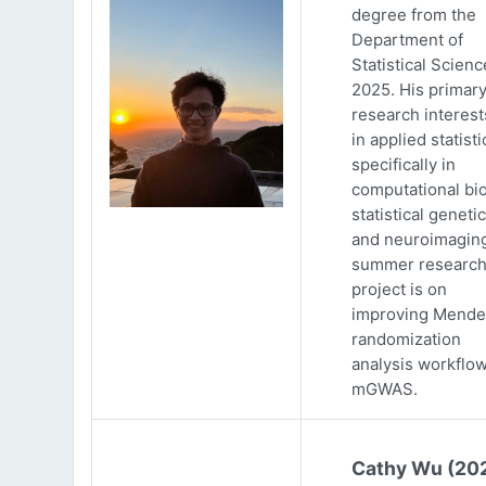
degree from the
Department of
Statistical Scienc
2025. His primar
research interests
in applied statisti
specifically in
computational bio
statistical genetic
and neuroimaging
summer researc
project is on
improving Mende
randomization
analysis workflow
mGWAS.
Cathy Wu (20