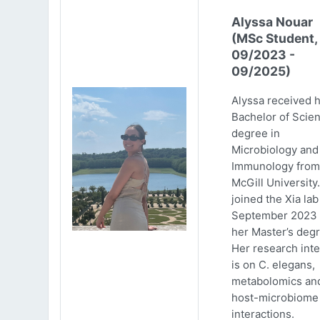
Alyssa Nouar
(MSc Student,
09/2023 -
09/2025)
Alyssa received 
Bachelor of Scie
degree in
Microbiology and
Immunology from
McGill University
joined the Xia lab
September 2023 
her Master’s degr
Her research inte
is on C. elegans,
metabolomics an
host-microbiome
interactions.