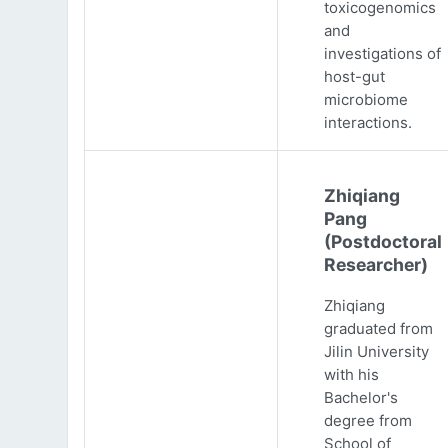
toxicogenomics
and
investigations of
host-gut
microbiome
interactions.
Zhiqiang
Pang
(Postdoctoral
Researcher)
Zhiqiang
graduated from
Jilin University
with his
Bachelor's
degree from
School of