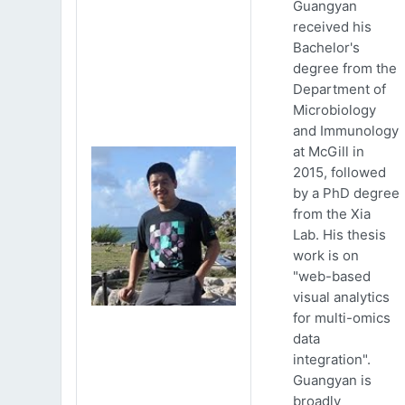
Guangyan
received his
Bachelor's
degree from the
Department of
Microbiology
and Immunology
at McGill in
2015, followed
by a PhD degree
from the Xia
Lab. His thesis
work is on
"web-based
visual analytics
for multi-omics
data
integration".
Guangyan is
broadly