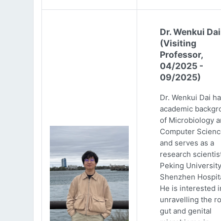
Dr. Wenkui Dai
(Visiting
Professor,
04/2025 -
09/2025)
Dr. Wenkui Dai ha
academic backgr
of Microbiology 
Computer Scienc
and serves as a
research scientist
Peking Universit
Shenzhen Hospita
He is interested i
unravelling the ro
gut and genital