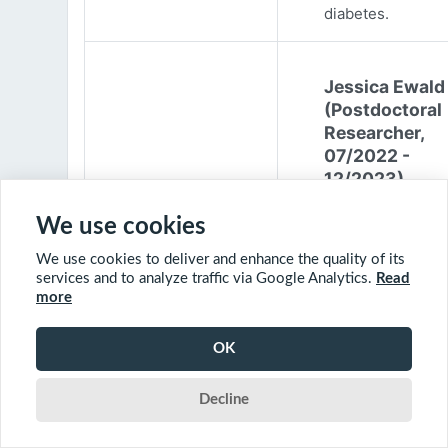
diabetes.
Jessica Ewald
(Postdoctoral
Researcher,
07/2022 -
12/2023)
Jessica Ewald
We use cookies
obtained her B.Sc
We use cookies to deliver and enhance the quality of its
Environmental
services and to analyze traffic via Google Analytics.
Read
Engineering from
more
Harvard Universit
2017. She started
OK
PhD at McGill
University in 201
Decline
(supervisor: Nil B
The objective of 