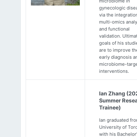
microbiome in
gynecologic dise
via the integratio
multi-omics analy
and functional
validation. Ultima
goals of his studi
are to improve th
early diagnosis a
microbiome-targ
interventions.
Ian Zhang (20
Summer Resea
Trainee)
Ian graduated fr
University of Tor
with his Bachelor