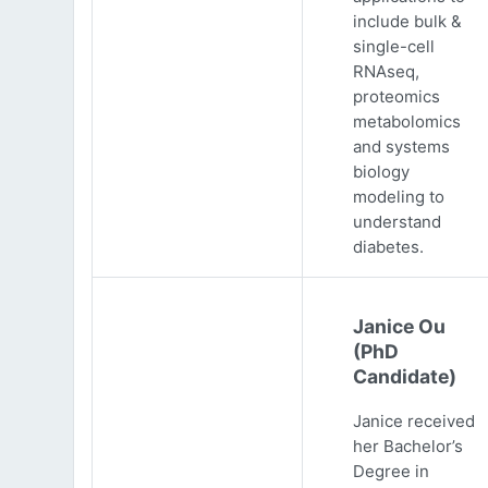
include bulk &
single-cell
RNAseq,
proteomics
metabolomics
and systems
biology
modeling to
understand
diabetes.
Janice Ou
(PhD
Candidate)
Janice received
her Bachelor’s
Degree in