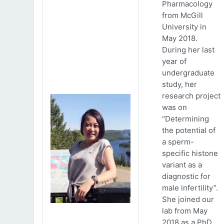
Pharmacology
from McGill
University in
May 2018.
During her last
year of
undergraduate
study, her
research project
was on
“Determining
the potential of
a sperm-
specific histone
variant as a
diagnostic for
male infertility”.
She joined our
lab from May
2018 as a PhD