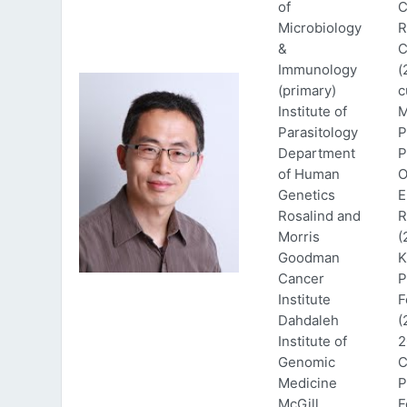
of
C
Microbiology
R
&
C
Immunology
(
(primary)
c
Institute of
M
Parasitology
P
Department
P
of Human
O
Genetics
E
Rosalind and
R
Morris
(
Goodman
K
Cancer
P
Institute
F
Dahdaleh
(
Institute of
2
Genomic
C
Medicine
P
McGill
F