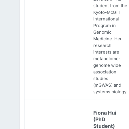
student from the
Kyoto-McGill
International
Program in
Genomic
Medicine. Her
research
interests are
metabolome-
genome wide
association
studies
(mGWAS) and
systems biology.
Fiona Hui
(PhD
Student)