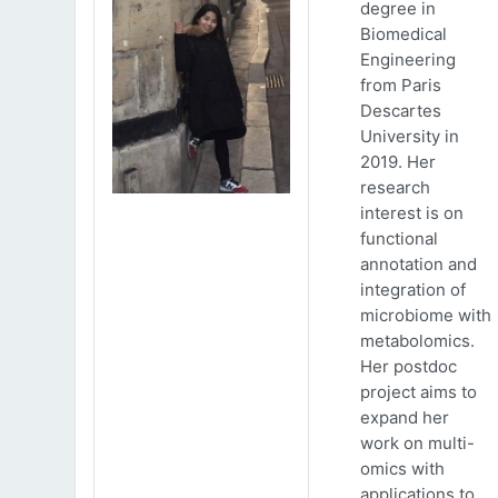
degree in
Biomedical
Engineering
from Paris
Descartes
University in
2019. Her
research
interest is on
functional
annotation and
integration of
microbiome with
metabolomics.
Her postdoc
project aims to
expand her
work on multi-
omics with
applications to