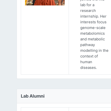
lab for a
research
internship. Her
interests focus
genome-scale
metabolomics
and metabolic
pathway
modelling in the
context of
human
diseases.
Lab Alumni