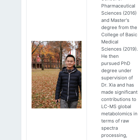
Pharmaceutical
Sciences (2016)
and Master's
degree from the
College of Basic
Medical
Sciences (2019).
He then
pursued PhD
degree under
supervision of
Dr. Xia and has
made significant
contributions to
LC-MS global
metabolomics in
terms of raw
spectra
processing,