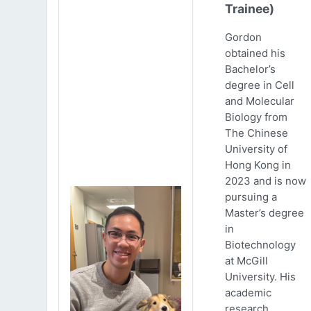
Trainee)
Gordon
obtained his
Bachelor’s
degree in Cell
and Molecular
Biology from
The Chinese
University of
Hong Kong in
2023 and is now
pursuing a
Master’s degree
in
Biotechnology
at McGill
University. His
academic
research