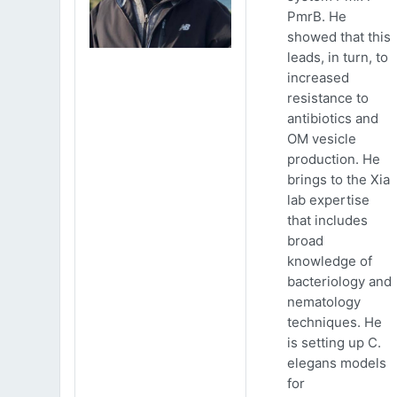
PmrB. He
showed that this
leads, in turn, to
increased
resistance to
antibiotics and
OM vesicle
production. He
brings to the Xia
lab expertise
that includes
broad
knowledge of
bacteriology and
nematology
techniques. He
is setting up C.
elegans models
for