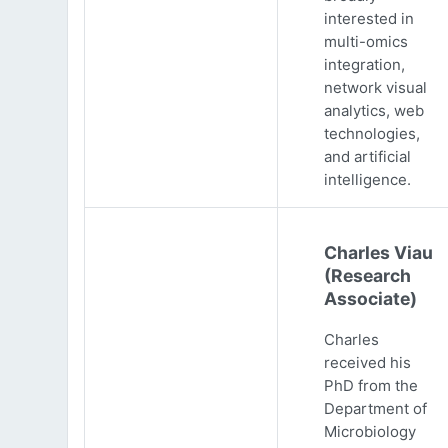
interested in
multi-omics
integration,
network visual
analytics, web
technologies,
and artificial
intelligence.
Charles Viau
(Research
Associate)
Charles
received his
PhD from the
Department of
Microbiology