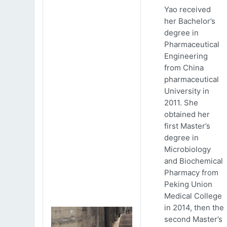
Yao received
her Bachelor’s
degree in
Pharmaceutical
Engineering
from China
pharmaceutical
University in
2011. She
obtained her
first Master’s
degree in
Microbiology
and Biochemical
Pharmacy from
Peking Union
Medical College
in 2014, then the
second Master’s