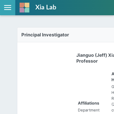
Xia Lab
Principal Investigator
Jianguo (Jeff) Xi
Professor
A
H
G
H
R
Affiliations
(
Department
c