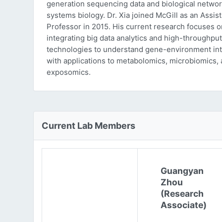
generation sequencing data and biological networ
systems biology. Dr. Xia joined McGill as an Assist
Professor in 2015. His current research focuses o
integrating big data analytics and high-throughput
technologies to understand gene-environment int
with applications to metabolomics, microbiomics,
exposomics.
Current Lab Members
Guangyan
Zhou
(Research
Associate)