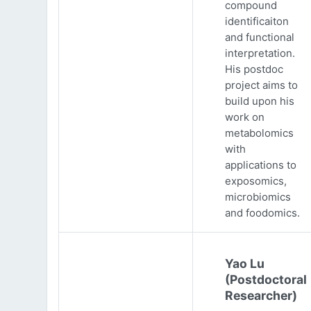
compound
identificaiton
and functional
interpretation.
His postdoc
project aims to
build upon his
work on
metabolomics
with
applications to
exposomics,
microbiomics
and foodomics.
Yao Lu
(Postdoctoral
Researcher)