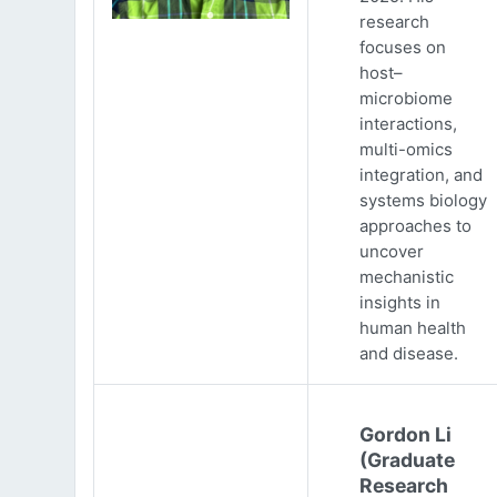
research
focuses on
host–
microbiome
interactions,
multi-omics
integration, and
systems biology
approaches to
uncover
mechanistic
insights in
human health
and disease.
Gordon Li
(Graduate
Research