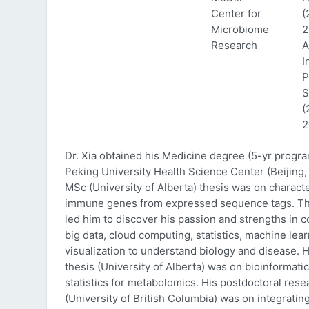
Center for
(
Microbiome
2
Research
A
I
P
S
(
2
Dr. Xia obtained his Medicine degree (5-yr progr
Peking University Health Science Center (Beijing, 
MSc (University of Alberta) thesis was on characte
immune genes from expressed sequence tags. Thi
led him to discover his passion and strengths in 
big data, cloud computing, statistics, machine lea
visualization to understand biology and disease. 
thesis (University of Alberta) was on bioinformati
statistics for metabolomics. His postdoctoral rese
(University of British Columbia) was on integratin