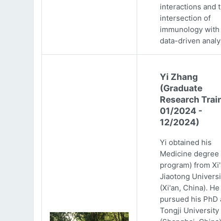
interactions and 
intersection of
immunology with
data-driven analy
Yi Zhang
(Graduate
Research Trai
01/2024 -
12/2024)
Yi obtained his
Medicine degree 
program) from Xi
Jiaotong Universi
(Xi'an, China). He
pursued his PhD 
Tongji University