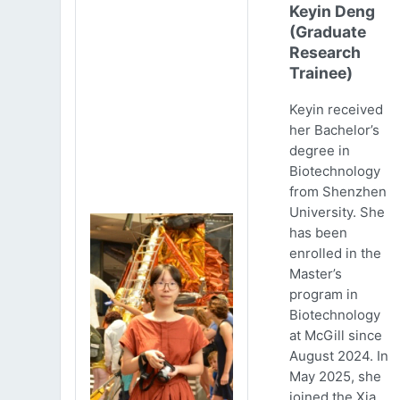
Keyin Deng
(Graduate
Research
Trainee)
Keyin received
her Bachelor’s
degree in
Biotechnology
from Shenzhen
University. She
has been
enrolled in the
Master’s
program in
Biotechnology
at McGill since
August 2024. In
May 2025, she
joined the Xia