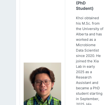
(PhD
Student)
Khoi obtained
his M.Sc. from
the University of
Alberta and has
worked as a
Microbiome
Data Scientist
since 2020. He
joined the Xia
Lab in early
2025 as a
Research
Assistant and
became a PhD
student starting
in September,
2025. His