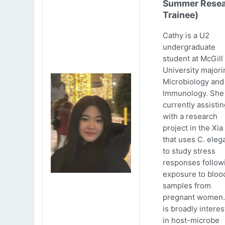
Summer Resea
Trainee)
Cathy is a U2
undergraduate
student at McGill
University majori
Microbiology and
Immunology. She 
currently assistin
with a research
project in the Xia
that uses C. eleg
to study stress
responses follow
exposure to bloo
samples from
pregnant women.
is broadly intere
in host-microbe