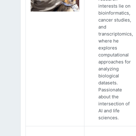
interests lie on
bioinformatics,
cancer studies,
and
transcriptomics,
where he
explores
computational
approaches for
analyzing
biological
datasets.
Passionate
about the
intersection of
AI and life
sciences.