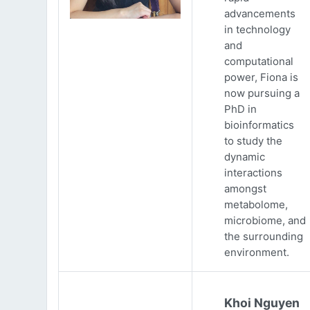
advancements
in technology
and
computational
power, Fiona is
now pursuing a
PhD in
bioinformatics
to study the
dynamic
interactions
amongst
metabolome,
microbiome, and
the surrounding
environment.
Khoi Nguyen