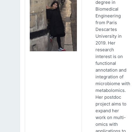
degree in
Biomedical
Engineering
from Paris
Descartes
University in
2019. Her
research
interest is on
functional
annotation and
integration of
microbiome with
metabolomics.
Her postdoc
project aims to
expand her
work on multi-
omics with
applications to