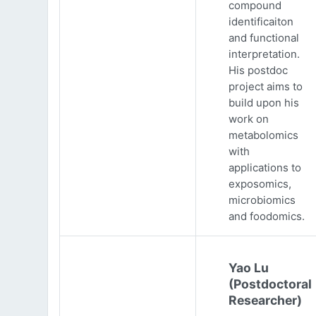
compound
identificaiton
and functional
interpretation.
His postdoc
project aims to
build upon his
work on
metabolomics
with
applications to
exposomics,
microbiomics
and foodomics.
Yao Lu
(Postdoctoral
Researcher)