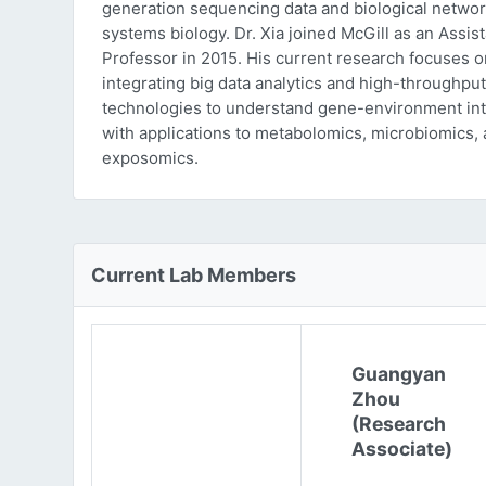
generation sequencing data and biological networ
systems biology. Dr. Xia joined McGill as an Assist
Professor in 2015. His current research focuses o
integrating big data analytics and high-throughput
technologies to understand gene-environment int
with applications to metabolomics, microbiomics,
exposomics.
Current Lab Members
Guangyan
Zhou
(Research
Associate)