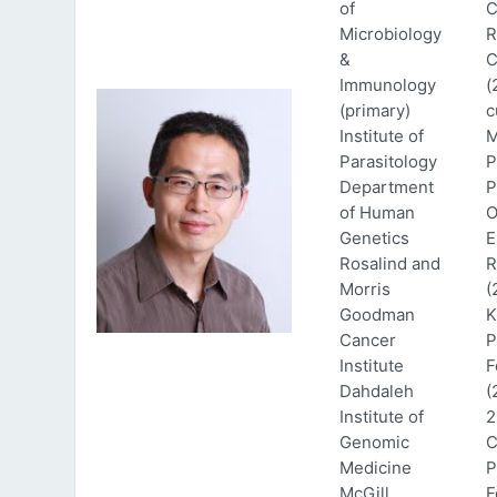
of
C
Microbiology
R
&
C
Immunology
(
(primary)
c
Institute of
M
Parasitology
P
Department
P
of Human
O
Genetics
E
Rosalind and
R
Morris
(
Goodman
K
Cancer
P
Institute
F
Dahdaleh
(
Institute of
2
Genomic
C
Medicine
P
McGill
F