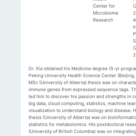
Center for
(
Microbiome
2
Research
A
I
P
S
(
2
Dr. Xia obtained his Medicine degree (5-yr progr
Peking University Health Science Center (Beijing, 
MSc (University of Alberta) thesis was on characte
immune genes from expressed sequence tags. Thi
led him to discover his passion and strengths in 
big data, cloud computing, statistics, machine lea
visualization to understand biology and disease. 
thesis (University of Alberta) was on bioinformati
statistics for metabolomics. His postdoctoral rese
(University of British Columbia) was on integratin