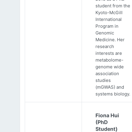
student from the
Kyoto-McGill
International
Program in
Genomic
Medicine. Her
research
interests are
metabolome-
genome wide
association
studies
(mGWAS) and
systems biology.
Fiona Hui
(PhD
Student)