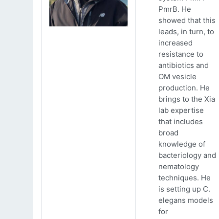
PmrB. He
showed that this
leads, in turn, to
increased
resistance to
antibiotics and
OM vesicle
production. He
brings to the Xia
lab expertise
that includes
broad
knowledge of
bacteriology and
nematology
techniques. He
is setting up C.
elegans models
for