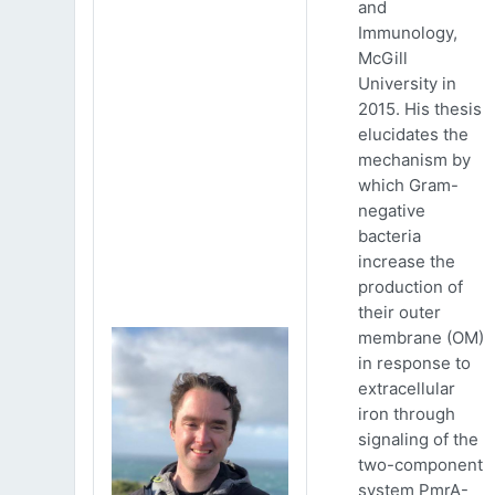
and
Immunology,
McGill
University in
2015. His thesis
elucidates the
mechanism by
which Gram-
negative
bacteria
increase the
production of
their outer
membrane (OM)
in response to
extracellular
iron through
signaling of the
two-component
system PmrA-