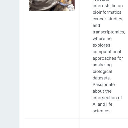
interests lie on
bioinformatics,
cancer studies,
and
transcriptomics,
where he
explores
computational
approaches for
analyzing
biological
datasets.
Passionate
about the
intersection of
AI and life
sciences.