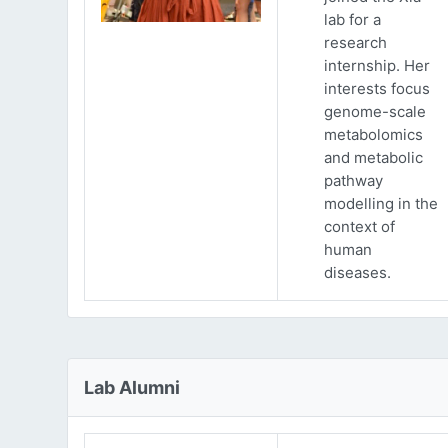
lab for a
research
internship. Her
interests focus
genome-scale
metabolomics
and metabolic
pathway
modelling in the
context of
human
diseases.
Lab Alumni