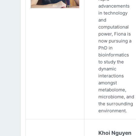
advancements
in technology
and
computational
power, Fiona is
now pursuing a
PhD in
bioinformatics
to study the
dynamic
interactions
amongst
metabolome,
microbiome, and
the surrounding
environment.
Khoi Nguyen