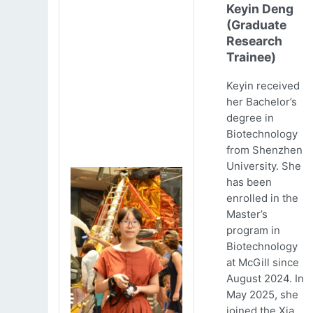
Keyin Deng
(Graduate
Research
Trainee)
Keyin received
her Bachelor’s
degree in
Biotechnology
from Shenzhen
University. She
has been
enrolled in the
Master’s
program in
Biotechnology
at McGill since
August 2024. In
May 2025, she
joined the Xia