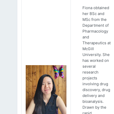
Fiona obtained
her BSc and
MSc from the
Department of
Pharmacology
and
Therapeutics at
McGill
University. She
has worked on
several
research
projects
involving drug
discovery, drug
delivery and
bioanalysis.
Drawn by the
rapid