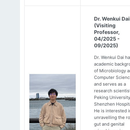
Dr. Wenkui Dai
(Visiting
Professor,
04/2025 -
09/2025)
Dr. Wenkui Dai ha
academic backgr
of Microbiology 
Computer Scienc
and serves as a
research scientist
Peking Universit
Shenzhen Hospita
He is interested i
unravelling the ro
gut and genital