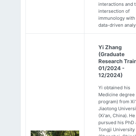
interactions and 
intersection of
immunology with
data-driven analy
Yi Zhang
(Graduate
Research Trai
01/2024 -
12/2024)
Yi obtained his
Medicine degree 
program) from Xi
Jiaotong Universi
(Xi'an, China). He
pursued his PhD 
Tongji University