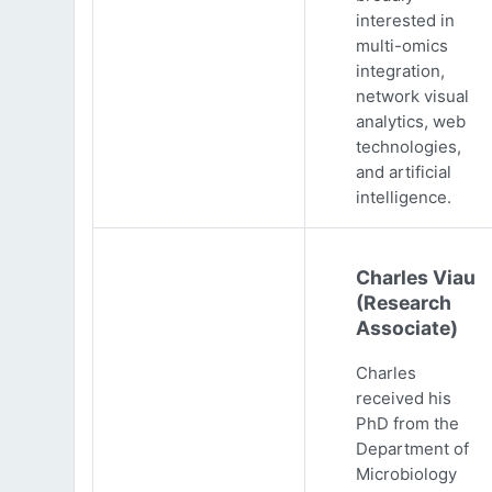
interested in
multi-omics
integration,
network visual
analytics, web
technologies,
and artificial
intelligence.
Charles Viau
(Research
Associate)
Charles
received his
PhD from the
Department of
Microbiology