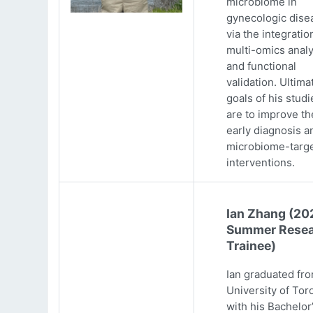
microbiome in
gynecologic dise
via the integratio
multi-omics analy
and functional
validation. Ultima
goals of his studi
are to improve th
early diagnosis a
microbiome-targ
interventions.
Ian Zhang (20
Summer Resea
Trainee)
Ian graduated fr
University of Tor
with his Bachelor