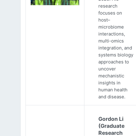
research
focuses on
host–
microbiome
interactions,
multi-omics
integration, and
systems biology
approaches to
uncover
mechanistic
insights in
human health
and disease.
Gordon Li
(Graduate
Research