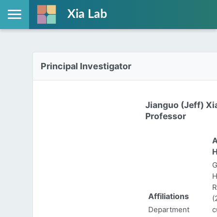
Xia Lab
Principal Investigator
Jianguo (Jeff) Xi
Professor
A
H
G
H
R
Affiliations
(
Department
c