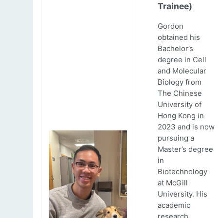
Trainee)
Gordon
obtained his
Bachelor’s
degree in Cell
and Molecular
Biology from
The Chinese
University of
Hong Kong in
2023 and is now
pursuing a
Master’s degree
in
Biotechnology
at McGill
University. His
academic
research