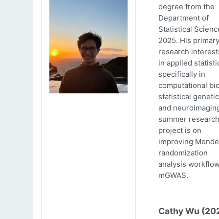
degree from the
Department of
Statistical Scienc
2025. His primar
research interests
in applied statisti
specifically in
computational bio
statistical genetic
and neuroimaging
summer researc
project is on
improving Mende
randomization
analysis workflow
mGWAS.
Cathy Wu (20