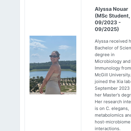
Alyssa Nouar
(MSc Student,
09/2023 -
09/2025)
Alyssa received 
Bachelor of Scie
degree in
Microbiology and
Immunology from
McGill University
joined the Xia lab
September 2023 
her Master’s degr
Her research inte
is on C. elegans,
metabolomics an
host-microbiome
interactions.