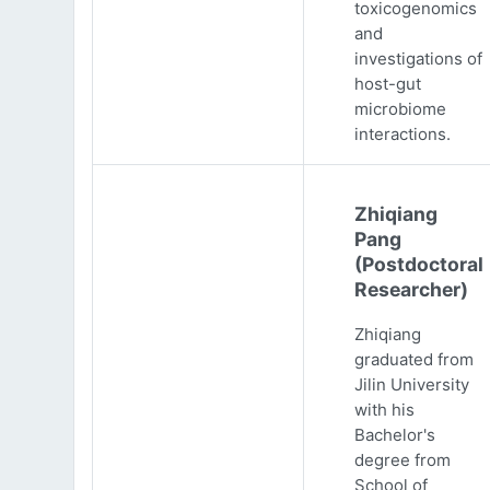
toxicogenomics
and
investigations of
host-gut
microbiome
interactions.
Zhiqiang
Pang
(Postdoctoral
Researcher)
Zhiqiang
graduated from
Jilin University
with his
Bachelor's
degree from
School of