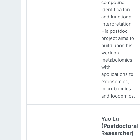
compound
identificaiton
and functional
interpretation.
His postdoc
project aims to
build upon his
work on
metabolomics
with
applications to
exposomics,
microbiomics
and foodomics.
Yao Lu
(Postdoctoral
Researcher)