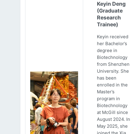
Keyin Deng
(Graduate
Research
Trainee)
Keyin received
her Bachelor’s
degree in
Biotechnology
from Shenzhen
University. She
has been
enrolled in the
Master’s
program in
Biotechnology
at McGill since
August 2024. In
May 2025, she
joined the Xia