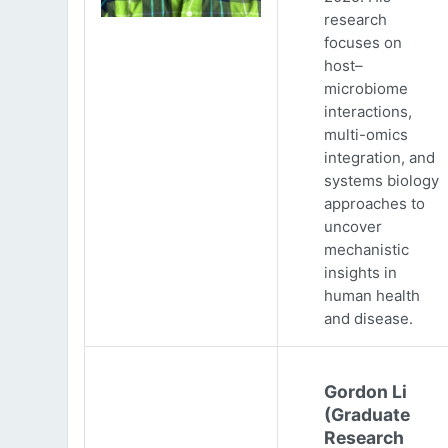
research
focuses on
host–
microbiome
interactions,
multi-omics
integration, and
systems biology
approaches to
uncover
mechanistic
insights in
human health
and disease.
Gordon Li
(Graduate
Research