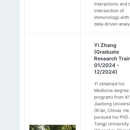
interactions and 
intersection of
immunology with
data-driven analy
Yi Zhang
(Graduate
Research Trai
01/2024 -
12/2024)
Yi obtained his
Medicine degree 
program) from Xi
Jiaotong Universi
(Xi'an, China). He
pursued his PhD 
Tongji University