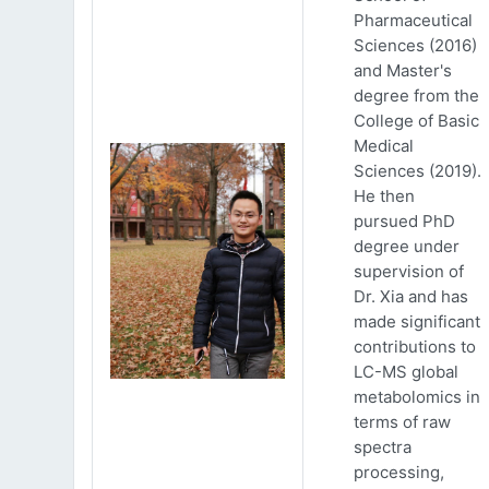
Pharmaceutical
Sciences (2016)
and Master's
degree from the
College of Basic
Medical
Sciences (2019).
He then
pursued PhD
degree under
supervision of
Dr. Xia and has
made significant
contributions to
LC-MS global
metabolomics in
terms of raw
spectra
processing,