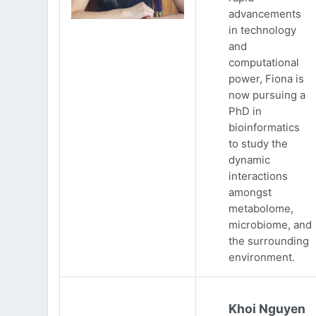
advancements
in technology
and
computational
power, Fiona is
now pursuing a
PhD in
bioinformatics
to study the
dynamic
interactions
amongst
metabolome,
microbiome, and
the surrounding
environment.
Khoi Nguyen