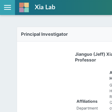
Xia Lab
Principal Investigator
Jianguo (Jeff) Xi
Professor
A
H
G
H
R
Affiliations
(
Department
c