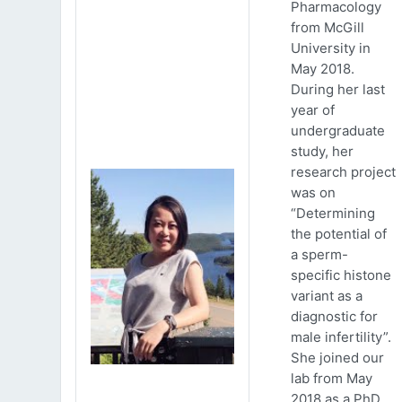
Pharmacology
from McGill
University in
May 2018.
During her last
year of
undergraduate
study, her
research project
was on
“Determining
the potential of
a sperm-
specific histone
variant as a
diagnostic for
male infertility”.
She joined our
lab from May
2018 as a PhD