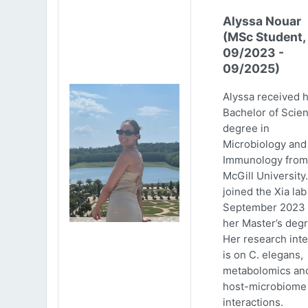
Alyssa Nouar
(MSc Student,
09/2023 -
09/2025)
Alyssa received 
Bachelor of Scie
degree in
Microbiology and
Immunology from
McGill University
joined the Xia lab
September 2023 
her Master’s degr
Her research inte
is on C. elegans,
metabolomics an
host-microbiome
interactions.