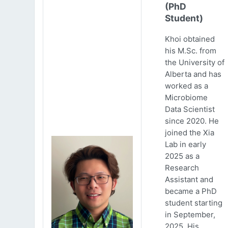
(PhD
Student)
Khoi obtained
his M.Sc. from
the University of
Alberta and has
worked as a
Microbiome
Data Scientist
since 2020. He
joined the Xia
Lab in early
2025 as a
Research
Assistant and
became a PhD
student starting
in September,
2025. His