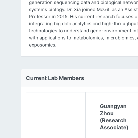
generation sequencing data and biological networ
systems biology. Dr. Xia joined McGill as an Assist
Professor in 2015. His current research focuses o
integrating big data analytics and high-throughput
technologies to understand gene-environment int
with applications to metabolomics, microbiomics,
exposomics.
Current Lab Members
Guangyan
Zhou
(Research
Associate)