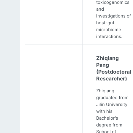
toxicogenomics
and
investigations of
host-gut
microbiome
interactions.
Zhiqiang
Pang
(Postdoctoral
Researcher)
Zhiqiang
graduated from
Jilin University
with his
Bachelor's
degree from
School of