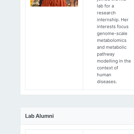
lab for a
research
internship. Her
interests focus
genome-scale
metabolomics
and metabolic
pathway
modelling in the
context of
human
diseases.
Lab Alumni