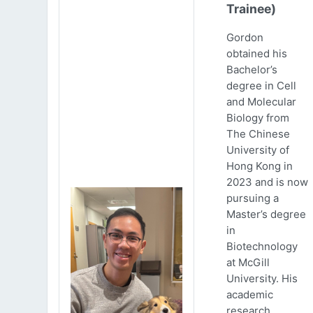
Trainee)
Gordon
obtained his
Bachelor’s
degree in Cell
and Molecular
Biology from
The Chinese
University of
Hong Kong in
2023 and is now
pursuing a
Master’s degree
in
Biotechnology
at McGill
University. His
academic
research