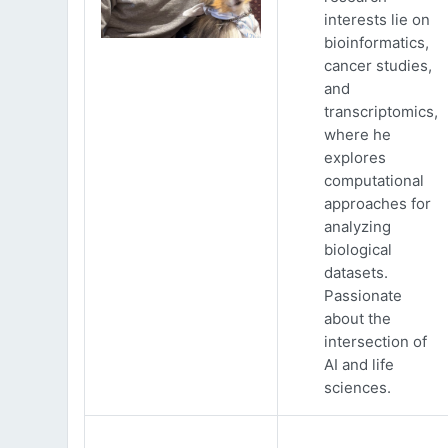
interests lie on
bioinformatics,
cancer studies,
and
transcriptomics,
where he
explores
computational
approaches for
analyzing
biological
datasets.
Passionate
about the
intersection of
AI and life
sciences.