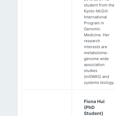
student from the
Kyoto-McGill
International
Program in
Genomic
Medicine. Her
research
interests are
metabolome-
genome wide
association
studies
(mGWAS) and
systems biology.
Fiona Hui
(PhD
Student)