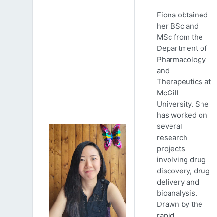
Fiona obtained
her BSc and
MSc from the
Department of
Pharmacology
and
Therapeutics at
McGill
University. She
has worked on
several
research
projects
involving drug
discovery, drug
delivery and
bioanalysis.
Drawn by the
rapid