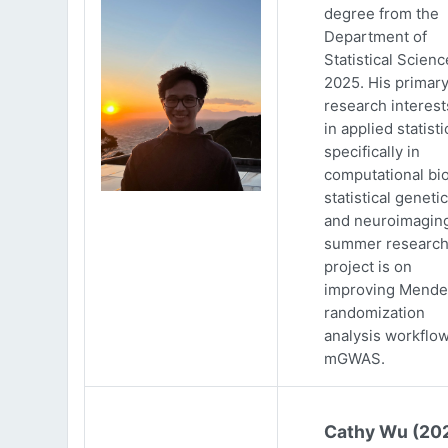
degree from the
Department of
Statistical Scienc
2025. His primar
research interests
in applied statisti
specifically in
computational bio
statistical genetic
and neuroimaging
summer researc
project is on
improving Mende
randomization
analysis workflow
mGWAS.
Cathy Wu (20