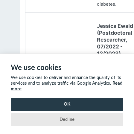
diabetes.
Jessica Ewald
(Postdoctoral
Researcher,
07/2022 -
12/2023)
Jessica Ewald
We use cookies
obtained her B.Sc
We use cookies to deliver and enhance the quality of its
Environmental
services and to analyze traffic via Google Analytics.
Read
Engineering from
more
Harvard Universit
2017. She started
OK
PhD at McGill
University in 201
Decline
(supervisor: Nil B
The objective of 