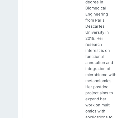
degree in
Biomedical
Engineering
from Paris
Descartes
University in
2019. Her
research
interest is on
functional
annotation and
integration of
microbiome with
metabolomics.
Her postdoc
project aims to
expand her
work on multi-
omics with
applications to