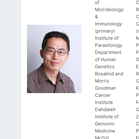
of
C
Microbiology
R
&
C
Immunology
(
(primary)
c
Institute of
M
Parasitology
P
Department
P
of Human
O
Genetics
E
Rosalind and
R
Morris
(
Goodman
K
Cancer
P
Institute
F
Dahdaleh
(
Institute of
2
Genomic
C
Medicine
P
McGill
F