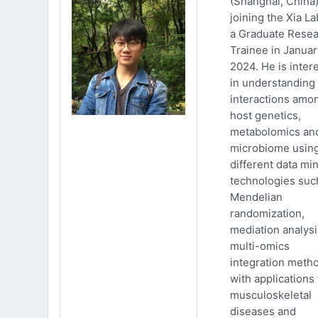
(Shanghai, China)
joining the Xia La
a Graduate Rese
Trainee in Januar
2024. He is inter
in understanding
interactions amo
host genetics,
metabolomics an
microbiome usin
different data mi
technologies suc
Mendelian
randomization,
mediation analys
multi-omics
integration meth
with applications 
musculoskeletal
diseases and