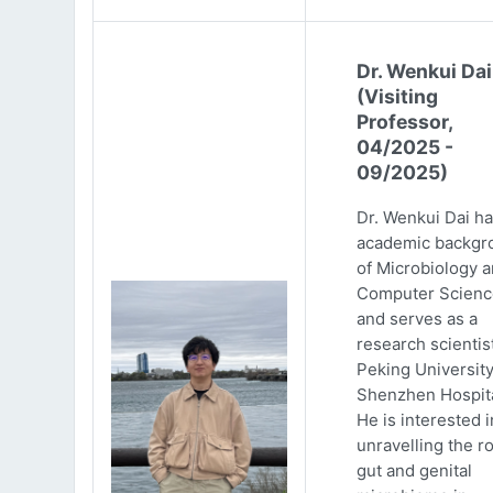
Dr. Wenkui Dai
(Visiting
Professor,
04/2025 -
09/2025)
Dr. Wenkui Dai ha
academic backgr
of Microbiology 
Computer Scienc
and serves as a
research scientist
Peking Universit
Shenzhen Hospita
He is interested i
unravelling the ro
gut and genital