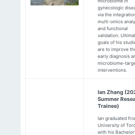
microbiome in
gynecologic dise
via the integratio
multi-omics analy
and functional
validation. Ultima
goals of his studi
are to improve th
early diagnosis a
microbiome-targ
interventions.
Ian Zhang (20
Summer Resea
Trainee)
Ian graduated fr
University of Tor
with his Bachelor