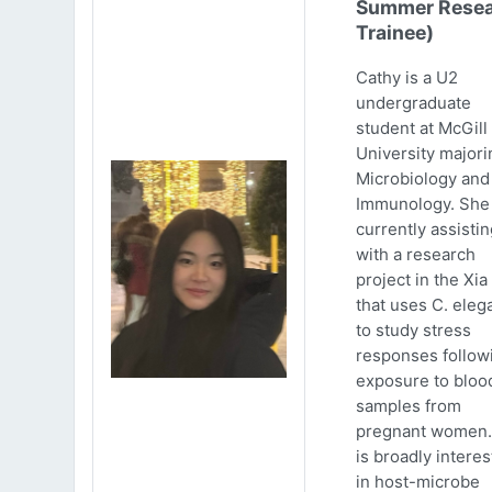
Summer Resea
Trainee)
Cathy is a U2
undergraduate
student at McGill
University majori
Microbiology and
Immunology. She 
currently assistin
with a research
project in the Xia
that uses C. eleg
to study stress
responses follow
exposure to bloo
samples from
pregnant women.
is broadly intere
in host-microbe