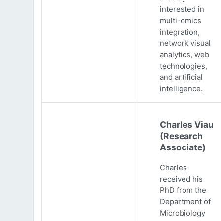
interested in
multi-omics
integration,
network visual
analytics, web
technologies,
and artificial
intelligence.
Charles Viau
(Research
Associate)
Charles
received his
PhD from the
Department of
Microbiology