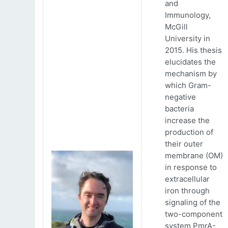
and
Immunology,
McGill
University in
2015. His thesis
elucidates the
mechanism by
which Gram-
negative
bacteria
increase the
production of
their outer
membrane (OM)
in response to
extracellular
iron through
signaling of the
two-component
system PmrA-