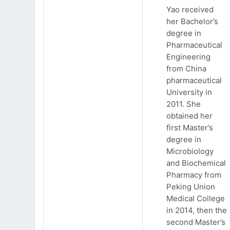
Yao received
her Bachelor’s
degree in
Pharmaceutical
Engineering
from China
pharmaceutical
University in
2011. She
obtained her
first Master’s
degree in
Microbiology
and Biochemical
Pharmacy from
Peking Union
Medical College
in 2014, then the
second Master’s