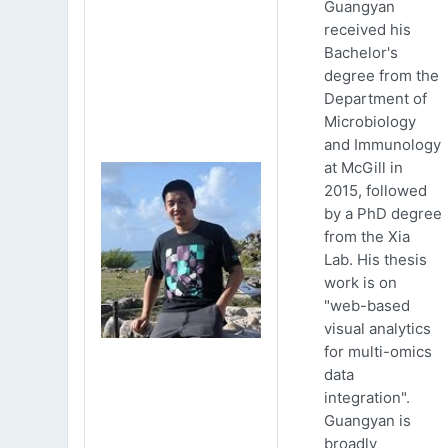
Guangyan
received his
Bachelor's
degree from the
Department of
Microbiology
and Immunology
at McGill in
2015, followed
by a PhD degree
from the Xia
Lab. His thesis
work is on
"web-based
visual analytics
for multi-omics
data
integration".
Guangyan is
broadly