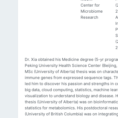
Center for
(
Microbiome
2
Research
A
I
P
S
(
2
Dr. Xia obtained his Medicine degree (5-yr progr
Peking University Health Science Center (Beijing, 
MSc (University of Alberta) thesis was on characte
immune genes from expressed sequence tags. Thi
led him to discover his passion and strengths in 
big data, cloud computing, statistics, machine lea
visualization to understand biology and disease. 
thesis (University of Alberta) was on bioinformati
statistics for metabolomics. His postdoctoral rese
(University of British Columbia) was on integratin