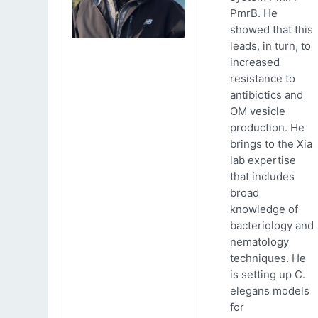
PmrB. He
showed that this
leads, in turn, to
increased
resistance to
antibiotics and
OM vesicle
production. He
brings to the Xia
lab expertise
that includes
broad
knowledge of
bacteriology and
nematology
techniques. He
is setting up C.
elegans models
for