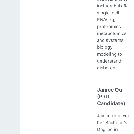
include bulk &
single-cell
RNAseq,
proteomics
metabolomics
and systems
biology
modeling to
understand
diabetes.
Janice Ou
(PhD
Candidate)
Janice received
her Bachelor’s
Degree in