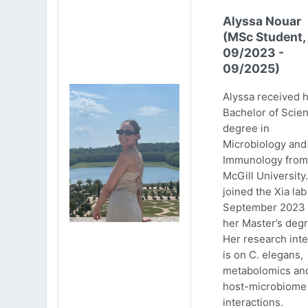
Alyssa Nouar
(MSc Student,
09/2023 -
09/2025)
Alyssa received 
Bachelor of Scie
degree in
Microbiology and
Immunology from
McGill University
joined the Xia lab
September 2023 
her Master’s degr
Her research inte
is on C. elegans,
metabolomics an
host-microbiome
interactions.