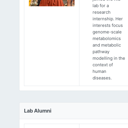
lab for a
research
internship. Her
interests focus
genome-scale
metabolomics
and metabolic
pathway
modelling in the
context of
human
diseases.
Lab Alumni