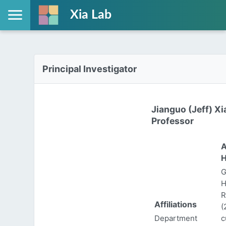
Xia Lab
Principal Investigator
Jianguo (Jeff) Xi
Professor
A
H
G
H
R
Affiliations
(
Department
c