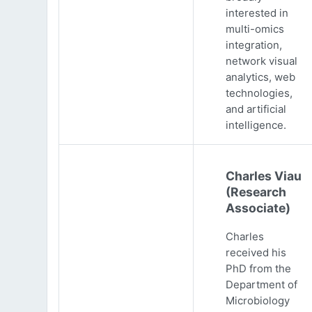
interested in
multi-omics
integration,
network visual
analytics, web
technologies,
and artificial
intelligence.
Charles Viau
(Research
Associate)
Charles
received his
PhD from the
Department of
Microbiology