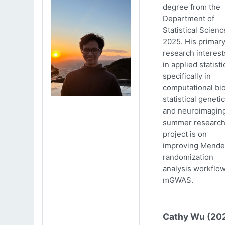
degree from the
Department of
Statistical Scienc
2025. His primar
research interests
in applied statisti
specifically in
computational bio
statistical genetic
and neuroimaging
summer researc
project is on
improving Mende
randomization
analysis workflow
mGWAS.
Cathy Wu (20