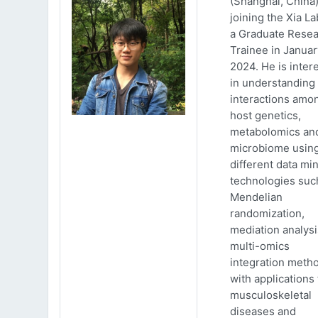
(Shanghai, China)
joining the Xia La
a Graduate Rese
Trainee in Januar
2024. He is inter
in understanding
interactions amo
host genetics,
metabolomics an
microbiome usin
different data mi
technologies suc
Mendelian
randomization,
mediation analys
multi-omics
integration meth
with applications 
musculoskeletal
diseases and