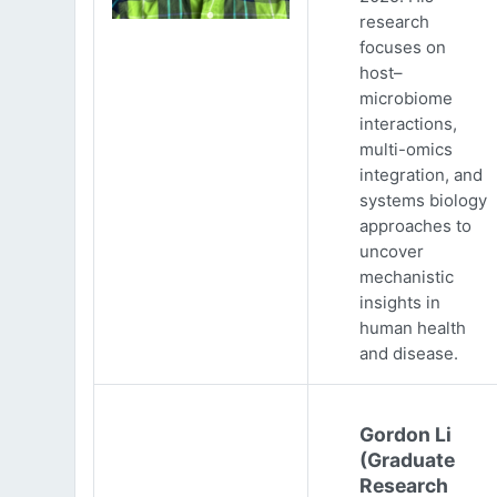
research
focuses on
host–
microbiome
interactions,
multi-omics
integration, and
systems biology
approaches to
uncover
mechanistic
insights in
human health
and disease.
Gordon Li
(Graduate
Research