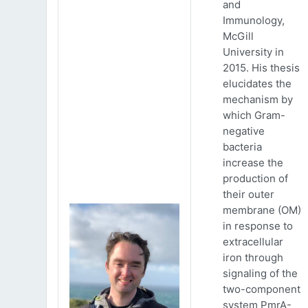
and
Immunology,
McGill
University in
2015. His thesis
elucidates the
mechanism by
which Gram-
negative
bacteria
increase the
production of
their outer
membrane (OM)
in response to
extracellular
iron through
signaling of the
two-component
system PmrA-