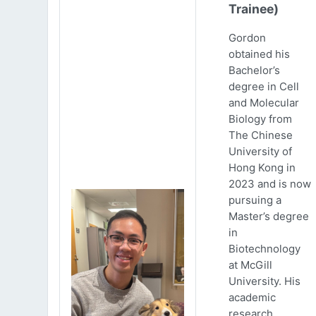
Trainee)
Gordon
obtained his
Bachelor’s
degree in Cell
and Molecular
Biology from
The Chinese
University of
Hong Kong in
2023 and is now
pursuing a
Master’s degree
in
Biotechnology
at McGill
University. His
academic
research