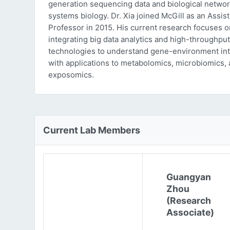
generation sequencing data and biological networ
systems biology. Dr. Xia joined McGill as an Assist
Professor in 2015. His current research focuses o
integrating big data analytics and high-throughput
technologies to understand gene-environment int
with applications to metabolomics, microbiomics,
exposomics.
Current Lab Members
Guangyan
Zhou
(Research
Associate)