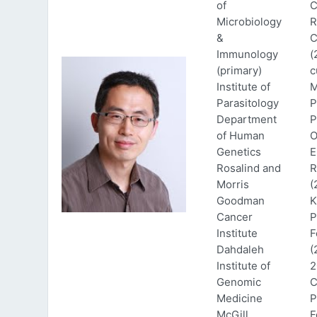
of
C
Microbiology
R
&
C
Immunology
(
(primary)
c
Institute of
M
Parasitology
P
Department
P
of Human
O
Genetics
E
Rosalind and
R
Morris
(
Goodman
K
Cancer
P
Institute
F
Dahdaleh
(
Institute of
2
Genomic
C
Medicine
P
McGill
F