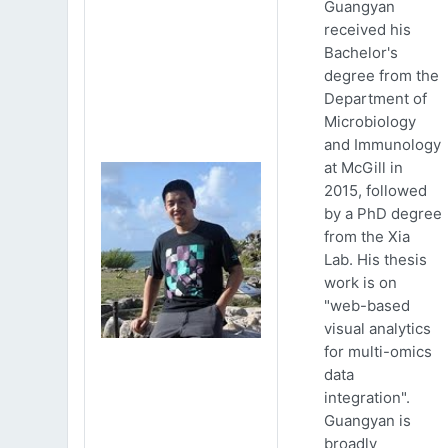
Guangyan
received his
Bachelor's
degree from the
Department of
Microbiology
and Immunology
at McGill in
2015, followed
by a PhD degree
from the Xia
Lab. His thesis
work is on
"web-based
visual analytics
for multi-omics
data
integration".
Guangyan is
broadly