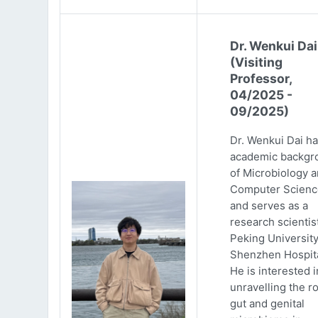
Dr. Wenkui Dai
(Visiting
Professor,
04/2025 -
09/2025)
Dr. Wenkui Dai ha
academic backgr
of Microbiology 
Computer Scienc
and serves as a
research scientist
Peking Universit
Shenzhen Hospita
He is interested i
unravelling the ro
gut and genital