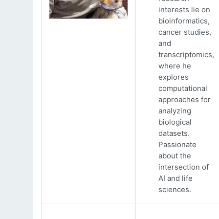
interests lie on
bioinformatics,
cancer studies,
and
transcriptomics,
where he
explores
computational
approaches for
analyzing
biological
datasets.
Passionate
about the
intersection of
AI and life
sciences.