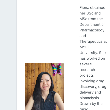
Fiona obtained
her BSc and
MSc from the
Department of
Pharmacology
and
Therapeutics at
McGill
University. She
has worked on
several
research
projects
involving drug
discovery, drug
delivery and
bioanalysis.
Drawn by the
rapid