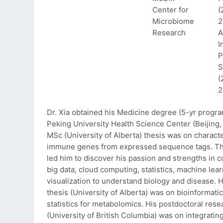
Center for
(
Microbiome
2
Research
A
I
P
S
(
2
Dr. Xia obtained his Medicine degree (5-yr progr
Peking University Health Science Center (Beijing, 
MSc (University of Alberta) thesis was on characte
immune genes from expressed sequence tags. Thi
led him to discover his passion and strengths in 
big data, cloud computing, statistics, machine lea
visualization to understand biology and disease. 
thesis (University of Alberta) was on bioinformati
statistics for metabolomics. His postdoctoral rese
(University of British Columbia) was on integratin