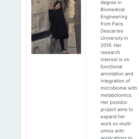
degree in
Biomedical
Engineering
from Paris
Descartes
University in
2019. Her
research
interest is on
functional
annotation and
integration of
microbiome with
metabolomics.
Her postdoc
project aims to
expand her
work on multi-
omics with
applications to