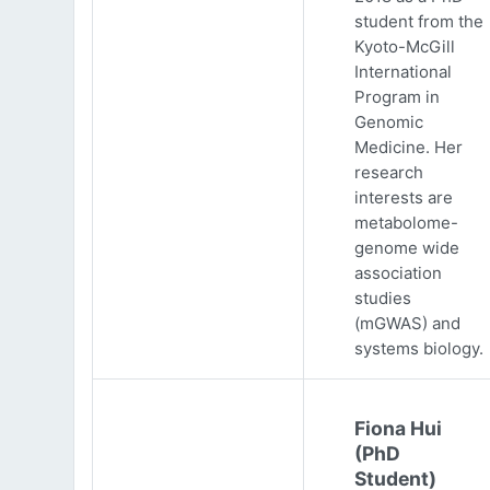
student from the
Kyoto-McGill
International
Program in
Genomic
Medicine. Her
research
interests are
metabolome-
genome wide
association
studies
(mGWAS) and
systems biology.
Fiona Hui
(PhD
Student)