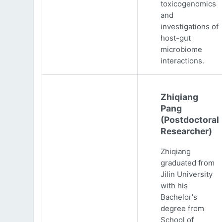
toxicogenomics
and
investigations of
host-gut
microbiome
interactions.
Zhiqiang
Pang
(Postdoctoral
Researcher)
Zhiqiang
graduated from
Jilin University
with his
Bachelor's
degree from
School of