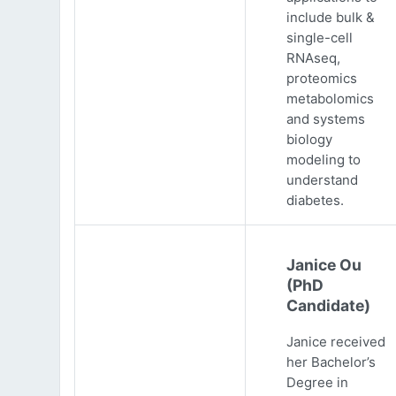
include bulk &
single-cell
RNAseq,
proteomics
metabolomics
and systems
biology
modeling to
understand
diabetes.
Janice Ou
(PhD
Candidate)
Janice received
her Bachelor’s
Degree in