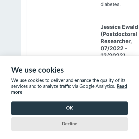
diabetes.
Jessica Ewald
(Postdoctoral
Researcher,
07/2022 -
12/2023)
Jessica Ewald
We use cookies
obtained her B.Sc
We use cookies to deliver and enhance the quality of its
Environmental
services and to analyze traffic via Google Analytics.
Read
Engineering from
more
Harvard Universit
2017. She started
OK
PhD at McGill
University in 201
Decline
(supervisor: Nil B
The objective of 