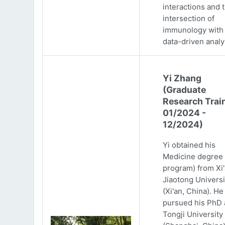
interactions and 
intersection of
immunology with
data-driven analy
Yi Zhang
(Graduate
Research Trai
01/2024 -
12/2024)
Yi obtained his
Medicine degree 
program) from Xi
Jiaotong Universi
(Xi'an, China). He
pursued his PhD 
Tongji University