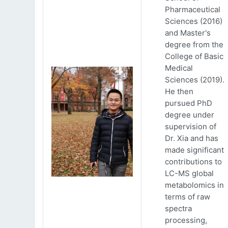
Pharmaceutical
Sciences (2016)
and Master's
degree from the
College of Basic
Medical
Sciences (2019).
He then
pursued PhD
degree under
supervision of
Dr. Xia and has
made significant
contributions to
LC-MS global
metabolomics in
terms of raw
spectra
processing,