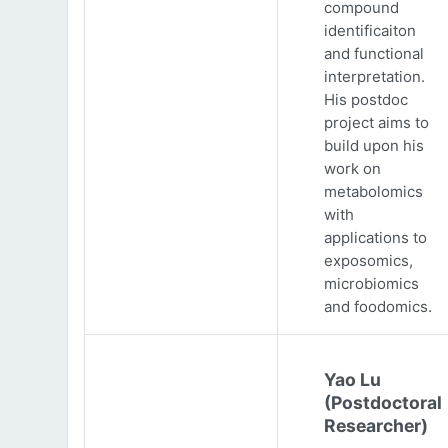
compound
identificaiton
and functional
interpretation.
His postdoc
project aims to
build upon his
work on
metabolomics
with
applications to
exposomics,
microbiomics
and foodomics.
Yao Lu
(Postdoctoral
Researcher)