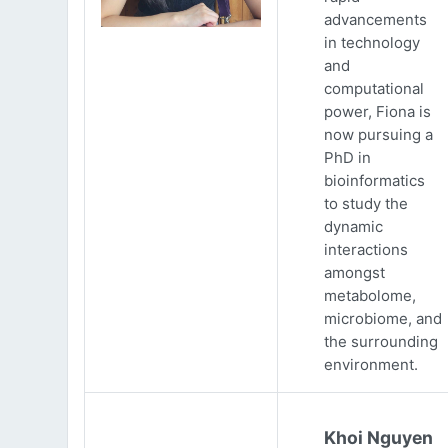
advancements
in technology
and
computational
power, Fiona is
now pursuing a
PhD in
bioinformatics
to study the
dynamic
interactions
amongst
metabolome,
microbiome, and
the surrounding
environment.
Khoi Nguyen