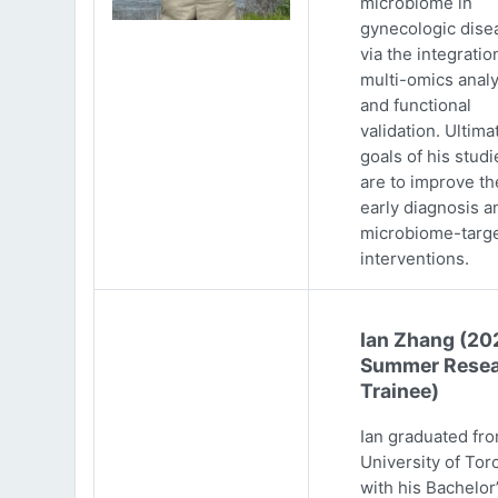
microbiome in
gynecologic dise
via the integratio
multi-omics analy
and functional
validation. Ultima
goals of his studi
are to improve th
early diagnosis a
microbiome-targ
interventions.
Ian Zhang (20
Summer Resea
Trainee)
Ian graduated fr
University of Tor
with his Bachelor