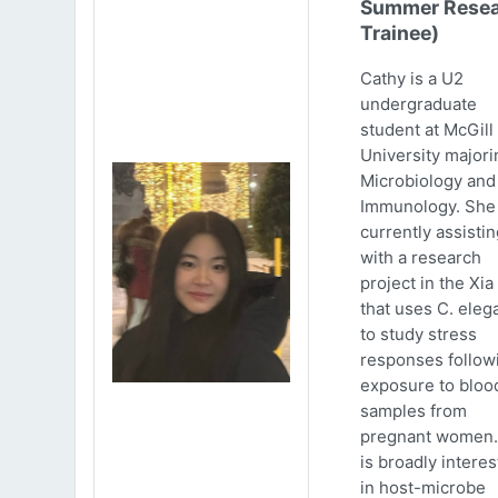
Summer Resea
Trainee)
Cathy is a U2
undergraduate
student at McGill
University majori
Microbiology and
Immunology. She 
currently assistin
with a research
project in the Xia
that uses C. eleg
to study stress
responses follow
exposure to bloo
samples from
pregnant women.
is broadly intere
in host-microbe