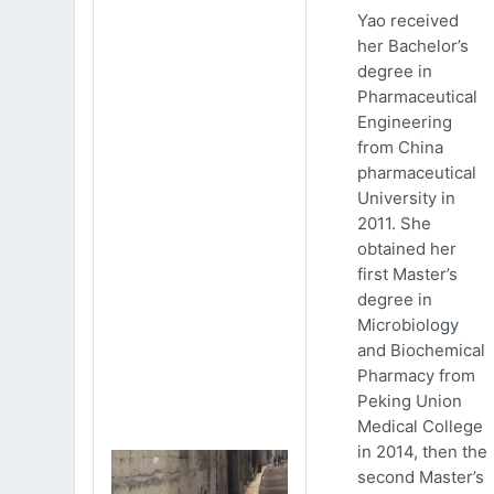
Yao received
her Bachelor’s
degree in
Pharmaceutical
Engineering
from China
pharmaceutical
University in
2011. She
obtained her
first Master’s
degree in
Microbiology
and Biochemical
Pharmacy from
Peking Union
Medical College
in 2014, then the
second Master’s