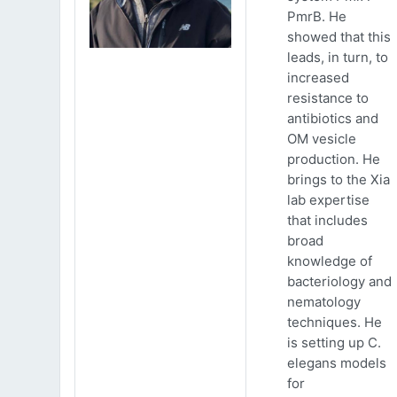
PmrB. He
showed that this
leads, in turn, to
increased
resistance to
antibiotics and
OM vesicle
production. He
brings to the Xia
lab expertise
that includes
broad
knowledge of
bacteriology and
nematology
techniques. He
is setting up C.
elegans models
for