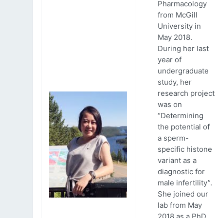
Pharmacology
from McGill
University in
May 2018.
During her last
year of
undergraduate
study, her
research project
was on
“Determining
the potential of
a sperm-
specific histone
variant as a
diagnostic for
male infertility”.
She joined our
lab from May
2018 as a PhD