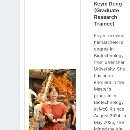
Keyin Deng
(Graduate
Research
Trainee)
Keyin received
her Bachelor’s
degree in
Biotechnology
from Shenzhen
University. She
has been
enrolled in the
Master’s
program in
Biotechnology
at McGill since
August 2024. In
May 2025, she
joined the Xia