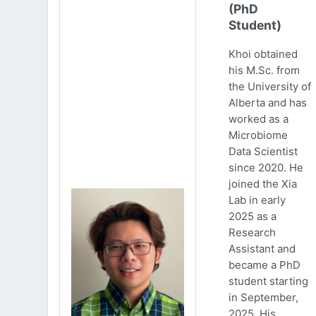
(PhD
Student)
Khoi obtained
his M.Sc. from
the University of
Alberta and has
worked as a
Microbiome
Data Scientist
since 2020. He
joined the Xia
Lab in early
2025 as a
Research
Assistant and
became a PhD
student starting
in September,
2025. His