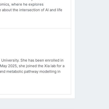
ptomics, where he explores
about the intersection of AI and life
University. She has been enrolled in
May 2025, she joined the Xia lab for a
and metabolic pathway modelling in