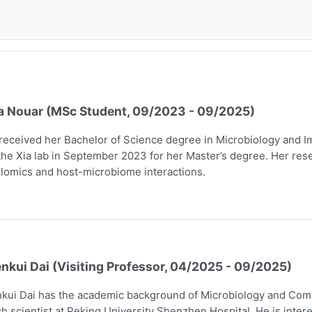
a Nouar (MSc Student, 09/2023 - 09/2025)
received her Bachelor of Science degree in Microbiology and I
the Xia lab in September 2023 for her Master’s degree. Her rese
lomics and host-microbiome interactions.
nkui Dai (Visiting Professor, 04/2025 - 09/2025)
kui Dai has the academic background of Microbiology and Comp
h scientist at Peking University Shenzhen Hospital. He is intere