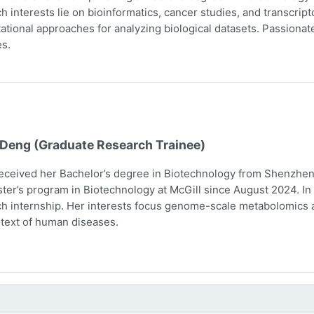
h interests lie on bioinformatics, cancer studies, and transcri
tional approaches for analyzing biological datasets. Passionate 
s.
 Deng (Graduate Research Trainee)
eceived her Bachelor’s degree in Biotechnology from Shenzhen 
ter’s program in Biotechnology at McGill since August 2024. In 
h internship. Her interests focus genome-scale metabolomics 
text of human diseases.