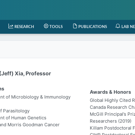
RESEARCH
TOOLS
PUBLICATIONS
LAB N
Jeff) Xia, Professor
ns
Awards & Honors
t of Microbiology & Immunology
Global Highly Cited 
Canada Research Chair
of Parasitology
McGill Principal’s Pr
nt of Human Genetics
Researchers (2019)
 and Morris Goodman Cancer
Killam Postdoctoral 
CIHR Postdoctoral Fe