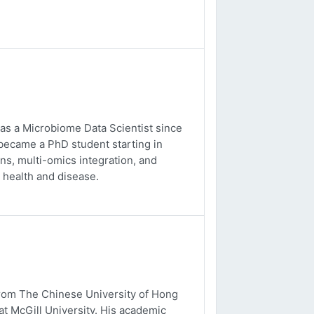
 as a Microbiome Data Scientist since
 became a PhD student starting in
s, multi-omics integration, and
 health and disease.
from The Chinese University of Hong
t McGill University. His academic