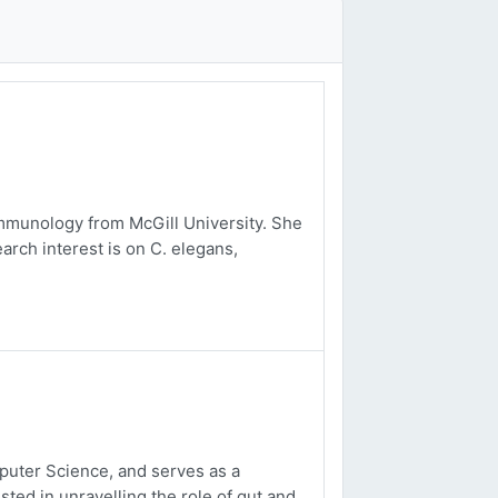
mmunology from McGill University. She
arch interest is on C. elegans,
uter Science, and serves as a
sted in unravelling the role of gut and