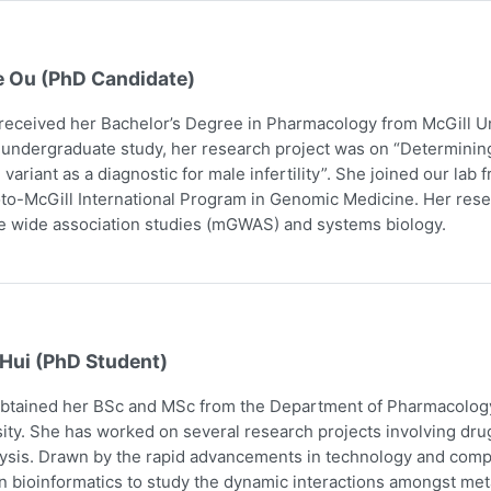
e Ou (PhD Candidate)
received her Bachelor’s Degree in Pharmacology from McGill Uni
 undergraduate study, her research project was on “Determining
 variant as a diagnostic for male infertility”. She joined our la
to-McGill International Program in Genomic Medicine. Her res
 wide association studies (mGWAS) and systems biology.
 Hui (PhD Student)
obtained her BSc and MSc from the Department of Pharmacology
ity. She has worked on several research projects involving dru
ysis. Drawn by the rapid advancements in technology and comp
n bioinformatics to study the dynamic interactions amongst me