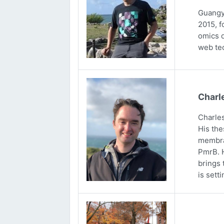
Guangya
2015, f
omics d
web tec
Charl
Charles
His the
membran
PmrB. H
brings 
is sett