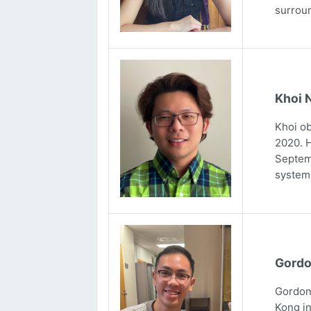
surrou
Khoi 
Khoi ob
2020. H
Septemb
systems
Gordo
Gordon 
Kong in