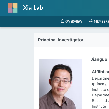
Xia Lab
OVERVIEW
MEMBERS
Principal Investigator
Jianguo (
Affiliatio
Departmen
(primary)
Institute 
Departme
Rosalind
Institute