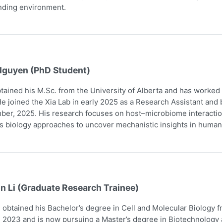
nding environment.
Nguyen (PhD Student)
tained his M.Sc. from the University of Alberta and has worked
e joined the Xia Lab in early 2025 as a Research Assistant and
er, 2025. His research focuses on host–microbiome interaction
 biology approaches to uncover mechanistic insights in human
n Li (Graduate Research Trainee)
obtained his Bachelor’s degree in Cell and Molecular Biology 
 2023 and is now pursuing a Master’s degree in Biotechnology a