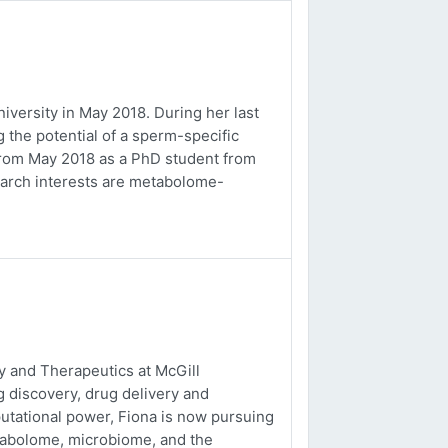
versity in May 2018. During her last
 the potential of a sperm-specific
b from May 2018 as a PhD student from
earch interests are metabolome-
 and Therapeutics at McGill
g discovery, drug delivery and
utational power, Fiona is now pursuing
tabolome, microbiome, and the