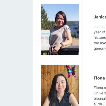
Janic
Janice 
year of
histone
the Kyo
genome
Fiona
Fiona 
Univers
bioanal
a PhD i