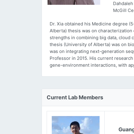
Dahdaleh 
McGill Ce
Dr. Xia obtained his Medicine degree (5
Alberta) thesis was on characterizatio
strengths in combining big data, cloud 
thesis (University of Alberta) was on bi
was on integrating next-generation sequ
Professor in 2015. His current research
gene-environment interactions, with ap
Current Lab Members
Guang