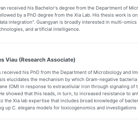
n received his Bachelor's degree from the Department of Micr
ollowed by a PhD degree from the Xia Lab. His thesis work is on
ata integration". Guangyan is broadly interested in multi-omics 
hnologies, and artificial intelligence.
es Viau (Research Associate)
 received his PhD from the Department of Microbiology and Imm
sis elucidates the mechanism by which Gram-negative bacteria i
e (OM) in response to extracellular iron through signaling o
e showed that this leads, in turn, to increased resistance to an
to the Xia lab expertise that includes broad knowledge of bact
ing up C. elegans models for toxicogenomics and investigations