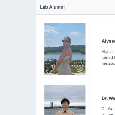
Lab Alumni
Alyss
Alyssa 
joined 
metabo
Dr. We
Dr. Wen
researc