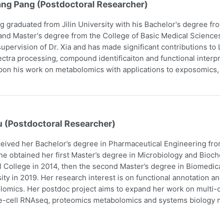
ang Pang (Postdoctoral Researcher)
g graduated from Jilin University with his Bachelor's degree f
and Master's degree from the College of Basic Medical Scienc
upervision of Dr. Xia and has made significant contributions t
ctra processing, compound identificaiton and functional interpr
pon his work on metabolomics with applications to exposomics
u (Postdoctoral Researcher)
eived her Bachelor’s degree in Pharmaceutical Engineering fro
he obtained her first Master’s degree in Microbiology and Bio
 College in 2014, then the second Master’s degree in Biomedic
ity in 2019. Her research interest is on functional annotation a
omics. Her postdoc project aims to expand her work on multi-om
e-cell RNAseq, proteomics metabolomics and systems biology m