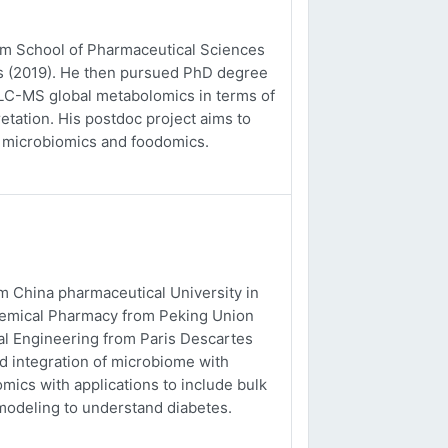
rom School of Pharmaceutical Sciences
es (2019). He then pursued PhD degree
o LC-MS global metabolomics in terms of
etation. His postdoc project aims to
, microbiomics and foodomics.
m China pharmaceutical University in
chemical Pharmacy from Peking Union
al Engineering from Paris Descartes
nd integration of microbiome with
ics with applications to include bulk
odeling to understand diabetes.