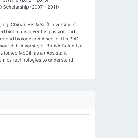
D Scholarship (2007 - 2011)
ing, China). His MSc (University of
ed him to discover his passion and
erstand biology and disease. His PhD
esearch (University of British Columbia)
a joined McGill as an Assistant
 'omics technologies to understand