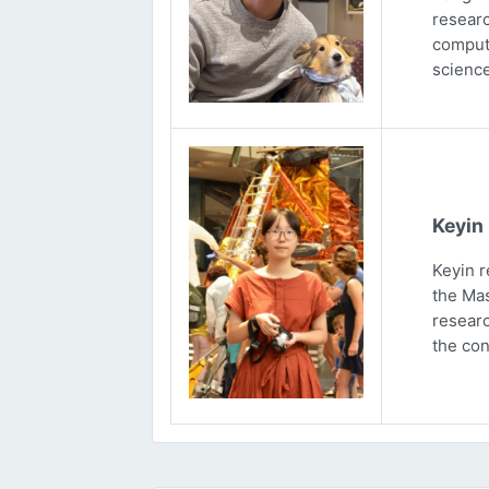
researc
computa
science
Keyin
Keyin r
the Mas
researc
the con