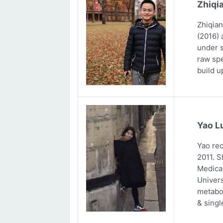
Zhiqi
Zhiqian
(2016) 
under s
raw spe
build u
Yao L
Yao rec
2011. S
Medical
Univers
metabol
& singl