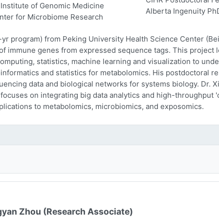
Institute of Genomic Medicine
Alberta Ingenuity Ph
nter for Microbiome Research
-yr program) from Peking University Health Science Center (Beij
n of immune genes from expressed sequence tags. This project l
computing, statistics, machine learning and visualization to und
oinformatics and statistics for metabolomics. His postdoctoral r
encing data and biological networks for systems biology. Dr. Xi
 focuses on integrating big data analytics and high-throughput
plications to metabolomics, microbiomics, and exposomics.
yan Zhou (Research Associate)