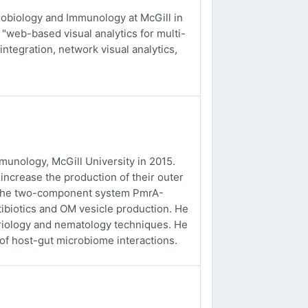
obiology and Immunology at McGill in
 "web-based visual analytics for multi-
integration, network visual analytics,
unology, McGill University in 2015.
ncrease the production of their outer
f the two-component system PmrA-
tibiotics and OM vesicle production. He
eriology and nematology techniques. He
 of host-gut microbiome interactions.