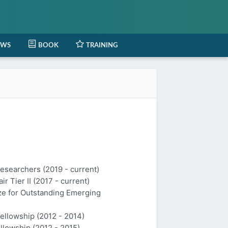
EWS
BOOK
TRAINING
Researchers (2019 - current)
 Tier II (2017 - current)
ize for Outstanding Emerging
Fellowship (2012 - 2014)
llowship (2012 - 2015)