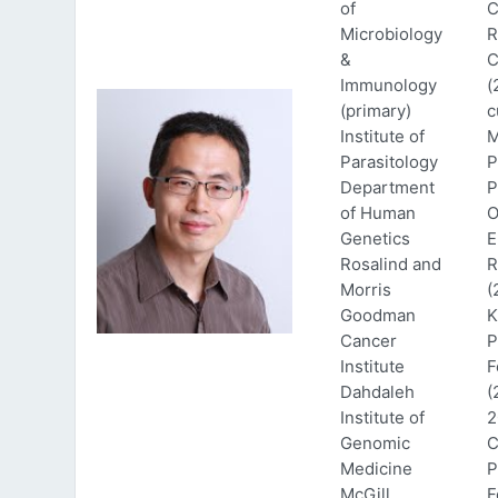
of
C
Microbiology
R
&
C
Immunology
(
(primary)
c
Institute of
M
Parasitology
P
Department
P
of Human
O
Genetics
E
Rosalind and
R
Morris
(
Goodman
K
Cancer
P
Institute
F
Dahdaleh
(
Institute of
2
Genomic
C
Medicine
P
McGill
F