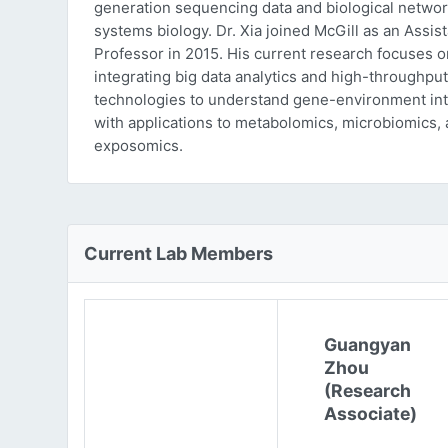
generation sequencing data and biological networ
systems biology. Dr. Xia joined McGill as an Assist
Professor in 2015. His current research focuses o
integrating big data analytics and high-throughput
technologies to understand gene-environment int
with applications to metabolomics, microbiomics,
exposomics.
Current Lab Members
Guangyan
Zhou
(Research
Associate)