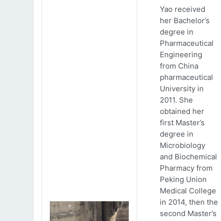
Yao received
her Bachelor’s
degree in
Pharmaceutical
Engineering
from China
pharmaceutical
University in
2011. She
obtained her
first Master’s
degree in
Microbiology
and Biochemical
Pharmacy from
Peking Union
Medical College
in 2014, then the
second Master’s