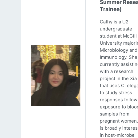
Summer Resea
Trainee)
Cathy is a U2
undergraduate
student at McGill
University majori
Microbiology and
Immunology. She 
currently assistin
with a research
project in the Xia
that uses C. eleg
to study stress
responses follow
exposure to bloo
samples from
pregnant women.
is broadly intere
in host-microbe