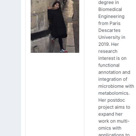
degree in
Biomedical
Engineering
from Paris
Descartes
University in
2019. Her
research
interest is on
functional
annotation and
integration of
microbiome with
metabolomics.
Her postdoc
project aims to
expand her
work on multi-
omics with
applications to