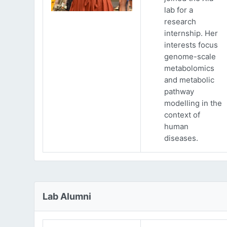
lab for a
research
internship. Her
interests focus
genome-scale
metabolomics
and metabolic
pathway
modelling in the
context of
human
diseases.
Lab Alumni