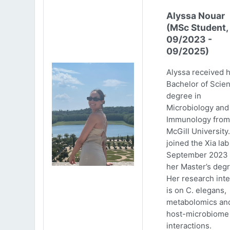
Alyssa Nouar
(MSc Student,
09/2023 -
09/2025)
Alyssa received 
Bachelor of Scie
degree in
Microbiology and
Immunology from
McGill University
joined the Xia lab
September 2023 
her Master’s degr
Her research inte
is on C. elegans,
metabolomics an
host-microbiome
interactions.