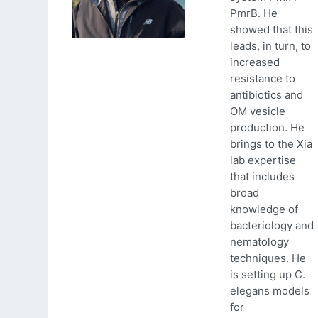
PmrB. He
showed that this
leads, in turn, to
increased
resistance to
antibiotics and
OM vesicle
production. He
brings to the Xia
lab expertise
that includes
broad
knowledge of
bacteriology and
nematology
techniques. He
is setting up C.
elegans models
for