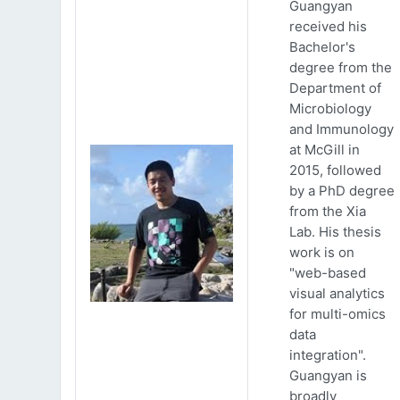
Guangyan
received his
Bachelor's
degree from the
Department of
Microbiology
and Immunology
at McGill in
2015, followed
by a PhD degree
from the Xia
Lab. His thesis
work is on
"web-based
visual analytics
for multi-omics
data
integration".
Guangyan is
broadly