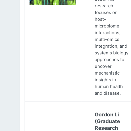
research
focuses on
host–
microbiome
interactions,
multi-omics
integration, and
systems biology
approaches to
uncover
mechanistic
insights in
human health
and disease.
Gordon Li
(Graduate
Research