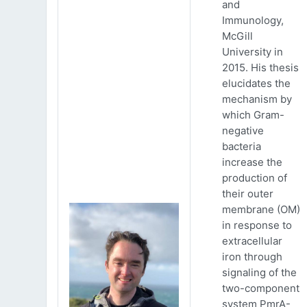
and
Immunology,
McGill
University in
2015. His thesis
elucidates the
mechanism by
which Gram-
negative
bacteria
increase the
production of
their outer
membrane (OM)
in response to
extracellular
iron through
signaling of the
two-component
system PmrA-