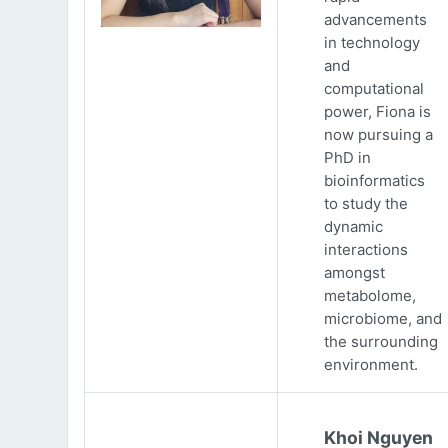
advancements
in technology
and
computational
power, Fiona is
now pursuing a
PhD in
bioinformatics
to study the
dynamic
interactions
amongst
metabolome,
microbiome, and
the surrounding
environment.
Khoi Nguyen