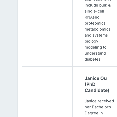
include bulk &
single-cell
RNAseq,
proteomics
metabolomics
and systems
biology
modeling to
understand
diabetes.
Janice Ou
(PhD
Candidate)
Janice received
her Bachelor’s
Degree in