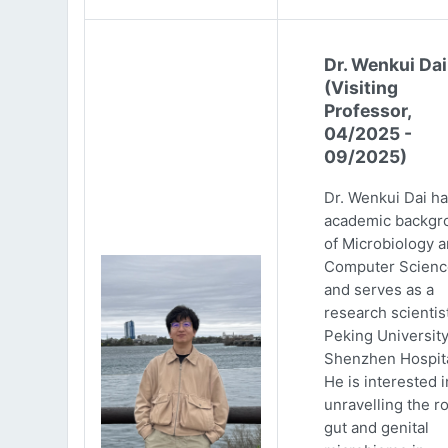
Dr. Wenkui Dai
(Visiting
Professor,
04/2025 -
09/2025)
Dr. Wenkui Dai ha
academic backgr
of Microbiology 
Computer Scienc
and serves as a
research scientist
Peking Universit
Shenzhen Hospita
He is interested i
unravelling the ro
gut and genital