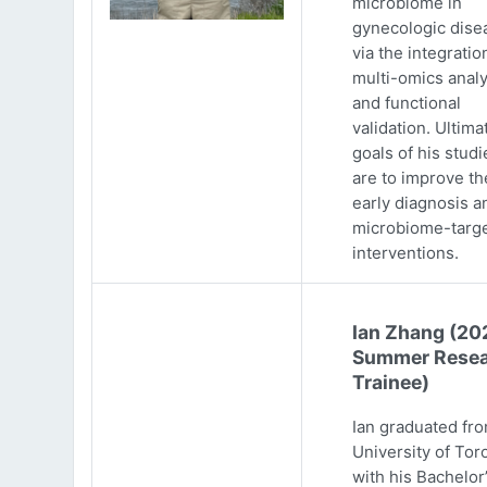
microbiome in
gynecologic dise
via the integratio
multi-omics analy
and functional
validation. Ultima
goals of his studi
are to improve th
early diagnosis a
microbiome-targ
interventions.
Ian Zhang (20
Summer Resea
Trainee)
Ian graduated fr
University of Tor
with his Bachelor