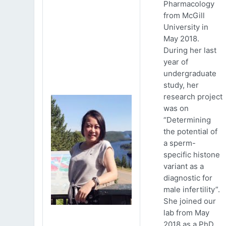
Pharmacology
from McGill
University in
May 2018.
During her last
year of
undergraduate
study, her
research project
was on
“Determining
the potential of
a sperm-
specific histone
variant as a
diagnostic for
male infertility”.
She joined our
lab from May
2018 as a PhD