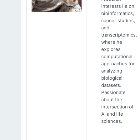
interests lie on
bioinformatics,
cancer studies,
and
transcriptomics,
where he
explores
computational
approaches for
analyzing
biological
datasets.
Passionate
about the
intersection of
AI and life
sciences.