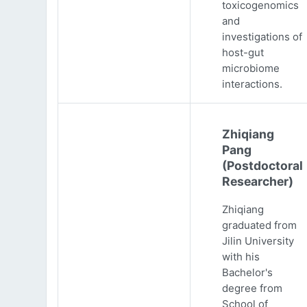
toxicogenomics
and
investigations of
host-gut
microbiome
interactions.
Zhiqiang
Pang
(Postdoctoral
Researcher)
Zhiqiang
graduated from
Jilin University
with his
Bachelor's
degree from
School of