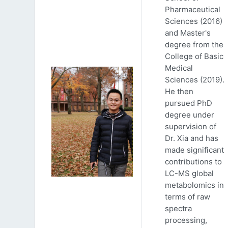
Pharmaceutical
Sciences (2016)
and Master's
degree from the
College of Basic
Medical
Sciences (2019).
He then
pursued PhD
degree under
supervision of
Dr. Xia and has
made significant
contributions to
LC-MS global
metabolomics in
terms of raw
spectra
processing,