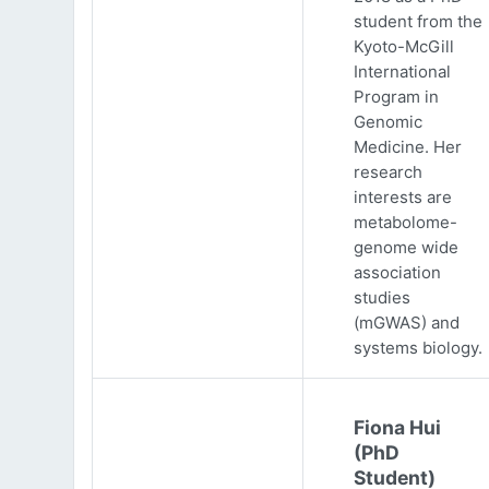
student from the
Kyoto-McGill
International
Program in
Genomic
Medicine. Her
research
interests are
metabolome-
genome wide
association
studies
(mGWAS) and
systems biology.
Fiona Hui
(PhD
Student)