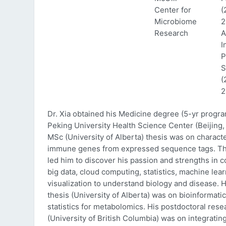
Center for
(
Microbiome
2
Research
A
I
P
S
(
2
Dr. Xia obtained his Medicine degree (5-yr progr
Peking University Health Science Center (Beijing, 
MSc (University of Alberta) thesis was on characte
immune genes from expressed sequence tags. Thi
led him to discover his passion and strengths in 
big data, cloud computing, statistics, machine lea
visualization to understand biology and disease. 
thesis (University of Alberta) was on bioinformati
statistics for metabolomics. His postdoctoral rese
(University of British Columbia) was on integratin