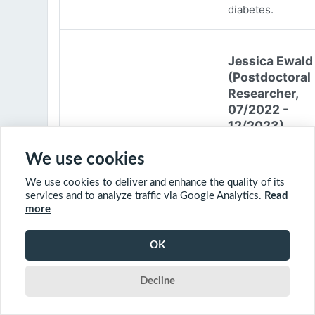
diabetes.
Jessica Ewald
(Postdoctoral
Researcher,
07/2022 -
12/2023)
Jessica Ewald
We use cookies
obtained her B.Sc
We use cookies to deliver and enhance the quality of its
Environmental
services and to analyze traffic via Google Analytics.
Read
Engineering from
more
Harvard Universit
2017. She started
OK
PhD at McGill
University in 201
Decline
(supervisor: Nil B
The objective of 