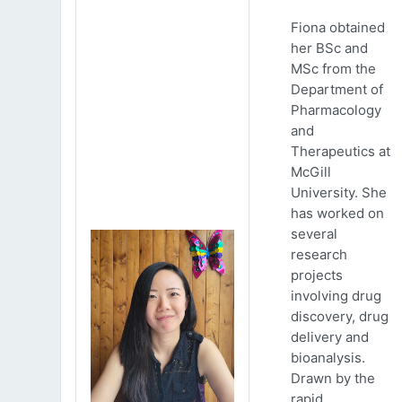
Fiona obtained
her BSc and
MSc from the
Department of
Pharmacology
and
Therapeutics at
McGill
University. She
has worked on
several
research
projects
involving drug
discovery, drug
delivery and
bioanalysis.
Drawn by the
rapid