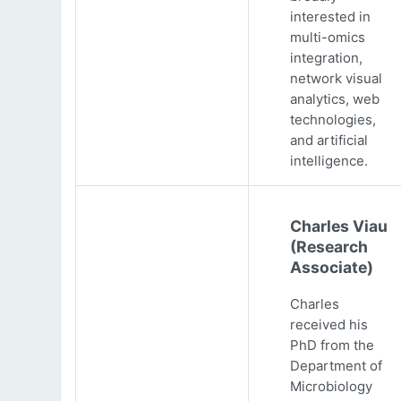
interested in
multi-omics
integration,
network visual
analytics, web
technologies,
and artificial
intelligence.
Charles Viau
(Research
Associate)
Charles
received his
PhD from the
Department of
Microbiology