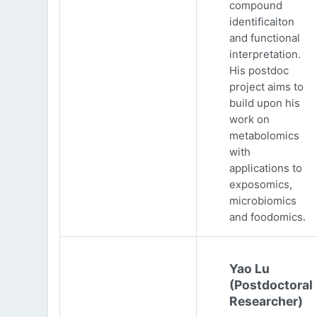
compound
identificaiton
and functional
interpretation.
His postdoc
project aims to
build upon his
work on
metabolomics
with
applications to
exposomics,
microbiomics
and foodomics.
Yao Lu
(Postdoctoral
Researcher)