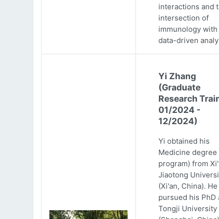
interactions and 
intersection of
immunology with
data-driven analy
Yi Zhang
(Graduate
Research Trai
01/2024 -
12/2024)
Yi obtained his
Medicine degree 
program) from Xi
Jiaotong Universi
(Xi'an, China). He
pursued his PhD 
Tongji University