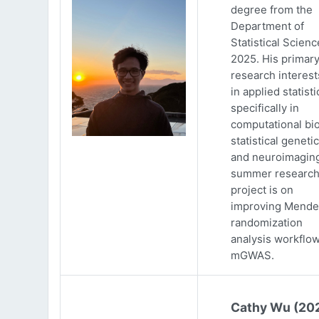
degree from the
Department of
Statistical Scienc
2025. His primar
research interests
in applied statisti
specifically in
computational bio
statistical genetic
and neuroimaging
summer researc
project is on
improving Mende
randomization
analysis workflow
mGWAS.
Cathy Wu (20