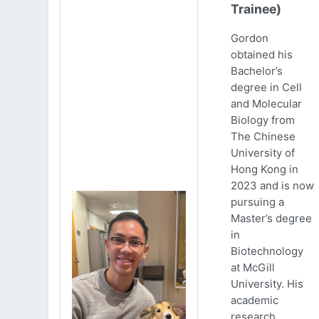
Trainee)
Gordon
obtained his
Bachelor’s
degree in Cell
and Molecular
Biology from
The Chinese
University of
Hong Kong in
2023 and is now
pursuing a
Master’s degree
in
Biotechnology
at McGill
University. His
academic
research