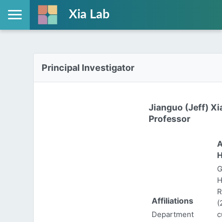
Xia Lab
Principal Investigator
Jianguo (Jeff) Xi
Professor
A
H
G
H
R
Affiliations
(
Department
c