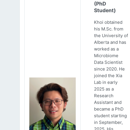
(PhD
Student)
Khoi obtained
his M.Sc. from
the University of
Alberta and has
worked as a
Microbiome
Data Scientist
since 2020. He
joined the Xia
Lab in early
2025 as a
Research
Assistant and
became a PhD
student starting
in September,
2025. His