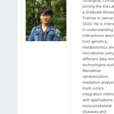
(Shanghai, China)
joining the Xia La
a Graduate Rese
Trainee in Januar
2024. He is inter
in understanding
interactions amo
host genetics,
metabolomics an
microbiome usin
different data mi
technologies suc
Mendelian
randomization,
mediation analys
multi-omics
integration meth
with applications 
musculoskeletal
diseases and