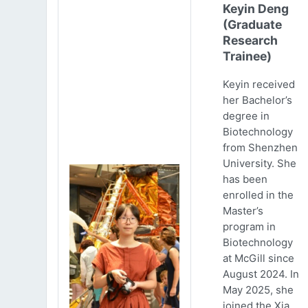
Keyin Deng
(Graduate
Research
Trainee)
Keyin received
her Bachelor’s
degree in
Biotechnology
from Shenzhen
University. She
has been
enrolled in the
Master’s
program in
Biotechnology
at McGill since
August 2024. In
May 2025, she
joined the Xia