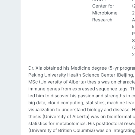
Center for
(
Microbiome
2
Research
A
I
P
S
(
2
Dr. Xia obtained his Medicine degree (5-yr progr
Peking University Health Science Center (Beijing, 
MSc (University of Alberta) thesis was on characte
immune genes from expressed sequence tags. Thi
led him to discover his passion and strengths in 
big data, cloud computing, statistics, machine lea
visualization to understand biology and disease. 
thesis (University of Alberta) was on bioinformati
statistics for metabolomics. His postdoctoral rese
(University of British Columbia) was on integratin