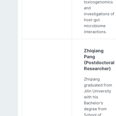
toxicogenomics
and
investigations of
host-gut
microbiome
interactions.
Zhiqiang
Pang
(Postdoctoral
Researcher)
Zhiqiang
graduated from
Jilin University
with his
Bachelor's
degree from
School of