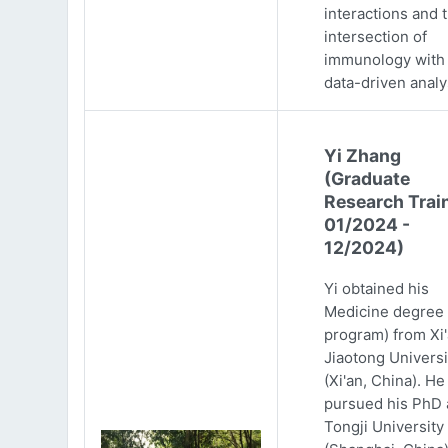
interactions and 
intersection of
immunology with
data-driven analy
Yi Zhang
(Graduate
Research Trai
01/2024 -
12/2024)
Yi obtained his
Medicine degree 
program) from Xi
Jiaotong Universi
(Xi'an, China). He
pursued his PhD 
Tongji University