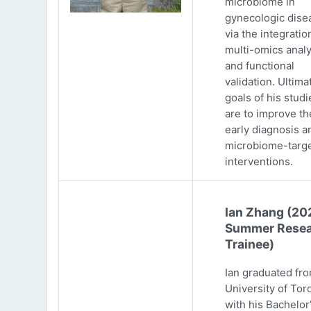
microbiome in
gynecologic dise
via the integratio
multi-omics analy
and functional
validation. Ultima
goals of his studi
are to improve th
early diagnosis a
microbiome-targ
interventions.
Ian Zhang (20
Summer Resea
Trainee)
Ian graduated fr
University of Tor
with his Bachelor