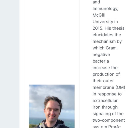
and
Immunology,
McGill
University in
2015. His thesis
elucidates the
mechanism by
which Gram-
negative
bacteria
increase the
production of
their outer
membrane (OM)
in response to
extracellular
iron through
signaling of the
two-component
system PmrA-