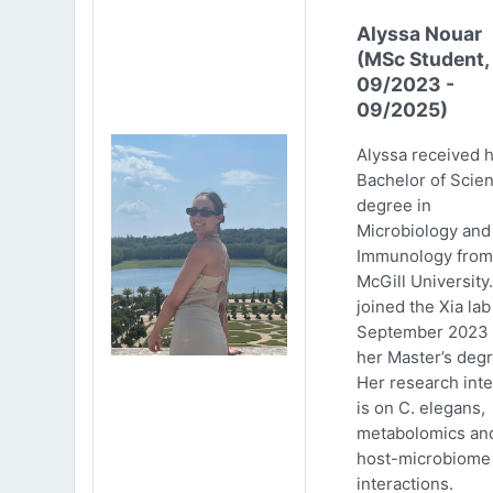
Alyssa Nouar
(MSc Student,
09/2023 -
09/2025)
Alyssa received 
Bachelor of Scie
degree in
Microbiology and
Immunology from
McGill University
joined the Xia lab
September 2023 
her Master’s degr
Her research inte
is on C. elegans,
metabolomics an
host-microbiome
interactions.