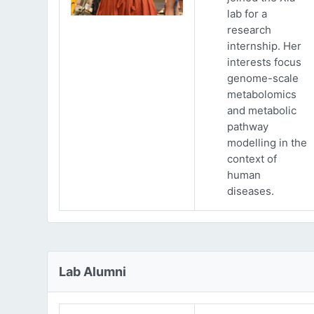
lab for a
research
internship. Her
interests focus
genome-scale
metabolomics
and metabolic
pathway
modelling in the
context of
human
diseases.
Lab Alumni