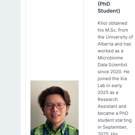
(PhD
Student)
Khoi obtained
his M.Sc. from
the University of
Alberta and has
worked as a
Microbiome
Data Scientist
since 2020. He
joined the Xia
Lab in early
2025 as a
Research
Assistant and
became a PhD
student starting
in September,
2025. His