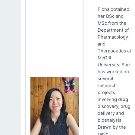
Fiona obtained
her BSc and
MSc from the
Department of
Pharmacology
and
Therapeutics at
McGill
University. She
has worked on
several
research
projects
involving drug
discovery, drug
delivery and
bioanalysis.
Drawn by the
rapid