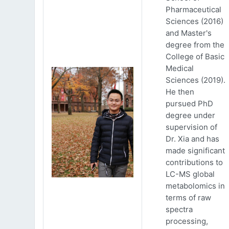
Pharmaceutical
Sciences (2016)
and Master's
degree from the
College of Basic
Medical
Sciences (2019).
He then
pursued PhD
degree under
supervision of
Dr. Xia and has
made significant
contributions to
LC-MS global
metabolomics in
terms of raw
spectra
processing,