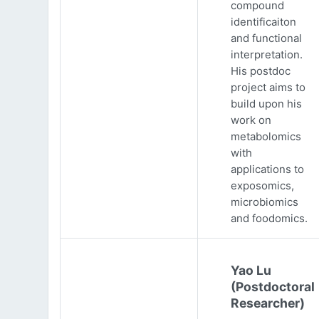
compound
identificaiton
and functional
interpretation.
His postdoc
project aims to
build upon his
work on
metabolomics
with
applications to
exposomics,
microbiomics
and foodomics.
Yao Lu
(Postdoctoral
Researcher)