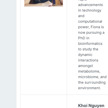
advancements
in technology
and
computational
power, Fiona is
now pursuing a
PhD in
bioinformatics
to study the
dynamic
interactions
amongst
metabolome,
microbiome, and
the surrounding
environment.
Khoi Nguyen