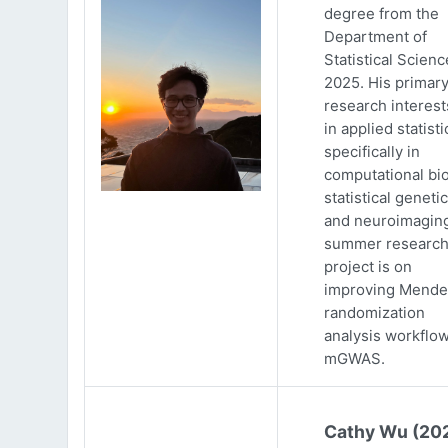
degree from the
Department of
Statistical Scienc
2025. His primar
research interests
in applied statisti
specifically in
computational bio
statistical genetic
and neuroimaging
summer researc
project is on
improving Mende
randomization
analysis workflow
mGWAS.
Cathy Wu (20