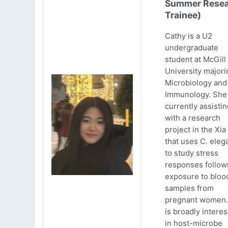
Summer Resea
Trainee)
Cathy is a U2
undergraduate
student at McGill
University majori
Microbiology and
Immunology. She 
currently assistin
with a research
project in the Xia
that uses C. eleg
to study stress
responses follow
exposure to bloo
samples from
pregnant women.
is broadly intere
in host-microbe