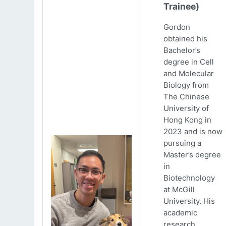
Trainee)
Gordon
obtained his
Bachelor’s
degree in Cell
and Molecular
Biology from
The Chinese
University of
Hong Kong in
2023 and is now
pursuing a
Master’s degree
in
Biotechnology
at McGill
University. His
academic
research