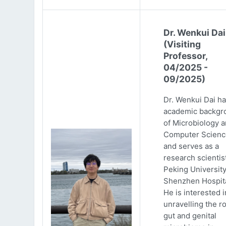
Dr. Wenkui Dai
(Visiting
Professor,
04/2025 -
09/2025)
Dr. Wenkui Dai ha
academic backgr
of Microbiology 
Computer Scienc
and serves as a
research scientist
Peking Universit
Shenzhen Hospita
He is interested i
unravelling the ro
gut and genital