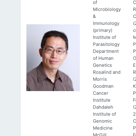
of
C
Microbiology
R
&
C
Immunology
(
(primary)
c
Institute of
M
Parasitology
P
Department
P
of Human
O
Genetics
E
Rosalind and
R
Morris
(
Goodman
K
Cancer
P
Institute
F
Dahdaleh
(
Institute of
2
Genomic
C
Medicine
P
McGill
F