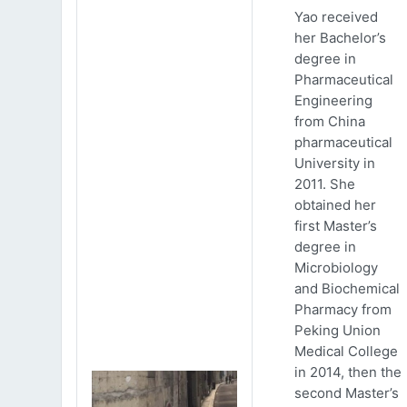
Yao received
her Bachelor’s
degree in
Pharmaceutical
Engineering
from China
pharmaceutical
University in
2011. She
obtained her
first Master’s
degree in
Microbiology
and Biochemical
Pharmacy from
Peking Union
Medical College
in 2014, then the
second Master’s