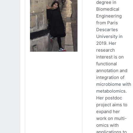
degree in
Biomedical
Engineering
from Paris
Descartes
University in
2019. Her
research
interest is on
functional
annotation and
integration of
microbiome with
metabolomics.
Her postdoc
project aims to
expand her
work on multi-
omics with
applications to