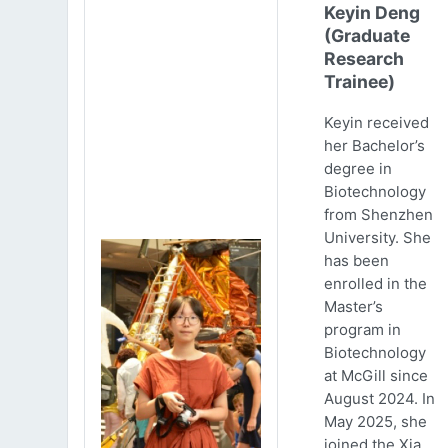
Keyin Deng
(Graduate
Research
Trainee)
Keyin received
her Bachelor’s
degree in
Biotechnology
from Shenzhen
University. She
has been
enrolled in the
Master’s
program in
Biotechnology
at McGill since
August 2024. In
May 2025, she
joined the Xia