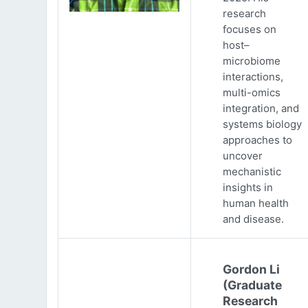
research
focuses on
host–
microbiome
interactions,
multi-omics
integration, and
systems biology
approaches to
uncover
mechanistic
insights in
human health
and disease.
Gordon Li
(Graduate
Research