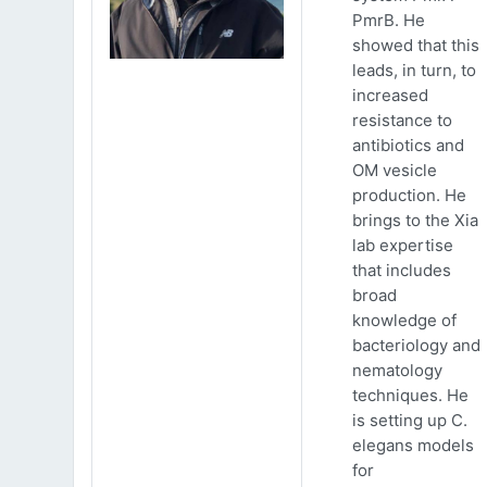
PmrB. He
showed that this
leads, in turn, to
increased
resistance to
antibiotics and
OM vesicle
production. He
brings to the Xia
lab expertise
that includes
broad
knowledge of
bacteriology and
nematology
techniques. He
is setting up C.
elegans models
for