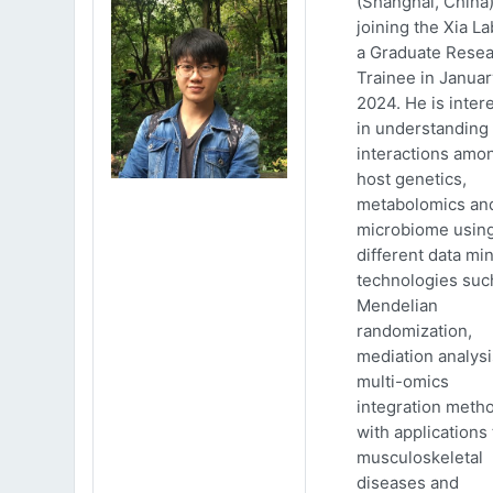
(Shanghai, China)
joining the Xia La
a Graduate Rese
Trainee in Januar
2024. He is inter
in understanding
interactions amo
host genetics,
metabolomics an
microbiome usin
different data mi
technologies suc
Mendelian
randomization,
mediation analys
multi-omics
integration meth
with applications 
musculoskeletal
diseases and