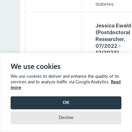
diabetes.
Jessica Ewald
(Postdoctoral
Researcher,
07/2022 -
12/2023)
Jessica Ewald
We use cookies
obtained her B.Sc
We use cookies to deliver and enhance the quality of its
Environmental
services and to analyze traffic via Google Analytics.
Read
Engineering from
more
Harvard Universit
2017. She started
OK
PhD at McGill
University in 201
Decline
(supervisor: Nil B
The objective of 