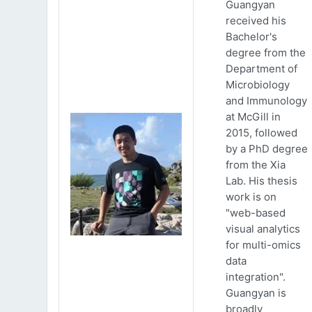
Guangyan
received his
Bachelor's
degree from the
Department of
Microbiology
and Immunology
at McGill in
2015, followed
by a PhD degree
from the Xia
Lab. His thesis
work is on
"web-based
visual analytics
for multi-omics
data
integration".
Guangyan is
broadly