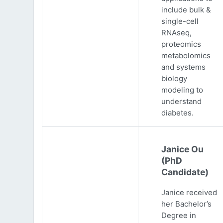
include bulk &
single-cell
RNAseq,
proteomics
metabolomics
and systems
biology
modeling to
understand
diabetes.
Janice Ou
(PhD
Candidate)
Janice received
her Bachelor’s
Degree in