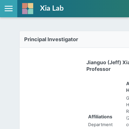
Xia Lab
Principal Investigator
Jianguo (Jeff) Xi
Professor
A
H
G
H
R
Affiliations
(
Department
c