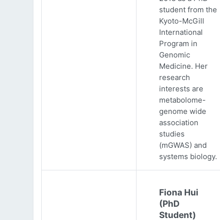
student from the
Kyoto-McGill
International
Program in
Genomic
Medicine. Her
research
interests are
metabolome-
genome wide
association
studies
(mGWAS) and
systems biology.
Fiona Hui
(PhD
Student)