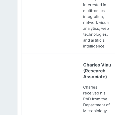
interested in
multi-omics
integration,
network visual
analytics, web
technologies,
and artificial
intelligence.
Charles Viau
(Research
Associate)
Charles
received his
PhD from the
Department of
Microbiology