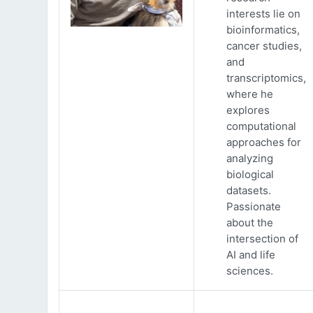
interests lie on
bioinformatics,
cancer studies,
and
transcriptomics,
where he
explores
computational
approaches for
analyzing
biological
datasets.
Passionate
about the
intersection of
AI and life
sciences.