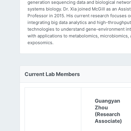
generation sequencing data and biological networ
systems biology. Dr. Xia joined McGill as an Assist
Professor in 2015. His current research focuses o
integrating big data analytics and high-throughput
technologies to understand gene-environment int
with applications to metabolomics, microbiomics,
exposomics.
Current Lab Members
Guangyan
Zhou
(Research
Associate)