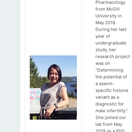
Pharmacology
from McGill
University in
May 2018.
During her last
year of
undergraduate
study, her
research project
was on
“Determining
the potential of
a sperm-
specific histone
variant as a
diagnostic for
male infertility”.
She joined our
lab from May
2018 as a PhD