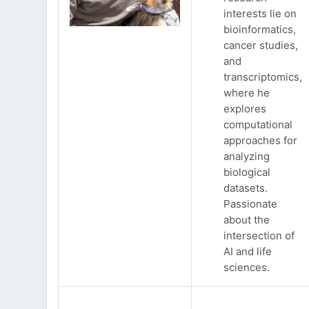
interests lie on
bioinformatics,
cancer studies,
and
transcriptomics,
where he
explores
computational
approaches for
analyzing
biological
datasets.
Passionate
about the
intersection of
AI and life
sciences.