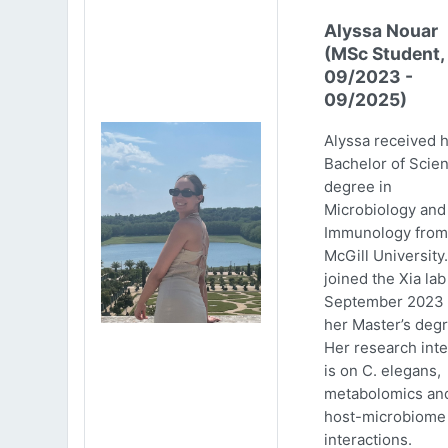
Alyssa Nouar
(MSc Student,
09/2023 -
09/2025)
Alyssa received 
Bachelor of Scie
degree in
Microbiology and
Immunology from
McGill University
joined the Xia lab
September 2023 
her Master’s degr
Her research inte
is on C. elegans,
metabolomics an
host-microbiome
interactions.