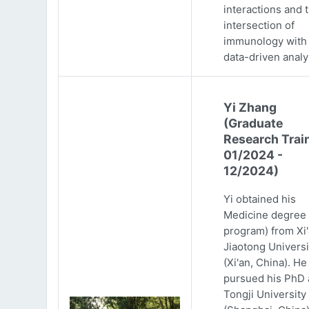
interactions and 
intersection of
immunology with
data-driven analy
Yi Zhang
(Graduate
Research Trai
01/2024 -
12/2024)
Yi obtained his
Medicine degree 
program) from Xi
Jiaotong Universi
(Xi'an, China). He
pursued his PhD 
Tongji University