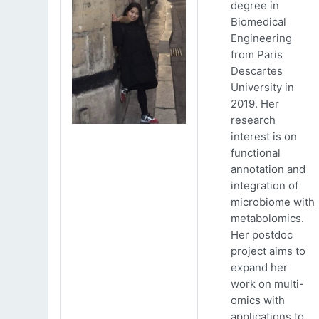
degree in
Biomedical
Engineering
from Paris
Descartes
University in
2019. Her
research
interest is on
functional
annotation and
integration of
microbiome with
metabolomics.
Her postdoc
project aims to
expand her
work on multi-
omics with
applications to