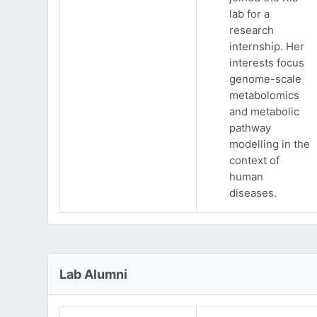
lab for a
research
internship. Her
interests focus
genome-scale
metabolomics
and metabolic
pathway
modelling in the
context of
human
diseases.
Lab Alumni