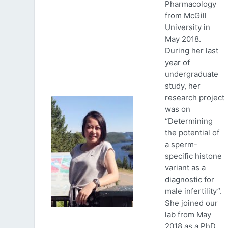
Pharmacology
from McGill
University in
May 2018.
During her last
year of
undergraduate
study, her
research project
was on
“Determining
the potential of
a sperm-
specific histone
variant as a
diagnostic for
male infertility”.
She joined our
lab from May
2018 as a PhD