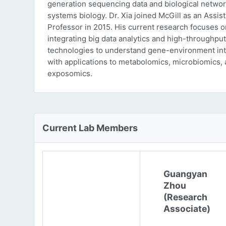
generation sequencing data and biological networ
systems biology. Dr. Xia joined McGill as an Assist
Professor in 2015. His current research focuses o
integrating big data analytics and high-throughput
technologies to understand gene-environment int
with applications to metabolomics, microbiomics,
exposomics.
Current Lab Members
Guangyan
Zhou
(Research
Associate)