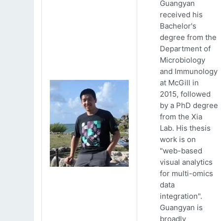
Guangyan
received his
Bachelor's
degree from the
Department of
Microbiology
and Immunology
at McGill in
2015, followed
by a PhD degree
from the Xia
Lab. His thesis
work is on
"web-based
visual analytics
for multi-omics
data
integration".
Guangyan is
broadly