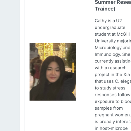
Summer Resea
Trainee)
Cathy is a U2
undergraduate
student at McGill
University majori
Microbiology and
Immunology. She 
currently assistin
with a research
project in the Xia
that uses C. eleg
to study stress
responses follow
exposure to bloo
samples from
pregnant women.
is broadly intere
in host-microbe