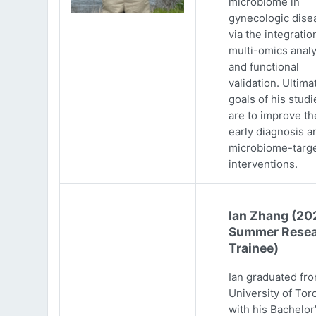
microbiome in
gynecologic dise
via the integratio
multi-omics analy
and functional
validation. Ultima
goals of his studi
are to improve th
early diagnosis a
microbiome-targ
interventions.
Ian Zhang (20
Summer Resea
Trainee)
Ian graduated fr
University of Tor
with his Bachelor