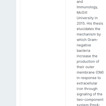
and
Immunology,
McGill
University in
2015. His thesis
elucidates the
mechanism by
which Gram-
negative
bacteria
increase the
production of
their outer
membrane (OM)
in response to
extracellular
iron through
signaling of the
two-component
system PmrA-