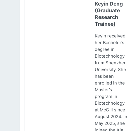
Keyin Deng
(Graduate
Research
Trainee)
Keyin received
her Bachelor’s
degree in
Biotechnology
from Shenzhen
University. She
has been
enrolled in the
Master’s
program in
Biotechnology
at McGill since
August 2024. In
May 2025, she
joined the Xia