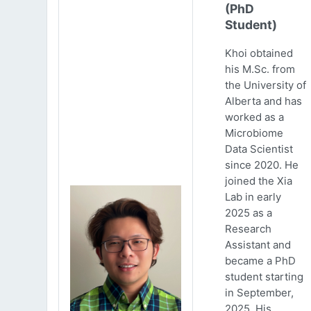
(PhD
Student)
Khoi obtained
his M.Sc. from
the University of
Alberta and has
worked as a
Microbiome
Data Scientist
since 2020. He
joined the Xia
Lab in early
2025 as a
Research
Assistant and
became a PhD
student starting
in September,
2025. His