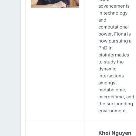
advancements
in technology
and
computational
power, Fiona is
now pursuing a
PhD in
bioinformatics
to study the
dynamic
interactions
amongst
metabolome,
microbiome, and
the surrounding
environment.
Khoi Nguyen