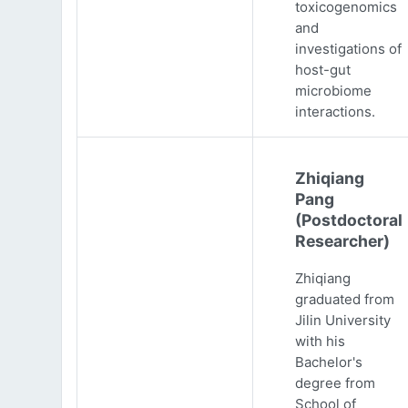
toxicogenomics
and
investigations of
host-gut
microbiome
interactions.
Zhiqiang
Pang
(Postdoctoral
Researcher)
Zhiqiang
graduated from
Jilin University
with his
Bachelor's
degree from
School of