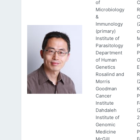
of
C
Microbiology
R
&
C
Immunology
(
(primary)
c
Institute of
M
Parasitology
P
Department
P
of Human
O
Genetics
E
Rosalind and
R
Morris
(
Goodman
K
Cancer
P
Institute
F
Dahdaleh
(
Institute of
2
Genomic
C
Medicine
P
McGill
F