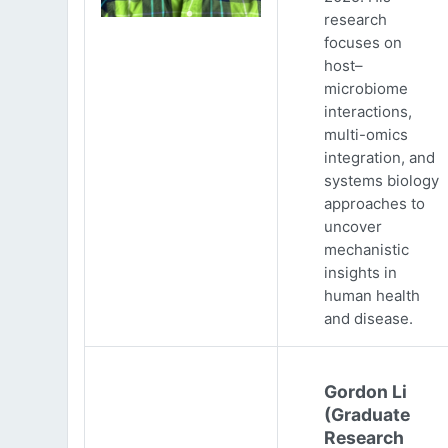
research
focuses on
host–
microbiome
interactions,
multi-omics
integration, and
systems biology
approaches to
uncover
mechanistic
insights in
human health
and disease.
Gordon Li
(Graduate
Research