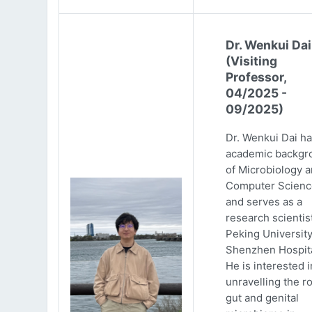
Dr. Wenkui Dai
(Visiting
Professor,
04/2025 -
09/2025)
Dr. Wenkui Dai ha
academic backgr
of Microbiology 
Computer Scienc
and serves as a
research scientist
Peking Universit
Shenzhen Hospita
He is interested i
unravelling the ro
gut and genital