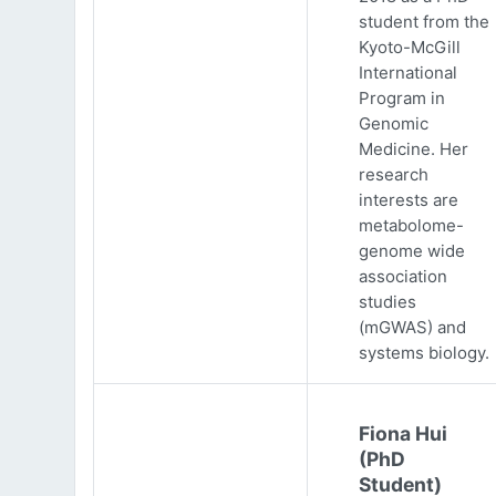
student from the
Kyoto-McGill
International
Program in
Genomic
Medicine. Her
research
interests are
metabolome-
genome wide
association
studies
(mGWAS) and
systems biology.
Fiona Hui
(PhD
Student)