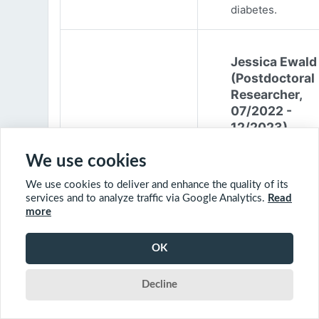
diabetes.
Jessica Ewald
(Postdoctoral
Researcher,
07/2022 -
12/2023)
Jessica Ewald
We use cookies
obtained her B.Sc
We use cookies to deliver and enhance the quality of its
Environmental
services and to analyze traffic via Google Analytics.
Read
Engineering from
more
Harvard Universit
2017. She started
OK
PhD at McGill
University in 201
Decline
(supervisor: Nil B
The objective of 