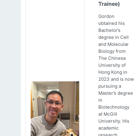
Trainee)
Gordon
obtained his
Bachelor’s
degree in Cell
and Molecular
Biology from
The Chinese
University of
Hong Kong in
2023 and is now
pursuing a
Master’s degree
in
Biotechnology
at McGill
University. His
academic
research