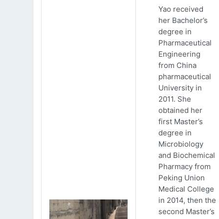
Yao received
her Bachelor’s
degree in
Pharmaceutical
Engineering
from China
pharmaceutical
University in
2011. She
obtained her
first Master’s
degree in
Microbiology
and Biochemical
Pharmacy from
Peking Union
Medical College
in 2014, then the
second Master’s