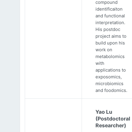
compound
identificaiton
and functional
interpretation.
His postdoc
project aims to
build upon his
work on
metabolomics
with
applications to
exposomics,
microbiomics
and foodomics.
Yao Lu
(Postdoctoral
Researcher)