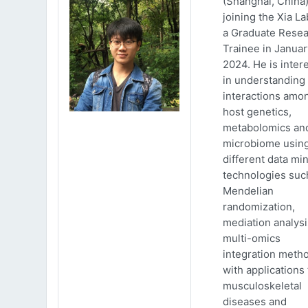
(Shanghai, China)
joining the Xia La
a Graduate Rese
Trainee in Januar
2024. He is inter
in understanding
interactions amo
host genetics,
metabolomics an
microbiome usin
different data mi
technologies suc
Mendelian
randomization,
mediation analys
multi-omics
integration meth
with applications 
musculoskeletal
diseases and