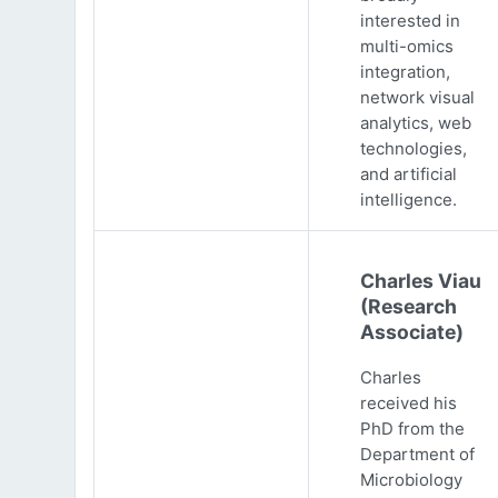
interested in
multi-omics
integration,
network visual
analytics, web
technologies,
and artificial
intelligence.
Charles Viau
(Research
Associate)
Charles
received his
PhD from the
Department of
Microbiology