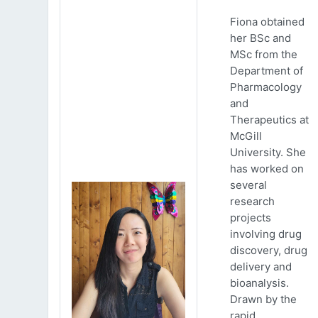
Fiona obtained
her BSc and
MSc from the
Department of
Pharmacology
and
Therapeutics at
McGill
University. She
has worked on
several
research
projects
involving drug
discovery, drug
delivery and
bioanalysis.
Drawn by the
rapid