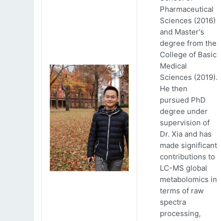
Pharmaceutical
Sciences (2016)
and Master's
degree from the
College of Basic
Medical
Sciences (2019).
He then
pursued PhD
degree under
supervision of
Dr. Xia and has
made significant
contributions to
LC-MS global
metabolomics in
terms of raw
spectra
processing,