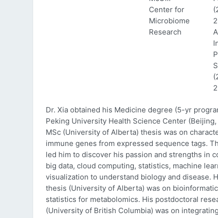
Center for
(
Microbiome
2
Research
A
I
P
S
(
2
Dr. Xia obtained his Medicine degree (5-yr progr
Peking University Health Science Center (Beijing, 
MSc (University of Alberta) thesis was on characte
immune genes from expressed sequence tags. Thi
led him to discover his passion and strengths in 
big data, cloud computing, statistics, machine lea
visualization to understand biology and disease. 
thesis (University of Alberta) was on bioinformati
statistics for metabolomics. His postdoctoral rese
(University of British Columbia) was on integratin