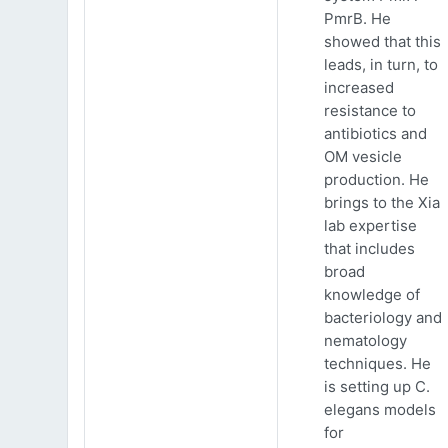
PmrB. He
showed that this
leads, in turn, to
increased
resistance to
antibiotics and
OM vesicle
production. He
brings to the Xia
lab expertise
that includes
broad
knowledge of
bacteriology and
nematology
techniques. He
is setting up C.
elegans models
for