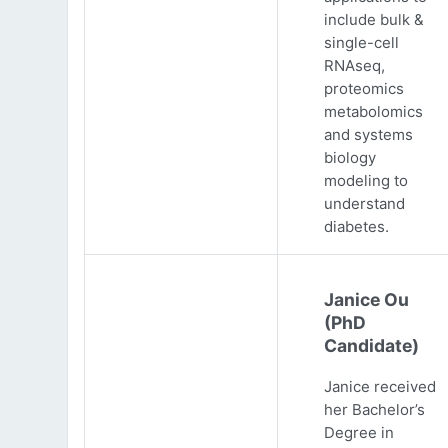
include bulk &
single-cell
RNAseq,
proteomics
metabolomics
and systems
biology
modeling to
understand
diabetes.
Janice Ou
(PhD
Candidate)
Janice received
her Bachelor’s
Degree in