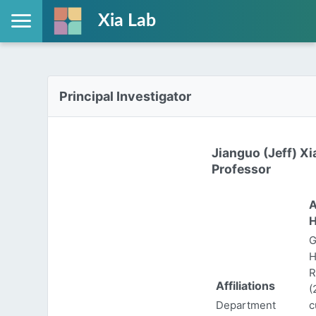
Xia Lab
Principal Investigator
Jianguo (Jeff) Xi
Professor
A
H
G
H
R
Affiliations
(
Department
c