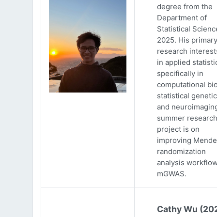
degree from the
Department of
Statistical Scienc
2025. His primar
research interests
in applied statisti
specifically in
computational bio
statistical genetic
and neuroimaging
summer researc
project is on
improving Mende
randomization
analysis workflow
mGWAS.
Cathy Wu (20