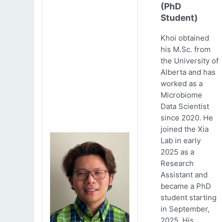
(PhD
Student)
Khoi obtained
his M.Sc. from
the University of
Alberta and has
worked as a
Microbiome
Data Scientist
since 2020. He
joined the Xia
Lab in early
2025 as a
Research
Assistant and
became a PhD
student starting
in September,
2025. His