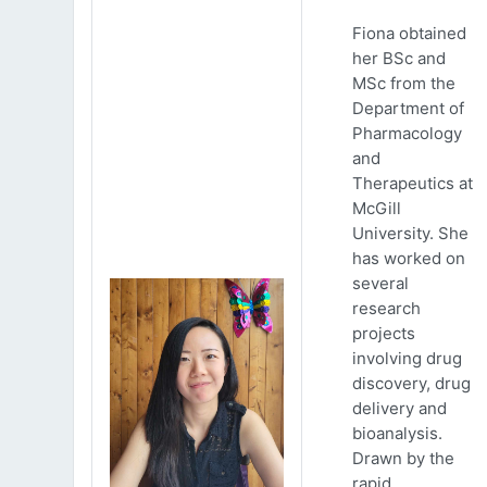
Fiona obtained
her BSc and
MSc from the
Department of
Pharmacology
and
Therapeutics at
McGill
University. She
has worked on
several
research
projects
involving drug
discovery, drug
delivery and
bioanalysis.
Drawn by the
rapid