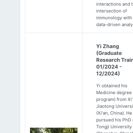
interactions and 
intersection of
immunology with
data-driven analy
Yi Zhang
(Graduate
Research Trai
01/2024 -
12/2024)
Yi obtained his
Medicine degree 
program) from Xi
Jiaotong Universi
(Xi'an, China). He
pursued his PhD 
Tongji University