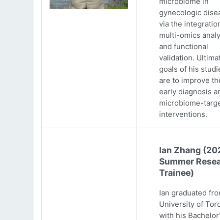
microbiome in
gynecologic dise
via the integratio
multi-omics analy
and functional
validation. Ultima
goals of his studi
are to improve th
early diagnosis a
microbiome-targ
interventions.
Ian Zhang (20
Summer Resea
Trainee)
Ian graduated fr
University of Tor
with his Bachelor