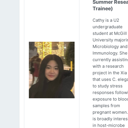
Summer Resea
Trainee)
Cathy is a U2
undergraduate
student at McGill
University majori
Microbiology and
Immunology. She 
currently assistin
with a research
project in the Xia
that uses C. eleg
to study stress
responses follow
exposure to bloo
samples from
pregnant women.
is broadly intere
in host-microbe