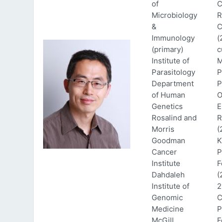
of
C
Microbiology
R
&
C
Immunology
(
(primary)
c
Institute of
M
Parasitology
P
Department
P
of Human
O
Genetics
E
Rosalind and
R
Morris
(
Goodman
K
Cancer
P
Institute
F
Dahdaleh
(
Institute of
2
Genomic
C
Medicine
P
McGill
F