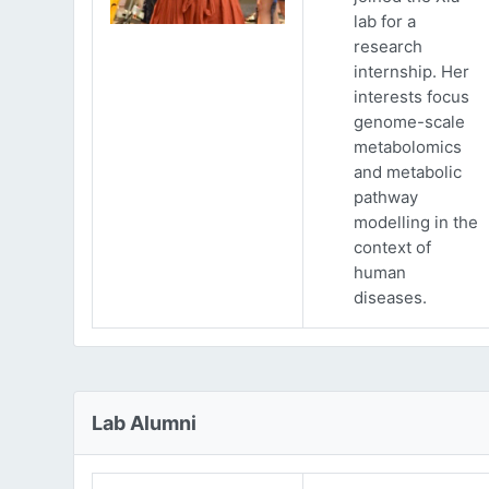
lab for a
research
internship. Her
interests focus
genome-scale
metabolomics
and metabolic
pathway
modelling in the
context of
human
diseases.
Lab Alumni