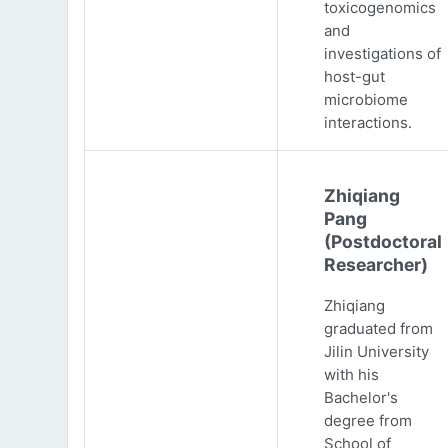
toxicogenomics
and
investigations of
host-gut
microbiome
interactions.
Zhiqiang
Pang
(Postdoctoral
Researcher)
Zhiqiang
graduated from
Jilin University
with his
Bachelor's
degree from
School of