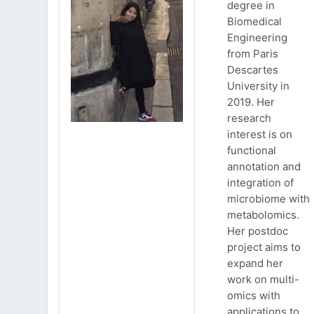
degree in
Biomedical
Engineering
from Paris
Descartes
University in
2019. Her
research
interest is on
functional
annotation and
integration of
microbiome with
metabolomics.
Her postdoc
project aims to
expand her
work on multi-
omics with
applications to