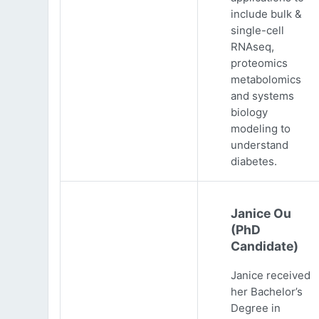
include bulk &
single-cell
RNAseq,
proteomics
metabolomics
and systems
biology
modeling to
understand
diabetes.
Janice Ou
(PhD
Candidate)
Janice received
her Bachelor’s
Degree in