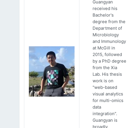
Guangyan
received his
Bachelor's
degree from the
Department of
Microbiology
and Immunology
at McGill in
2015, followed
by a PhD degree
from the Xia
Lab. His thesis
work is on
"web-based
visual analytics
for multi-omics
data
integration".
Guangyan is
broadly