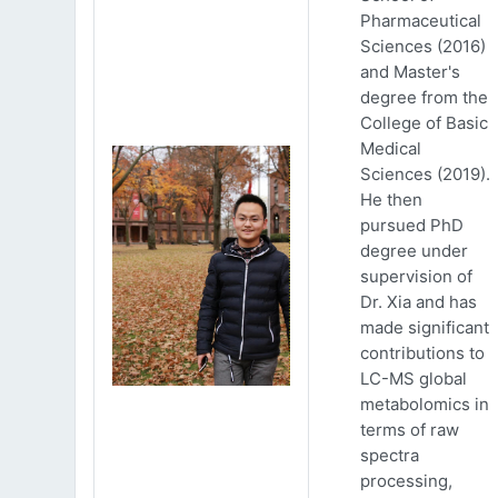
Pharmaceutical
Sciences (2016)
and Master's
degree from the
College of Basic
Medical
Sciences (2019).
He then
pursued PhD
degree under
supervision of
Dr. Xia and has
made significant
contributions to
LC-MS global
metabolomics in
terms of raw
spectra
processing,