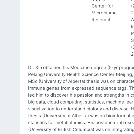
Center for
(
Microbiome
2
Research
A
I
P
S
(
2
Dr. Xia obtained his Medicine degree (5-yr progr
Peking University Health Science Center (Beijing, 
MSc (University of Alberta) thesis was on characte
immune genes from expressed sequence tags. Thi
led him to discover his passion and strengths in 
big data, cloud computing, statistics, machine lea
visualization to understand biology and disease. 
thesis (University of Alberta) was on bioinformati
statistics for metabolomics. His postdoctoral rese
(University of British Columbia) was on integratin