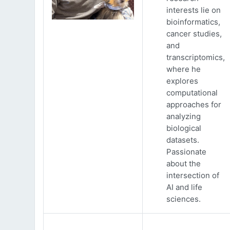
interests lie on
bioinformatics,
cancer studies,
and
transcriptomics,
where he
explores
computational
approaches for
analyzing
biological
datasets.
Passionate
about the
intersection of
AI and life
sciences.