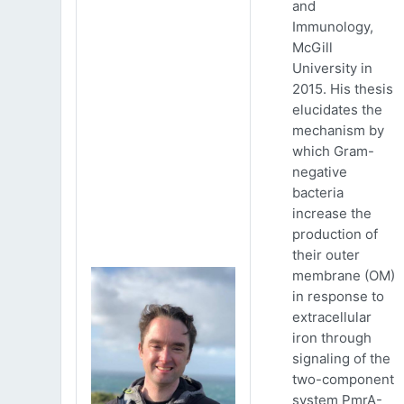
and
Immunology,
McGill
University in
2015. His thesis
elucidates the
mechanism by
which Gram-
negative
bacteria
increase the
production of
their outer
membrane (OM)
in response to
extracellular
iron through
signaling of the
two-component
system PmrA-