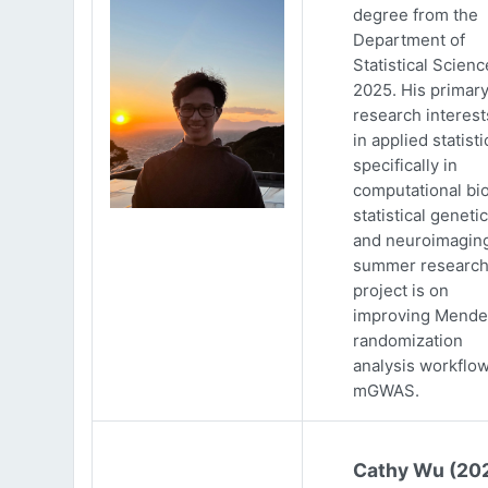
degree from the
Department of
Statistical Scienc
2025. His primar
research interests
in applied statisti
specifically in
computational bio
statistical genetic
and neuroimaging
summer researc
project is on
improving Mende
randomization
analysis workflow
mGWAS.
Cathy Wu (20