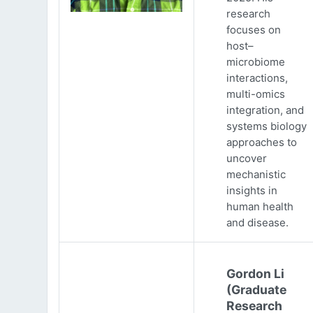
research
focuses on
host–
microbiome
interactions,
multi-omics
integration, and
systems biology
approaches to
uncover
mechanistic
insights in
human health
and disease.
Gordon Li
(Graduate
Research