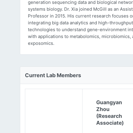
generation sequencing data and biological networ
systems biology. Dr. Xia joined McGill as an Assist
Professor in 2015. His current research focuses o
integrating big data analytics and high-throughput
technologies to understand gene-environment int
with applications to metabolomics, microbiomics,
exposomics.
Current Lab Members
Guangyan
Zhou
(Research
Associate)