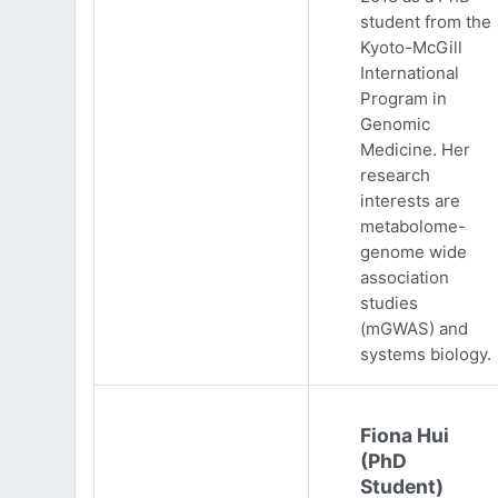
student from the
Kyoto-McGill
International
Program in
Genomic
Medicine. Her
research
interests are
metabolome-
genome wide
association
studies
(mGWAS) and
systems biology.
Fiona Hui
(PhD
Student)