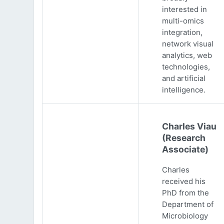
interested in
multi-omics
integration,
network visual
analytics, web
technologies,
and artificial
intelligence.
Charles Viau
(Research
Associate)
Charles
received his
PhD from the
Department of
Microbiology