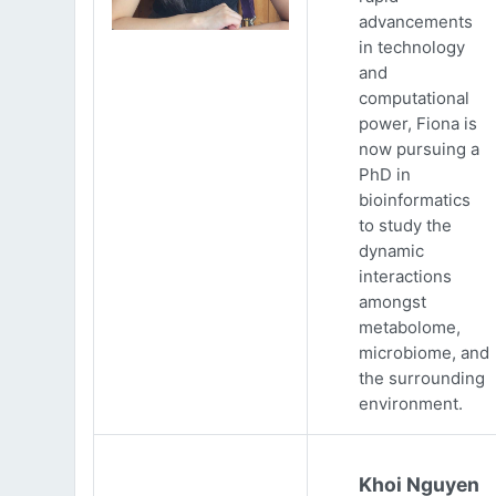
advancements
in technology
and
computational
power, Fiona is
now pursuing a
PhD in
bioinformatics
to study the
dynamic
interactions
amongst
metabolome,
microbiome, and
the surrounding
environment.
Khoi Nguyen