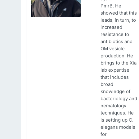
PmrB. He
showed that this
leads, in turn, to
increased
resistance to
antibiotics and
OM vesicle
production. He
brings to the Xia
lab expertise
that includes
broad
knowledge of
bacteriology and
nematology
techniques. He
is setting up C.
elegans models
for