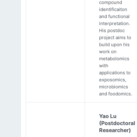
compound
identificaiton
and functional
interpretation.
His postdoc
project aims to
build upon his
work on
metabolomics
with
applications to
exposomics,
microbiomics
and foodomics.
Yao Lu
(Postdoctoral
Researcher)