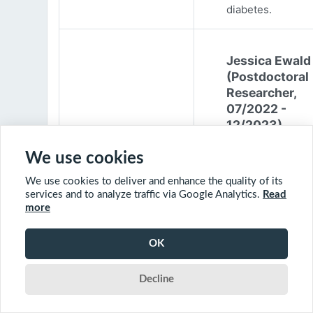
diabetes.
Jessica Ewald
(Postdoctoral
Researcher,
07/2022 -
12/2023)
Jessica Ewald
We use cookies
obtained her B.Sc
We use cookies to deliver and enhance the quality of its
Environmental
services and to analyze traffic via Google Analytics.
Read
Engineering from
more
Harvard Universit
2017. She started
OK
PhD at McGill
University in 201
Decline
(supervisor: Nil B
The objective of 