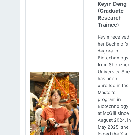
Keyin Deng
(Graduate
Research
Trainee)
Keyin received
her Bachelor’s
degree in
Biotechnology
from Shenzhen
University. She
has been
enrolled in the
Master’s
program in
Biotechnology
at McGill since
August 2024. In
May 2025, she
joined the Xia