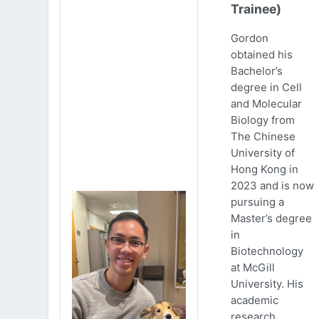
Trainee)
Gordon
obtained his
Bachelor’s
degree in Cell
and Molecular
Biology from
The Chinese
University of
Hong Kong in
2023 and is now
pursuing a
Master’s degree
in
Biotechnology
at McGill
University. His
academic
research