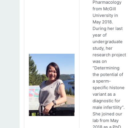
Pharmacology
from McGill
University in
May 2018.
During her last
year of
undergraduate
study, her
research project
was on
“Determining
the potential of
a sperm-
specific histone
variant as a
diagnostic for
male infertility”.
She joined our
lab from May
2018 as a PhD