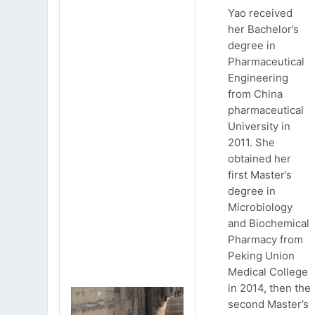
Yao received
her Bachelor’s
degree in
Pharmaceutical
Engineering
from China
pharmaceutical
University in
2011. She
obtained her
first Master’s
degree in
Microbiology
and Biochemical
Pharmacy from
Peking Union
Medical College
in 2014, then the
second Master’s