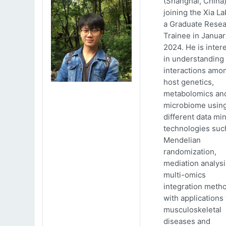
(Shanghai, China)
joining the Xia La
a Graduate Rese
Trainee in Januar
2024. He is inter
in understanding
interactions amo
host genetics,
metabolomics an
microbiome usin
different data mi
technologies suc
Mendelian
randomization,
mediation analys
multi-omics
integration meth
with applications 
musculoskeletal
diseases and