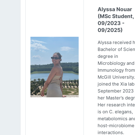
Alyssa Nouar
(MSc Student,
09/2023 -
09/2025)
Alyssa received 
Bachelor of Scie
degree in
Microbiology and
Immunology from
McGill University
joined the Xia lab
September 2023 
her Master’s degr
Her research inte
is on C. elegans,
metabolomics an
host-microbiome
interactions.