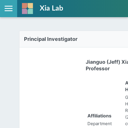
Xia Lab
Principal Investigator
Jianguo (Jeff) Xi
Professor
A
H
G
H
R
Affiliations
(
Department
c