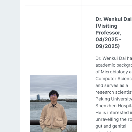
Dr. Wenkui Dai
(Visiting
Professor,
04/2025 -
09/2025)
Dr. Wenkui Dai ha
academic backgr
of Microbiology 
Computer Scienc
and serves as a
research scientist
Peking Universit
Shenzhen Hospita
He is interested i
unravelling the ro
gut and genital