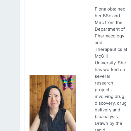
Fiona obtained
her BSc and
MSc from the
Department of
Pharmacology
and
Therapeutics at
McGill
University. She
has worked on
several
research
projects
involving drug
discovery, drug
delivery and
bioanalysis.
Drawn by the
rapid