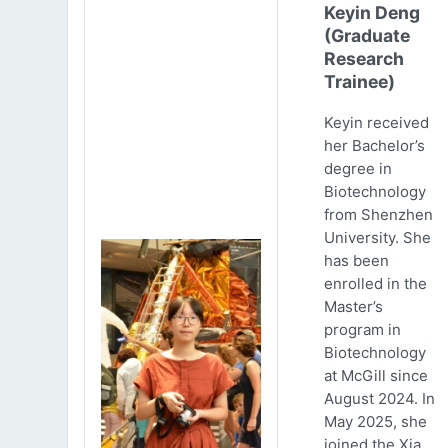
Keyin Deng
(Graduate
Research
Trainee)
Keyin received
her Bachelor’s
degree in
Biotechnology
from Shenzhen
University. She
has been
enrolled in the
Master’s
program in
Biotechnology
at McGill since
August 2024. In
May 2025, she
joined the Xia