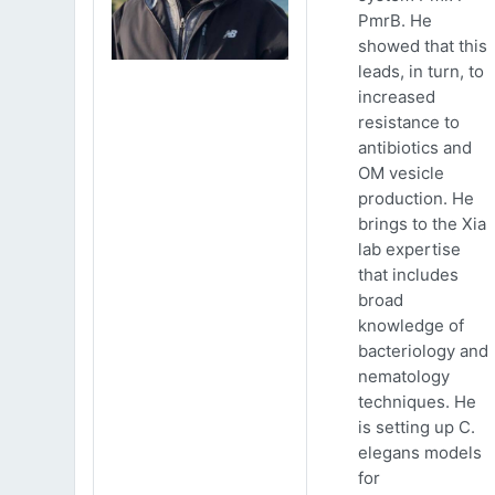
PmrB. He
showed that this
leads, in turn, to
increased
resistance to
antibiotics and
OM vesicle
production. He
brings to the Xia
lab expertise
that includes
broad
knowledge of
bacteriology and
nematology
techniques. He
is setting up C.
elegans models
for