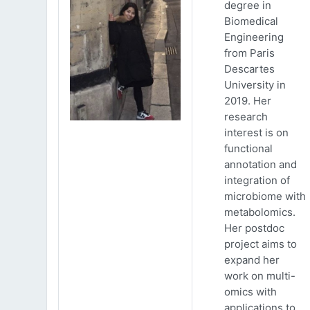
degree in
Biomedical
Engineering
from Paris
Descartes
University in
2019. Her
research
interest is on
functional
annotation and
integration of
microbiome with
metabolomics.
Her postdoc
project aims to
expand her
work on multi-
omics with
applications to