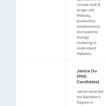
include bulk &
single-cell
RNAseq,
proteomics
metabolomics
and systems
biology
modeling to
understand
diabetes.
Janice Ou
(PhD
Candidate)
Janice received
her Bachelor’s
Degree in