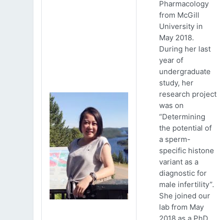
Pharmacology
from McGill
University in
May 2018.
During her last
year of
undergraduate
study, her
research project
was on
“Determining
the potential of
a sperm-
specific histone
variant as a
diagnostic for
male infertility”.
She joined our
lab from May
2018 as a PhD