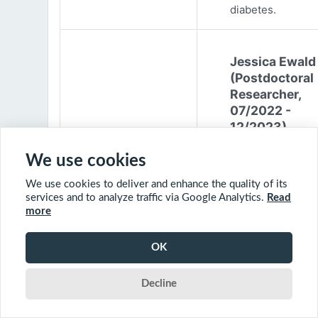
diabetes.
Jessica Ewald
(Postdoctoral
Researcher,
07/2022 -
12/2023)
Jessica Ewald
We use cookies
obtained her B.Sc
We use cookies to deliver and enhance the quality of its
Environmental
services and to analyze traffic via Google Analytics.
Read
Engineering from
more
Harvard Universit
2017. She started
OK
PhD at McGill
University in 201
Decline
(supervisor: Nil B
The objective of 