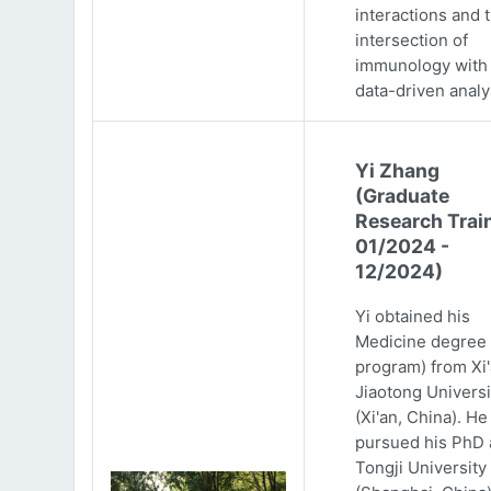
interactions and 
intersection of
immunology with
data-driven analy
Yi Zhang
(Graduate
Research Trai
01/2024 -
12/2024)
Yi obtained his
Medicine degree 
program) from Xi
Jiaotong Universi
(Xi'an, China). He
pursued his PhD 
Tongji University