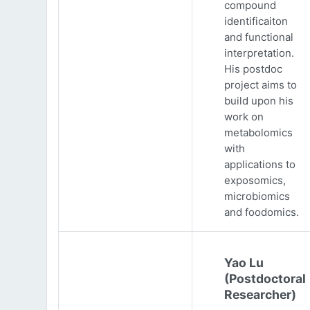
compound
identificaiton
and functional
interpretation.
His postdoc
project aims to
build upon his
work on
metabolomics
with
applications to
exposomics,
microbiomics
and foodomics.
Yao Lu
(Postdoctoral
Researcher)