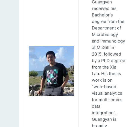
Guangyan
received his
Bachelor's
degree from the
Department of
Microbiology
and Immunology
at McGill in
2015, followed
by a PhD degree
from the Xia
Lab. His thesis
work is on
"web-based
visual analytics
for multi-omics
data
integration".
Guangyan is
broadly