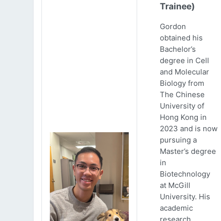
Trainee)
Gordon
obtained his
Bachelor’s
degree in Cell
and Molecular
Biology from
The Chinese
University of
Hong Kong in
2023 and is now
pursuing a
Master’s degree
in
Biotechnology
at McGill
University. His
academic
research