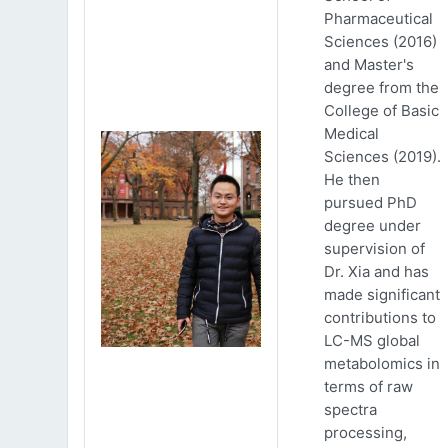
Pharmaceutical
Sciences (2016)
and Master's
degree from the
College of Basic
Medical
Sciences (2019).
He then
pursued PhD
degree under
supervision of
Dr. Xia and has
made significant
contributions to
LC-MS global
metabolomics in
terms of raw
spectra
processing,