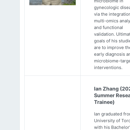
microbiome in
gynecologic dise
via the integratio
multi-omics analy
and functional
validation. Ultima
goals of his studi
are to improve th
early diagnosis a
microbiome-targ
interventions.
Ian Zhang (20
Summer Resea
Trainee)
Ian graduated fr
University of Tor
with his Bachelor