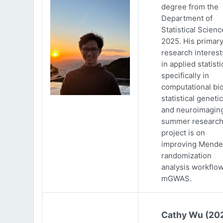
degree from the
Department of
Statistical Scienc
2025. His primar
research interests
in applied statisti
specifically in
computational bio
statistical genetic
and neuroimaging
summer researc
project is on
improving Mende
randomization
analysis workflow
mGWAS.
Cathy Wu (20