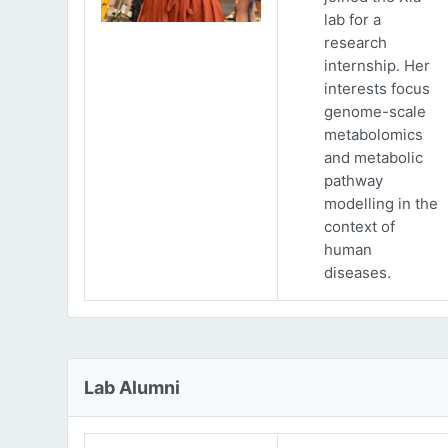
lab for a
research
internship. Her
interests focus
genome-scale
metabolomics
and metabolic
pathway
modelling in the
context of
human
diseases.
Lab Alumni