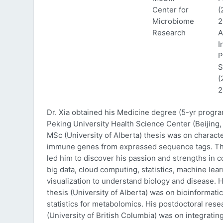
Center for
(
Microbiome
2
Research
A
I
P
S
(
2
Dr. Xia obtained his Medicine degree (5-yr progr
Peking University Health Science Center (Beijing, 
MSc (University of Alberta) thesis was on characte
immune genes from expressed sequence tags. Thi
led him to discover his passion and strengths in 
big data, cloud computing, statistics, machine lea
visualization to understand biology and disease. 
thesis (University of Alberta) was on bioinformati
statistics for metabolomics. His postdoctoral rese
(University of British Columbia) was on integratin