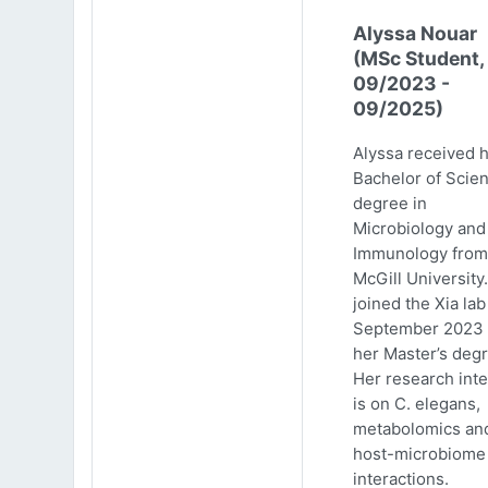
Alyssa Nouar
(MSc Student,
09/2023 -
09/2025)
Alyssa received 
Bachelor of Scie
degree in
Microbiology and
Immunology from
McGill University
joined the Xia lab
September 2023 
her Master’s degr
Her research inte
is on C. elegans,
metabolomics an
host-microbiome
interactions.