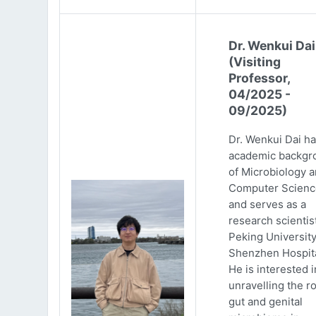
Dr. Wenkui Dai
(Visiting
Professor,
04/2025 -
09/2025)
Dr. Wenkui Dai ha
academic backgr
of Microbiology 
Computer Scienc
and serves as a
research scientist
Peking Universit
Shenzhen Hospita
He is interested i
unravelling the ro
gut and genital