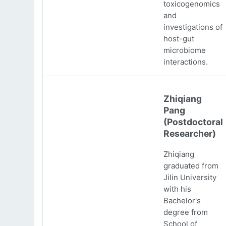
toxicogenomics
and
investigations of
host-gut
microbiome
interactions.
Zhiqiang
Pang
(Postdoctoral
Researcher)
Zhiqiang
graduated from
Jilin University
with his
Bachelor's
degree from
School of