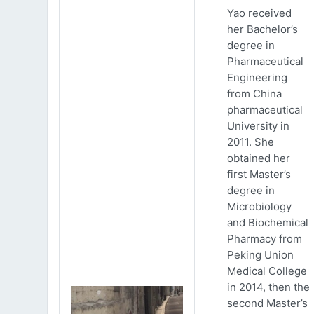
Yao received
her Bachelor’s
degree in
Pharmaceutical
Engineering
from China
pharmaceutical
University in
2011. She
obtained her
first Master’s
degree in
Microbiology
and Biochemical
Pharmacy from
Peking Union
Medical College
in 2014, then the
second Master’s