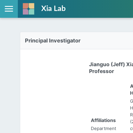
Xia Lab
Principal Investigator
Jianguo (Jeff) Xi
Professor
A
H
G
H
R
Affiliations
(
Department
c