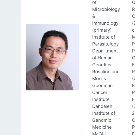
of
C
Microbiology
R
&
C
Immunology
(
(primary)
c
Institute of
M
Parasitology
P
Department
P
of Human
O
Genetics
E
Rosalind and
R
Morris
(
Goodman
K
Cancer
P
Institute
F
Dahdaleh
(
Institute of
2
Genomic
C
Medicine
P
McGill
F