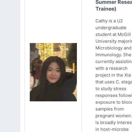
Summer Resea
Trainee)
Cathy is a U2
undergraduate
student at McGill
University majori
Microbiology and
Immunology. She 
currently assistin
with a research
project in the Xia
that uses C. eleg
to study stress
responses follow
exposure to bloo
samples from
pregnant women.
is broadly intere
in host-microbe