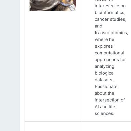
interests lie on
bioinformatics,
cancer studies,
and
transcriptomics,
where he
explores
computational
approaches for
analyzing
biological
datasets.
Passionate
about the
intersection of
AI and life
sciences.