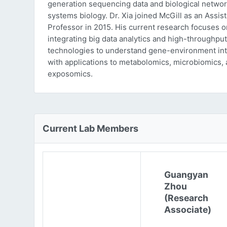
generation sequencing data and biological networ
systems biology. Dr. Xia joined McGill as an Assist
Professor in 2015. His current research focuses o
integrating big data analytics and high-throughput
technologies to understand gene-environment int
with applications to metabolomics, microbiomics,
exposomics.
Current Lab Members
Guangyan
Zhou
(Research
Associate)