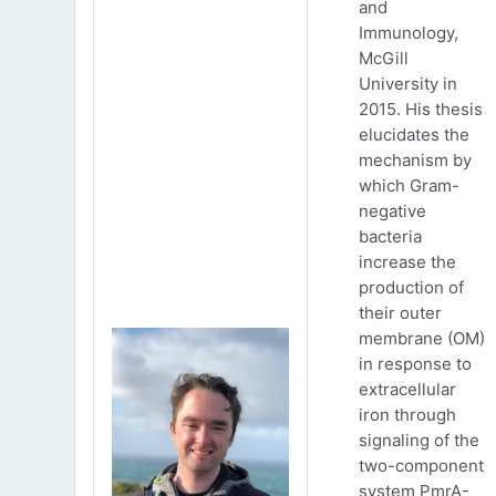
and
Immunology,
McGill
University in
2015. His thesis
elucidates the
mechanism by
which Gram-
negative
bacteria
increase the
production of
their outer
membrane (OM)
in response to
extracellular
iron through
signaling of the
two-component
system PmrA-