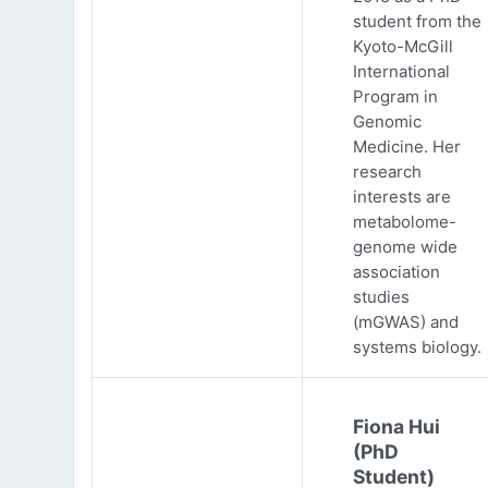
student from the
Kyoto-McGill
International
Program in
Genomic
Medicine. Her
research
interests are
metabolome-
genome wide
association
studies
(mGWAS) and
systems biology.
Fiona Hui
(PhD
Student)