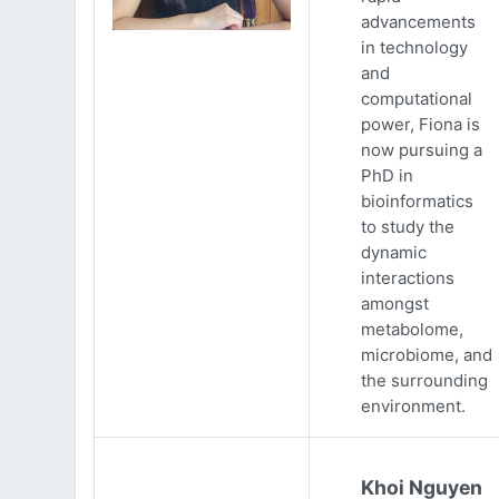
advancements
in technology
and
computational
power, Fiona is
now pursuing a
PhD in
bioinformatics
to study the
dynamic
interactions
amongst
metabolome,
microbiome, and
the surrounding
environment.
Khoi Nguyen