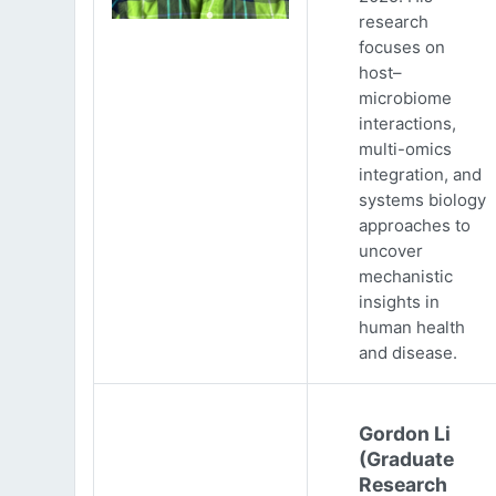
research
focuses on
host–
microbiome
interactions,
multi-omics
integration, and
systems biology
approaches to
uncover
mechanistic
insights in
human health
and disease.
Gordon Li
(Graduate
Research