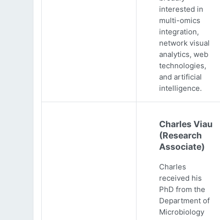
interested in
multi-omics
integration,
network visual
analytics, web
technologies,
and artificial
intelligence.
Charles Viau
(Research
Associate)
Charles
received his
PhD from the
Department of
Microbiology