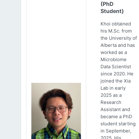
(PhD
Student)
Khoi obtained
his M.Sc. from
the University of
Alberta and has
worked as a
Microbiome
Data Scientist
since 2020. He
joined the Xia
Lab in early
2025 as a
Research
Assistant and
became a PhD
student starting
in September,
2025. His