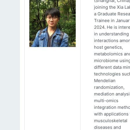
(Shanghai, China)
joining the Xia La
a Graduate Rese
Trainee in Januar
2024. He is inter
in understanding
interactions amo
host genetics,
metabolomics an
microbiome usin
different data mi
technologies suc
Mendelian
randomization,
mediation analys
multi-omics
integration meth
with applications 
musculoskeletal
diseases and