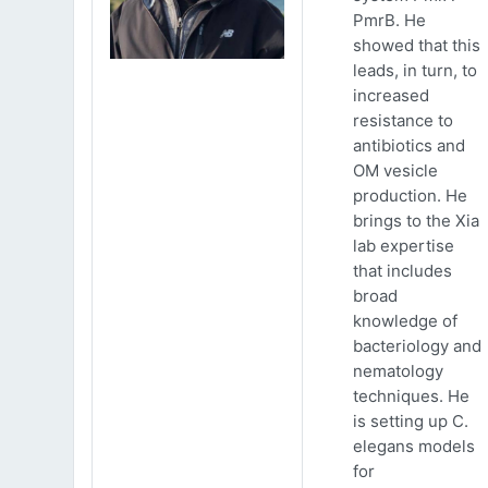
PmrB. He
showed that this
leads, in turn, to
increased
resistance to
antibiotics and
OM vesicle
production. He
brings to the Xia
lab expertise
that includes
broad
knowledge of
bacteriology and
nematology
techniques. He
is setting up C.
elegans models
for