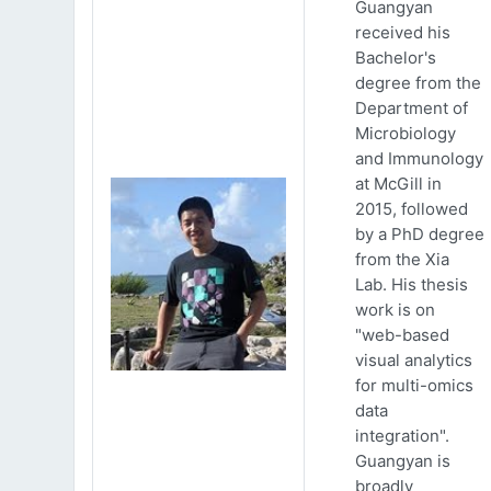
Guangyan
received his
Bachelor's
degree from the
Department of
Microbiology
and Immunology
at McGill in
2015, followed
by a PhD degree
from the Xia
Lab. His thesis
work is on
"web-based
visual analytics
for multi-omics
data
integration".
Guangyan is
broadly