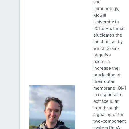
and
Immunology,
McGill
University in
2015. His thesis
elucidates the
mechanism by
which Gram-
negative
bacteria
increase the
production of
their outer
membrane (OM)
in response to
extracellular
iron through
signaling of the
two-component
system PmrA-