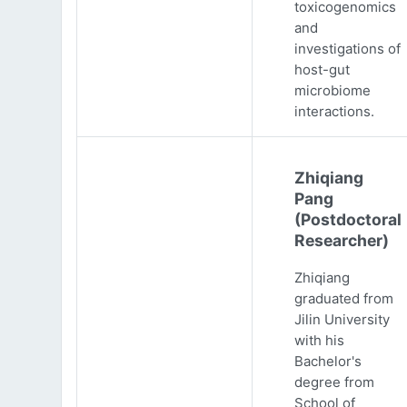
toxicogenomics
and
investigations of
host-gut
microbiome
interactions.
Zhiqiang
Pang
(Postdoctoral
Researcher)
Zhiqiang
graduated from
Jilin University
with his
Bachelor's
degree from
School of