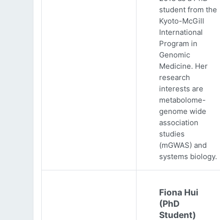
student from the
Kyoto-McGill
International
Program in
Genomic
Medicine. Her
research
interests are
metabolome-
genome wide
association
studies
(mGWAS) and
systems biology.
Fiona Hui
(PhD
Student)