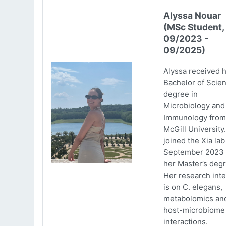
Alyssa Nouar
(MSc Student,
09/2023 -
09/2025)
Alyssa received 
Bachelor of Scie
degree in
Microbiology and
Immunology from
McGill University
joined the Xia lab
September 2023 
her Master’s degr
Her research inte
is on C. elegans,
metabolomics an
host-microbiome
interactions.