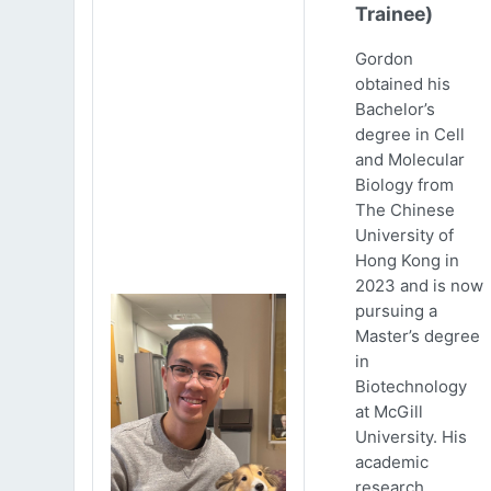
Trainee)
Gordon
obtained his
Bachelor’s
degree in Cell
and Molecular
Biology from
The Chinese
University of
Hong Kong in
2023 and is now
pursuing a
Master’s degree
in
Biotechnology
at McGill
University. His
academic
research