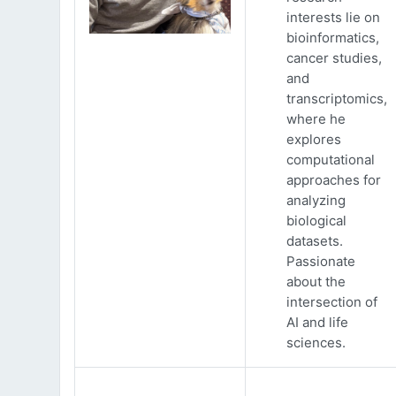
interests lie on
bioinformatics,
cancer studies,
and
transcriptomics,
where he
explores
computational
approaches for
analyzing
biological
datasets.
Passionate
about the
intersection of
AI and life
sciences.