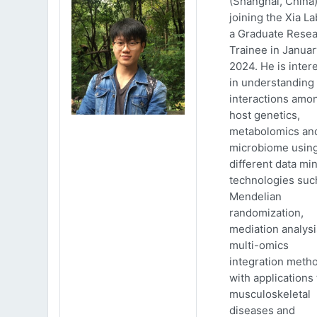
(Shanghai, China)
joining the Xia La
a Graduate Rese
Trainee in Januar
2024. He is inter
in understanding
interactions amo
host genetics,
metabolomics an
microbiome usin
different data mi
technologies suc
Mendelian
randomization,
mediation analys
multi-omics
integration meth
with applications 
musculoskeletal
diseases and