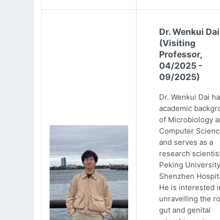
Dr. Wenkui Dai
(Visiting
Professor,
04/2025 -
09/2025)
Dr. Wenkui Dai ha
academic backgr
of Microbiology 
Computer Scienc
and serves as a
research scientist
Peking Universit
Shenzhen Hospita
He is interested i
unravelling the ro
gut and genital