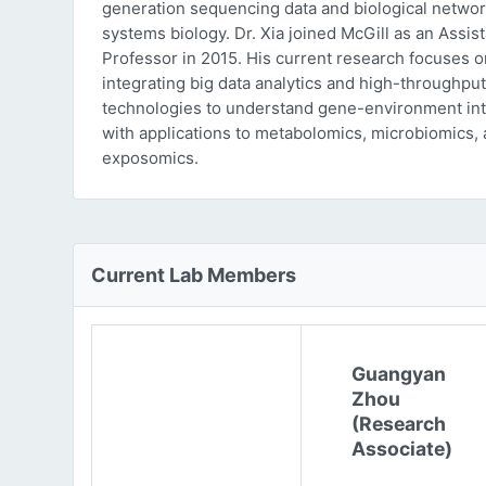
generation sequencing data and biological networ
systems biology. Dr. Xia joined McGill as an Assist
Professor in 2015. His current research focuses o
integrating big data analytics and high-throughput
technologies to understand gene-environment int
with applications to metabolomics, microbiomics,
exposomics.
Current Lab Members
Guangyan
Zhou
(Research
Associate)