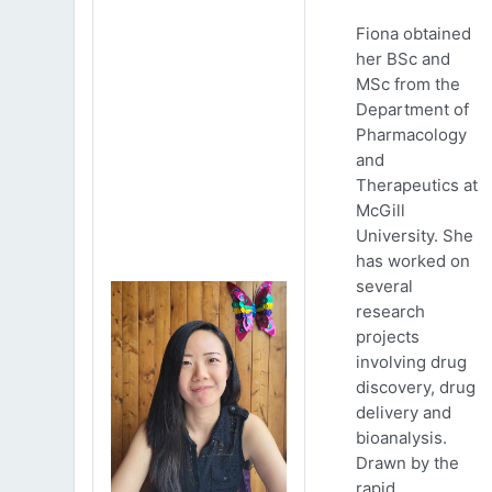
Fiona obtained
her BSc and
MSc from the
Department of
Pharmacology
and
Therapeutics at
McGill
University. She
has worked on
several
research
projects
involving drug
discovery, drug
delivery and
bioanalysis.
Drawn by the
rapid