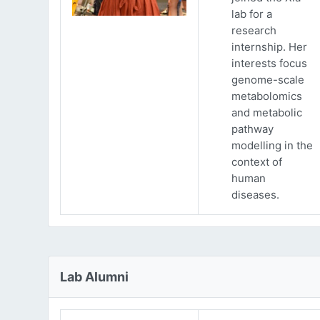
lab for a
research
internship. Her
interests focus
genome-scale
metabolomics
and metabolic
pathway
modelling in the
context of
human
diseases.
Lab Alumni