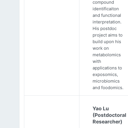
compound
identificaiton
and functional
interpretation.
His postdoc
project aims to
build upon his
work on
metabolomics
with
applications to
exposomics,
microbiomics
and foodomics.
Yao Lu
(Postdoctoral
Researcher)