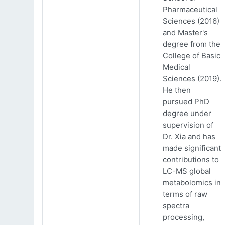
Pharmaceutical
Sciences (2016)
and Master's
degree from the
College of Basic
Medical
Sciences (2019).
He then
pursued PhD
degree under
supervision of
Dr. Xia and has
made significant
contributions to
LC-MS global
metabolomics in
terms of raw
spectra
processing,