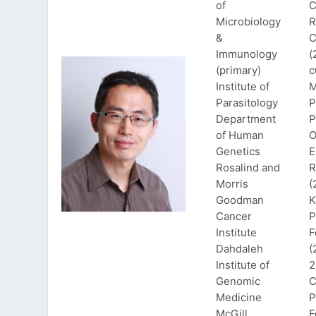
of
C
Microbiology
R
&
C
Immunology
(
(primary)
c
Institute of
M
Parasitology
P
Department
P
of Human
O
Genetics
E
Rosalind and
R
Morris
(
Goodman
K
Cancer
P
Institute
F
Dahdaleh
(
Institute of
2
Genomic
C
Medicine
P
McGill
F