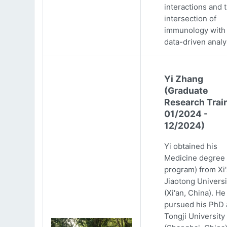
interactions and 
intersection of
immunology with
data-driven analy
Yi Zhang
(Graduate
Research Trai
01/2024 -
12/2024)
Yi obtained his
Medicine degree 
program) from Xi
Jiaotong Universi
(Xi'an, China). He
pursued his PhD 
Tongji University