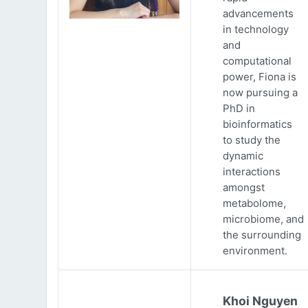
advancements
in technology
and
computational
power, Fiona is
now pursuing a
PhD in
bioinformatics
to study the
dynamic
interactions
amongst
metabolome,
microbiome, and
the surrounding
environment.
Khoi Nguyen