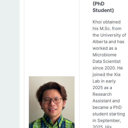
(PhD
Student)
Khoi obtained
his M.Sc. from
the University of
Alberta and has
worked as a
Microbiome
Data Scientist
since 2020. He
joined the Xia
Lab in early
2025 as a
Research
Assistant and
became a PhD
student starting
in September,
2025. His