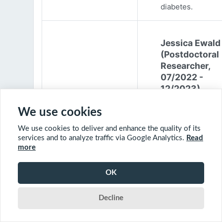
diabetes.
Jessica Ewald
(Postdoctoral
Researcher,
07/2022 -
12/2023)
Jessica Ewald
We use cookies
obtained her B.Sc
We use cookies to deliver and enhance the quality of its
Environmental
services and to analyze traffic via Google Analytics.
Read
Engineering from
more
Harvard Universit
2017. She started
OK
PhD at McGill
University in 201
Decline
(supervisor: Nil B
The objective of 