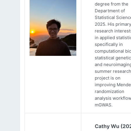
degree from the
Department of
Statistical Scienc
2025. His primar
research interests
in applied statisti
specifically in
computational bio
statistical genetic
and neuroimaging
summer researc
project is on
improving Mende
randomization
analysis workflow
mGWAS.
Cathy Wu (20