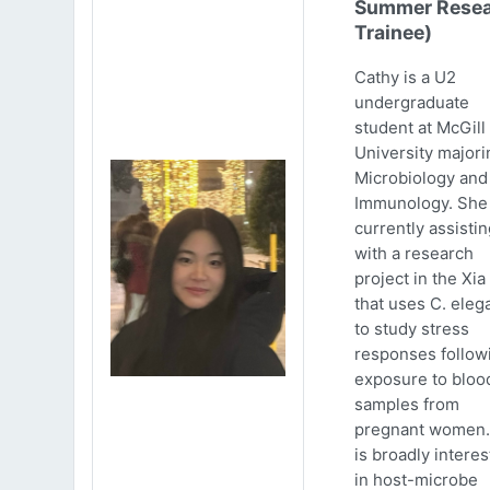
Summer Resea
Trainee)
Cathy is a U2
undergraduate
student at McGill
University majori
Microbiology and
Immunology. She 
currently assistin
with a research
project in the Xia
that uses C. eleg
to study stress
responses follow
exposure to bloo
samples from
pregnant women.
is broadly intere
in host-microbe