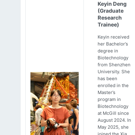
Keyin Deng
(Graduate
Research
Trainee)
Keyin received
her Bachelor’s
degree in
Biotechnology
from Shenzhen
University. She
has been
enrolled in the
Master’s
program in
Biotechnology
at McGill since
August 2024. In
May 2025, she
joined the Xia