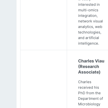
interested in
multi-omics
integration,
network visual
analytics, web
technologies,
and artificial
intelligence.
Charles Viau
(Research
Associate)
Charles
received his
PhD from the
Department of
Microbiology