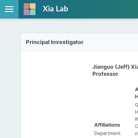
Xia Lab
Principal Investigator
Jianguo (Jeff) Xi
Professor
A
H
G
H
R
Affiliations
(
Department
c