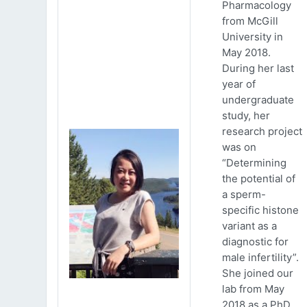
Pharmacology
from McGill
University in
May 2018.
During her last
year of
undergraduate
study, her
research project
was on
“Determining
the potential of
a sperm-
specific histone
variant as a
diagnostic for
male infertility”.
She joined our
lab from May
2018 as a PhD