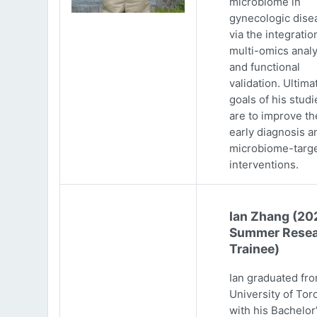
microbiome in
gynecologic dise
via the integratio
multi-omics analy
and functional
validation. Ultima
goals of his studi
are to improve th
early diagnosis a
microbiome-targ
interventions.
Ian Zhang (20
Summer Resea
Trainee)
Ian graduated fr
University of Tor
with his Bachelor