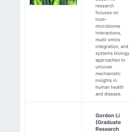
research
focuses on
host–
microbiome
interactions,
multi-omics
integration, and
systems biology
approaches to
uncover
mechanistic
insights in
human health
and disease.
Gordon Li
(Graduate
Research