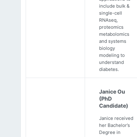
include bulk &
single-cell
RNAseq,
proteomics
metabolomics
and systems
biology
modeling to
understand
diabetes.
Janice Ou
(PhD
Candidate)
Janice received
her Bachelor’s
Degree in