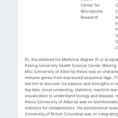
Center for
(
Microbiome
2
Research
A
I
P
S
(
2
Dr. Xia obtained his Medicine degree (5-yr progr
Peking University Health Science Center (Beijing, 
MSc (University of Alberta) thesis was on characte
immune genes from expressed sequence tags. Thi
led him to discover his passion and strengths in 
big data, cloud computing, statistics, machine lea
visualization to understand biology and disease. 
thesis (University of Alberta) was on bioinformati
statistics for metabolomics. His postdoctoral rese
(University of British Columbia) was on integratin