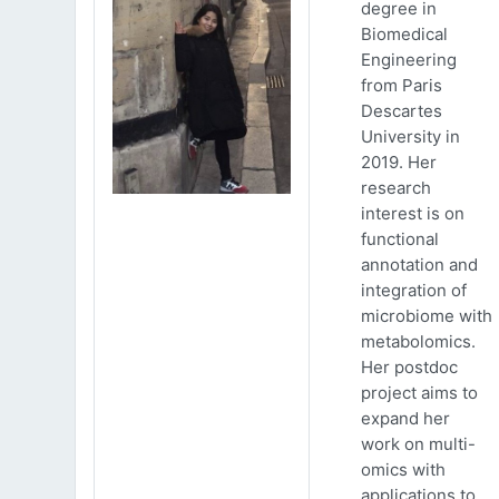
degree in
Biomedical
Engineering
from Paris
Descartes
University in
2019. Her
research
interest is on
functional
annotation and
integration of
microbiome with
metabolomics.
Her postdoc
project aims to
expand her
work on multi-
omics with
applications to