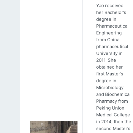
Yao received
her Bachelor’s
degree in
Pharmaceutical
Engineering
from China
pharmaceutical
University in
2011. She
obtained her
first Master’s
degree in
Microbiology
and Biochemical
Pharmacy from
Peking Union
Medical College
in 2014, then the
second Master’s