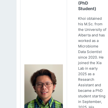
(PhD
Student)
Khoi obtained
his M.Sc. from
the University of
Alberta and has
worked as a
Microbiome
Data Scientist
since 2020. He
joined the Xia
Lab in early
2025 as a
Research
Assistant and
became a PhD
student starting
in September,
2025. His