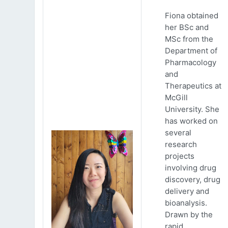
Fiona obtained
her BSc and
MSc from the
Department of
Pharmacology
and
Therapeutics at
McGill
University. She
has worked on
several
research
projects
involving drug
discovery, drug
delivery and
bioanalysis.
Drawn by the
rapid