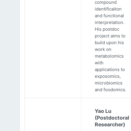
compound
identificaiton
and functional
interpretation.
His postdoc
project aims to
build upon his
work on
metabolomics
with
applications to
exposomics,
microbiomics
and foodomics.
Yao Lu
(Postdoctoral
Researcher)