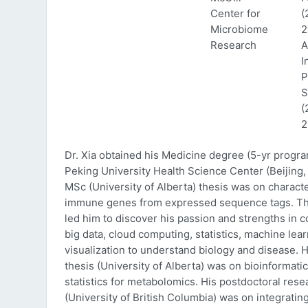
Center for
(
Microbiome
2
Research
A
I
P
S
(
2
Dr. Xia obtained his Medicine degree (5-yr progr
Peking University Health Science Center (Beijing, 
MSc (University of Alberta) thesis was on characte
immune genes from expressed sequence tags. Thi
led him to discover his passion and strengths in 
big data, cloud computing, statistics, machine lea
visualization to understand biology and disease. 
thesis (University of Alberta) was on bioinformati
statistics for metabolomics. His postdoctoral rese
(University of British Columbia) was on integratin