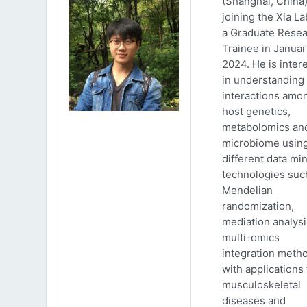
(Shanghai, China)
joining the Xia La
a Graduate Rese
Trainee in Januar
2024. He is inter
in understanding
interactions amo
host genetics,
metabolomics an
microbiome usin
different data mi
technologies suc
Mendelian
randomization,
mediation analys
multi-omics
integration meth
with applications 
musculoskeletal
diseases and