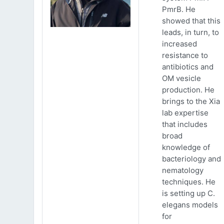
PmrB. He
showed that this
leads, in turn, to
increased
resistance to
antibiotics and
OM vesicle
production. He
brings to the Xia
lab expertise
that includes
broad
knowledge of
bacteriology and
nematology
techniques. He
is setting up C.
elegans models
for