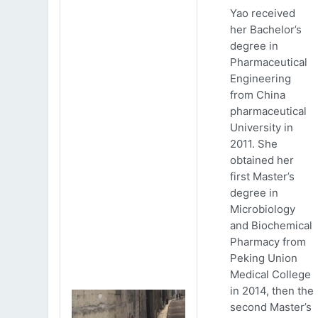
Yao received
her Bachelor’s
degree in
Pharmaceutical
Engineering
from China
pharmaceutical
University in
2011. She
obtained her
first Master’s
degree in
Microbiology
and Biochemical
Pharmacy from
Peking Union
Medical College
in 2014, then the
second Master’s