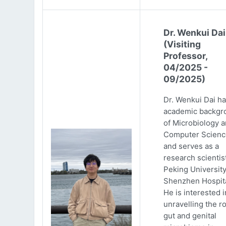
Dr. Wenkui Dai
(Visiting
Professor,
04/2025 -
09/2025)
Dr. Wenkui Dai ha
academic backgr
of Microbiology 
Computer Scienc
and serves as a
research scientist
Peking Universit
Shenzhen Hospita
He is interested i
unravelling the ro
gut and genital