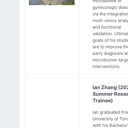
microbiome in
gynecologic dise
via the integratio
multi-omics analy
and functional
validation. Ultima
goals of his studi
are to improve th
early diagnosis a
microbiome-targ
interventions.
Ian Zhang (20
Summer Resea
Trainee)
Ian graduated fr
University of Tor
with his Bachelor