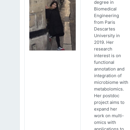
degree in
Biomedical
Engineering
from Paris
Descartes
University in
2019. Her
research
interest is on
functional
annotation and
integration of
microbiome with
metabolomics.
Her postdoc
project aims to
expand her
work on multi-
omics with
applications to