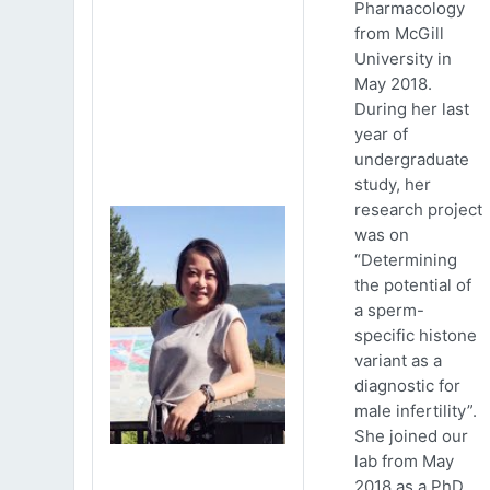
Pharmacology
from McGill
University in
May 2018.
During her last
year of
undergraduate
study, her
research project
was on
“Determining
the potential of
a sperm-
specific histone
variant as a
diagnostic for
male infertility”.
She joined our
lab from May
2018 as a PhD