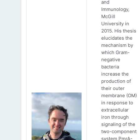
and
Immunology,
McGill
University in
2015. His thesis
elucidates the
mechanism by
which Gram-
negative
bacteria
increase the
production of
their outer
membrane (OM)
in response to
extracellular
iron through
signaling of the
two-component
system PmrA-