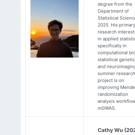
degree from the
Department of
Statistical Scienc
2025. His primar
research interests
in applied statisti
specifically in
computational bio
statistical genetic
and neuroimaging
summer researc
project is on
improving Mende
randomization
analysis workflow
mGWAS.
Cathy Wu (20