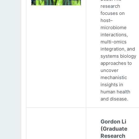
research
focuses on
host–
microbiome
interactions,
multi-omics
integration, and
systems biology
approaches to
uncover
mechanistic
insights in
human health
and disease.
Gordon Li
(Graduate
Research