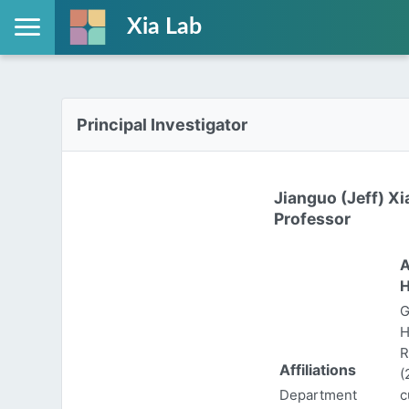
Xia Lab
Principal Investigator
Jianguo (Jeff) Xi
Professor
A
H
G
H
R
Affiliations
(
Department
c