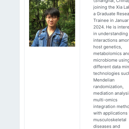
(Shanghai, China)
joining the Xia La
a Graduate Rese
Trainee in Januar
2024. He is inter
in understanding
interactions amo
host genetics,
metabolomics an
microbiome usin
different data mi
technologies suc
Mendelian
randomization,
mediation analys
multi-omics
integration meth
with applications 
musculoskeletal
diseases and