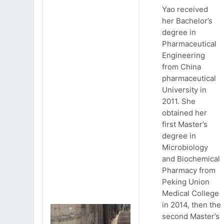
Yao received
her Bachelor’s
degree in
Pharmaceutical
Engineering
from China
pharmaceutical
University in
2011. She
obtained her
first Master’s
degree in
Microbiology
and Biochemical
Pharmacy from
Peking Union
Medical College
in 2014, then the
second Master’s