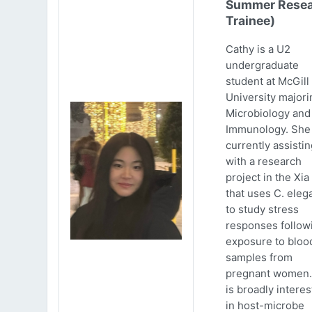
Summer Resea
Trainee)
Cathy is a U2
undergraduate
student at McGill
University majori
Microbiology and
Immunology. She 
currently assistin
with a research
project in the Xia
that uses C. eleg
to study stress
responses follow
exposure to bloo
samples from
pregnant women.
is broadly intere
in host-microbe