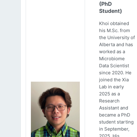
(PhD
Student)
Khoi obtained
his M.Sc. from
the University of
Alberta and has
worked as a
Microbiome
Data Scientist
since 2020. He
joined the Xia
Lab in early
2025 as a
Research
Assistant and
became a PhD
student starting
in September,
2025. His