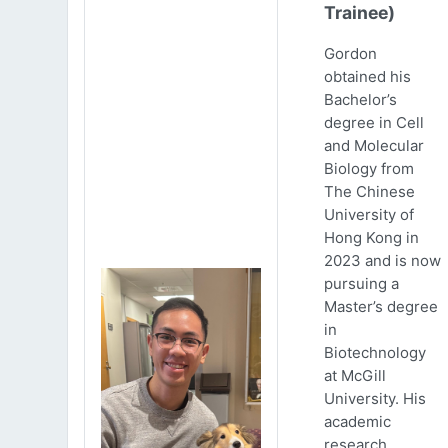
Trainee)
Gordon
obtained his
Bachelor’s
degree in Cell
and Molecular
Biology from
The Chinese
University of
Hong Kong in
2023 and is now
pursuing a
Master’s degree
in
Biotechnology
at McGill
University. His
academic
research