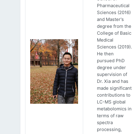
Pharmaceutical
Sciences (2016)
and Master's
degree from the
College of Basic
Medical
Sciences (2019).
He then
pursued PhD
degree under
supervision of
Dr. Xia and has
made significant
contributions to
LC-MS global
metabolomics in
terms of raw
spectra
processing,