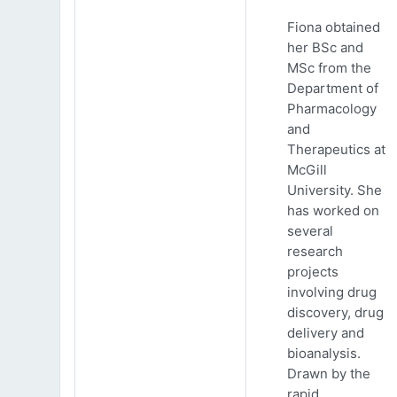
Fiona obtained
her BSc and
MSc from the
Department of
Pharmacology
and
Therapeutics at
McGill
University. She
has worked on
several
research
projects
involving drug
discovery, drug
delivery and
bioanalysis.
Drawn by the
rapid