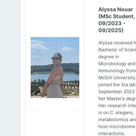
Alyssa Nouar
(MSc Student,
09/2023 -
09/2025)
Alyssa received 
Bachelor of Scie
degree in
Microbiology and
Immunology from
McGill University
joined the Xia lab
September 2023 
her Master’s degr
Her research inte
is on C. elegans,
metabolomics an
host-microbiome
interactions.