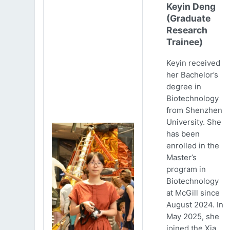
Keyin Deng
(Graduate
Research
Trainee)
Keyin received
her Bachelor’s
degree in
Biotechnology
from Shenzhen
University. She
has been
enrolled in the
Master’s
program in
Biotechnology
at McGill since
August 2024. In
May 2025, she
joined the Xia