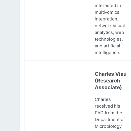
interested in
multi-omics
integration,
network visual
analytics, web
technologies,
and artificial
intelligence.
Charles Viau
(Research
Associate)
Charles
received his
PhD from the
Department of
Microbiology