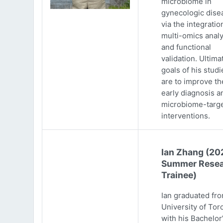
microbiome in
gynecologic dise
via the integratio
multi-omics analy
and functional
validation. Ultima
goals of his studi
are to improve th
early diagnosis a
microbiome-targ
interventions.
Ian Zhang (20
Summer Resea
Trainee)
Ian graduated fr
University of Tor
with his Bachelor