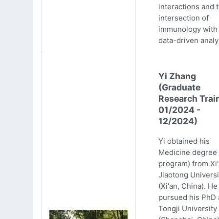
interactions and 
intersection of
immunology with
data-driven analy
Yi Zhang
(Graduate
Research Trai
01/2024 -
12/2024)
Yi obtained his
Medicine degree 
program) from Xi
Jiaotong Universi
(Xi'an, China). He
pursued his PhD 
Tongji University