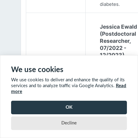
diabetes.
Jessica Ewald
(Postdoctoral
Researcher,
07/2022 -
12/2023)
Jessica Ewald
We use cookies
obtained her B.Sc
We use cookies to deliver and enhance the quality of its
Environmental
services and to analyze traffic via Google Analytics.
Read
Engineering from
more
Harvard Universit
2017. She started
OK
PhD at McGill
University in 201
Decline
(supervisor: Nil B
The objective of 