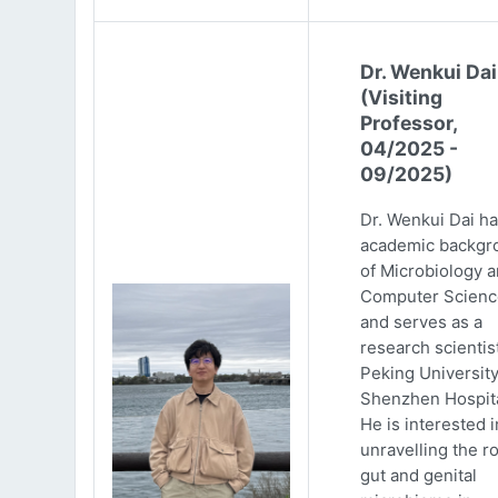
Dr. Wenkui Dai
(Visiting
Professor,
04/2025 -
09/2025)
Dr. Wenkui Dai ha
academic backgr
of Microbiology 
Computer Scienc
and serves as a
research scientist
Peking Universit
Shenzhen Hospita
He is interested i
unravelling the ro
gut and genital