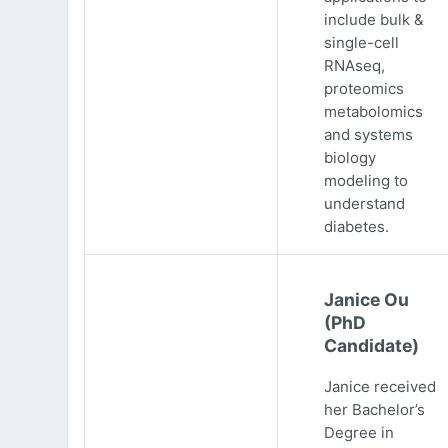
include bulk &
single-cell
RNAseq,
proteomics
metabolomics
and systems
biology
modeling to
understand
diabetes.
Janice Ou
(PhD
Candidate)
Janice received
her Bachelor’s
Degree in