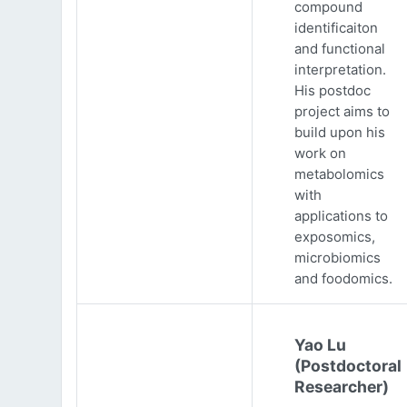
compound
identificaiton
and functional
interpretation.
His postdoc
project aims to
build upon his
work on
metabolomics
with
applications to
exposomics,
microbiomics
and foodomics.
Yao Lu
(Postdoctoral
Researcher)