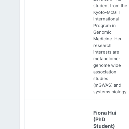
student from the
Kyoto-McGill
International
Program in
Genomic
Medicine. Her
research
interests are
metabolome-
genome wide
association
studies
(mGWAS) and
systems biology.
Fiona Hui
(PhD
Student)