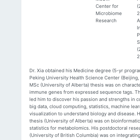
Center for
(
Microbiome
2
Research
A
I
P
S
(
2
Dr. Xia obtained his Medicine degree (5-yr progr
Peking University Health Science Center (Beijing, 
MSc (University of Alberta) thesis was on characte
immune genes from expressed sequence tags. Thi
led him to discover his passion and strengths in 
big data, cloud computing, statistics, machine lea
visualization to understand biology and disease. 
thesis (University of Alberta) was on bioinformati
statistics for metabolomics. His postdoctoral rese
(University of British Columbia) was on integratin