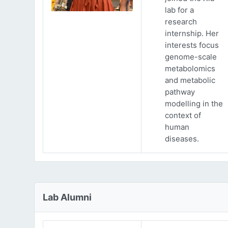
lab for a
research
internship. Her
interests focus
genome-scale
metabolomics
and metabolic
pathway
modelling in the
context of
human
diseases.
Lab Alumni