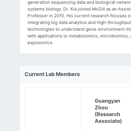
generation sequencing data and biological networ
systems biology. Dr. Xia joined McGill as an Assist
Professor in 2015. His current research focuses o
integrating big data analytics and high-throughput
technologies to understand gene-environment int
with applications to metabolomics, microbiomics,
exposomics.
Current Lab Members
Guangyan
Zhou
(Research
Associate)