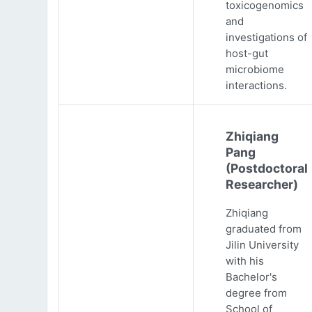
toxicogenomics
and
investigations of
host-gut
microbiome
interactions.
Zhiqiang
Pang
(Postdoctoral
Researcher)
Zhiqiang
graduated from
Jilin University
with his
Bachelor's
degree from
School of