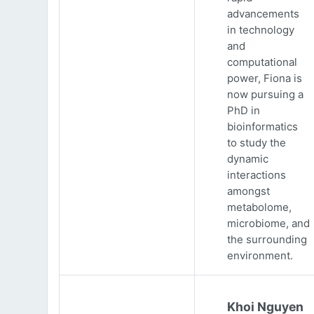
advancements
in technology
and
computational
power, Fiona is
now pursuing a
PhD in
bioinformatics
to study the
dynamic
interactions
amongst
metabolome,
microbiome, and
the surrounding
environment.
Khoi Nguyen