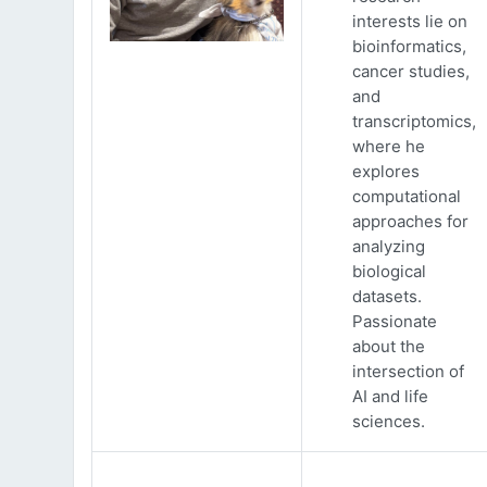
interests lie on
bioinformatics,
cancer studies,
and
transcriptomics,
where he
explores
computational
approaches for
analyzing
biological
datasets.
Passionate
about the
intersection of
AI and life
sciences.