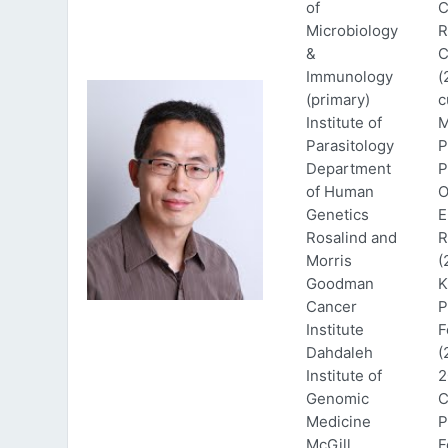
of
C
Microbiology
R
&
C
Immunology
(
(primary)
c
Institute of
M
Parasitology
P
Department
P
of Human
O
Genetics
E
Rosalind and
R
Morris
(
Goodman
K
Cancer
P
Institute
F
Dahdaleh
(
Institute of
2
Genomic
C
Medicine
P
McGill
F