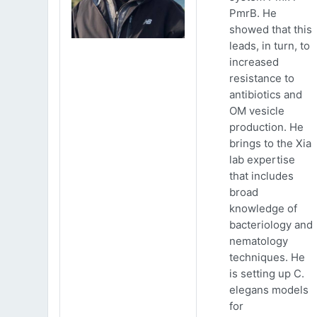
PmrB. He
showed that this
leads, in turn, to
increased
resistance to
antibiotics and
OM vesicle
production. He
brings to the Xia
lab expertise
that includes
broad
knowledge of
bacteriology and
nematology
techniques. He
is setting up C.
elegans models
for