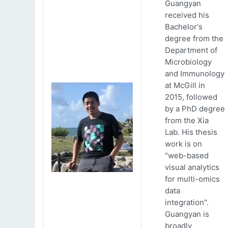
Guangyan
received his
Bachelor's
degree from the
Department of
Microbiology
and Immunology
at McGill in
2015, followed
by a PhD degree
from the Xia
Lab. His thesis
work is on
"web-based
visual analytics
for multi-omics
data
integration".
Guangyan is
broadly