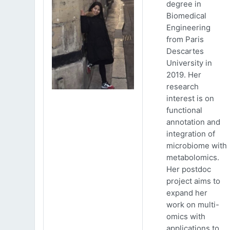
degree in
Biomedical
Engineering
from Paris
Descartes
University in
2019. Her
research
interest is on
functional
annotation and
integration of
microbiome with
metabolomics.
Her postdoc
project aims to
expand her
work on multi-
omics with
applications to