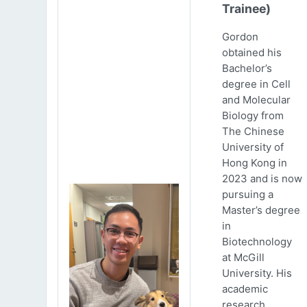
Trainee)
Gordon
obtained his
Bachelor’s
degree in Cell
and Molecular
Biology from
The Chinese
University of
Hong Kong in
2023 and is now
pursuing a
Master’s degree
in
Biotechnology
at McGill
University. His
academic
research