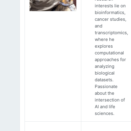
interests lie on
bioinformatics,
cancer studies,
and
transcriptomics,
where he
explores
computational
approaches for
analyzing
biological
datasets.
Passionate
about the
intersection of
AI and life
sciences.