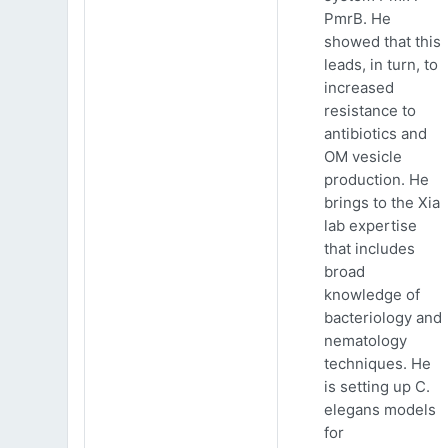
PmrB. He
showed that this
leads, in turn, to
increased
resistance to
antibiotics and
OM vesicle
production. He
brings to the Xia
lab expertise
that includes
broad
knowledge of
bacteriology and
nematology
techniques. He
is setting up C.
elegans models
for