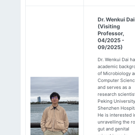
Dr. Wenkui Dai
(Visiting
Professor,
04/2025 -
09/2025)
Dr. Wenkui Dai ha
academic backgr
of Microbiology 
Computer Scienc
and serves as a
research scientist
Peking Universit
Shenzhen Hospita
He is interested i
unravelling the ro
gut and genital