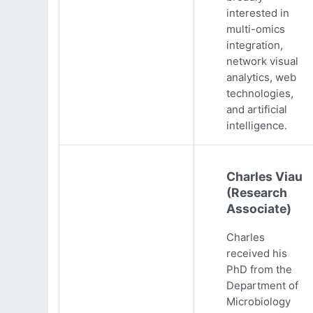
interested in
multi-omics
integration,
network visual
analytics, web
technologies,
and artificial
intelligence.
Charles Viau
(Research
Associate)
Charles
received his
PhD from the
Department of
Microbiology