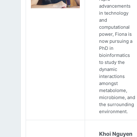
advancements
in technology
and
computational
power, Fiona is
now pursuing a
PhD in
bioinformatics
to study the
dynamic
interactions
amongst
metabolome,
microbiome, and
the surrounding
environment.
Khoi Nguyen