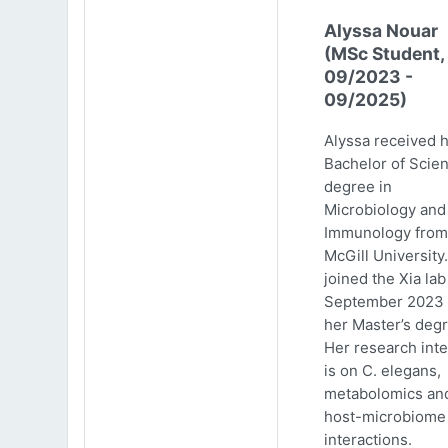
Alyssa Nouar
(MSc Student,
09/2023 -
09/2025)
Alyssa received 
Bachelor of Scie
degree in
Microbiology and
Immunology from
McGill University
joined the Xia lab
September 2023 
her Master’s degr
Her research inte
is on C. elegans,
metabolomics an
host-microbiome
interactions.