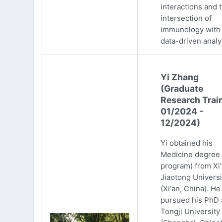
interactions and 
intersection of
immunology with
data-driven analy
Yi Zhang
(Graduate
Research Trai
01/2024 -
12/2024)
Yi obtained his
Medicine degree 
program) from Xi
Jiaotong Universi
(Xi'an, China). He
pursued his PhD 
Tongji University