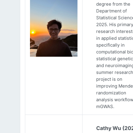
degree from the
Department of
Statistical Scienc
2025. His primar
research interests
in applied statisti
specifically in
computational bio
statistical genetic
and neuroimaging
summer researc
project is on
improving Mende
randomization
analysis workflow
mGWAS.
Cathy Wu (20