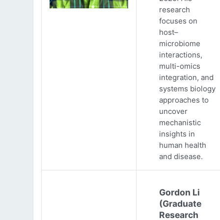
research
focuses on
host–
microbiome
interactions,
multi-omics
integration, and
systems biology
approaches to
uncover
mechanistic
insights in
human health
and disease.
Gordon Li
(Graduate
Research