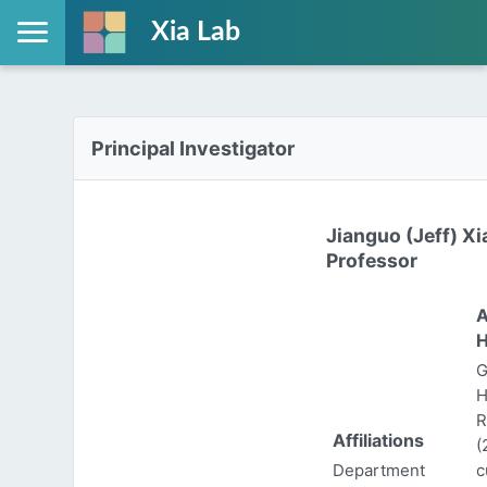
Xia Lab
Principal Investigator
Jianguo (Jeff) Xi
Professor
A
H
G
H
R
Affiliations
(
Department
c