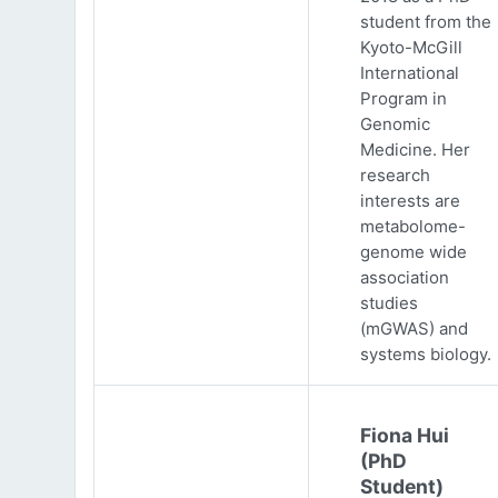
student from the
Kyoto-McGill
International
Program in
Genomic
Medicine. Her
research
interests are
metabolome-
genome wide
association
studies
(mGWAS) and
systems biology.
Fiona Hui
(PhD
Student)