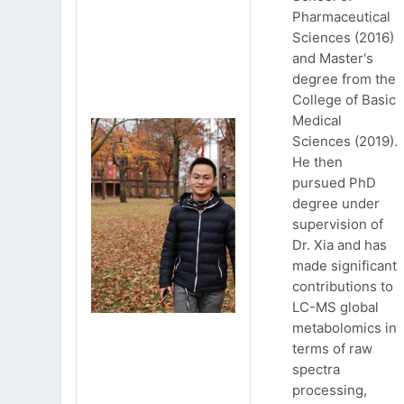
Pharmaceutical
Sciences (2016)
and Master's
degree from the
College of Basic
Medical
Sciences (2019).
He then
pursued PhD
degree under
supervision of
Dr. Xia and has
made significant
contributions to
LC-MS global
metabolomics in
terms of raw
spectra
processing,