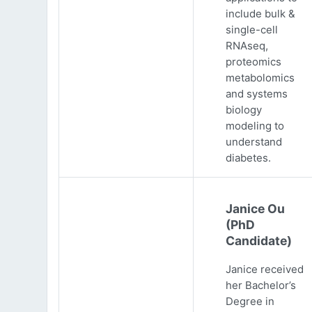
include bulk &
single-cell
RNAseq,
proteomics
metabolomics
and systems
biology
modeling to
understand
diabetes.
Janice Ou
(PhD
Candidate)
Janice received
her Bachelor’s
Degree in