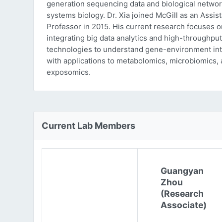
generation sequencing data and biological networ
systems biology. Dr. Xia joined McGill as an Assist
Professor in 2015. His current research focuses o
integrating big data analytics and high-throughput
technologies to understand gene-environment int
with applications to metabolomics, microbiomics,
exposomics.
Current Lab Members
Guangyan
Zhou
(Research
Associate)