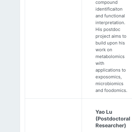
compound
identificaiton
and functional
interpretation.
His postdoc
project aims to
build upon his
work on
metabolomics
with
applications to
exposomics,
microbiomics
and foodomics.
Yao Lu
(Postdoctoral
Researcher)