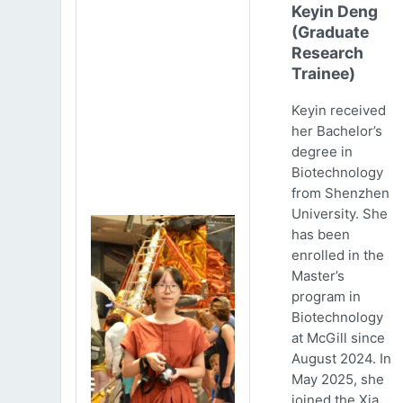
Keyin Deng
(Graduate
Research
Trainee)
Keyin received
her Bachelor’s
degree in
Biotechnology
from Shenzhen
University. She
has been
enrolled in the
Master’s
program in
Biotechnology
at McGill since
August 2024. In
May 2025, she
joined the Xia