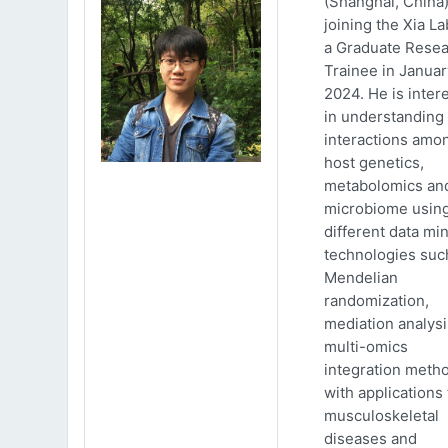
(Shanghai, China)
joining the Xia La
a Graduate Rese
Trainee in Januar
2024. He is inter
in understanding
interactions amo
host genetics,
metabolomics an
microbiome usin
different data mi
technologies suc
Mendelian
randomization,
mediation analys
multi-omics
integration meth
with applications 
musculoskeletal
diseases and