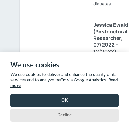
diabetes.
Jessica Ewald
(Postdoctoral
Researcher,
07/2022 -
12/2023)
Jessica Ewald
We use cookies
obtained her B.Sc
We use cookies to deliver and enhance the quality of its
Environmental
services and to analyze traffic via Google Analytics.
Read
Engineering from
more
Harvard Universit
2017. She started
OK
PhD at McGill
University in 201
Decline
(supervisor: Nil B
The objective of 