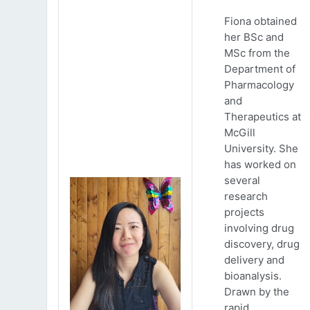
Fiona obtained
her BSc and
MSc from the
Department of
Pharmacology
and
Therapeutics at
McGill
University. She
has worked on
several
research
projects
involving drug
discovery, drug
delivery and
bioanalysis.
Drawn by the
rapid