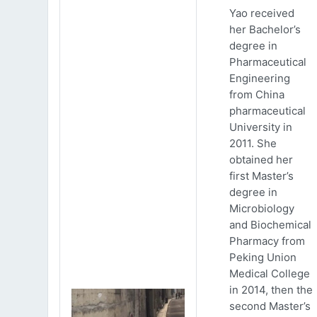
Yao received
her Bachelor’s
degree in
Pharmaceutical
Engineering
from China
pharmaceutical
University in
2011. She
obtained her
first Master’s
degree in
Microbiology
and Biochemical
Pharmacy from
Peking Union
Medical College
in 2014, then the
second Master’s