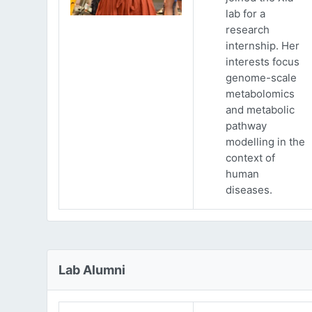
lab for a
research
internship. Her
interests focus
genome-scale
metabolomics
and metabolic
pathway
modelling in the
context of
human
diseases.
Lab Alumni