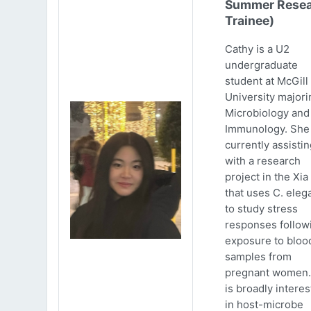
Summer Resea
Trainee)
Cathy is a U2
undergraduate
student at McGill
University majori
Microbiology and
Immunology. She 
currently assistin
with a research
project in the Xia
that uses C. eleg
to study stress
responses follow
exposure to bloo
samples from
pregnant women.
is broadly intere
in host-microbe