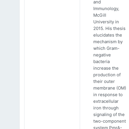
and
Immunology,
McGill
University in
2015. His thesis
elucidates the
mechanism by
which Gram-
negative
bacteria
increase the
production of
their outer
membrane (OM)
in response to
extracellular
iron through
signaling of the
two-component
system PmrA-