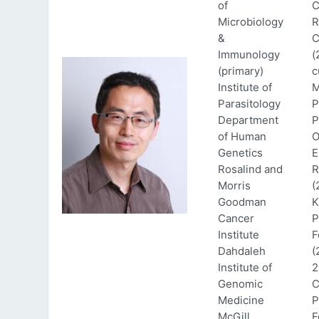
of
C
Microbiology
R
&
C
Immunology
(
(primary)
c
Institute of
M
Parasitology
P
Department
P
of Human
O
Genetics
E
Rosalind and
R
Morris
(
Goodman
K
Cancer
P
Institute
F
Dahdaleh
(
Institute of
2
Genomic
C
Medicine
P
McGill
F