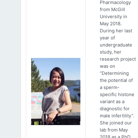
Pharmacology
from McGill
University in
May 2018.
During her last
year of
undergraduate
study, her
research project
was on
“Determining
the potential of
a sperm-
specific histone
variant as a
diagnostic for
male infertility”.
She joined our
lab from May
2018 as a PhD