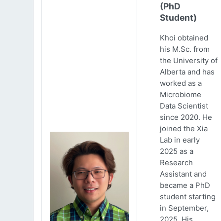
(PhD
Student)
Khoi obtained
his M.Sc. from
the University of
Alberta and has
worked as a
Microbiome
Data Scientist
since 2020. He
joined the Xia
Lab in early
2025 as a
Research
Assistant and
became a PhD
student starting
in September,
2025. His