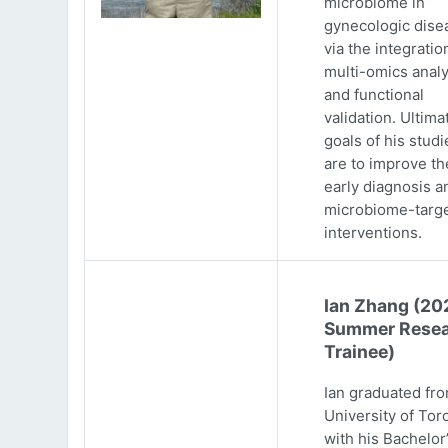
microbiome in
gynecologic dise
via the integratio
multi-omics analy
and functional
validation. Ultima
goals of his studi
are to improve th
early diagnosis a
microbiome-targ
interventions.
Ian Zhang (20
Summer Resea
Trainee)
Ian graduated fr
University of Tor
with his Bachelor