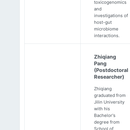
toxicogenomics
and
investigations of
host-gut
microbiome
interactions.
Zhiqiang
Pang
(Postdoctoral
Researcher)
Zhiqiang
graduated from
Jilin University
with his
Bachelor's
degree from
School of