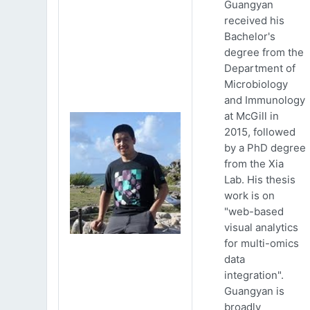
Guangyan
received his
Bachelor's
degree from the
Department of
Microbiology
and Immunology
at McGill in
2015, followed
by a PhD degree
from the Xia
Lab. His thesis
work is on
"web-based
visual analytics
for multi-omics
data
integration".
Guangyan is
broadly