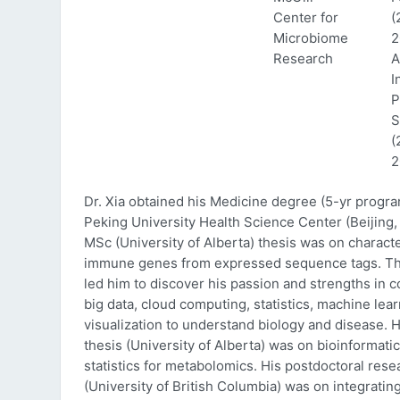
Center for
(
Microbiome
2
Research
A
I
P
S
(
2
Dr. Xia obtained his Medicine degree (5-yr progr
Peking University Health Science Center (Beijing, 
MSc (University of Alberta) thesis was on characte
immune genes from expressed sequence tags. Thi
led him to discover his passion and strengths in 
big data, cloud computing, statistics, machine lea
visualization to understand biology and disease. 
thesis (University of Alberta) was on bioinformati
statistics for metabolomics. His postdoctoral rese
(University of British Columbia) was on integratin