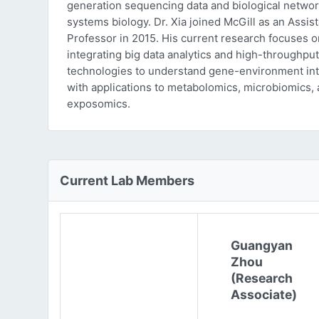
generation sequencing data and biological networ
systems biology. Dr. Xia joined McGill as an Assist
Professor in 2015. His current research focuses o
integrating big data analytics and high-throughput
technologies to understand gene-environment int
with applications to metabolomics, microbiomics,
exposomics.
Current Lab Members
Guangyan
Zhou
(Research
Associate)