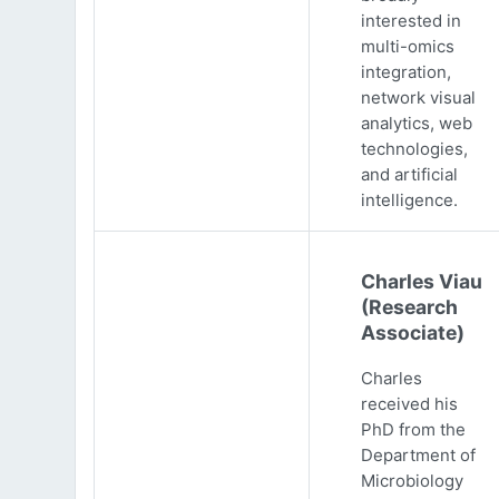
interested in
multi-omics
integration,
network visual
analytics, web
technologies,
and artificial
intelligence.
Charles Viau
(Research
Associate)
Charles
received his
PhD from the
Department of
Microbiology