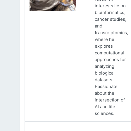
interests lie on
bioinformatics,
cancer studies,
and
transcriptomics,
where he
explores
computational
approaches for
analyzing
biological
datasets.
Passionate
about the
intersection of
AI and life
sciences.