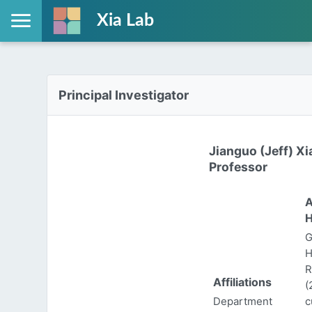
Xia Lab
Principal Investigator
Jianguo (Jeff) Xi
Professor
A
H
G
H
R
Affiliations
(
Department
c