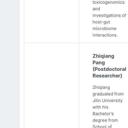
toxicogenomics
and
investigations of
host-gut
microbiome
interactions.
Zhiqiang
Pang
(Postdoctoral
Researcher)
Zhiqiang
graduated from
Jilin University
with his
Bachelor's
degree from
School of