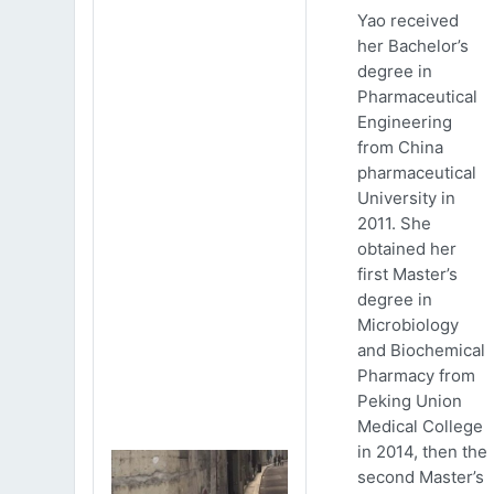
Yao received
her Bachelor’s
degree in
Pharmaceutical
Engineering
from China
pharmaceutical
University in
2011. She
obtained her
first Master’s
degree in
Microbiology
and Biochemical
Pharmacy from
Peking Union
Medical College
in 2014, then the
second Master’s