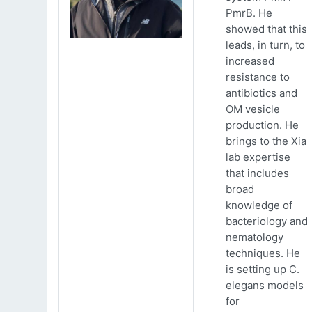
PmrB. He
showed that this
leads, in turn, to
increased
resistance to
antibiotics and
OM vesicle
production. He
brings to the Xia
lab expertise
that includes
broad
knowledge of
bacteriology and
nematology
techniques. He
is setting up C.
elegans models
for