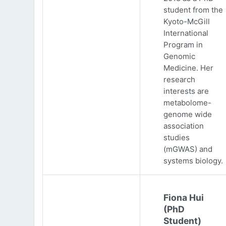
student from the
Kyoto-McGill
International
Program in
Genomic
Medicine. Her
research
interests are
metabolome-
genome wide
association
studies
(mGWAS) and
systems biology.
Fiona Hui
(PhD
Student)