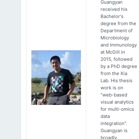
Guangyan
received his
Bachelor's
degree from the
Department of
Microbiology
and Immunology
at McGill in
2015, followed
by a PhD degree
from the Xia
Lab. His thesis
work is on
"web-based
visual analytics
for multi-omics
data
integration".
Guangyan is
broadly