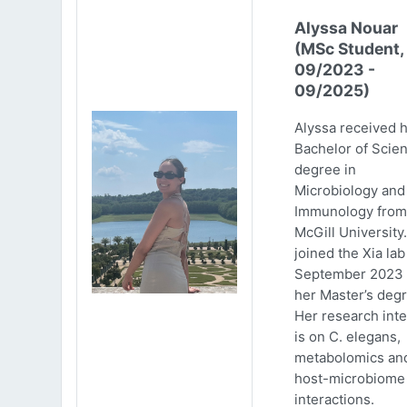
Alyssa Nouar
(MSc Student,
09/2023 -
09/2025)
Alyssa received 
Bachelor of Scie
degree in
Microbiology and
Immunology from
McGill University
joined the Xia lab
September 2023 
her Master’s degr
Her research inte
is on C. elegans,
metabolomics an
host-microbiome
interactions.