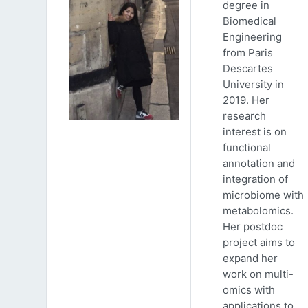
degree in
Biomedical
Engineering
from Paris
Descartes
University in
2019. Her
research
interest is on
functional
annotation and
integration of
microbiome with
metabolomics.
Her postdoc
project aims to
expand her
work on multi-
omics with
applications to