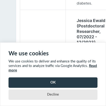
diabetes.
Jessica Ewald
(Postdoctoral
Researcher,
07/2022 -
12/2023)
Jessica Ewald
We use cookies
obtained her B.Sc
We use cookies to deliver and enhance the quality of its
Environmental
services and to analyze traffic via Google Analytics.
Read
Engineering from
more
Harvard Universit
2017. She started
OK
PhD at McGill
University in 201
Decline
(supervisor: Nil B
The objective of 