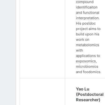
compound
identificaiton
and functional
interpretation.
His postdoc
project aims to
build upon his
work on
metabolomics
with
applications to
exposomics,
microbiomics
and foodomics.
Yao Lu
(Postdoctoral
Researcher)