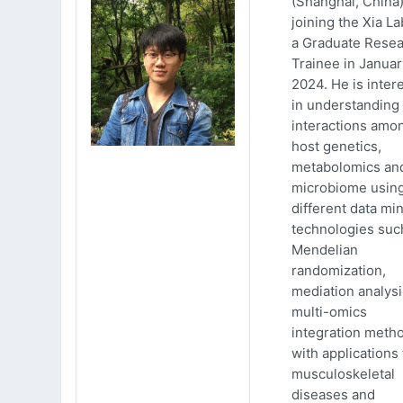
(Shanghai, China)
joining the Xia La
a Graduate Rese
Trainee in Januar
2024. He is inter
in understanding
interactions amo
host genetics,
metabolomics an
microbiome usin
different data mi
technologies suc
Mendelian
randomization,
mediation analys
multi-omics
integration meth
with applications 
musculoskeletal
diseases and