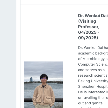
Dr. Wenkui Dai
(Visiting
Professor,
04/2025 -
09/2025)
Dr. Wenkui Dai ha
academic backgr
of Microbiology 
Computer Scienc
and serves as a
research scientist
Peking Universit
Shenzhen Hospita
He is interested i
unravelling the ro
gut and genital