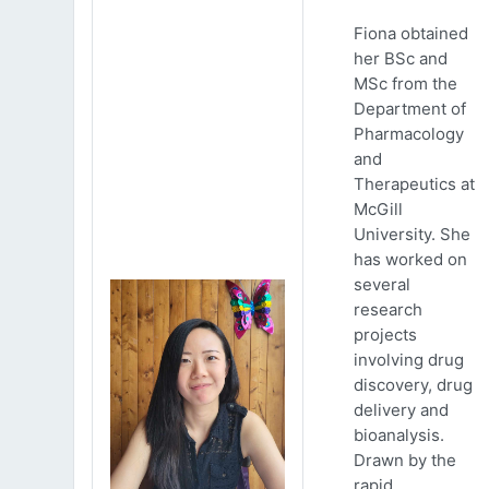
Fiona obtained
her BSc and
MSc from the
Department of
Pharmacology
and
Therapeutics at
McGill
University. She
has worked on
several
research
projects
involving drug
discovery, drug
delivery and
bioanalysis.
Drawn by the
rapid