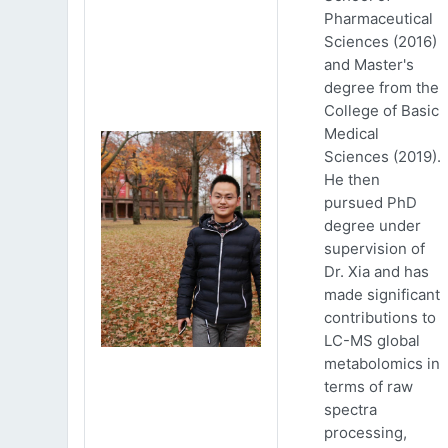
Pharmaceutical
Sciences (2016)
and Master's
degree from the
College of Basic
Medical
Sciences (2019).
He then
pursued PhD
degree under
supervision of
Dr. Xia and has
made significant
contributions to
LC-MS global
metabolomics in
terms of raw
spectra
processing,