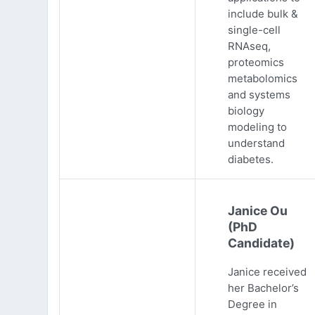
include bulk &
single-cell
RNAseq,
proteomics
metabolomics
and systems
biology
modeling to
understand
diabetes.
Janice Ou
(PhD
Candidate)
Janice received
her Bachelor’s
Degree in