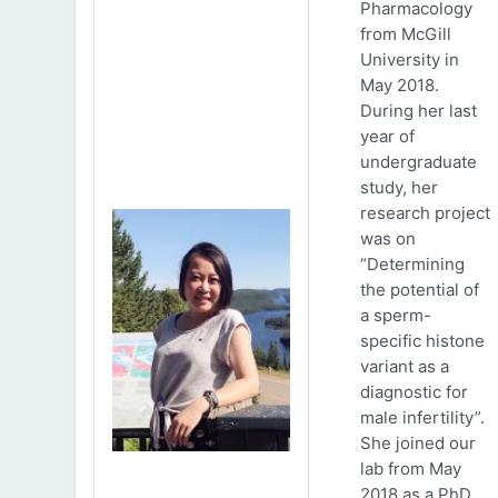
Pharmacology
from McGill
University in
May 2018.
During her last
year of
undergraduate
study, her
research project
was on
“Determining
the potential of
a sperm-
specific histone
variant as a
diagnostic for
male infertility”.
She joined our
lab from May
2018 as a PhD