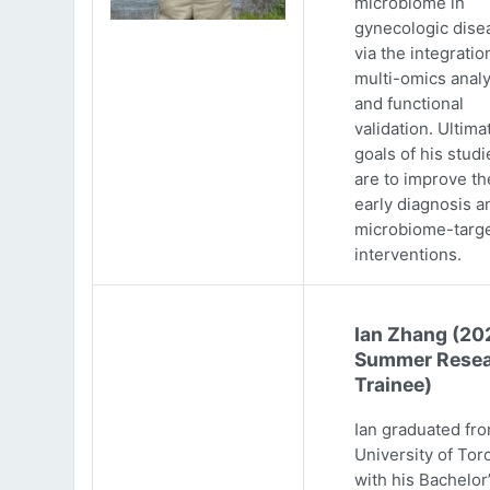
microbiome in
gynecologic dise
via the integratio
multi-omics analy
and functional
validation. Ultima
goals of his studi
are to improve th
early diagnosis a
microbiome-targ
interventions.
Ian Zhang (20
Summer Resea
Trainee)
Ian graduated fr
University of Tor
with his Bachelor