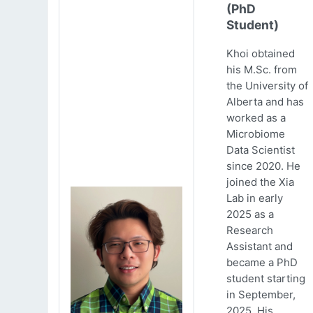
(PhD
Student)
Khoi obtained
his M.Sc. from
the University of
Alberta and has
worked as a
Microbiome
Data Scientist
since 2020. He
joined the Xia
Lab in early
2025 as a
Research
Assistant and
became a PhD
student starting
in September,
2025. His