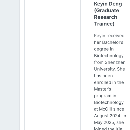
Keyin Deng
(Graduate
Research
Trainee)
Keyin received
her Bachelor’s
degree in
Biotechnology
from Shenzhen
University. She
has been
enrolled in the
Master’s
program in
Biotechnology
at McGill since
August 2024. In
May 2025, she
joined the Xia