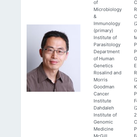
of
C
Microbiology
R
&
C
Immunology
(
(primary)
c
Institute of
M
Parasitology
P
Department
P
of Human
O
Genetics
E
Rosalind and
R
Morris
(
Goodman
K
Cancer
P
Institute
F
Dahdaleh
(
Institute of
2
Genomic
C
Medicine
P
McGill
F