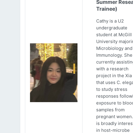
Summer Resea
Trainee)
Cathy is a U2
undergraduate
student at McGill
University majori
Microbiology and
Immunology. She 
currently assistin
with a research
project in the Xia
that uses C. eleg
to study stress
responses follow
exposure to bloo
samples from
pregnant women.
is broadly intere
in host-microbe