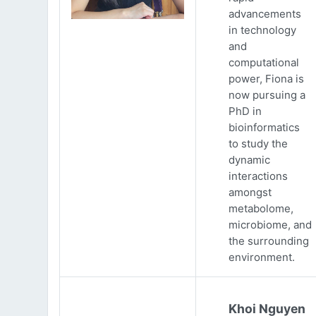
advancements
in technology
and
computational
power, Fiona is
now pursuing a
PhD in
bioinformatics
to study the
dynamic
interactions
amongst
metabolome,
microbiome, and
the surrounding
environment.
Khoi Nguyen