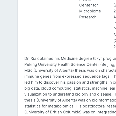
Center for
(
Microbiome
2
Research
A
I
P
S
(
2
Dr. Xia obtained his Medicine degree (5-yr progr
Peking University Health Science Center (Beijing, 
MSc (University of Alberta) thesis was on characte
immune genes from expressed sequence tags. Thi
led him to discover his passion and strengths in 
big data, cloud computing, statistics, machine lea
visualization to understand biology and disease. 
thesis (University of Alberta) was on bioinformati
statistics for metabolomics. His postdoctoral rese
(University of British Columbia) was on integratin