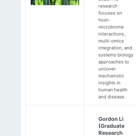
research
focuses on
host–
microbiome
interactions,
multi-omics
integration, and
systems biology
approaches to
uncover
mechanistic
insights in
human health
and disease.
Gordon Li
(Graduate
Research