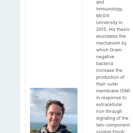
and
Immunology,
McGill
University in
2015. His thesis
elucidates the
mechanism by
which Gram-
negative
bacteria
increase the
production of
their outer
membrane (OM)
in response to
extracellular
iron through
signaling of the
two-component
system PmrA-