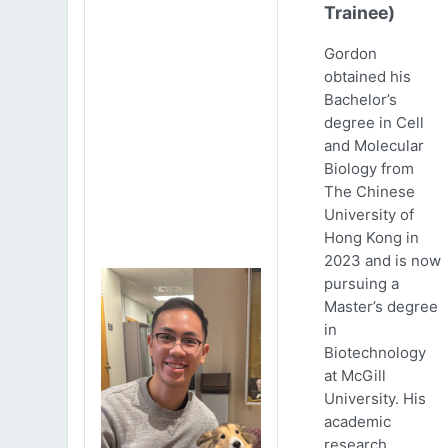
Trainee)
Gordon
obtained his
Bachelor’s
degree in Cell
and Molecular
Biology from
The Chinese
University of
Hong Kong in
2023 and is now
pursuing a
Master’s degree
in
Biotechnology
at McGill
University. His
academic
research