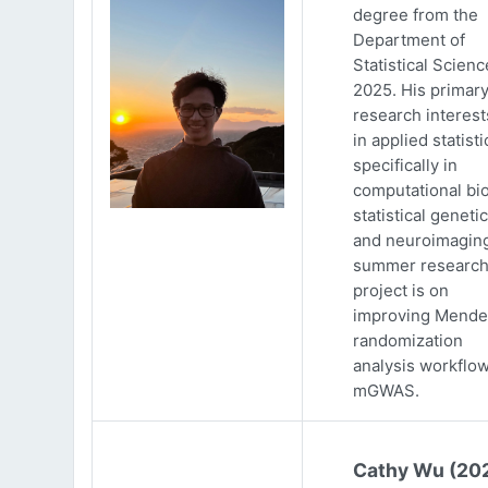
degree from the
Department of
Statistical Scienc
2025. His primar
research interests
in applied statisti
specifically in
computational bio
statistical genetic
and neuroimaging
summer researc
project is on
improving Mende
randomization
analysis workflow
mGWAS.
Cathy Wu (20