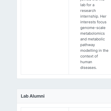
lab for a
research
internship. Her
interests focus
genome-scale
metabolomics
and metabolic
pathway
modelling in the
context of
human
diseases.
Lab Alumni