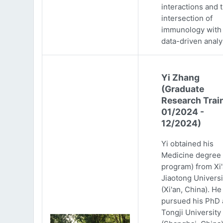
interactions and 
intersection of
immunology with
data-driven analy
Yi Zhang
(Graduate
Research Trai
01/2024 -
12/2024)
Yi obtained his
Medicine degree 
program) from Xi
Jiaotong Universi
(Xi'an, China). He
pursued his PhD 
Tongji University