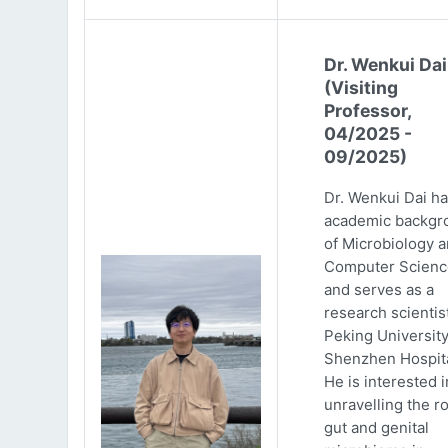
Dr. Wenkui Dai
(Visiting
Professor,
04/2025 -
09/2025)
Dr. Wenkui Dai ha
academic backgr
of Microbiology 
Computer Scienc
and serves as a
research scientist
Peking Universit
Shenzhen Hospita
He is interested i
unravelling the ro
gut and genital