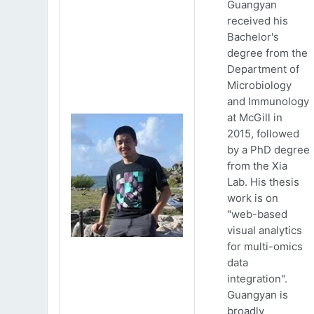
Guangyan
received his
Bachelor's
degree from the
Department of
Microbiology
and Immunology
at McGill in
2015, followed
by a PhD degree
from the Xia
Lab. His thesis
work is on
"web-based
visual analytics
for multi-omics
data
integration".
Guangyan is
broadly