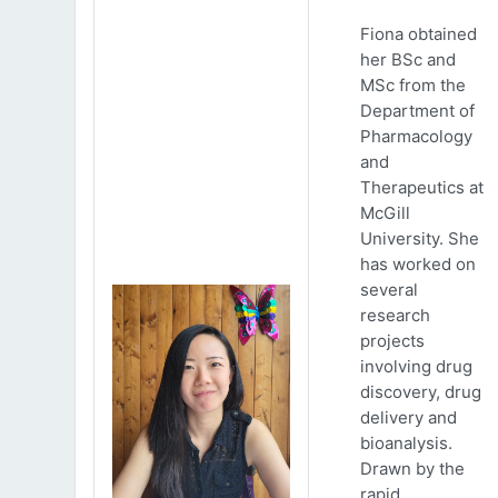
Fiona obtained
her BSc and
MSc from the
Department of
Pharmacology
and
Therapeutics at
McGill
University. She
has worked on
several
research
projects
involving drug
discovery, drug
delivery and
bioanalysis.
Drawn by the
rapid