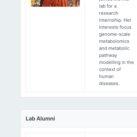
lab for a
research
internship. Her
interests focus
genome-scale
metabolomics
and metabolic
pathway
modelling in the
context of
human
diseases.
Lab Alumni