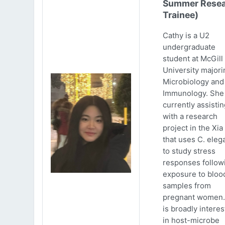
Summer Resea
Trainee)
Cathy is a U2
undergraduate
student at McGill
University majori
Microbiology and
Immunology. She 
currently assistin
with a research
project in the Xia
that uses C. eleg
to study stress
responses follow
exposure to bloo
samples from
pregnant women.
is broadly intere
in host-microbe