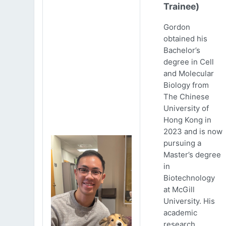
Trainee)
Gordon
obtained his
Bachelor’s
degree in Cell
and Molecular
Biology from
The Chinese
University of
Hong Kong in
2023 and is now
pursuing a
Master’s degree
in
Biotechnology
at McGill
University. His
academic
research