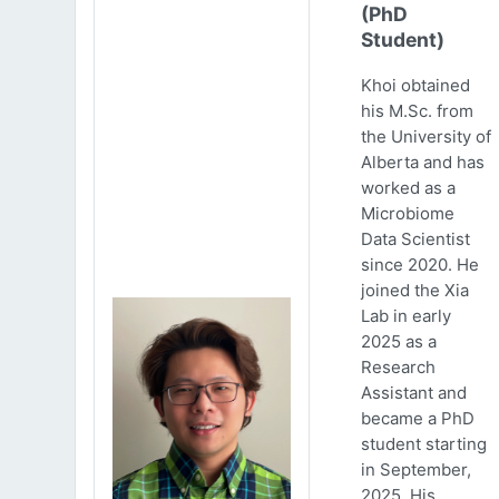
(PhD
Student)
Khoi obtained
his M.Sc. from
the University of
Alberta and has
worked as a
Microbiome
Data Scientist
since 2020. He
joined the Xia
Lab in early
2025 as a
Research
Assistant and
became a PhD
student starting
in September,
2025. His