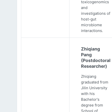
toxicogenomics
and
investigations of
host-gut
microbiome
interactions.
Zhiqiang
Pang
(Postdoctoral
Researcher)
Zhiqiang
graduated from
Jilin University
with his
Bachelor's
degree from
School of