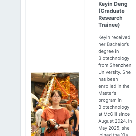
Keyin Deng
(Graduate
Research
Trainee)
Keyin received
her Bachelor’s
degree in
Biotechnology
from Shenzhen
University. She
has been
enrolled in the
Master’s
program in
Biotechnology
at McGill since
August 2024. In
May 2025, she
joined the Xia