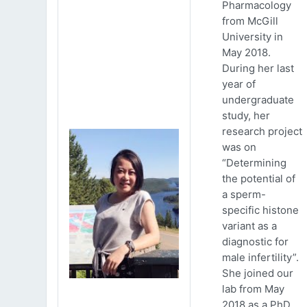
Pharmacology
from McGill
University in
May 2018.
During her last
year of
undergraduate
study, her
research project
was on
“Determining
the potential of
a sperm-
specific histone
variant as a
diagnostic for
male infertility”.
She joined our
lab from May
2018 as a PhD