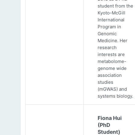
student from the
Kyoto-McGill
International
Program in
Genomic
Medicine. Her
research
interests are
metabolome-
genome wide
association
studies
(mGWAS) and
systems biology.
Fiona Hui
(PhD
Student)