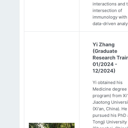
interactions and 
intersection of
immunology with
data-driven analy
Yi Zhang
(Graduate
Research Trai
01/2024 -
12/2024)
Yi obtained his
Medicine degree 
program) from Xi
Jiaotong Universi
(Xi'an, China). He
pursued his PhD 
Tongji University