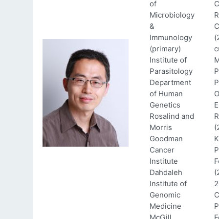
of
C
Microbiology
R
&
C
Immunology
(
(primary)
c
Institute of
M
Parasitology
P
Department
P
of Human
O
Genetics
E
Rosalind and
R
Morris
(
Goodman
K
Cancer
P
Institute
F
Dahdaleh
(
Institute of
2
Genomic
C
Medicine
P
McGill
F