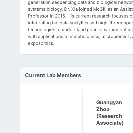
generation sequencing data and biological networ
systems biology. Dr. Xia joined McGill as an Assist
Professor in 2015. His current research focuses o
integrating big data analytics and high-throughput
technologies to understand gene-environment int
with applications to metabolomics, microbiomics,
exposomics.
Current Lab Members
Guangyan
Zhou
(Research
Associate)