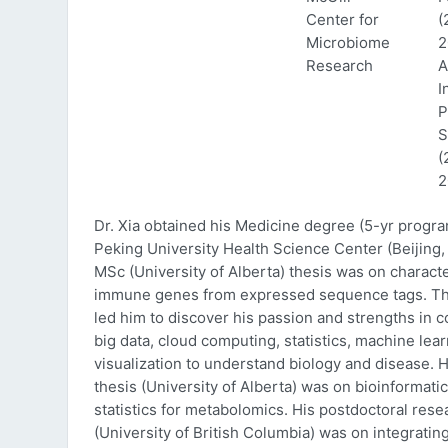
Center for
(
Microbiome
2
Research
A
I
P
S
(
2
Dr. Xia obtained his Medicine degree (5-yr progr
Peking University Health Science Center (Beijing, 
MSc (University of Alberta) thesis was on characte
immune genes from expressed sequence tags. Thi
led him to discover his passion and strengths in 
big data, cloud computing, statistics, machine lea
visualization to understand biology and disease. 
thesis (University of Alberta) was on bioinformati
statistics for metabolomics. His postdoctoral rese
(University of British Columbia) was on integratin