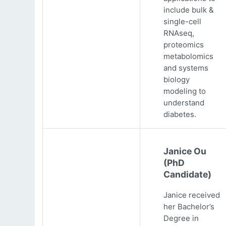
include bulk &
single-cell
RNAseq,
proteomics
metabolomics
and systems
biology
modeling to
understand
diabetes.
Janice Ou
(PhD
Candidate)
Janice received
her Bachelor’s
Degree in