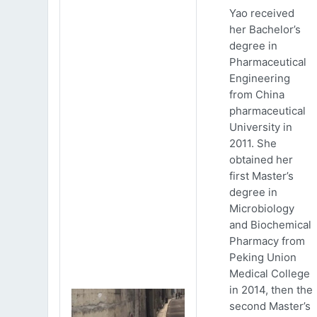
Yao received
her Bachelor’s
degree in
Pharmaceutical
Engineering
from China
pharmaceutical
University in
2011. She
obtained her
first Master’s
degree in
Microbiology
and Biochemical
Pharmacy from
Peking Union
Medical College
in 2014, then the
second Master’s