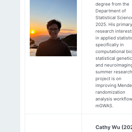
degree from the
Department of
Statistical Scienc
2025. His primar
research interests
in applied statisti
specifically in
computational bio
statistical genetic
and neuroimaging
summer researc
project is on
improving Mende
randomization
analysis workflow
mGWAS.
Cathy Wu (20