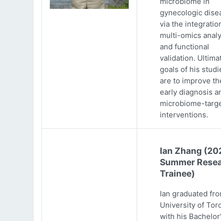
microbiome in
gynecologic dise
via the integratio
multi-omics analy
and functional
validation. Ultima
goals of his studi
are to improve th
early diagnosis a
microbiome-targ
interventions.
Ian Zhang (20
Summer Resea
Trainee)
Ian graduated fr
University of Tor
with his Bachelor