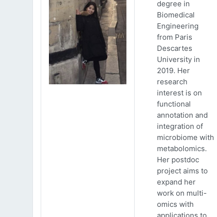
degree in
Biomedical
Engineering
from Paris
Descartes
University in
2019. Her
research
interest is on
functional
annotation and
integration of
microbiome with
metabolomics.
Her postdoc
project aims to
expand her
work on multi-
omics with
applications to