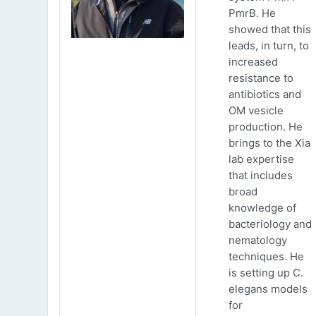
PmrB. He
showed that this
leads, in turn, to
increased
resistance to
antibiotics and
OM vesicle
production. He
brings to the Xia
lab expertise
that includes
broad
knowledge of
bacteriology and
nematology
techniques. He
is setting up C.
elegans models
for