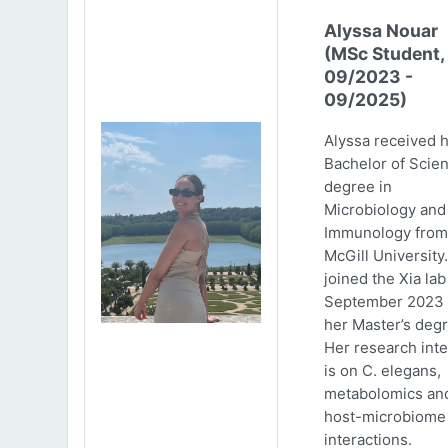
Alyssa Nouar
(MSc Student,
09/2023 -
09/2025)
Alyssa received 
Bachelor of Scie
degree in
Microbiology and
Immunology from
McGill University
joined the Xia lab
September 2023 
her Master’s degr
Her research inte
is on C. elegans,
metabolomics an
host-microbiome
interactions.