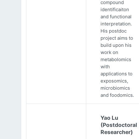
compound
identificaiton
and functional
interpretation.
His postdoc
project aims to
build upon his
work on
metabolomics
with
applications to
exposomics,
microbiomics
and foodomics.
Yao Lu
(Postdoctoral
Researcher)