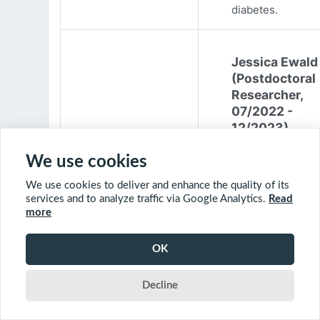
diabetes.
Jessica Ewald
(Postdoctoral
Researcher,
07/2022 -
12/2023)
Jessica Ewald
We use cookies
obtained her B.Sc
We use cookies to deliver and enhance the quality of its
Environmental
services and to analyze traffic via Google Analytics.
Read
Engineering from
more
Harvard Universit
2017. She started
OK
PhD at McGill
University in 201
Decline
(supervisor: Nil B
The objective of 