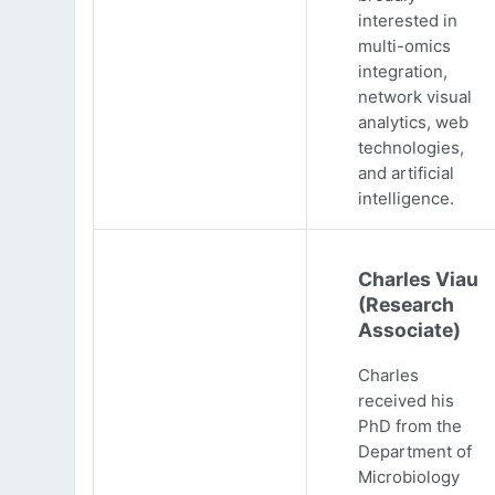
interested in
multi-omics
integration,
network visual
analytics, web
technologies,
and artificial
intelligence.
Charles Viau
(Research
Associate)
Charles
received his
PhD from the
Department of
Microbiology