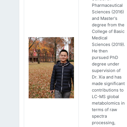
Pharmaceutical
Sciences (2016)
and Master's
degree from the
College of Basic
Medical
Sciences (2019).
He then
pursued PhD
degree under
supervision of
Dr. Xia and has
made significant
contributions to
LC-MS global
metabolomics in
terms of raw
spectra
processing,