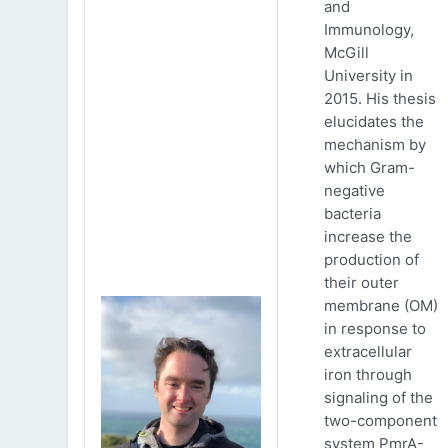
and
Immunology,
McGill
University in
2015. His thesis
elucidates the
mechanism by
which Gram-
negative
bacteria
increase the
production of
their outer
membrane (OM)
in response to
extracellular
iron through
signaling of the
two-component
system PmrA-