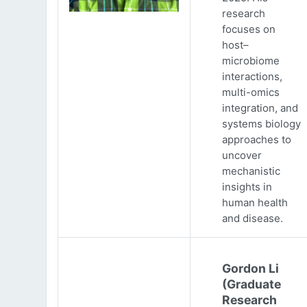
research
focuses on
host–
microbiome
interactions,
multi-omics
integration, and
systems biology
approaches to
uncover
mechanistic
insights in
human health
and disease.
Gordon Li
(Graduate
Research