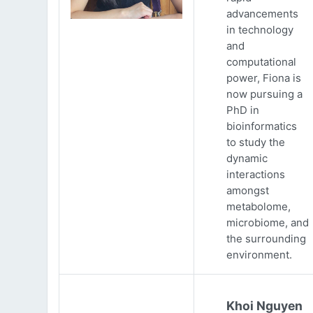
advancements
in technology
and
computational
power, Fiona is
now pursuing a
PhD in
bioinformatics
to study the
dynamic
interactions
amongst
metabolome,
microbiome, and
the surrounding
environment.
Khoi Nguyen