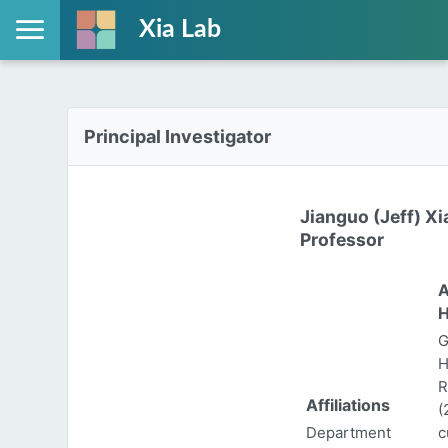
Xia Lab
Principal Investigator
Jianguo (Jeff) Xi
Professor
A
H
G
H
R
Affiliations
(
Department
c