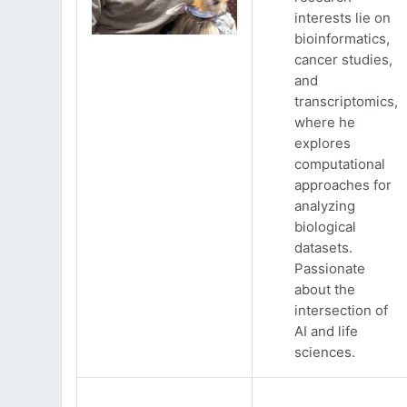
interests lie on
bioinformatics,
cancer studies,
and
transcriptomics,
where he
explores
computational
approaches for
analyzing
biological
datasets.
Passionate
about the
intersection of
AI and life
sciences.