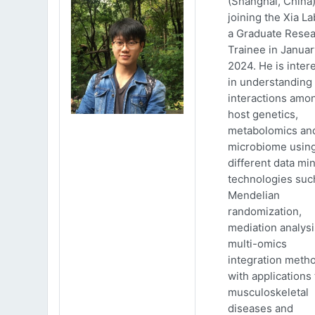
(Shanghai, China)
joining the Xia La
a Graduate Rese
Trainee in Januar
2024. He is inter
in understanding
interactions amo
host genetics,
metabolomics an
microbiome usin
different data mi
technologies suc
Mendelian
randomization,
mediation analys
multi-omics
integration meth
with applications 
musculoskeletal
diseases and