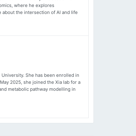
ptomics, where he explores
about the intersection of AI and life
University. She has been enrolled in
May 2025, she joined the Xia lab for a
and metabolic pathway modelling in