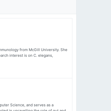
mmunology from McGill University. She
arch interest is on C. elegans,
uter Science, and serves as a
sted in unravelling the role of gut and