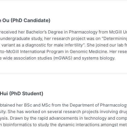
e Ou (PhD Candidate)
received her Bachelor’s Degree in Pharmacology from McGill Uni
 undergraduate study, her research project was on “Determining
 variant as a diagnostic for male infertility”. She joined our la
to-McGill International Program in Genomic Medicine. Her res
 wide association studies (mGWAS) and systems biology.
 Hui (PhD Student)
obtained her BSc and MSc from the Department of Pharmacology
ity. She has worked on several research projects involving dru
ysis. Drawn by the rapid advancements in technology and comp
n bioinformatics to study the dynamic interactions amongst me