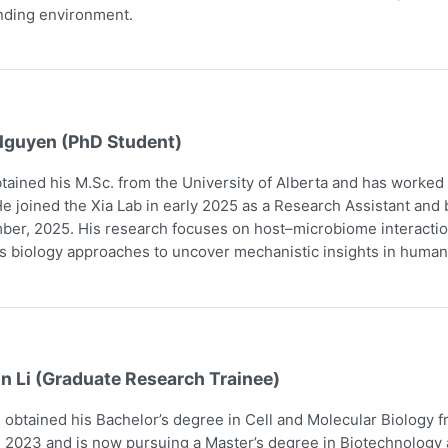
nding environment.
Nguyen (PhD Student)
tained his M.Sc. from the University of Alberta and has worked
e joined the Xia Lab in early 2025 as a Research Assistant and
er, 2025. His research focuses on host–microbiome interaction
 biology approaches to uncover mechanistic insights in human
n Li (Graduate Research Trainee)
obtained his Bachelor’s degree in Cell and Molecular Biology 
 2023 and is now pursuing a Master’s degree in Biotechnology a