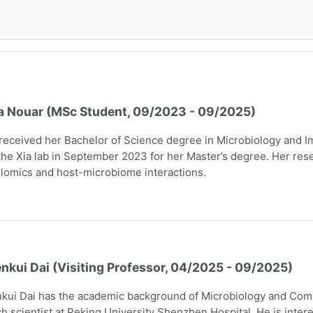
a Nouar (MSc Student, 09/2023 - 09/2025)
received her Bachelor of Science degree in Microbiology and I
the Xia lab in September 2023 for her Master’s degree. Her rese
lomics and host-microbiome interactions.
nkui Dai (Visiting Professor, 04/2025 - 09/2025)
kui Dai has the academic background of Microbiology and Comp
h scientist at Peking University Shenzhen Hospital. He is intere