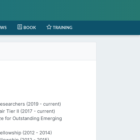
EWS
BOOK
TRAINING
Researchers (2019 - current)
 Tier II (2017 - current)
ize for Outstanding Emerging
Fellowship (2012 - 2014)
llowship (2012 - 2015)