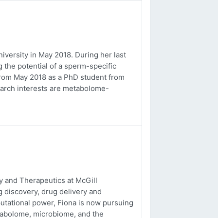
versity in May 2018. During her last
 the potential of a sperm-specific
b from May 2018 as a PhD student from
earch interests are metabolome-
 and Therapeutics at McGill
g discovery, drug delivery and
utational power, Fiona is now pursuing
tabolome, microbiome, and the