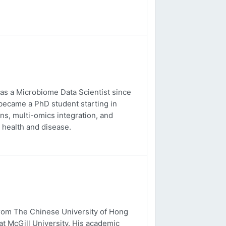
 as a Microbiome Data Scientist since
 became a PhD student starting in
s, multi-omics integration, and
 health and disease.
from The Chinese University of Hong
t McGill University. His academic