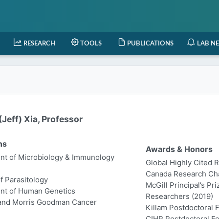
RESEARCH
TOOLS
PUBLICATIONS
LAB N
Jeff) Xia, Professor
ns
Awards & Honors
t of Microbiology & Immunology
Global Highly Cited 
Canada Research Chair
of Parasitology
McGill Principal’s Pr
nt of Human Genetics
Researchers (2019)
 and Morris Goodman Cancer
Killam Postdoctoral 
CIHR Postdoctoral Fe