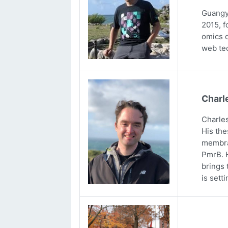
Guangya
2015, f
omics d
web tec
Charl
Charles
His the
membran
PmrB. H
brings 
is sett