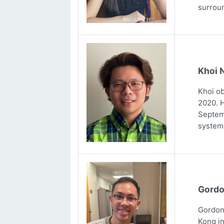
surrou
Khoi 
Khoi ob
2020. H
Septemb
systems
Gordo
Gordon 
Kong in