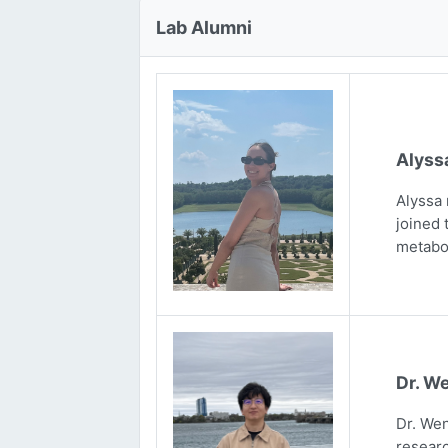
Lab Alumni
Alyss
Alyssa 
joined 
metabo
Dr. We
Dr. Wen
researc