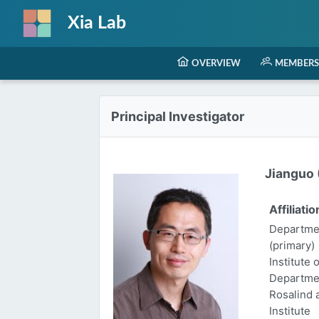
Xia Lab
OVERVIEW
MEMBERS
Principal Investigator
Jianguo (
Affiliatio
Departmen
(primary)
Institute 
Departme
Rosalind
Institute