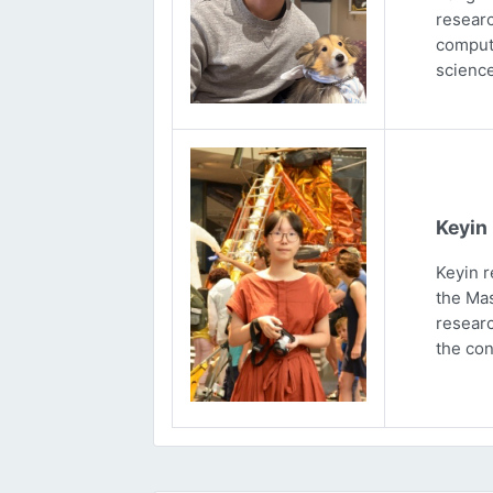
researc
computa
science
Keyin
Keyin r
the Mas
researc
the con