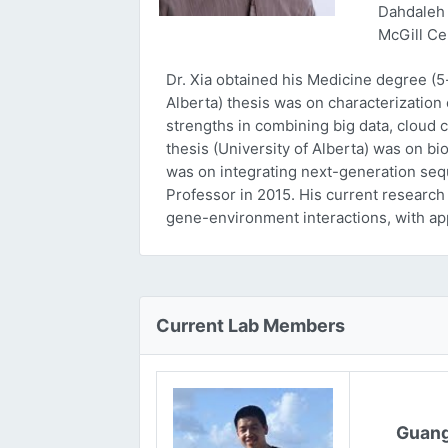
Dahdaleh 
McGill Ce
Dr. Xia obtained his Medicine degree (5
Alberta) thesis was on characterizatio
strengths in combining big data, cloud 
thesis (University of Alberta) was on bi
was on integrating next-generation sequ
Professor in 2015. His current research
gene-environment interactions, with ap
Current Lab Members
Guang