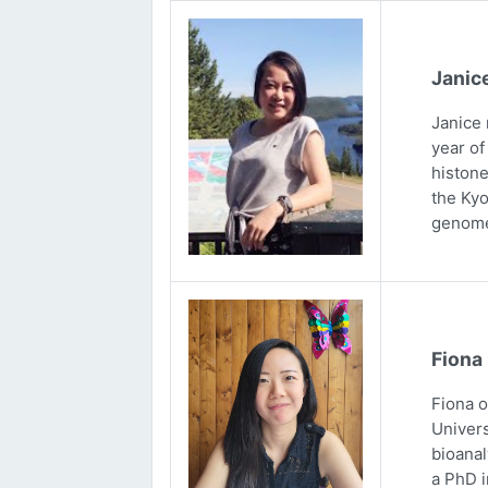
Janic
Janice 
year of
histone
the Kyo
genome
Fiona
Fiona 
Univers
bioanal
a PhD i