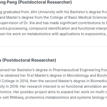
ang Pang (Postdoctoral Researcher)
g graduated from Jilin University with his Bachelor's degree f
and Master's degree from the College of Basic Medical Scienc
upervision of Dr. Xia and has made significant contributions t
ctra processing, compound identificaiton and functional interpr
pon his work on metabolomics with applications to exposomics
u (Postdoctoral Researcher)
eived her Bachelor’s degree in Pharmaceutical Engineering fro
he obtained her first Master’s degree in Microbiology and Bio
 College in 2014, then the second Master’s degree in Biomedic
ity in 2019. Her research interest is on functional annotation a
omics. Her postdoc project aims to expand her work on multi-om
e-cell RNAseq, proteomics metabolomics and systems biology m