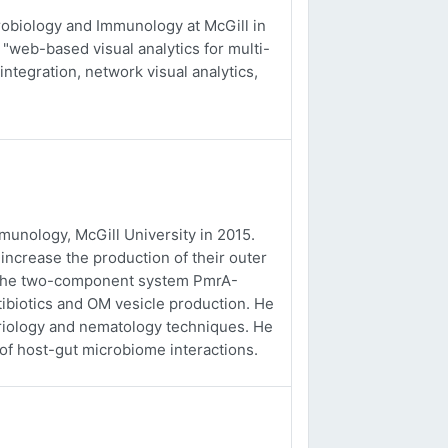
obiology and Immunology at McGill in
 "web-based visual analytics for multi-
integration, network visual analytics,
unology, McGill University in 2015.
ncrease the production of their outer
f the two-component system PmrA-
tibiotics and OM vesicle production. He
eriology and nematology techniques. He
 of host-gut microbiome interactions.