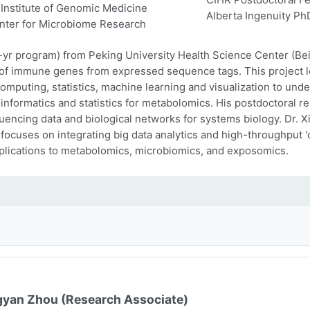
Institute of Genomic Medicine
Alberta Ingenuity Ph
nter for Microbiome Research
-yr program) from Peking University Health Science Center (Beij
n of immune genes from expressed sequence tags. This project l
computing, statistics, machine learning and visualization to und
oinformatics and statistics for metabolomics. His postdoctoral r
encing data and biological networks for systems biology. Dr. Xi
 focuses on integrating big data analytics and high-throughput
plications to metabolomics, microbiomics, and exposomics.
yan Zhou (Research Associate)