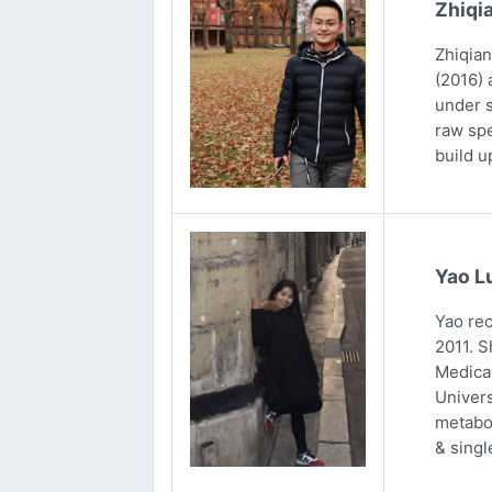
Zhiqi
Zhiqian
(2016) 
under s
raw spe
build u
Yao L
Yao rec
2011. S
Medical
Univers
metabol
& singl