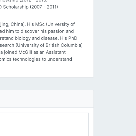
D Scholarship (2007 - 2011)
ing, China). His MSc (University of
ed him to discover his passion and
erstand biology and disease. His PhD
esearch (University of British Columbia)
a joined McGill as an Assistant
 'omics technologies to understand