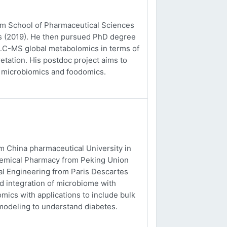
rom School of Pharmaceutical Sciences
es (2019). He then pursued PhD degree
o LC-MS global metabolomics in terms of
etation. His postdoc project aims to
, microbiomics and foodomics.
m China pharmaceutical University in
chemical Pharmacy from Peking Union
al Engineering from Paris Descartes
nd integration of microbiome with
ics with applications to include bulk
odeling to understand diabetes.