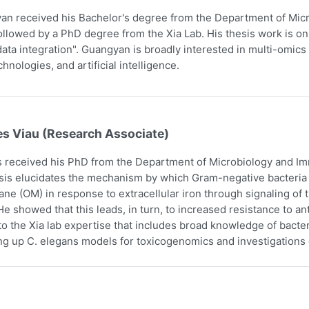
n received his Bachelor's degree from the Department of Micr
ollowed by a PhD degree from the Xia Lab. His thesis work is on
ata integration". Guangyan is broadly interested in multi-omics 
hnologies, and artificial intelligence.
es Viau (Research Associate)
 received his PhD from the Department of Microbiology and Imm
sis elucidates the mechanism by which Gram-negative bacteria i
e (OM) in response to extracellular iron through signaling o
e showed that this leads, in turn, to increased resistance to an
to the Xia lab expertise that includes broad knowledge of bact
ing up C. elegans models for toxicogenomics and investigations