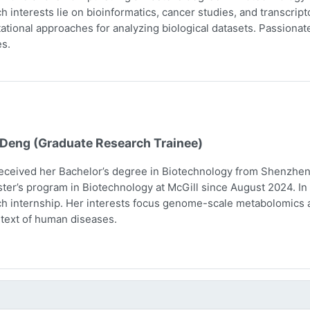
h interests lie on bioinformatics, cancer studies, and transcri
tional approaches for analyzing biological datasets. Passionate 
s.
 Deng (Graduate Research Trainee)
eceived her Bachelor’s degree in Biotechnology from Shenzhen 
ter’s program in Biotechnology at McGill since August 2024. In 
h internship. Her interests focus genome-scale metabolomics 
text of human diseases.