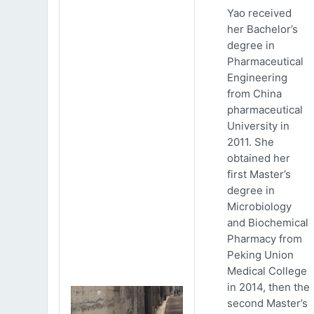
Yao received
her Bachelor’s
degree in
Pharmaceutical
Engineering
from China
pharmaceutical
University in
2011. She
obtained her
first Master’s
degree in
Microbiology
and Biochemical
Pharmacy from
Peking Union
Medical College
in 2014, then the
second Master’s