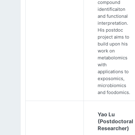
compound
identificaiton
and functional
interpretation.
His postdoc
project aims to
build upon his
work on
metabolomics
with
applications to
exposomics,
microbiomics
and foodomics.
Yao Lu
(Postdoctoral
Researcher)