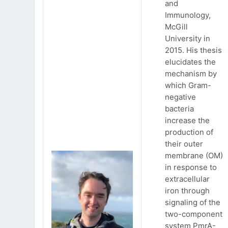
and
Immunology,
McGill
University in
2015. His thesis
elucidates the
mechanism by
which Gram-
negative
bacteria
increase the
production of
their outer
membrane (OM)
in response to
extracellular
iron through
signaling of the
two-component
system PmrA-