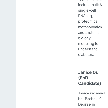
include bulk &
single-cell
RNAseq,
proteomics
metabolomics
and systems
biology
modeling to
understand
diabetes.
Janice Ou
(PhD
Candidate)
Janice received
her Bachelor’s
Degree in