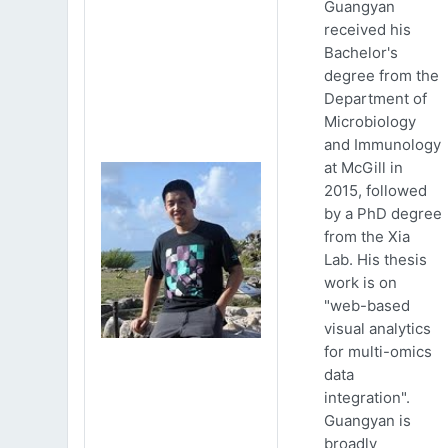
Guangyan
received his
Bachelor's
degree from the
Department of
Microbiology
and Immunology
at McGill in
2015, followed
by a PhD degree
from the Xia
Lab. His thesis
work is on
"web-based
visual analytics
for multi-omics
data
integration".
Guangyan is
broadly