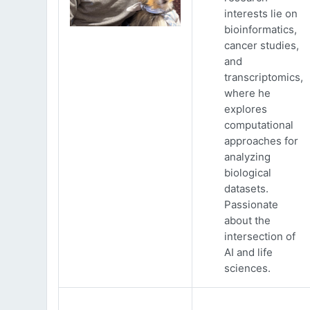
interests lie on
bioinformatics,
cancer studies,
and
transcriptomics,
where he
explores
computational
approaches for
analyzing
biological
datasets.
Passionate
about the
intersection of
AI and life
sciences.