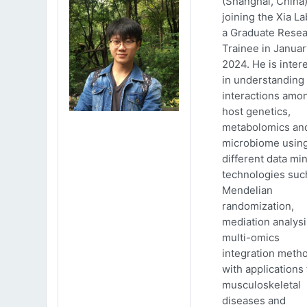
(Shanghai, China)
joining the Xia La
a Graduate Rese
Trainee in Januar
2024. He is inter
in understanding
interactions amo
host genetics,
metabolomics an
microbiome usin
different data mi
technologies suc
Mendelian
randomization,
mediation analys
multi-omics
integration meth
with applications 
musculoskeletal
diseases and