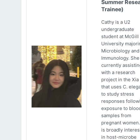
Summer Resea
Trainee)
Cathy is a U2
undergraduate
student at McGill
University majori
Microbiology and
Immunology. She 
currently assistin
with a research
project in the Xia
that uses C. eleg
to study stress
responses follow
exposure to bloo
samples from
pregnant women.
is broadly intere
in host-microbe