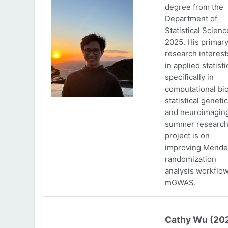
degree from the
Department of
Statistical Scienc
2025. His primar
research interests
in applied statisti
specifically in
computational bio
statistical genetic
and neuroimaging
summer researc
project is on
improving Mende
randomization
analysis workflow
mGWAS.
Cathy Wu (20