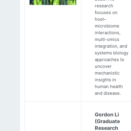
research
focuses on
host–
microbiome
interactions,
multi-omics
integration, and
systems biology
approaches to
uncover
mechanistic
insights in
human health
and disease.
Gordon Li
(Graduate
Research