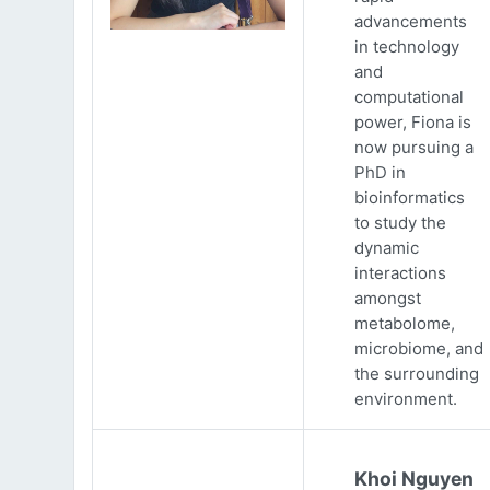
advancements
in technology
and
computational
power, Fiona is
now pursuing a
PhD in
bioinformatics
to study the
dynamic
interactions
amongst
metabolome,
microbiome, and
the surrounding
environment.
Khoi Nguyen