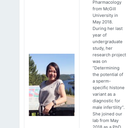
Pharmacology
from McGill
University in
May 2018.
During her last
year of
undergraduate
study, her
research project
was on
“Determining
the potential of
a sperm-
specific histone
variant as a
diagnostic for
male infertility”.
She joined our
lab from May
2018 as a PhD