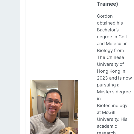
Trainee)
Gordon
obtained his
Bachelor’s
degree in Cell
and Molecular
Biology from
The Chinese
University of
Hong Kong in
2023 and is now
pursuing a
Master’s degree
in
Biotechnology
at McGill
University. His
academic
research