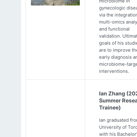
microbiome in
gynecologic dise
via the integratio
multi-omics analy
and functional
validation. Ultima
goals of his studi
are to improve th
early diagnosis a
microbiome-targ
interventions.
Ian Zhang (20
Summer Resea
Trainee)
Ian graduated fr
University of Tor
with his Bachelor