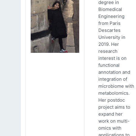
degree in
Biomedical
Engineering
from Paris
Descartes
University in
2019. Her
research
interest is on
functional
annotation and
integration of
microbiome with
metabolomics.
Her postdoc
project aims to
expand her
work on multi-
omics with
applications to