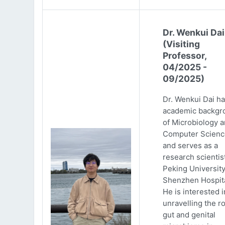
Dr. Wenkui Dai
(Visiting
Professor,
04/2025 -
09/2025)
Dr. Wenkui Dai ha
academic backgr
of Microbiology 
Computer Scienc
and serves as a
research scientist
Peking Universit
Shenzhen Hospita
He is interested i
unravelling the ro
gut and genital