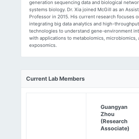
generation sequencing data and biological networ
systems biology. Dr. Xia joined McGill as an Assist
Professor in 2015. His current research focuses o
integrating big data analytics and high-throughput
technologies to understand gene-environment int
with applications to metabolomics, microbiomics,
exposomics.
Current Lab Members
Guangyan
Zhou
(Research
Associate)