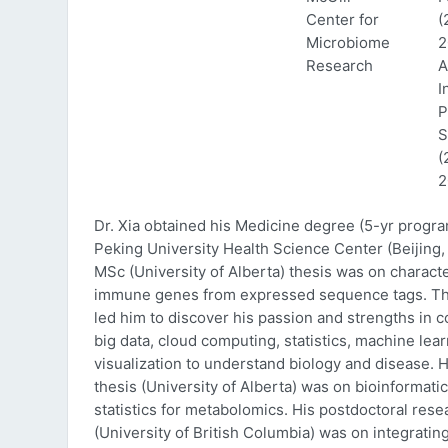
Center for
(
Microbiome
2
Research
A
I
P
S
(
2
Dr. Xia obtained his Medicine degree (5-yr progr
Peking University Health Science Center (Beijing, 
MSc (University of Alberta) thesis was on characte
immune genes from expressed sequence tags. Thi
led him to discover his passion and strengths in 
big data, cloud computing, statistics, machine lea
visualization to understand biology and disease. 
thesis (University of Alberta) was on bioinformati
statistics for metabolomics. His postdoctoral rese
(University of British Columbia) was on integratin