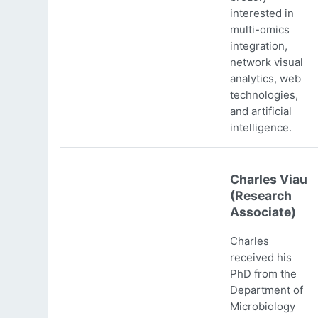
interested in
multi-omics
integration,
network visual
analytics, web
technologies,
and artificial
intelligence.
Charles Viau
(Research
Associate)
Charles
received his
PhD from the
Department of
Microbiology