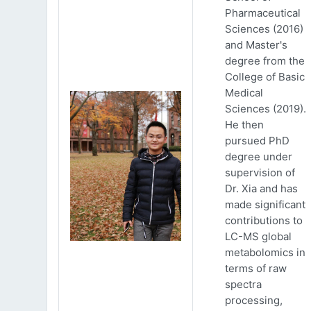
Pharmaceutical
Sciences (2016)
and Master's
degree from the
College of Basic
Medical
Sciences (2019).
He then
pursued PhD
degree under
supervision of
Dr. Xia and has
made significant
contributions to
LC-MS global
metabolomics in
terms of raw
spectra
processing,