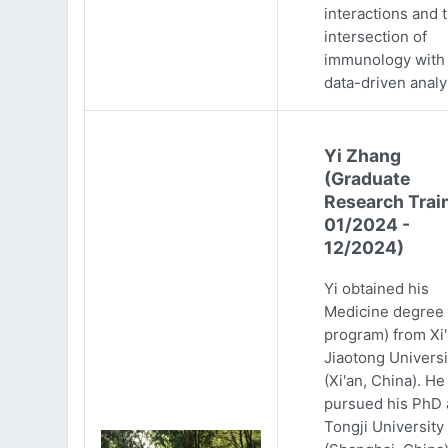
interactions and 
intersection of
immunology with
data-driven analy
Yi Zhang
(Graduate
Research Trai
01/2024 -
12/2024)
Yi obtained his
Medicine degree 
program) from Xi
Jiaotong Universi
(Xi'an, China). He
pursued his PhD 
Tongji University