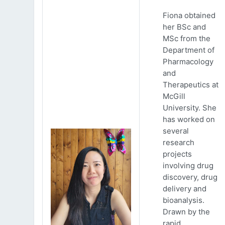
Fiona obtained
her BSc and
MSc from the
Department of
Pharmacology
and
Therapeutics at
McGill
University. She
has worked on
several
research
projects
involving drug
discovery, drug
delivery and
bioanalysis.
Drawn by the
rapid