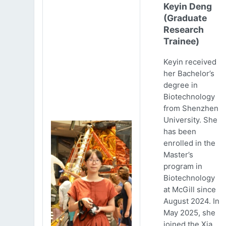
Keyin Deng
(Graduate
Research
Trainee)
Keyin received
her Bachelor’s
degree in
Biotechnology
from Shenzhen
University. She
has been
enrolled in the
Master’s
program in
Biotechnology
at McGill since
August 2024. In
May 2025, she
joined the Xia