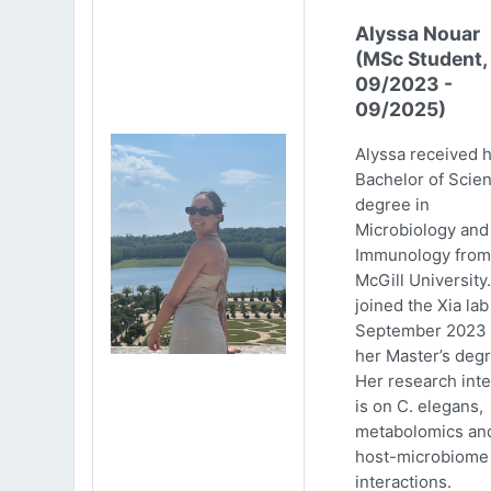
Alyssa Nouar
(MSc Student,
09/2023 -
09/2025)
Alyssa received 
Bachelor of Scie
degree in
Microbiology and
Immunology from
McGill University
joined the Xia lab
September 2023 
her Master’s degr
Her research inte
is on C. elegans,
metabolomics an
host-microbiome
interactions.