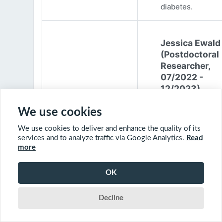
diabetes.
Jessica Ewald
(Postdoctoral
Researcher,
07/2022 -
12/2023)
Jessica Ewald
We use cookies
obtained her B.Sc
We use cookies to deliver and enhance the quality of its
Environmental
services and to analyze traffic via Google Analytics.
Read
Engineering from
more
Harvard Universit
2017. She started
OK
PhD at McGill
University in 201
Decline
(supervisor: Nil B
The objective of 