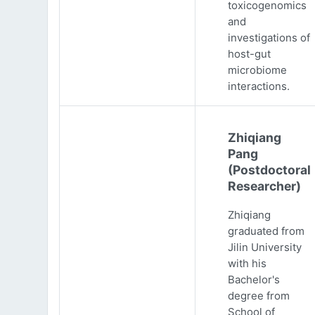
toxicogenomics
and
investigations of
host-gut
microbiome
interactions.
Zhiqiang
Pang
(Postdoctoral
Researcher)
Zhiqiang
graduated from
Jilin University
with his
Bachelor's
degree from
School of