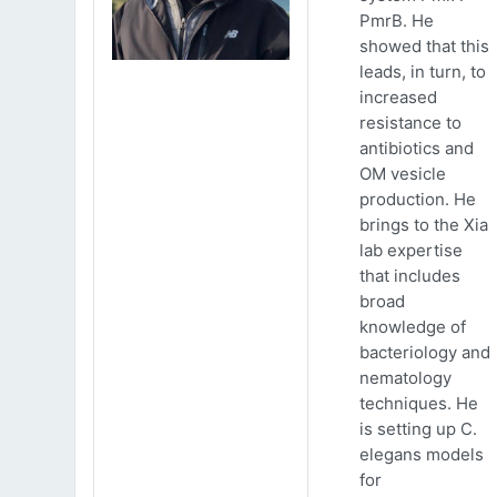
PmrB. He
showed that this
leads, in turn, to
increased
resistance to
antibiotics and
OM vesicle
production. He
brings to the Xia
lab expertise
that includes
broad
knowledge of
bacteriology and
nematology
techniques. He
is setting up C.
elegans models
for