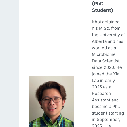
(PhD
Student)
Khoi obtained
his M.Sc. from
the University of
Alberta and has
worked as a
Microbiome
Data Scientist
since 2020. He
joined the Xia
Lab in early
2025 as a
Research
Assistant and
became a PhD
student starting
in September,
2025. His