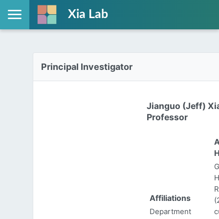
Xia Lab
Principal Investigator
Jianguo (Jeff) Xi
Professor
A
H
G
H
R
Affiliations
(
Department
c