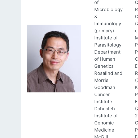
of
C
Microbiology
R
&
C
Immunology
(
(primary)
c
Institute of
M
Parasitology
P
Department
P
of Human
O
Genetics
E
Rosalind and
R
Morris
(
Goodman
K
Cancer
P
Institute
F
Dahdaleh
(
Institute of
2
Genomic
C
Medicine
P
McGill
F