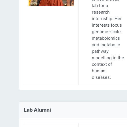
lab for a
research
internship. Her
interests focus
genome-scale
metabolomics
and metabolic
pathway
modelling in the
context of
human
diseases.
Lab Alumni