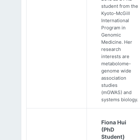
student from the
Kyoto-McGill
International
Program in
Genomic
Medicine. Her
research
interests are
metabolome-
genome wide
association
studies
(mGWAS) and
systems biology.
Fiona Hui
(PhD
Student)