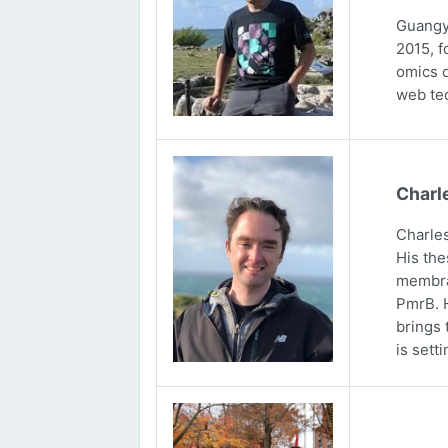
Guangya
2015, f
omics d
web tec
Charl
Charles
His the
membran
PmrB. H
brings 
is sett