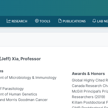
RESEARCH
TOOLS
PUBLICATIONS
LAB N
Jeff) Xia, Professor
ns
Awards & Honors
t of Microbiology & Immunology
Global Highly Cited 
Canada Research Chair
of Parasitology
McGill Principal’s Pr
nt of Human Genetics
Researchers (2019)
 and Morris Goodman Cancer
Killam Postdoctoral 
CIHR Postdoctoral Fe