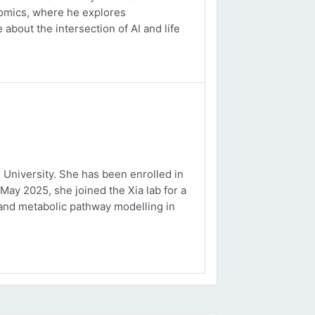
ptomics, where he explores
about the intersection of AI and life
University. She has been enrolled in
May 2025, she joined the Xia lab for a
and metabolic pathway modelling in