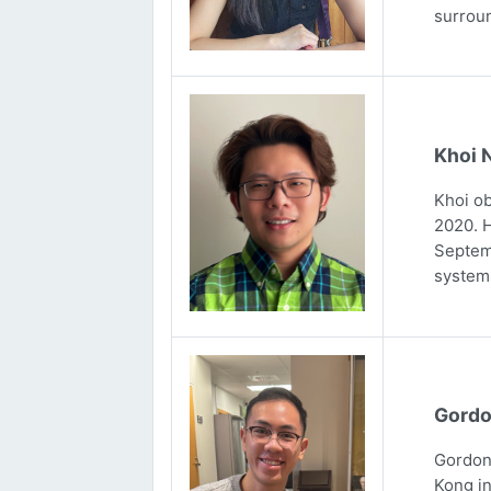
surrou
Khoi 
Khoi ob
2020. H
Septemb
systems
Gordo
Gordon 
Kong in