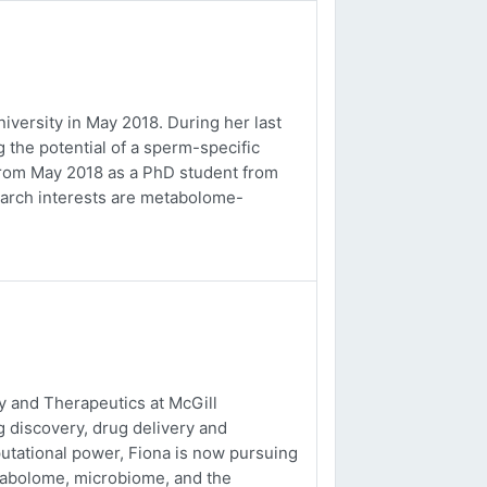
versity in May 2018. During her last
 the potential of a sperm-specific
b from May 2018 as a PhD student from
earch interests are metabolome-
 and Therapeutics at McGill
g discovery, drug delivery and
utational power, Fiona is now pursuing
tabolome, microbiome, and the