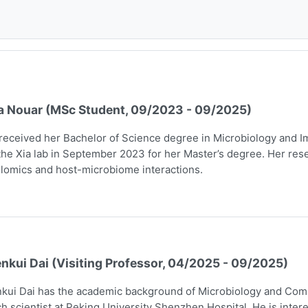
a Nouar (MSc Student, 09/2023 - 09/2025)
received her Bachelor of Science degree in Microbiology and I
the Xia lab in September 2023 for her Master’s degree. Her rese
lomics and host-microbiome interactions.
nkui Dai (Visiting Professor, 04/2025 - 09/2025)
kui Dai has the academic background of Microbiology and Comp
h scientist at Peking University Shenzhen Hospital. He is intere