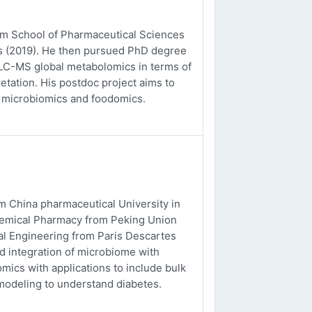
rom School of Pharmaceutical Sciences
es (2019). He then pursued PhD degree
o LC-MS global metabolomics in terms of
etation. His postdoc project aims to
, microbiomics and foodomics.
m China pharmaceutical University in
chemical Pharmacy from Peking Union
al Engineering from Paris Descartes
nd integration of microbiome with
ics with applications to include bulk
odeling to understand diabetes.