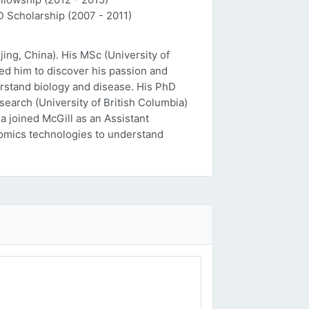
D Scholarship (2007 - 2011)
ing, China). His MSc (University of
ed him to discover his passion and
erstand biology and disease. His PhD
esearch (University of British Columbia)
a joined McGill as an Assistant
 'omics technologies to understand