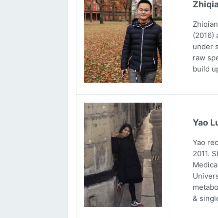
Zhiqi
Zhiqian
(2016) 
under s
raw spe
build u
Yao L
Yao rec
2011. S
Medical
Univers
metabol
& singl