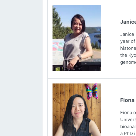
Janic
Janice 
year of
histone
the Kyo
genome
Fiona
Fiona 
Univers
bioanal
a PhD i