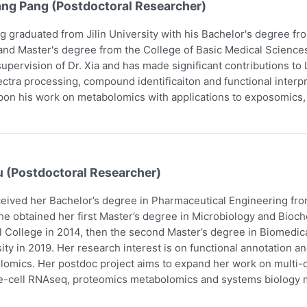
ang Pang (Postdoctoral Researcher)
g graduated from Jilin University with his Bachelor's degree f
and Master's degree from the College of Basic Medical Scienc
upervision of Dr. Xia and has made significant contributions t
ctra processing, compound identificaiton and functional interpr
pon his work on metabolomics with applications to exposomics
u (Postdoctoral Researcher)
eived her Bachelor’s degree in Pharmaceutical Engineering fro
he obtained her first Master’s degree in Microbiology and Bio
 College in 2014, then the second Master’s degree in Biomedic
ity in 2019. Her research interest is on functional annotation a
omics. Her postdoc project aims to expand her work on multi-om
e-cell RNAseq, proteomics metabolomics and systems biology m