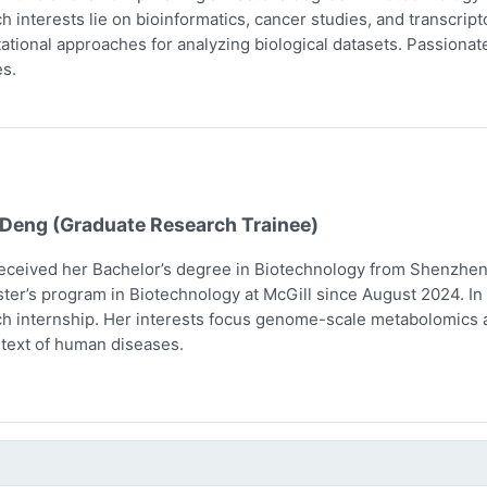
h interests lie on bioinformatics, cancer studies, and transcri
tional approaches for analyzing biological datasets. Passionate 
s.
 Deng (Graduate Research Trainee)
eceived her Bachelor’s degree in Biotechnology from Shenzhen 
ter’s program in Biotechnology at McGill since August 2024. In 
h internship. Her interests focus genome-scale metabolomics 
text of human diseases.