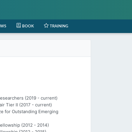
EWS
BOOK
TRAINING
Researchers (2019 - current)
 Tier II (2017 - current)
ize for Outstanding Emerging
Fellowship (2012 - 2014)
llowship (2012 - 2015)