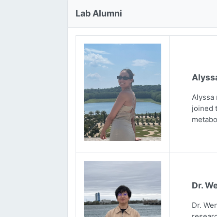
Lab Alumni
Alyss
Alyssa 
joined 
metabo
Dr. We
Dr. Wen
researc