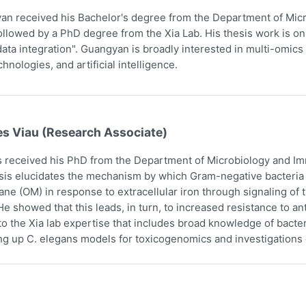
n received his Bachelor's degree from the Department of Micr
ollowed by a PhD degree from the Xia Lab. His thesis work is on
ata integration". Guangyan is broadly interested in multi-omics 
hnologies, and artificial intelligence.
es Viau (Research Associate)
 received his PhD from the Department of Microbiology and Imm
sis elucidates the mechanism by which Gram-negative bacteria i
e (OM) in response to extracellular iron through signaling o
e showed that this leads, in turn, to increased resistance to an
to the Xia lab expertise that includes broad knowledge of bact
ing up C. elegans models for toxicogenomics and investigations