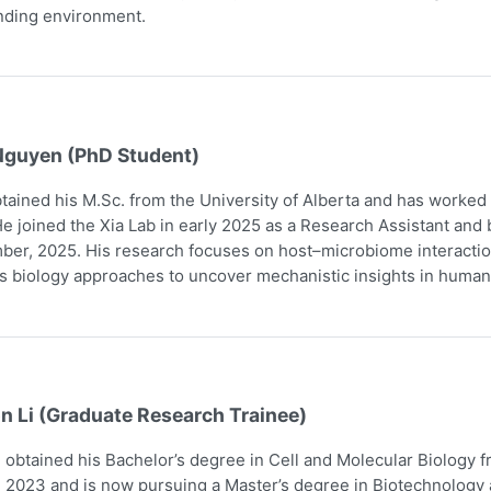
nding environment.
Nguyen (PhD Student)
tained his M.Sc. from the University of Alberta and has worked
e joined the Xia Lab in early 2025 as a Research Assistant and
er, 2025. His research focuses on host–microbiome interaction
 biology approaches to uncover mechanistic insights in human
n Li (Graduate Research Trainee)
obtained his Bachelor’s degree in Cell and Molecular Biology 
 2023 and is now pursuing a Master’s degree in Biotechnology a