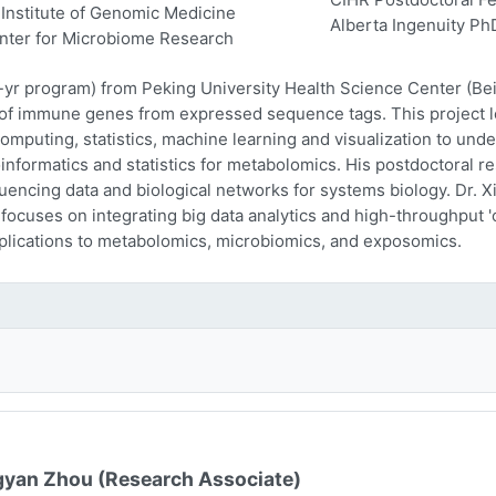
Institute of Genomic Medicine
Alberta Ingenuity Ph
nter for Microbiome Research
-yr program) from Peking University Health Science Center (Beij
n of immune genes from expressed sequence tags. This project l
computing, statistics, machine learning and visualization to und
oinformatics and statistics for metabolomics. His postdoctoral r
encing data and biological networks for systems biology. Dr. Xi
 focuses on integrating big data analytics and high-throughput
plications to metabolomics, microbiomics, and exposomics.
yan Zhou (Research Associate)