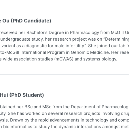
e Ou (PhD Candidate)
received her Bachelor’s Degree in Pharmacology from McGill Uni
 undergraduate study, her research project was on “Determining
 variant as a diagnostic for male infertility”. She joined our la
to-McGill International Program in Genomic Medicine. Her res
 wide association studies (mGWAS) and systems biology.
 Hui (PhD Student)
obtained her BSc and MSc from the Department of Pharmacology
ity. She has worked on several research projects involving dru
ysis. Drawn by the rapid advancements in technology and comp
n bioinformatics to study the dynamic interactions amongst me