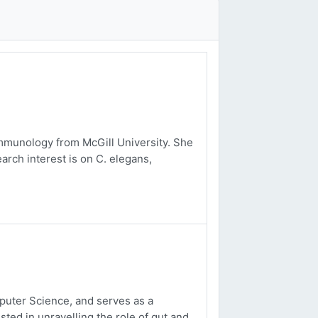
mmunology from McGill University. She
arch interest is on C. elegans,
uter Science, and serves as a
sted in unravelling the role of gut and