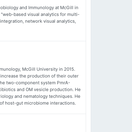
obiology and Immunology at McGill in
 "web-based visual analytics for multi-
integration, network visual analytics,
unology, McGill University in 2015.
ncrease the production of their outer
f the two-component system PmrA-
tibiotics and OM vesicle production. He
eriology and nematology techniques. He
 of host-gut microbiome interactions.