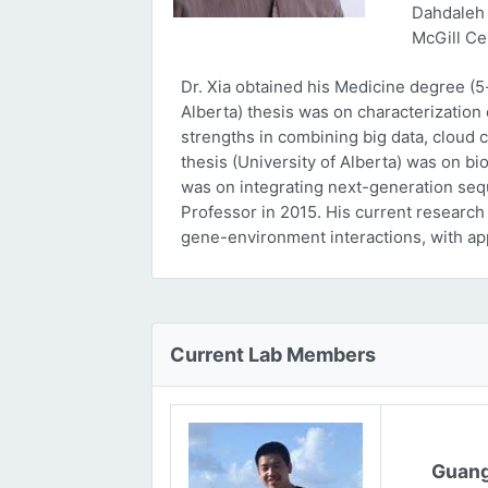
Dahdaleh 
McGill Ce
Dr. Xia obtained his Medicine degree (5
Alberta) thesis was on characterizatio
strengths in combining big data, cloud 
thesis (University of Alberta) was on bi
was on integrating next-generation sequ
Professor in 2015. His current research
gene-environment interactions, with ap
Current Lab Members
Guang