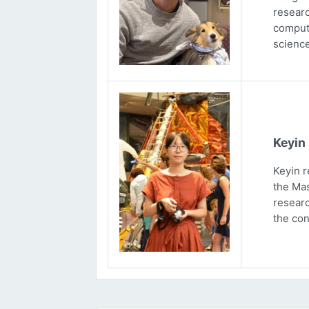
researc
computa
science
Keyin
Keyin r
the Mas
researc
the con