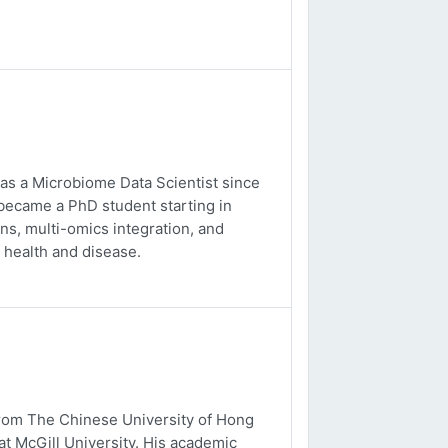
 as a Microbiome Data Scientist since
 became a PhD student starting in
s, multi-omics integration, and
 health and disease.
from The Chinese University of Hong
t McGill University. His academic