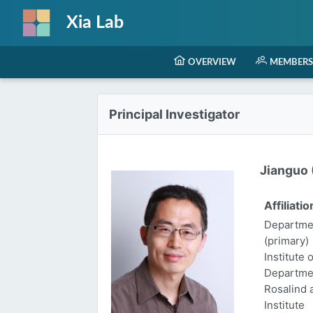
Xia Lab
OVERVIEW
MEMBERS
Principal Investigator
Jianguo (
Affiliatio
Departmen
(primary)
Institute 
Departme
Rosalind
Institute