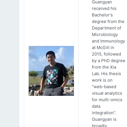
Guangyan
received his
Bachelor's
degree from the
Department of
Microbiology
and Immunology
at McGill in
2015, followed
by a PhD degree
from the Xia
Lab. His thesis
work is on
"web-based
visual analytics
for multi-omics
data
integration".
Guangyan is
broadly