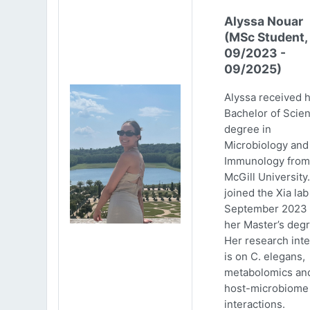
Alyssa Nouar
(MSc Student,
09/2023 -
09/2025)
Alyssa received 
Bachelor of Scie
degree in
Microbiology and
Immunology from
McGill University
joined the Xia lab
September 2023 
her Master’s degr
Her research inte
is on C. elegans,
metabolomics an
host-microbiome
interactions.