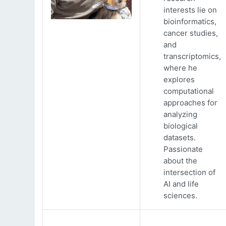
interests lie on
bioinformatics,
cancer studies,
and
transcriptomics,
where he
explores
computational
approaches for
analyzing
biological
datasets.
Passionate
about the
intersection of
AI and life
sciences.