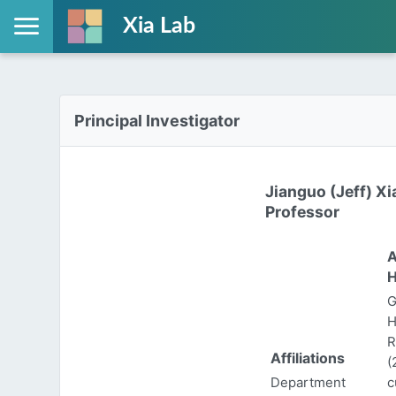
Xia Lab
Principal Investigator
Jianguo (Jeff) Xi
Professor
A
H
G
H
R
Affiliations
(
Department
c