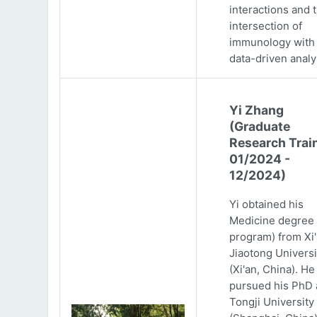
interactions and 
intersection of
immunology with
data-driven analy
Yi Zhang
(Graduate
Research Trai
01/2024 -
12/2024)
Yi obtained his
Medicine degree 
program) from Xi
Jiaotong Universi
(Xi'an, China). He
pursued his PhD 
Tongji University