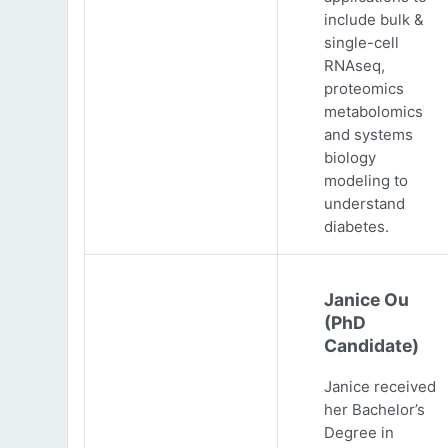
include bulk &
single-cell
RNAseq,
proteomics
metabolomics
and systems
biology
modeling to
understand
diabetes.
Janice Ou
(PhD
Candidate)
Janice received
her Bachelor’s
Degree in