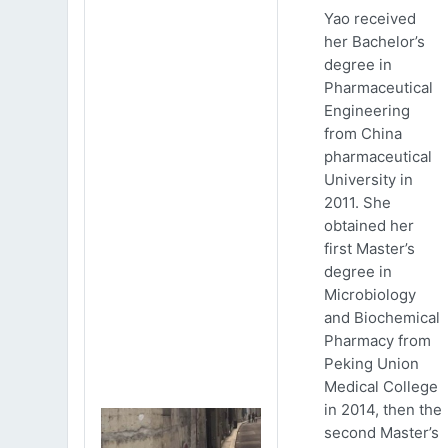
Yao received
her Bachelor’s
degree in
Pharmaceutical
Engineering
from China
pharmaceutical
University in
2011. She
obtained her
first Master’s
degree in
Microbiology
and Biochemical
Pharmacy from
Peking Union
Medical College
in 2014, then the
second Master’s