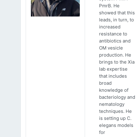
PmrB. He
showed that this
leads, in turn, to
increased
resistance to
antibiotics and
OM vesicle
production. He
brings to the Xia
lab expertise
that includes
broad
knowledge of
bacteriology and
nematology
techniques. He
is setting up C.
elegans models
for