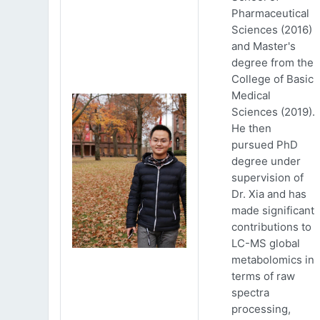
Pharmaceutical
Sciences (2016)
and Master's
degree from the
College of Basic
Medical
Sciences (2019).
He then
pursued PhD
degree under
supervision of
Dr. Xia and has
made significant
contributions to
LC-MS global
metabolomics in
terms of raw
spectra
processing,