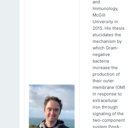
and
Immunology,
McGill
University in
2015. His thesis
elucidates the
mechanism by
which Gram-
negative
bacteria
increase the
production of
their outer
membrane (OM)
in response to
extracellular
iron through
signaling of the
two-component
system PmrA-