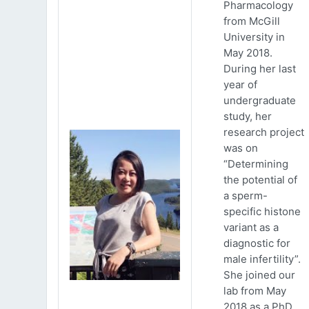
Pharmacology
from McGill
University in
May 2018.
During her last
year of
undergraduate
study, her
research project
was on
“Determining
the potential of
a sperm-
specific histone
variant as a
diagnostic for
male infertility”.
She joined our
lab from May
2018 as a PhD