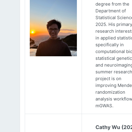
degree from the
Department of
Statistical Scienc
2025. His primar
research interests
in applied statisti
specifically in
computational bio
statistical genetic
and neuroimaging
summer researc
project is on
improving Mende
randomization
analysis workflow
mGWAS.
Cathy Wu (20