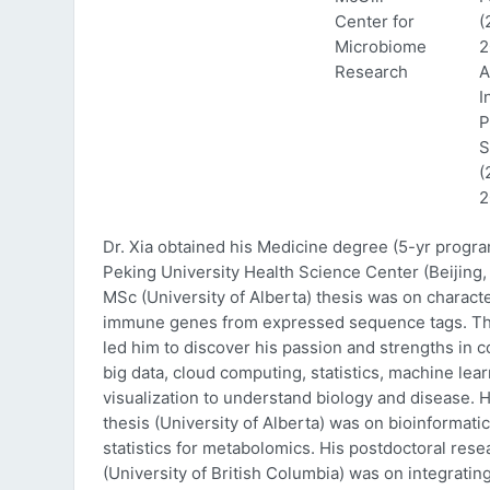
Center for
(
Microbiome
2
Research
A
I
P
S
(
2
Dr. Xia obtained his Medicine degree (5-yr progr
Peking University Health Science Center (Beijing, 
MSc (University of Alberta) thesis was on characte
immune genes from expressed sequence tags. Thi
led him to discover his passion and strengths in 
big data, cloud computing, statistics, machine lea
visualization to understand biology and disease. 
thesis (University of Alberta) was on bioinformati
statistics for metabolomics. His postdoctoral rese
(University of British Columbia) was on integratin