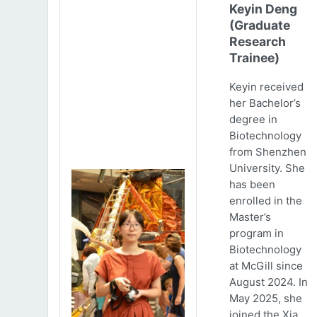
Keyin Deng
(Graduate
Research
Trainee)
Keyin received
her Bachelor’s
degree in
Biotechnology
from Shenzhen
University. She
has been
enrolled in the
Master’s
program in
Biotechnology
at McGill since
August 2024. In
May 2025, she
joined the Xia