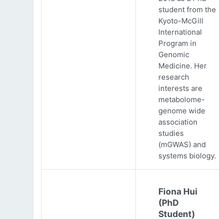
student from the
Kyoto-McGill
International
Program in
Genomic
Medicine. Her
research
interests are
metabolome-
genome wide
association
studies
(mGWAS) and
systems biology.
Fiona Hui
(PhD
Student)