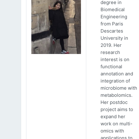
degree in
Biomedical
Engineering
from Paris
Descartes
University in
2019. Her
research
interest is on
functional
annotation and
integration of
microbiome with
metabolomics.
Her postdoc
project aims to
expand her
work on multi-
omics with
applications to