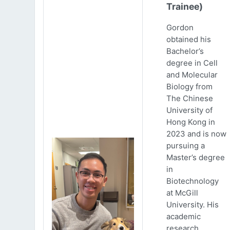
Trainee)
Gordon
obtained his
Bachelor’s
degree in Cell
and Molecular
Biology from
The Chinese
University of
Hong Kong in
2023 and is now
pursuing a
Master’s degree
in
Biotechnology
at McGill
University. His
academic
research