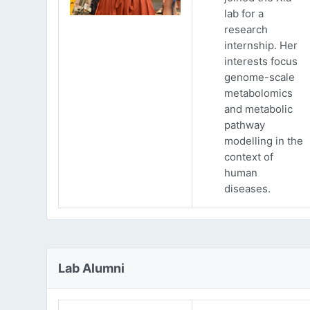
lab for a
research
internship. Her
interests focus
genome-scale
metabolomics
and metabolic
pathway
modelling in the
context of
human
diseases.
Lab Alumni