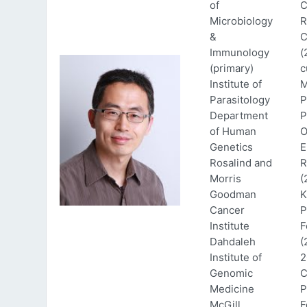
of
C
Microbiology
R
&
C
Immunology
(
(primary)
c
Institute of
M
Parasitology
P
Department
P
of Human
O
Genetics
E
Rosalind and
R
Morris
(
Goodman
K
Cancer
P
Institute
F
Dahdaleh
(
Institute of
2
Genomic
C
Medicine
P
McGill
F