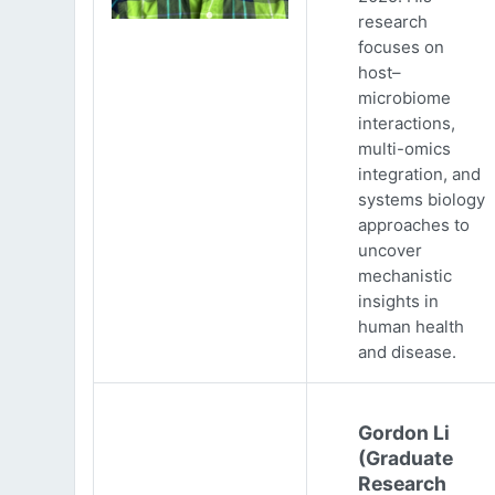
research
focuses on
host–
microbiome
interactions,
multi-omics
integration, and
systems biology
approaches to
uncover
mechanistic
insights in
human health
and disease.
Gordon Li
(Graduate
Research