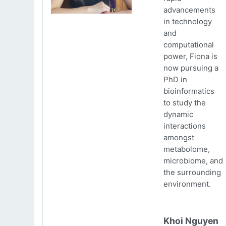
advancements
in technology
and
computational
power, Fiona is
now pursuing a
PhD in
bioinformatics
to study the
dynamic
interactions
amongst
metabolome,
microbiome, and
the surrounding
environment.
Khoi Nguyen