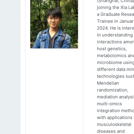
(Shanghai, China)
joining the Xia La
a Graduate Rese
Trainee in Januar
2024. He is inter
in understanding
interactions amo
host genetics,
metabolomics an
microbiome usin
different data mi
technologies suc
Mendelian
randomization,
mediation analys
multi-omics
integration meth
with applications 
musculoskeletal
diseases and