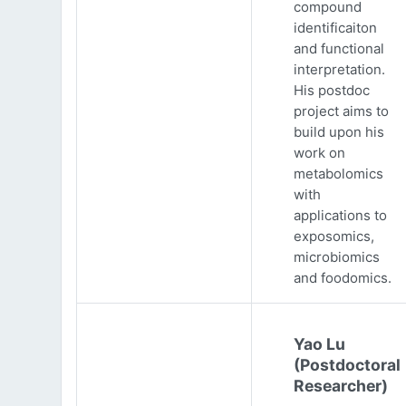
compound
identificaiton
and functional
interpretation.
His postdoc
project aims to
build upon his
work on
metabolomics
with
applications to
exposomics,
microbiomics
and foodomics.
Yao Lu
(Postdoctoral
Researcher)