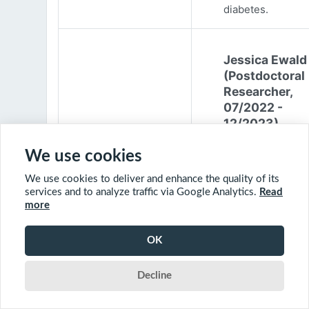
diabetes.
Jessica Ewald
(Postdoctoral
Researcher,
07/2022 -
12/2023)
Jessica Ewald
We use cookies
obtained her B.Sc
We use cookies to deliver and enhance the quality of its
Environmental
services and to analyze traffic via Google Analytics.
Read
Engineering from
more
Harvard Universit
2017. She started
OK
PhD at McGill
University in 201
Decline
(supervisor: Nil B
The objective of 