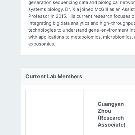
generation sequencing data and biological networ
systems biology. Dr. Xia joined McGill as an Assist
Professor in 2015. His current research focuses o
integrating big data analytics and high-throughput
technologies to understand gene-environment int
with applications to metabolomics, microbiomics,
exposomics.
Current Lab Members
Guangyan
Zhou
(Research
Associate)