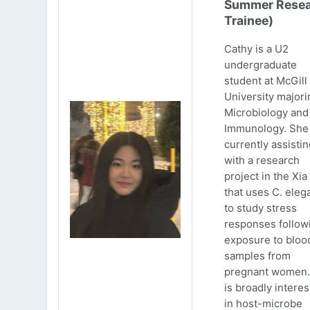
Summer Resea
Trainee)
Cathy is a U2
undergraduate
student at McGill
University majori
Microbiology and
Immunology. She 
currently assistin
with a research
project in the Xia
that uses C. eleg
to study stress
responses follow
exposure to bloo
samples from
pregnant women.
is broadly intere
in host-microbe