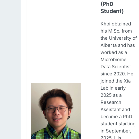
(PhD
Student)
Khoi obtained
his M.Sc. from
the University of
Alberta and has
worked as a
Microbiome
Data Scientist
since 2020. He
joined the Xia
Lab in early
2025 as a
Research
Assistant and
became a PhD
student starting
in September,
2025. His