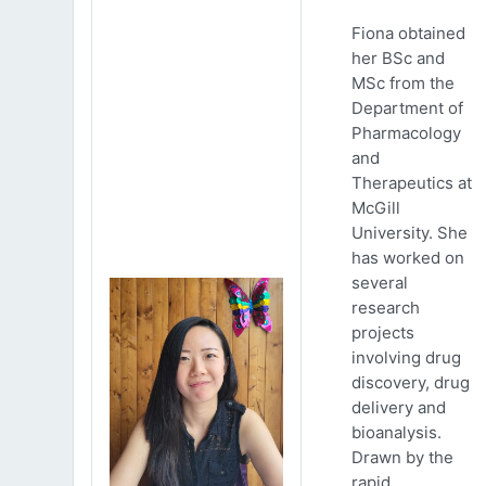
Fiona obtained
her BSc and
MSc from the
Department of
Pharmacology
and
Therapeutics at
McGill
University. She
has worked on
several
research
projects
involving drug
discovery, drug
delivery and
bioanalysis.
Drawn by the
rapid