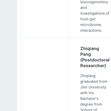
toxicogenomics
and
investigations of
host-gut
microbiome
interactions.
Zhiqiang
Pang
(Postdoctoral
Researcher)
Zhiqiang
graduated from
Jilin University
with his
Bachelor's
degree from
School of