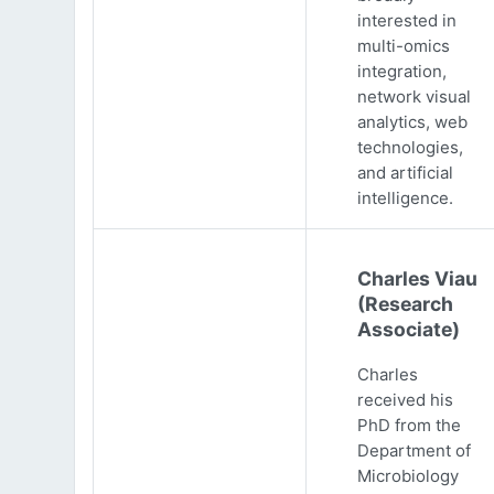
interested in
multi-omics
integration,
network visual
analytics, web
technologies,
and artificial
intelligence.
Charles Viau
(Research
Associate)
Charles
received his
PhD from the
Department of
Microbiology