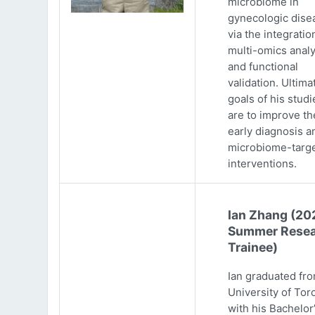
microbiome in
gynecologic dise
via the integratio
multi-omics analy
and functional
validation. Ultima
goals of his studi
are to improve th
early diagnosis a
microbiome-targ
interventions.
Ian Zhang (20
Summer Resea
Trainee)
Ian graduated fr
University of Tor
with his Bachelor