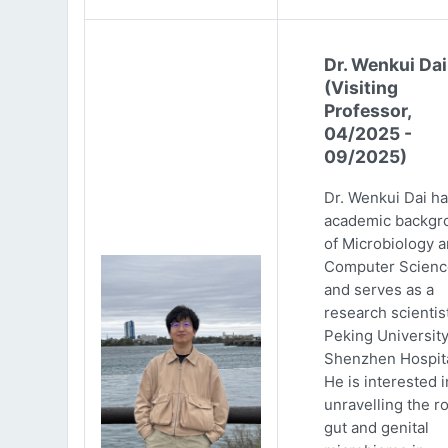
Dr. Wenkui Dai
(Visiting
Professor,
04/2025 -
09/2025)
Dr. Wenkui Dai ha
academic backgr
of Microbiology 
Computer Scienc
and serves as a
research scientist
Peking Universit
Shenzhen Hospita
He is interested i
unravelling the ro
gut and genital