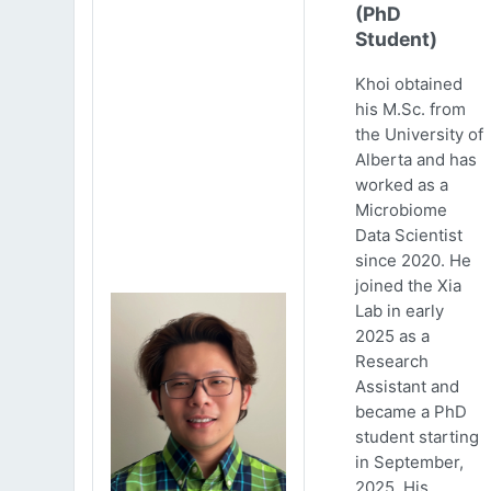
(PhD
Student)
Khoi obtained
his M.Sc. from
the University of
Alberta and has
worked as a
Microbiome
Data Scientist
since 2020. He
joined the Xia
Lab in early
2025 as a
Research
Assistant and
became a PhD
student starting
in September,
2025. His