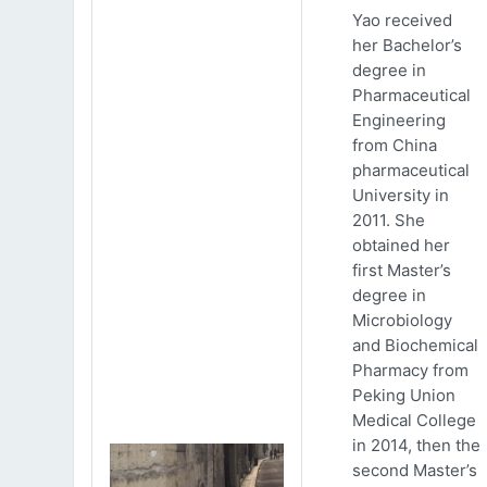
Yao received
her Bachelor’s
degree in
Pharmaceutical
Engineering
from China
pharmaceutical
University in
2011. She
obtained her
first Master’s
degree in
Microbiology
and Biochemical
Pharmacy from
Peking Union
Medical College
in 2014, then the
second Master’s