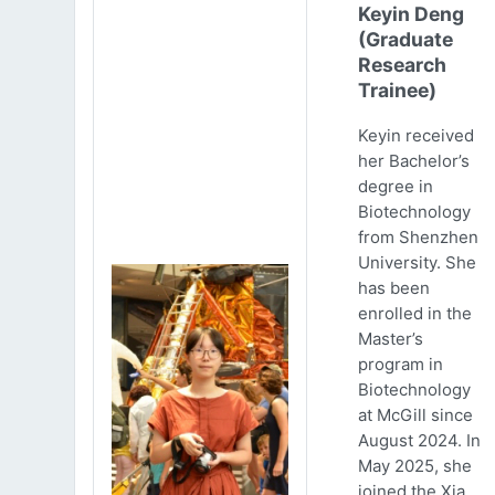
Keyin Deng
(Graduate
Research
Trainee)
Keyin received
her Bachelor’s
degree in
Biotechnology
from Shenzhen
University. She
has been
enrolled in the
Master’s
program in
Biotechnology
at McGill since
August 2024. In
May 2025, she
joined the Xia