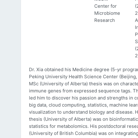
Center for
(
Microbiome
2
Research
A
I
P
S
(
2
Dr. Xia obtained his Medicine degree (5-yr progr
Peking University Health Science Center (Beijing, 
MSc (University of Alberta) thesis was on characte
immune genes from expressed sequence tags. Thi
led him to discover his passion and strengths in 
big data, cloud computing, statistics, machine lea
visualization to understand biology and disease. 
thesis (University of Alberta) was on bioinformati
statistics for metabolomics. His postdoctoral rese
(University of British Columbia) was on integratin