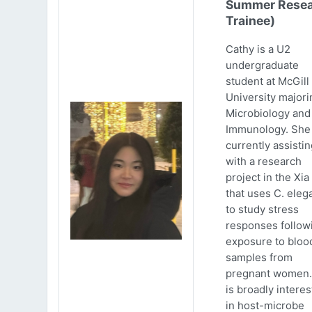
Summer Resea
Trainee)
Cathy is a U2
undergraduate
student at McGill
University majori
Microbiology and
Immunology. She 
currently assistin
with a research
project in the Xia
that uses C. eleg
to study stress
responses follow
exposure to bloo
samples from
pregnant women.
is broadly intere
in host-microbe