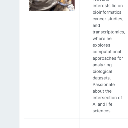
interests lie on
bioinformatics,
cancer studies,
and
transcriptomics,
where he
explores
computational
approaches for
analyzing
biological
datasets.
Passionate
about the
intersection of
AI and life
sciences.