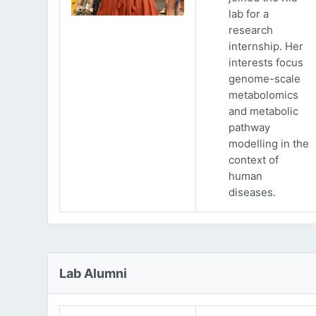
lab for a
research
internship. Her
interests focus
genome-scale
metabolomics
and metabolic
pathway
modelling in the
context of
human
diseases.
Lab Alumni