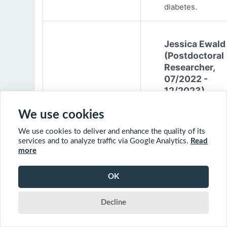
diabetes.
Jessica Ewald
(Postdoctoral
Researcher,
07/2022 -
12/2023)
Jessica Ewald
We use cookies
obtained her B.Sc
We use cookies to deliver and enhance the quality of its
Environmental
services and to analyze traffic via Google Analytics.
Read
Engineering from
more
Harvard Universit
2017. She started
OK
PhD at McGill
University in 201
Decline
(supervisor: Nil B
The objective of 