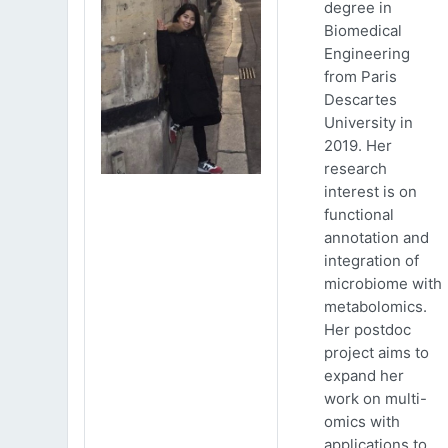
degree in
Biomedical
Engineering
from Paris
Descartes
University in
2019. Her
research
interest is on
functional
annotation and
integration of
microbiome with
metabolomics.
Her postdoc
project aims to
expand her
work on multi-
omics with
applications to