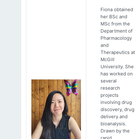
Fiona obtained
her BSc and
MSc from the
Department of
Pharmacology
and
Therapeutics at
McGill
University. She
has worked on
several
research
projects
involving drug
discovery, drug
delivery and
bioanalysis.
Drawn by the
rapid