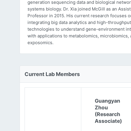
generation sequencing data and biological networ
systems biology. Dr. Xia joined McGill as an Assist
Professor in 2015. His current research focuses o
integrating big data analytics and high-throughput
technologies to understand gene-environment int
with applications to metabolomics, microbiomics,
exposomics.
Current Lab Members
Guangyan
Zhou
(Research
Associate)