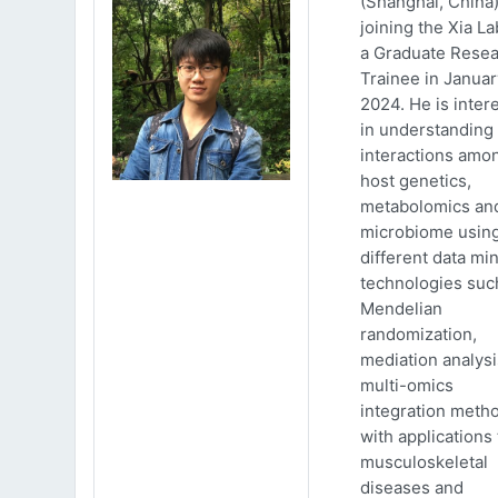
(Shanghai, China)
joining the Xia La
a Graduate Rese
Trainee in Januar
2024. He is inter
in understanding
interactions amo
host genetics,
metabolomics an
microbiome usin
different data mi
technologies suc
Mendelian
randomization,
mediation analys
multi-omics
integration meth
with applications 
musculoskeletal
diseases and