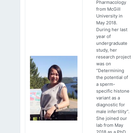
Pharmacology
from McGill
University in
May 2018.
During her last
year of
undergraduate
study, her
research project
was on
“Determining
the potential of
a sperm-
specific histone
variant as a
diagnostic for
male infertility”.
She joined our
lab from May
2018 as a PhD