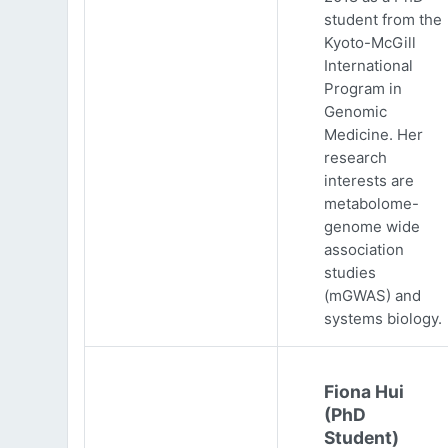
student from the
Kyoto-McGill
International
Program in
Genomic
Medicine. Her
research
interests are
metabolome-
genome wide
association
studies
(mGWAS) and
systems biology.
Fiona Hui
(PhD
Student)