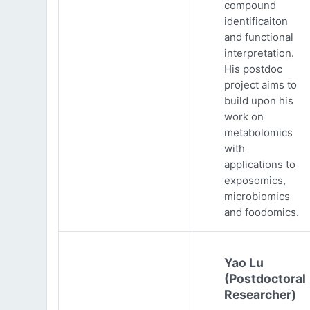
compound
identificaiton
and functional
interpretation.
His postdoc
project aims to
build upon his
work on
metabolomics
with
applications to
exposomics,
microbiomics
and foodomics.
Yao Lu
(Postdoctoral
Researcher)