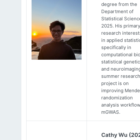
degree from the
Department of
Statistical Scienc
2025. His primar
research interests
in applied statisti
specifically in
computational bio
statistical genetic
and neuroimaging
summer researc
project is on
improving Mende
randomization
analysis workflow
mGWAS.
Cathy Wu (20