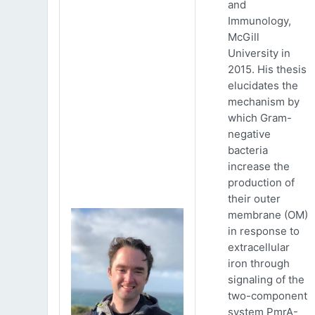
and
Immunology,
McGill
University in
2015. His thesis
elucidates the
mechanism by
which Gram-
negative
bacteria
increase the
production of
their outer
membrane (OM)
in response to
extracellular
iron through
signaling of the
two-component
system PmrA-