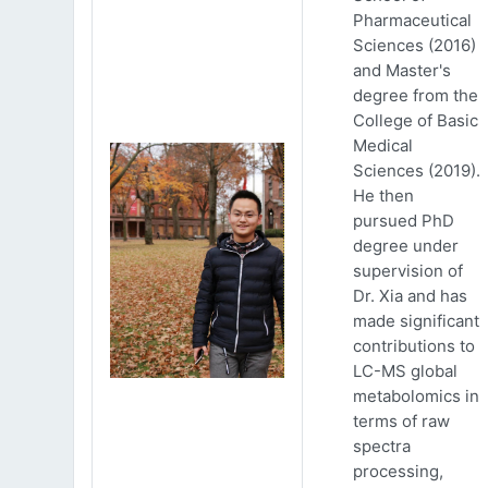
Pharmaceutical
Sciences (2016)
and Master's
degree from the
College of Basic
Medical
Sciences (2019).
He then
pursued PhD
degree under
supervision of
Dr. Xia and has
made significant
contributions to
LC-MS global
metabolomics in
terms of raw
spectra
processing,