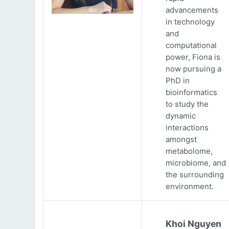
advancements
in technology
and
computational
power, Fiona is
now pursuing a
PhD in
bioinformatics
to study the
dynamic
interactions
amongst
metabolome,
microbiome, and
the surrounding
environment.
Khoi Nguyen