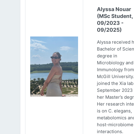
Alyssa Nouar
(MSc Student,
09/2023 -
09/2025)
Alyssa received 
Bachelor of Scie
degree in
Microbiology and
Immunology from
McGill University
joined the Xia lab
September 2023 
her Master’s degr
Her research inte
is on C. elegans,
metabolomics an
host-microbiome
interactions.