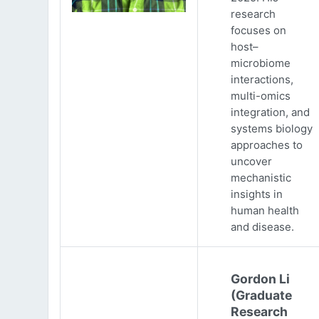
research
focuses on
host–
microbiome
interactions,
multi-omics
integration, and
systems biology
approaches to
uncover
mechanistic
insights in
human health
and disease.
Gordon Li
(Graduate
Research