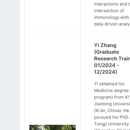
interactions and 
intersection of
immunology with
data-driven analy
Yi Zhang
(Graduate
Research Trai
01/2024 -
12/2024)
Yi obtained his
Medicine degree 
program) from Xi
Jiaotong Universi
(Xi'an, China). He
pursued his PhD 
Tongji University