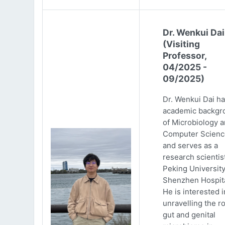
Dr. Wenkui Dai
(Visiting
Professor,
04/2025 -
09/2025)
Dr. Wenkui Dai ha
academic backgr
of Microbiology 
Computer Scienc
and serves as a
research scientist
Peking Universit
Shenzhen Hospita
He is interested i
unravelling the ro
gut and genital