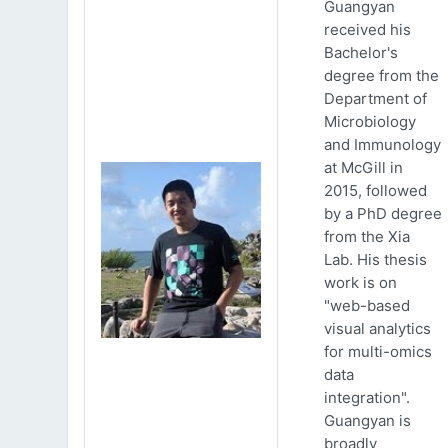
Guangyan
received his
Bachelor's
degree from the
Department of
Microbiology
and Immunology
at McGill in
2015, followed
by a PhD degree
from the Xia
Lab. His thesis
work is on
"web-based
visual analytics
for multi-omics
data
integration".
Guangyan is
broadly