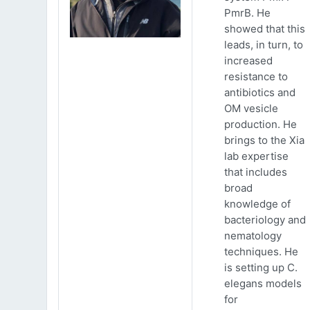
PmrB. He
showed that this
leads, in turn, to
increased
resistance to
antibiotics and
OM vesicle
production. He
brings to the Xia
lab expertise
that includes
broad
knowledge of
bacteriology and
nematology
techniques. He
is setting up C.
elegans models
for