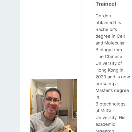
Trainee)
Gordon
obtained his
Bachelor’s
degree in Cell
and Molecular
Biology from
The Chinese
University of
Hong Kong in
2023 and is now
pursuing a
Master’s degree
in
Biotechnology
at McGill
University. His
academic
research