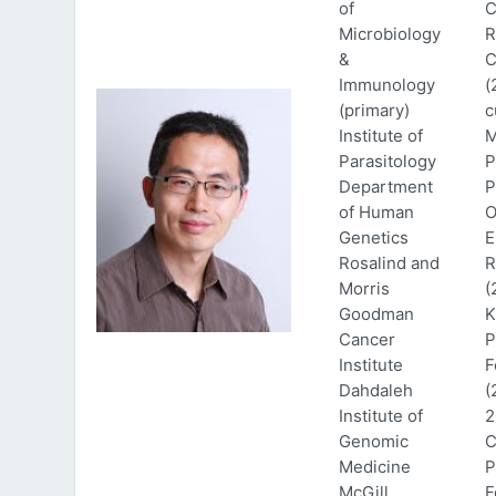
of
C
Microbiology
R
&
C
Immunology
(
(primary)
c
Institute of
M
Parasitology
P
Department
P
of Human
O
Genetics
E
Rosalind and
R
Morris
(
Goodman
K
Cancer
P
Institute
F
Dahdaleh
(
Institute of
2
Genomic
C
Medicine
P
McGill
F