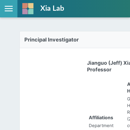
Xia Lab
Principal Investigator
Jianguo (Jeff) Xi
Professor
A
H
G
H
R
Affiliations
(
Department
c