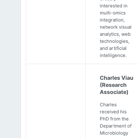
interested in
multi-omics
integration,
network visual
analytics, web
technologies,
and artificial
intelligence.
Charles Viau
(Research
Associate)
Charles
received his
PhD from the
Department of
Microbiology