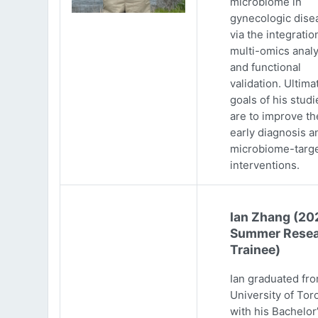
microbiome in
gynecologic dise
via the integratio
multi-omics analy
and functional
validation. Ultima
goals of his studi
are to improve th
early diagnosis a
microbiome-targ
interventions.
Ian Zhang (20
Summer Resea
Trainee)
Ian graduated fr
University of Tor
with his Bachelor