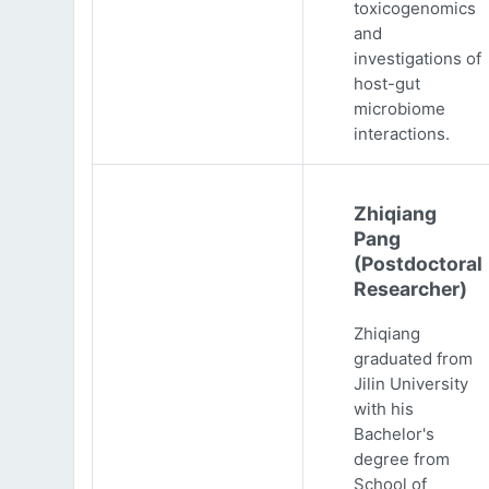
toxicogenomics
and
investigations of
host-gut
microbiome
interactions.
Zhiqiang
Pang
(Postdoctoral
Researcher)
Zhiqiang
graduated from
Jilin University
with his
Bachelor's
degree from
School of