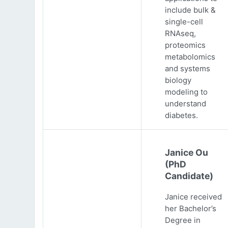
include bulk &
single-cell
RNAseq,
proteomics
metabolomics
and systems
biology
modeling to
understand
diabetes.
Janice Ou
(PhD
Candidate)
Janice received
her Bachelor’s
Degree in