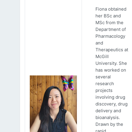
Fiona obtained
her BSc and
MSc from the
Department of
Pharmacology
and
Therapeutics at
McGill
University. She
has worked on
several
research
projects
involving drug
discovery, drug
delivery and
bioanalysis.
Drawn by the
rapid