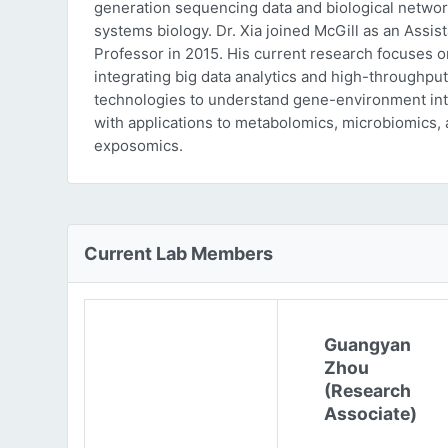
generation sequencing data and biological networ
systems biology. Dr. Xia joined McGill as an Assist
Professor in 2015. His current research focuses o
integrating big data analytics and high-throughput
technologies to understand gene-environment int
with applications to metabolomics, microbiomics,
exposomics.
Current Lab Members
Guangyan
Zhou
(Research
Associate)