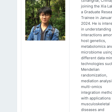
(Shanghai, China)
joining the Xia La
a Graduate Rese
Trainee in Januar
2024. He is inter
in understanding
interactions amo
host genetics,
metabolomics an
microbiome usin
different data mi
technologies suc
Mendelian
randomization,
mediation analys
multi-omics
integration meth
with applications 
musculoskeletal
diseases and