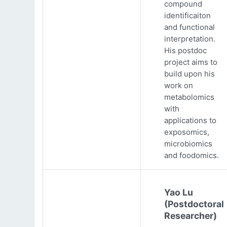
compound
identificaiton
and functional
interpretation.
His postdoc
project aims to
build upon his
work on
metabolomics
with
applications to
exposomics,
microbiomics
and foodomics.
Yao Lu
(Postdoctoral
Researcher)