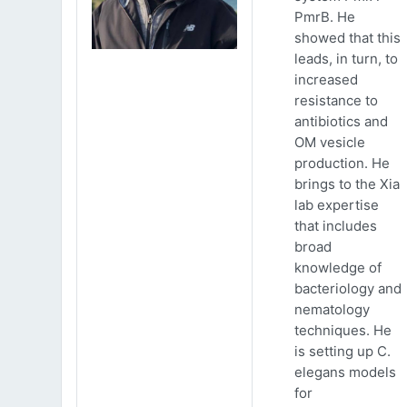
PmrB. He
showed that this
leads, in turn, to
increased
resistance to
antibiotics and
OM vesicle
production. He
brings to the Xia
lab expertise
that includes
broad
knowledge of
bacteriology and
nematology
techniques. He
is setting up C.
elegans models
for