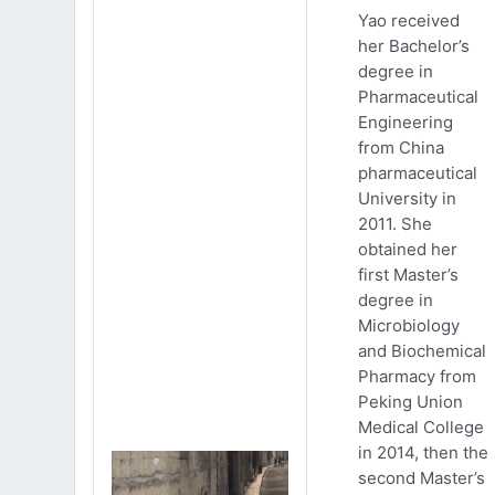
Yao received
her Bachelor’s
degree in
Pharmaceutical
Engineering
from China
pharmaceutical
University in
2011. She
obtained her
first Master’s
degree in
Microbiology
and Biochemical
Pharmacy from
Peking Union
Medical College
in 2014, then the
second Master’s