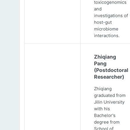
toxicogenomics
and
investigations of
host-gut
microbiome
interactions.
Zhiqiang
Pang
(Postdoctoral
Researcher)
Zhiqiang
graduated from
Jilin University
with his
Bachelor's
degree from
School of