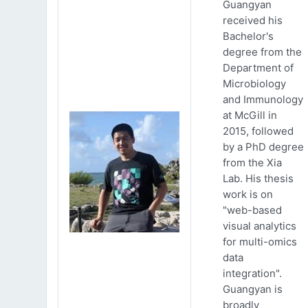
Guangyan
received his
Bachelor's
degree from the
Department of
Microbiology
and Immunology
at McGill in
2015, followed
by a PhD degree
from the Xia
Lab. His thesis
work is on
"web-based
visual analytics
for multi-omics
data
integration".
Guangyan is
broadly