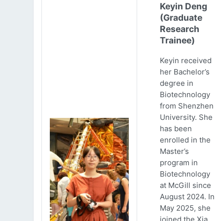
Keyin Deng
(Graduate
Research
Trainee)
Keyin received
her Bachelor’s
degree in
Biotechnology
from Shenzhen
University. She
has been
enrolled in the
Master’s
program in
Biotechnology
at McGill since
August 2024. In
May 2025, she
joined the Xia