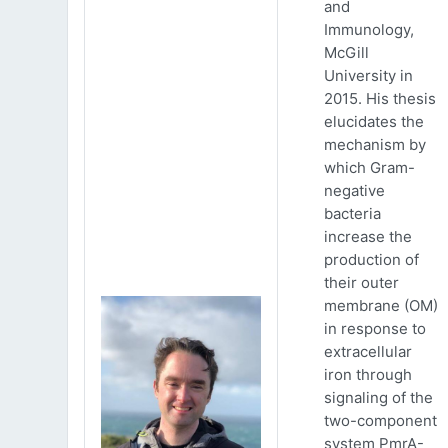
and
Immunology,
McGill
University in
2015. His thesis
elucidates the
mechanism by
which Gram-
negative
bacteria
increase the
production of
their outer
membrane (OM)
in response to
extracellular
iron through
signaling of the
two-component
system PmrA-