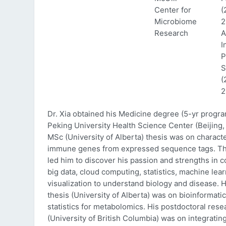
Center for
(
Microbiome
2
Research
A
I
P
S
(
2
Dr. Xia obtained his Medicine degree (5-yr progr
Peking University Health Science Center (Beijing, 
MSc (University of Alberta) thesis was on characte
immune genes from expressed sequence tags. Thi
led him to discover his passion and strengths in 
big data, cloud computing, statistics, machine lea
visualization to understand biology and disease. 
thesis (University of Alberta) was on bioinformati
statistics for metabolomics. His postdoctoral rese
(University of British Columbia) was on integratin