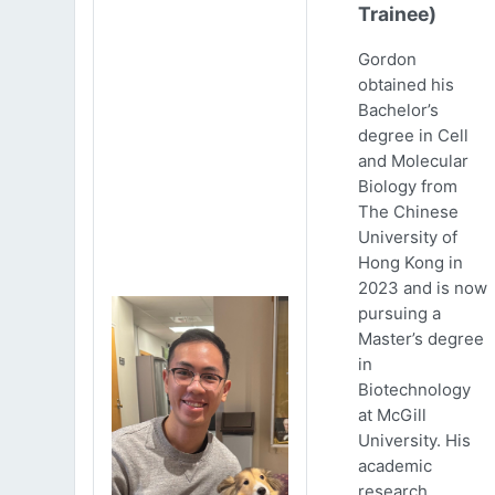
Trainee)
Gordon
obtained his
Bachelor’s
degree in Cell
and Molecular
Biology from
The Chinese
University of
Hong Kong in
2023 and is now
pursuing a
Master’s degree
in
Biotechnology
at McGill
University. His
academic
research