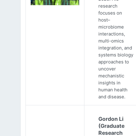
research
focuses on
host–
microbiome
interactions,
multi-omics
integration, and
systems biology
approaches to
uncover
mechanistic
insights in
human health
and disease.
Gordon Li
(Graduate
Research