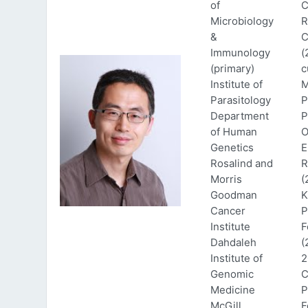
of
C
Microbiology
R
&
C
Immunology
(
(primary)
c
Institute of
M
Parasitology
P
Department
P
of Human
O
Genetics
E
Rosalind and
R
Morris
(
Goodman
K
Cancer
P
Institute
F
Dahdaleh
(
Institute of
2
Genomic
C
Medicine
P
McGill
F