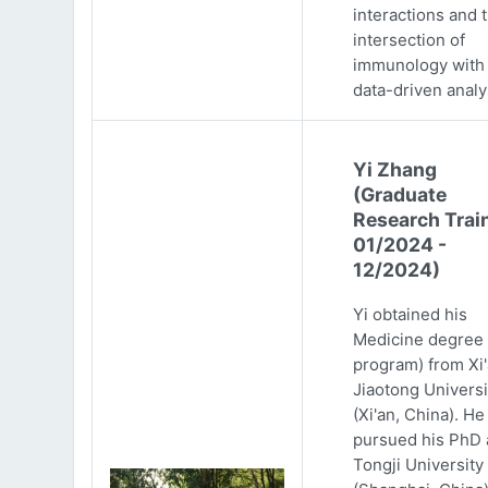
interactions and 
intersection of
immunology with
data-driven analy
Yi Zhang
(Graduate
Research Trai
01/2024 -
12/2024)
Yi obtained his
Medicine degree 
program) from Xi
Jiaotong Universi
(Xi'an, China). He
pursued his PhD 
Tongji University