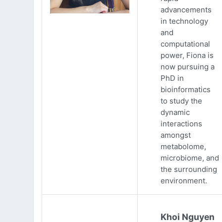
advancements
in technology
and
computational
power, Fiona is
now pursuing a
PhD in
bioinformatics
to study the
dynamic
interactions
amongst
metabolome,
microbiome, and
the surrounding
environment.
Khoi Nguyen