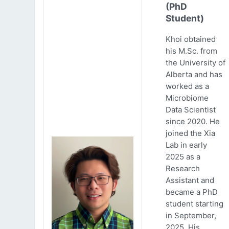
(PhD
Student)
Khoi obtained
his M.Sc. from
the University of
Alberta and has
worked as a
Microbiome
Data Scientist
since 2020. He
joined the Xia
Lab in early
2025 as a
Research
Assistant and
became a PhD
student starting
in September,
2025. His