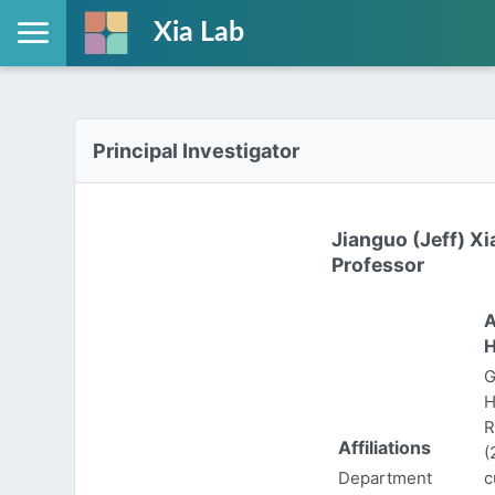
Xia Lab
Principal Investigator
Jianguo (Jeff) Xi
Professor
A
H
G
H
R
Affiliations
(
Department
c