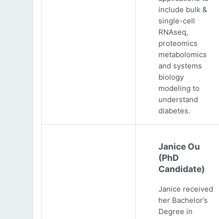
include bulk &
single-cell
RNAseq,
proteomics
metabolomics
and systems
biology
modeling to
understand
diabetes.
Janice Ou
(PhD
Candidate)
Janice received
her Bachelor’s
Degree in