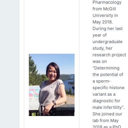
Pharmacology
from McGill
University in
May 2018.
During her last
year of
undergraduate
study, her
research project
was on
“Determining
the potential of
a sperm-
specific histone
variant as a
diagnostic for
male infertility”.
She joined our
lab from May
2018 as a PhD