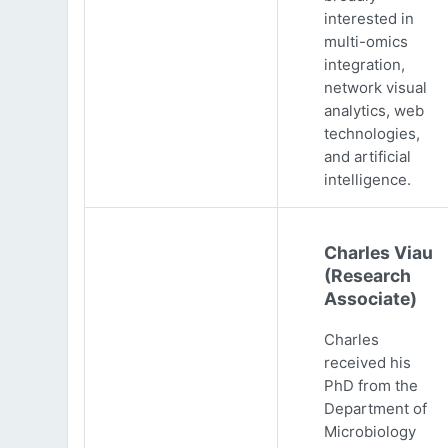
interested in
multi-omics
integration,
network visual
analytics, web
technologies,
and artificial
intelligence.
Charles Viau
(Research
Associate)
Charles
received his
PhD from the
Department of
Microbiology