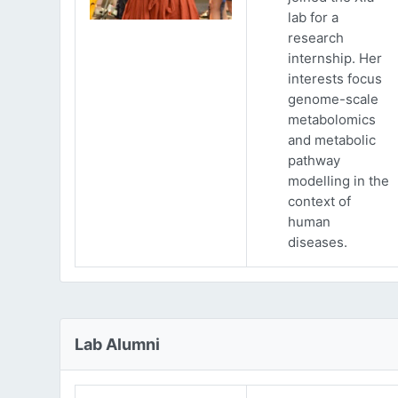
lab for a
research
internship. Her
interests focus
genome-scale
metabolomics
and metabolic
pathway
modelling in the
context of
human
diseases.
Lab Alumni