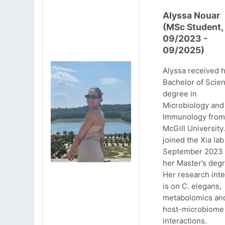
Alyssa Nouar
(MSc Student,
09/2023 -
09/2025)
Alyssa received 
Bachelor of Scie
degree in
Microbiology and
Immunology from
McGill University
joined the Xia lab
September 2023 
her Master’s degr
Her research inte
is on C. elegans,
metabolomics an
host-microbiome
interactions.