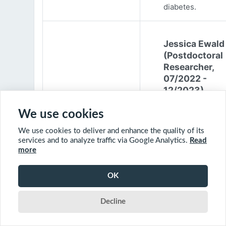
diabetes.
Jessica Ewald
(Postdoctoral
Researcher,
07/2022 -
12/2023)
Jessica Ewald
We use cookies
obtained her B.Sc
We use cookies to deliver and enhance the quality of its
Environmental
services and to analyze traffic via Google Analytics.
Read
Engineering from
more
Harvard Universit
2017. She started
OK
PhD at McGill
University in 201
Decline
(supervisor: Nil B
The objective of 