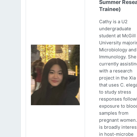
Summer Resea
Trainee)
Cathy is a U2
undergraduate
student at McGill
University majori
Microbiology and
Immunology. She 
currently assistin
with a research
project in the Xia
that uses C. eleg
to study stress
responses follow
exposure to bloo
samples from
pregnant women.
is broadly intere
in host-microbe