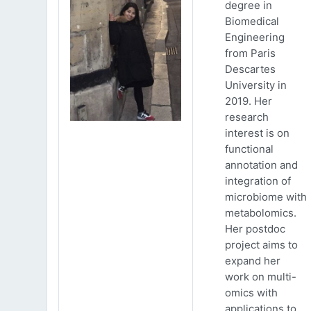
degree in
Biomedical
Engineering
from Paris
Descartes
University in
2019. Her
research
interest is on
functional
annotation and
integration of
microbiome with
metabolomics.
Her postdoc
project aims to
expand her
work on multi-
omics with
applications to