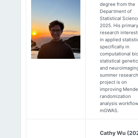
degree from the
Department of
Statistical Scienc
2025. His primar
research interests
in applied statisti
specifically in
computational bio
statistical genetic
and neuroimaging
summer researc
project is on
improving Mende
randomization
analysis workflow
mGWAS.
Cathy Wu (20