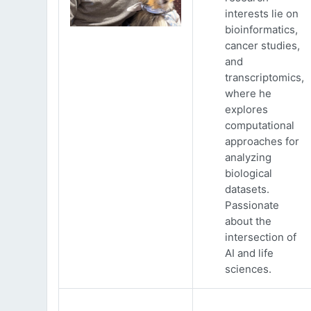
interests lie on
bioinformatics,
cancer studies,
and
transcriptomics,
where he
explores
computational
approaches for
analyzing
biological
datasets.
Passionate
about the
intersection of
AI and life
sciences.