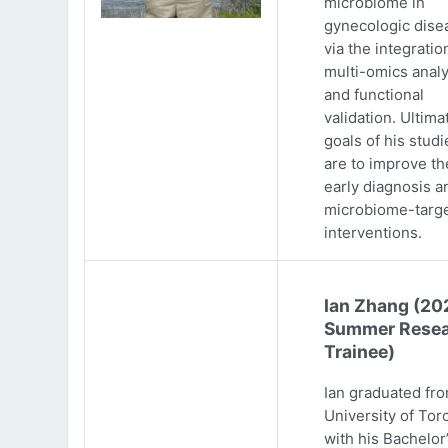
microbiome in
gynecologic dise
via the integratio
multi-omics analy
and functional
validation. Ultima
goals of his studi
are to improve th
early diagnosis a
microbiome-targ
interventions.
Ian Zhang (20
Summer Resea
Trainee)
Ian graduated fr
University of Tor
with his Bachelor