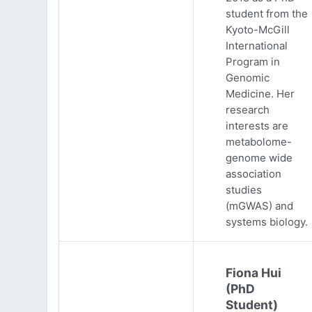
student from the
Kyoto-McGill
International
Program in
Genomic
Medicine. Her
research
interests are
metabolome-
genome wide
association
studies
(mGWAS) and
systems biology.
Fiona Hui
(PhD
Student)