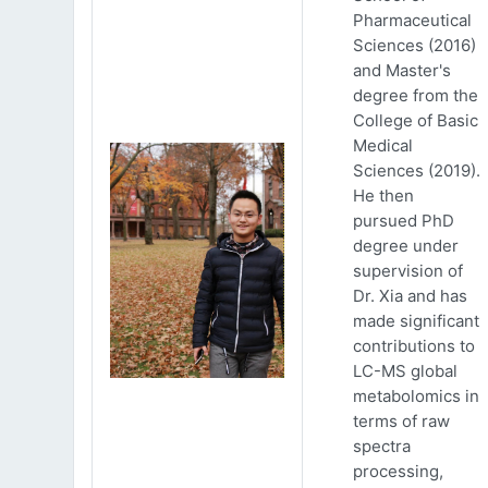
Pharmaceutical
Sciences (2016)
and Master's
degree from the
College of Basic
Medical
Sciences (2019).
He then
pursued PhD
degree under
supervision of
Dr. Xia and has
made significant
contributions to
LC-MS global
metabolomics in
terms of raw
spectra
processing,