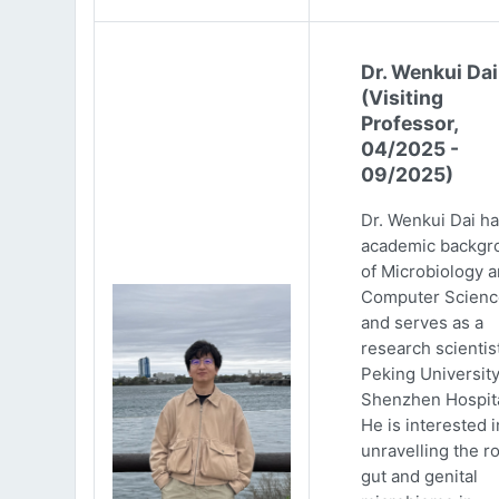
Dr. Wenkui Dai
(Visiting
Professor,
04/2025 -
09/2025)
Dr. Wenkui Dai ha
academic backgr
of Microbiology 
Computer Scienc
and serves as a
research scientist
Peking Universit
Shenzhen Hospita
He is interested i
unravelling the ro
gut and genital