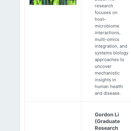
research
focuses on
host–
microbiome
interactions,
multi-omics
integration, and
systems biology
approaches to
uncover
mechanistic
insights in
human health
and disease.
Gordon Li
(Graduate
Research