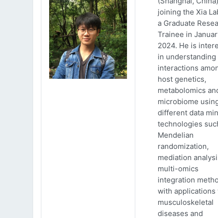
(Shanghai, China)
joining the Xia La
a Graduate Rese
Trainee in Januar
2024. He is inter
in understanding
interactions amo
host genetics,
metabolomics an
microbiome usin
different data mi
technologies suc
Mendelian
randomization,
mediation analys
multi-omics
integration meth
with applications 
musculoskeletal
diseases and