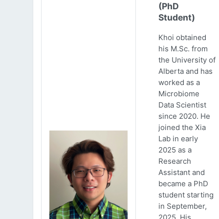
(PhD
Student)
Khoi obtained
his M.Sc. from
the University of
Alberta and has
worked as a
Microbiome
Data Scientist
since 2020. He
joined the Xia
Lab in early
2025 as a
Research
Assistant and
became a PhD
student starting
in September,
2025. His