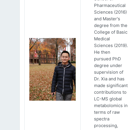
Pharmaceutical
Sciences (2016)
and Master's
degree from the
College of Basic
Medical
Sciences (2019).
He then
pursued PhD
degree under
supervision of
Dr. Xia and has
made significant
contributions to
LC-MS global
metabolomics in
terms of raw
spectra
processing,