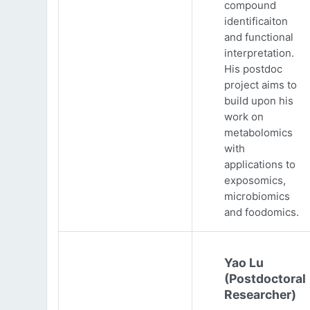
compound
identificaiton
and functional
interpretation.
His postdoc
project aims to
build upon his
work on
metabolomics
with
applications to
exposomics,
microbiomics
and foodomics.
Yao Lu
(Postdoctoral
Researcher)