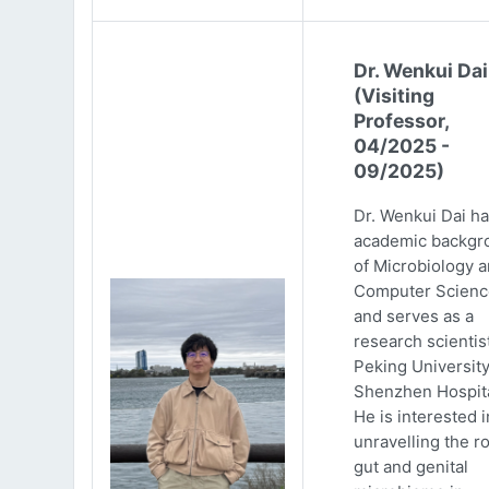
Dr. Wenkui Dai
(Visiting
Professor,
04/2025 -
09/2025)
Dr. Wenkui Dai ha
academic backgr
of Microbiology 
Computer Scienc
and serves as a
research scientist
Peking Universit
Shenzhen Hospita
He is interested i
unravelling the ro
gut and genital