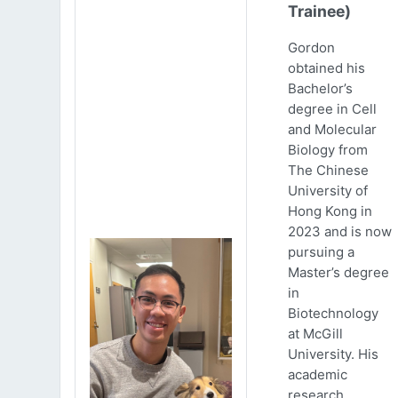
Trainee)
Gordon
obtained his
Bachelor’s
degree in Cell
and Molecular
Biology from
The Chinese
University of
Hong Kong in
2023 and is now
pursuing a
Master’s degree
in
Biotechnology
at McGill
University. His
academic
research