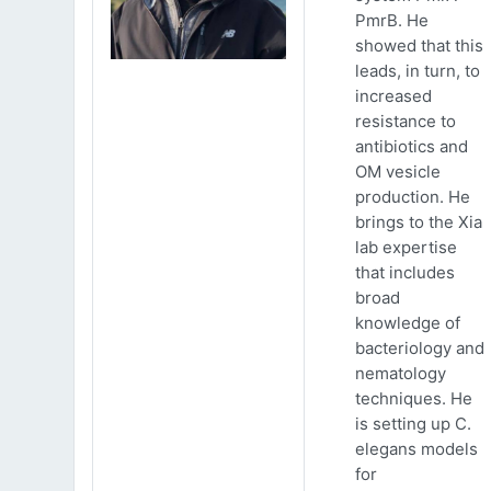
PmrB. He
showed that this
leads, in turn, to
increased
resistance to
antibiotics and
OM vesicle
production. He
brings to the Xia
lab expertise
that includes
broad
knowledge of
bacteriology and
nematology
techniques. He
is setting up C.
elegans models
for