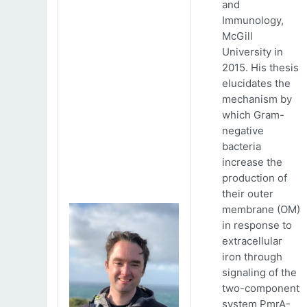
and
Immunology,
McGill
University in
2015. His thesis
elucidates the
mechanism by
which Gram-
negative
bacteria
increase the
production of
their outer
membrane (OM)
in response to
extracellular
iron through
signaling of the
two-component
system PmrA-