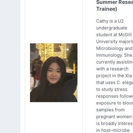
Summer Resea
Trainee)
Cathy is a U2
undergraduate
student at McGill
University majori
Microbiology and
Immunology. She 
currently assistin
with a research
project in the Xia
that uses C. eleg
to study stress
responses follow
exposure to bloo
samples from
pregnant women.
is broadly intere
in host-microbe