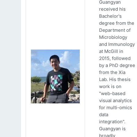
Guangyan
received his
Bachelor's
degree from the
Department of
Microbiology
and Immunology
at McGill in
2015, followed
by a PhD degree
from the Xia
Lab. His thesis
work is on
"web-based
visual analytics
for multi-omics
data
integration".
Guangyan is
broadly