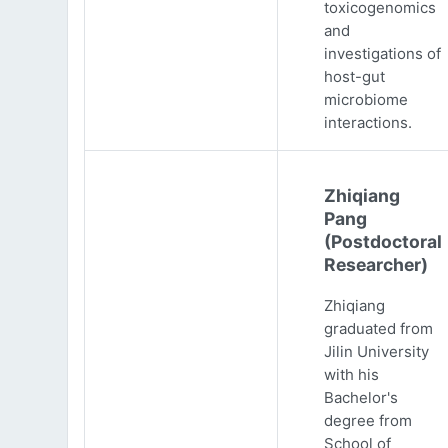
toxicogenomics
and
investigations of
host-gut
microbiome
interactions.
Zhiqiang
Pang
(Postdoctoral
Researcher)
Zhiqiang
graduated from
Jilin University
with his
Bachelor's
degree from
School of