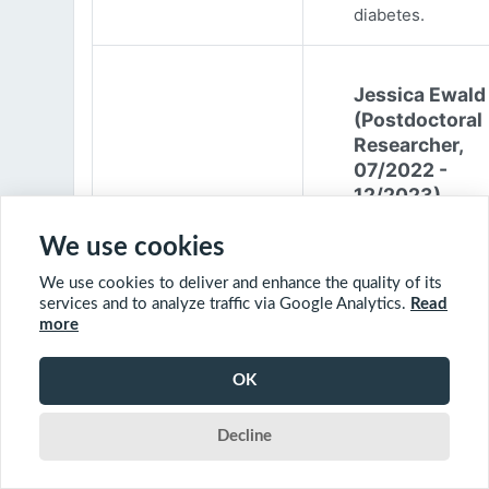
diabetes.
Jessica Ewald
(Postdoctoral
Researcher,
07/2022 -
12/2023)
Jessica Ewald
We use cookies
obtained her B.Sc
We use cookies to deliver and enhance the quality of its
Environmental
services and to analyze traffic via Google Analytics.
Read
Engineering from
more
Harvard Universit
2017. She started
OK
PhD at McGill
University in 201
Decline
(supervisor: Nil B
The objective of 