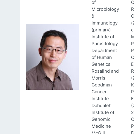
of
C
Microbiology
R
&
C
Immunology
(
(primary)
c
Institute of
M
Parasitology
P
Department
P
of Human
O
Genetics
E
Rosalind and
R
Morris
(
Goodman
K
Cancer
P
Institute
F
Dahdaleh
(
Institute of
2
Genomic
C
Medicine
P
McGill
F