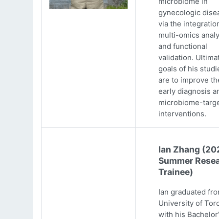
microbiome in
gynecologic dise
via the integratio
multi-omics analy
and functional
validation. Ultima
goals of his studi
are to improve th
early diagnosis a
microbiome-targ
interventions.
Ian Zhang (20
Summer Resea
Trainee)
Ian graduated fr
University of Tor
with his Bachelor