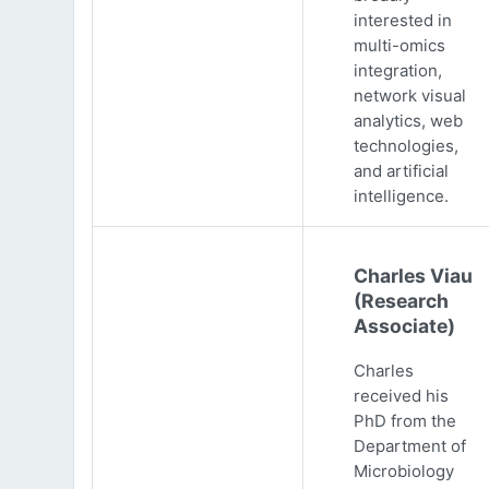
interested in
multi-omics
integration,
network visual
analytics, web
technologies,
and artificial
intelligence.
Charles Viau
(Research
Associate)
Charles
received his
PhD from the
Department of
Microbiology