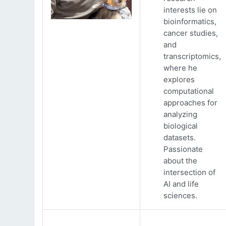
interests lie on
bioinformatics,
cancer studies,
and
transcriptomics,
where he
explores
computational
approaches for
analyzing
biological
datasets.
Passionate
about the
intersection of
AI and life
sciences.