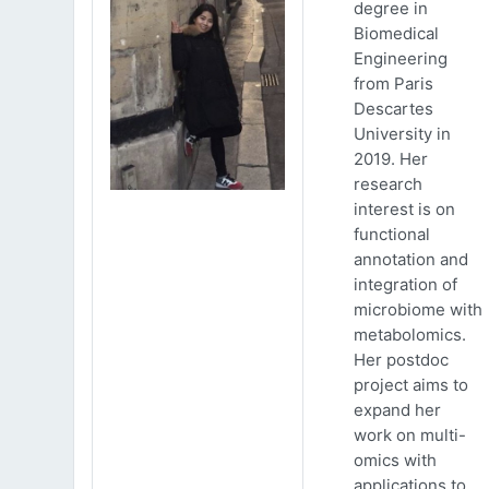
degree in
Biomedical
Engineering
from Paris
Descartes
University in
2019. Her
research
interest is on
functional
annotation and
integration of
microbiome with
metabolomics.
Her postdoc
project aims to
expand her
work on multi-
omics with
applications to