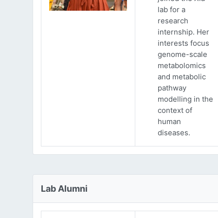
lab for a
research
internship. Her
interests focus
genome-scale
metabolomics
and metabolic
pathway
modelling in the
context of
human
diseases.
Lab Alumni