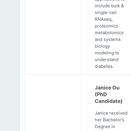
include bulk &
single-cell
RNAseq,
proteomics
metabolomics
and systems
biology
modeling to
understand
diabetes.
Janice Ou
(PhD
Candidate)
Janice received
her Bachelor’s
Degree in