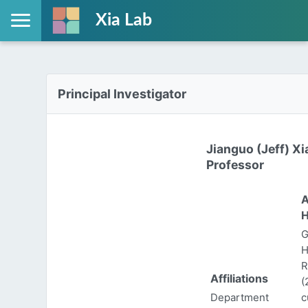
Xia Lab
Principal Investigator
Jianguo (Jeff) Xi
Professor
A
H
G
H
R
Affiliations
(
Department
c