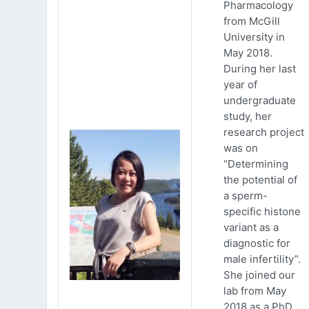
Pharmacology
from McGill
University in
May 2018.
During her last
year of
undergraduate
study, her
research project
was on
“Determining
the potential of
a sperm-
specific histone
variant as a
diagnostic for
male infertility”.
She joined our
lab from May
2018 as a PhD