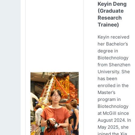
Keyin Deng
(Graduate
Research
Trainee)
Keyin received
her Bachelor’s
degree in
Biotechnology
from Shenzhen
University. She
has been
enrolled in the
Master’s
program in
Biotechnology
at McGill since
August 2024. In
May 2025, she
joined the Xia