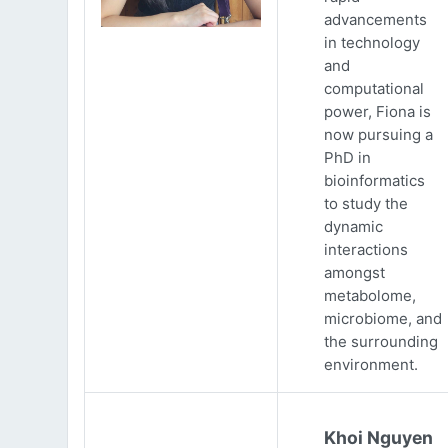
advancements
in technology
and
computational
power, Fiona is
now pursuing a
PhD in
bioinformatics
to study the
dynamic
interactions
amongst
metabolome,
microbiome, and
the surrounding
environment.
Khoi Nguyen