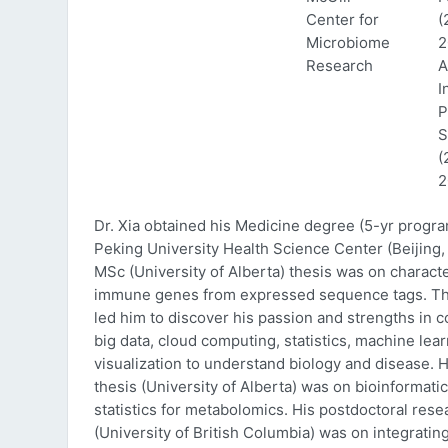
Center for
(
Microbiome
2
Research
A
I
P
S
(
2
Dr. Xia obtained his Medicine degree (5-yr progr
Peking University Health Science Center (Beijing, 
MSc (University of Alberta) thesis was on characte
immune genes from expressed sequence tags. Thi
led him to discover his passion and strengths in 
big data, cloud computing, statistics, machine lea
visualization to understand biology and disease. 
thesis (University of Alberta) was on bioinformati
statistics for metabolomics. His postdoctoral rese
(University of British Columbia) was on integratin