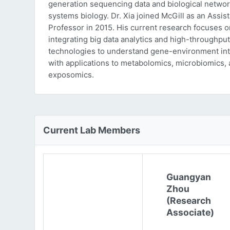
generation sequencing data and biological networ
systems biology. Dr. Xia joined McGill as an Assist
Professor in 2015. His current research focuses o
integrating big data analytics and high-throughput
technologies to understand gene-environment int
with applications to metabolomics, microbiomics,
exposomics.
Current Lab Members
Guangyan
Zhou
(Research
Associate)