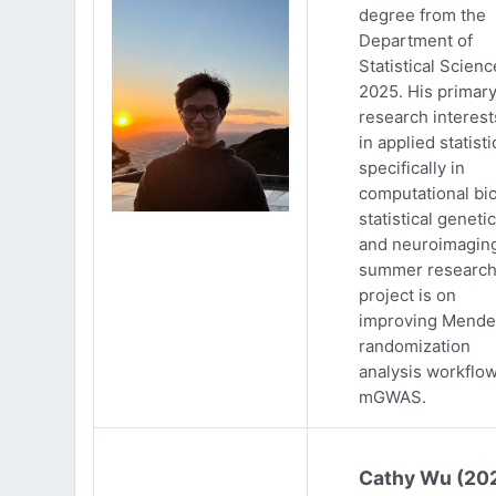
degree from the
Department of
Statistical Scienc
2025. His primar
research interests
in applied statisti
specifically in
computational bio
statistical genetic
and neuroimaging
summer researc
project is on
improving Mende
randomization
analysis workflow
mGWAS.
Cathy Wu (20