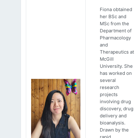
Fiona obtained
her BSc and
MSc from the
Department of
Pharmacology
and
Therapeutics at
McGill
University. She
has worked on
several
research
projects
involving drug
discovery, drug
delivery and
bioanalysis.
Drawn by the
rapid