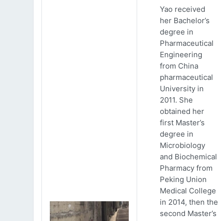
Yao received
her Bachelor’s
degree in
Pharmaceutical
Engineering
from China
pharmaceutical
University in
2011. She
obtained her
first Master’s
degree in
Microbiology
and Biochemical
Pharmacy from
Peking Union
Medical College
in 2014, then the
second Master’s