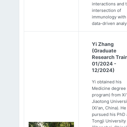
interactions and 
intersection of
immunology with
data-driven analy
Yi Zhang
(Graduate
Research Trai
01/2024 -
12/2024)
Yi obtained his
Medicine degree 
program) from Xi
Jiaotong Universi
(Xi'an, China). He
pursued his PhD 
Tongji University