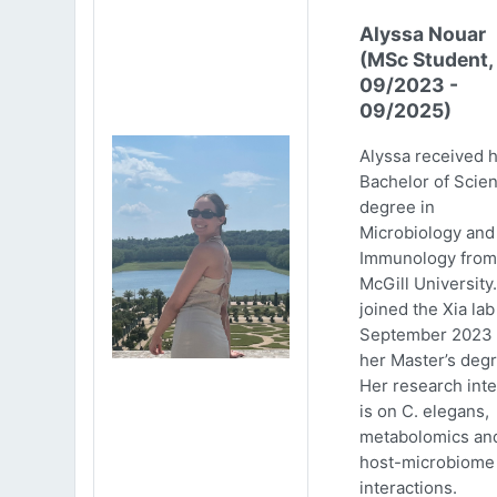
Alyssa Nouar
(MSc Student,
09/2023 -
09/2025)
Alyssa received 
Bachelor of Scie
degree in
Microbiology and
Immunology from
McGill University
joined the Xia lab
September 2023 
her Master’s degr
Her research inte
is on C. elegans,
metabolomics an
host-microbiome
interactions.