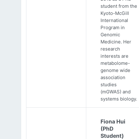
student from the
Kyoto-McGill
International
Program in
Genomic
Medicine. Her
research
interests are
metabolome-
genome wide
association
studies
(mGWAS) and
systems biology.
Fiona Hui
(PhD
Student)