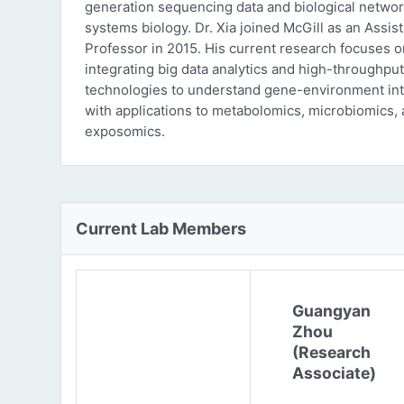
generation sequencing data and biological networ
systems biology. Dr. Xia joined McGill as an Assist
Professor in 2015. His current research focuses o
integrating big data analytics and high-throughput
technologies to understand gene-environment int
with applications to metabolomics, microbiomics,
exposomics.
Current Lab Members
Guangyan
Zhou
(Research
Associate)