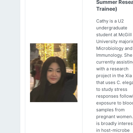
Summer Resea
Trainee)
Cathy is a U2
undergraduate
student at McGill
University majori
Microbiology and
Immunology. She 
currently assistin
with a research
project in the Xia
that uses C. eleg
to study stress
responses follow
exposure to bloo
samples from
pregnant women.
is broadly intere
in host-microbe