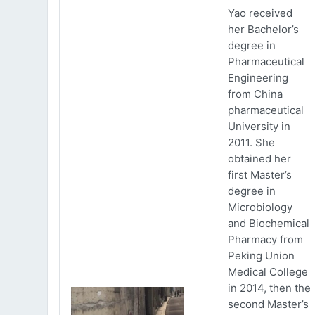
Yao received
her Bachelor’s
degree in
Pharmaceutical
Engineering
from China
pharmaceutical
University in
2011. She
obtained her
first Master’s
degree in
Microbiology
and Biochemical
Pharmacy from
Peking Union
Medical College
in 2014, then the
second Master’s