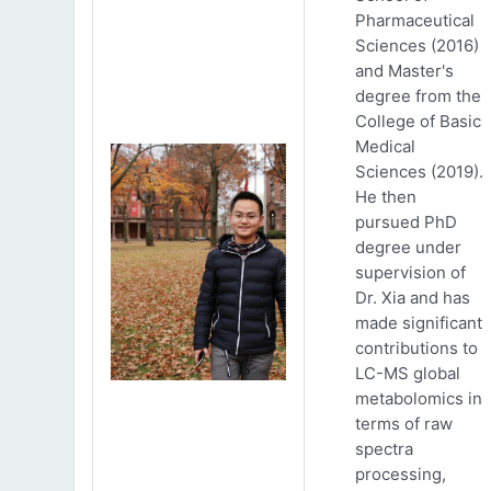
Pharmaceutical
Sciences (2016)
and Master's
degree from the
College of Basic
Medical
Sciences (2019).
He then
pursued PhD
degree under
supervision of
Dr. Xia and has
made significant
contributions to
LC-MS global
metabolomics in
terms of raw
spectra
processing,