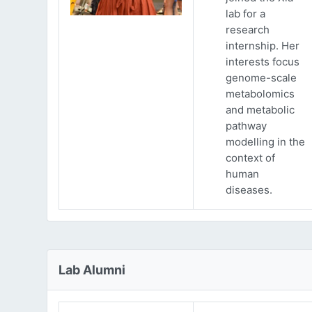
lab for a
research
internship. Her
interests focus
genome-scale
metabolomics
and metabolic
pathway
modelling in the
context of
human
diseases.
Lab Alumni