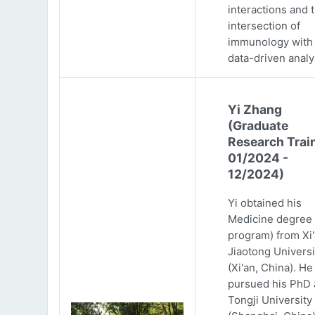
interactions and 
intersection of
immunology with
data-driven analy
Yi Zhang
(Graduate
Research Trai
01/2024 -
12/2024)
Yi obtained his
Medicine degree 
program) from Xi
Jiaotong Universi
(Xi'an, China). He
pursued his PhD 
Tongji University