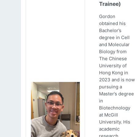
Trainee)
Gordon
obtained his
Bachelor’s
degree in Cell
and Molecular
Biology from
The Chinese
University of
Hong Kong in
2023 and is now
pursuing a
Master’s degree
in
Biotechnology
at McGill
University. His
academic
research