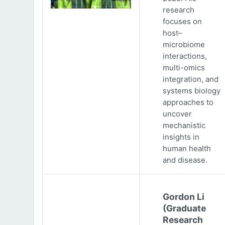
research
focuses on
host–
microbiome
interactions,
multi-omics
integration, and
systems biology
approaches to
uncover
mechanistic
insights in
human health
and disease.
Gordon Li
(Graduate
Research