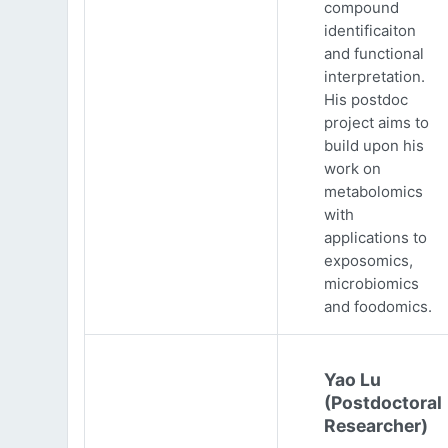
compound
identificaiton
and functional
interpretation.
His postdoc
project aims to
build upon his
work on
metabolomics
with
applications to
exposomics,
microbiomics
and foodomics.
Yao Lu
(Postdoctoral
Researcher)