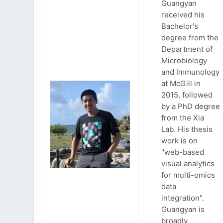
Guangyan
received his
Bachelor's
degree from the
Department of
Microbiology
and Immunology
at McGill in
2015, followed
by a PhD degree
from the Xia
Lab. His thesis
work is on
"web-based
visual analytics
for multi-omics
data
integration".
Guangyan is
broadly