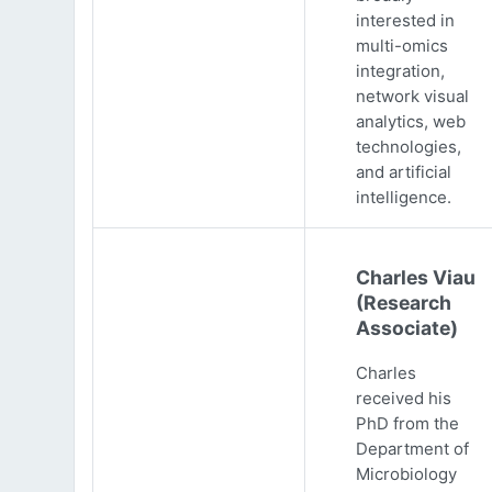
interested in
multi-omics
integration,
network visual
analytics, web
technologies,
and artificial
intelligence.
Charles Viau
(Research
Associate)
Charles
received his
PhD from the
Department of
Microbiology