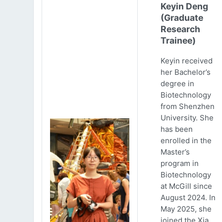
Keyin Deng
(Graduate
Research
Trainee)
Keyin received
her Bachelor’s
degree in
Biotechnology
from Shenzhen
University. She
has been
enrolled in the
Master’s
program in
Biotechnology
at McGill since
August 2024. In
May 2025, she
joined the Xia