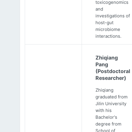
toxicogenomics
and
investigations of
host-gut
microbiome
interactions.
Zhiqiang
Pang
(Postdoctoral
Researcher)
Zhiqiang
graduated from
Jilin University
with his
Bachelor's
degree from
School of