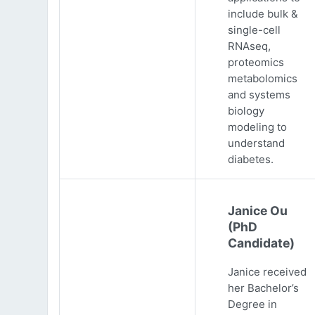
include bulk &
single-cell
RNAseq,
proteomics
metabolomics
and systems
biology
modeling to
understand
diabetes.
Janice Ou
(PhD
Candidate)
Janice received
her Bachelor’s
Degree in