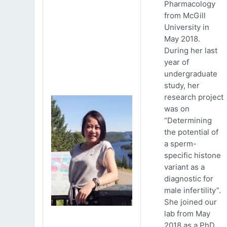
Pharmacology
from McGill
University in
May 2018.
During her last
year of
undergraduate
study, her
research project
was on
“Determining
the potential of
a sperm-
specific histone
variant as a
diagnostic for
male infertility”.
She joined our
lab from May
2018 as a PhD