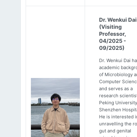
Dr. Wenkui Dai
(Visiting
Professor,
04/2025 -
09/2025)
Dr. Wenkui Dai ha
academic backgr
of Microbiology 
Computer Scienc
and serves as a
research scientist
Peking Universit
Shenzhen Hospita
He is interested i
unravelling the ro
gut and genital