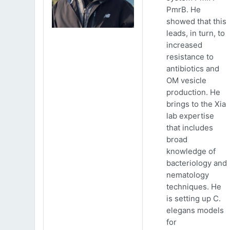
PmrB. He
showed that this
leads, in turn, to
increased
resistance to
antibiotics and
OM vesicle
production. He
brings to the Xia
lab expertise
that includes
broad
knowledge of
bacteriology and
nematology
techniques. He
is setting up C.
elegans models
for