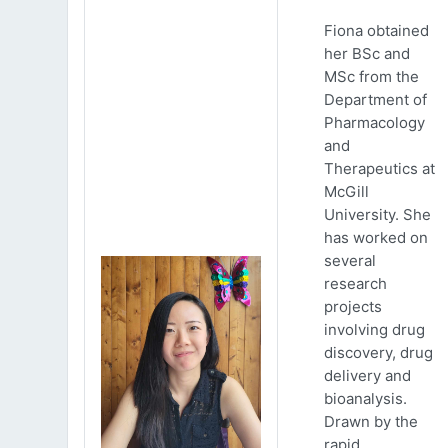
Fiona obtained
her BSc and
MSc from the
Department of
Pharmacology
and
Therapeutics at
McGill
University. She
has worked on
several
research
projects
involving drug
discovery, drug
delivery and
bioanalysis.
Drawn by the
rapid