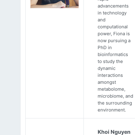
advancements
in technology
and
computational
power, Fiona is
now pursuing a
PhD in
bioinformatics
to study the
dynamic
interactions
amongst
metabolome,
microbiome, and
the surrounding
environment.
Khoi Nguyen