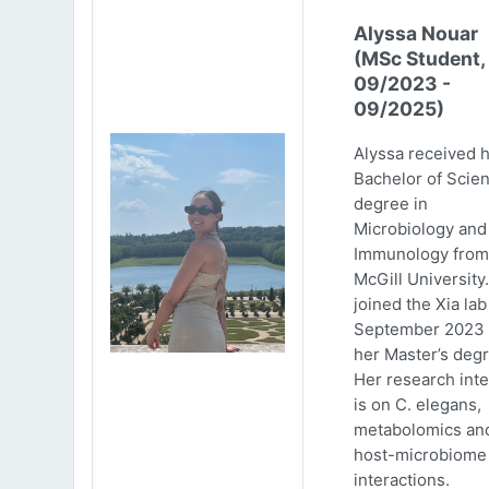
Alyssa Nouar
(MSc Student,
09/2023 -
09/2025)
Alyssa received 
Bachelor of Scie
degree in
Microbiology and
Immunology from
McGill University
joined the Xia lab
September 2023 
her Master’s degr
Her research inte
is on C. elegans,
metabolomics an
host-microbiome
interactions.