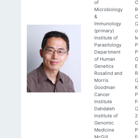
of
C
Microbiology
R
&
C
Immunology
(
(primary)
c
Institute of
M
Parasitology
P
Department
P
of Human
O
Genetics
E
Rosalind and
R
Morris
(
Goodman
K
Cancer
P
Institute
F
Dahdaleh
(
Institute of
2
Genomic
C
Medicine
P
McGill
F