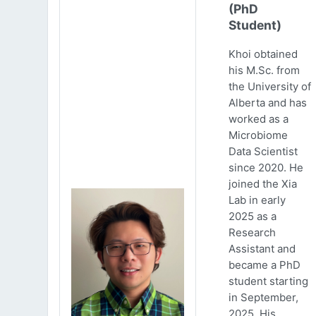
(PhD
Student)
Khoi obtained
his M.Sc. from
the University of
Alberta and has
worked as a
Microbiome
Data Scientist
since 2020. He
joined the Xia
Lab in early
2025 as a
Research
Assistant and
became a PhD
student starting
in September,
2025. His