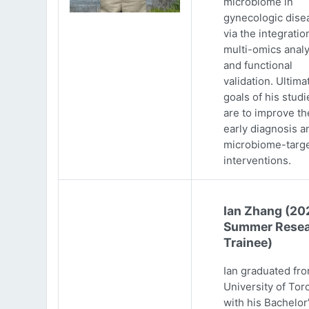
microbiome in
gynecologic dise
via the integratio
multi-omics analy
and functional
validation. Ultima
goals of his studi
are to improve th
early diagnosis a
microbiome-targ
interventions.
Ian Zhang (20
Summer Resea
Trainee)
Ian graduated fr
University of Tor
with his Bachelor