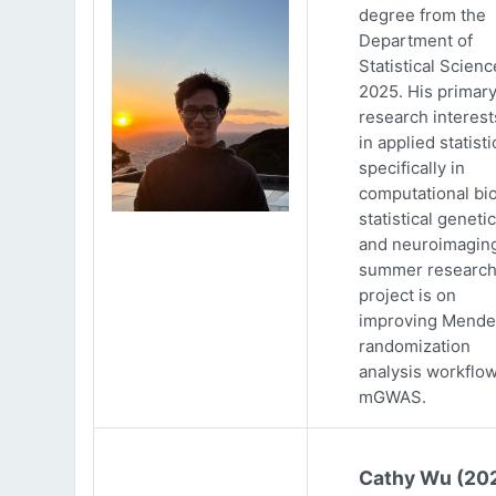
degree from the
Department of
Statistical Scienc
2025. His primar
research interests
in applied statisti
specifically in
computational bio
statistical genetic
and neuroimaging
summer researc
project is on
improving Mende
randomization
analysis workflow
mGWAS.
Cathy Wu (20