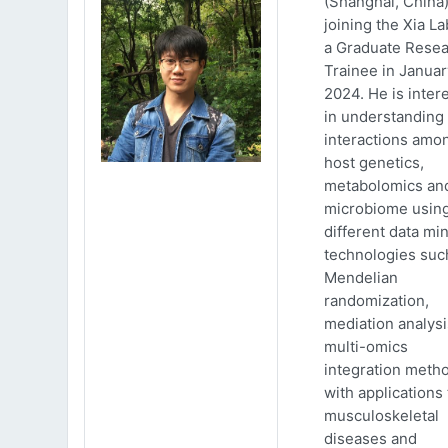
(Shanghai, China)
joining the Xia La
a Graduate Rese
Trainee in Januar
2024. He is inter
in understanding
interactions amo
host genetics,
metabolomics an
microbiome usin
different data mi
technologies suc
Mendelian
randomization,
mediation analys
multi-omics
integration meth
with applications 
musculoskeletal
diseases and