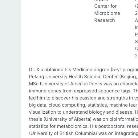
Center for
(
Microbiome
2
Research
A
I
P
S
(
2
Dr. Xia obtained his Medicine degree (5-yr progr
Peking University Health Science Center (Beijing, 
MSc (University of Alberta) thesis was on characte
immune genes from expressed sequence tags. Thi
led him to discover his passion and strengths in 
big data, cloud computing, statistics, machine lea
visualization to understand biology and disease. 
thesis (University of Alberta) was on bioinformati
statistics for metabolomics. His postdoctoral rese
(University of British Columbia) was on integratin