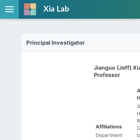
Xia Lab
Principal Investigator
Jianguo (Jeff) Xi
Professor
A
H
G
H
R
Affiliations
(
Department
c