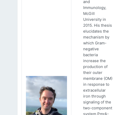
and
Immunology,
McGill
University in
2015. His thesis
elucidates the
mechanism by
which Gram-
negative
bacteria
increase the
production of
their outer
membrane (OM)
in response to
extracellular
iron through
signaling of the
two-component
system PmrA-