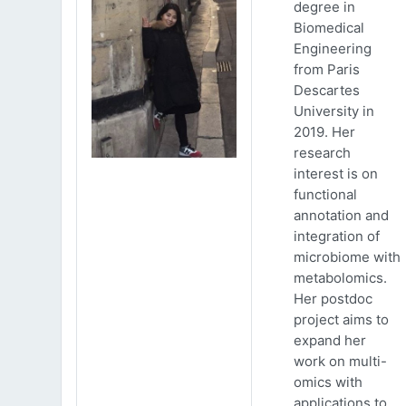
degree in
Biomedical
Engineering
from Paris
Descartes
University in
2019. Her
research
interest is on
functional
annotation and
integration of
microbiome with
metabolomics.
Her postdoc
project aims to
expand her
work on multi-
omics with
applications to