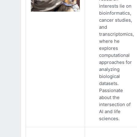
interests lie on
bioinformatics,
cancer studies,
and
transcriptomics,
where he
explores
computational
approaches for
analyzing
biological
datasets.
Passionate
about the
intersection of
AI and life
sciences.