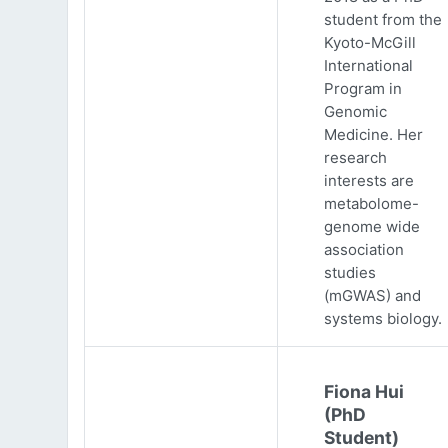
student from the
Kyoto-McGill
International
Program in
Genomic
Medicine. Her
research
interests are
metabolome-
genome wide
association
studies
(mGWAS) and
systems biology.
Fiona Hui
(PhD
Student)