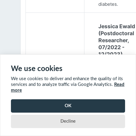
diabetes.
Jessica Ewald
(Postdoctoral
Researcher,
07/2022 -
12/2023)
Jessica Ewald
We use cookies
obtained her B.Sc
We use cookies to deliver and enhance the quality of its
Environmental
services and to analyze traffic via Google Analytics.
Read
Engineering from
more
Harvard Universit
2017. She started
OK
PhD at McGill
University in 201
Decline
(supervisor: Nil B
The objective of 