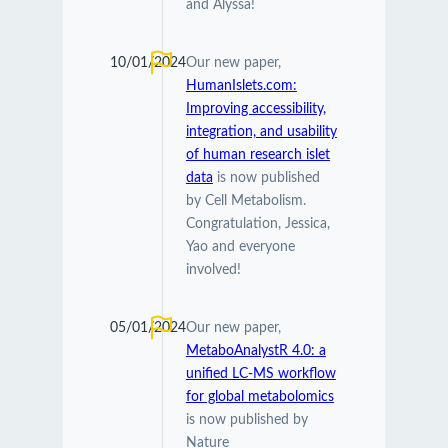
and Alyssa!
10/01/2024
Our new paper,
HumanIslets.com:
Improving accessibility,
integration, and usability
of human research islet
data
is now published
by Cell Metabolism.
Congratulation, Jessica,
Yao and everyone
involved!
05/01/2024
Our new paper,
MetaboAnalystR 4.0: a
unified LC-MS workflow
for global metabolomics
is now published by
Nature