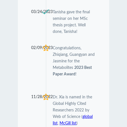
03/24/2023
Tanisha gave the final
seminar on her MSc
thesis project. Well
done, Tanisha!
02/09/2023
Congratulations,
Zhiqiang, Guangyan and
Jasmine for the
Metabolites
2023 Best
Paper Award
!
11/28/2022
Dr. Xia is named in the
Global Highly Cited
Researchers 2022 by
Web of Science (
global
list
,
McGill list
)