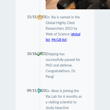
11/15/2023
Dr. Xia is named in the
Global Highly Cited
Researchers 2023 by
Web of Science (
global
list
,
McGill list
)
10/18/2023
Zhiqiang has
successfully passed his
PhD oral defense.
Congratulations, Dr.
Pang!
09/15/2023
Dr. Alves is joining the
Xia Lab for 6 months as
a visiting scientist to
study bioactive