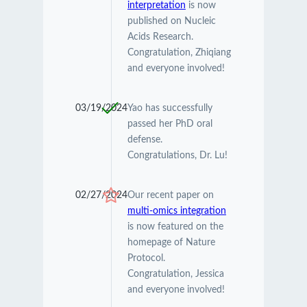
interpretation
is now
published on Nucleic
Acids Research.
Congratulation, Zhiqiang
and everyone involved!
03/19/2024
Yao has successfully
passed her PhD oral
defense.
Congratulations, Dr. Lu!
02/27/2024
Our recent paper on
multi-omics integration
is now featured on the
homepage of Nature
Protocol.
Congratulation, Jessica
and everyone involved!