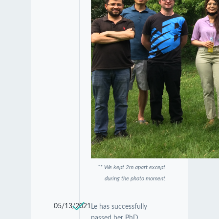
** We kept 2m apart except
during the photo moment
05/13/2021
Le has successfully
passed her PhD