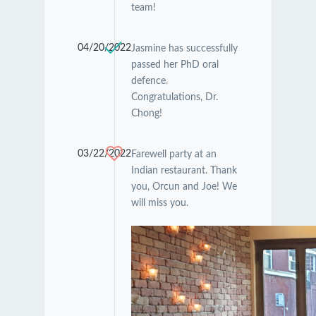
team!
04/20/2022
Jasmine has successfully
passed her PhD oral
defence.
Congratulations, Dr.
Chong!
03/22/2022
Farewell party at an
Indian restaurant. Thank
you, Orcun and Joe! We
will miss you.