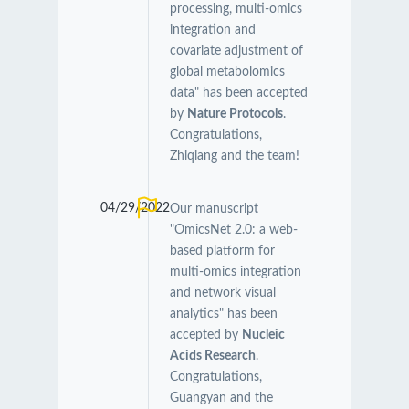
processing, multi-omics
integration and
covariate adjustment of
global metabolomics
data" has been accepted
by
Nature Protocols
.
Congratulations,
Zhiqiang and the team!
04/29/2022
Our manuscript
"OmicsNet 2.0: a web-
based platform for
multi-omics integration
and network visual
analytics" has been
accepted by
Nucleic
Acids Research
.
Congratulations,
Guangyan and the