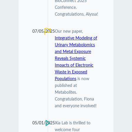
BioConnect 2025
Conference.
Congratulations, Alyssa!
07/05/2025
Our new paper,
Integrative Modeling of
Urinary Metabolomics
and Metal Exposure
Reveals Systemic
Impacts of Electronic
Waste in Exposed
Populations
is now
published at
Metabolites.
Congratulation, Fiona
and everyone involved!
05/01/2025
Xia Lab is thrilled to
welcome four