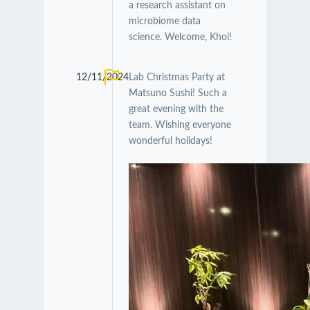
a research assistant on
microbiome data
science. Welcome, Khoi!
12/11/2024
Lab Christmas Party at
Matsuno Sushi! Such a
great evening with the
team. Wishing everyone
wonderful holidays!