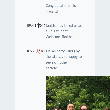
defence.
Congratulations, Dr.
Hacariz!
09/01/2021
Tanisha has joined us as
a PhD student.
Welcome, Tanisha!
07/25/2021
Xia lab party - BBQ by
the lake ...... so happy to
see each other in
person!