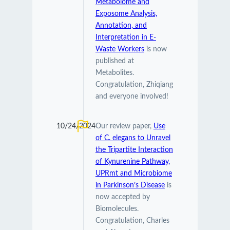
Metabolome and
Exposome Analysis,
Annotation, and
Interpretation in E-
Waste Workers
is now
published at
Metabolites.
Congratulation, Zhiqiang
and everyone involved!
10/24/2024
Our review paper,
Use
of C. elegans to Unravel
the Tripartite Interaction
of Kynurenine Pathway,
UPRmt and Microbiome
in Parkinson’s Disease
is
now accepted by
Biomolecules.
Congratulation, Charles