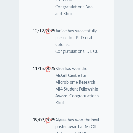
Protocols.
Congratulations, Yao
and Khoi!
12/12/2025
Janice has successfully
passed her PhD oral
defense.
Congratulations, Dr. Ou!
11/15/2025
Khoi has won the
McGill Centre for
Microbiome Research
MI4 Student Fellowship
Award
. Congratulations,
Khoi!
09/09/2025
Alyssa has won the
best
poster award
at McGill