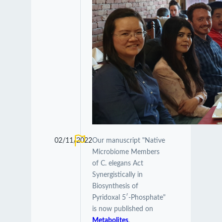
02/11/2022
Our manuscript "Native
Microbiome Members
of C. elegans Act
Synergistically in
Biosynthesis of
Pyridoxal 5′-Phosphate"
is now published on
Metabolites
.