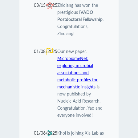
03/15/2025
Zhiqiang has won the
prestigious
IVADO
Postdoctoral Fellowship
.
Congratulations,
Zhiqiang!
01/08/2025
Our new paper,
MicrobiomeNet:
exploring microbial
associations and
metabolic profiles for
mechanistic insights
is
now published by
Nucleic Acid Research.
Congratulation, Yao and
everyone involved!
01/06/2025
Khoi is joining Xia Lab as