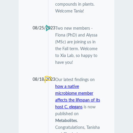
compounds in plants.
Welcome Tania!
08/25/2023
Two new members -
Fiona (PhD) and Alyssa
(MSc) are joining us in
the Fall term. Welcome
to Xia Lab, so happy to
have you!
08/18/2023
Our latest findings on
how a native
microbiome member
affects the lifespan of its
host C. elegans
is now
published on
Metabolites
.
Congratulations, Tanisha