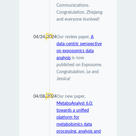
Communications.
Congratulation, Zhiqiang
and everyone involved!
04/24/2024
Our review paper,
A
data-centric perspective
on exposomics data
analysis
is now
published on Exposome.
Congratulation, Le and
Jessica!
04/08/2024
Our new paper,
MetaboAnalyst 6.0:
towards a unified
platform for
metabolomics data
processing, analysis and