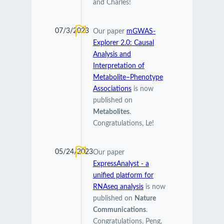
and Charles!
07/3/2023
Our paper
mGWAS-
Explorer 2.0: Causal
Analysis and
Interpretation of
Metabolite–Phenotype
Associations
is now
published on
Metabolites
.
Congratulations, Le!
05/24/2023
Our paper
ExpressAnalyst - a
unified platform for
RNAseq analysis
is now
published on
Nature
Communications
.
Congratulations, Peng,