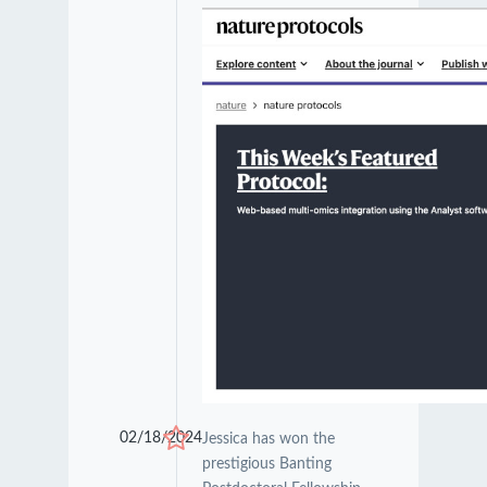
02/18/2024
Jessica has won the
prestigious Banting