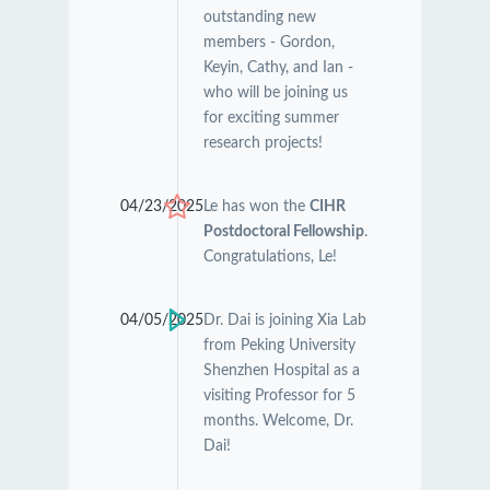
outstanding new
members - Gordon,
Keyin, Cathy, and Ian -
who will be joining us
for exciting summer
research projects!
04/23/2025
Le has won the
CIHR
Postdoctoral Fellowship
.
Congratulations, Le!
04/05/2025
Dr. Dai is joining Xia Lab
from Peking University
Shenzhen Hospital as a
visiting Professor for 5
months. Welcome, Dr.
Dai!