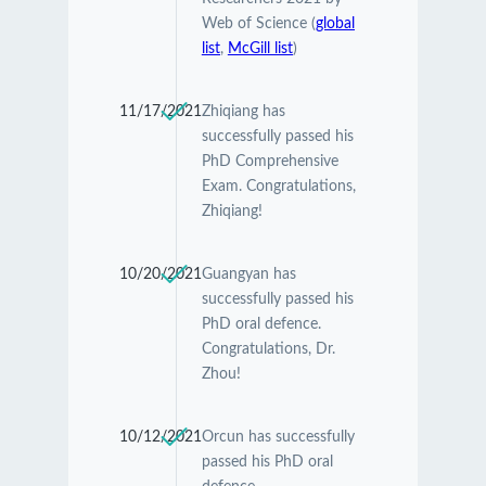
Web of Science (
global
list
,
McGill list
)
11/17/2021
Zhiqiang has
successfully passed his
PhD Comprehensive
Exam. Congratulations,
Zhiqiang!
10/20/2021
Guangyan has
successfully passed his
PhD oral defence.
Congratulations, Dr.
Zhou!
10/12/2021
Orcun has successfully
passed his PhD oral