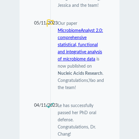
Jessica and the team!
05/11/2023
Our paper
MicrobiomeAnalyst 2.0:
comprehensive
statistical, functional
and integrative analysis
of microbiome data
is
now published on
Nucleic Acids Research
.
Congratulations,Yao and
the team!
04/11/2023
Le has successfully
passed her PhD oral
defense.
Congratulations, Dr.
Chang!