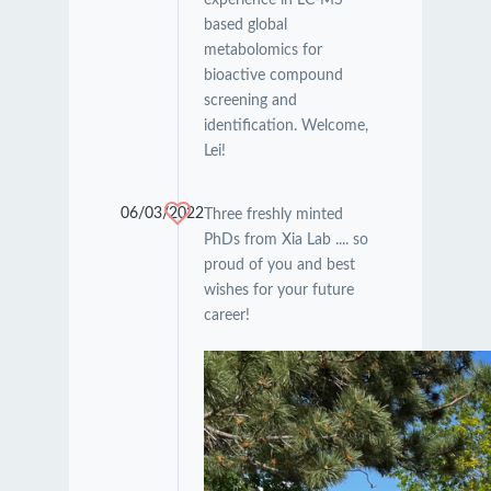
based global
metabolomics for
bioactive compound
screening and
identification. Welcome,
Lei!
06/03/2022
Three freshly minted
PhDs from Xia Lab .... so
proud of you and best
wishes for your future
career!