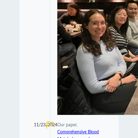
11/23/2024
Our paper,
Comprehensive Blood