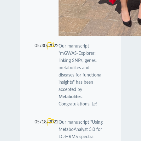
05/30/2022
Our manuscript
"mGWAS-Explorer:
linking SNPs, genes,
metabolites and
diseases for functional
insights" has been
accepted by
Metabolites
.
Congratulations, Le!
05/18/2022
Our manuscript "Using
MetaboAnalyst 5.0 for
LC-HRMS spectra