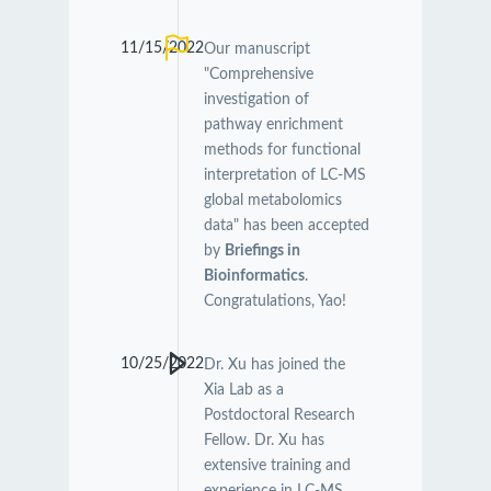
11/15/2022
Our manuscript
"Comprehensive
investigation of
pathway enrichment
methods for functional
interpretation of LC-MS
global metabolomics
data" has been accepted
by
Briefings in
Bioinformatics
.
Congratulations, Yao!
10/25/2022
Dr. Xu has joined the
Xia Lab as a
Postdoctoral Research
Fellow. Dr. Xu has
extensive training and
experience in LC-MS