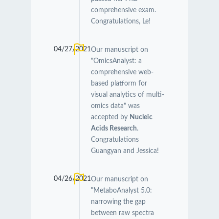
comprehensive exam.
Congratulations, Le!
04/27/2021
Our manuscript on
"OmicsAnalyst: a
comprehensive web-
based platform for
visual analytics of multi-
omics data" was
accepted by
Nucleic
Acids Research
.
Congratulations
Guangyan and Jessica!
04/26/2021
Our manuscript on
"MetaboAnalyst 5.0:
narrowing the gap
between raw spectra