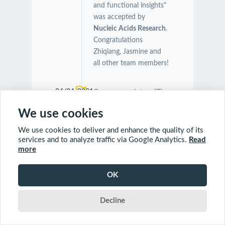
and functional insights"
was accepted by
Nucleic Acids Research
.
Congratulations
Zhiqiang, Jasmine and
all other team members!
04/24/2021
Our manuscript on "The
Symbiotic Relationship
We use cookies
Between Caenorhabditis
elegans and Members of
We use cookies to deliver and enhance the quality of its
Its Microbiome
services and to analyze traffic via Google Analytics.
Read
more
Contributes to Worm
Fitness and Lifespan
Extension" was
OK
accepted by
BMC
Genomics
.
Decline
Congratulations Orcun,
Charles and Farial!