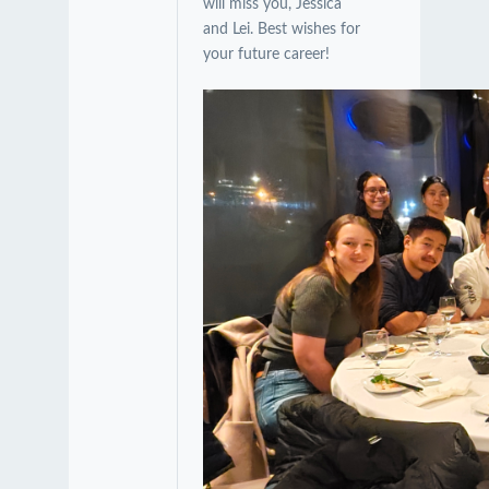
will miss you, Jessica
and Lei. Best wishes for
your future career!