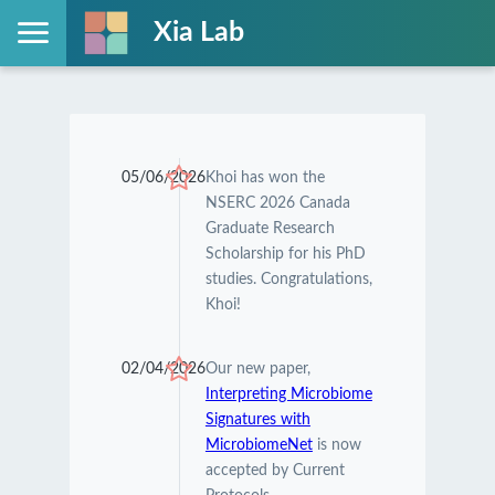
Xia Lab
05/06/2026
Khoi has won the
NSERC 2026 Canada
Graduate Research
Scholarship for his PhD
studies. Congratulations,
Khoi!
02/04/2026
Our new paper,
Interpreting Microbiome
Signatures with
MicrobiomeNet
is now
accepted by Current