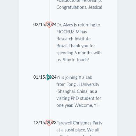
Postdoctoral Fellowship.
Congratulations, Jessica!
02/15/2024
Dr. Alves is returning to
FIOCRUZ Minas
Research Institute,
Brazil. Thank you for
spending 6 months with
us. Stay in touch!
01/15/2024
Yi is joining Xia Lab
from Tong Ji University
(Shanghai, China) as a
visiting PhD student for
one year. Welcome, Yi!
12/15/2023
Farewell Christmas Party
at a sushi place. We all