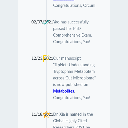
Congratulations, Orcun!
02/07/2021
Yao has successfully
passed her PhD
Comprehensive Exam.
Congratulations, Yao!
12/23/2021
Our manuscript
"TrpNet: Understanding
Tryptophan Metabolism
across Gut Microbiome"
is now published on
Metabolites
.
Congratulations, Yao!
11/18/2021
Dr. Xia is named in the
Global Highly Cited
Researchers 2021 by