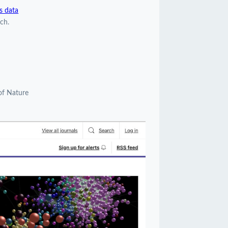
s data
ch.
of Nature