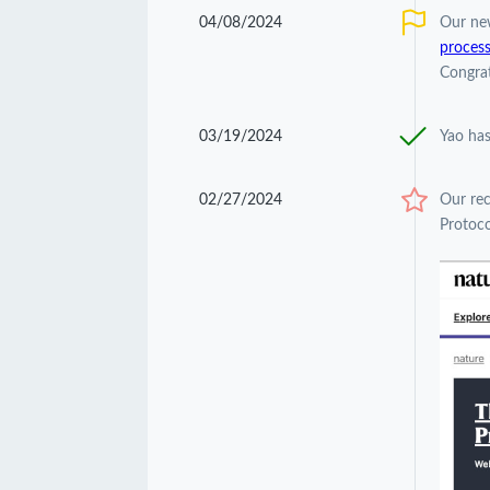
04/08/2024
Our ne
process
Congrat
03/19/2024
Yao has
02/27/2024
Our re
Protoco