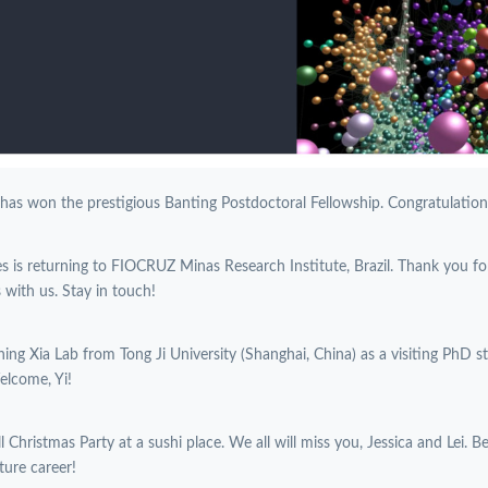
 has won the prestigious Banting Postdoctoral Fellowship. Congratulations
es is returning to FIOCRUZ Minas Research Institute, Brazil. Thank you f
with us. Stay in touch!
oining Xia Lab from Tong Ji University (Shanghai, China) as a visiting PhD 
elcome, Yi!
l Christmas Party at a sushi place. We all will miss you, Jessica and Lei. B
ture career!