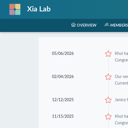
Xia Lab
OVERVIEW
MEMBERS
05/06/2026
Khoi h
Congrat
02/04/2026
Our ne
Current
12/12/2025
Janice 
11/15/2025
Khoi h
Congrat