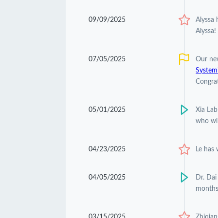
09/09/2025
Alyssa
Alyssa!
07/05/2025
Our ne
Systemi
Congrat
05/01/2025
Xia Lab
who wil
04/23/2025
Le has
04/05/2025
Dr. Dai
months
03/15/2025
Zhiqian