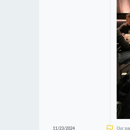
11/23/2024
Our pa