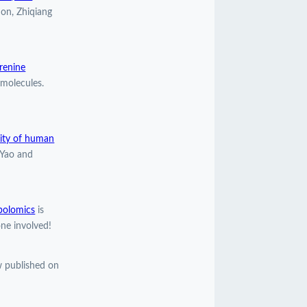
ion, Zhiqiang
urenine
molecules.
lity of human
 Yao and
bolomics
is
ne involved!
 published on