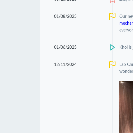
01/08/2025
Our ne
mechani
everyon
01/06/2025
Khoi is
12/11/2024
Lab Chr
wonderf