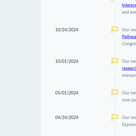
Interpr
and eve
10/24/2024
Our re
Pathwa
Congrat
10/01/2024
Our ne
researc
everyon
05/01/2024
Our ne
now pu
04/24/2024
Our re
Exposom