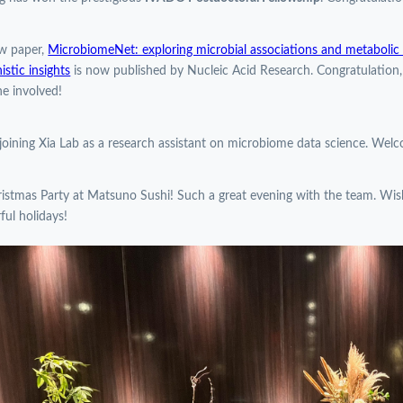
w paper,
MicrobiomeNet: exploring microbial associations and metabolic p
stic insights
is now published by Nucleic Acid Research. Congratulation
e involved!
 joining Xia Lab as a research assistant on microbiome data science. Wel
istmas Party at Matsuno Sushi! Such a great evening with the team. Wi
ul holidays!