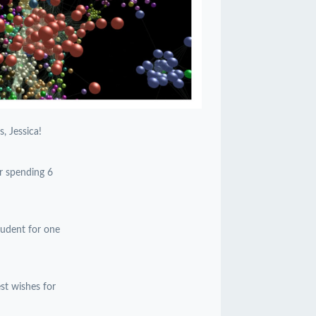
, Jessica!
or spending 6
student for one
est wishes for