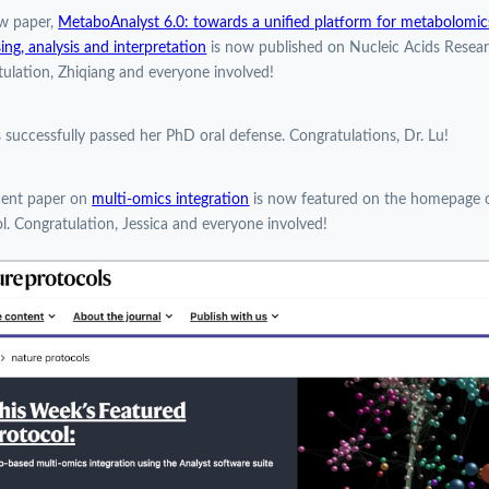
w paper,
MetaboAnalyst 6.0: towards a unified platform for metabolomic
ing, analysis and interpretation
is now published on Nucleic Acids Resear
ulation, Zhiqiang and everyone involved!
 successfully passed her PhD oral defense. Congratulations, Dr. Lu!
cent paper on
multi-omics integration
is now featured on the homepage 
l. Congratulation, Jessica and everyone involved!