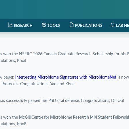
RESEARCH
TOOLS
PUBLICATIONS
LAB N
as won the NSERC 2026 Canada Graduate Research Scholarship for his P
ulations, Khoi!
w paper,
Interpreting Microbiome Signatures with MicrobiomeNet
is now
 Protocols. Congratulations, Yao and Khoi!
has successfully passed her PhD oral defense. Congratulations, Dr. Ou!
as won the
McGill Centre for Microbiome Research MI4 Student Fellows
ulations, Khoi!