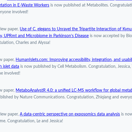
etation in E-Waste Workers
is now published at Metabolites. Congratulat
ryone involved!
view paper,
Use of C. elegans to Unravel the Tripartite Interaction of Kyn
y, UPRmt and Microbiome in Parkinson’s Disease
is now accepted by Bio
ulation, Charles and Alyssa!
w paper,
HumanIslets.com: Improving accessibility, integration, and usabi
h islet data
is now published by Cell Metabolism. Congratulation, Jessica,
e involved!
w paper,
MetaboAnalystR 4.0: a unified LC-MS workflow for global meta
blished by Nature Communications. Congratulation, Zhiqiang and everyo
view paper,
A data-centric perspective on exposomics data analysis
is now
e. Congratulation, Le and Jessica!