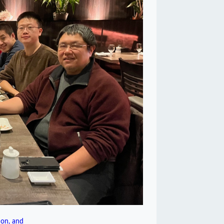
on, and