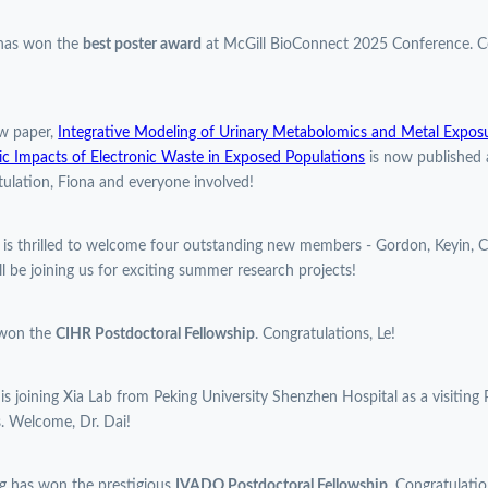
 has won the
best poster award
at McGill BioConnect 2025 Conference. Co
w paper,
Integrative Modeling of Urinary Metabolomics and Metal Expos
c Impacts of Electronic Waste in Exposed Populations
is now published 
ulation, Fiona and everyone involved!
 is thrilled to welcome four outstanding new members - Gordon, Keyin, C
l be joining us for exciting summer research projects!
 won the
CIHR Postdoctoral Fellowship
. Congratulations, Le!
 is joining Xia Lab from Peking University Shenzhen Hospital as a visiting 
. Welcome, Dr. Dai!
g has won the prestigious
IVADO Postdoctoral Fellowship
. Congratulatio