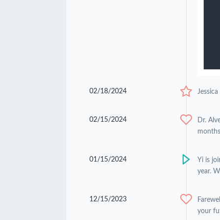
02/18/2024
Jessica
02/15/2024
Dr. Alv
months 
01/15/2024
Yi is j
year. W
12/15/2023
Farewel
your fu