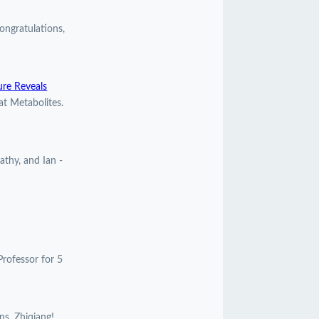
ngratulations,
ure Reveals
at Metabolites.
athy, and Ian -
Professor for 5
ns, Zhiqiang!