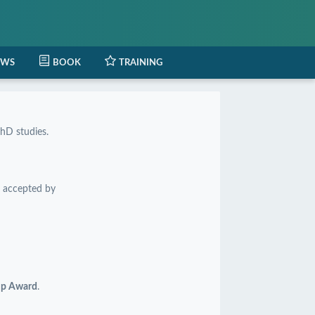
EWS
BOOK
TRAINING
hD studies.
 accepted by
hip Award
.