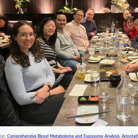
per,
Comprehensive Blood Metabolome and Exposome Analysis, Annotati