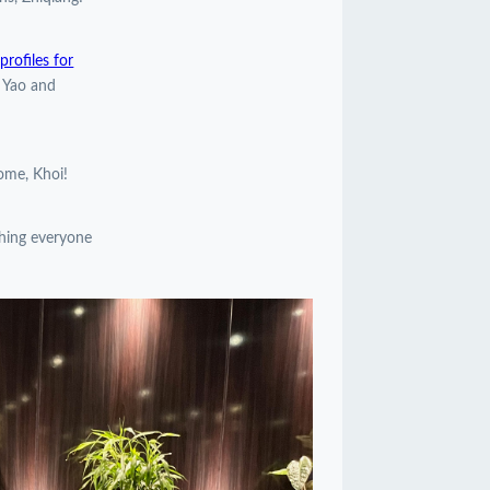
rofiles for
, Yao and
come, Khoi!
shing everyone