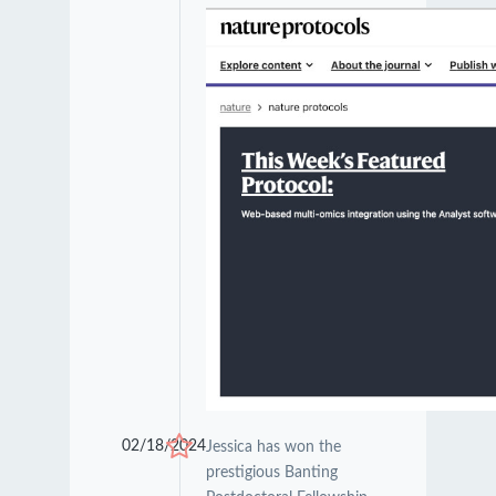
02/18/2024
Jessica has won the
prestigious Banting