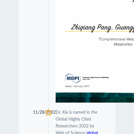
11/28/2022
Dr. Xia is named in the
Global Highly Cited
Researchers 2022 by
Web of Science (
global