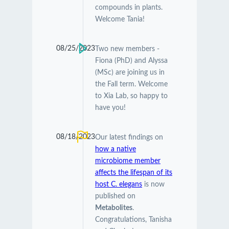
compounds in plants.
Welcome Tania!
08/25/2023
Two new members -
Fiona (PhD) and Alyssa
(MSc) are joining us in
the Fall term. Welcome
to Xia Lab, so happy to
have you!
08/18/2023
Our latest findings on
how a native
microbiome member
affects the lifespan of its
host C. elegans
is now
published on
Metabolites
.
Congratulations, Tanisha