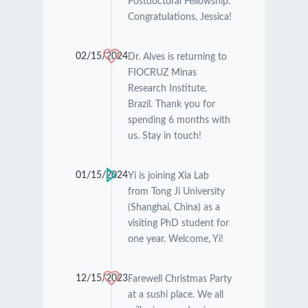
Postdoctoral Fellowship.
Congratulations, Jessica!
02/15/2024
Dr. Alves is returning to
FIOCRUZ Minas
Research Institute,
Brazil. Thank you for
spending 6 months with
us. Stay in touch!
01/15/2024
Yi is joining Xia Lab
from Tong Ji University
(Shanghai, China) as a
visiting PhD student for
one year. Welcome, Yi!
12/15/2023
Farewell Christmas Party
at a sushi place. We all