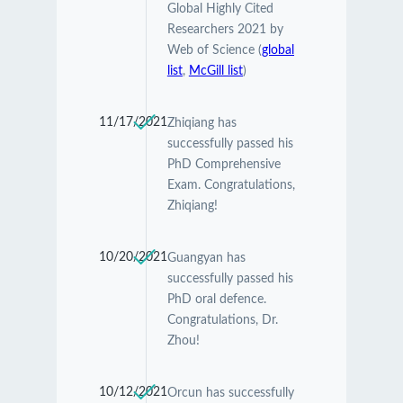
Global Highly Cited
Researchers 2021 by
Web of Science (
global
list
,
McGill list
)
11/17/2021
Zhiqiang has
successfully passed his
PhD Comprehensive
Exam. Congratulations,
Zhiqiang!
10/20/2021
Guangyan has
successfully passed his
PhD oral defence.
Congratulations, Dr.
Zhou!
10/12/2021
Orcun has successfully