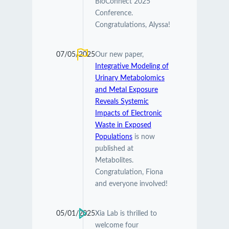
BioConnect 2025
Conference.
Congratulations, Alyssa!
07/05/2025
Our new paper,
Integrative Modeling of
Urinary Metabolomics
and Metal Exposure
Reveals Systemic
Impacts of Electronic
Waste in Exposed
Populations
is now
published at
Metabolites.
Congratulation, Fiona
and everyone involved!
05/01/2025
Xia Lab is thrilled to
welcome four