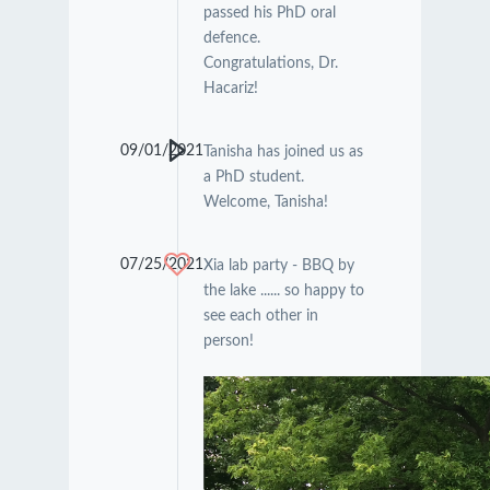
passed his PhD oral
defence.
Congratulations, Dr.
Hacariz!
09/01/2021
Tanisha has joined us as
a PhD student.
Welcome, Tanisha!
07/25/2021
Xia lab party - BBQ by
the lake ...... so happy to
see each other in
person!