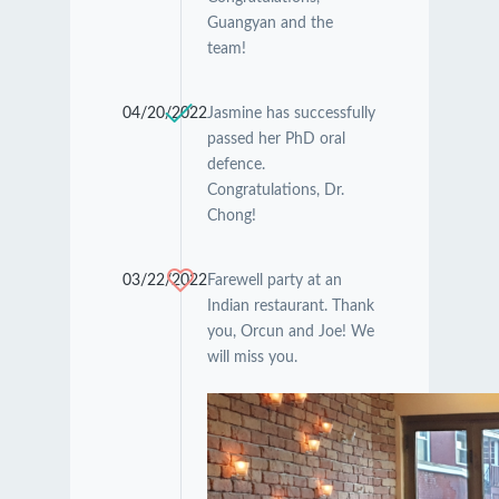
Guangyan and the
team!
04/20/2022
Jasmine has successfully
passed her PhD oral
defence.
Congratulations, Dr.
Chong!
03/22/2022
Farewell party at an
Indian restaurant. Thank
you, Orcun and Joe! We
will miss you.