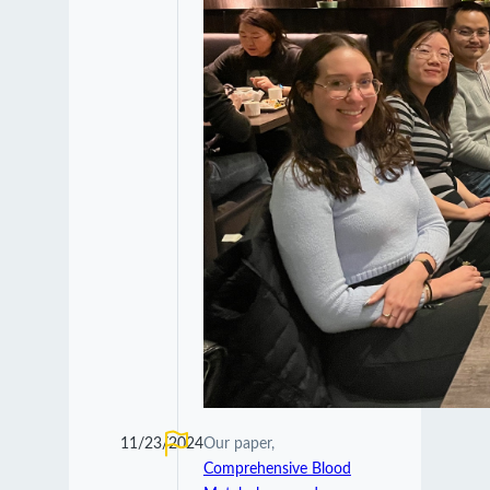
11/23/2024
Our paper,
Comprehensive Blood