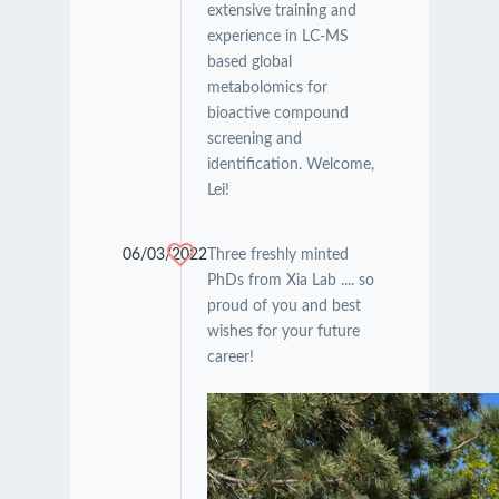
extensive training and
experience in LC-MS
based global
metabolomics for
bioactive compound
screening and
identification. Welcome,
Lei!
06/03/2022
Three freshly minted
PhDs from Xia Lab .... so
proud of you and best
wishes for your future
career!