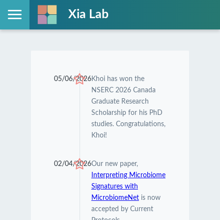
Xia Lab
05/06/2026
Khoi has won the
NSERC 2026 Canada
Graduate Research
Scholarship for his PhD
studies. Congratulations,
Khoi!
02/04/2026
Our new paper,
Interpreting Microbiome
Signatures with
MicrobiomeNet
is now
accepted by Current