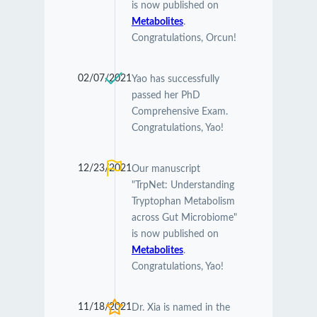
is now published on
Metabolites
.
Congratulations, Orcun!
02/07/2021
Yao has successfully
passed her PhD
Comprehensive Exam.
Congratulations, Yao!
12/23/2021
Our manuscript
"TrpNet: Understanding
Tryptophan Metabolism
across Gut Microbiome"
is now published on
Metabolites
.
Congratulations, Yao!
11/18/2021
Dr. Xia is named in the