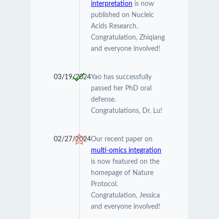
interpretation
is now
published on Nucleic
Acids Research.
Congratulation, Zhiqiang
and everyone involved!
03/19/2024
Yao has successfully
passed her PhD oral
defense.
Congratulations, Dr. Lu!
02/27/2024
Our recent paper on
multi-omics integration
is now featured on the
homepage of Nature
Protocol.
Congratulation, Jessica
and everyone involved!