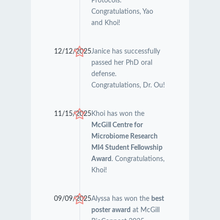
Protocols.
Congratulations, Yao
and Khoi!
12/12/2025
Janice has successfully
passed her PhD oral
defense.
Congratulations, Dr. Ou!
11/15/2025
Khoi has won the
McGill Centre for
Microbiome Research
MI4 Student Fellowship
Award
. Congratulations,
Khoi!
09/09/2025
Alyssa has won the
best
poster award
at McGill