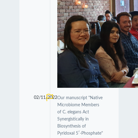
02/11/2022
Our manuscript "Native
Microbiome Members
of C. elegans Act
Synergistically in
Biosynthesis of
Pyridoxal 5′-Phosphate"