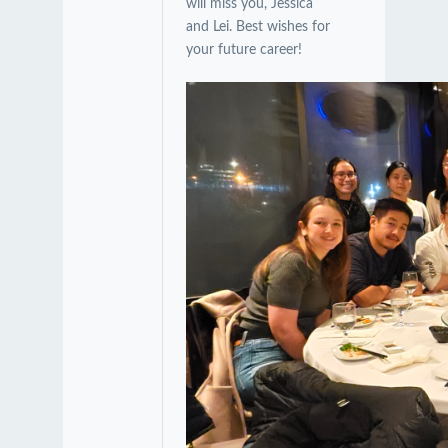
will miss you, Jessica
and Lei. Best wishes for
your future career!