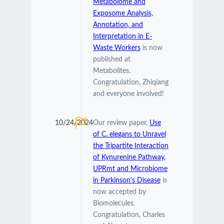
Metabolome and
Exposome Analysis,
Annotation, and
Interpretation in E-
Waste Workers
is now
published at
Metabolites.
Congratulation, Zhiqiang
and everyone involved!
10/24/2024
Our review paper,
Use
of C. elegans to Unravel
the Tripartite Interaction
of Kynurenine Pathway,
UPRmt and Microbiome
in Parkinson’s Disease
is
now accepted by
Biomolecules.
Congratulation, Charles