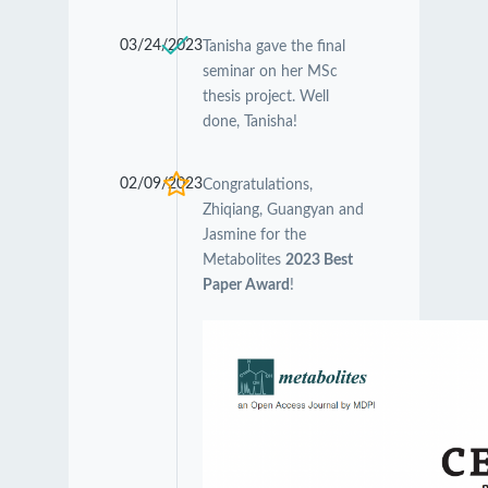
03/24/2023
Tanisha gave the final
seminar on her MSc
thesis project. Well
done, Tanisha!
02/09/2023
Congratulations,
Zhiqiang, Guangyan and
Jasmine for the
Metabolites
2023 Best
Paper Award
!