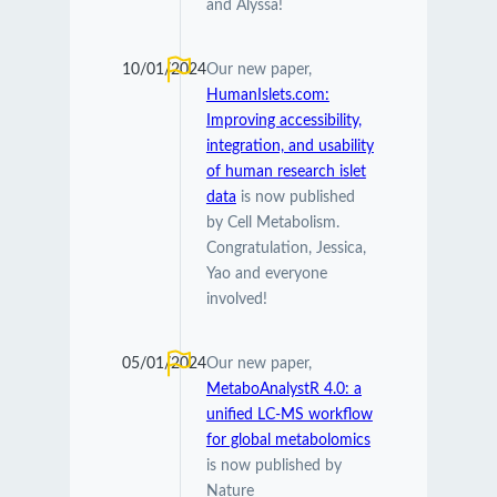
and Alyssa!
10/01/2024
Our new paper,
HumanIslets.com:
Improving accessibility,
integration, and usability
of human research islet
data
is now published
by Cell Metabolism.
Congratulation, Jessica,
Yao and everyone
involved!
05/01/2024
Our new paper,
MetaboAnalystR 4.0: a
unified LC-MS workflow
for global metabolomics
is now published by
Nature