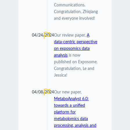
Communications.
Congratulation, Zhiqiang
and everyone involved!
04/24/2024
Our review paper,
A
data-centric perspective
on exposomics data
analysis
is now
published on Exposome.
Congratulation, Le and
Jessica!
04/08/2024
Our new paper,
MetaboAnalyst 6.0:
towards a unified
platform for
metabolomics data
processing, analysis and