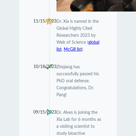
11/15/2023
Dr. Xia is named in the
Global Highly Cited
Researchers 2023 by
Web of Science (
global
list
,
McGill list
)
10/18/2023
Zhiqiang has
successfully passed his
PhD oral defense.
Congratulations, Dr.
Pang!
09/15/2023
Dr. Alves is joining the
Xia Lab for 6 months as
a visiting scientist to
study bioactive