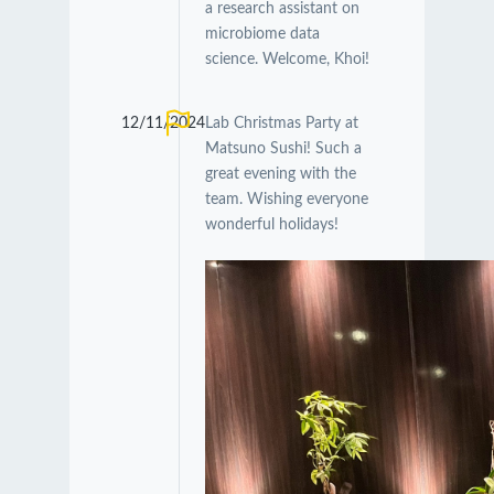
a research assistant on
microbiome data
science. Welcome, Khoi!
12/11/2024
Lab Christmas Party at
Matsuno Sushi! Such a
great evening with the
team. Wishing everyone
wonderful holidays!