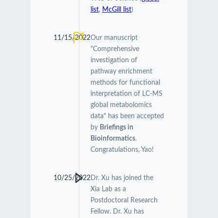
list
,
McGill list
)
11/15/2022
Our manuscript
"Comprehensive
investigation of
pathway enrichment
methods for functional
interpretation of LC-MS
global metabolomics
data" has been accepted
by
Briefings in
Bioinformatics
.
Congratulations, Yao!
10/25/2022
Dr. Xu has joined the
Xia Lab as a
Postdoctoral Research
Fellow. Dr. Xu has