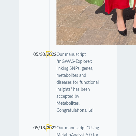
05/30/2022
Our manuscript
"mGWAS-Explorer:
linking SNPs, genes,
metabolites and
diseases for functional
insights" has been
accepted by
Metabolites
.
Congratulations, Le!
05/18/2022
Our manuscript "Using
MetaboAnalyst 5.0 for