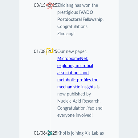
03/15/2025
Zhiqiang has won the
prestigious
IVADO
Postdoctoral Fellowship
.
Congratulations,
Zhiqiang!
01/08/2025
Our new paper,
MicrobiomeNet:
exploring microbial
associations and
metabolic profiles for
mechanistic insights
is
now published by
Nucleic Acid Research.
Congratulation, Yao and
everyone involved!
01/06/2025
Khoi is joining Xia Lab as