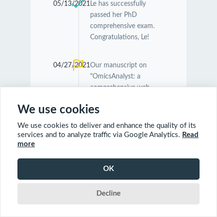
05/13/2021
Le has successfully
passed her PhD
comprehensive exam.
Congratulations, Le!
04/27/2021
Our manuscript on
"OmicsAnalyst: a
comprehensive web-
based platform for
We use cookies
visual analytics of multi-
omics data" was
We use cookies to deliver and enhance the quality of its
accepted by
Nucleic
services and to analyze traffic via Google Analytics.
Read
Acids Research
.
more
Congratulations
Guangyan and Jessica!
OK
Decline
04/26/2021
Our manuscript on
"MetaboAnalyst 5.0:
narrowing the gap