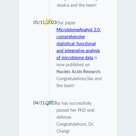
Jessica and the team!
05/11/2023
Our paper
MicrobiomeAnalyst 2.0:
comprehensive
statistical, functional
and integrative analysis
of microbiome data
is
now published on
Nucleic Acids Research
.
Congratulations,Yao and
the team!
04/11/2023
Le has successfully
passed her PhD oral
defense.
Congratulations, Dr.
Chang!