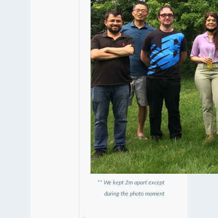
** We kept 2m apart except
during the photo moment