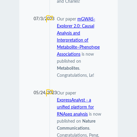
and Charles!
07/3/2023
Our paper
mGWAS-
Explorer 2.0: Causal
Analysis and
Interpretation of
Metabolite–Phenotype
Associations
is now
published on
Metabolites
.
Congratulations, Le!
05/24/2023
Our paper
ExpressAnalyst - a
unified platform for
RNAseq analysis
is now
published on
Nature
Communications
.
Congratulations, Peng,