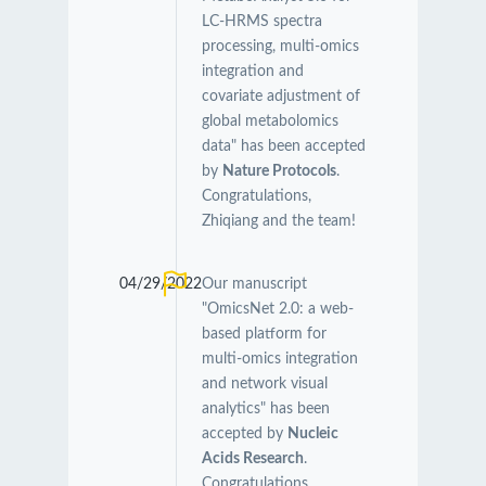
LC-HRMS spectra
processing, multi-omics
integration and
covariate adjustment of
global metabolomics
data" has been accepted
by
Nature Protocols
.
Congratulations,
Zhiqiang and the team!
04/29/2022
Our manuscript
"OmicsNet 2.0: a web-
based platform for
multi-omics integration
and network visual
analytics" has been
accepted by
Nucleic
Acids Research
.
Congratulations,