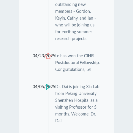
outstanding new
members - Gordon,
Keyin, Cathy, and Ian -
who will be joining us
for exciting summer
research projects!
04/23/2025
Le has won the
CIHR
Postdoctoral Fellowship
.
Congratulations, Le!
04/05/2025
Dr. Dai is joining Xia Lab
from Peking University
Shenzhen Hospital as a
visiting Professor for 5
months. Welcome, Dr.
Dai!