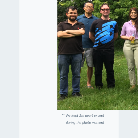
** We kept 2m apart except
during the photo moment