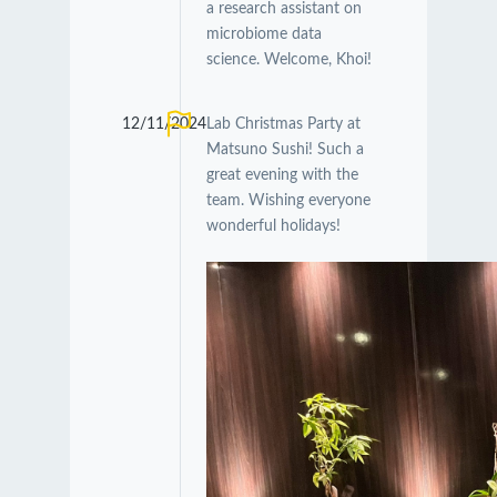
a research assistant on
microbiome data
science. Welcome, Khoi!
12/11/2024
Lab Christmas Party at
Matsuno Sushi! Such a
great evening with the
team. Wishing everyone
wonderful holidays!