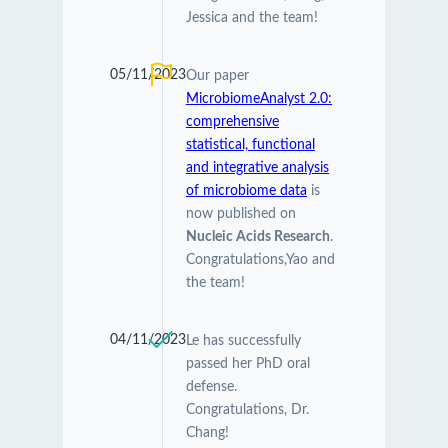
Jessica and the team!
05/11/2023
Our paper
MicrobiomeAnalyst 2.0:
comprehensive
statistical, functional
and integrative analysis
of microbiome data
is
now published on
Nucleic Acids Research
.
Congratulations,Yao and
the team!
04/11/2023
Le has successfully
passed her PhD oral
defense.
Congratulations, Dr.
Chang!