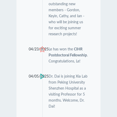
outstanding new
members - Gordon,
Keyin, Cathy, and Ian -
who will be joining us
for exciting summer
research projects!
04/23/2025
Le has won the
CIHR
Postdoctoral Fellowship
.
Congratulations, Le!
04/05/2025
Dr. Dai is joining Xia Lab
from Peking University
Shenzhen Hospital as a
visiting Professor for 5
months. Welcome, Dr.
Dai!