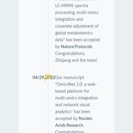
LC-HRMS spectra
processing, multi-omics
integration and
covariate adjustment of
global metabolomics
data" has been accepted
by
Nature Protocols
.
Congratulations,
Zhiqiang and the team!
04/29/2022
Our manuscript
"OmicsNet 2.0: a web-
based platform for
multi-omics integration
and network visual
analytics" has been
accepted by
Nucleic
Acids Research
.
Congratulations,