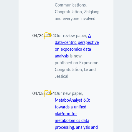
Communications.
Congratulation, Zhiqiang
and everyone involved!
04/24/2024
Our review paper,
A
data-centric perspective
on exposomics data
analysis
is now
published on Exposome.
Congratulation, Le and
Jessica!
04/08/2024
Our new paper,
MetaboAnalyst 6.0:
towards a unified
platform for
metabolomics data
processing, analysis and