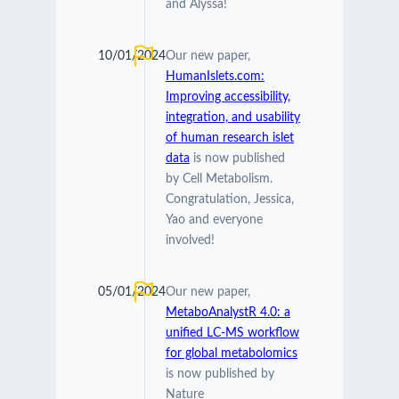
and Alyssa!
10/01/2024
Our new paper,
HumanIslets.com:
Improving accessibility,
integration, and usability
of human research islet
data
is now published
by Cell Metabolism.
Congratulation, Jessica,
Yao and everyone
involved!
05/01/2024
Our new paper,
MetaboAnalystR 4.0: a
unified LC-MS workflow
for global metabolomics
is now published by
Nature