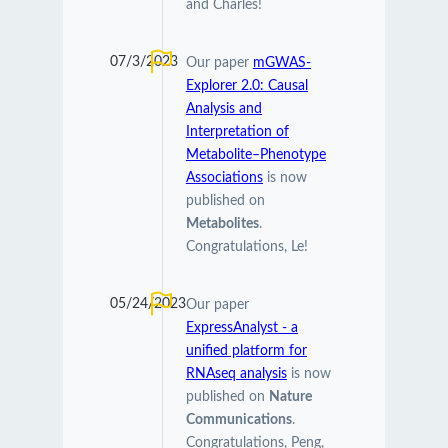
and Charles!
07/3/2023
Our paper
mGWAS-
Explorer 2.0: Causal
Analysis and
Interpretation of
Metabolite–Phenotype
Associations
is now
published on
Metabolites
.
Congratulations, Le!
05/24/2023
Our paper
ExpressAnalyst - a
unified platform for
RNAseq analysis
is now
published on
Nature
Communications
.
Congratulations, Peng,