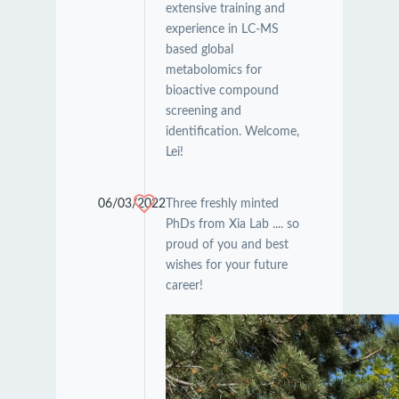
extensive training and
experience in LC-MS
based global
metabolomics for
bioactive compound
screening and
identification. Welcome,
Lei!
06/03/2022
Three freshly minted
PhDs from Xia Lab .... so
proud of you and best
wishes for your future
career!