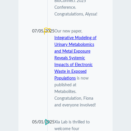
BioConnect 2025
Conference.
Congratulations, Alyssa!
07/05/2025
Our new paper,
Integrative Modeling of
Urinary Metabolomics
and Metal Exposure
Reveals Systemic
Impacts of Electronic
Waste in Exposed
Populations
is now
published at
Metabolites.
Congratulation, Fiona
and everyone involved!
05/01/2025
Xia Lab is thrilled to
welcome four