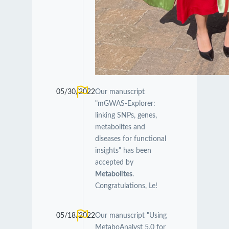
05/30/2022
Our manuscript
"mGWAS-Explorer:
linking SNPs, genes,
metabolites and
diseases for functional
insights" has been
accepted by
Metabolites
.
Congratulations, Le!
05/18/2022
Our manuscript "Using
MetaboAnalyst 5.0 for