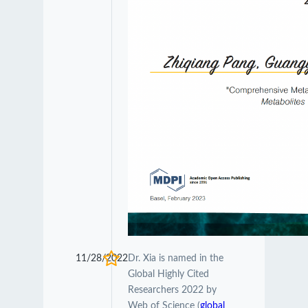
11/28/2022
Dr. Xia is named in the
Global Highly Cited
Researchers 2022 by
Web of Science (
global