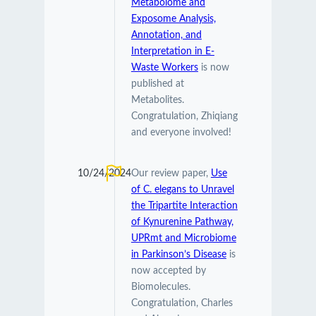
Metabolome and
Exposome Analysis,
Annotation, and
Interpretation in E-
Waste Workers
is now
published at
Metabolites.
Congratulation, Zhiqiang
and everyone involved!
10/24/2024
Our review paper,
Use
of C. elegans to Unravel
the Tripartite Interaction
of Kynurenine Pathway,
UPRmt and Microbiome
in Parkinson’s Disease
is
now accepted by
Biomolecules.
Congratulation, Charles