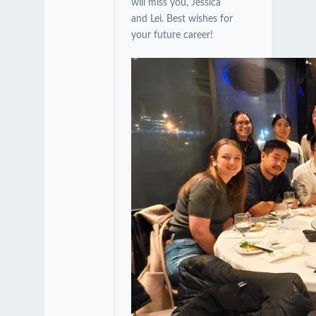
will miss you, Jessica
and Lei. Best wishes for
your future career!