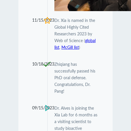
11/15/2023
Dr. Xia is named in the
Global Highly Cited
Researchers 2023 by
Web of Science (
global
list
,
McGill list
)
10/18/2023
Zhiqiang has
successfully passed his
PhD oral defense.
Congratulations, Dr.
Pang!
09/15/2023
Dr. Alves is joining the
Xia Lab for 6 months as
a visiting scientist to
study bioactive