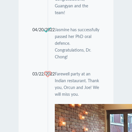
Guangyan and the
team!
04/20/2022
Jasmine has successfully
passed her PhD oral
defence.
Congratulations, Dr.
Chong!
03/22/2022
Farewell party at an
Indian restaurant. Thank
you, Orcun and Joe! We
will miss you.