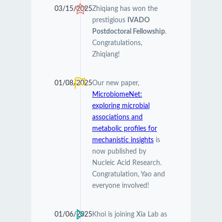
03/15/2025
Zhiqiang has won the
prestigious
IVADO
Postdoctoral Fellowship
.
Congratulations,
Zhiqiang!
01/08/2025
Our new paper,
MicrobiomeNet:
exploring microbial
associations and
metabolic profiles for
mechanistic insights
is
now published by
Nucleic Acid Research.
Congratulation, Yao and
everyone involved!
01/06/2025
Khoi is joining Xia Lab as