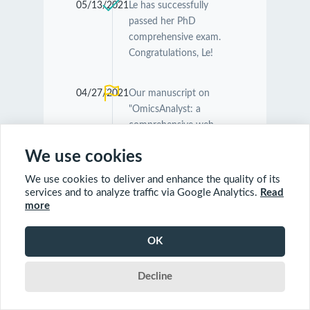
05/13/2021
Le has successfully
passed her PhD
comprehensive exam.
Congratulations, Le!
04/27/2021
Our manuscript on
"OmicsAnalyst: a
comprehensive web-
based platform for
We use cookies
visual analytics of multi-
omics data" was
We use cookies to deliver and enhance the quality of its
accepted by
Nucleic
services and to analyze traffic via Google Analytics.
Read
Acids Research
.
more
Congratulations
Guangyan and Jessica!
OK
Decline
04/26/2021
Our manuscript on
"MetaboAnalyst 5.0:
narrowing the gap