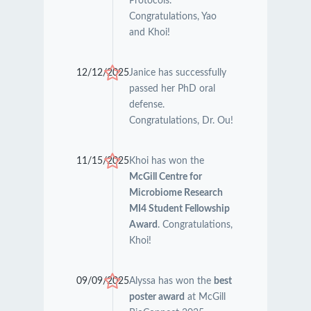
Protocols.
Congratulations, Yao
and Khoi!
12/12/2025
Janice has successfully
passed her PhD oral
defense.
Congratulations, Dr. Ou!
11/15/2025
Khoi has won the
McGill Centre for
Microbiome Research
MI4 Student Fellowship
Award
. Congratulations,
Khoi!
09/09/2025
Alyssa has won the
best
poster award
at McGill