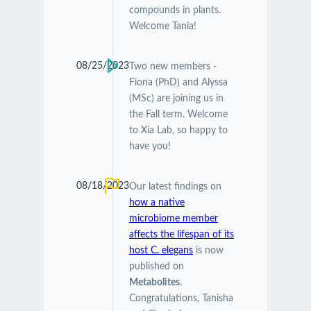
compounds in plants.
Welcome Tania!
08/25/2023
Two new members -
Fiona (PhD) and Alyssa
(MSc) are joining us in
the Fall term. Welcome
to Xia Lab, so happy to
have you!
08/18/2023
Our latest findings on
how a native
microbiome member
affects the lifespan of its
host C. elegans
is now
published on
Metabolites
.
Congratulations, Tanisha