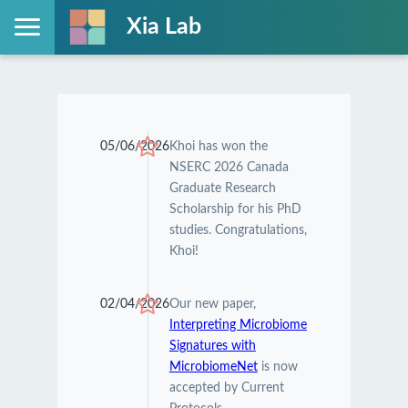
Xia Lab
05/06/2026
Khoi has won the
NSERC 2026 Canada
Graduate Research
Scholarship for his PhD
studies. Congratulations,
Khoi!
02/04/2026
Our new paper,
Interpreting Microbiome
Signatures with
MicrobiomeNet
is now
accepted by Current