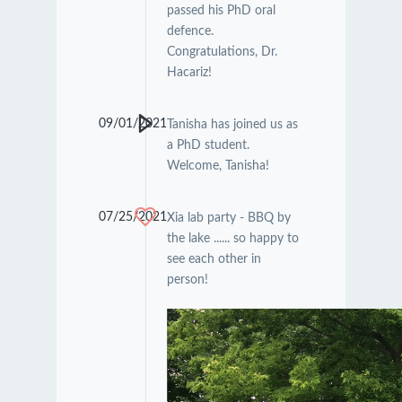
passed his PhD oral
defence.
Congratulations, Dr.
Hacariz!
09/01/2021
Tanisha has joined us as
a PhD student.
Welcome, Tanisha!
07/25/2021
Xia lab party - BBQ by
the lake ...... so happy to
see each other in
person!