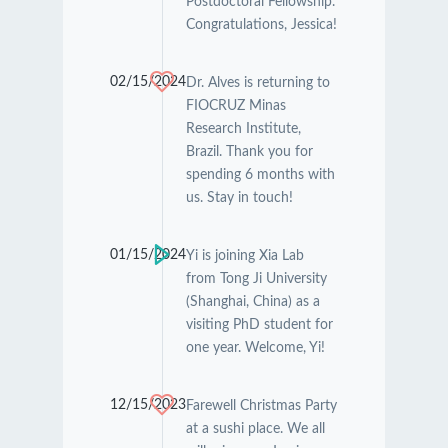
Postdoctoral Fellowship.
Congratulations, Jessica!
02/15/2024
Dr. Alves is returning to
FIOCRUZ Minas
Research Institute,
Brazil. Thank you for
spending 6 months with
us. Stay in touch!
01/15/2024
Yi is joining Xia Lab
from Tong Ji University
(Shanghai, China) as a
visiting PhD student for
one year. Welcome, Yi!
12/15/2023
Farewell Christmas Party
at a sushi place. We all