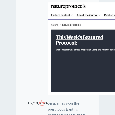
02/18/2024
Jessica has won the
prestigious Banting