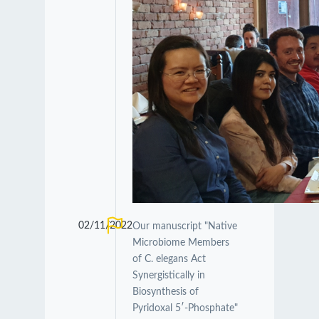
02/11/2022
Our manuscript "Native
Microbiome Members
of C. elegans Act
Synergistically in
Biosynthesis of
Pyridoxal 5′-Phosphate"