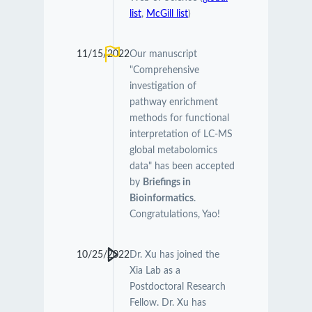
list
,
McGill list
)
11/15/2022
Our manuscript
"Comprehensive
investigation of
pathway enrichment
methods for functional
interpretation of LC-MS
global metabolomics
data" has been accepted
by
Briefings in
Bioinformatics
.
Congratulations, Yao!
10/25/2022
Dr. Xu has joined the
Xia Lab as a
Postdoctoral Research
Fellow. Dr. Xu has