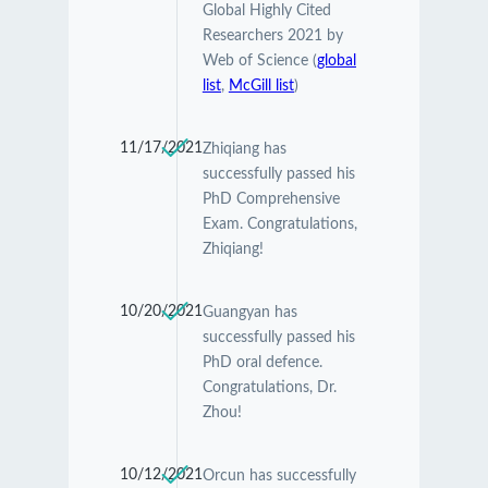
Global Highly Cited
Researchers 2021 by
Web of Science (
global
list
,
McGill list
)
11/17/2021
Zhiqiang has
successfully passed his
PhD Comprehensive
Exam. Congratulations,
Zhiqiang!
10/20/2021
Guangyan has
successfully passed his
PhD oral defence.
Congratulations, Dr.
Zhou!
10/12/2021
Orcun has successfully