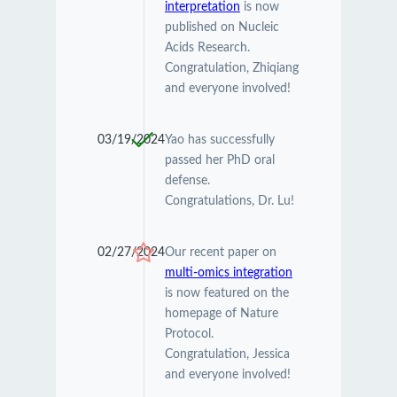
interpretation
is now
published on Nucleic
Acids Research.
Congratulation, Zhiqiang
and everyone involved!
03/19/2024
Yao has successfully
passed her PhD oral
defense.
Congratulations, Dr. Lu!
02/27/2024
Our recent paper on
multi-omics integration
is now featured on the
homepage of Nature
Protocol.
Congratulation, Jessica
and everyone involved!