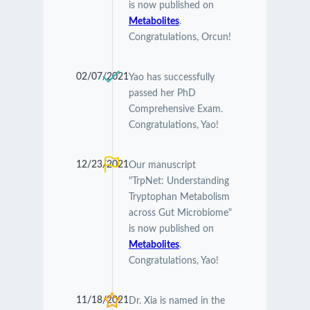
is now published on
Metabolites
.
Congratulations, Orcun!
02/07/2021
Yao has successfully
passed her PhD
Comprehensive Exam.
Congratulations, Yao!
12/23/2021
Our manuscript
"TrpNet: Understanding
Tryptophan Metabolism
across Gut Microbiome"
is now published on
Metabolites
.
Congratulations, Yao!
11/18/2021
Dr. Xia is named in the