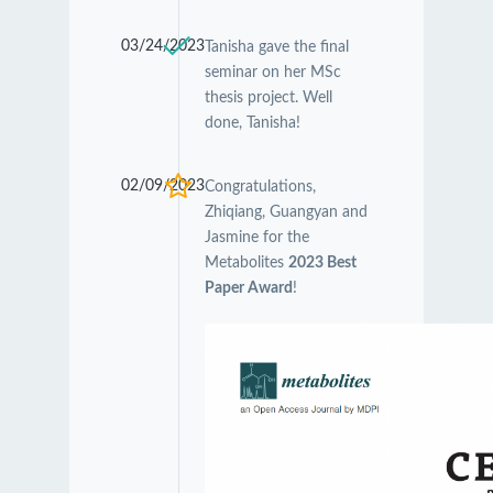
03/24/2023
Tanisha gave the final
seminar on her MSc
thesis project. Well
done, Tanisha!
02/09/2023
Congratulations,
Zhiqiang, Guangyan and
Jasmine for the
Metabolites
2023 Best
Paper Award
!