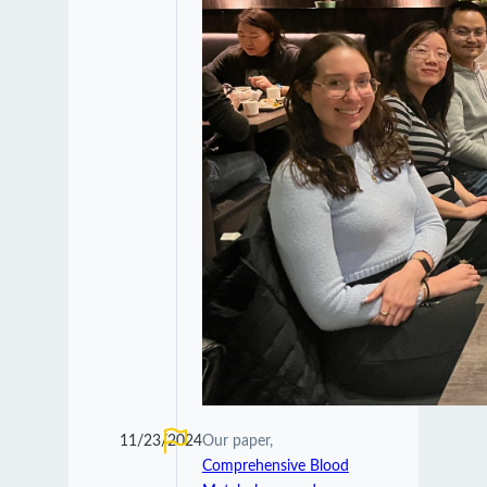
11/23/2024
Our paper,
Comprehensive Blood