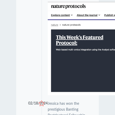
02/18/2024
Jessica has won the
prestigious Banting