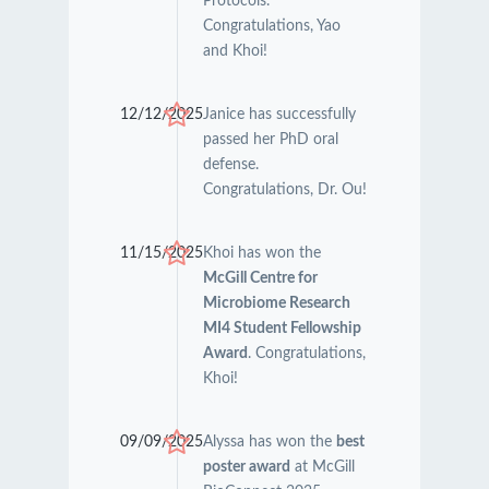
Protocols.
Congratulations, Yao
and Khoi!
12/12/2025
Janice has successfully
passed her PhD oral
defense.
Congratulations, Dr. Ou!
11/15/2025
Khoi has won the
McGill Centre for
Microbiome Research
MI4 Student Fellowship
Award
. Congratulations,
Khoi!
09/09/2025
Alyssa has won the
best
poster award
at McGill