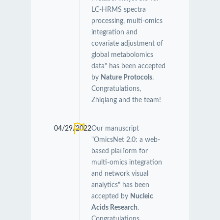
LC-HRMS spectra
processing, multi-omics
integration and
covariate adjustment of
global metabolomics
data" has been accepted
by
Nature Protocols
.
Congratulations,
Zhiqiang and the team!
04/29/2022
Our manuscript
"OmicsNet 2.0: a web-
based platform for
multi-omics integration
and network visual
analytics" has been
accepted by
Nucleic
Acids Research
.
Congratulations,