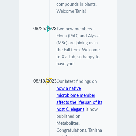
compounds in plants.
Welcome Tania!
08/25/2023
Two new members -
Fiona (PhD) and Alyssa
(MSc) are joining us in
the Fall term. Welcome
to Xia Lab, so happy to
have you!
08/18/2023
Our latest findings on
how a native
microbiome member
affects the lifespan of its
host C. elegans
is now
published on
Metabolites
.
Congratulations, Tanisha