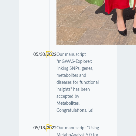
05/30/2022
Our manuscript
"mGWAS-Explorer:
linking SNPs, genes,
metabolites and
diseases for functional
insights" has been
accepted by
Metabolites
.
Congratulations, Le!
05/18/2022
Our manuscript "Using
MetaboAnalyst 5.0 for