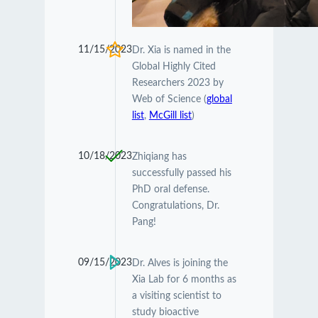
11/15/2023
Dr. Xia is named in the
Global Highly Cited
Researchers 2023 by
Web of Science (
global
list
,
McGill list
)
10/18/2023
Zhiqiang has
successfully passed his
PhD oral defense.
Congratulations, Dr.
Pang!
09/15/2023
Dr. Alves is joining the
Xia Lab for 6 months as
a visiting scientist to
study bioactive