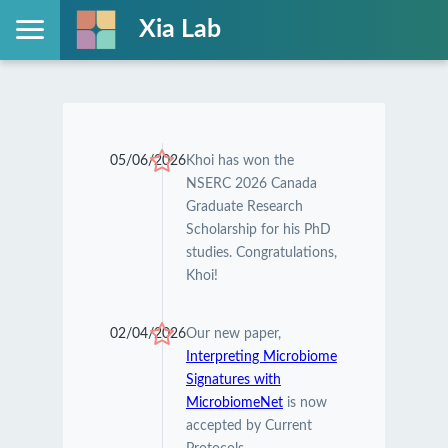
Xia Lab
05/06/2026
Khoi has won the
NSERC 2026 Canada
Graduate Research
Scholarship for his PhD
studies. Congratulations,
Khoi!
02/04/2026
Our new paper,
Interpreting Microbiome
Signatures with
MicrobiomeNet
is now
accepted by Current