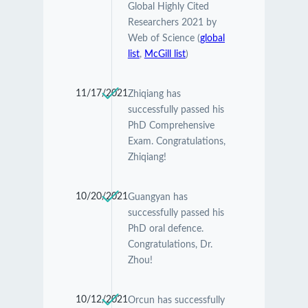
Global Highly Cited
Researchers 2021 by
Web of Science (
global
list
,
McGill list
)
11/17/2021
Zhiqiang has
successfully passed his
PhD Comprehensive
Exam. Congratulations,
Zhiqiang!
10/20/2021
Guangyan has
successfully passed his
PhD oral defence.
Congratulations, Dr.
Zhou!
10/12/2021
Orcun has successfully