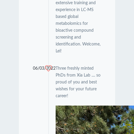
extensive training and
experience in LC-MS
based global
metabolomics for
bioactive compound
screening and
identification. Welcome,
Lei!
06/03/2022
Three freshly minted
PhDs from Xia Lab .... so
proud of you and best
wishes for your future
career!