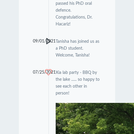
passed his PhD oral
defence.
Congratulations, Dr.
Hacariz!
09/01/2021
Tanisha has joined us as
a PhD student.
Welcome, Tanisha!
07/25/2021
Xia lab party - BBQ by
the lake ...... so happy to
see each other in
person!