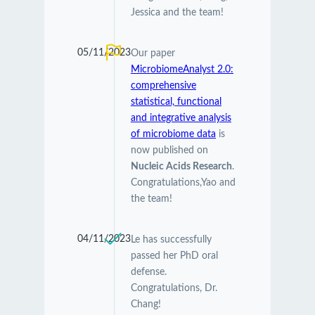
Jessica and the team!
05/11/2023
Our paper
MicrobiomeAnalyst 2.0:
comprehensive
statistical, functional
and integrative analysis
of microbiome data
is
now published on
Nucleic Acids Research
.
Congratulations,Yao and
the team!
04/11/2023
Le has successfully
passed her PhD oral
defense.
Congratulations, Dr.
Chang!