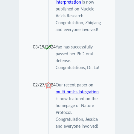
interpretation
is now
published on Nucleic
Acids Research.
Congratulation, Zhiqiang
and everyone involved!
03/19/2024
Yao has successfully
passed her PhD oral
defense.
Congratulations, Dr. Lu!
02/27/2024
Our recent paper on
multi-omics integration
is now featured on the
homepage of Nature
Protocol.
Congratulation, Jessica
and everyone involved!