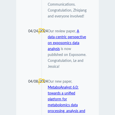
Communications.
Congratulation, Zhiqiang
and everyone involved!
04/24/2024
Our review paper,
A
data-centric perspective
on exposomics data
analysis
is now
published on Exposome.
Congratulation, Le and
Jessica!
04/08/2024
Our new paper,
MetaboAnalyst 6.0:
towards a unified
platform for
metabolomics data
processing, analysis and