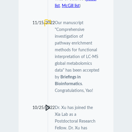
list
,
McGill list
)
11/15/2022
Our manuscript
"Comprehensive
investigation of
pathway enrichment
methods for functional
interpretation of LC-MS
global metabolomics
data" has been accepted
by
Briefings in
Bioinformatics
.
Congratulations, Yao!
10/25/2022
Dr. Xu has joined the
Xia Lab as a
Postdoctoral Research
Fellow. Dr. Xu has