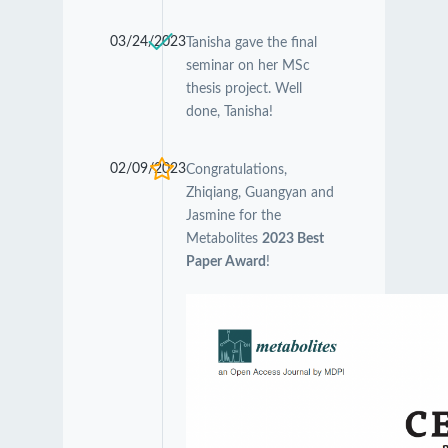
03/24/2023
Tanisha gave the final
seminar on her MSc
thesis project. Well
done, Tanisha!
02/09/2023
Congratulations,
Zhiqiang, Guangyan and
Jasmine for the
Metabolites
2023 Best
Paper Award
!