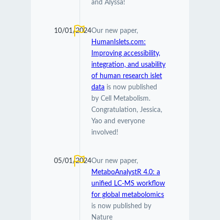
and Alyssa!
10/01/2024
Our new paper,
HumanIslets.com:
Improving accessibility,
integration, and usability
of human research islet
data
is now published
by Cell Metabolism.
Congratulation, Jessica,
Yao and everyone
involved!
05/01/2024
Our new paper,
MetaboAnalystR 4.0: a
unified LC-MS workflow
for global metabolomics
is now published by
Nature