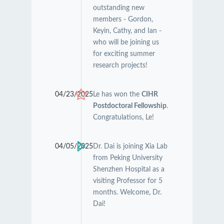
outstanding new
members - Gordon,
Keyin, Cathy, and Ian -
who will be joining us
for exciting summer
research projects!
04/23/2025
Le has won the
CIHR
Postdoctoral Fellowship
.
Congratulations, Le!
04/05/2025
Dr. Dai is joining Xia Lab
from Peking University
Shenzhen Hospital as a
visiting Professor for 5
months. Welcome, Dr.
Dai!