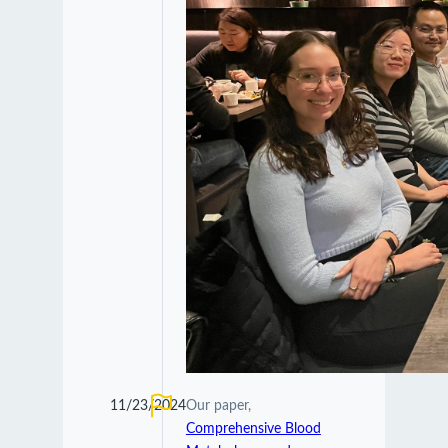
11/23/2024
Our paper,
Comprehensive Blood