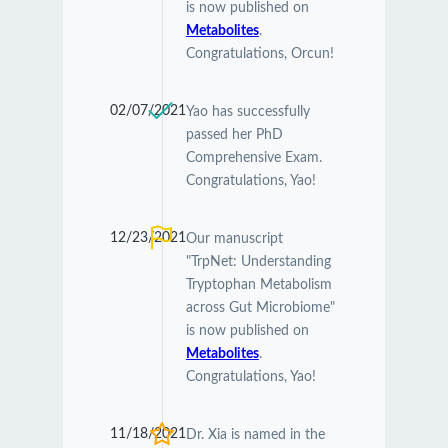
is now published on
Metabolites
.
Congratulations, Orcun!
02/07/2021
Yao has successfully
passed her PhD
Comprehensive Exam.
Congratulations, Yao!
12/23/2021
Our manuscript
"TrpNet: Understanding
Tryptophan Metabolism
across Gut Microbiome"
is now published on
Metabolites
.
Congratulations, Yao!
11/18/2021
Dr. Xia is named in the