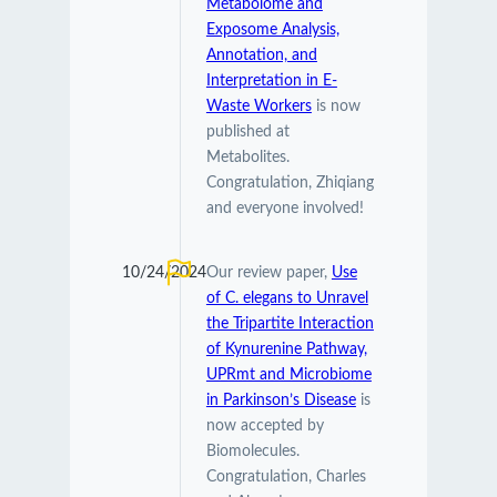
Metabolome and
Exposome Analysis,
Annotation, and
Interpretation in E-
Waste Workers
is now
published at
Metabolites.
Congratulation, Zhiqiang
and everyone involved!
10/24/2024
Our review paper,
Use
of C. elegans to Unravel
the Tripartite Interaction
of Kynurenine Pathway,
UPRmt and Microbiome
in Parkinson’s Disease
is
now accepted by
Biomolecules.
Congratulation, Charles