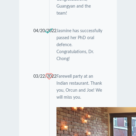
Guangyan and the
team!
04/20/2022
Jasmine has successfully
passed her PhD oral
defence.
Congratulations, Dr.
Chong!
03/22/2022
Farewell party at an
Indian restaurant. Thank
you, Orcun and Joe! We
will miss you.