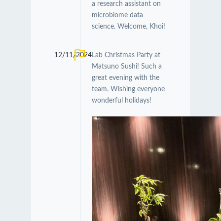
a research assistant on
microbiome data
science. Welcome, Khoi!
12/11/2024
Lab Christmas Party at
Matsuno Sushi! Such a
great evening with the
team. Wishing everyone
wonderful holidays!