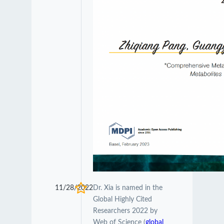
11/28/2022
Dr. Xia is named in the
Global Highly Cited
Researchers 2022 by
Web of Science (
global