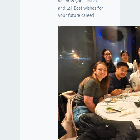
will miss you, Jessica
and Lei. Best wishes for
your future career!