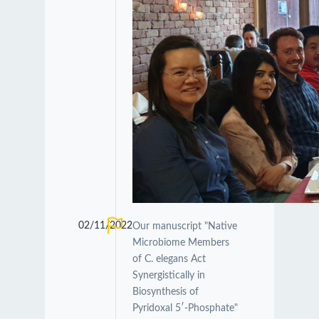
02/11/2022
Our manuscript "Native
Microbiome Members
of C. elegans Act
Synergistically in
Biosynthesis of
Pyridoxal 5′-Phosphate"