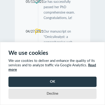
05/13/2021
Le has successfully
passed her PhD
comprehensive exam.
Congratulations, Le!
04/27/2021
Our manuscript on
"OmicsAnalyst: a
comprehensive web-
based platform for
We use cookies
visual analytics of multi-
omics data" was
We use cookies to deliver and enhance the quality of its
accepted by
Nucleic
services and to analyze traffic via Google Analytics.
Read
Acids Research
.
more
Congratulations
Guangyan and Jessica!
OK
Decline
04/26/2021
Our manuscript on
"MetaboAnalyst 5.0:
narrowing the gap