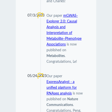
and Charles!
07/3/2023
Our paper
mGWAS-
Explorer 2.0: Causal
Analysis and
Interpretation of
Metabolite–Phenotype
Associations
is now
published on
Metabolites
.
Congratulations, Le!
05/24/2023
Our paper
ExpressAnalyst - a
unified platform for
RNAseq analysis
is now
published on
Nature
Communications
.
Congratulations, Peng,