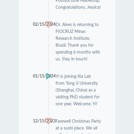
Postdoctoral Fellowship.
Congratulations, Jessica!
02/15/2024
Dr. Alves is returning to
FIOCRUZ Minas
Research Institute,
Brazil. Thank you for
spending 6 months with
us. Stay in touch!
01/15/2024
Yi is joining Xia Lab
from Tong Ji University
(Shanghai, China) as a
visiting PhD student for
one year. Welcome, Yi!
12/15/2023
Farewell Christmas Party
at a sushi place. We all