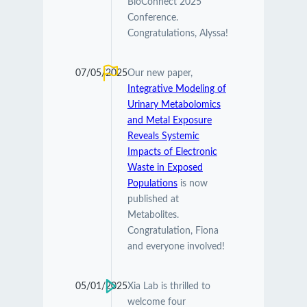
BioConnect 2025
Conference.
Congratulations, Alyssa!
07/05/2025
Our new paper,
Integrative Modeling of
Urinary Metabolomics
and Metal Exposure
Reveals Systemic
Impacts of Electronic
Waste in Exposed
Populations
is now
published at
Metabolites.
Congratulation, Fiona
and everyone involved!
05/01/2025
Xia Lab is thrilled to
welcome four