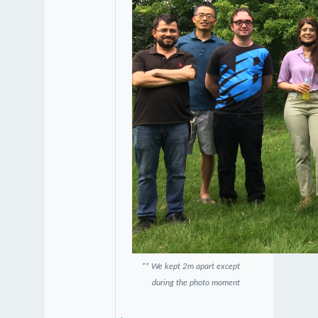
** We kept 2m apart except
during the photo moment