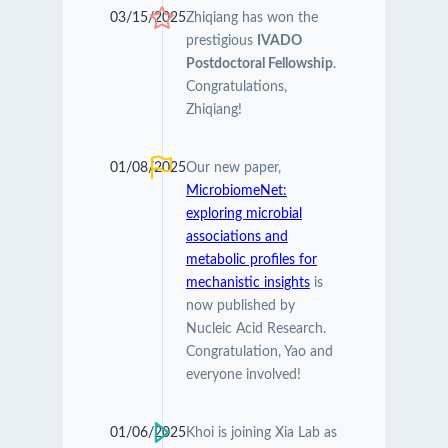
03/15/2025
Zhiqiang has won the
prestigious
IVADO
Postdoctoral Fellowship
.
Congratulations,
Zhiqiang!
01/08/2025
Our new paper,
MicrobiomeNet:
exploring microbial
associations and
metabolic profiles for
mechanistic insights
is
now published by
Nucleic Acid Research.
Congratulation, Yao and
everyone involved!
01/06/2025
Khoi is joining Xia Lab as