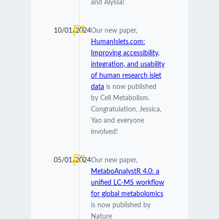
and Alyssa!
10/01/2024
Our new paper,
HumanIslets.com:
Improving accessibility,
integration, and usability
of human research islet
data
is now published
by Cell Metabolism.
Congratulation, Jessica,
Yao and everyone
involved!
05/01/2024
Our new paper,
MetaboAnalystR 4.0: a
unified LC-MS workflow
for global metabolomics
is now published by
Nature