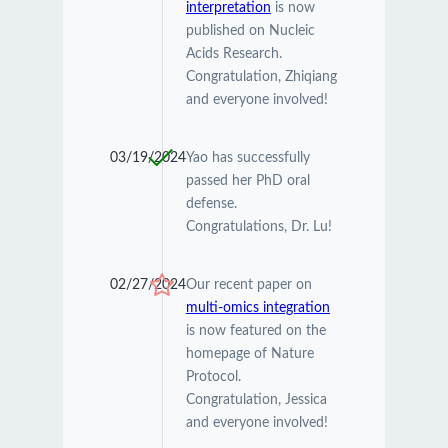
interpretation
is now
published on Nucleic
Acids Research.
Congratulation, Zhiqiang
and everyone involved!
03/19/2024
Yao has successfully
passed her PhD oral
defense.
Congratulations, Dr. Lu!
02/27/2024
Our recent paper on
multi-omics integration
is now featured on the
homepage of Nature
Protocol.
Congratulation, Jessica
and everyone involved!