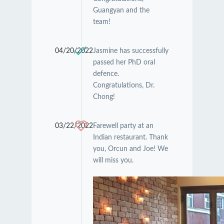
Guangyan and the
team!
04/20/2022
Jasmine has successfully
passed her PhD oral
defence.
Congratulations, Dr.
Chong!
03/22/2022
Farewell party at an
Indian restaurant. Thank
you, Orcun and Joe! We
will miss you.