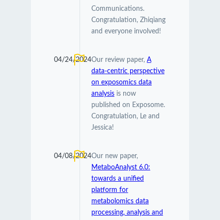
Communications.
Congratulation, Zhiqiang
and everyone involved!
04/24/2024
Our review paper,
A
data-centric perspective
on exposomics data
analysis
is now
published on Exposome.
Congratulation, Le and
Jessica!
04/08/2024
Our new paper,
MetaboAnalyst 6.0:
towards a unified
platform for
metabolomics data
processing, analysis and