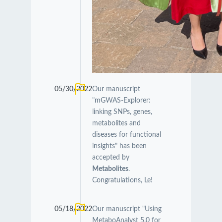
05/30/2022
Our manuscript
"mGWAS-Explorer:
linking SNPs, genes,
metabolites and
diseases for functional
insights" has been
accepted by
Metabolites
.
Congratulations, Le!
05/18/2022
Our manuscript "Using
MetaboAnalyst 5.0 for