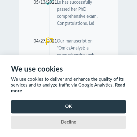
05/13/2021
Le has successfully
passed her PhD
comprehensive exam.
Congratulations, Le!
04/27/2021
Our manuscript on
"OmicsAnalyst: a
comprehensive web-
based platform for
We use cookies
visual analytics of multi-
omics data" was
We use cookies to deliver and enhance the quality of its
accepted by
Nucleic
services and to analyze traffic via Google Analytics.
Read
Acids Research
.
more
Congratulations
Guangyan and Jessica!
OK
Decline
04/26/2021
Our manuscript on
"MetaboAnalyst 5.0:
narrowing the gap