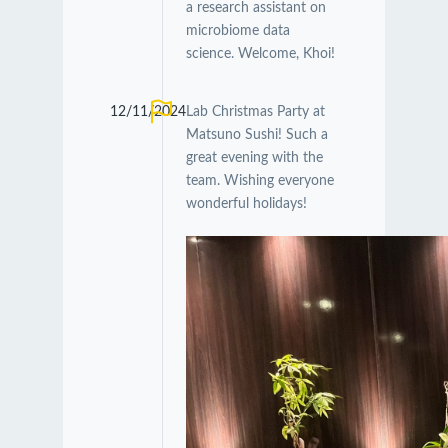
a research assistant on
microbiome data
science. Welcome, Khoi!
12/11/2024
Lab Christmas Party at
Matsuno Sushi! Such a
great evening with the
team. Wishing everyone
wonderful holidays!