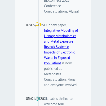
BioConnect 2025
Conference.
Congratulations, Alyssa!
07/05/2025
Our new paper,
Integrative Modeling of
Urinary Metabolomics
and Metal Exposure
Reveals Systemic
Impacts of Electronic
Waste in Exposed
Populations
is now
published at
Metabolites.
Congratulation, Fiona
and everyone involved!
05/01/2025
Xia Lab is thrilled to
welcome four