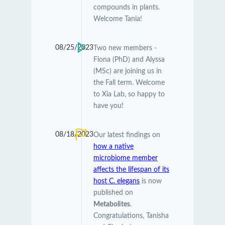
compounds in plants.
Welcome Tania!
08/25/2023
Two new members -
Fiona (PhD) and Alyssa
(MSc) are joining us in
the Fall term. Welcome
to Xia Lab, so happy to
have you!
08/18/2023
Our latest findings on
how a native
microbiome member
affects the lifespan of its
host C. elegans
is now
published on
Metabolites
.
Congratulations, Tanisha