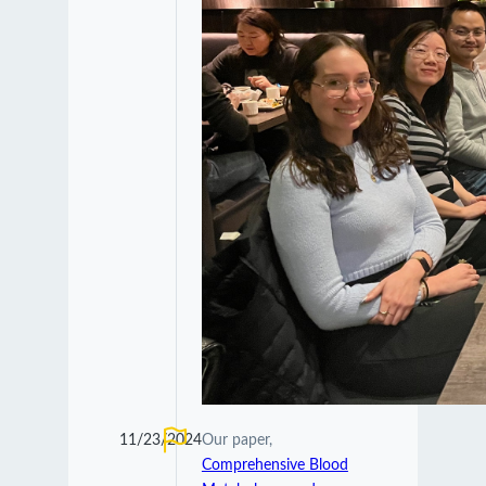
11/23/2024
Our paper,
Comprehensive Blood