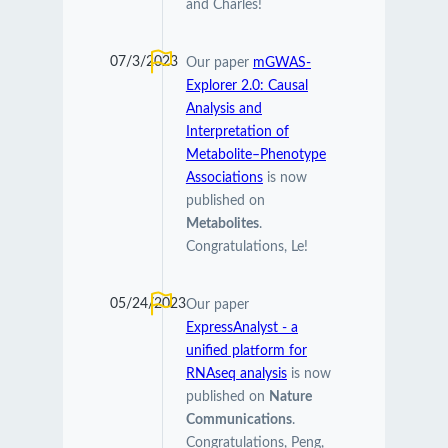
and Charles!
07/3/2023
Our paper
mGWAS-
Explorer 2.0: Causal
Analysis and
Interpretation of
Metabolite–Phenotype
Associations
is now
published on
Metabolites
.
Congratulations, Le!
05/24/2023
Our paper
ExpressAnalyst - a
unified platform for
RNAseq analysis
is now
published on
Nature
Communications
.
Congratulations, Peng,