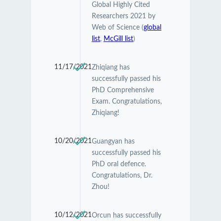
Global Highly Cited
Researchers 2021 by
Web of Science (
global
list
,
McGill list
)
11/17/2021
Zhiqiang has
successfully passed his
PhD Comprehensive
Exam. Congratulations,
Zhiqiang!
10/20/2021
Guangyan has
successfully passed his
PhD oral defence.
Congratulations, Dr.
Zhou!
10/12/2021
Orcun has successfully