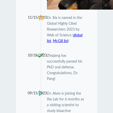
11/15/2023
Dr. Xia is named in the
Global Highly Cited
Researchers 2023 by
Web of Science (
global
list
,
McGill list
)
10/18/2023
Zhiqiang has
successfully passed his
PhD oral defense.
Congratulations, Dr.
Pang!
09/15/2023
Dr. Alves is joining the
Xia Lab for 6 months as
a visiting scientist to
study bioactive