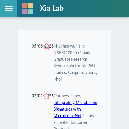
Xia Lab
05/06/2026
Khoi has won the
NSERC 2026 Canada
Graduate Research
Scholarship for his PhD
studies. Congratulations,
Khoi!
02/04/2026
Our new paper,
Interpreting Microbiome
Signatures with
MicrobiomeNet
is now
accepted by Current