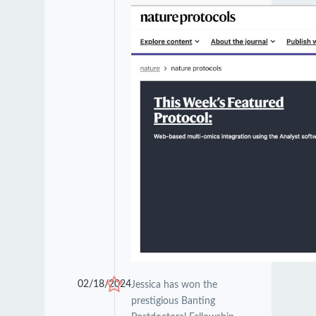
02/18/2024
Jessica has won the
prestigious Banting