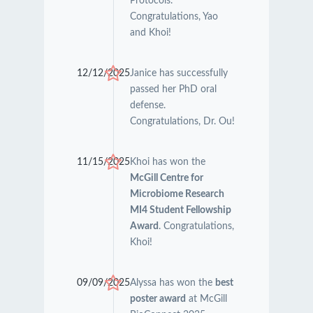
Protocols.
Congratulations, Yao
and Khoi!
12/12/2025
Janice has successfully
passed her PhD oral
defense.
Congratulations, Dr. Ou!
11/15/2025
Khoi has won the
McGill Centre for
Microbiome Research
MI4 Student Fellowship
Award
. Congratulations,
Khoi!
09/09/2025
Alyssa has won the
best
poster award
at McGill