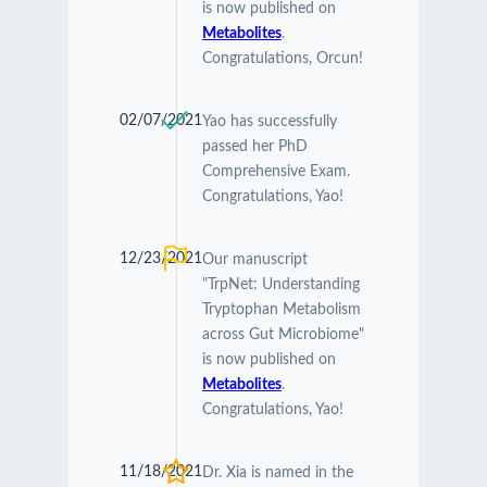
is now published on
Metabolites
.
Congratulations, Orcun!
02/07/2021
Yao has successfully
passed her PhD
Comprehensive Exam.
Congratulations, Yao!
12/23/2021
Our manuscript
"TrpNet: Understanding
Tryptophan Metabolism
across Gut Microbiome"
is now published on
Metabolites
.
Congratulations, Yao!
11/18/2021
Dr. Xia is named in the