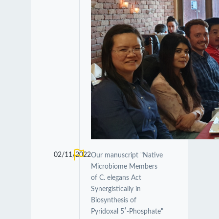
02/11/2022
Our manuscript "Native
Microbiome Members
of C. elegans Act
Synergistically in
Biosynthesis of
Pyridoxal 5′-Phosphate"