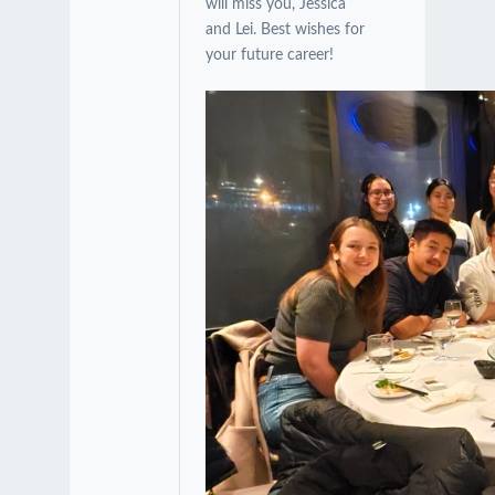
will miss you, Jessica
and Lei. Best wishes for
your future career!