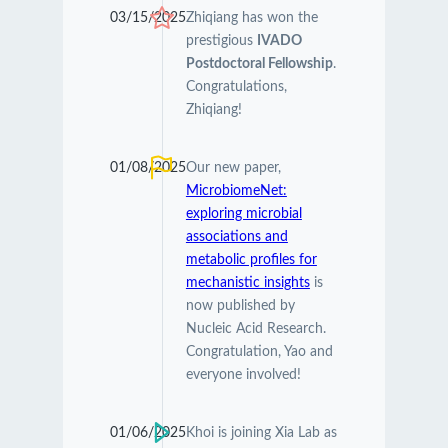
03/15/2025
Zhiqiang has won the
prestigious
IVADO
Postdoctoral Fellowship
.
Congratulations,
Zhiqiang!
01/08/2025
Our new paper,
MicrobiomeNet:
exploring microbial
associations and
metabolic profiles for
mechanistic insights
is
now published by
Nucleic Acid Research.
Congratulation, Yao and
everyone involved!
01/06/2025
Khoi is joining Xia Lab as