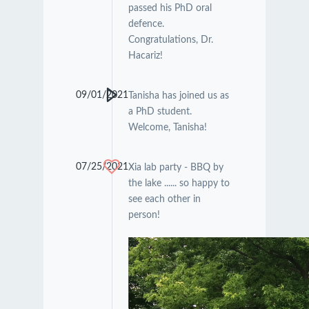
passed his PhD oral
defence.
Congratulations, Dr.
Hacariz!
09/01/2021
Tanisha has joined us as
a PhD student.
Welcome, Tanisha!
07/25/2021
Xia lab party - BBQ by
the lake ...... so happy to
see each other in
person!