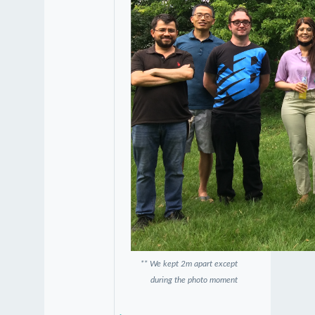
** We kept 2m apart except
during the photo moment