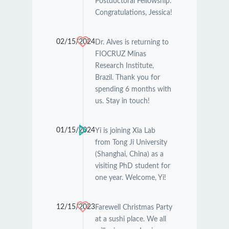
Postdoctoral Fellowship.
Congratulations, Jessica!
02/15/2024
Dr. Alves is returning to
FIOCRUZ Minas
Research Institute,
Brazil. Thank you for
spending 6 months with
us. Stay in touch!
01/15/2024
Yi is joining Xia Lab
from Tong Ji University
(Shanghai, China) as a
visiting PhD student for
one year. Welcome, Yi!
12/15/2023
Farewell Christmas Party
at a sushi place. We all