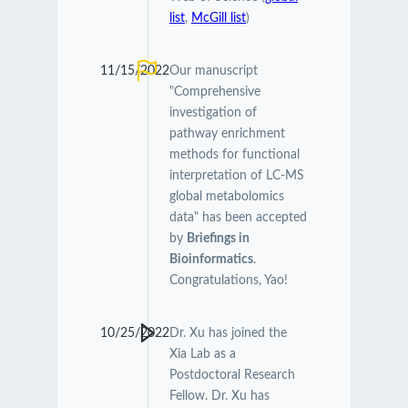
list
,
McGill list
)
11/15/2022
Our manuscript
"Comprehensive
investigation of
pathway enrichment
methods for functional
interpretation of LC-MS
global metabolomics
data" has been accepted
by
Briefings in
Bioinformatics
.
Congratulations, Yao!
10/25/2022
Dr. Xu has joined the
Xia Lab as a
Postdoctoral Research
Fellow. Dr. Xu has