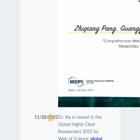
11/28/2022
Dr. Xia is named in the
Global Highly Cited
Researchers 2022 by
Web of Science (
global