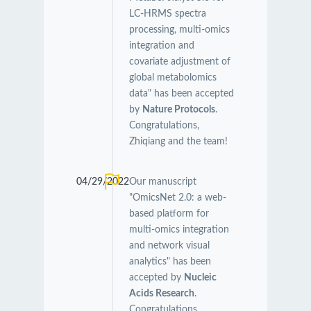
LC-HRMS spectra
processing, multi-omics
integration and
covariate adjustment of
global metabolomics
data" has been accepted
by
Nature Protocols
.
Congratulations,
Zhiqiang and the team!
04/29/2022
Our manuscript
"OmicsNet 2.0: a web-
based platform for
multi-omics integration
and network visual
analytics" has been
accepted by
Nucleic
Acids Research
.
Congratulations,