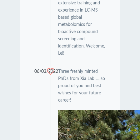
extensive training and
experience in LC-MS
based global
metabolomics for
bioactive compound
screening and
identification. Welcome,
Lei!
06/03/2022
Three freshly minted
PhDs from Xia Lab .... so
proud of you and best
wishes for your future
career!