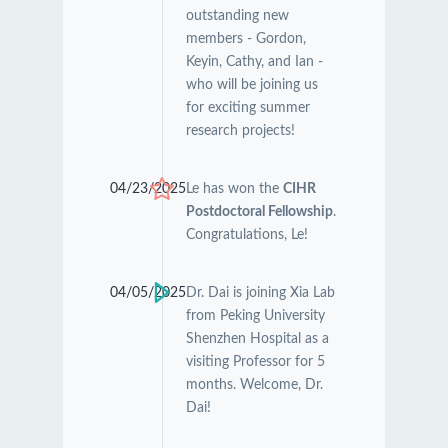
outstanding new
members - Gordon,
Keyin, Cathy, and Ian -
who will be joining us
for exciting summer
research projects!
04/23/2025
Le has won the
CIHR
Postdoctoral Fellowship
.
Congratulations, Le!
04/05/2025
Dr. Dai is joining Xia Lab
from Peking University
Shenzhen Hospital as a
visiting Professor for 5
months. Welcome, Dr.
Dai!