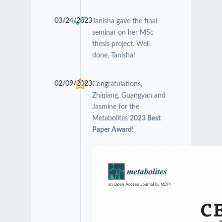
03/24/2023
Tanisha gave the final
seminar on her MSc
thesis project. Well
done, Tanisha!
02/09/2023
Congratulations,
Zhiqiang, Guangyan and
Jasmine for the
Metabolites
2023 Best
Paper Award
!