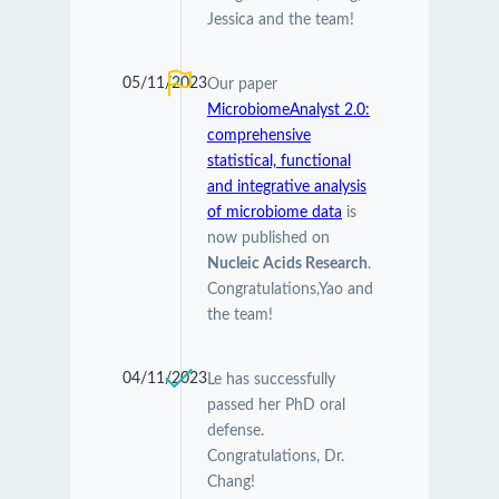
Jessica and the team!
05/11/2023
Our paper
MicrobiomeAnalyst 2.0:
comprehensive
statistical, functional
and integrative analysis
of microbiome data
is
now published on
Nucleic Acids Research
.
Congratulations,Yao and
the team!
04/11/2023
Le has successfully
passed her PhD oral
defense.
Congratulations, Dr.
Chang!