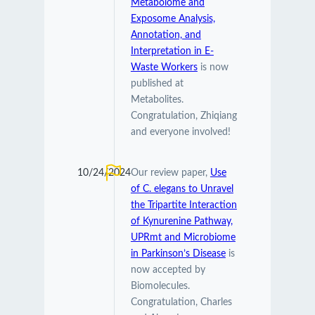
Metabolome and
Exposome Analysis,
Annotation, and
Interpretation in E-
Waste Workers
is now
published at
Metabolites.
Congratulation, Zhiqiang
and everyone involved!
10/24/2024
Our review paper,
Use
of C. elegans to Unravel
the Tripartite Interaction
of Kynurenine Pathway,
UPRmt and Microbiome
in Parkinson’s Disease
is
now accepted by
Biomolecules.
Congratulation, Charles