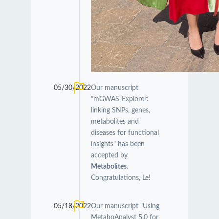
05/30/2022
Our manuscript
"mGWAS-Explorer:
linking SNPs, genes,
metabolites and
diseases for functional
insights" has been
accepted by
Metabolites
.
Congratulations, Le!
05/18/2022
Our manuscript "Using
MetaboAnalyst 5.0 for