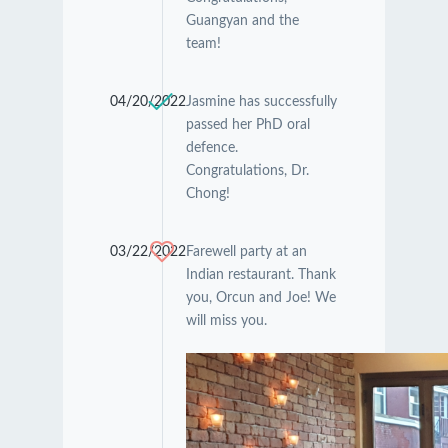
Guangyan and the
team!
04/20/2022
Jasmine has successfully
passed her PhD oral
defence.
Congratulations, Dr.
Chong!
03/22/2022
Farewell party at an
Indian restaurant. Thank
you, Orcun and Joe! We
will miss you.