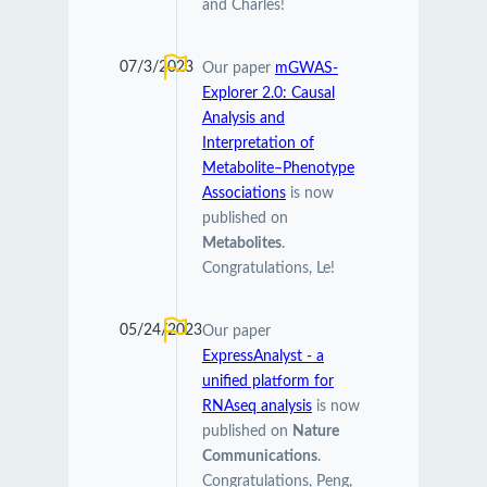
and Charles!
07/3/2023
Our paper
mGWAS-
Explorer 2.0: Causal
Analysis and
Interpretation of
Metabolite–Phenotype
Associations
is now
published on
Metabolites
.
Congratulations, Le!
05/24/2023
Our paper
ExpressAnalyst - a
unified platform for
RNAseq analysis
is now
published on
Nature
Communications
.
Congratulations, Peng,