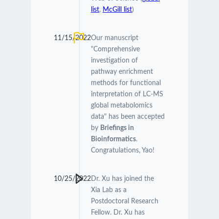
list
,
McGill list
)
11/15/2022
Our manuscript
"Comprehensive
investigation of
pathway enrichment
methods for functional
interpretation of LC-MS
global metabolomics
data" has been accepted
by
Briefings in
Bioinformatics
.
Congratulations, Yao!
10/25/2022
Dr. Xu has joined the
Xia Lab as a
Postdoctoral Research
Fellow. Dr. Xu has