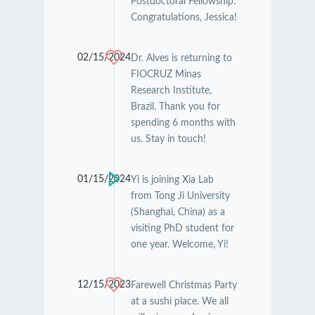
Postdoctoral Fellowship.
Congratulations, Jessica!
02/15/2024
Dr. Alves is returning to
FIOCRUZ Minas
Research Institute,
Brazil. Thank you for
spending 6 months with
us. Stay in touch!
01/15/2024
Yi is joining Xia Lab
from Tong Ji University
(Shanghai, China) as a
visiting PhD student for
one year. Welcome, Yi!
12/15/2023
Farewell Christmas Party
at a sushi place. We all