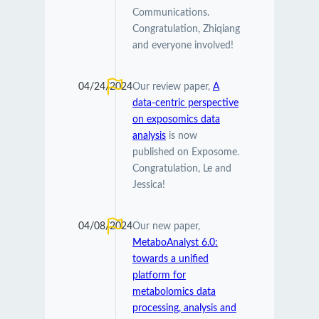
Communications.
Congratulation, Zhiqiang
and everyone involved!
04/24/2024
Our review paper,
A
data-centric perspective
on exposomics data
analysis
is now
published on Exposome.
Congratulation, Le and
Jessica!
04/08/2024
Our new paper,
MetaboAnalyst 6.0:
towards a unified
platform for
metabolomics data
processing, analysis and