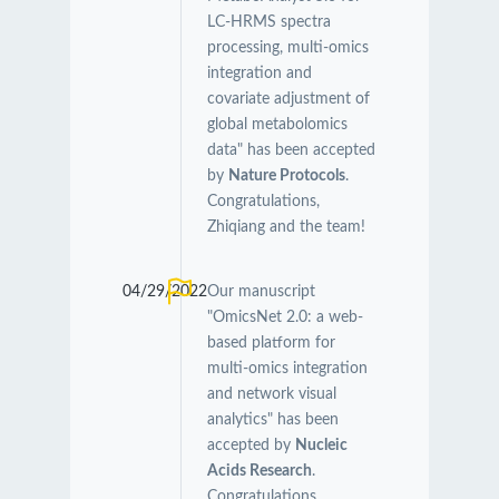
LC-HRMS spectra
processing, multi-omics
integration and
covariate adjustment of
global metabolomics
data" has been accepted
by
Nature Protocols
.
Congratulations,
Zhiqiang and the team!
04/29/2022
Our manuscript
"OmicsNet 2.0: a web-
based platform for
multi-omics integration
and network visual
analytics" has been
accepted by
Nucleic
Acids Research
.
Congratulations,