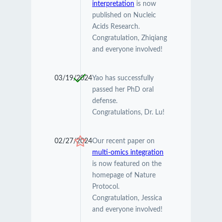
interpretation
is now
published on Nucleic
Acids Research.
Congratulation, Zhiqiang
and everyone involved!
03/19/2024
Yao has successfully
passed her PhD oral
defense.
Congratulations, Dr. Lu!
02/27/2024
Our recent paper on
multi-omics integration
is now featured on the
homepage of Nature
Protocol.
Congratulation, Jessica
and everyone involved!