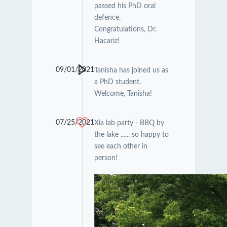
passed his PhD oral
defence.
Congratulations, Dr.
Hacariz!
09/01/2021
Tanisha has joined us as
a PhD student.
Welcome, Tanisha!
07/25/2021
Xia lab party - BBQ by
the lake ...... so happy to
see each other in
person!