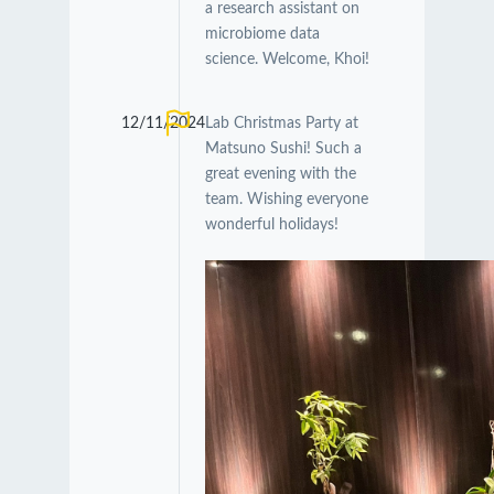
a research assistant on
microbiome data
science. Welcome, Khoi!
12/11/2024
Lab Christmas Party at
Matsuno Sushi! Such a
great evening with the
team. Wishing everyone
wonderful holidays!