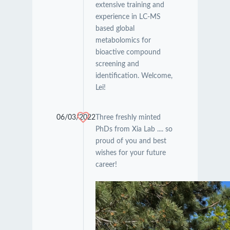
extensive training and
experience in LC-MS
based global
metabolomics for
bioactive compound
screening and
identification. Welcome,
Lei!
06/03/2022
Three freshly minted
PhDs from Xia Lab .... so
proud of you and best
wishes for your future
career!