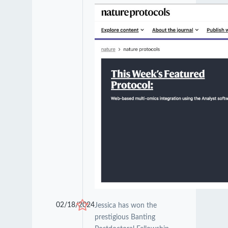
02/18/2024
Jessica has won the
prestigious Banting