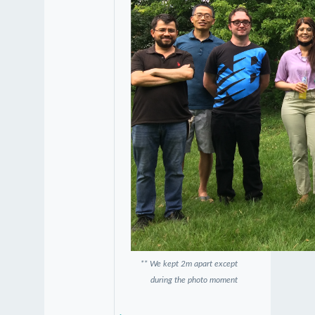
** We kept 2m apart except
during the photo moment