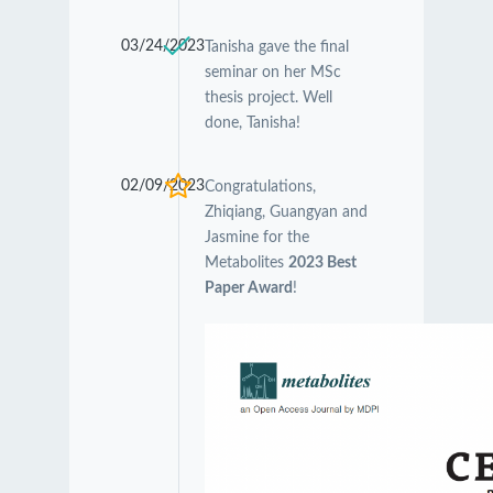
03/24/2023
Tanisha gave the final
seminar on her MSc
thesis project. Well
done, Tanisha!
02/09/2023
Congratulations,
Zhiqiang, Guangyan and
Jasmine for the
Metabolites
2023 Best
Paper Award
!