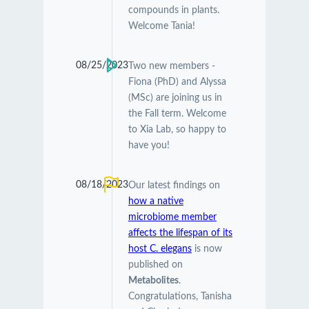
compounds in plants.
Welcome Tania!
08/25/2023
Two new members -
Fiona (PhD) and Alyssa
(MSc) are joining us in
the Fall term. Welcome
to Xia Lab, so happy to
have you!
08/18/2023
Our latest findings on
how a native
microbiome member
affects the lifespan of its
host C. elegans
is now
published on
Metabolites
.
Congratulations, Tanisha