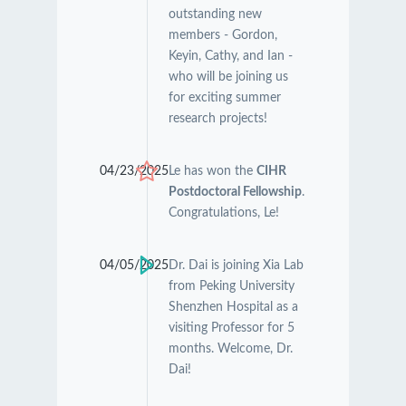
outstanding new
members - Gordon,
Keyin, Cathy, and Ian -
who will be joining us
for exciting summer
research projects!
04/23/2025
Le has won the
CIHR
Postdoctoral Fellowship
.
Congratulations, Le!
04/05/2025
Dr. Dai is joining Xia Lab
from Peking University
Shenzhen Hospital as a
visiting Professor for 5
months. Welcome, Dr.
Dai!