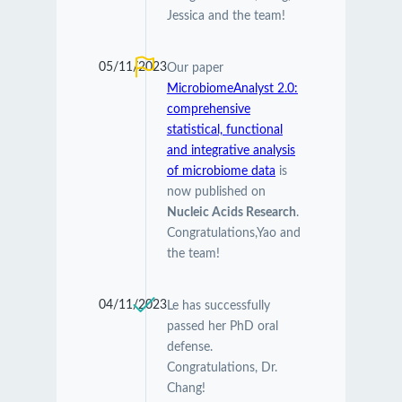
Jessica and the team!
05/11/2023
Our paper
MicrobiomeAnalyst 2.0:
comprehensive
statistical, functional
and integrative analysis
of microbiome data
is
now published on
Nucleic Acids Research
.
Congratulations,Yao and
the team!
04/11/2023
Le has successfully
passed her PhD oral
defense.
Congratulations, Dr.
Chang!