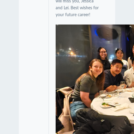
will miss you, Jessica
and Lei. Best wishes for
your future career!