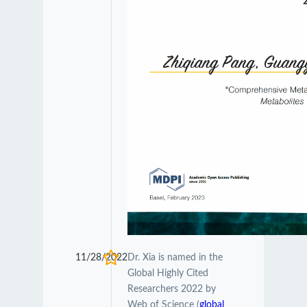
11/28/2022
Dr. Xia is named in the
Global Highly Cited
Researchers 2022 by
Web of Science (
global