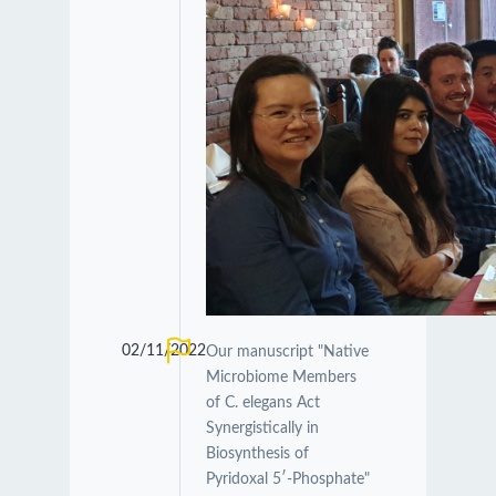
02/11/2022
Our manuscript "Native
Microbiome Members
of C. elegans Act
Synergistically in
Biosynthesis of
Pyridoxal 5′-Phosphate"