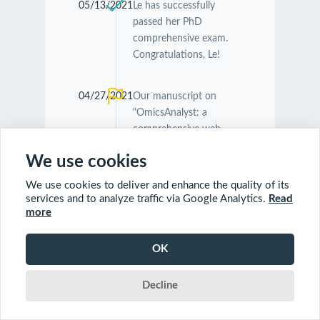
05/13/2021
Le has successfully
passed her PhD
comprehensive exam.
Congratulations, Le!
04/27/2021
Our manuscript on
"OmicsAnalyst: a
comprehensive web-
based platform for
We use cookies
visual analytics of multi-
omics data" was
We use cookies to deliver and enhance the quality of its
accepted by
Nucleic
services and to analyze traffic via Google Analytics.
Read
Acids Research
.
more
Congratulations
Guangyan and Jessica!
OK
Decline
04/26/2021
Our manuscript on
"MetaboAnalyst 5.0:
narrowing the gap