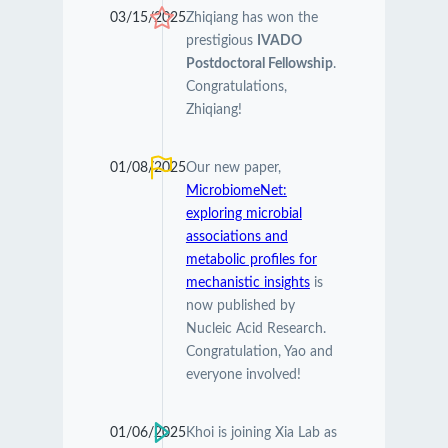
03/15/2025
Zhiqiang has won the
prestigious
IVADO
Postdoctoral Fellowship
.
Congratulations,
Zhiqiang!
01/08/2025
Our new paper,
MicrobiomeNet:
exploring microbial
associations and
metabolic profiles for
mechanistic insights
is
now published by
Nucleic Acid Research.
Congratulation, Yao and
everyone involved!
01/06/2025
Khoi is joining Xia Lab as