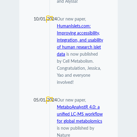
and Alyssa!
10/01/2024
Our new paper,
HumanIslets.com:
Improving accessibility,
integration, and usability
of human research islet
data
is now published
by Cell Metabolism.
Congratulation, Jessica,
Yao and everyone
involved!
05/01/2024
Our new paper,
MetaboAnalystR 4.0: a
unified LC-MS workflow
for global metabolomics
is now published by
Nature