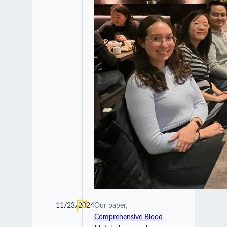
11/23/2024
Our paper,
Comprehensive Blood