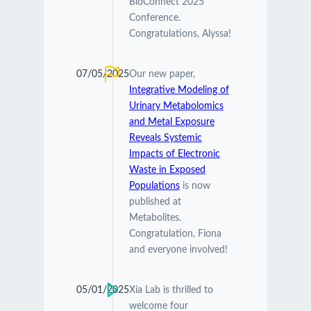
BioConnect 2025
Conference.
Congratulations, Alyssa!
07/05/2025
Our new paper,
Integrative Modeling of
Urinary Metabolomics
and Metal Exposure
Reveals Systemic
Impacts of Electronic
Waste in Exposed
Populations
is now
published at
Metabolites.
Congratulation, Fiona
and everyone involved!
05/01/2025
Xia Lab is thrilled to
welcome four