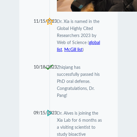
11/15/2023
Dr. Xia is named in the
Global Highly Cited
Researchers 2023 by
Web of Science (
global
list
,
McGill list
)
10/18/2023
Zhiqiang has
successfully passed his
PhD oral defense.
Congratulations, Dr.
Pang!
09/15/2023
Dr. Alves is joining the
Xia Lab for 6 months as
a visiting scientist to
study bioactive