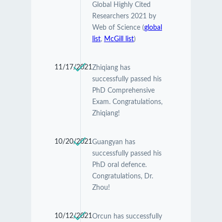
Global Highly Cited
Researchers 2021 by
Web of Science (
global
list
,
McGill list
)
11/17/2021
Zhiqiang has
successfully passed his
PhD Comprehensive
Exam. Congratulations,
Zhiqiang!
10/20/2021
Guangyan has
successfully passed his
PhD oral defence.
Congratulations, Dr.
Zhou!
10/12/2021
Orcun has successfully