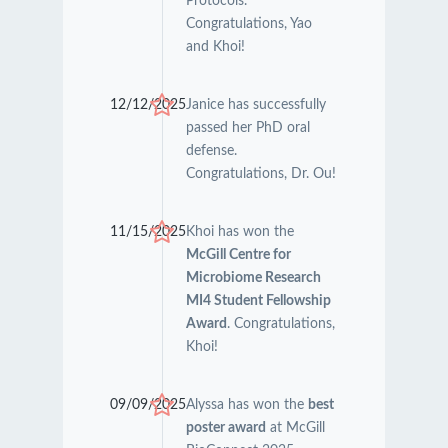
Protocols.
Congratulations, Yao
and Khoi!
12/12/2025
Janice has successfully
passed her PhD oral
defense.
Congratulations, Dr. Ou!
11/15/2025
Khoi has won the
McGill Centre for
Microbiome Research
MI4 Student Fellowship
Award
. Congratulations,
Khoi!
09/09/2025
Alyssa has won the
best
poster award
at McGill