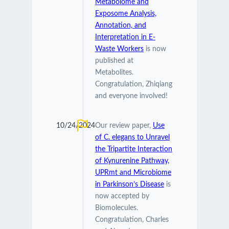
Metabolome and
Exposome Analysis,
Annotation, and
Interpretation in E-
Waste Workers
is now
published at
Metabolites.
Congratulation, Zhiqiang
and everyone involved!
10/24/2024
Our review paper,
Use
of C. elegans to Unravel
the Tripartite Interaction
of Kynurenine Pathway,
UPRmt and Microbiome
in Parkinson’s Disease
is
now accepted by
Biomolecules.
Congratulation, Charles