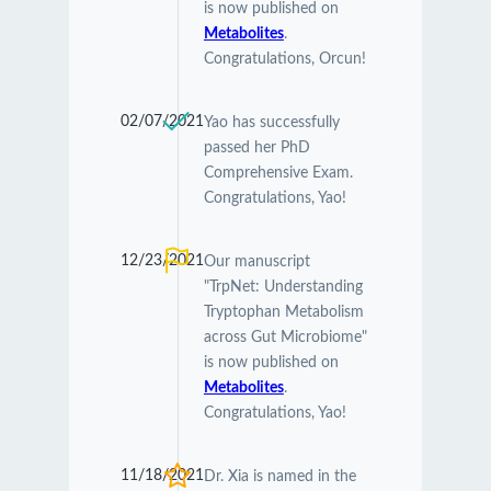
is now published on
Metabolites
.
Congratulations, Orcun!
02/07/2021
Yao has successfully
passed her PhD
Comprehensive Exam.
Congratulations, Yao!
12/23/2021
Our manuscript
"TrpNet: Understanding
Tryptophan Metabolism
across Gut Microbiome"
is now published on
Metabolites
.
Congratulations, Yao!
11/18/2021
Dr. Xia is named in the