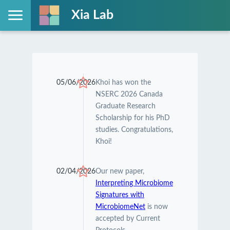
Xia Lab
05/06/2026
Khoi has won the
NSERC 2026 Canada
Graduate Research
Scholarship for his PhD
studies. Congratulations,
Khoi!
02/04/2026
Our new paper,
Interpreting Microbiome
Signatures with
MicrobiomeNet
is now
accepted by Current