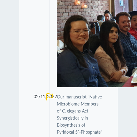
02/11/2022
Our manuscript "Native
Microbiome Members
of C. elegans Act
Synergistically in
Biosynthesis of
Pyridoxal 5′-Phosphate"