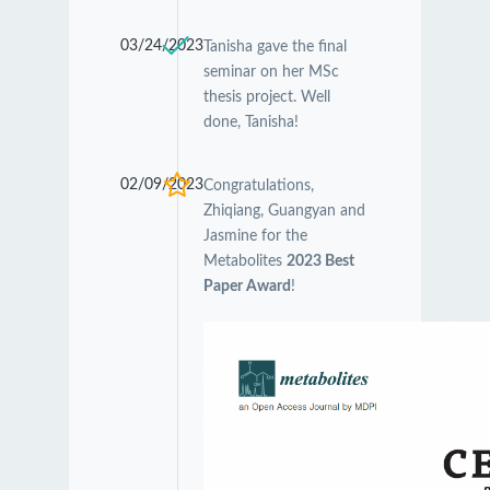
03/24/2023
Tanisha gave the final
seminar on her MSc
thesis project. Well
done, Tanisha!
02/09/2023
Congratulations,
Zhiqiang, Guangyan and
Jasmine for the
Metabolites
2023 Best
Paper Award
!