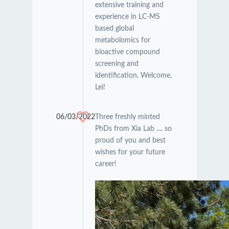
extensive training and
experience in LC-MS
based global
metabolomics for
bioactive compound
screening and
identification. Welcome,
Lei!
06/03/2022
Three freshly minted
PhDs from Xia Lab .... so
proud of you and best
wishes for your future
career!