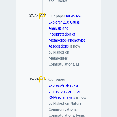
and Charles!
07/3/2023
Our paper
mGWAS-
Explorer 2.0: Causal
Analysis and
Interpretation of
Metabolite–Phenotype
Associations
is now
published on
Metabolites
.
Congratulations, Le!
05/24/2023
Our paper
ExpressAnalyst - a
unified platform for
RNAseq analysis
is now
published on
Nature
Communications
.
Congratulations, Peng,