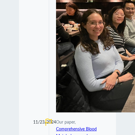
11/23/2024
Our paper,
Comprehensive Blood