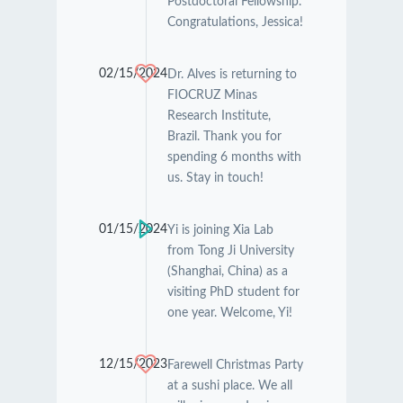
Postdoctoral Fellowship.
Congratulations, Jessica!
02/15/2024
Dr. Alves is returning to
FIOCRUZ Minas
Research Institute,
Brazil. Thank you for
spending 6 months with
us. Stay in touch!
01/15/2024
Yi is joining Xia Lab
from Tong Ji University
(Shanghai, China) as a
visiting PhD student for
one year. Welcome, Yi!
12/15/2023
Farewell Christmas Party
at a sushi place. We all