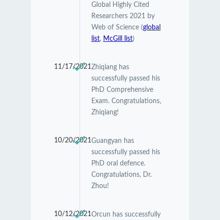
Global Highly Cited
Researchers 2021 by
Web of Science (
global
list
,
McGill list
)
11/17/2021
Zhiqiang has
successfully passed his
PhD Comprehensive
Exam. Congratulations,
Zhiqiang!
10/20/2021
Guangyan has
successfully passed his
PhD oral defence.
Congratulations, Dr.
Zhou!
10/12/2021
Orcun has successfully