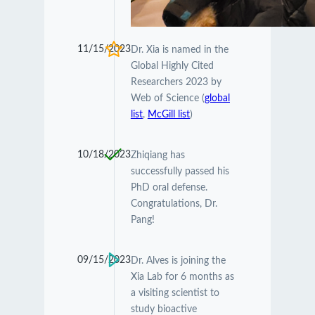
11/15/2023
Dr. Xia is named in the
Global Highly Cited
Researchers 2023 by
Web of Science (
global
list
,
McGill list
)
10/18/2023
Zhiqiang has
successfully passed his
PhD oral defense.
Congratulations, Dr.
Pang!
09/15/2023
Dr. Alves is joining the
Xia Lab for 6 months as
a visiting scientist to
study bioactive