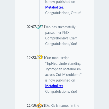
is now published on
Metabolites
.
Congratulations, Orcun!
02/07/2021
Yao has successfully
passed her PhD
Comprehensive Exam.
Congratulations, Yao!
12/23/2021
Our manuscript
"TrpNet: Understanding
Tryptophan Metabolism
across Gut Microbiome"
is now published on
Metabolites
.
Congratulations, Yao!
11/18/2021
Dr. Xia is named in the