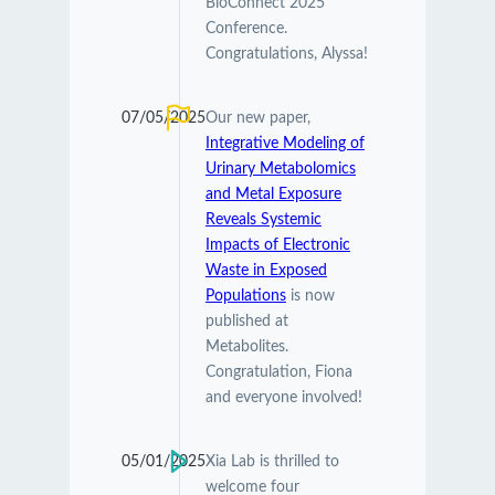
BioConnect 2025
Conference.
Congratulations, Alyssa!
07/05/2025
Our new paper,
Integrative Modeling of
Urinary Metabolomics
and Metal Exposure
Reveals Systemic
Impacts of Electronic
Waste in Exposed
Populations
is now
published at
Metabolites.
Congratulation, Fiona
and everyone involved!
05/01/2025
Xia Lab is thrilled to
welcome four