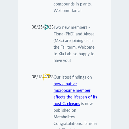
compounds in plants.
Welcome Tania!
08/25/2023
Two new members -
Fiona (PhD) and Alyssa
(MSc) are joining us in
the Fall term. Welcome
to Xia Lab, so happy to
have you!
08/18/2023
Our latest findings on
how a native
microbiome member
affects the lifespan of its
host C. elegans
is now
published on
Metabolites
.
Congratulations, Tanisha