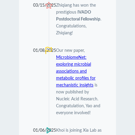
03/15/2025
Zhiqiang has won the
prestigious
IVADO
Postdoctoral Fellowship
.
Congratulations,
Zhiqiang!
01/08/2025
Our new paper,
MicrobiomeNet:
exploring microbial
associations and
metabolic profiles for
mechanistic insights
is
now published by
Nucleic Acid Research.
Congratulation, Yao and
everyone involved!
01/06/2025
Khoi is joining Xia Lab as