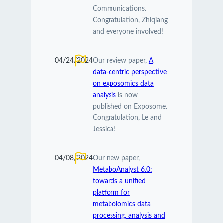
Communications.
Congratulation, Zhiqiang
and everyone involved!
04/24/2024
Our review paper,
A
data-centric perspective
on exposomics data
analysis
is now
published on Exposome.
Congratulation, Le and
Jessica!
04/08/2024
Our new paper,
MetaboAnalyst 6.0:
towards a unified
platform for
metabolomics data
processing, analysis and