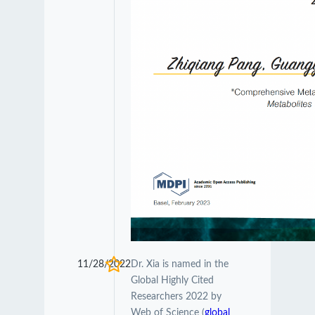
11/28/2022
Dr. Xia is named in the
Global Highly Cited
Researchers 2022 by
Web of Science (
global