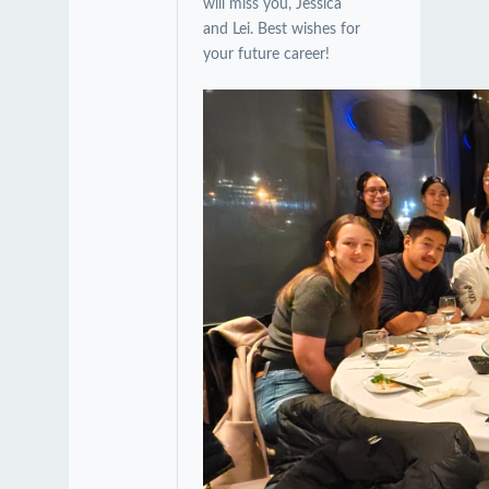
will miss you, Jessica
and Lei. Best wishes for
your future career!