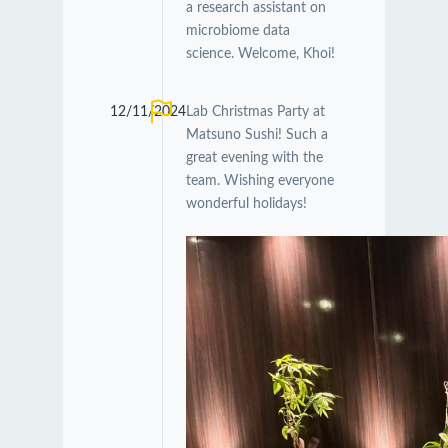
a research assistant on
microbiome data
science. Welcome, Khoi!
12/11/2024
Lab Christmas Party at
Matsuno Sushi! Such a
great evening with the
team. Wishing everyone
wonderful holidays!