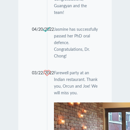
Guangyan and the
team!
04/20/2022
Jasmine has successfully
passed her PhD oral
defence.
Congratulations, Dr.
Chong!
03/22/2022
Farewell party at an
Indian restaurant. Thank
you, Orcun and Joe! We
will miss you.