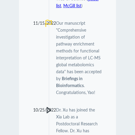
list
,
McGill list
)
11/15/2022
Our manuscript
"Comprehensive
investigation of
pathway enrichment
methods for functional
interpretation of LC-MS
global metabolomics
data" has been accepted
by
Briefings in
Bioinformatics
.
Congratulations, Yao!
10/25/2022
Dr. Xu has joined the
Xia Lab as a
Postdoctoral Research
Fellow. Dr. Xu has