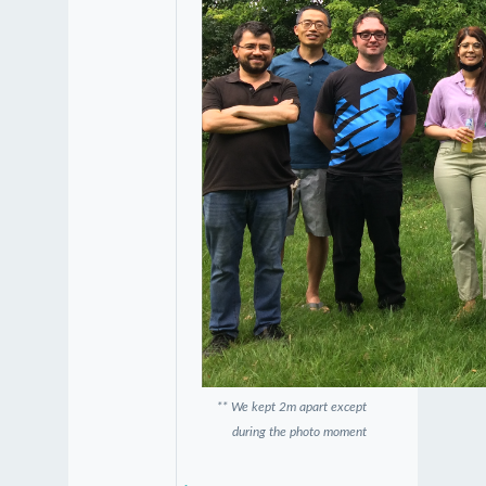
** We kept 2m apart except
during the photo moment