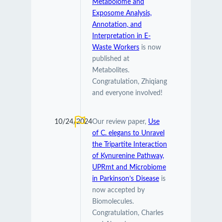
Metabolome and
Exposome Analysis,
Annotation, and
Interpretation in E-
Waste Workers
is now
published at
Metabolites.
Congratulation, Zhiqiang
and everyone involved!
10/24/2024
Our review paper,
Use
of C. elegans to Unravel
the Tripartite Interaction
of Kynurenine Pathway,
UPRmt and Microbiome
in Parkinson’s Disease
is
now accepted by
Biomolecules.
Congratulation, Charles