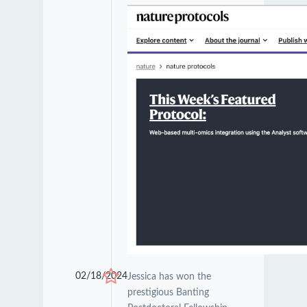
02/18/2024
Jessica has won the
prestigious Banting