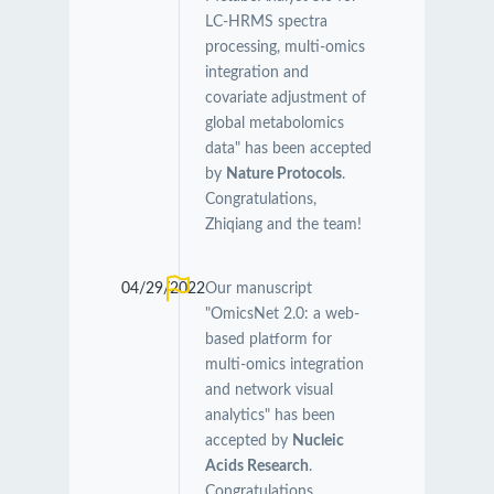
LC-HRMS spectra
processing, multi-omics
integration and
covariate adjustment of
global metabolomics
data" has been accepted
by
Nature Protocols
.
Congratulations,
Zhiqiang and the team!
04/29/2022
Our manuscript
"OmicsNet 2.0: a web-
based platform for
multi-omics integration
and network visual
analytics" has been
accepted by
Nucleic
Acids Research
.
Congratulations,