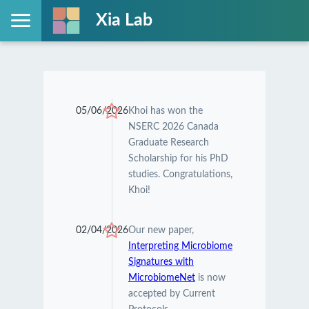
Xia Lab
05/06/2026
Khoi has won the
NSERC 2026 Canada
Graduate Research
Scholarship for his PhD
studies. Congratulations,
Khoi!
02/04/2026
Our new paper,
Interpreting Microbiome
Signatures with
MicrobiomeNet
is now
accepted by Current