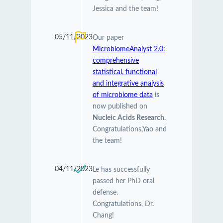
Jessica and the team!
05/11/2023
Our paper
MicrobiomeAnalyst 2.0:
comprehensive
statistical, functional
and integrative analysis
of microbiome data
is
now published on
Nucleic Acids Research
.
Congratulations,Yao and
the team!
04/11/2023
Le has successfully
passed her PhD oral
defense.
Congratulations, Dr.
Chang!