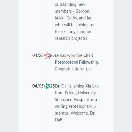
outstanding new
members - Gordon,
Keyin, Cathy, and Ian -
who will be joining us
for exciting summer
research projects!
04/23/2025
Le has won the
CIHR
Postdoctoral Fellowship
.
Congratulations, Le!
04/05/2025
Dr. Dai is joining Xia Lab
from Peking University
Shenzhen Hospital as a
visiting Professor for 5
months. Welcome, Dr.
Dai!