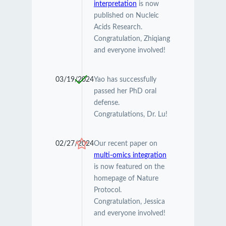
interpretation
is now
published on Nucleic
Acids Research.
Congratulation, Zhiqiang
and everyone involved!
03/19/2024
Yao has successfully
passed her PhD oral
defense.
Congratulations, Dr. Lu!
02/27/2024
Our recent paper on
multi-omics integration
is now featured on the
homepage of Nature
Protocol.
Congratulation, Jessica
and everyone involved!