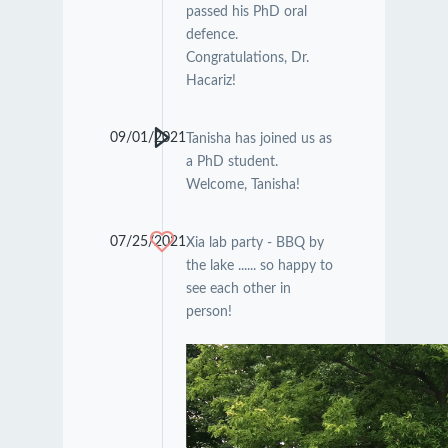
passed his PhD oral
defence.
Congratulations, Dr.
Hacariz!
09/01/2021
Tanisha has joined us as
a PhD student.
Welcome, Tanisha!
07/25/2021
Xia lab party - BBQ by
the lake ...... so happy to
see each other in
person!