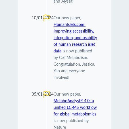
and Alyssa!
10/01/2024
Our new paper,
HumanIslets.com:
Improving accessibility,
integration, and usability
of human research islet
data
is now published
by Cell Metabolism.
Congratulation, Jessica,
Yao and everyone
involved!
05/01/2024
Our new paper,
MetaboAnalystR 4.0: a
unified LC-MS workflow
for global metabolomics
is now published by
Nature