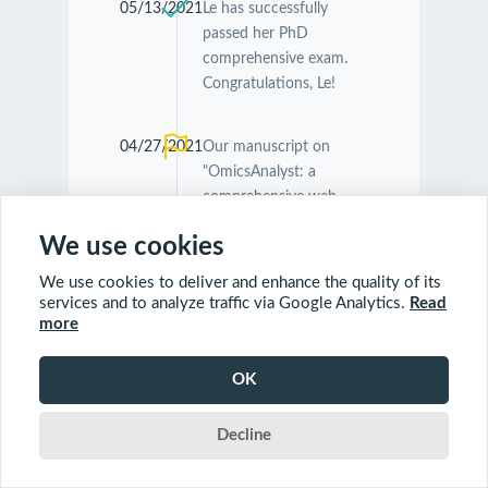
05/13/2021
Le has successfully
passed her PhD
comprehensive exam.
Congratulations, Le!
04/27/2021
Our manuscript on
"OmicsAnalyst: a
comprehensive web-
based platform for
We use cookies
visual analytics of multi-
omics data" was
We use cookies to deliver and enhance the quality of its
accepted by
Nucleic
services and to analyze traffic via Google Analytics.
Read
Acids Research
.
more
Congratulations
Guangyan and Jessica!
OK
Decline
04/26/2021
Our manuscript on
"MetaboAnalyst 5.0:
narrowing the gap