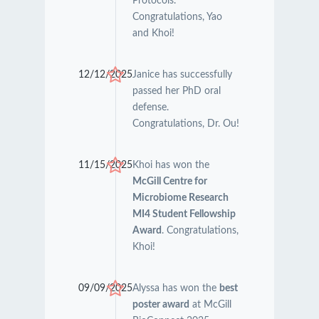
Protocols.
Congratulations, Yao
and Khoi!
12/12/2025
Janice has successfully
passed her PhD oral
defense.
Congratulations, Dr. Ou!
11/15/2025
Khoi has won the
McGill Centre for
Microbiome Research
MI4 Student Fellowship
Award
. Congratulations,
Khoi!
09/09/2025
Alyssa has won the
best
poster award
at McGill