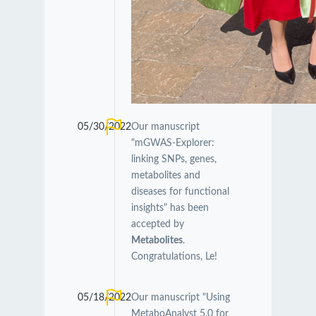
05/30/2022
Our manuscript
"mGWAS-Explorer:
linking SNPs, genes,
metabolites and
diseases for functional
insights" has been
accepted by
Metabolites
.
Congratulations, Le!
05/18/2022
Our manuscript "Using
MetaboAnalyst 5.0 for