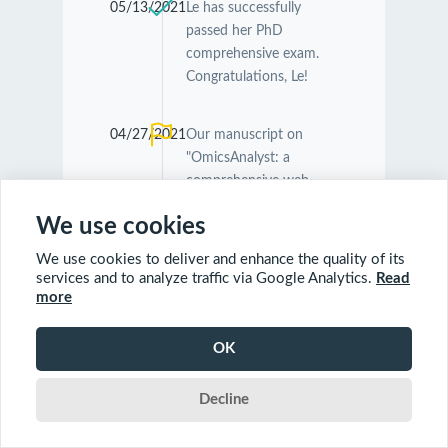
05/13/2021
Le has successfully
passed her PhD
comprehensive exam.
Congratulations, Le!
04/27/2021
Our manuscript on
"OmicsAnalyst: a
comprehensive web-
based platform for
We use cookies
visual analytics of multi-
omics data" was
We use cookies to deliver and enhance the quality of its
accepted by
Nucleic
services and to analyze traffic via Google Analytics.
Read
Acids Research
.
more
Congratulations
Guangyan and Jessica!
OK
Decline
04/26/2021
Our manuscript on
"MetaboAnalyst 5.0:
narrowing the gap