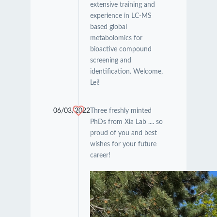
extensive training and
experience in LC-MS
based global
metabolomics for
bioactive compound
screening and
identification. Welcome,
Lei!
06/03/2022
Three freshly minted
PhDs from Xia Lab .... so
proud of you and best
wishes for your future
career!