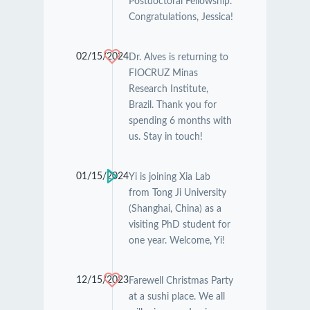
Postdoctoral Fellowship.
Congratulations, Jessica!
02/15/2024
Dr. Alves is returning to
FIOCRUZ Minas
Research Institute,
Brazil. Thank you for
spending 6 months with
us. Stay in touch!
01/15/2024
Yi is joining Xia Lab
from Tong Ji University
(Shanghai, China) as a
visiting PhD student for
one year. Welcome, Yi!
12/15/2023
Farewell Christmas Party
at a sushi place. We all