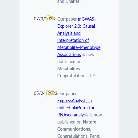
and Charles!
07/3/2023
Our paper
mGWAS-
Explorer 2.0: Causal
Analysis and
Interpretation of
Metabolite–Phenotype
Associations
is now
published on
Metabolites
.
Congratulations, Le!
05/24/2023
Our paper
ExpressAnalyst - a
unified platform for
RNAseq analysis
is now
published on
Nature
Communications
.
Congratulations, Peng,