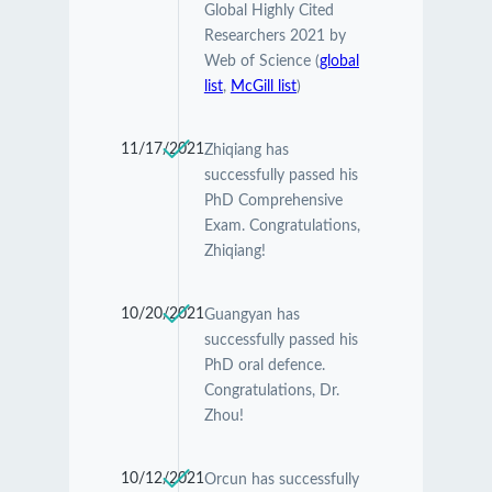
Global Highly Cited
Researchers 2021 by
Web of Science (
global
list
,
McGill list
)
11/17/2021
Zhiqiang has
successfully passed his
PhD Comprehensive
Exam. Congratulations,
Zhiqiang!
10/20/2021
Guangyan has
successfully passed his
PhD oral defence.
Congratulations, Dr.
Zhou!
10/12/2021
Orcun has successfully