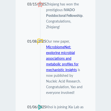
03/15/2025
Zhiqiang has won the
prestigious
IVADO
Postdoctoral Fellowship
.
Congratulations,
Zhiqiang!
01/08/2025
Our new paper,
MicrobiomeNet:
exploring microbial
associations and
metabolic profiles for
mechanistic insights
is
now published by
Nucleic Acid Research.
Congratulation, Yao and
everyone involved!
01/06/2025
Khoi is joining Xia Lab as