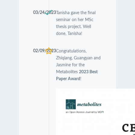
03/24/2023
Tanisha gave the final
seminar on her MSc
thesis project. Well
done, Tanisha!
02/09/2023
Congratulations,
Zhiqiang, Guangyan and
Jasmine for the
Metabolites
2023 Best
Paper Award
!