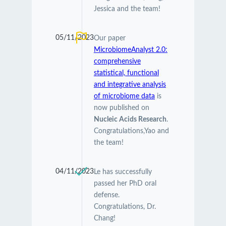
Jessica and the team!
05/11/2023
Our paper
MicrobiomeAnalyst 2.0:
comprehensive
statistical, functional
and integrative analysis
of microbiome data
is
now published on
Nucleic Acids Research
.
Congratulations,Yao and
the team!
04/11/2023
Le has successfully
passed her PhD oral
defense.
Congratulations, Dr.
Chang!