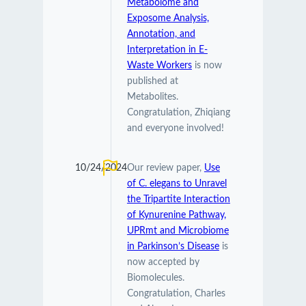
Metabolome and
Exposome Analysis,
Annotation, and
Interpretation in E-
Waste Workers
is now
published at
Metabolites.
Congratulation, Zhiqiang
and everyone involved!
10/24/2024
Our review paper,
Use
of C. elegans to Unravel
the Tripartite Interaction
of Kynurenine Pathway,
UPRmt and Microbiome
in Parkinson’s Disease
is
now accepted by
Biomolecules.
Congratulation, Charles