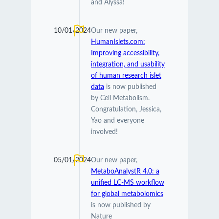
and Alyssa!
10/01/2024
Our new paper,
HumanIslets.com:
Improving accessibility,
integration, and usability
of human research islet
data
is now published
by Cell Metabolism.
Congratulation, Jessica,
Yao and everyone
involved!
05/01/2024
Our new paper,
MetaboAnalystR 4.0: a
unified LC-MS workflow
for global metabolomics
is now published by
Nature