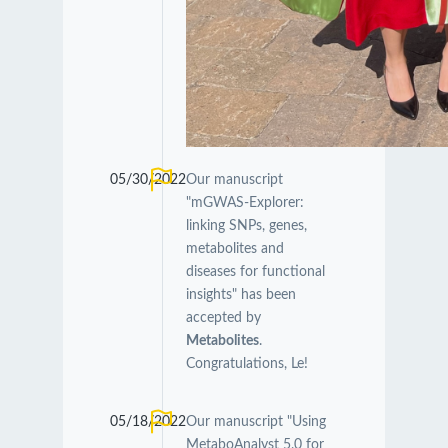
05/30/2022
Our manuscript
"mGWAS-Explorer:
linking SNPs, genes,
metabolites and
diseases for functional
insights" has been
accepted by
Metabolites
.
Congratulations, Le!
05/18/2022
Our manuscript "Using
MetaboAnalyst 5.0 for