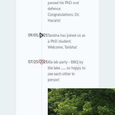
passed his PhD oral
defence.
Congratulations, Dr.
Hacariz!
09/01/2021
Tanisha has joined us as
a PhD student.
Welcome, Tanisha!
07/25/2021
Xia lab party - BBQ by
the lake ...... so happy to
see each other in
person!