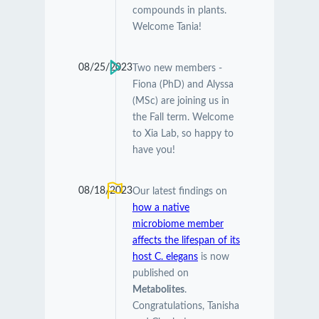
compounds in plants.
Welcome Tania!
08/25/2023
Two new members -
Fiona (PhD) and Alyssa
(MSc) are joining us in
the Fall term. Welcome
to Xia Lab, so happy to
have you!
08/18/2023
Our latest findings on
how a native
microbiome member
affects the lifespan of its
host C. elegans
is now
published on
Metabolites
.
Congratulations, Tanisha