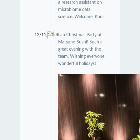
a research assistant on
microbiome data
science. Welcome, Khoi!
12/11/2024
Lab Christmas Party at
Matsuno Sushi! Such a
great evening with the
team. Wishing everyone
wonderful holidays!