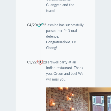
Guangyan and the
team!
04/20/2022
Jasmine has successfully
passed her PhD oral
defence.
Congratulations, Dr.
Chong!
03/22/2022
Farewell party at an
Indian restaurant. Thank
you, Orcun and Joe! We
will miss you.