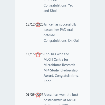
Protocols.
Congratulations, Yao
and Khoi!
12/12/2025
Janice has successfully
passed her PhD oral
defense.
Congratulations, Dr. Ou!
11/15/2025
Khoi has won the
McGill Centre for
Microbiome Research
MI4 Student Fellowship
Award
. Congratulations,
Khoi!
09/09/2025
Alyssa has won the
best
poster award
at McGill