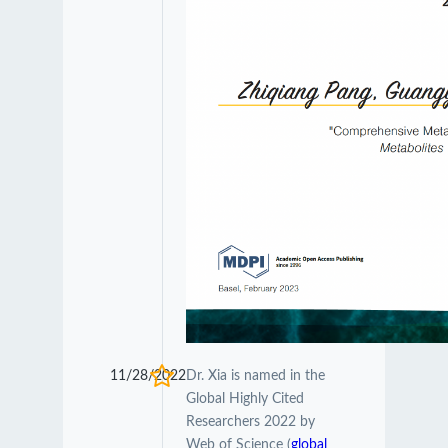
11/28/2022
Dr. Xia is named in the
Global Highly Cited
Researchers 2022 by
Web of Science (
global