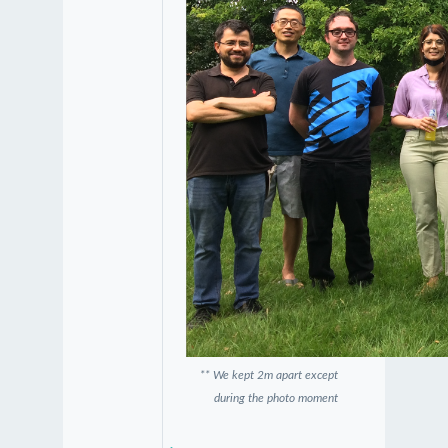
** We kept 2m apart except
during the photo moment