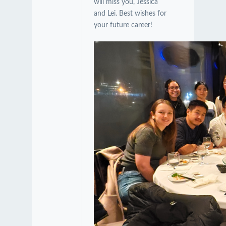
will miss you, Jessica
and Lei. Best wishes for
your future career!