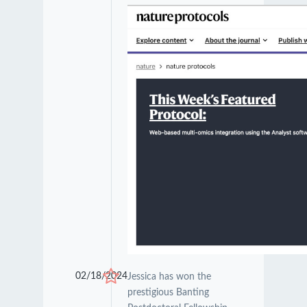
02/18/2024
Jessica has won the
prestigious Banting