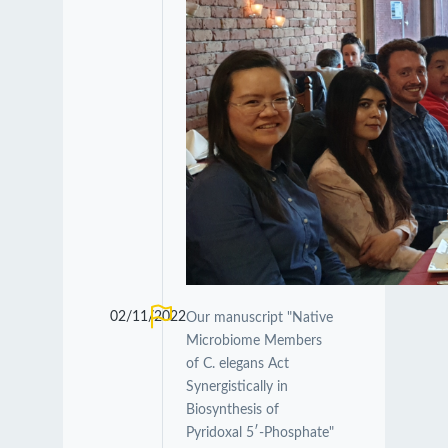
02/11/2022
Our manuscript "Native
Microbiome Members
of C. elegans Act
Synergistically in
Biosynthesis of
Pyridoxal 5′-Phosphate"