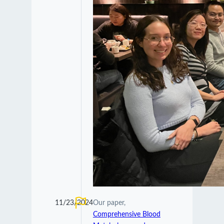
11/23/2024
Our paper,
Comprehensive Blood