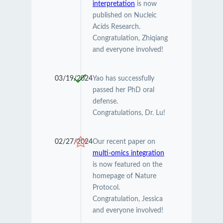
interpretation
is now
published on Nucleic
Acids Research.
Congratulation, Zhiqiang
and everyone involved!
03/19/2024
Yao has successfully
passed her PhD oral
defense.
Congratulations, Dr. Lu!
02/27/2024
Our recent paper on
multi-omics integration
is now featured on the
homepage of Nature
Protocol.
Congratulation, Jessica
and everyone involved!