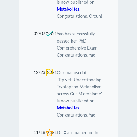
is now published on
Metabolites
.
Congratulations, Orcun!
02/07/2021
Yao has successfully
passed her PhD
Comprehensive Exam.
Congratulations, Yao!
12/23/2021
Our manuscript
"TrpNet: Understanding
Tryptophan Metabolism
across Gut Microbiome"
is now published on
Metabolites
.
Congratulations, Yao!
11/18/2021
Dr. Xia is named in the