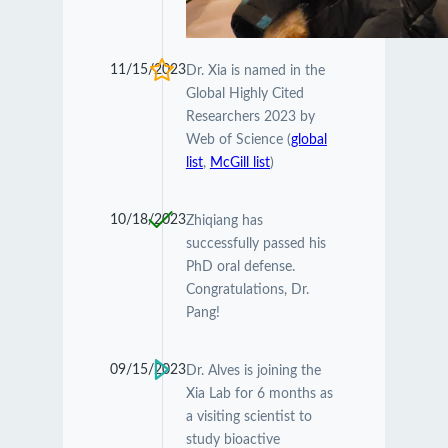
11/15/2023
Dr. Xia is named in the
Global Highly Cited
Researchers 2023 by
Web of Science (
global
list
,
McGill list
)
10/18/2023
Zhiqiang has
successfully passed his
PhD oral defense.
Congratulations, Dr.
Pang!
09/15/2023
Dr. Alves is joining the
Xia Lab for 6 months as
a visiting scientist to
study bioactive