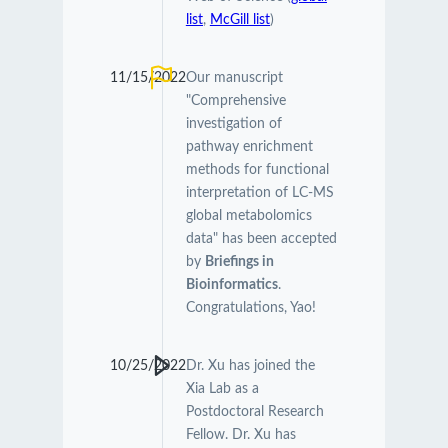
list
,
McGill list
)
11/15/2022
Our manuscript
"Comprehensive
investigation of
pathway enrichment
methods for functional
interpretation of LC-MS
global metabolomics
data" has been accepted
by
Briefings in
Bioinformatics
.
Congratulations, Yao!
10/25/2022
Dr. Xu has joined the
Xia Lab as a
Postdoctoral Research
Fellow. Dr. Xu has