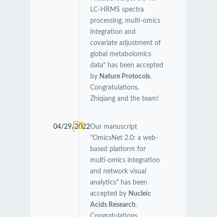
LC-HRMS spectra
processing, multi-omics
integration and
covariate adjustment of
global metabolomics
data" has been accepted
by
Nature Protocols
.
Congratulations,
Zhiqiang and the team!
04/29/2022
Our manuscript
"OmicsNet 2.0: a web-
based platform for
multi-omics integration
and network visual
analytics" has been
accepted by
Nucleic
Acids Research
.
Congratulations,