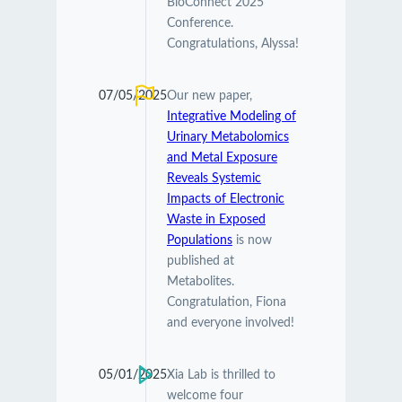
BioConnect 2025
Conference.
Congratulations, Alyssa!
07/05/2025
Our new paper,
Integrative Modeling of
Urinary Metabolomics
and Metal Exposure
Reveals Systemic
Impacts of Electronic
Waste in Exposed
Populations
is now
published at
Metabolites.
Congratulation, Fiona
and everyone involved!
05/01/2025
Xia Lab is thrilled to
welcome four