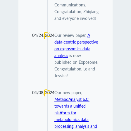
Communications.
Congratulation, Zhiqiang
and everyone involved!
04/24/2024
Our review paper,
A
data-centric perspective
on exposomics data
analysis
is now
published on Exposome.
Congratulation, Le and
Jessica!
04/08/2024
Our new paper,
MetaboAnalyst 6.0:
towards a unified
platform for
metabolomics data
processing, analysis and