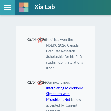
Xia Lab
05/06/2026
Khoi has won the
NSERC 2026 Canada
Graduate Research
Scholarship for his PhD
studies. Congratulations,
Khoi!
02/04/2026
Our new paper,
Interpreting Microbiome
Signatures with
MicrobiomeNet
is now
accepted by Current