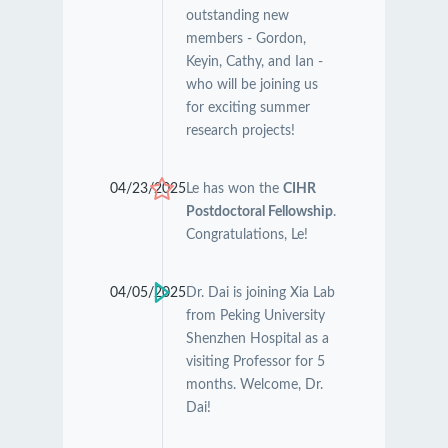
outstanding new
members - Gordon,
Keyin, Cathy, and Ian -
who will be joining us
for exciting summer
research projects!
04/23/2025
Le has won the
CIHR
Postdoctoral Fellowship
.
Congratulations, Le!
04/05/2025
Dr. Dai is joining Xia Lab
from Peking University
Shenzhen Hospital as a
visiting Professor for 5
months. Welcome, Dr.
Dai!