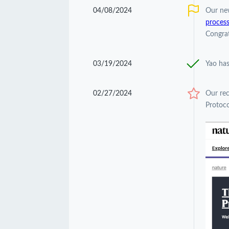
04/08/2024
Our ne
process
Congrat
03/19/2024
Yao has
02/27/2024
Our re
Protoco