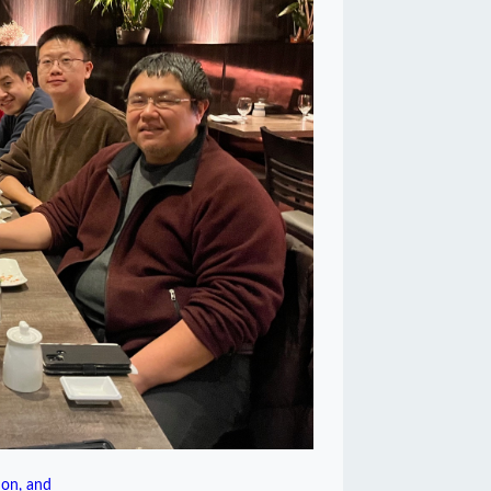
on, and