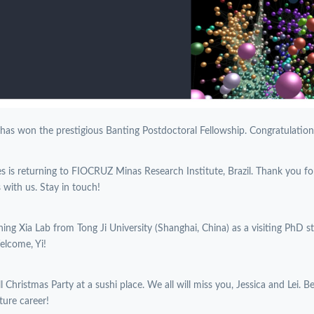
 has won the prestigious Banting Postdoctoral Fellowship. Congratulations
es is returning to FIOCRUZ Minas Research Institute, Brazil. Thank you f
with us. Stay in touch!
oining Xia Lab from Tong Ji University (Shanghai, China) as a visiting PhD 
elcome, Yi!
l Christmas Party at a sushi place. We all will miss you, Jessica and Lei. B
ture career!