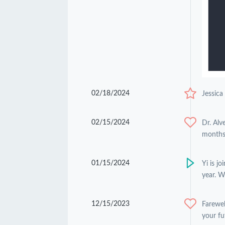
02/18/2024
Jessica
02/15/2024
Dr. Alv
months 
01/15/2024
Yi is j
year. W
12/15/2023
Farewel
your fu