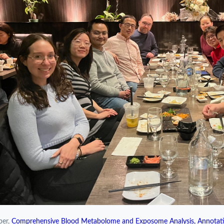
per,
Comprehensive Blood Metabolome and Exposome Analysis, Annotati