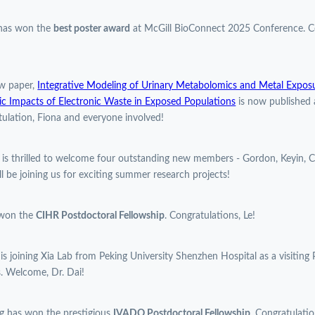
 has won the
best poster award
at McGill BioConnect 2025 Conference. Co
w paper,
Integrative Modeling of Urinary Metabolomics and Metal Expos
c Impacts of Electronic Waste in Exposed Populations
is now published 
ulation, Fiona and everyone involved!
 is thrilled to welcome four outstanding new members - Gordon, Keyin, C
l be joining us for exciting summer research projects!
 won the
CIHR Postdoctoral Fellowship
. Congratulations, Le!
 is joining Xia Lab from Peking University Shenzhen Hospital as a visiting 
. Welcome, Dr. Dai!
g has won the prestigious
IVADO Postdoctoral Fellowship
. Congratulatio