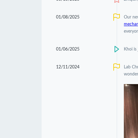
01/08/2025
Our ne
mechani
everyon
01/06/2025
Khoi is
12/11/2024
Lab Chr
wonderf