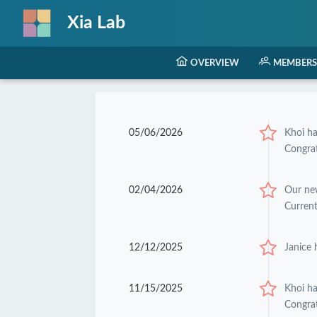
Xia Lab
OVERVIEW
MEMBERS
05/06/2026
Khoi h
Congrat
02/04/2026
Our ne
Current
12/12/2025
Janice 
11/15/2025
Khoi h
Congrat