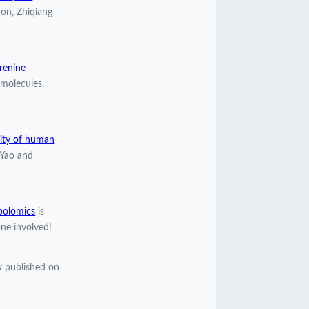
ion, Zhiqiang
urenine
molecules.
lity of human
 Yao and
bolomics
is
ne involved!
 published on