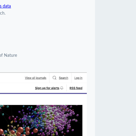
s data
ch.
of Nature