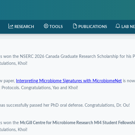
RESEARCH
TOOLS
PUBLICATIONS
LAB N
as won the NSERC 2026 Canada Graduate Research Scholarship for his P
ulations, Khoi!
w paper,
Interpreting Microbiome Signatures with MicrobiomeNet
is now
 Protocols. Congratulations, Yao and Khoi!
has successfully passed her PhD oral defense. Congratulations, Dr. Ou!
as won the
McGill Centre for Microbiome Research MI4 Student Fellows
ulations, Khoi!