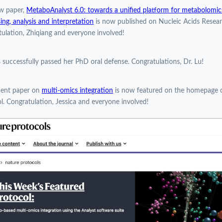
w paper,
MetaboAnalyst 6.0: towards a unified platform for metabolomic
ing, analysis and interpretation
is now published on Nucleic Acids Resear
ulation, Zhiqiang and everyone involved!
 successfully passed her PhD oral defense. Congratulations, Dr. Lu!
cent paper on
multi-omics integration
is now featured on the homepage 
l. Congratulation, Jessica and everyone involved!