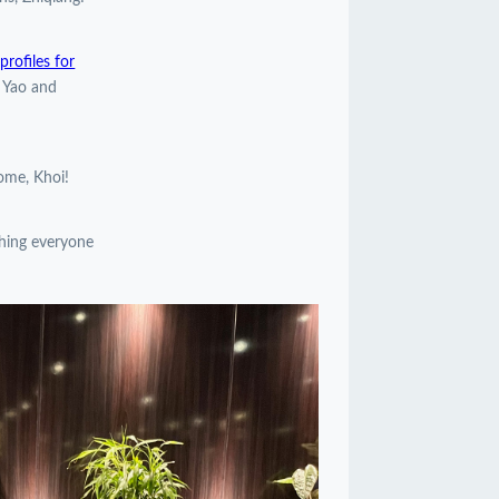
rofiles for
, Yao and
come, Khoi!
shing everyone