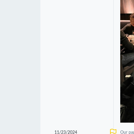
11/23/2024
Our pa