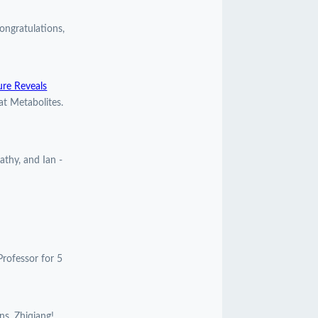
ngratulations,
ure Reveals
at Metabolites.
athy, and Ian -
Professor for 5
ns, Zhiqiang!