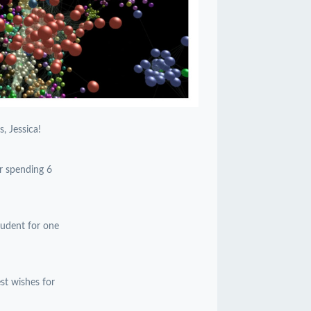
, Jessica!
or spending 6
student for one
est wishes for