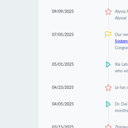
09/09/2025
Alyssa
Alyssa!
07/05/2025
Our ne
Systemi
Congrat
05/01/2025
Xia Lab
who wil
04/23/2025
Le has
04/05/2025
Dr. Dai
months
03/15/2025
Zhiqian