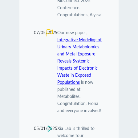
BioConnect 2025
Conference.
Congratulations, Alyssa!
07/05/2025
Our new paper,
Integrative Modeling of
Urinary Metabolomics
and Metal Exposure
Reveals Systemic
Impacts of Electronic
Waste in Exposed
Populations
is now
published at
Metabolites.
Congratulation, Fiona
and everyone involved!
05/01/2025
Xia Lab is thrilled to
welcome four