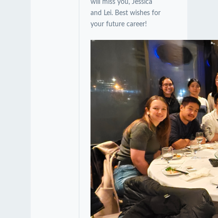
will miss you, Jessica
and Lei. Best wishes for
your future career!