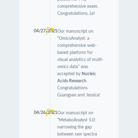
comprehensive exam.
Congratulations, Le!
04/27/2021
Our manuscript on
"OmicsAnalyst: a
comprehensive web-
based platform for
visual analytics of multi-
omics data" was
accepted by
Nucleic
Acids Research
.
Congratulations
Guangyan and Jessica!
04/26/2021
Our manuscript on
"MetaboAnalyst 5.0:
narrowing the gap
between raw spectra