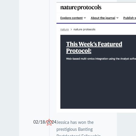
02/18/2024
Jessica has won the
prestigious Banting