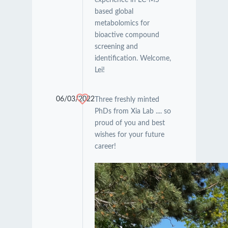
based global
metabolomics for
bioactive compound
screening and
identification. Welcome,
Lei!
06/03/2022
Three freshly minted
PhDs from Xia Lab .... so
proud of you and best
wishes for your future
career!