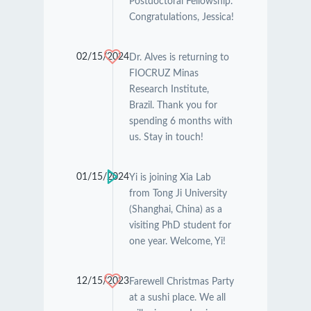
Postdoctoral Fellowship.
Congratulations, Jessica!
02/15/2024
Dr. Alves is returning to
FIOCRUZ Minas
Research Institute,
Brazil. Thank you for
spending 6 months with
us. Stay in touch!
01/15/2024
Yi is joining Xia Lab
from Tong Ji University
(Shanghai, China) as a
visiting PhD student for
one year. Welcome, Yi!
12/15/2023
Farewell Christmas Party
at a sushi place. We all