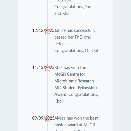
Protocols.
Congratulations, Yao
and Khoi!
12/12/2025
Janice has successfully
passed her PhD oral
defense.
Congratulations, Dr. Ou!
11/15/2025
Khoi has won the
McGill Centre for
Microbiome Research
MI4 Student Fellowship
Award
. Congratulations,
Khoi!
09/09/2025
Alyssa has won the
best
poster award
at McGill