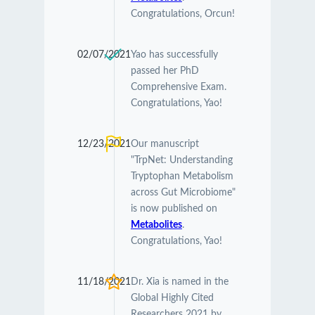
Congratulations, Orcun!
02/07/2021
Yao has successfully
passed her PhD
Comprehensive Exam.
Congratulations, Yao!
12/23/2021
Our manuscript
"TrpNet: Understanding
Tryptophan Metabolism
across Gut Microbiome"
is now published on
Metabolites
.
Congratulations, Yao!
11/18/2021
Dr. Xia is named in the
Global Highly Cited
Researchers 2021 by