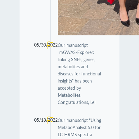
05/30/2022
Our manuscript
"mGWAS-Explorer:
linking SNPs, genes,
metabolites and
diseases for functional
insights" has been
accepted by
Metabolites
.
Congratulations, Le!
05/18/2022
Our manuscript "Using
MetaboAnalyst 5.0 for
LC-HRMS spectra