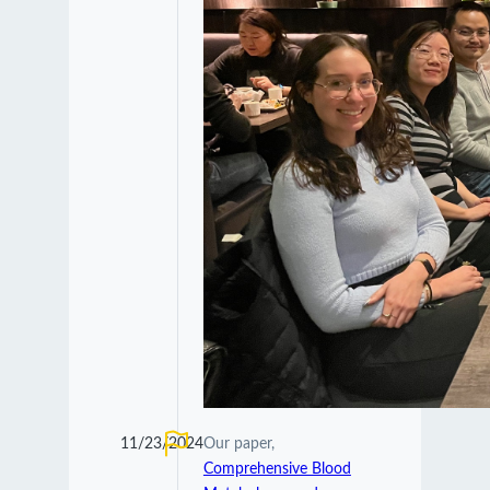
11/23/2024
Our paper,
Comprehensive Blood