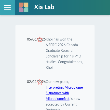
Xia Lab
05/06/2026
Khoi has won the
NSERC 2026 Canada
Graduate Research
Scholarship for his PhD
studies. Congratulations,
Khoi!
02/04/2026
Our new paper,
Interpreting Microbiome
Signatures with
MicrobiomeNet
is now
accepted by Current