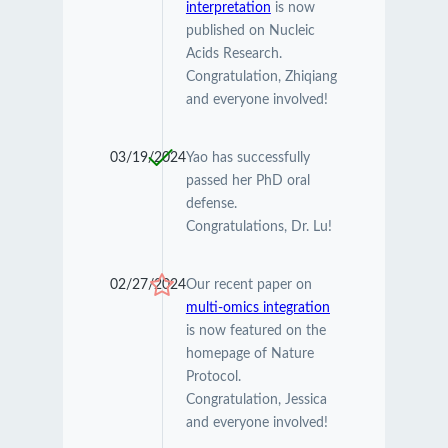
interpretation
is now
published on Nucleic
Acids Research.
Congratulation, Zhiqiang
and everyone involved!
03/19/2024
Yao has successfully
passed her PhD oral
defense.
Congratulations, Dr. Lu!
02/27/2024
Our recent paper on
multi-omics integration
is now featured on the
homepage of Nature
Protocol.
Congratulation, Jessica
and everyone involved!