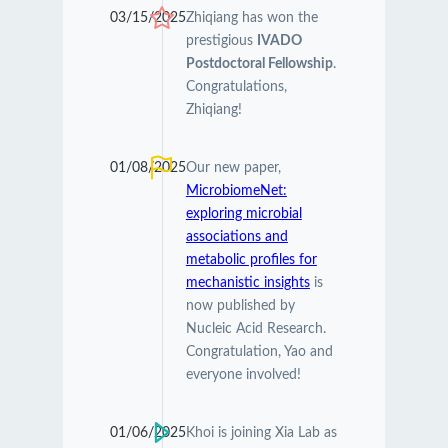
03/15/2025
Zhiqiang has won the
prestigious
IVADO
Postdoctoral Fellowship
.
Congratulations,
Zhiqiang!
01/08/2025
Our new paper,
MicrobiomeNet:
exploring microbial
associations and
metabolic profiles for
mechanistic insights
is
now published by
Nucleic Acid Research.
Congratulation, Yao and
everyone involved!
01/06/2025
Khoi is joining Xia Lab as