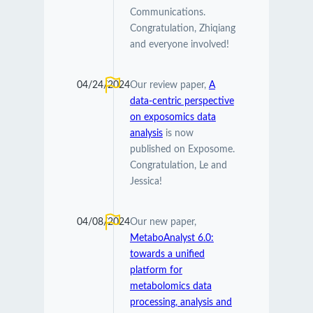
Communications.
Congratulation, Zhiqiang
and everyone involved!
04/24/2024
Our review paper,
A
data-centric perspective
on exposomics data
analysis
is now
published on Exposome.
Congratulation, Le and
Jessica!
04/08/2024
Our new paper,
MetaboAnalyst 6.0:
towards a unified
platform for
metabolomics data
processing, analysis and