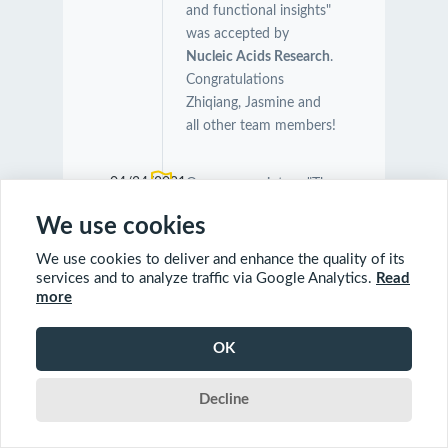
and functional insights"
was accepted by
Nucleic Acids Research
.
Congratulations
Zhiqiang, Jasmine and
all other team members!
04/24/2021
Our manuscript on "The
Symbiotic Relationship
We use cookies
Between Caenorhabditis
elegans and Members of
We use cookies to deliver and enhance the quality of its
Its Microbiome
services and to analyze traffic via Google Analytics.
Read
more
Contributes to Worm
Fitness and Lifespan
Extension" was
OK
accepted by
BMC
Genomics
.
Decline
Congratulations Orcun,
Charles and Farial!