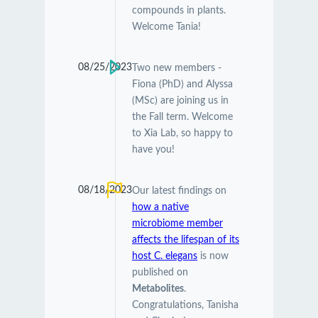
compounds in plants.
Welcome Tania!
08/25/2023
Two new members -
Fiona (PhD) and Alyssa
(MSc) are joining us in
the Fall term. Welcome
to Xia Lab, so happy to
have you!
08/18/2023
Our latest findings on
how a native
microbiome member
affects the lifespan of its
host C. elegans
is now
published on
Metabolites
.
Congratulations, Tanisha