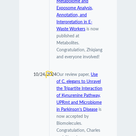
Metabolome and
Exposome Analysis,
Annotation, and
Interpretation in E-
Waste Workers
is now
published at
Metabolites.
Congratulation, Zhiqiang
and everyone involved!
10/24/2024
Our review paper,
Use
of C. elegans to Unravel
the Tripartite Interaction
of Kynurenine Pathway,
UPRmt and Microbiome
in Parkinson’s Disease
is
now accepted by
Biomolecules.
Congratulation, Charles