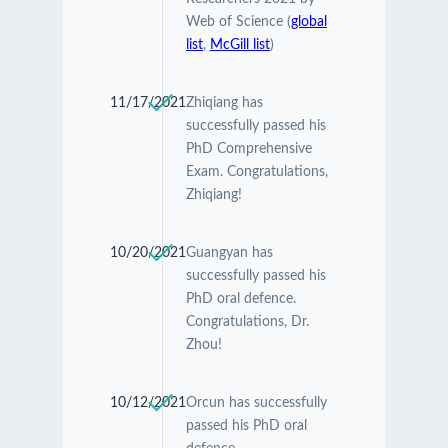
Web of Science (
global
list
,
McGill list
)
11/17/2021
Zhiqiang has
successfully passed his
PhD Comprehensive
Exam. Congratulations,
Zhiqiang!
10/20/2021
Guangyan has
successfully passed his
PhD oral defence.
Congratulations, Dr.
Zhou!
10/12/2021
Orcun has successfully
passed his PhD oral