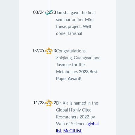
03/24/2023
Tanisha gave the final
seminar on her MSc
thesis project. Well
done, Tanisha!
02/09/2023
Congratulations,
Zhiqiang, Guangyan and
Jasmine for the
Metabolites
2023 Best
Paper Award
!
11/28/2022
Dr. Xia is named in the
Global Highly Cited
Researchers 2022 by
Web of Science (
global
list
,
McGill list
)