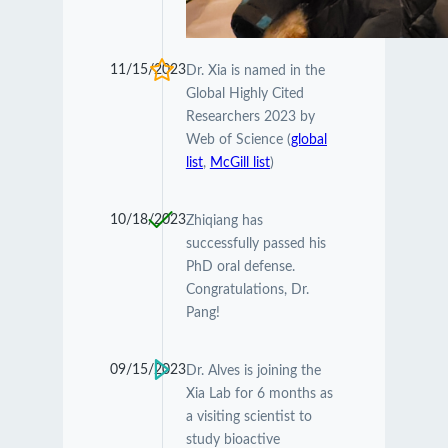
11/15/2023
Dr. Xia is named in the
Global Highly Cited
Researchers 2023 by
Web of Science (
global
list
,
McGill list
)
10/18/2023
Zhiqiang has
successfully passed his
PhD oral defense.
Congratulations, Dr.
Pang!
09/15/2023
Dr. Alves is joining the
Xia Lab for 6 months as
a visiting scientist to
study bioactive