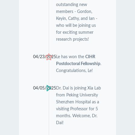
outstanding new
members - Gordon,
Keyin, Cathy, and Ian -
who will be joining us
for exciting summer
research projects!
04/23/2025
Le has won the
CIHR
Postdoctoral Fellowship
.
Congratulations, Le!
04/05/2025
Dr. Dai is joining Xia Lab
from Peking University
Shenzhen Hospital as a
visiting Professor for 5
months. Welcome, Dr.
Dai!