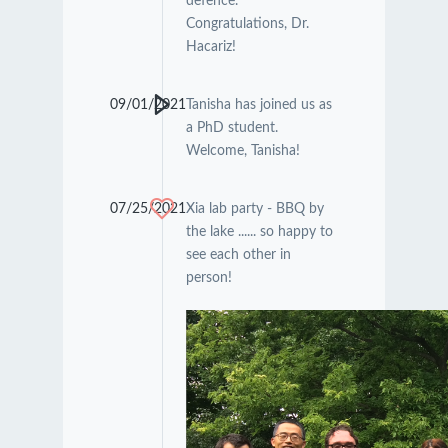
defence.
Congratulations, Dr.
Hacariz!
09/01/2021
Tanisha has joined us as
a PhD student.
Welcome, Tanisha!
07/25/2021
Xia lab party - BBQ by
the lake ...... so happy to
see each other in
person!