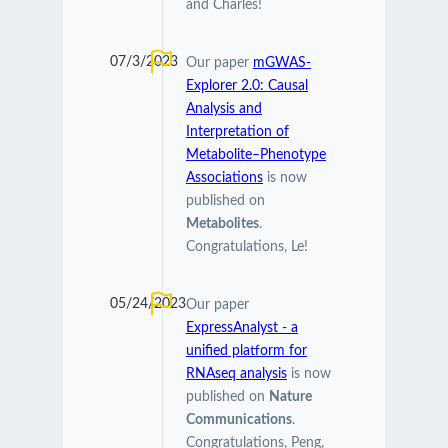
and Charles!
07/3/2023
Our paper
mGWAS-
Explorer 2.0: Causal
Analysis and
Interpretation of
Metabolite–Phenotype
Associations
is now
published on
Metabolites
.
Congratulations, Le!
05/24/2023
Our paper
ExpressAnalyst - a
unified platform for
RNAseq analysis
is now
published on
Nature
Communications
.
Congratulations, Peng,