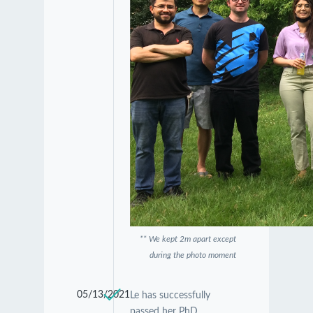
** We kept 2m apart except
during the photo moment
05/13/2021
Le has successfully
passed her PhD