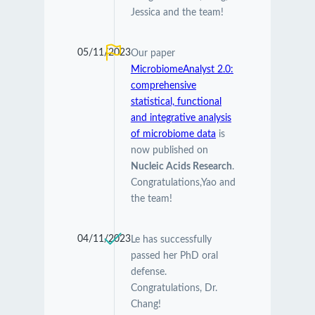
Jessica and the team!
05/11/2023
Our paper
MicrobiomeAnalyst 2.0:
comprehensive
statistical, functional
and integrative analysis
of microbiome data
is
now published on
Nucleic Acids Research
.
Congratulations,Yao and
the team!
04/11/2023
Le has successfully
passed her PhD oral
defense.
Congratulations, Dr.
Chang!