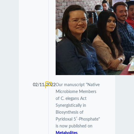
02/11/2022
Our manuscript "Native
Microbiome Members
of C. elegans Act
Synergistically in
Biosynthesis of
Pyridoxal 5′-Phosphate"
is now published on
Metabolites
.