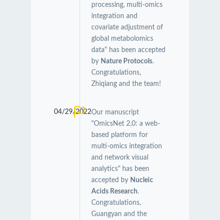
processing, multi-omics
integration and
covariate adjustment of
global metabolomics
data" has been accepted
by
Nature Protocols
.
Congratulations,
Zhiqiang and the team!
04/29/2022
Our manuscript
"OmicsNet 2.0: a web-
based platform for
multi-omics integration
and network visual
analytics" has been
accepted by
Nucleic
Acids Research
.
Congratulations,
Guangyan and the