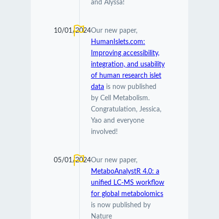
and Alyssa!
10/01/2024
Our new paper,
HumanIslets.com:
Improving accessibility,
integration, and usability
of human research islet
data
is now published
by Cell Metabolism.
Congratulation, Jessica,
Yao and everyone
involved!
05/01/2024
Our new paper,
MetaboAnalystR 4.0: a
unified LC-MS workflow
for global metabolomics
is now published by
Nature