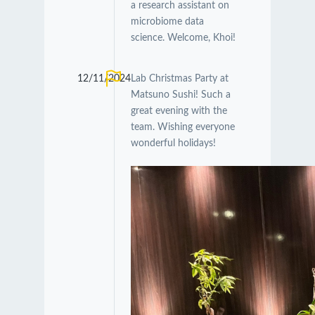
a research assistant on
microbiome data
science. Welcome, Khoi!
12/11/2024
Lab Christmas Party at
Matsuno Sushi! Such a
great evening with the
team. Wishing everyone
wonderful holidays!