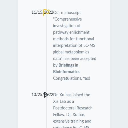
11/15/2022
Our manuscript
"Comprehensive
investigation of
pathway enrichment
methods for functional
interpretation of LC-MS
global metabolomics
data" has been accepted
by
Briefings in
Bioinformatics
.
Congratulations, Yao!
10/25/2022
Dr. Xu has joined the
Xia Lab as a
Postdoctoral Research
Fellow. Dr. Xu has
extensive training and
experience in LC-MS