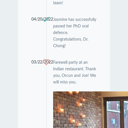
team!
04/20/2022
Jasmine has successfully
passed her PhD oral
defence.
Congratulations, Dr.
Chong!
03/22/2022
Farewell party at an
Indian restaurant. Thank
you, Orcun and Joe! We
will miss you.