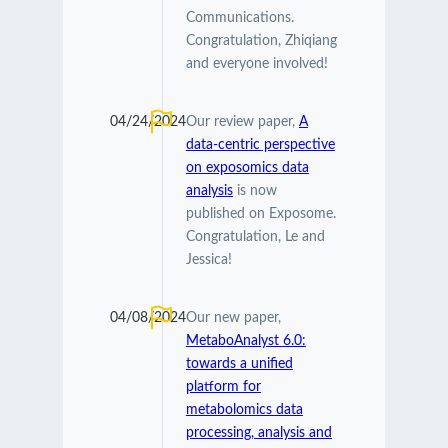
Communications.
Congratulation, Zhiqiang
and everyone involved!
04/24/2024
Our review paper,
A
data-centric perspective
on exposomics data
analysis
is now
published on Exposome.
Congratulation, Le and
Jessica!
04/08/2024
Our new paper,
MetaboAnalyst 6.0:
towards a unified
platform for
metabolomics data
processing, analysis and