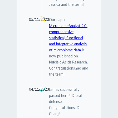
Jessica and the team!
05/11/2023
Our paper
MicrobiomeAnalyst 2.0:
comprehensive
statistical, functional
and integrative analysis
of microbiome data
is
now published on
Nucleic Acids Research
.
Congratulations,Yao and
the team!
04/11/2023
Le has successfully
passed her PhD oral
defense.
Congratulations, Dr.
Chang!