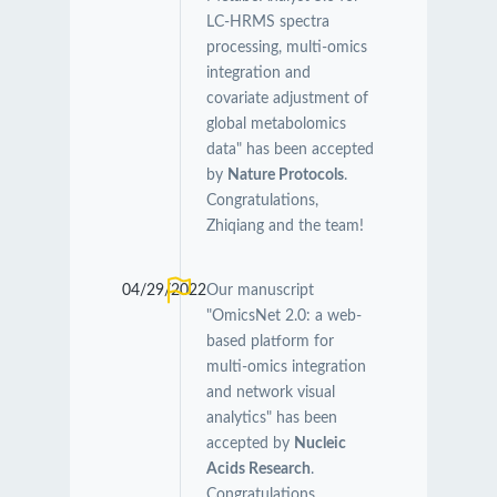
LC-HRMS spectra
processing, multi-omics
integration and
covariate adjustment of
global metabolomics
data" has been accepted
by
Nature Protocols
.
Congratulations,
Zhiqiang and the team!
04/29/2022
Our manuscript
"OmicsNet 2.0: a web-
based platform for
multi-omics integration
and network visual
analytics" has been
accepted by
Nucleic
Acids Research
.
Congratulations,