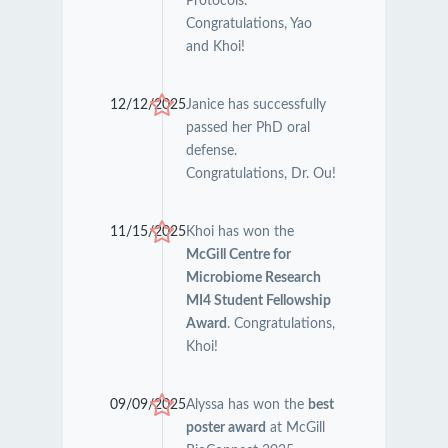
Protocols.
Congratulations, Yao
and Khoi!
12/12/2025
Janice has successfully
passed her PhD oral
defense.
Congratulations, Dr. Ou!
11/15/2025
Khoi has won the
McGill Centre for
Microbiome Research
MI4 Student Fellowship
Award
. Congratulations,
Khoi!
09/09/2025
Alyssa has won the
best
poster award
at McGill