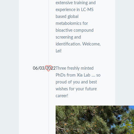
extensive training and
experience in LC-MS
based global
metabolomics for
bioactive compound
screening and
identification. Welcome,
Lei!
06/03/2022
Three freshly minted
PhDs from Xia Lab .... so
proud of you and best
wishes for your future
career!