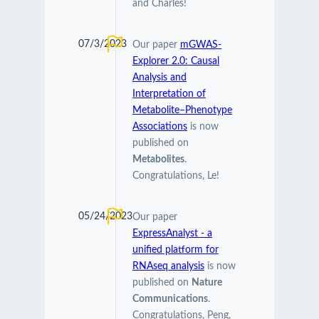
and Charles!
07/3/2023
Our paper
mGWAS-
Explorer 2.0: Causal
Analysis and
Interpretation of
Metabolite–Phenotype
Associations
is now
published on
Metabolites
.
Congratulations, Le!
05/24/2023
Our paper
ExpressAnalyst - a
unified platform for
RNAseq analysis
is now
published on
Nature
Communications
.
Congratulations, Peng,