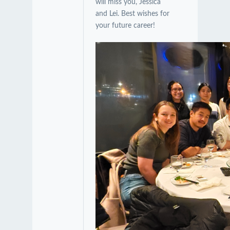
will miss you, Jessica
and Lei. Best wishes for
your future career!