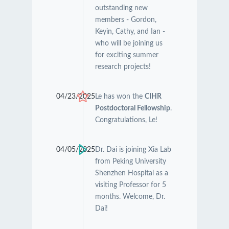
outstanding new
members - Gordon,
Keyin, Cathy, and Ian -
who will be joining us
for exciting summer
research projects!
04/23/2025
Le has won the
CIHR
Postdoctoral Fellowship
.
Congratulations, Le!
04/05/2025
Dr. Dai is joining Xia Lab
from Peking University
Shenzhen Hospital as a
visiting Professor for 5
months. Welcome, Dr.
Dai!