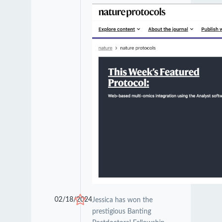
02/18/2024
Jessica has won the
prestigious Banting