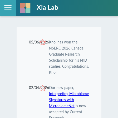
Xia Lab
05/06/2026
Khoi has won the
NSERC 2026 Canada
Graduate Research
Scholarship for his PhD
studies. Congratulations,
Khoi!
02/04/2026
Our new paper,
Interpreting Microbiome
Signatures with
MicrobiomeNet
is now
accepted by Current