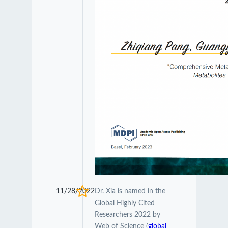
11/28/2022
Dr. Xia is named in the
Global Highly Cited
Researchers 2022 by
Web of Science (
global