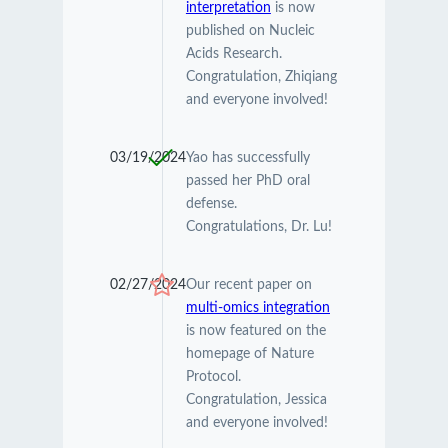
interpretation
is now
published on Nucleic
Acids Research.
Congratulation, Zhiqiang
and everyone involved!
03/19/2024
Yao has successfully
passed her PhD oral
defense.
Congratulations, Dr. Lu!
02/27/2024
Our recent paper on
multi-omics integration
is now featured on the
homepage of Nature
Protocol.
Congratulation, Jessica
and everyone involved!