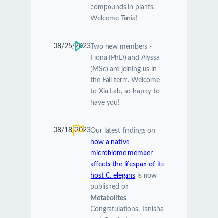
compounds in plants.
Welcome Tania!
08/25/2023
Two new members -
Fiona (PhD) and Alyssa
(MSc) are joining us in
the Fall term. Welcome
to Xia Lab, so happy to
have you!
08/18/2023
Our latest findings on
how a native
microbiome member
affects the lifespan of its
host C. elegans
is now
published on
Metabolites
.
Congratulations, Tanisha