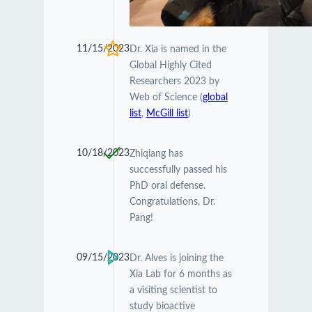
11/15/2023
Dr. Xia is named in the
Global Highly Cited
Researchers 2023 by
Web of Science (
global
list
,
McGill list
)
10/18/2023
Zhiqiang has
successfully passed his
PhD oral defense.
Congratulations, Dr.
Pang!
09/15/2023
Dr. Alves is joining the
Xia Lab for 6 months as
a visiting scientist to
study bioactive