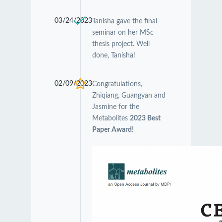
03/24/2023
Tanisha gave the final
seminar on her MSc
thesis project. Well
done, Tanisha!
02/09/2023
Congratulations,
Zhiqiang, Guangyan and
Jasmine for the
Metabolites
2023 Best
Paper Award
!