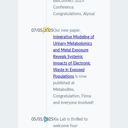
BioConnect 2025
Conference.
Congratulations, Alyssa!
07/05/2025
Our new paper,
Integrative Modeling of
Urinary Metabolomics
and Metal Exposure
Reveals Systemic
Impacts of Electronic
Waste in Exposed
Populations
is now
published at
Metabolites.
Congratulation, Fiona
and everyone involved!
05/01/2025
Xia Lab is thrilled to
welcome four