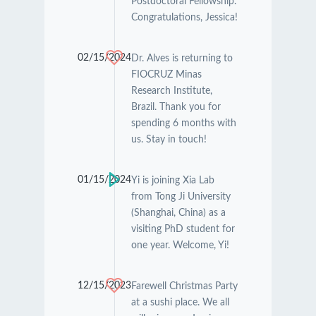
Postdoctoral Fellowship.
Congratulations, Jessica!
02/15/2024
Dr. Alves is returning to
FIOCRUZ Minas
Research Institute,
Brazil. Thank you for
spending 6 months with
us. Stay in touch!
01/15/2024
Yi is joining Xia Lab
from Tong Ji University
(Shanghai, China) as a
visiting PhD student for
one year. Welcome, Yi!
12/15/2023
Farewell Christmas Party
at a sushi place. We all