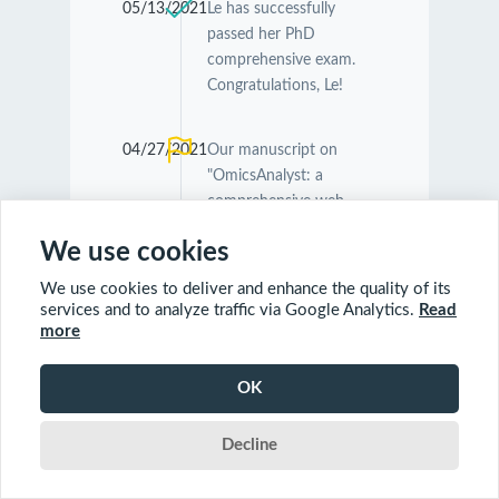
05/13/2021
Le has successfully
passed her PhD
comprehensive exam.
Congratulations, Le!
04/27/2021
Our manuscript on
"OmicsAnalyst: a
comprehensive web-
based platform for
We use cookies
visual analytics of multi-
omics data" was
We use cookies to deliver and enhance the quality of its
accepted by
Nucleic
services and to analyze traffic via Google Analytics.
Read
Acids Research
.
more
Congratulations
Guangyan and Jessica!
OK
Decline
04/26/2021
Our manuscript on
"MetaboAnalyst 5.0:
narrowing the gap