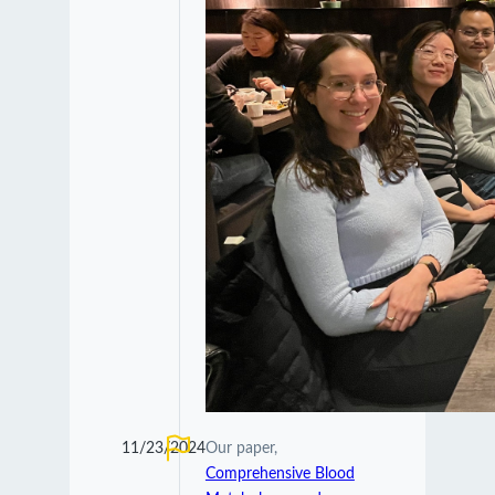
11/23/2024
Our paper,
Comprehensive Blood