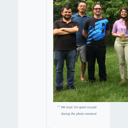
** We kept 2m apart except
during the photo moment