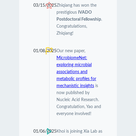
03/15/2025
Zhiqiang has won the
prestigious
IVADO
Postdoctoral Fellowship
.
Congratulations,
Zhiqiang!
01/08/2025
Our new paper,
MicrobiomeNet:
exploring microbial
associations and
metabolic profiles for
mechanistic insights
is
now published by
Nucleic Acid Research.
Congratulation, Yao and
everyone involved!
01/06/2025
Khoi is joining Xia Lab as