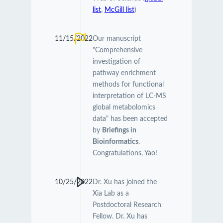
list
,
McGill list
)
11/15/2022
Our manuscript
"Comprehensive
investigation of
pathway enrichment
methods for functional
interpretation of LC-MS
global metabolomics
data" has been accepted
by
Briefings in
Bioinformatics
.
Congratulations, Yao!
10/25/2022
Dr. Xu has joined the
Xia Lab as a
Postdoctoral Research
Fellow. Dr. Xu has