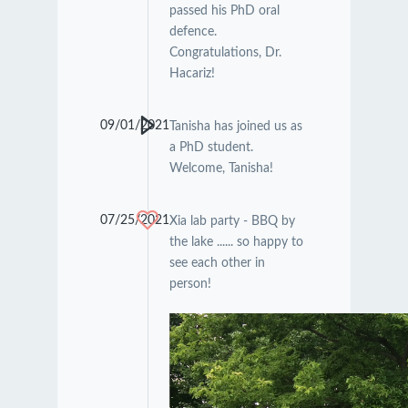
passed his PhD oral
defence.
Congratulations, Dr.
Hacariz!
09/01/2021
Tanisha has joined us as
a PhD student.
Welcome, Tanisha!
07/25/2021
Xia lab party - BBQ by
the lake ...... so happy to
see each other in
person!