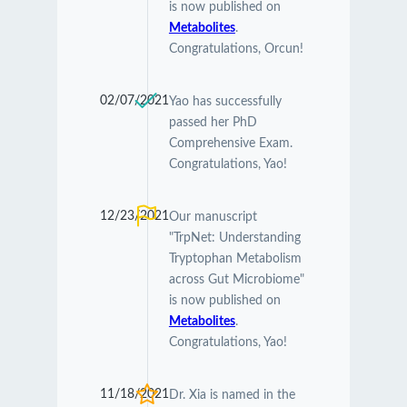
is now published on
Metabolites
.
Congratulations, Orcun!
02/07/2021
Yao has successfully
passed her PhD
Comprehensive Exam.
Congratulations, Yao!
12/23/2021
Our manuscript
"TrpNet: Understanding
Tryptophan Metabolism
across Gut Microbiome"
is now published on
Metabolites
.
Congratulations, Yao!
11/18/2021
Dr. Xia is named in the