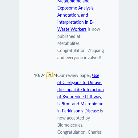
Metabolome and
Exposome Analysis,
Annotation, and
Interpretation in E-
Waste Workers
is now
published at
Metabolites.
Congratulation, Zhiqiang
and everyone involved!
10/24/2024
Our review paper,
Use
of C. elegans to Unravel
the Tripartite Interaction
of Kynurenine Pathway,
UPRmt and Microbiome
in Parkinson’s Disease
is
now accepted by
Biomolecules.
Congratulation, Charles