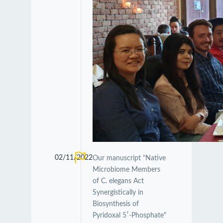
02/11/2022
Our manuscript "Native
Microbiome Members
of C. elegans Act
Synergistically in
Biosynthesis of
Pyridoxal 5′-Phosphate"