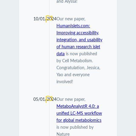
and Alyssa!
10/01/2024
Our new paper,
HumanIslets.com:
Improving accessibility,
integration, and usability
of human research islet
data
is now published
by Cell Metabolism.
Congratulation, Jessica,
Yao and everyone
involved!
05/01/2024
Our new paper,
MetaboAnalystR 4.0: a
unified LC-MS workflow
for global metabolomics
is now published by
Nature