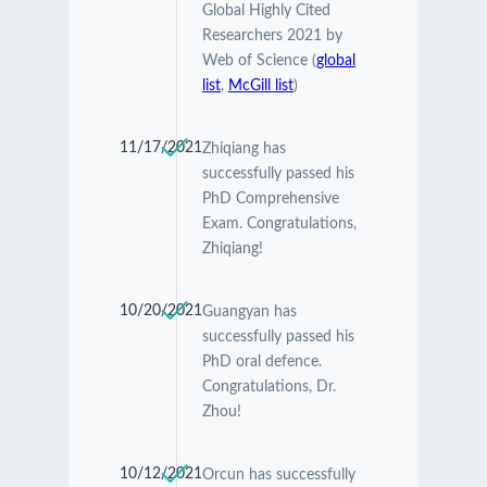
Global Highly Cited
Researchers 2021 by
Web of Science (
global
list
,
McGill list
)
11/17/2021
Zhiqiang has
successfully passed his
PhD Comprehensive
Exam. Congratulations,
Zhiqiang!
10/20/2021
Guangyan has
successfully passed his
PhD oral defence.
Congratulations, Dr.
Zhou!
10/12/2021
Orcun has successfully