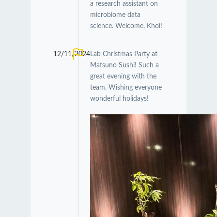
a research assistant on
microbiome data
science. Welcome, Khoi!
12/11/2024
Lab Christmas Party at
Matsuno Sushi! Such a
great evening with the
team. Wishing everyone
wonderful holidays!