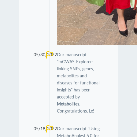
05/30/2022
Our manuscript
"mGWAS-Explorer:
linking SNPs, genes,
metabolites and
diseases for functional
insights" has been
accepted by
Metabolites
.
Congratulations, Le!
05/18/2022
Our manuscript "Using
MetaboAnalyst 5.0 for