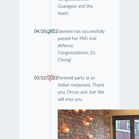
Guangyan and the
team!
04/20/2022
Jasmine has successfully
passed her PhD oral
defence.
Congratulations, Dr.
Chong!
03/22/2022
Farewell party at an
Indian restaurant. Thank
you, Orcun and Joe! We
will miss you.