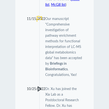
list
,
McGill list
)
11/15/2022
Our manuscript
"Comprehensive
investigation of
pathway enrichment
methods for functional
interpretation of LC-MS
global metabolomics
data" has been accepted
by
Briefings in
Bioinformatics
.
Congratulations, Yao!
10/25/2022
Dr. Xu has joined the
Xia Lab as a
Postdoctoral Research
Fellow. Dr. Xu has