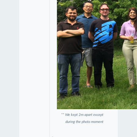
** We kept 2m apart except
during the photo moment