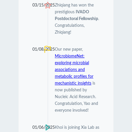
03/15/2025
Zhiqiang has won the
prestigious
IVADO
Postdoctoral Fellowship
.
Congratulations,
Zhiqiang!
01/08/2025
Our new paper,
MicrobiomeNet:
exploring microbial
associations and
metabolic profiles for
mechanistic insights
is
now published by
Nucleic Acid Research.
Congratulation, Yao and
everyone involved!
01/06/2025
Khoi is joining Xia Lab as