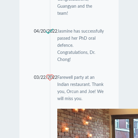
Guangyan and the
team!
04/20/2022
Jasmine has successfully
passed her PhD oral
defence.
Congratulations, Dr.
Chong!
03/22/2022
Farewell party at an
Indian restaurant. Thank
you, Orcun and Joe! We
will miss you.