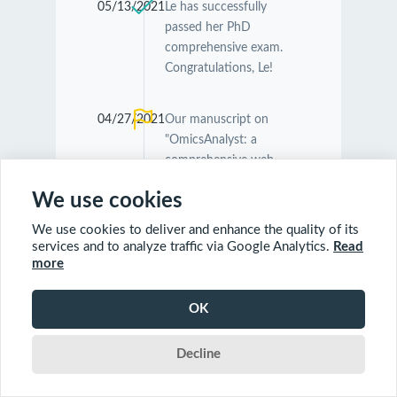
05/13/2021
Le has successfully
passed her PhD
comprehensive exam.
Congratulations, Le!
04/27/2021
Our manuscript on
"OmicsAnalyst: a
comprehensive web-
based platform for
We use cookies
visual analytics of multi-
omics data" was
We use cookies to deliver and enhance the quality of its
accepted by
Nucleic
services and to analyze traffic via Google Analytics.
Read
Acids Research
.
more
Congratulations
Guangyan and Jessica!
OK
Decline
04/26/2021
Our manuscript on
"MetaboAnalyst 5.0:
narrowing the gap