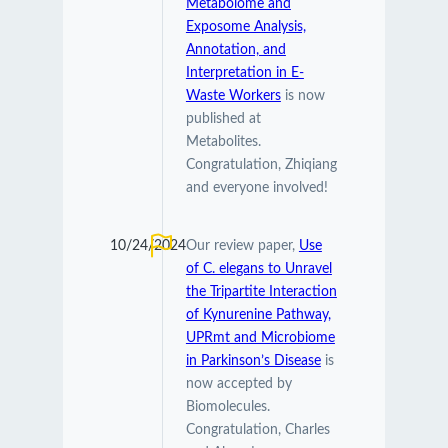
Metabolome and
Exposome Analysis,
Annotation, and
Interpretation in E-
Waste Workers
is now
published at
Metabolites.
Congratulation, Zhiqiang
and everyone involved!
10/24/2024
Our review paper,
Use
of C. elegans to Unravel
the Tripartite Interaction
of Kynurenine Pathway,
UPRmt and Microbiome
in Parkinson’s Disease
is
now accepted by
Biomolecules.
Congratulation, Charles