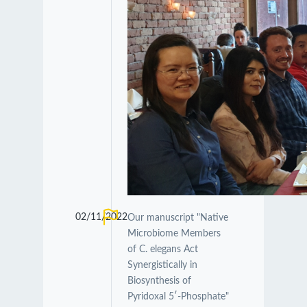
02/11/2022
Our manuscript "Native
Microbiome Members
of C. elegans Act
Synergistically in
Biosynthesis of
Pyridoxal 5′-Phosphate"