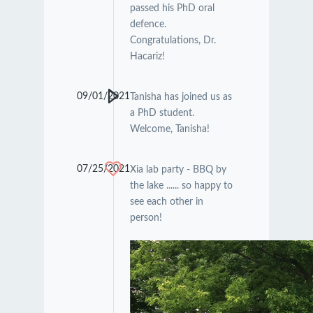
passed his PhD oral
defence.
Congratulations, Dr.
Hacariz!
09/01/2021
Tanisha has joined us as
a PhD student.
Welcome, Tanisha!
07/25/2021
Xia lab party - BBQ by
the lake ...... so happy to
see each other in
person!