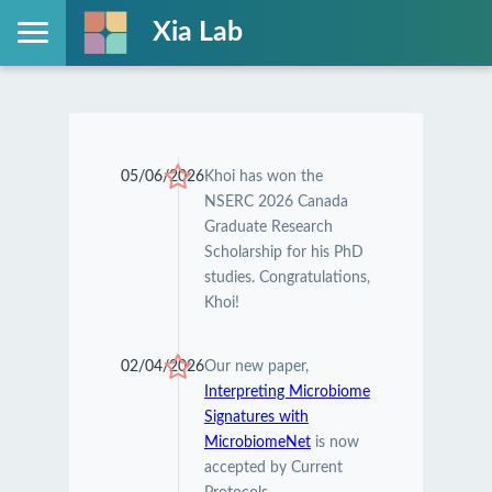
Xia Lab
05/06/2026
Khoi has won the
NSERC 2026 Canada
Graduate Research
Scholarship for his PhD
studies. Congratulations,
Khoi!
02/04/2026
Our new paper,
Interpreting Microbiome
Signatures with
MicrobiomeNet
is now
accepted by Current