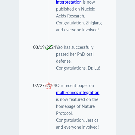
interpretation
is now
published on Nucleic
Acids Research.
Congratulation, Zhiqiang
and everyone involved!
03/19/2024
Yao has successfully
passed her PhD oral
defense.
Congratulations, Dr. Lu!
02/27/2024
Our recent paper on
multi-omics integration
is now featured on the
homepage of Nature
Protocol.
Congratulation, Jessica
and everyone involved!