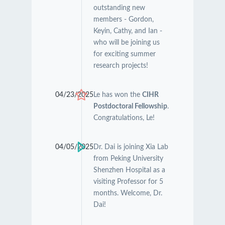
outstanding new
members - Gordon,
Keyin, Cathy, and Ian -
who will be joining us
for exciting summer
research projects!
04/23/2025
Le has won the
CIHR
Postdoctoral Fellowship
.
Congratulations, Le!
04/05/2025
Dr. Dai is joining Xia Lab
from Peking University
Shenzhen Hospital as a
visiting Professor for 5
months. Welcome, Dr.
Dai!