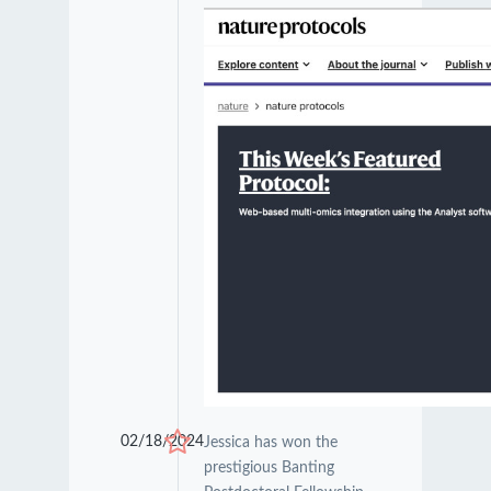
02/18/2024
Jessica has won the
prestigious Banting