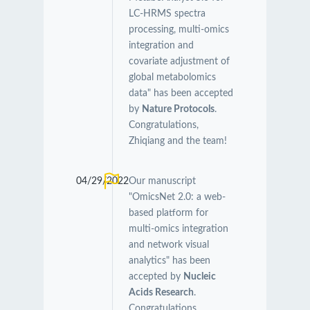
LC-HRMS spectra
processing, multi-omics
integration and
covariate adjustment of
global metabolomics
data" has been accepted
by
Nature Protocols
.
Congratulations,
Zhiqiang and the team!
04/29/2022
Our manuscript
"OmicsNet 2.0: a web-
based platform for
multi-omics integration
and network visual
analytics" has been
accepted by
Nucleic
Acids Research
.
Congratulations,