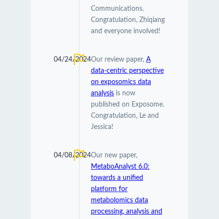
Communications.
Congratulation, Zhiqiang
and everyone involved!
04/24/2024
Our review paper,
A
data-centric perspective
on exposomics data
analysis
is now
published on Exposome.
Congratulation, Le and
Jessica!
04/08/2024
Our new paper,
MetaboAnalyst 6.0:
towards a unified
platform for
metabolomics data
processing, analysis and