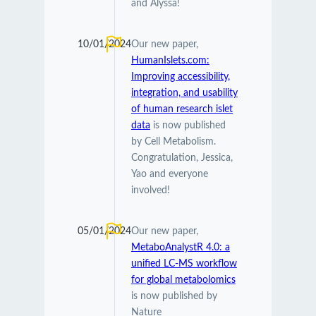
and Alyssa!
10/01/2024
Our new paper,
HumanIslets.com:
Improving accessibility,
integration, and usability
of human research islet
data
is now published
by Cell Metabolism.
Congratulation, Jessica,
Yao and everyone
involved!
05/01/2024
Our new paper,
MetaboAnalystR 4.0: a
unified LC-MS workflow
for global metabolomics
is now published by
Nature