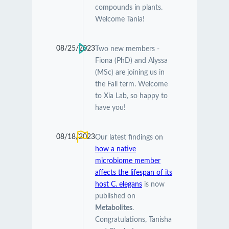
compounds in plants.
Welcome Tania!
08/25/2023
Two new members -
Fiona (PhD) and Alyssa
(MSc) are joining us in
the Fall term. Welcome
to Xia Lab, so happy to
have you!
08/18/2023
Our latest findings on
how a native
microbiome member
affects the lifespan of its
host C. elegans
is now
published on
Metabolites
.
Congratulations, Tanisha