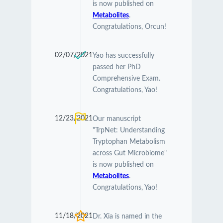
is now published on
Metabolites
.
Congratulations, Orcun!
02/07/2021
Yao has successfully
passed her PhD
Comprehensive Exam.
Congratulations, Yao!
12/23/2021
Our manuscript
"TrpNet: Understanding
Tryptophan Metabolism
across Gut Microbiome"
is now published on
Metabolites
.
Congratulations, Yao!
11/18/2021
Dr. Xia is named in the