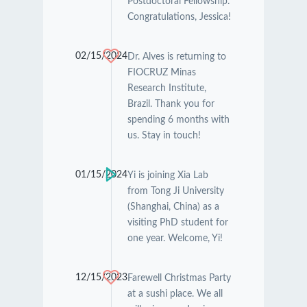
Postdoctoral Fellowship.
Congratulations, Jessica!
02/15/2024
Dr. Alves is returning to
FIOCRUZ Minas
Research Institute,
Brazil. Thank you for
spending 6 months with
us. Stay in touch!
01/15/2024
Yi is joining Xia Lab
from Tong Ji University
(Shanghai, China) as a
visiting PhD student for
one year. Welcome, Yi!
12/15/2023
Farewell Christmas Party
at a sushi place. We all