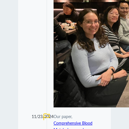
11/23/2024
Our paper,
Comprehensive Blood