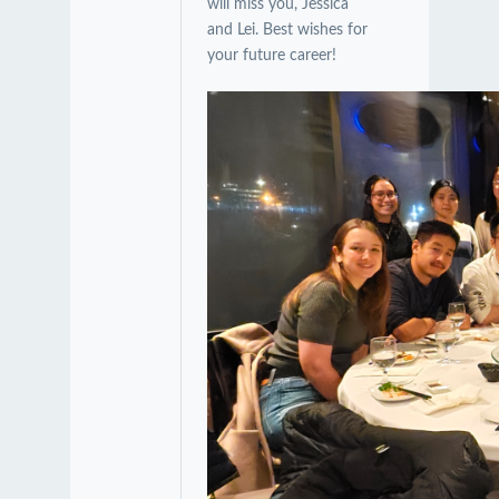
will miss you, Jessica
and Lei. Best wishes for
your future career!