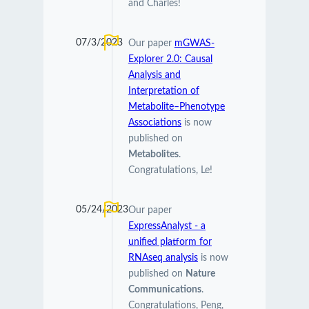
and Charles!
07/3/2023
Our paper
mGWAS-
Explorer 2.0: Causal
Analysis and
Interpretation of
Metabolite–Phenotype
Associations
is now
published on
Metabolites
.
Congratulations, Le!
05/24/2023
Our paper
ExpressAnalyst - a
unified platform for
RNAseq analysis
is now
published on
Nature
Communications
.
Congratulations, Peng,