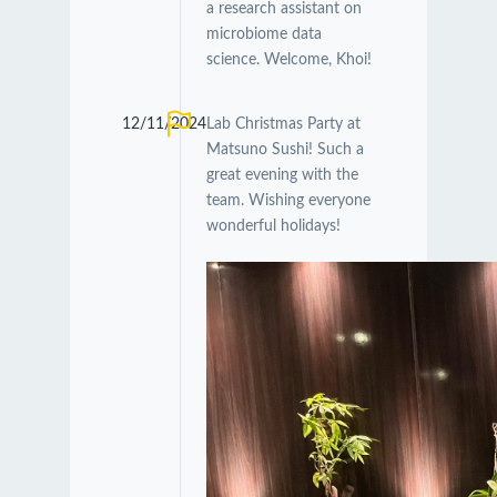
a research assistant on
microbiome data
science. Welcome, Khoi!
12/11/2024
Lab Christmas Party at
Matsuno Sushi! Such a
great evening with the
team. Wishing everyone
wonderful holidays!