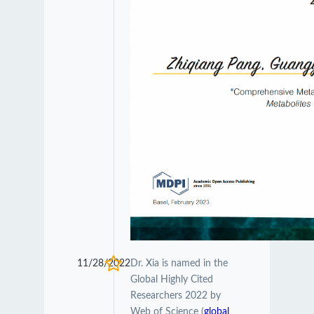
11/28/2022
Dr. Xia is named in the
Global Highly Cited
Researchers 2022 by
Web of Science (
global