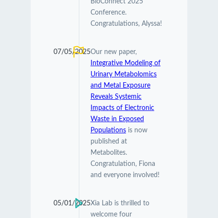
BioConnect 2025
Conference.
Congratulations, Alyssa!
07/05/2025
Our new paper,
Integrative Modeling of
Urinary Metabolomics
and Metal Exposure
Reveals Systemic
Impacts of Electronic
Waste in Exposed
Populations
is now
published at
Metabolites.
Congratulation, Fiona
and everyone involved!
05/01/2025
Xia Lab is thrilled to
welcome four