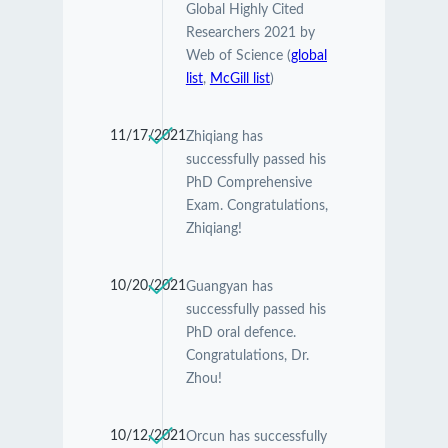
Global Highly Cited
Researchers 2021 by
Web of Science (
global
list
,
McGill list
)
11/17/2021
Zhiqiang has
successfully passed his
PhD Comprehensive
Exam. Congratulations,
Zhiqiang!
10/20/2021
Guangyan has
successfully passed his
PhD oral defence.
Congratulations, Dr.
Zhou!
10/12/2021
Orcun has successfully