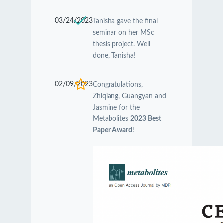
03/24/2023
Tanisha gave the final
seminar on her MSc
thesis project. Well
done, Tanisha!
02/09/2023
Congratulations,
Zhiqiang, Guangyan and
Jasmine for the
Metabolites
2023 Best
Paper Award
!