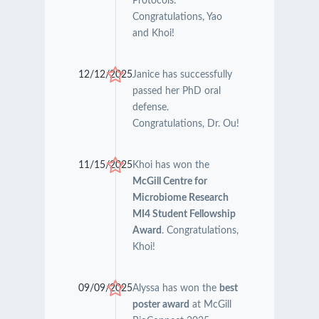
Protocols.
Congratulations, Yao
and Khoi!
12/12/2025
Janice has successfully
passed her PhD oral
defense.
Congratulations, Dr. Ou!
11/15/2025
Khoi has won the
McGill Centre for
Microbiome Research
MI4 Student Fellowship
Award
. Congratulations,
Khoi!
09/09/2025
Alyssa has won the
best
poster award
at McGill