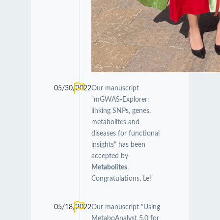
05/30/2022
Our manuscript
"mGWAS-Explorer:
linking SNPs, genes,
metabolites and
diseases for functional
insights" has been
accepted by
Metabolites
.
Congratulations, Le!
05/18/2022
Our manuscript "Using
MetaboAnalyst 5.0 for