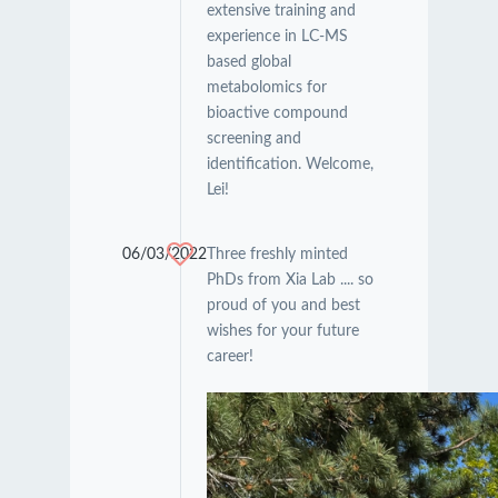
extensive training and
experience in LC-MS
based global
metabolomics for
bioactive compound
screening and
identification. Welcome,
Lei!
06/03/2022
Three freshly minted
PhDs from Xia Lab .... so
proud of you and best
wishes for your future
career!