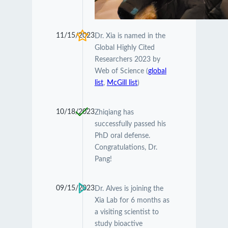
11/15/2023
Dr. Xia is named in the
Global Highly Cited
Researchers 2023 by
Web of Science (
global
list
,
McGill list
)
10/18/2023
Zhiqiang has
successfully passed his
PhD oral defense.
Congratulations, Dr.
Pang!
09/15/2023
Dr. Alves is joining the
Xia Lab for 6 months as
a visiting scientist to
study bioactive