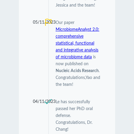
Jessica and the team!
05/11/2023
Our paper
MicrobiomeAnalyst 2.0:
comprehensive
statistical, functional
and integrative analysis
of microbiome data
is
now published on
Nucleic Acids Research
.
Congratulations,Yao and
the team!
04/11/2023
Le has successfully
passed her PhD oral
defense.
Congratulations, Dr.
Chang!