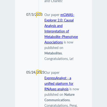
and Charles!
07/3/2023
Our paper
mGWAS-
Explorer 2.0: Causal
Analysis and
Interpretation of
Metabolite–Phenotype
Associations
is now
published on
Metabolites
.
Congratulations, Le!
05/24/2023
Our paper
ExpressAnalyst - a
unified platform for
RNAseq analysis
is now
published on
Nature
Communications
.
Congratulations, Peng,