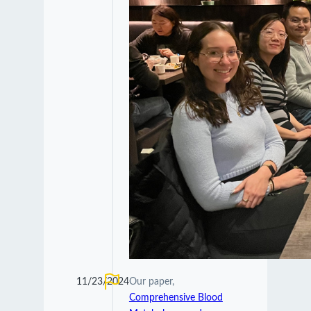
11/23/2024
Our paper,
Comprehensive Blood