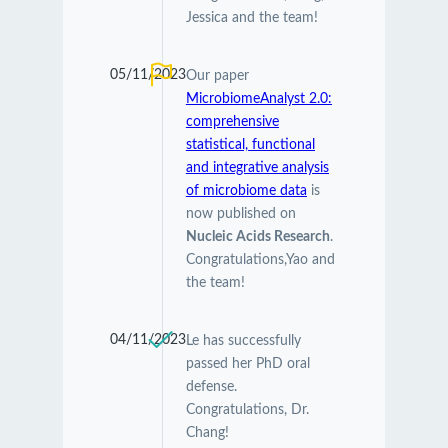
Jessica and the team!
05/11/2023
Our paper
MicrobiomeAnalyst 2.0:
comprehensive
statistical, functional
and integrative analysis
of microbiome data
is
now published on
Nucleic Acids Research
.
Congratulations,Yao and
the team!
04/11/2023
Le has successfully
passed her PhD oral
defense.
Congratulations, Dr.
Chang!