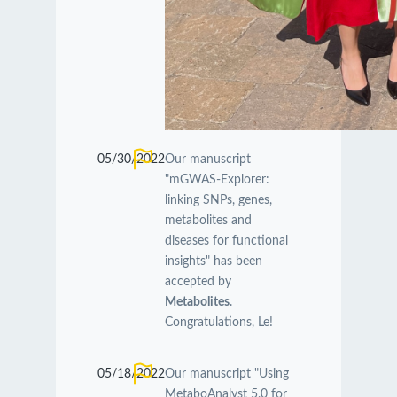
05/30/2022
Our manuscript
"mGWAS-Explorer:
linking SNPs, genes,
metabolites and
diseases for functional
insights" has been
accepted by
Metabolites
.
Congratulations, Le!
05/18/2022
Our manuscript "Using
MetaboAnalyst 5.0 for