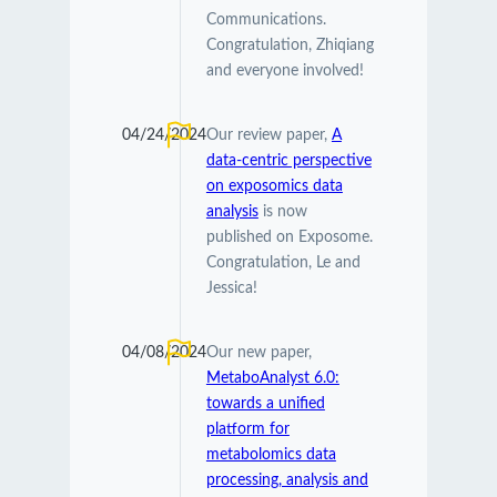
Communications.
Congratulation, Zhiqiang
and everyone involved!
04/24/2024
Our review paper,
A
data-centric perspective
on exposomics data
analysis
is now
published on Exposome.
Congratulation, Le and
Jessica!
04/08/2024
Our new paper,
MetaboAnalyst 6.0:
towards a unified
platform for
metabolomics data
processing, analysis and