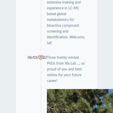
extensive training and
experience in LC-MS
based global
metabolomics for
bioactive compound
screening and
identification. Welcome,
Lei!
06/03/2022
Three freshly minted
PhDs from Xia Lab .... so
proud of you and best
wishes for your future
career!