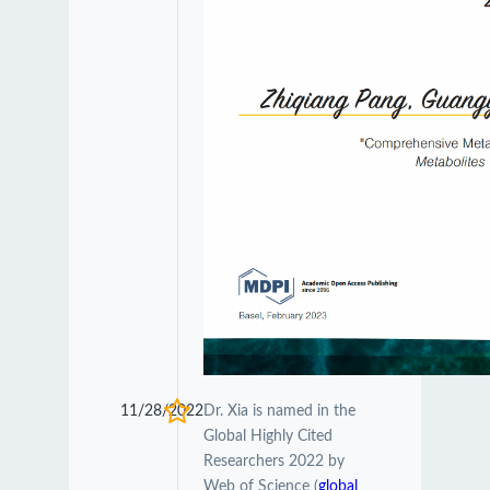
11/28/2022
Dr. Xia is named in the
Global Highly Cited
Researchers 2022 by
Web of Science (
global