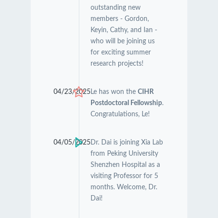
outstanding new
members - Gordon,
Keyin, Cathy, and Ian -
who will be joining us
for exciting summer
research projects!
04/23/2025
Le has won the
CIHR
Postdoctoral Fellowship
.
Congratulations, Le!
04/05/2025
Dr. Dai is joining Xia Lab
from Peking University
Shenzhen Hospital as a
visiting Professor for 5
months. Welcome, Dr.
Dai!