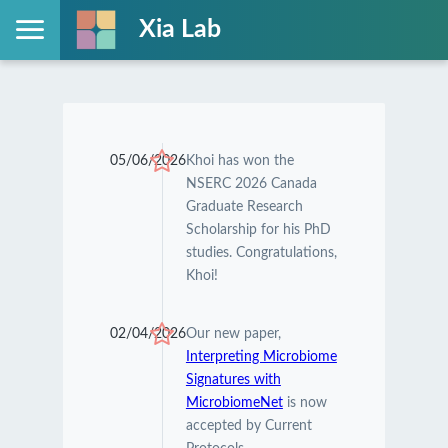
Xia Lab
05/06/2026
Khoi has won the
NSERC 2026 Canada
Graduate Research
Scholarship for his PhD
studies. Congratulations,
Khoi!
02/04/2026
Our new paper,
Interpreting Microbiome
Signatures with
MicrobiomeNet
is now
accepted by Current