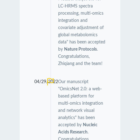
LC-HRMS spectra
processing, multi-omics
integration and
covariate adjustment of
global metabolomics
data" has been accepted
by
Nature Protocols
.
Congratulations,
Zhiqiang and the team!
04/29/2022
Our manuscript
"OmicsNet 2.0: a web-
based platform for
multi-omics integration
and network visual
analytics" has been
accepted by
Nucleic
Acids Research
.
Congratulations,