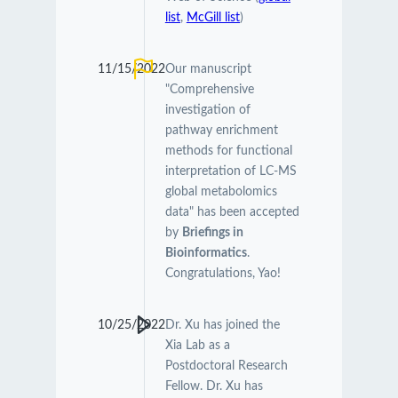
list
,
McGill list
)
11/15/2022
Our manuscript
"Comprehensive
investigation of
pathway enrichment
methods for functional
interpretation of LC-MS
global metabolomics
data" has been accepted
by
Briefings in
Bioinformatics
.
Congratulations, Yao!
10/25/2022
Dr. Xu has joined the
Xia Lab as a
Postdoctoral Research
Fellow. Dr. Xu has