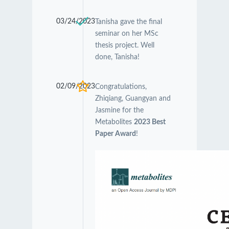
03/24/2023
Tanisha gave the final
seminar on her MSc
thesis project. Well
done, Tanisha!
02/09/2023
Congratulations,
Zhiqiang, Guangyan and
Jasmine for the
Metabolites
2023 Best
Paper Award
!