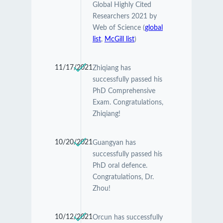
Global Highly Cited
Researchers 2021 by
Web of Science (
global
list
,
McGill list
)
11/17/2021
Zhiqiang has
successfully passed his
PhD Comprehensive
Exam. Congratulations,
Zhiqiang!
10/20/2021
Guangyan has
successfully passed his
PhD oral defence.
Congratulations, Dr.
Zhou!
10/12/2021
Orcun has successfully