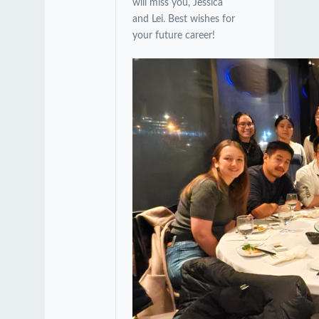
will miss you, Jessica
and Lei. Best wishes for
your future career!