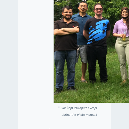
** We kept 2m apart except
during the photo moment