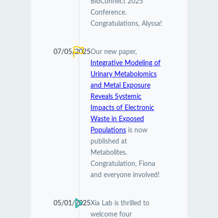
BioConnect 2025
Conference.
Congratulations, Alyssa!
07/05/2025
Our new paper,
Integrative Modeling of
Urinary Metabolomics
and Metal Exposure
Reveals Systemic
Impacts of Electronic
Waste in Exposed
Populations
is now
published at
Metabolites.
Congratulation, Fiona
and everyone involved!
05/01/2025
Xia Lab is thrilled to
welcome four