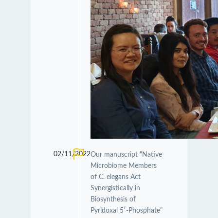
02/11/2022
Our manuscript "Native
Microbiome Members
of C. elegans Act
Synergistically in
Biosynthesis of
Pyridoxal 5′-Phosphate"