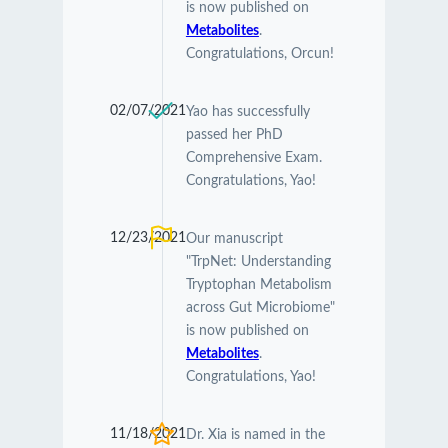
is now published on
Metabolites
.
Congratulations, Orcun!
02/07/2021
Yao has successfully
passed her PhD
Comprehensive Exam.
Congratulations, Yao!
12/23/2021
Our manuscript
"TrpNet: Understanding
Tryptophan Metabolism
across Gut Microbiome"
is now published on
Metabolites
.
Congratulations, Yao!
11/18/2021
Dr. Xia is named in the