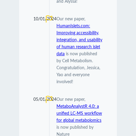
and Alyssa!
10/01/2024
Our new paper,
HumanIslets.com:
Improving accessibility,
integration, and usability
of human research islet
data
is now published
by Cell Metabolism.
Congratulation, Jessica,
Yao and everyone
involved!
05/01/2024
Our new paper,
MetaboAnalystR 4.0: a
unified LC-MS workflow
for global metabolomics
is now published by
Nature