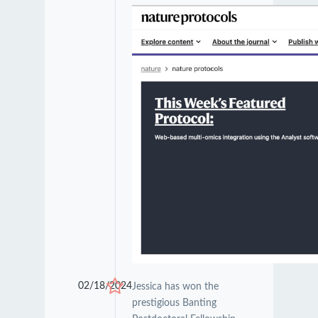
02/18/2024
Jessica has won the
prestigious Banting