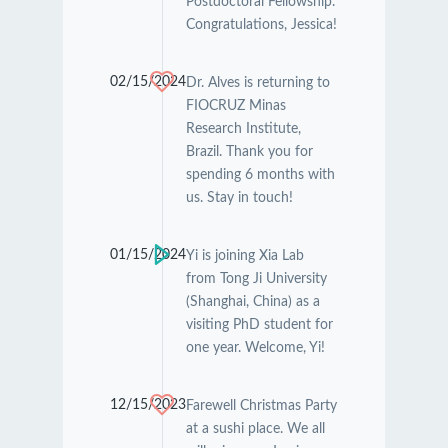
Postdoctoral Fellowship.
Congratulations, Jessica!
02/15/2024
Dr. Alves is returning to
FIOCRUZ Minas
Research Institute,
Brazil. Thank you for
spending 6 months with
us. Stay in touch!
01/15/2024
Yi is joining Xia Lab
from Tong Ji University
(Shanghai, China) as a
visiting PhD student for
one year. Welcome, Yi!
12/15/2023
Farewell Christmas Party
at a sushi place. We all