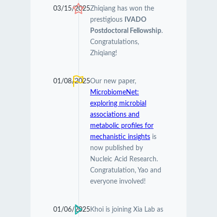
03/15/2025
Zhiqiang has won the
prestigious
IVADO
Postdoctoral Fellowship
.
Congratulations,
Zhiqiang!
01/08/2025
Our new paper,
MicrobiomeNet:
exploring microbial
associations and
metabolic profiles for
mechanistic insights
is
now published by
Nucleic Acid Research.
Congratulation, Yao and
everyone involved!
01/06/2025
Khoi is joining Xia Lab as