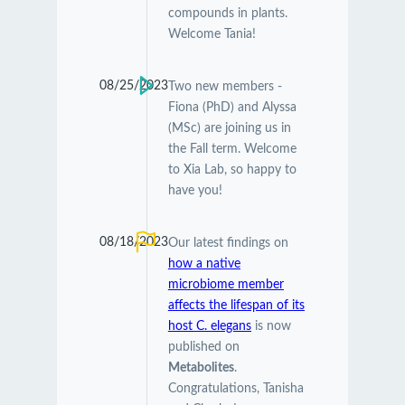
compounds in plants.
Welcome Tania!
08/25/2023
Two new members -
Fiona (PhD) and Alyssa
(MSc) are joining us in
the Fall term. Welcome
to Xia Lab, so happy to
have you!
08/18/2023
Our latest findings on
how a native
microbiome member
affects the lifespan of its
host C. elegans
is now
published on
Metabolites
.
Congratulations, Tanisha