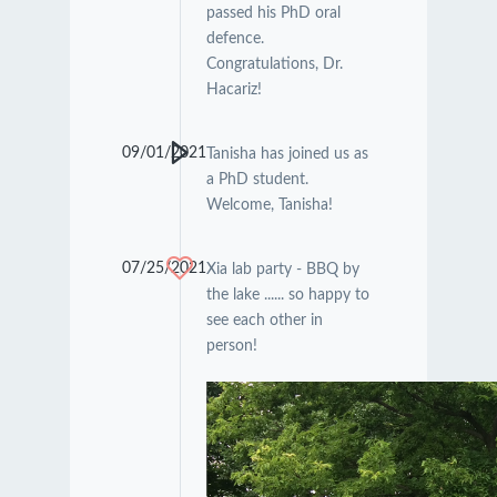
passed his PhD oral
defence.
Congratulations, Dr.
Hacariz!
09/01/2021
Tanisha has joined us as
a PhD student.
Welcome, Tanisha!
07/25/2021
Xia lab party - BBQ by
the lake ...... so happy to
see each other in
person!