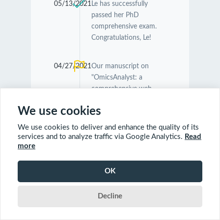
05/13/2021
Le has successfully
passed her PhD
comprehensive exam.
Congratulations, Le!
04/27/2021
Our manuscript on
"OmicsAnalyst: a
comprehensive web-
based platform for
We use cookies
visual analytics of multi-
omics data" was
We use cookies to deliver and enhance the quality of its
accepted by
Nucleic
services and to analyze traffic via Google Analytics.
Read
Acids Research
.
more
Congratulations
Guangyan and Jessica!
OK
Decline
04/26/2021
Our manuscript on
"MetaboAnalyst 5.0:
narrowing the gap