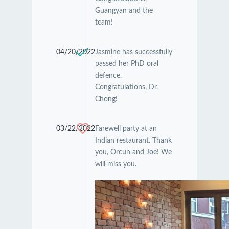
Guangyan and the
team!
04/20/2022
Jasmine has successfully
passed her PhD oral
defence.
Congratulations, Dr.
Chong!
03/22/2022
Farewell party at an
Indian restaurant. Thank
you, Orcun and Joe! We
will miss you.