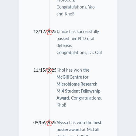
Protocols.
Congratulations, Yao
and Khoi!
12/12/2025
Janice has successfully
passed her PhD oral
defense.
Congratulations, Dr. Ou!
11/15/2025
Khoi has won the
McGill Centre for
Microbiome Research
MI4 Student Fellowship
Award
. Congratulations,
Khoi!
09/09/2025
Alyssa has won the
best
poster award
at McGill