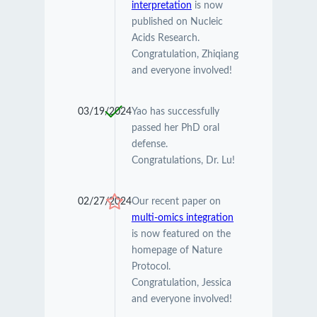
interpretation
is now
published on Nucleic
Acids Research.
Congratulation, Zhiqiang
and everyone involved!
03/19/2024
Yao has successfully
passed her PhD oral
defense.
Congratulations, Dr. Lu!
02/27/2024
Our recent paper on
multi-omics integration
is now featured on the
homepage of Nature
Protocol.
Congratulation, Jessica
and everyone involved!