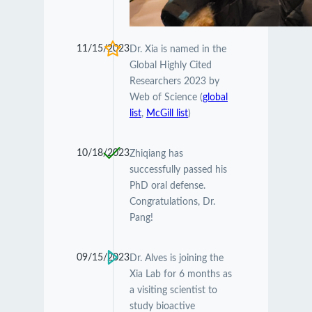
11/15/2023
Dr. Xia is named in the
Global Highly Cited
Researchers 2023 by
Web of Science (
global
list
,
McGill list
)
10/18/2023
Zhiqiang has
successfully passed his
PhD oral defense.
Congratulations, Dr.
Pang!
09/15/2023
Dr. Alves is joining the
Xia Lab for 6 months as
a visiting scientist to
study bioactive