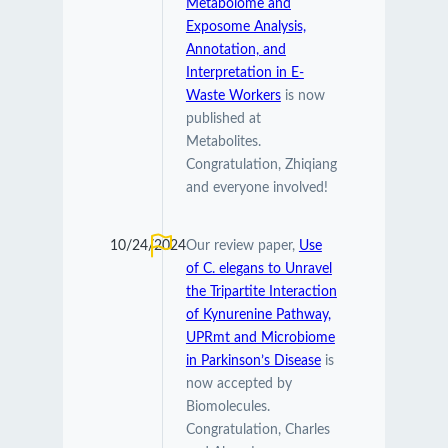
Metabolome and
Exposome Analysis,
Annotation, and
Interpretation in E-
Waste Workers
is now
published at
Metabolites.
Congratulation, Zhiqiang
and everyone involved!
10/24/2024
Our review paper,
Use
of C. elegans to Unravel
the Tripartite Interaction
of Kynurenine Pathway,
UPRmt and Microbiome
in Parkinson’s Disease
is
now accepted by
Biomolecules.
Congratulation, Charles