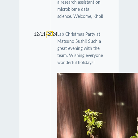
a research assistant on
microbiome data
science. Welcome, Khoi!
12/11/2024
Lab Christmas Party at
Matsuno Sushi! Such a
great evening with the
team. Wishing everyone
wonderful holidays!