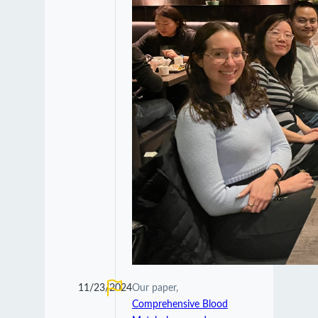
11/23/2024
Our paper,
Comprehensive Blood