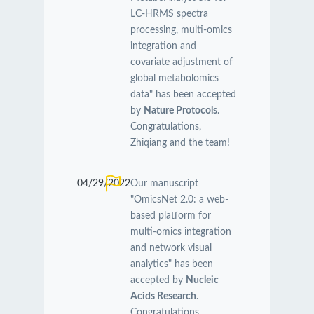
LC-HRMS spectra
processing, multi-omics
integration and
covariate adjustment of
global metabolomics
data" has been accepted
by
Nature Protocols
.
Congratulations,
Zhiqiang and the team!
04/29/2022
Our manuscript
"OmicsNet 2.0: a web-
based platform for
multi-omics integration
and network visual
analytics" has been
accepted by
Nucleic
Acids Research
.
Congratulations,