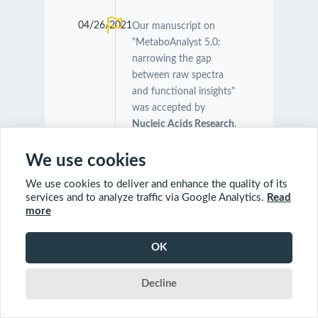
04/26/2021
Our manuscript on
"MetaboAnalyst 5.0:
narrowing the gap
between raw spectra
and functional insights"
was accepted by
Nucleic Acids Research
.
Congratulations
Zhiqiang, Jasmine and
We use cookies
all other team members!
We use cookies to deliver and enhance the quality of its
services and to analyze traffic via Google Analytics.
Read
more
04/24/2021
Our manuscript on "The
Symbiotic Relationship
Between Caenorhabditis
OK
elegans and Members of
Its Microbiome
Decline
Contributes to Worm
Fitness and Lifespan