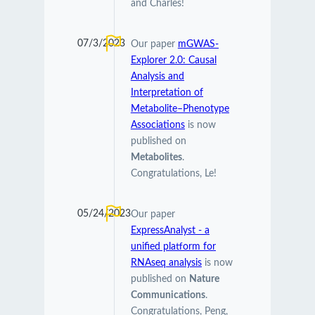
and Charles!
07/3/2023
Our paper
mGWAS-
Explorer 2.0: Causal
Analysis and
Interpretation of
Metabolite–Phenotype
Associations
is now
published on
Metabolites
.
Congratulations, Le!
05/24/2023
Our paper
ExpressAnalyst - a
unified platform for
RNAseq analysis
is now
published on
Nature
Communications
.
Congratulations, Peng,