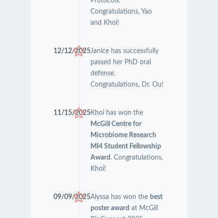
Protocols.
Congratulations, Yao
and Khoi!
12/12/2025
Janice has successfully
passed her PhD oral
defense.
Congratulations, Dr. Ou!
11/15/2025
Khoi has won the
McGill Centre for
Microbiome Research
MI4 Student Fellowship
Award
. Congratulations,
Khoi!
09/09/2025
Alyssa has won the
best
poster award
at McGill