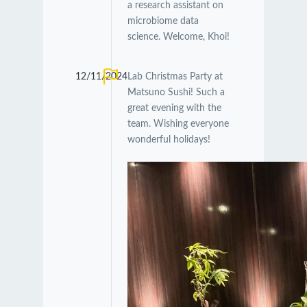
a research assistant on
microbiome data
science. Welcome, Khoi!
12/11/2024
Lab Christmas Party at
Matsuno Sushi! Such a
great evening with the
team. Wishing everyone
wonderful holidays!