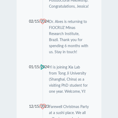
Postdoctoral Fellowship.
Congratulations, Jessica!
02/15/2024
Dr. Alves is returning to
FIOCRUZ Minas
Research Institute,
Brazil. Thank you for
spending 6 months with
us. Stay in touch!
01/15/2024
Yi is joining Xia Lab
from Tong Ji University
(Shanghai, China) as a
visiting PhD student for
one year. Welcome, Yi!
12/15/2023
Farewell Christmas Party
at a sushi place. We all