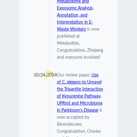
Metabolome and
Exposome Analysis,
Annotation, and
Interpretation in E-
Waste Workers
is now
published at
Metabolites.
Congratulation, Zhiqiang
and everyone involved!
10/24/2024
Our review paper,
Use
of C. elegans to Unravel
the Tripartite Interaction
of Kynurenine Pathway,
UPRmt and Microbiome
in Parkinson’s Disease
is
now accepted by
Biomolecules.
Congratulation, Charles