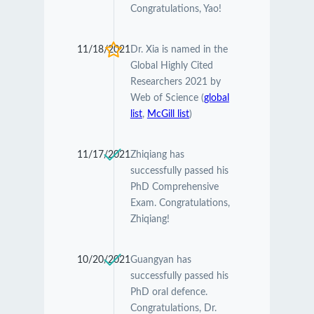
Congratulations, Yao!
11/18/2021
Dr. Xia is named in the
Global Highly Cited
Researchers 2021 by
Web of Science (
global
list
,
McGill list
)
11/17/2021
Zhiqiang has
successfully passed his
PhD Comprehensive
Exam. Congratulations,
Zhiqiang!
10/20/2021
Guangyan has
successfully passed his
PhD oral defence.
Congratulations, Dr.