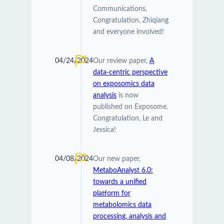
Communications.
Congratulation, Zhiqiang
and everyone involved!
04/24/2024
Our review paper,
A
data-centric perspective
on exposomics data
analysis
is now
published on Exposome.
Congratulation, Le and
Jessica!
04/08/2024
Our new paper,
MetaboAnalyst 6.0:
towards a unified
platform for
metabolomics data
processing, analysis and