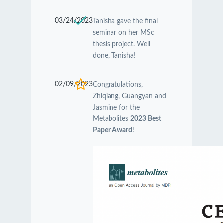
03/24/2023
Tanisha gave the final
seminar on her MSc
thesis project. Well
done, Tanisha!
02/09/2023
Congratulations,
Zhiqiang, Guangyan and
Jasmine for the
Metabolites
2023 Best
Paper Award
!