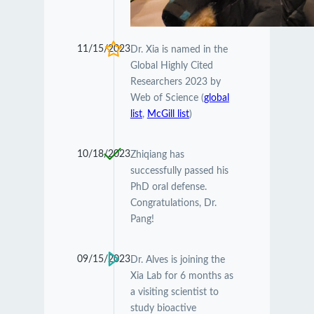
11/15/2023
Dr. Xia is named in the
Global Highly Cited
Researchers 2023 by
Web of Science (
global
list
,
McGill list
)
10/18/2023
Zhiqiang has
successfully passed his
PhD oral defense.
Congratulations, Dr.
Pang!
09/15/2023
Dr. Alves is joining the
Xia Lab for 6 months as
a visiting scientist to
study bioactive