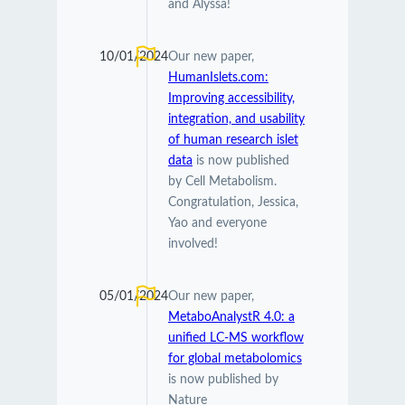
and Alyssa!
10/01/2024
Our new paper,
HumanIslets.com:
Improving accessibility,
integration, and usability
of human research islet
data
is now published
by Cell Metabolism.
Congratulation, Jessica,
Yao and everyone
involved!
05/01/2024
Our new paper,
MetaboAnalystR 4.0: a
unified LC-MS workflow
for global metabolomics
is now published by
Nature