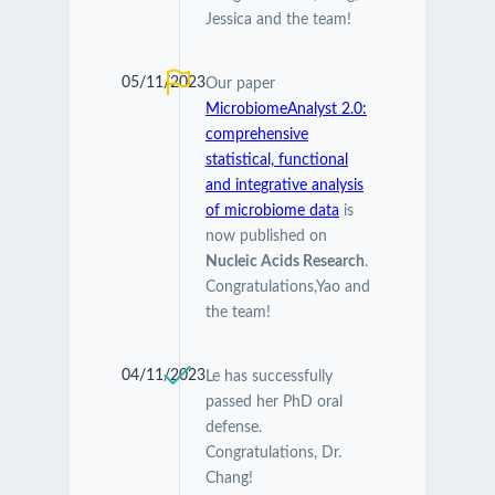
Jessica and the team!
05/11/2023
Our paper
MicrobiomeAnalyst 2.0:
comprehensive
statistical, functional
and integrative analysis
of microbiome data
is
now published on
Nucleic Acids Research
.
Congratulations,Yao and
the team!
04/11/2023
Le has successfully
passed her PhD oral
defense.
Congratulations, Dr.
Chang!