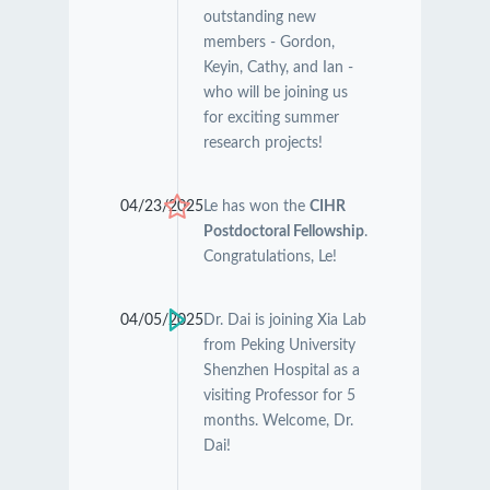
outstanding new
members - Gordon,
Keyin, Cathy, and Ian -
who will be joining us
for exciting summer
research projects!
04/23/2025
Le has won the
CIHR
Postdoctoral Fellowship
.
Congratulations, Le!
04/05/2025
Dr. Dai is joining Xia Lab
from Peking University
Shenzhen Hospital as a
visiting Professor for 5
months. Welcome, Dr.
Dai!