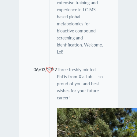
extensive training and
experience in LC-MS
based global
metabolomics for
bioactive compound
screening and
identification. Welcome,
Lei!
06/03/2022
Three freshly minted
PhDs from Xia Lab .... so
proud of you and best
wishes for your future
career!