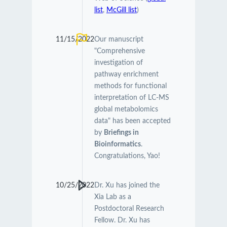
list
,
McGill list
)
11/15/2022
Our manuscript
"Comprehensive
investigation of
pathway enrichment
methods for functional
interpretation of LC-MS
global metabolomics
data" has been accepted
by
Briefings in
Bioinformatics
.
Congratulations, Yao!
10/25/2022
Dr. Xu has joined the
Xia Lab as a
Postdoctoral Research
Fellow. Dr. Xu has