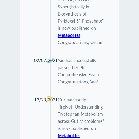
of C. elegans Act
Synergistically in
Biosynthesis of
Pyridoxal 5′-Phosphate"
is now published on
Metabolites
.
Congratulations, Orcun!
02/07/2021
Yao has successfully
passed her PhD
Comprehensive Exam.
Congratulations, Yao!
12/23/2021
Our manuscript
"TrpNet: Understanding
Tryptophan Metabolism
across Gut Microbiome"
is now published on
Metabolites
.