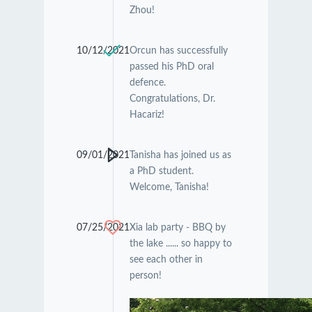
Zhou!
10/12/2021
Orcun has successfully
passed his PhD oral
defence.
Congratulations, Dr.
Hacariz!
09/01/2021
Tanisha has joined us as
a PhD student.
Welcome, Tanisha!
07/25/2021
Xia lab party - BBQ by
the lake ...... so happy to
see each other in
person!