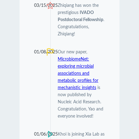
03/15/2025
Zhiqiang has won the
prestigious
IVADO
Postdoctoral Fellowship
.
Congratulations,
Zhiqiang!
01/08/2025
Our new paper,
MicrobiomeNet:
exploring microbial
associations and
metabolic profiles for
mechanistic insights
is
now published by
Nucleic Acid Research.
Congratulation, Yao and
everyone involved!
01/06/2025
Khoi is joining Xia Lab as