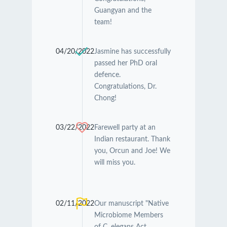
Guangyan and the
team!
04/20/2022
Jasmine has successfully
passed her PhD oral
defence.
Congratulations, Dr.
Chong!
03/22/2022
Farewell party at an
Indian restaurant. Thank
you, Orcun and Joe! We
will miss you.
02/11/2022
Our manuscript "Native
Microbiome Members