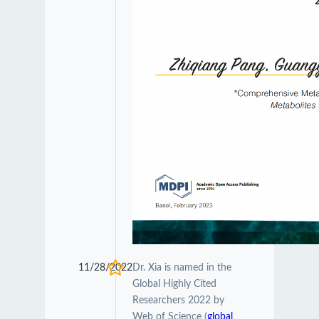
11/28/2022
Dr. Xia is named in the
Global Highly Cited
Researchers 2022 by
Web of Science (
global