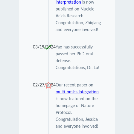
interpretation
is now
published on Nucleic
Acids Research.
Congratulation, Zhiqiang
and everyone involved!
03/19/2024
Yao has successfully
passed her PhD oral
defense.
Congratulations, Dr. Lu!
02/27/2024
Our recent paper on
multi-omics integration
is now featured on the
homepage of Nature
Protocol.
Congratulation, Jessica
and everyone involved!