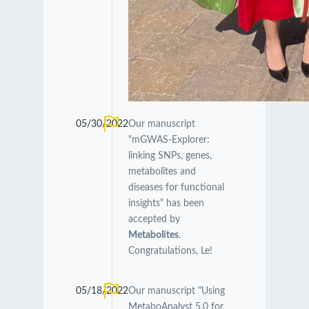
05/30/2022
Our manuscript
"mGWAS-Explorer:
linking SNPs, genes,
metabolites and
diseases for functional
insights" has been
accepted by
Metabolites
.
Congratulations, Le!
05/18/2022
Our manuscript "Using
MetaboAnalyst 5.0 for