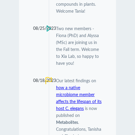
compounds in plants.
Welcome Tania!
08/25/2023
Two new members -
Fiona (PhD) and Alyssa
(MSc) are joining us in
the Fall term. Welcome
to Xia Lab, so happy to
have you!
08/18/2023
Our latest findings on
how a native
microbiome member
affects the lifespan of its
host C. elegans
is now
published on
Metabolites
.
Congratulations, Tanisha