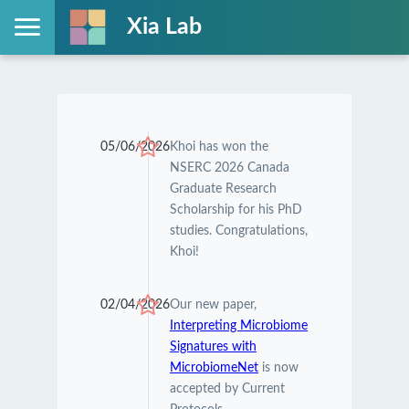
Xia Lab
05/06/2026
Khoi has won the
NSERC 2026 Canada
Graduate Research
Scholarship for his PhD
studies. Congratulations,
Khoi!
02/04/2026
Our new paper,
Interpreting Microbiome
Signatures with
MicrobiomeNet
is now
accepted by Current