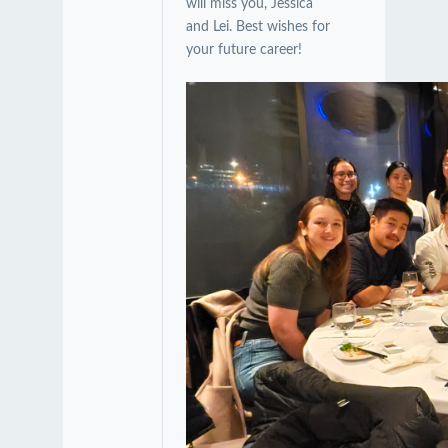
will miss you, Jessica
and Lei. Best wishes for
your future career!