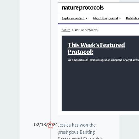
02/18/2024
Jessica has won the
prestigious Banting