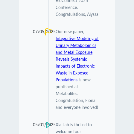
BioConnect 2025
Conference.
Congratulations, Alyssa!
07/05/2025
Our new paper,
Integrative Modeling of
Urinary Metabolomics
and Metal Exposure
Reveals Systemic
Impacts of Electronic
Waste in Exposed
Populations
is now
published at
Metabolites.
Congratulation, Fiona
and everyone involved!
05/01/2025
Xia Lab is thrilled to
welcome four