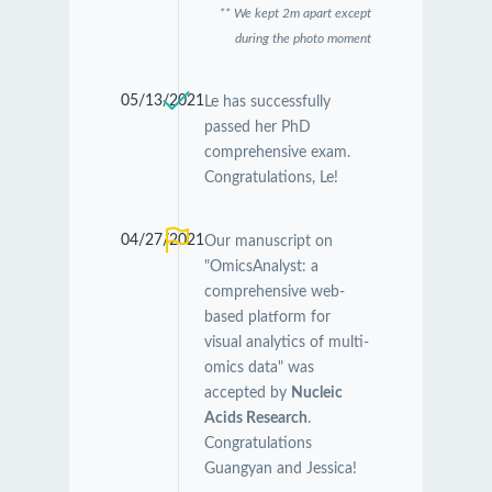
** We kept 2m apart except
during the photo moment
05/13/2021
Le has successfully
passed her PhD
comprehensive exam.
Congratulations, Le!
04/27/2021
Our manuscript on
"OmicsAnalyst: a
comprehensive web-
based platform for
visual analytics of multi-
omics data" was
accepted by
Nucleic
Acids Research
.
Congratulations
Guangyan and Jessica!