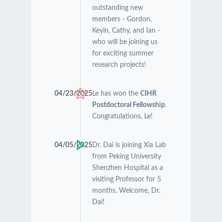
outstanding new
members - Gordon,
Keyin, Cathy, and Ian -
who will be joining us
for exciting summer
research projects!
04/23/2025
Le has won the
CIHR
Postdoctoral Fellowship
.
Congratulations, Le!
04/05/2025
Dr. Dai is joining Xia Lab
from Peking University
Shenzhen Hospital as a
visiting Professor for 5
months. Welcome, Dr.
Dai!