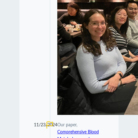
11/23/2024
Our paper,
Comprehensive Blood