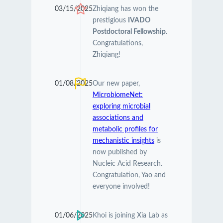
03/15/2025
Zhiqiang has won the
prestigious
IVADO
Postdoctoral Fellowship
.
Congratulations,
Zhiqiang!
01/08/2025
Our new paper,
MicrobiomeNet:
exploring microbial
associations and
metabolic profiles for
mechanistic insights
is
now published by
Nucleic Acid Research.
Congratulation, Yao and
everyone involved!
01/06/2025
Khoi is joining Xia Lab as