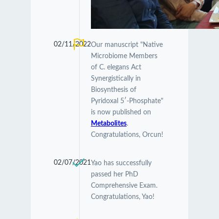
02/11/2022
Our manuscript "Native
Microbiome Members
of C. elegans Act
Synergistically in
Biosynthesis of
Pyridoxal 5′-Phosphate"
is now published on
Metabolites
.
Congratulations, Orcun!
02/07/2021
Yao has successfully
passed her PhD
Comprehensive Exam.
Congratulations, Yao!