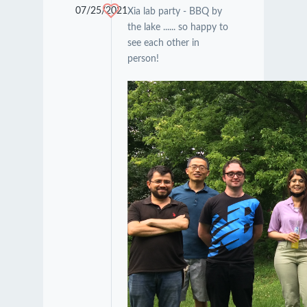
07/25/2021
Xia lab party - BBQ by
the lake ...... so happy to
see each other in
person!