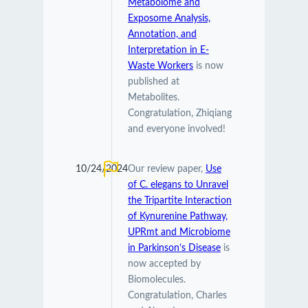
Metabolome and
Exposome Analysis,
Annotation, and
Interpretation in E-
Waste Workers
is now
published at
Metabolites.
Congratulation, Zhiqiang
and everyone involved!
10/24/2024
Our review paper,
Use
of C. elegans to Unravel
the Tripartite Interaction
of Kynurenine Pathway,
UPRmt and Microbiome
in Parkinson’s Disease
is
now accepted by
Biomolecules.
Congratulation, Charles