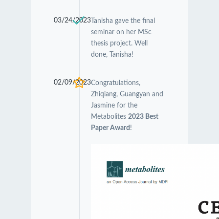
03/24/2023
Tanisha gave the final
seminar on her MSc
thesis project. Well
done, Tanisha!
02/09/2023
Congratulations,
Zhiqiang, Guangyan and
Jasmine for the
Metabolites
2023 Best
Paper Award
!