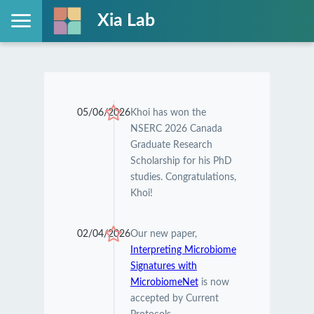
Xia Lab
05/06/2026
Khoi has won the
NSERC 2026 Canada
Graduate Research
Scholarship for his PhD
studies. Congratulations,
Khoi!
02/04/2026
Our new paper,
Interpreting Microbiome
Signatures with
MicrobiomeNet
is now
accepted by Current