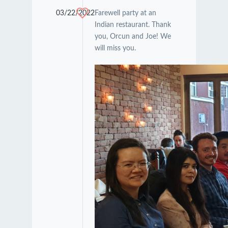
03/22/2022
Farewell party at an
Indian restaurant. Thank
you, Orcun and Joe! We
will miss you.