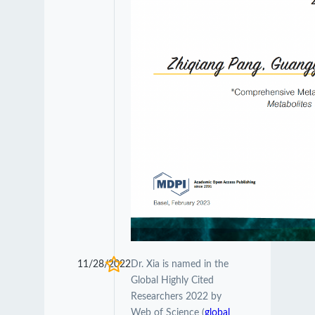
11/28/2022
Dr. Xia is named in the
Global Highly Cited
Researchers 2022 by
Web of Science (
global