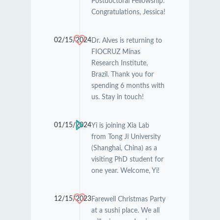
Postdoctoral Fellowship.
Congratulations, Jessica!
02/15/2024
Dr. Alves is returning to
FIOCRUZ Minas
Research Institute,
Brazil. Thank you for
spending 6 months with
us. Stay in touch!
01/15/2024
Yi is joining Xia Lab
from Tong Ji University
(Shanghai, China) as a
visiting PhD student for
one year. Welcome, Yi!
12/15/2023
Farewell Christmas Party
at a sushi place. We all