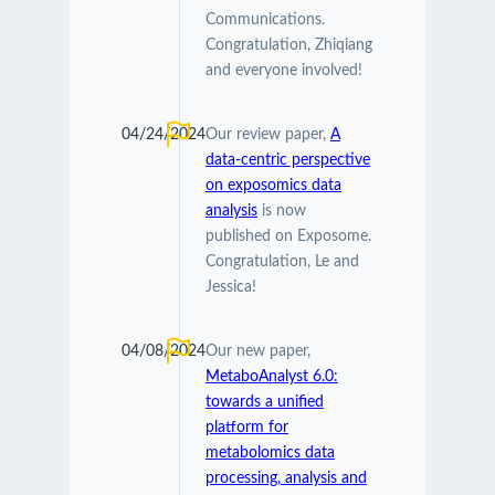
Communications.
Congratulation, Zhiqiang
and everyone involved!
04/24/2024
Our review paper,
A
data-centric perspective
on exposomics data
analysis
is now
published on Exposome.
Congratulation, Le and
Jessica!
04/08/2024
Our new paper,
MetaboAnalyst 6.0:
towards a unified
platform for
metabolomics data
processing, analysis and