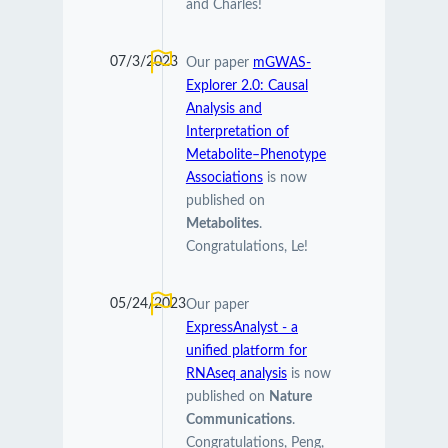
and Charles!
07/3/2023
Our paper
mGWAS-
Explorer 2.0: Causal
Analysis and
Interpretation of
Metabolite–Phenotype
Associations
is now
published on
Metabolites
.
Congratulations, Le!
05/24/2023
Our paper
ExpressAnalyst - a
unified platform for
RNAseq analysis
is now
published on
Nature
Communications
.
Congratulations, Peng,