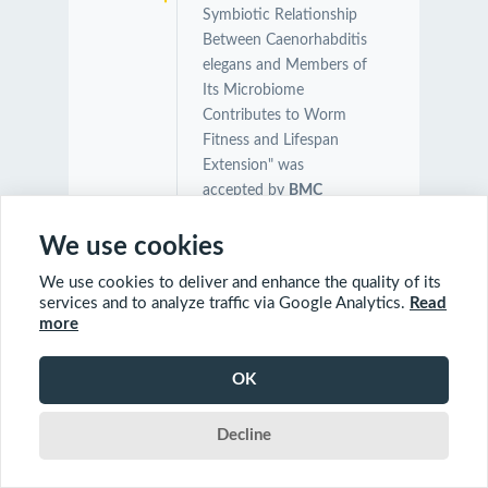
Symbiotic Relationship
Between Caenorhabditis
elegans and Members of
Its Microbiome
Contributes to Worm
Fitness and Lifespan
Extension" was
accepted by
BMC
Genomics
.
Congratulations Orcun,
We use cookies
Charles and Farial!
We use cookies to deliver and enhance the quality of its
services and to analyze traffic via Google Analytics.
Read
more
03/04/2021
Our manuscript on
"Ultrafast functional
OK
profiling of RNA-seq
data for nonmodel
organisms" was
Decline
accepted by
Genome
Research
.