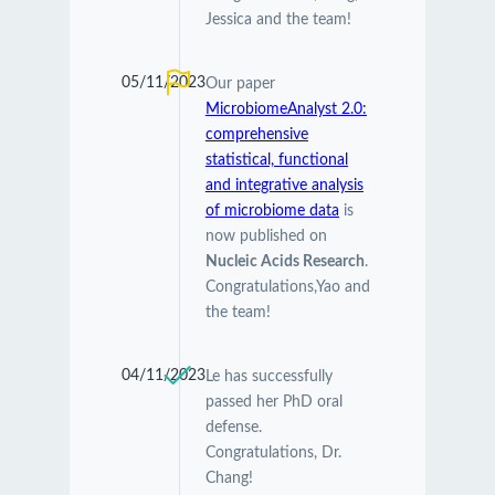
Jessica and the team!
05/11/2023
Our paper
MicrobiomeAnalyst 2.0:
comprehensive
statistical, functional
and integrative analysis
of microbiome data
is
now published on
Nucleic Acids Research
.
Congratulations,Yao and
the team!
04/11/2023
Le has successfully
passed her PhD oral
defense.
Congratulations, Dr.
Chang!