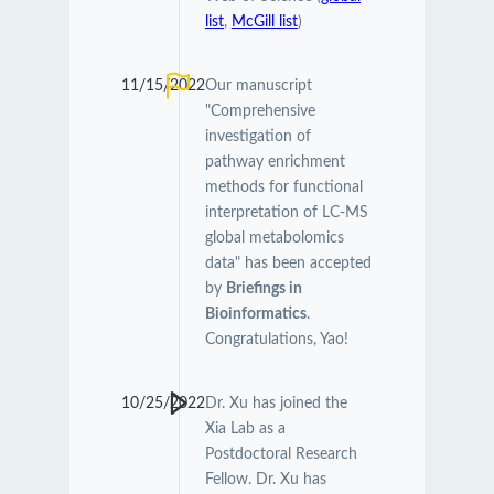
list
,
McGill list
)
11/15/2022
Our manuscript
"Comprehensive
investigation of
pathway enrichment
methods for functional
interpretation of LC-MS
global metabolomics
data" has been accepted
by
Briefings in
Bioinformatics
.
Congratulations, Yao!
10/25/2022
Dr. Xu has joined the
Xia Lab as a
Postdoctoral Research
Fellow. Dr. Xu has