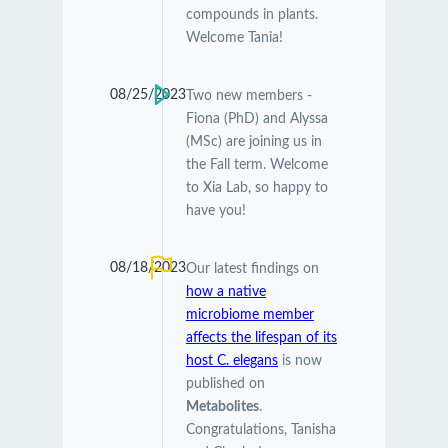
compounds in plants.
Welcome Tania!
08/25/2023
Two new members -
Fiona (PhD) and Alyssa
(MSc) are joining us in
the Fall term. Welcome
to Xia Lab, so happy to
have you!
08/18/2023
Our latest findings on
how a native
microbiome member
affects the lifespan of its
host C. elegans
is now
published on
Metabolites
.
Congratulations, Tanisha