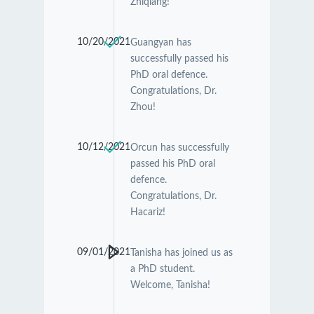
Zhiqiang!
10/20/2021
Guangyan has
successfully passed his
PhD oral defence.
Congratulations, Dr.
Zhou!
10/12/2021
Orcun has successfully
passed his PhD oral
defence.
Congratulations, Dr.
Hacariz!
09/01/2021
Tanisha has joined us as
a PhD student.
Welcome, Tanisha!