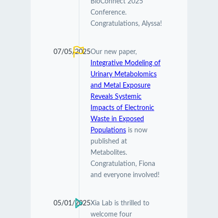
BioConnect 2025
Conference.
Congratulations, Alyssa!
07/05/2025
Our new paper,
Integrative Modeling of
Urinary Metabolomics
and Metal Exposure
Reveals Systemic
Impacts of Electronic
Waste in Exposed
Populations
is now
published at
Metabolites.
Congratulation, Fiona
and everyone involved!
05/01/2025
Xia Lab is thrilled to
welcome four