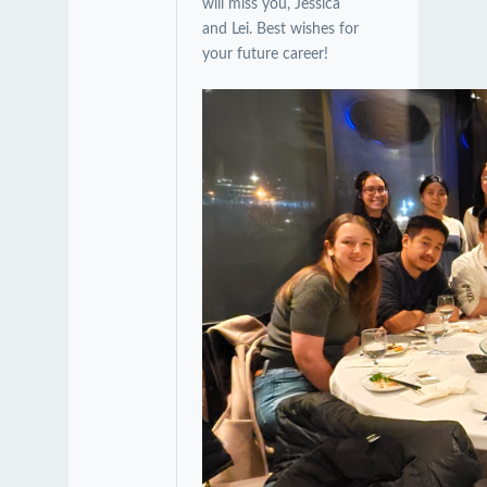
will miss you, Jessica
and Lei. Best wishes for
your future career!