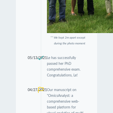
** We kept 2m apart except
during the photo moment
05/13/2021
Le has successfully
passed her PhD
comprehensive exam.
Congratulations, Le!
04/27/2021
Our manuscript on
"OmicsAnalyst: a
comprehensive web-
based platform for