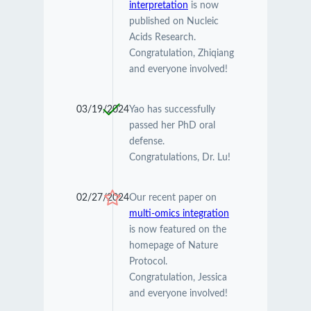
interpretation
is now
published on Nucleic
Acids Research.
Congratulation, Zhiqiang
and everyone involved!
03/19/2024
Yao has successfully
passed her PhD oral
defense.
Congratulations, Dr. Lu!
02/27/2024
Our recent paper on
multi-omics integration
is now featured on the
homepage of Nature
Protocol.
Congratulation, Jessica
and everyone involved!