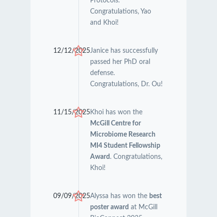
Protocols.
Congratulations, Yao
and Khoi!
12/12/2025
Janice has successfully
passed her PhD oral
defense.
Congratulations, Dr. Ou!
11/15/2025
Khoi has won the
McGill Centre for
Microbiome Research
MI4 Student Fellowship
Award
. Congratulations,
Khoi!
09/09/2025
Alyssa has won the
best
poster award
at McGill