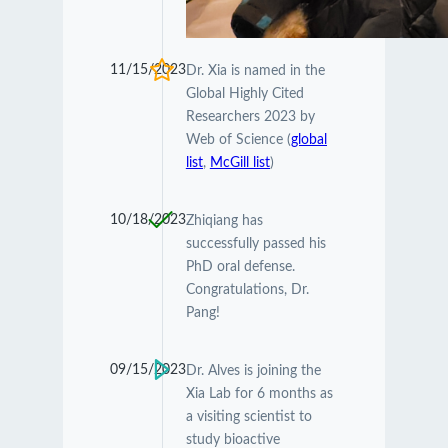
11/15/2023
Dr. Xia is named in the
Global Highly Cited
Researchers 2023 by
Web of Science (
global
list
,
McGill list
)
10/18/2023
Zhiqiang has
successfully passed his
PhD oral defense.
Congratulations, Dr.
Pang!
09/15/2023
Dr. Alves is joining the
Xia Lab for 6 months as
a visiting scientist to
study bioactive