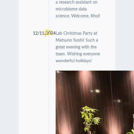
a research assistant on
microbiome data
science. Welcome, Khoi!
12/11/2024
Lab Christmas Party at
Matsuno Sushi! Such a
great evening with the
team. Wishing everyone
wonderful holidays!