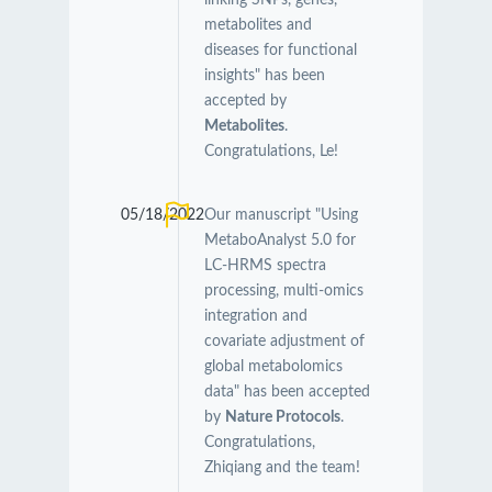
linking SNPs, genes,
metabolites and
diseases for functional
insights" has been
accepted by
Metabolites
.
Congratulations, Le!
05/18/2022
Our manuscript "Using
MetaboAnalyst 5.0 for
LC-HRMS spectra
processing, multi-omics
integration and
covariate adjustment of
global metabolomics
data" has been accepted
by
Nature Protocols
.
Congratulations,
Zhiqiang and the team!