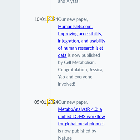
and Alyssa!
10/01/2024
Our new paper,
HumanIslets.com:
Improving accessibility,
integration, and usability
of human research islet
data
is now published
by Cell Metabolism.
Congratulation, Jessica,
Yao and everyone
involved!
05/01/2024
Our new paper,
MetaboAnalystR 4.0: a
unified LC-MS workflow
for global metabolomics
is now published by
Nature