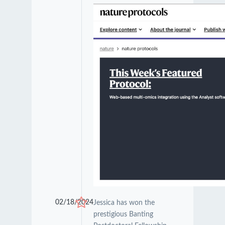
02/18/2024
Jessica has won the
prestigious Banting