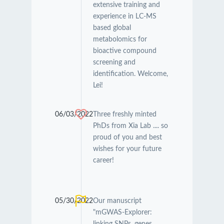
extensive training and
experience in LC-MS
based global
metabolomics for
bioactive compound
screening and
identification. Welcome,
Lei!
06/03/2022
Three freshly minted
PhDs from Xia Lab .... so
proud of you and best
wishes for your future
career!
05/30/2022
Our manuscript
"mGWAS-Explorer: