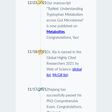
12/23/2021
Our manuscript
"TrpNet: Understanding
Tryptophan Metabolism
across Gut Microbiome"
is now published on
Metabolites
.
Congratulations, Yao!
11/18/2021
Dr. Xia is named in the
Global Highly Cited
Researchers 2021 by
Web of Science (
global
list
,
McGill list
)
11/17/2021
Zhiqiang has
successfully passed his
PhD Comprehensive
Exam. Congratulations,