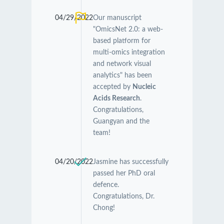
04/29/2022
Our manuscript
"OmicsNet 2.0: a web-
based platform for
multi-omics integration
and network visual
analytics" has been
accepted by
Nucleic
Acids Research
.
Congratulations,
Guangyan and the
team!
04/20/2022
Jasmine has successfully
passed her PhD oral
defence.
Congratulations, Dr.
Chong!