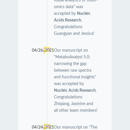
visual analytics of multi-
omics data" was
accepted by
Nucleic
Acids Research
.
Congratulations
Guangyan and Jessica!
04/26/2021
Our manuscript on
"MetaboAnalyst 5.0:
narrowing the gap
between raw spectra
and functional insights"
was accepted by
Nucleic Acids Research
.
Congratulations
Zhiqiang, Jasmine and
all other team members!
04/24/2021
Our manuscript on "The