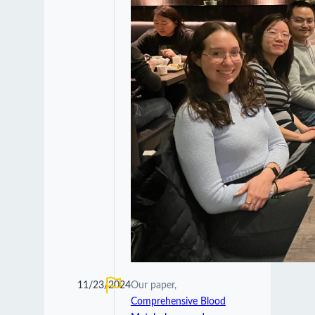
11/23/2024
Our paper,
Comprehensive Blood