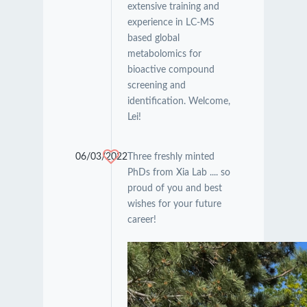
extensive training and
experience in LC-MS
based global
metabolomics for
bioactive compound
screening and
identification. Welcome,
Lei!
06/03/2022
Three freshly minted
PhDs from Xia Lab .... so
proud of you and best
wishes for your future
career!