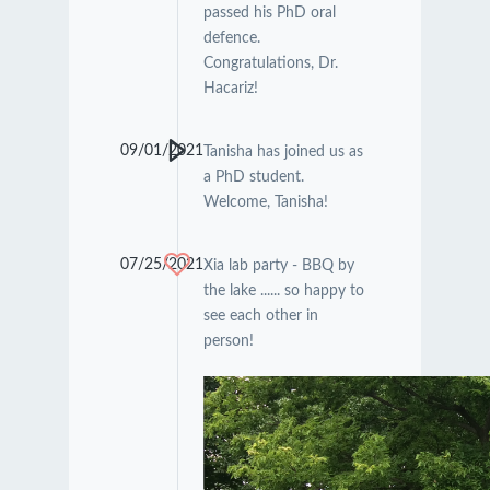
passed his PhD oral
defence.
Congratulations, Dr.
Hacariz!
09/01/2021
Tanisha has joined us as
a PhD student.
Welcome, Tanisha!
07/25/2021
Xia lab party - BBQ by
the lake ...... so happy to
see each other in
person!