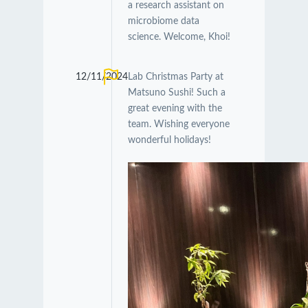
a research assistant on
microbiome data
science. Welcome, Khoi!
12/11/2024
Lab Christmas Party at
Matsuno Sushi! Such a
great evening with the
team. Wishing everyone
wonderful holidays!