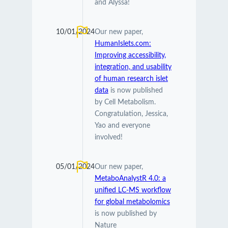
and Alyssa!
10/01/2024
Our new paper,
HumanIslets.com:
Improving accessibility,
integration, and usability
of human research islet
data
is now published
by Cell Metabolism.
Congratulation, Jessica,
Yao and everyone
involved!
05/01/2024
Our new paper,
MetaboAnalystR 4.0: a
unified LC-MS workflow
for global metabolomics
is now published by
Nature