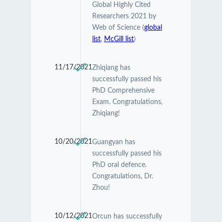
Global Highly Cited
Researchers 2021 by
Web of Science (
global
list
,
McGill list
)
11/17/2021
Zhiqiang has
successfully passed his
PhD Comprehensive
Exam. Congratulations,
Zhiqiang!
10/20/2021
Guangyan has
successfully passed his
PhD oral defence.
Congratulations, Dr.
Zhou!
10/12/2021
Orcun has successfully