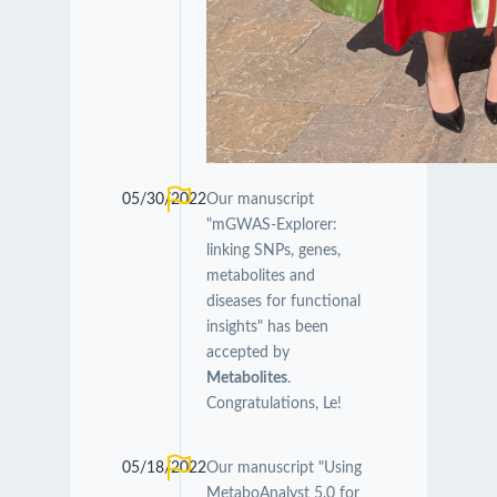
05/30/2022
Our manuscript
"mGWAS-Explorer:
linking SNPs, genes,
metabolites and
diseases for functional
insights" has been
accepted by
Metabolites
.
Congratulations, Le!
05/18/2022
Our manuscript "Using
MetaboAnalyst 5.0 for