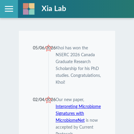
Xia Lab
05/06/2026
Khoi has won the
NSERC 2026 Canada
Graduate Research
Scholarship for his PhD
studies. Congratulations,
Khoi!
02/04/2026
Our new paper,
Interpreting Microbiome
Signatures with
MicrobiomeNet
is now
accepted by Current