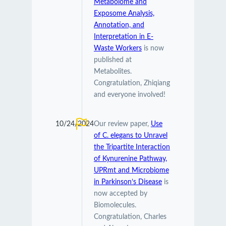
Metabolome and
Exposome Analysis,
Annotation, and
Interpretation in E-
Waste Workers
is now
published at
Metabolites.
Congratulation, Zhiqiang
and everyone involved!
10/24/2024
Our review paper,
Use
of C. elegans to Unravel
the Tripartite Interaction
of Kynurenine Pathway,
UPRmt and Microbiome
in Parkinson’s Disease
is
now accepted by
Biomolecules.
Congratulation, Charles