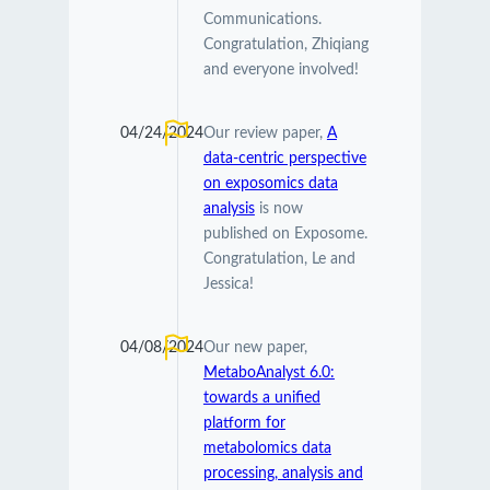
Communications.
Congratulation, Zhiqiang
and everyone involved!
04/24/2024
Our review paper,
A
data-centric perspective
on exposomics data
analysis
is now
published on Exposome.
Congratulation, Le and
Jessica!
04/08/2024
Our new paper,
MetaboAnalyst 6.0:
towards a unified
platform for
metabolomics data
processing, analysis and