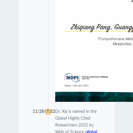
11/28/2022
Dr. Xia is named in the
Global Highly Cited
Researchers 2022 by
Web of Science (
global