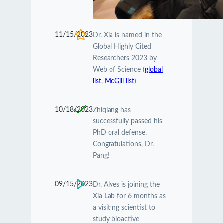
11/15/2023
Dr. Xia is named in the
Global Highly Cited
Researchers 2023 by
Web of Science (
global
list
,
McGill list
)
10/18/2023
Zhiqiang has
successfully passed his
PhD oral defense.
Congratulations, Dr.
Pang!
09/15/2023
Dr. Alves is joining the
Xia Lab for 6 months as
a visiting scientist to
study bioactive