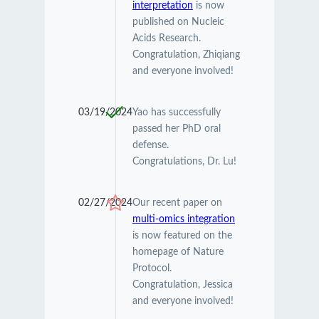
interpretation
is now
published on Nucleic
Acids Research.
Congratulation, Zhiqiang
and everyone involved!
03/19/2024
Yao has successfully
passed her PhD oral
defense.
Congratulations, Dr. Lu!
02/27/2024
Our recent paper on
multi-omics integration
is now featured on the
homepage of Nature
Protocol.
Congratulation, Jessica
and everyone involved!