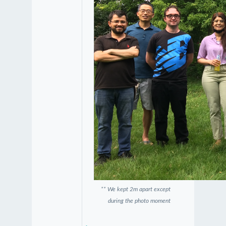
** We kept 2m apart except
during the photo moment