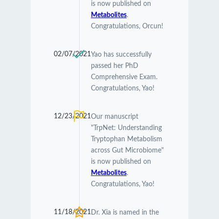
is now published on
Metabolites
.
Congratulations, Orcun!
02/07/2021
Yao has successfully
passed her PhD
Comprehensive Exam.
Congratulations, Yao!
12/23/2021
Our manuscript
"TrpNet: Understanding
Tryptophan Metabolism
across Gut Microbiome"
is now published on
Metabolites
.
Congratulations, Yao!
11/18/2021
Dr. Xia is named in the