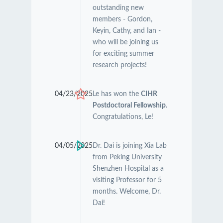
outstanding new
members - Gordon,
Keyin, Cathy, and Ian -
who will be joining us
for exciting summer
research projects!
04/23/2025
Le has won the
CIHR
Postdoctoral Fellowship
.
Congratulations, Le!
04/05/2025
Dr. Dai is joining Xia Lab
from Peking University
Shenzhen Hospital as a
visiting Professor for 5
months. Welcome, Dr.
Dai!