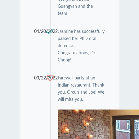
Guangyan and the
team!
04/20/2022
Jasmine has successfully
passed her PhD oral
defence.
Congratulations, Dr.
Chong!
03/22/2022
Farewell party at an
Indian restaurant. Thank
you, Orcun and Joe! We
will miss you.