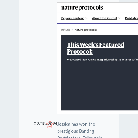
02/18/2024
Jessica has won the
prestigious Banting