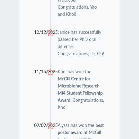
Protocols.
Congratulations, Yao
and Khoi!
12/12/2025
Janice has successfully
passed her PhD oral
defense.
Congratulations, Dr. Ou!
11/15/2025
Khoi has won the
McGill Centre for
Microbiome Research
MI4 Student Fellowship
Award
. Congratulations,
Khoi!
09/09/2025
Alyssa has won the
best
poster award
at McGill