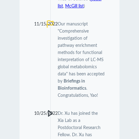
list
,
McGill list
)
11/15/2022
Our manuscript
"Comprehensive
investigation of
pathway enrichment
methods for functional
interpretation of LC-MS
global metabolomics
data" has been accepted
by
Briefings in
Bioinformatics
.
Congratulations, Yao!
10/25/2022
Dr. Xu has joined the
Xia Lab as a
Postdoctoral Research
Fellow. Dr. Xu has