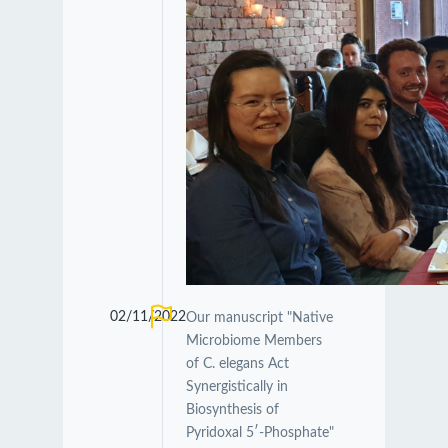
02/11/2022
Our manuscript "Native
Microbiome Members
of C. elegans Act
Synergistically in
Biosynthesis of
Pyridoxal 5′-Phosphate"