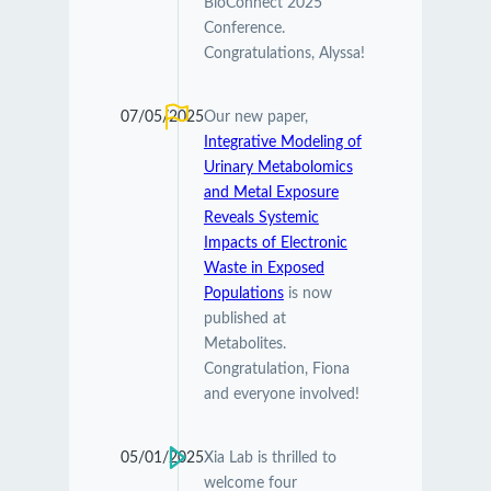
BioConnect 2025
Conference.
Congratulations, Alyssa!
07/05/2025
Our new paper,
Integrative Modeling of
Urinary Metabolomics
and Metal Exposure
Reveals Systemic
Impacts of Electronic
Waste in Exposed
Populations
is now
published at
Metabolites.
Congratulation, Fiona
and everyone involved!
05/01/2025
Xia Lab is thrilled to
welcome four