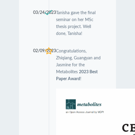
03/24/2023
Tanisha gave the final
seminar on her MSc
thesis project. Well
done, Tanisha!
02/09/2023
Congratulations,
Zhiqiang, Guangyan and
Jasmine for the
Metabolites
2023 Best
Paper Award
!