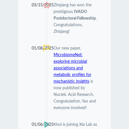
03/15/2025
Zhiqiang has won the
prestigious
IVADO
Postdoctoral Fellowship
.
Congratulations,
Zhiqiang!
01/08/2025
Our new paper,
MicrobiomeNet:
exploring microbial
associations and
metabolic profiles for
mechanistic insights
is
now published by
Nucleic Acid Research.
Congratulation, Yao and
everyone involved!
01/06/2025
Khoi is joining Xia Lab as