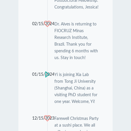
Postdoctoral Fellowship.
Congratulations, Jessica!
02/15/2024
Dr. Alves is returning to
FIOCRUZ Minas
Research Institute,
Brazil. Thank you for
spending 6 months with
us. Stay in touch!
01/15/2024
Yi is joining Xia Lab
from Tong Ji University
(Shanghai, China) as a
visiting PhD student for
one year. Welcome, Yi!
12/15/2023
Farewell Christmas Party
at a sushi place. We all