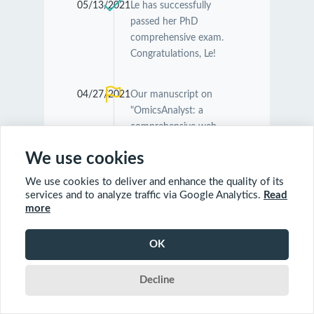
05/13/2021
Le has successfully
passed her PhD
comprehensive exam.
Congratulations, Le!
04/27/2021
Our manuscript on
"OmicsAnalyst: a
comprehensive web-
based platform for
We use cookies
visual analytics of multi-
omics data" was
We use cookies to deliver and enhance the quality of its
accepted by
Nucleic
services and to analyze traffic via Google Analytics.
Read
Acids Research
.
more
Congratulations
Guangyan and Jessica!
OK
Decline
04/26/2021
Our manuscript on
"MetaboAnalyst 5.0:
narrowing the gap