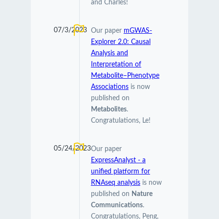
and Charles!
07/3/2023
Our paper
mGWAS-
Explorer 2.0: Causal
Analysis and
Interpretation of
Metabolite–Phenotype
Associations
is now
published on
Metabolites
.
Congratulations, Le!
05/24/2023
Our paper
ExpressAnalyst - a
unified platform for
RNAseq analysis
is now
published on
Nature
Communications
.
Congratulations, Peng,