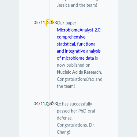
Jessica and the team!
05/11/2023
Our paper
MicrobiomeAnalyst 2.0:
comprehensive
statistical, functional
and integrative analysis
of microbiome data
is
now published on
Nucleic Acids Research
.
Congratulations,Yao and
the team!
04/11/2023
Le has successfully
passed her PhD oral
defense.
Congratulations, Dr.
Chang!