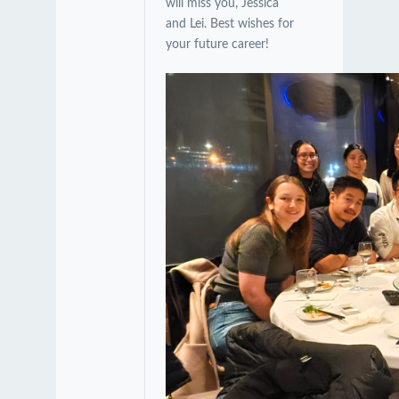
will miss you, Jessica
and Lei. Best wishes for
your future career!