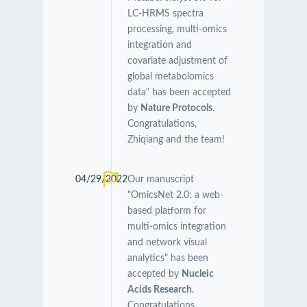
LC-HRMS spectra
processing, multi-omics
integration and
covariate adjustment of
global metabolomics
data" has been accepted
by
Nature Protocols
.
Congratulations,
Zhiqiang and the team!
04/29/2022
Our manuscript
"OmicsNet 2.0: a web-
based platform for
multi-omics integration
and network visual
analytics" has been
accepted by
Nucleic
Acids Research
.
Congratulations,