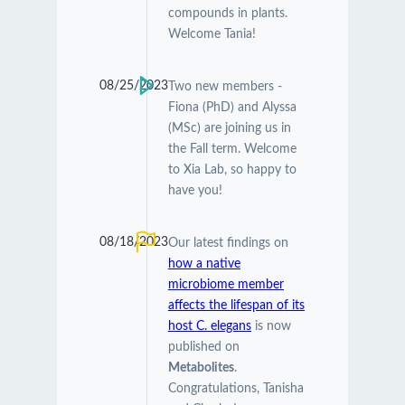
compounds in plants.
Welcome Tania!
08/25/2023
Two new members -
Fiona (PhD) and Alyssa
(MSc) are joining us in
the Fall term. Welcome
to Xia Lab, so happy to
have you!
08/18/2023
Our latest findings on
how a native
microbiome member
affects the lifespan of its
host C. elegans
is now
published on
Metabolites
.
Congratulations, Tanisha