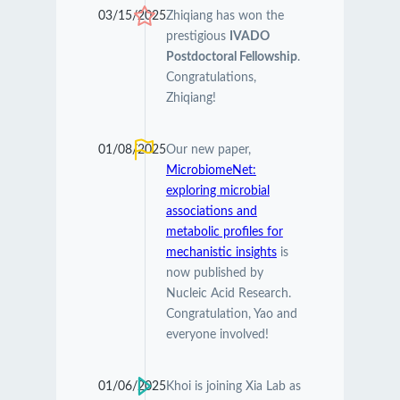
03/15/2025
Zhiqiang has won the
prestigious
IVADO
Postdoctoral Fellowship
.
Congratulations,
Zhiqiang!
01/08/2025
Our new paper,
MicrobiomeNet:
exploring microbial
associations and
metabolic profiles for
mechanistic insights
is
now published by
Nucleic Acid Research.
Congratulation, Yao and
everyone involved!
01/06/2025
Khoi is joining Xia Lab as