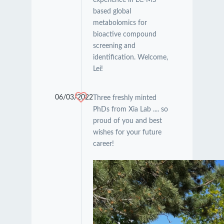
based global
metabolomics for
bioactive compound
screening and
identification. Welcome,
Lei!
06/03/2022
Three freshly minted
PhDs from Xia Lab .... so
proud of you and best
wishes for your future
career!