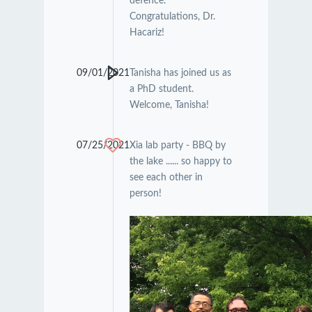
defence.
Congratulations, Dr.
Hacariz!
09/01/2021
Tanisha has joined us as
a PhD student.
Welcome, Tanisha!
07/25/2021
Xia lab party - BBQ by
the lake ...... so happy to
see each other in
person!