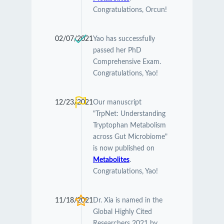
Congratulations, Orcun!
02/07/2021
Yao has successfully
passed her PhD
Comprehensive Exam.
Congratulations, Yao!
12/23/2021
Our manuscript
"TrpNet: Understanding
Tryptophan Metabolism
across Gut Microbiome"
is now published on
Metabolites
.
Congratulations, Yao!
11/18/2021
Dr. Xia is named in the
Global Highly Cited
Researchers 2021 by