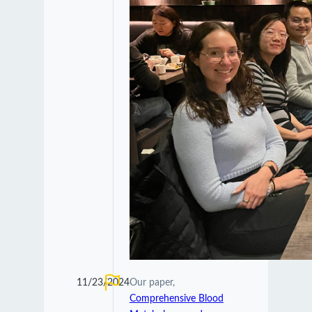
11/23/2024
Our paper,
Comprehensive Blood