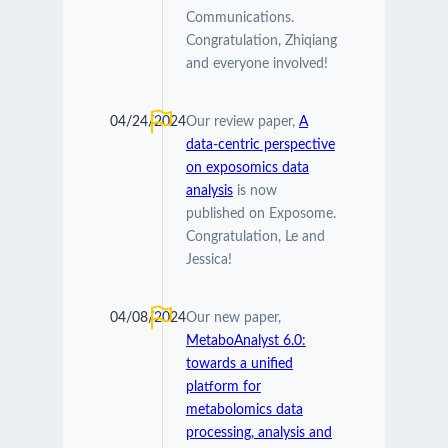
Communications.
Congratulation, Zhiqiang
and everyone involved!
04/24/2024
Our review paper,
A
data-centric perspective
on exposomics data
analysis
is now
published on Exposome.
Congratulation, Le and
Jessica!
04/08/2024
Our new paper,
MetaboAnalyst 6.0:
towards a unified
platform for
metabolomics data
processing, analysis and