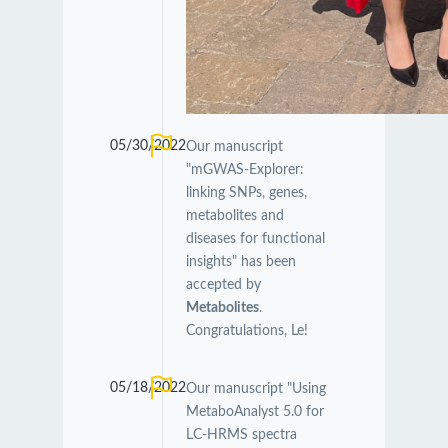
05/30/2022
Our manuscript
"mGWAS-Explorer:
linking SNPs, genes,
metabolites and
diseases for functional
insights" has been
accepted by
Metabolites
.
Congratulations, Le!
05/18/2022
Our manuscript "Using
MetaboAnalyst 5.0 for
LC-HRMS spectra