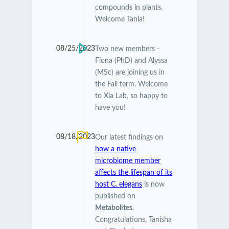
compounds in plants.
Welcome Tania!
08/25/2023
Two new members -
Fiona (PhD) and Alyssa
(MSc) are joining us in
the Fall term. Welcome
to Xia Lab, so happy to
have you!
08/18/2023
Our latest findings on
how a native
microbiome member
affects the lifespan of its
host C. elegans
is now
published on
Metabolites
.
Congratulations, Tanisha