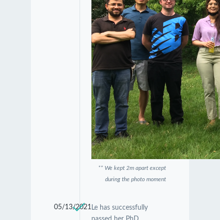
** We kept 2m apart except
during the photo moment
05/13/2021
Le has successfully
passed her PhD