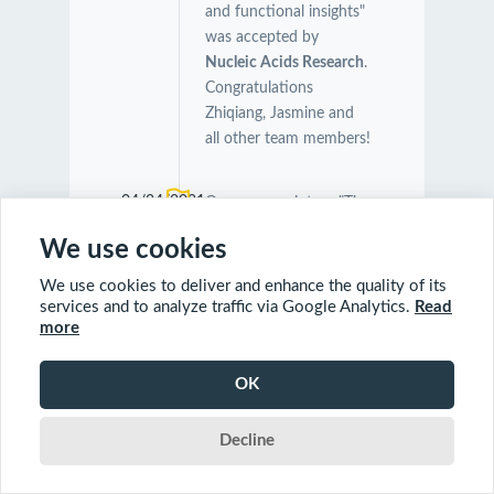
and functional insights"
was accepted by
Nucleic Acids Research
.
Congratulations
Zhiqiang, Jasmine and
all other team members!
04/24/2021
Our manuscript on "The
Symbiotic Relationship
We use cookies
Between Caenorhabditis
elegans and Members of
We use cookies to deliver and enhance the quality of its
Its Microbiome
services and to analyze traffic via Google Analytics.
Read
more
Contributes to Worm
Fitness and Lifespan
Extension" was
OK
accepted by
BMC
Genomics
.
Decline
Congratulations Orcun,
Charles and Farial!