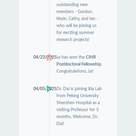
outstanding new
members - Gordon,
Keyin, Cathy, and Ian -
who will be joining us
for exciting summer
research projects!
04/23/2025
Le has won the
CIHR
Postdoctoral Fellowship
.
Congratulations, Le!
04/05/2025
Dr. Dai is joining Xia Lab
from Peking University
Shenzhen Hospital as a
visiting Professor for 5
months. Welcome, Dr.
Dai!