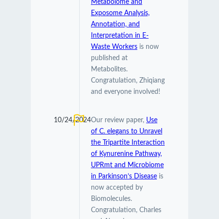
Metabolome and
Exposome Analysis,
Annotation, and
Interpretation in E-
Waste Workers
is now
published at
Metabolites.
Congratulation, Zhiqiang
and everyone involved!
10/24/2024
Our review paper,
Use
of C. elegans to Unravel
the Tripartite Interaction
of Kynurenine Pathway,
UPRmt and Microbiome
in Parkinson’s Disease
is
now accepted by
Biomolecules.
Congratulation, Charles