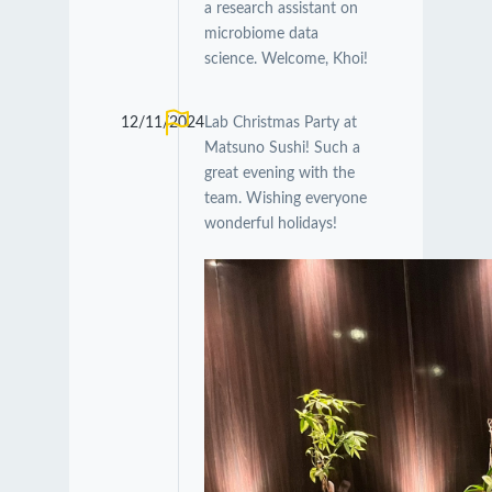
a research assistant on
microbiome data
science. Welcome, Khoi!
12/11/2024
Lab Christmas Party at
Matsuno Sushi! Such a
great evening with the
team. Wishing everyone
wonderful holidays!