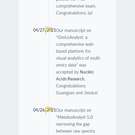
comprehensive exam.
Congratulations, Le!
04/27/2021
Our manuscript on
"OmicsAnalyst: a
comprehensive web-
based platform for
visual analytics of multi-
omics data" was
accepted by
Nucleic
Acids Research
.
Congratulations
Guangyan and Jessica!
04/26/2021
Our manuscript on
"MetaboAnalyst 5.0:
narrowing the gap
between raw spectra