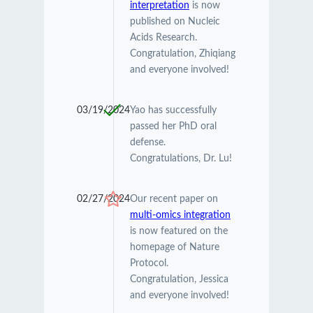
interpretation
is now
published on Nucleic
Acids Research.
Congratulation, Zhiqiang
and everyone involved!
03/19/2024
Yao has successfully
passed her PhD oral
defense.
Congratulations, Dr. Lu!
02/27/2024
Our recent paper on
multi-omics integration
is now featured on the
homepage of Nature
Protocol.
Congratulation, Jessica
and everyone involved!