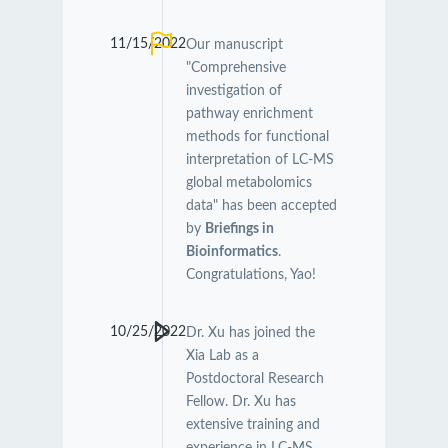
11/15/2022
Our manuscript
"Comprehensive
investigation of
pathway enrichment
methods for functional
interpretation of LC-MS
global metabolomics
data" has been accepted
by
Briefings in
Bioinformatics
.
Congratulations, Yao!
10/25/2022
Dr. Xu has joined the
Xia Lab as a
Postdoctoral Research
Fellow. Dr. Xu has
extensive training and
experience in LC-MS