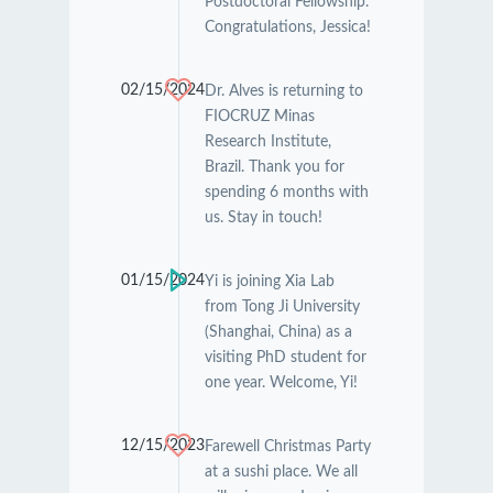
Postdoctoral Fellowship.
Congratulations, Jessica!
02/15/2024
Dr. Alves is returning to
FIOCRUZ Minas
Research Institute,
Brazil. Thank you for
spending 6 months with
us. Stay in touch!
01/15/2024
Yi is joining Xia Lab
from Tong Ji University
(Shanghai, China) as a
visiting PhD student for
one year. Welcome, Yi!
12/15/2023
Farewell Christmas Party
at a sushi place. We all