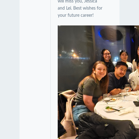
will miss you, Jessica
and Lei. Best wishes for
your future career!