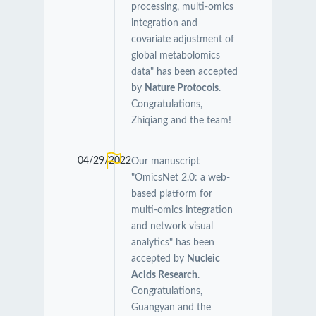
processing, multi-omics
integration and
covariate adjustment of
global metabolomics
data" has been accepted
by
Nature Protocols
.
Congratulations,
Zhiqiang and the team!
04/29/2022
Our manuscript
"OmicsNet 2.0: a web-
based platform for
multi-omics integration
and network visual
analytics" has been
accepted by
Nucleic
Acids Research
.
Congratulations,
Guangyan and the