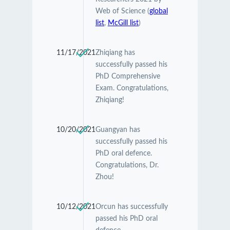
Web of Science (
global
list
,
McGill list
)
11/17/2021
Zhiqiang has
successfully passed his
PhD Comprehensive
Exam. Congratulations,
Zhiqiang!
10/20/2021
Guangyan has
successfully passed his
PhD oral defence.
Congratulations, Dr.
Zhou!
10/12/2021
Orcun has successfully
passed his PhD oral