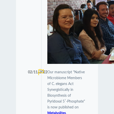
02/11/2022
Our manuscript "Native
Microbiome Members
of C. elegans Act
Synergistically in
Biosynthesis of
Pyridoxal 5′-Phosphate"
is now published on
Metabolites
.