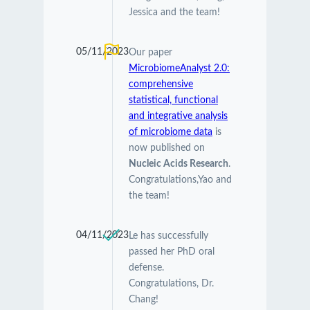
Jessica and the team!
05/11/2023
Our paper
MicrobiomeAnalyst 2.0:
comprehensive
statistical, functional
and integrative analysis
of microbiome data
is
now published on
Nucleic Acids Research
.
Congratulations,Yao and
the team!
04/11/2023
Le has successfully
passed her PhD oral
defense.
Congratulations, Dr.
Chang!