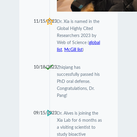
11/15/2023
Dr. Xia is named in the
Global Highly Cited
Researchers 2023 by
Web of Science (
global
list
,
McGill list
)
10/18/2023
Zhiqiang has
successfully passed his
PhD oral defense.
Congratulations, Dr.
Pang!
09/15/2023
Dr. Alves is joining the
Xia Lab for 6 months as
a visiting scientist to
study bioactive