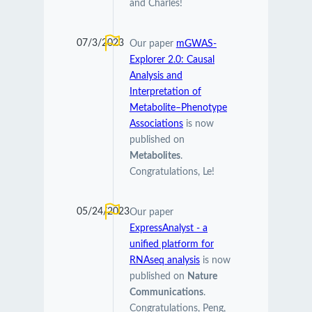
and Charles!
07/3/2023
Our paper
mGWAS-
Explorer 2.0: Causal
Analysis and
Interpretation of
Metabolite–Phenotype
Associations
is now
published on
Metabolites
.
Congratulations, Le!
05/24/2023
Our paper
ExpressAnalyst - a
unified platform for
RNAseq analysis
is now
published on
Nature
Communications
.
Congratulations, Peng,