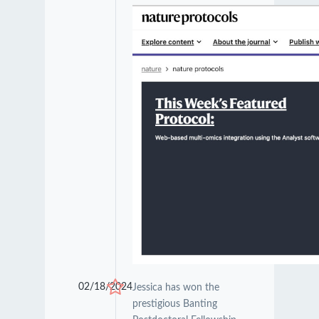
02/18/2024
Jessica has won the
prestigious Banting