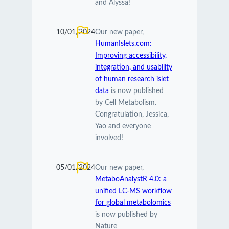
and Alyssa!
10/01/2024
Our new paper,
HumanIslets.com:
Improving accessibility,
integration, and usability
of human research islet
data
is now published
by Cell Metabolism.
Congratulation, Jessica,
Yao and everyone
involved!
05/01/2024
Our new paper,
MetaboAnalystR 4.0: a
unified LC-MS workflow
for global metabolomics
is now published by
Nature