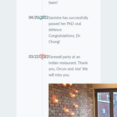
team!
04/20/2022
Jasmine has successfully
passed her PhD oral
defence.
Congratulations, Dr.
Chong!
03/22/2022
Farewell party at an
Indian restaurant. Thank
you, Orcun and Joe! We
will miss you.