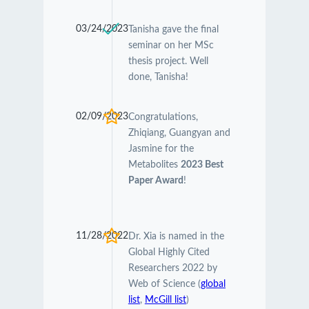
03/24/2023
Tanisha gave the final
seminar on her MSc
thesis project. Well
done, Tanisha!
02/09/2023
Congratulations,
Zhiqiang, Guangyan and
Jasmine for the
Metabolites
2023 Best
Paper Award
!
11/28/2022
Dr. Xia is named in the
Global Highly Cited
Researchers 2022 by
Web of Science (
global
list
,
McGill list
)