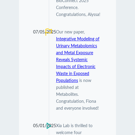
BioConnect 2025
Conference.
Congratulations, Alyssa!
07/05/2025
Our new paper,
Integrative Modeling of
Urinary Metabolomics
and Metal Exposure
Reveals Systemic
Impacts of Electronic
Waste in Exposed
Populations
is now
published at
Metabolites.
Congratulation, Fiona
and everyone involved!
05/01/2025
Xia Lab is thrilled to
welcome four