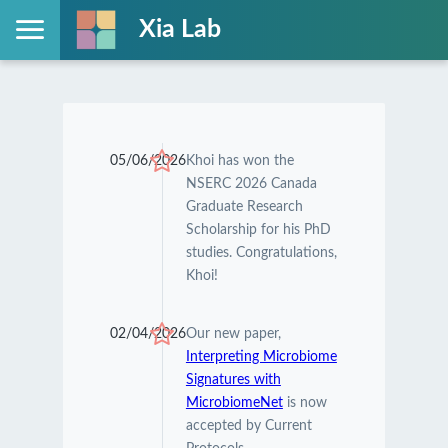
Xia Lab
05/06/2026
Khoi has won the
NSERC 2026 Canada
Graduate Research
Scholarship for his PhD
studies. Congratulations,
Khoi!
02/04/2026
Our new paper,
Interpreting Microbiome
Signatures with
MicrobiomeNet
is now
accepted by Current