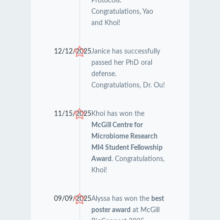
Protocols.
Congratulations, Yao
and Khoi!
12/12/2025
Janice has successfully
passed her PhD oral
defense.
Congratulations, Dr. Ou!
11/15/2025
Khoi has won the
McGill Centre for
Microbiome Research
MI4 Student Fellowship
Award
. Congratulations,
Khoi!
09/09/2025
Alyssa has won the
best
poster award
at McGill