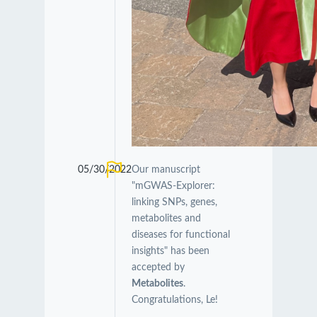
05/30/2022
Our manuscript
"mGWAS-Explorer:
linking SNPs, genes,
metabolites and
diseases for functional
insights" has been
accepted by
Metabolites
.
Congratulations, Le!