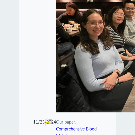
11/23/2024
Our paper,
Comprehensive Blood