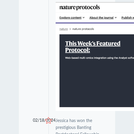
02/18/2024
Jessica has won the
prestigious Banting