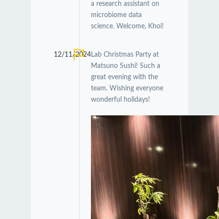
a research assistant on
microbiome data
science. Welcome, Khoi!
12/11/2024
Lab Christmas Party at
Matsuno Sushi! Such a
great evening with the
team. Wishing everyone
wonderful holidays!