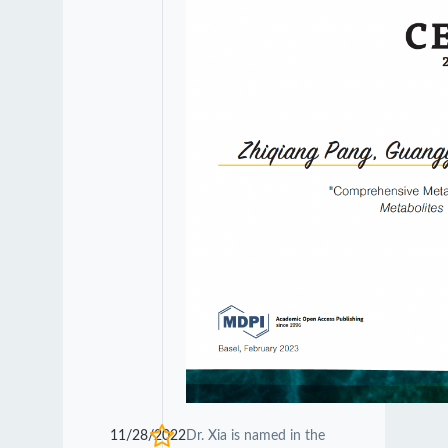
11/28/2022
Dr. Xia is named in the