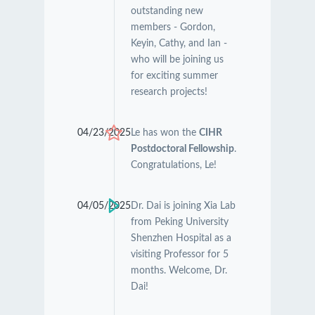
outstanding new
members - Gordon,
Keyin, Cathy, and Ian -
who will be joining us
for exciting summer
research projects!
04/23/2025
Le has won the
CIHR
Postdoctoral Fellowship
.
Congratulations, Le!
04/05/2025
Dr. Dai is joining Xia Lab
from Peking University
Shenzhen Hospital as a
visiting Professor for 5
months. Welcome, Dr.
Dai!