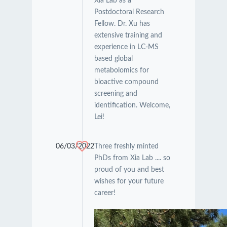
Xia Lab as a
Postdoctoral Research
Fellow. Dr. Xu has
extensive training and
experience in LC-MS
based global
metabolomics for
bioactive compound
screening and
identification. Welcome,
Lei!
06/03/2022
Three freshly minted
PhDs from Xia Lab .... so
proud of you and best
wishes for your future
career!