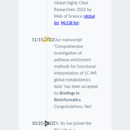
Global Highly Cited
Researchers 2022 by
Web of Science (
global
list
,
McGill list
)
11/15/2022
Our manuscript
"Comprehensive
investigation of
pathway enrichment
methods for functional
interpretation of LC-MS
global metabolomics
data" has been accepted
by
Briefings in
Bioinformatics
.
Congratulations, Yao!
10/25/2022
Dr. Xu has joined the