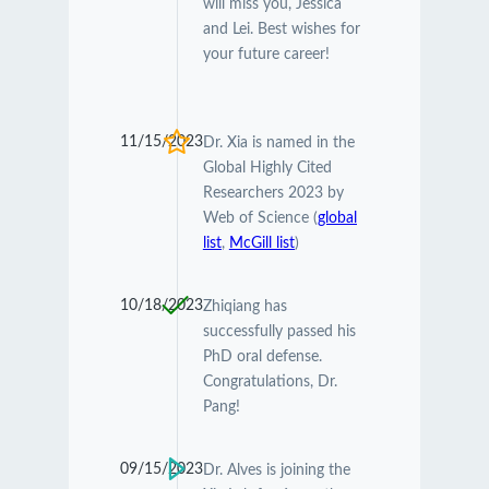
will miss you, Jessica
and Lei. Best wishes for
your future career!
11/15/2023
Dr. Xia is named in the
Global Highly Cited
Researchers 2023 by
Web of Science (
global
list
,
McGill list
)
10/18/2023
Zhiqiang has
successfully passed his
PhD oral defense.
Congratulations, Dr.
Pang!
09/15/2023
Dr. Alves is joining the