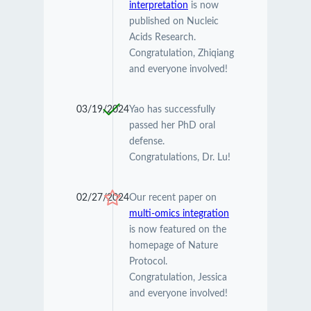
interpretation
is now
published on Nucleic
Acids Research.
Congratulation, Zhiqiang
and everyone involved!
03/19/2024
Yao has successfully
passed her PhD oral
defense.
Congratulations, Dr. Lu!
02/27/2024
Our recent paper on
multi-omics integration
is now featured on the
homepage of Nature
Protocol.
Congratulation, Jessica
and everyone involved!