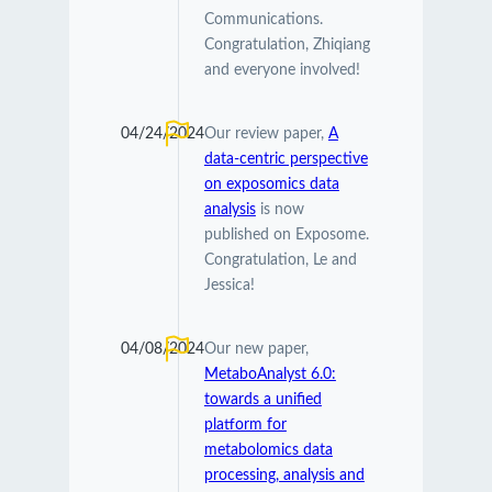
Communications.
Congratulation, Zhiqiang
and everyone involved!
04/24/2024
Our review paper,
A
data-centric perspective
on exposomics data
analysis
is now
published on Exposome.
Congratulation, Le and
Jessica!
04/08/2024
Our new paper,
MetaboAnalyst 6.0:
towards a unified
platform for
metabolomics data
processing, analysis and