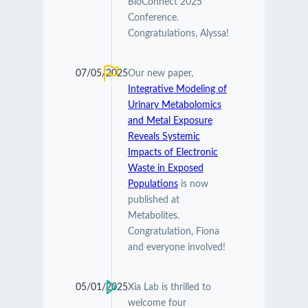
BioConnect 2025
Conference.
Congratulations, Alyssa!
07/05/2025
Our new paper,
Integrative Modeling of
Urinary Metabolomics
and Metal Exposure
Reveals Systemic
Impacts of Electronic
Waste in Exposed
Populations
is now
published at
Metabolites.
Congratulation, Fiona
and everyone involved!
05/01/2025
Xia Lab is thrilled to
welcome four