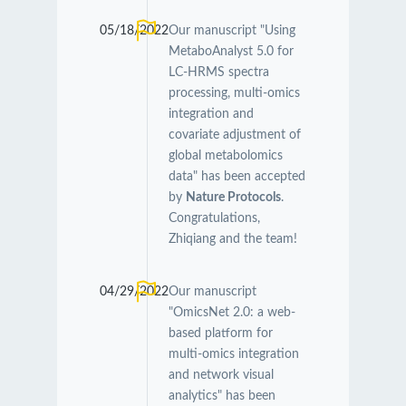
05/18/2022
Our manuscript "Using
MetaboAnalyst 5.0 for
LC-HRMS spectra
processing, multi-omics
integration and
covariate adjustment of
global metabolomics
data" has been accepted
by
Nature Protocols
.
Congratulations,
Zhiqiang and the team!
04/29/2022
Our manuscript
"OmicsNet 2.0: a web-
based platform for
multi-omics integration
and network visual
analytics" has been