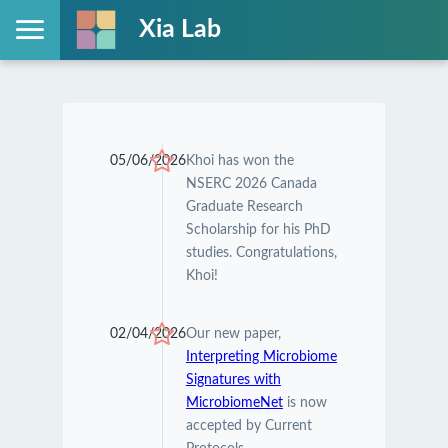
Xia Lab
05/06/2026
Khoi has won the
NSERC 2026 Canada
Graduate Research
Scholarship for his PhD
studies. Congratulations,
Khoi!
02/04/2026
Our new paper,
Interpreting Microbiome
Signatures with
MicrobiomeNet
is now
accepted by Current