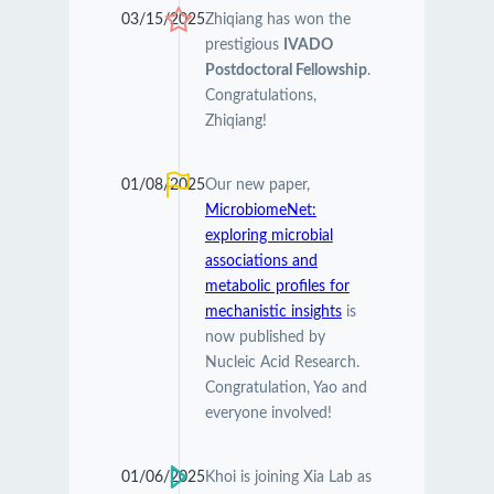
03/15/2025
Zhiqiang has won the
prestigious
IVADO
Postdoctoral Fellowship
.
Congratulations,
Zhiqiang!
01/08/2025
Our new paper,
MicrobiomeNet:
exploring microbial
associations and
metabolic profiles for
mechanistic insights
is
now published by
Nucleic Acid Research.
Congratulation, Yao and
everyone involved!
01/06/2025
Khoi is joining Xia Lab as