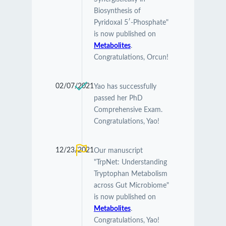
Biosynthesis of
Pyridoxal 5′-Phosphate"
is now published on
Metabolites
.
Congratulations, Orcun!
02/07/2021
Yao has successfully
passed her PhD
Comprehensive Exam.
Congratulations, Yao!
12/23/2021
Our manuscript
"TrpNet: Understanding
Tryptophan Metabolism
across Gut Microbiome"
is now published on
Metabolites
.
Congratulations, Yao!