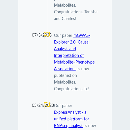
Metabolites
.
Congratulations, Tanisha
and Charles!
07/3/2023
Our paper
mGWAS-
Explorer 2.0: Causal
Analysis and
Interpretation of
Metabolite–Phenotype
Associations
is now
published on
Metabolites
.
Congratulations, Le!
05/24/2023
Our paper
ExpressAnalyst - a
unified platform for
RNAseq analysis
is now