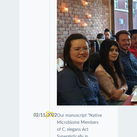
02/11/2022
Our manuscript "Native
Microbiome Members
of C. elegans Act
Synergistically in