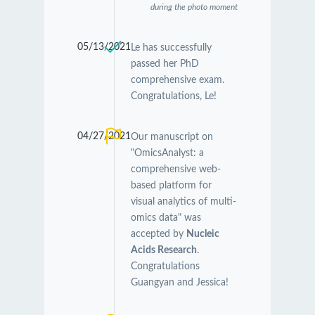
during the photo moment
05/13/2021
Le has successfully
passed her PhD
comprehensive exam.
Congratulations, Le!
04/27/2021
Our manuscript on
"OmicsAnalyst: a
comprehensive web-
based platform for
visual analytics of multi-
omics data" was
accepted by
Nucleic
Acids Research
.
Congratulations
Guangyan and Jessica!