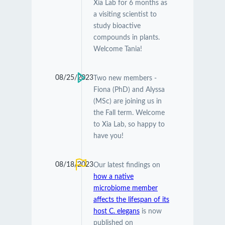
Xia Lab for 6 months as
a visiting scientist to
study bioactive
compounds in plants.
Welcome Tania!
08/25/2023
Two new members -
Fiona (PhD) and Alyssa
(MSc) are joining us in
the Fall term. Welcome
to Xia Lab, so happy to
have you!
08/18/2023
Our latest findings on
how a native
microbiome member
affects the lifespan of its
host C. elegans
is now
published on