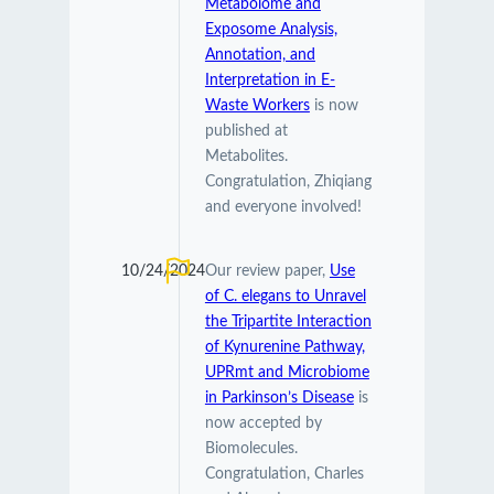
Metabolome and
Exposome Analysis,
Annotation, and
Interpretation in E-
Waste Workers
is now
published at
Metabolites.
Congratulation, Zhiqiang
and everyone involved!
10/24/2024
Our review paper,
Use
of C. elegans to Unravel
the Tripartite Interaction
of Kynurenine Pathway,
UPRmt and Microbiome
in Parkinson’s Disease
is
now accepted by
Biomolecules.
Congratulation, Charles