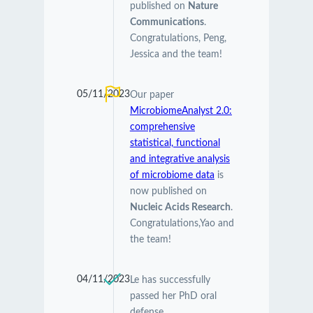
published on
Nature
Communications
.
Congratulations, Peng,
Jessica and the team!
05/11/2023
Our paper
MicrobiomeAnalyst 2.0:
comprehensive
statistical, functional
and integrative analysis
of microbiome data
is
now published on
Nucleic Acids Research
.
Congratulations,Yao and
the team!
04/11/2023
Le has successfully
passed her PhD oral
defense.