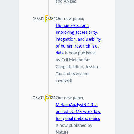
and Alyssa!
10/01/2024
Our new paper,
HumanIslets.com:
Improving accessibility,
integration, and usability
of human research islet
data
is now published
by Cell Metabolism.
Congratulation, Jessica,
Yao and everyone
involved!
05/01/2024
Our new paper,
MetaboAnalystR 4.0: a
unified LC-MS workflow
for global metabolomics
is now published by
Nature