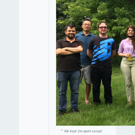
** We kept 2m apart except