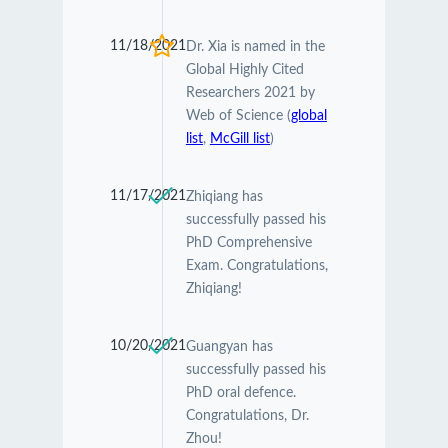
11/18/2021
Dr. Xia is named in the
Global Highly Cited
Researchers 2021 by
Web of Science (
global
list
,
McGill list
)
11/17/2021
Zhiqiang has
successfully passed his
PhD Comprehensive
Exam. Congratulations,
Zhiqiang!
10/20/2021
Guangyan has
successfully passed his
PhD oral defence.
Congratulations, Dr.
Zhou!