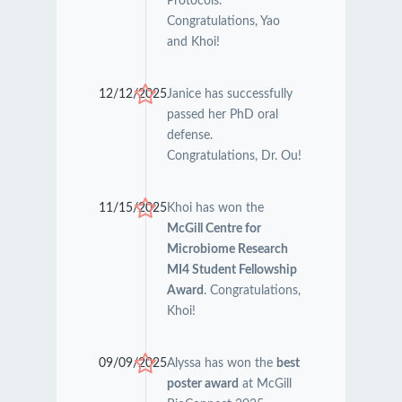
Protocols.
Congratulations, Yao
and Khoi!
12/12/2025
Janice has successfully
passed her PhD oral
defense.
Congratulations, Dr. Ou!
11/15/2025
Khoi has won the
McGill Centre for
Microbiome Research
MI4 Student Fellowship
Award
. Congratulations,
Khoi!
09/09/2025
Alyssa has won the
best
poster award
at McGill