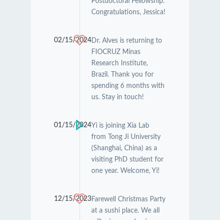
Postdoctoral Fellowship.
Congratulations, Jessica!
02/15/2024
Dr. Alves is returning to
FIOCRUZ Minas
Research Institute,
Brazil. Thank you for
spending 6 months with
us. Stay in touch!
01/15/2024
Yi is joining Xia Lab
from Tong Ji University
(Shanghai, China) as a
visiting PhD student for
one year. Welcome, Yi!
12/15/2023
Farewell Christmas Party
at a sushi place. We all