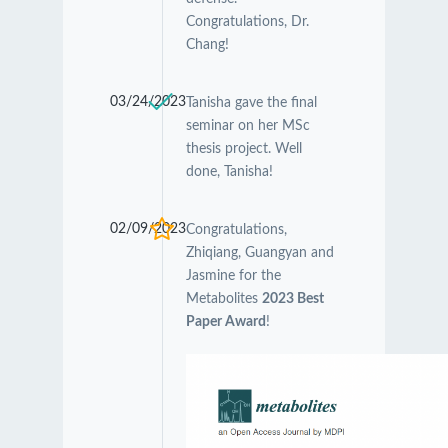
Congratulations, Dr.
Chang!
03/24/2023
Tanisha gave the final
seminar on her MSc
thesis project. Well
done, Tanisha!
02/09/2023
Congratulations,
Zhiqiang, Guangyan and
Jasmine for the
Metabolites
2023 Best
Paper Award
!