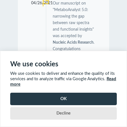
04/26/2021
Our manuscript on
"MetaboAnalyst 5.0:
narrowing the gap
between raw spectra
and functional insights"
was accepted by
Nucleic Acids Research
.
Congratulations
Zhiqiang, Jasmine and
all other team members!
We use cookies
We use cookies to deliver and enhance the quality of its
04/24/2021
Our manuscript on "The
services and to analyze traffic via Google Analytics.
Read
more
Symbiotic Relationship
Between Caenorhabditis
elegans and Members of
OK
Its Microbiome
Contributes to Worm
Decline
Fitness and Lifespan
Extension" was