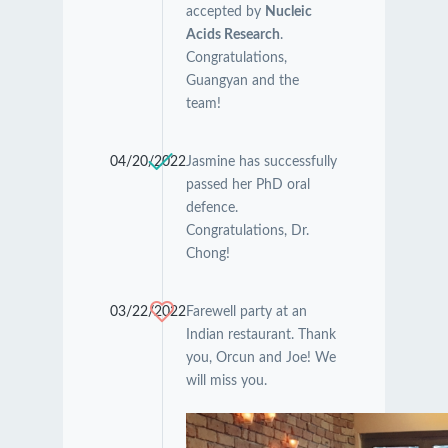
accepted by
Nucleic
Acids Research
.
Congratulations,
Guangyan and the
team!
04/20/2022
Jasmine has successfully
passed her PhD oral
defence.
Congratulations, Dr.
Chong!
03/22/2022
Farewell party at an
Indian restaurant. Thank
you, Orcun and Joe! We
will miss you.