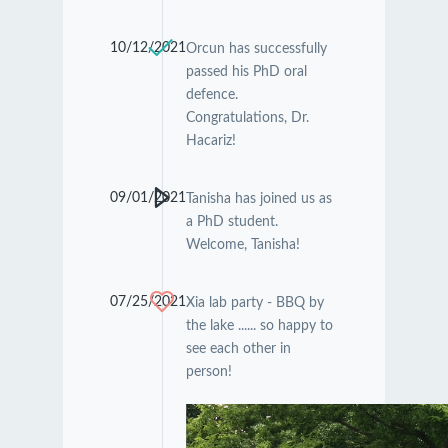
10/12/2021
Orcun has successfully
passed his PhD oral
defence.
Congratulations, Dr.
Hacariz!
09/01/2021
Tanisha has joined us as
a PhD student.
Welcome, Tanisha!
07/25/2021
Xia lab party - BBQ by
the lake ...... so happy to
see each other in
person!