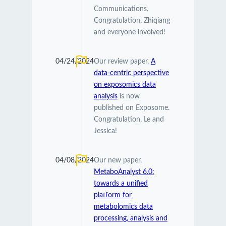
Communications.
Congratulation, Zhiqiang
and everyone involved!
04/24/2024
Our review paper,
A
data-centric perspective
on exposomics data
analysis
is now
published on Exposome.
Congratulation, Le and
Jessica!
04/08/2024
Our new paper,
MetaboAnalyst 6.0:
towards a unified
platform for
metabolomics data
processing, analysis and