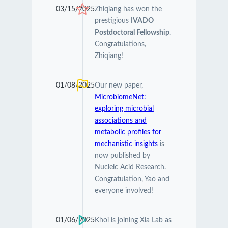
03/15/2025
Zhiqiang has won the
prestigious
IVADO
Postdoctoral Fellowship
.
Congratulations,
Zhiqiang!
01/08/2025
Our new paper,
MicrobiomeNet:
exploring microbial
associations and
metabolic profiles for
mechanistic insights
is
now published by
Nucleic Acid Research.
Congratulation, Yao and
everyone involved!
01/06/2025
Khoi is joining Xia Lab as