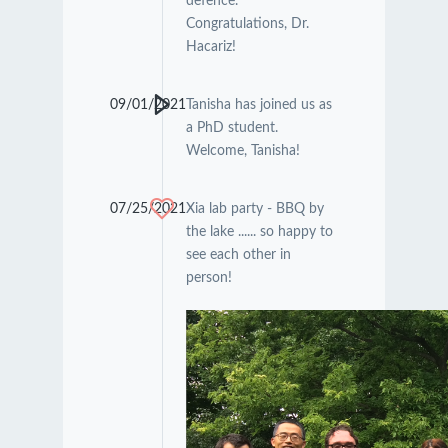
defence.
Congratulations, Dr.
Hacariz!
09/01/2021
Tanisha has joined us as
a PhD student.
Welcome, Tanisha!
07/25/2021
Xia lab party - BBQ by
the lake ...... so happy to
see each other in
person!