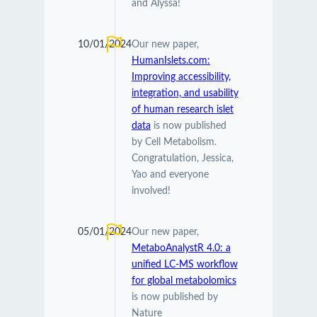
and Alyssa!
10/01/2024
Our new paper,
HumanIslets.com:
Improving accessibility,
integration, and usability
of human research islet
data
is now published
by Cell Metabolism.
Congratulation, Jessica,
Yao and everyone
involved!
05/01/2024
Our new paper,
MetaboAnalystR 4.0: a
unified LC-MS workflow
for global metabolomics
is now published by
Nature