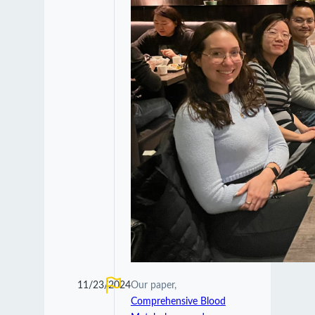
11/23/2024
Our paper,
Comprehensive Blood