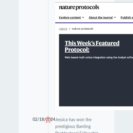
02/18/2024
Jessica has won the
prestigious Banting