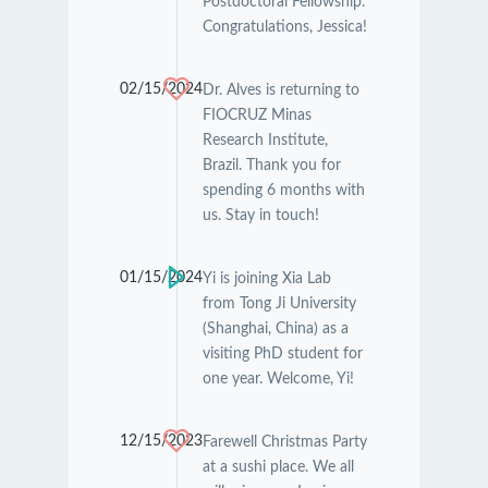
Postdoctoral Fellowship.
Congratulations, Jessica!
02/15/2024
Dr. Alves is returning to
FIOCRUZ Minas
Research Institute,
Brazil. Thank you for
spending 6 months with
us. Stay in touch!
01/15/2024
Yi is joining Xia Lab
from Tong Ji University
(Shanghai, China) as a
visiting PhD student for
one year. Welcome, Yi!
12/15/2023
Farewell Christmas Party
at a sushi place. We all