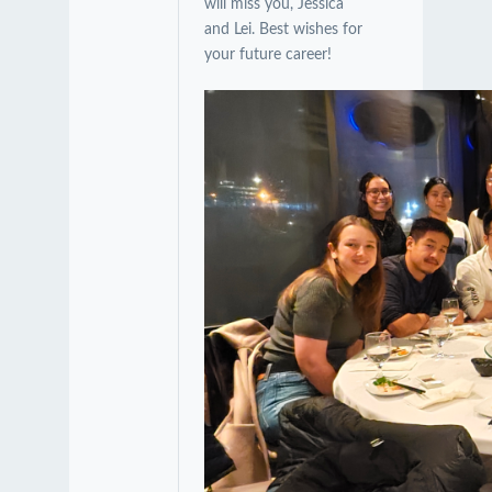
will miss you, Jessica
and Lei. Best wishes for
your future career!