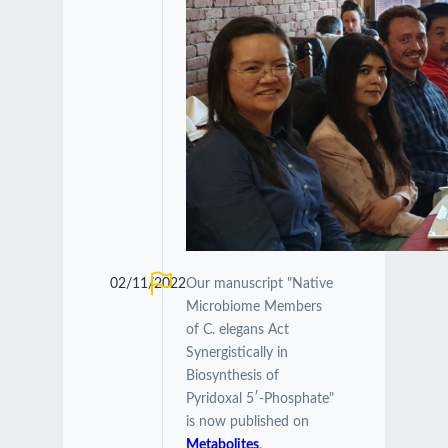
02/11/2022
Our manuscript "Native
Microbiome Members
of C. elegans Act
Synergistically in
Biosynthesis of
Pyridoxal 5′-Phosphate"
is now published on
Metabolites
.