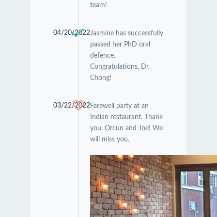
team!
04/20/2022
Jasmine has successfully
passed her PhD oral
defence.
Congratulations, Dr.
Chong!
03/22/2022
Farewell party at an
Indian restaurant. Thank
you, Orcun and Joe! We
will miss you.