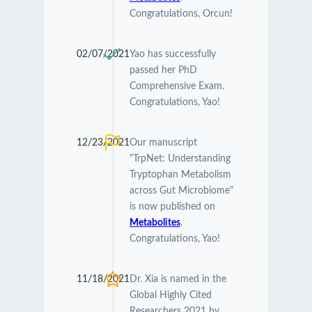
Congratulations, Orcun!
02/07/2021
Yao has successfully
passed her PhD
Comprehensive Exam.
Congratulations, Yao!
12/23/2021
Our manuscript
"TrpNet: Understanding
Tryptophan Metabolism
across Gut Microbiome"
is now published on
Metabolites
.
Congratulations, Yao!
11/18/2021
Dr. Xia is named in the
Global Highly Cited
Researchers 2021 by