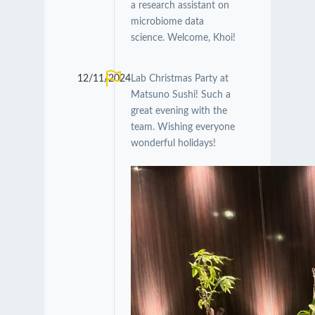
a research assistant on
microbiome data
science. Welcome, Khoi!
12/11/2024
Lab Christmas Party at
Matsuno Sushi! Such a
great evening with the
team. Wishing everyone
wonderful holidays!