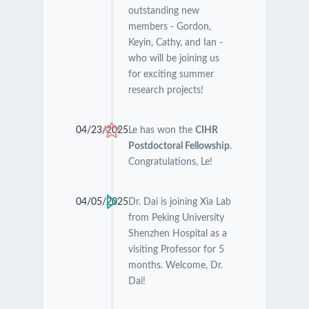
outstanding new
members - Gordon,
Keyin, Cathy, and Ian -
who will be joining us
for exciting summer
research projects!
04/23/2025
Le has won the
CIHR
Postdoctoral Fellowship
.
Congratulations, Le!
04/05/2025
Dr. Dai is joining Xia Lab
from Peking University
Shenzhen Hospital as a
visiting Professor for 5
months. Welcome, Dr.
Dai!