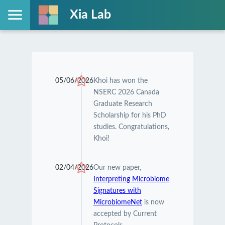
Xia Lab
05/06/2026
Khoi has won the
NSERC 2026 Canada
Graduate Research
Scholarship for his PhD
studies. Congratulations,
Khoi!
02/04/2026
Our new paper,
Interpreting Microbiome
Signatures with
MicrobiomeNet
is now
accepted by Current