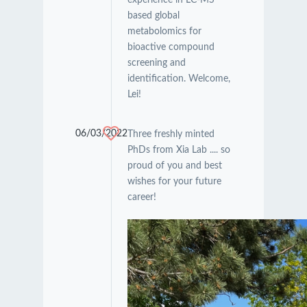
based global
metabolomics for
bioactive compound
screening and
identification. Welcome,
Lei!
06/03/2022
Three freshly minted
PhDs from Xia Lab .... so
proud of you and best
wishes for your future
career!