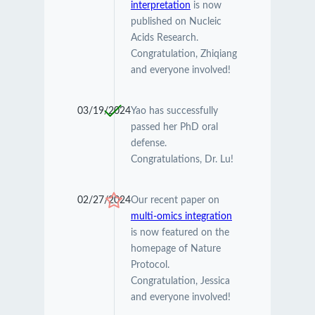
interpretation
is now
published on Nucleic
Acids Research.
Congratulation, Zhiqiang
and everyone involved!
03/19/2024
Yao has successfully
passed her PhD oral
defense.
Congratulations, Dr. Lu!
02/27/2024
Our recent paper on
multi-omics integration
is now featured on the
homepage of Nature
Protocol.
Congratulation, Jessica
and everyone involved!