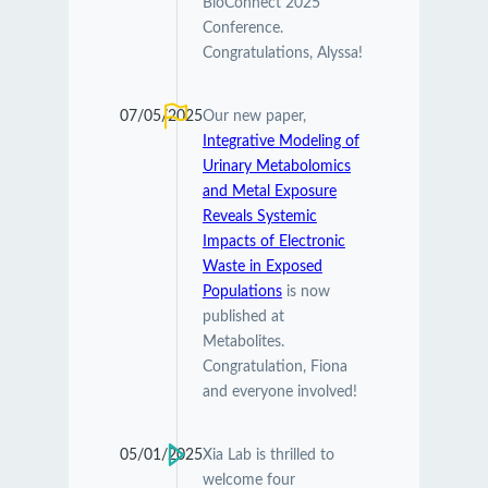
BioConnect 2025
Conference.
Congratulations, Alyssa!
07/05/2025
Our new paper,
Integrative Modeling of
Urinary Metabolomics
and Metal Exposure
Reveals Systemic
Impacts of Electronic
Waste in Exposed
Populations
is now
published at
Metabolites.
Congratulation, Fiona
and everyone involved!
05/01/2025
Xia Lab is thrilled to
welcome four