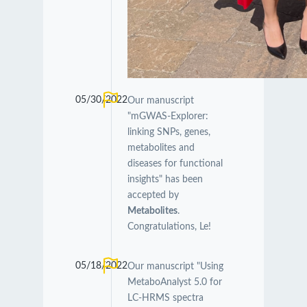
05/30/2022
Our manuscript
"mGWAS-Explorer:
linking SNPs, genes,
metabolites and
diseases for functional
insights" has been
accepted by
Metabolites
.
Congratulations, Le!
05/18/2022
Our manuscript "Using
MetaboAnalyst 5.0 for
LC-HRMS spectra