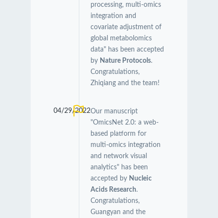
processing, multi-omics
integration and
covariate adjustment of
global metabolomics
data" has been accepted
by
Nature Protocols
.
Congratulations,
Zhiqiang and the team!
04/29/2022
Our manuscript
"OmicsNet 2.0: a web-
based platform for
multi-omics integration
and network visual
analytics" has been
accepted by
Nucleic
Acids Research
.
Congratulations,
Guangyan and the