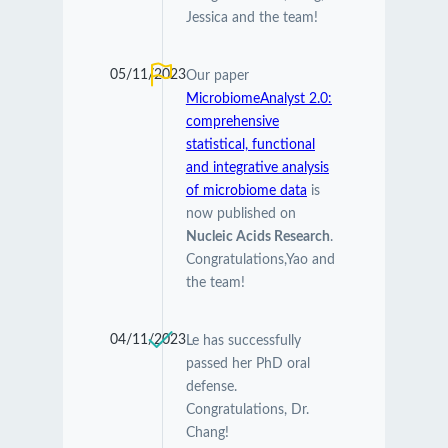
Jessica and the team!
05/11/2023
Our paper
MicrobiomeAnalyst 2.0:
comprehensive
statistical, functional
and integrative analysis
of microbiome data
is
now published on
Nucleic Acids Research
.
Congratulations,Yao and
the team!
04/11/2023
Le has successfully
passed her PhD oral
defense.
Congratulations, Dr.
Chang!