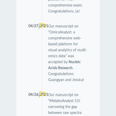
comprehensive exam.
Congratulations, Le!
04/27/2021
Our manuscript on
"OmicsAnalyst: a
comprehensive web-
based platform for
visual analytics of multi-
omics data" was
accepted by
Nucleic
Acids Research
.
Congratulations
Guangyan and Jessica!
04/26/2021
Our manuscript on
"MetaboAnalyst 5.0:
narrowing the gap
between raw spectra