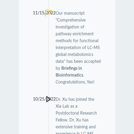
11/15/2022
Our manuscript
"Comprehensive
investigation of
pathway enrichment
methods for functional
interpretation of LC-MS
global metabolomics
data" has been accepted
by
Briefings in
Bioinformatics
.
Congratulations, Yao!
10/25/2022
Dr. Xu has joined the
Xia Lab as a
Postdoctoral Research
Fellow. Dr. Xu has
extensive training and
experience in LC-MS