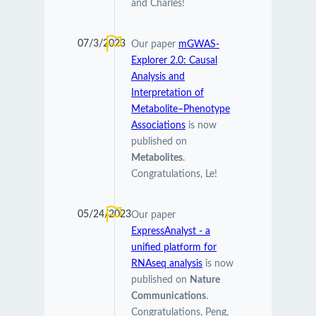
and Charles!
07/3/2023
Our paper
mGWAS-
Explorer 2.0: Causal
Analysis and
Interpretation of
Metabolite–Phenotype
Associations
is now
published on
Metabolites
.
Congratulations, Le!
05/24/2023
Our paper
ExpressAnalyst - a
unified platform for
RNAseq analysis
is now
published on
Nature
Communications
.
Congratulations, Peng,