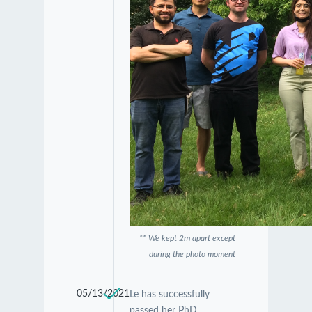
** We kept 2m apart except
during the photo moment
05/13/2021
Le has successfully
passed her PhD