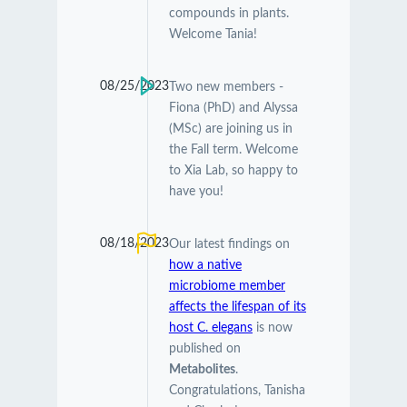
compounds in plants.
Welcome Tania!
08/25/2023
Two new members -
Fiona (PhD) and Alyssa
(MSc) are joining us in
the Fall term. Welcome
to Xia Lab, so happy to
have you!
08/18/2023
Our latest findings on
how a native
microbiome member
affects the lifespan of its
host C. elegans
is now
published on
Metabolites
.
Congratulations, Tanisha