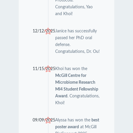
Protocols.
Congratulations, Yao
and Khoi!
12/12/2025
Janice has successfully
passed her PhD oral
defense.
Congratulations, Dr. Ou!
11/15/2025
Khoi has won the
McGill Centre for
Microbiome Research
MI4 Student Fellowship
Award
. Congratulations,
Khoi!
09/09/2025
Alyssa has won the
best
poster award
at McGill