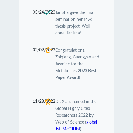
03/24/2023
Tanisha gave the final
seminar on her MSc
thesis project. Well
done, Tanisha!
02/09/2023
Congratulations,
Zhiqiang, Guangyan and
Jasmine for the
Metabolites
2023 Best
Paper Award
!
11/28/2022
Dr. Xia is named in the
Global Highly Cited
Researchers 2022 by
Web of Science (
global
list
,
McGill list
)