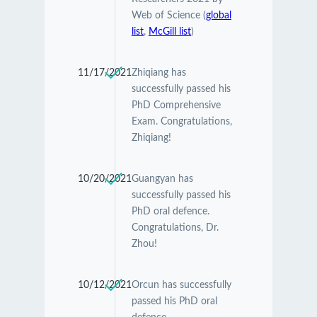
Web of Science (
global
list
,
McGill list
)
11/17/2021
Zhiqiang has
successfully passed his
PhD Comprehensive
Exam. Congratulations,
Zhiqiang!
10/20/2021
Guangyan has
successfully passed his
PhD oral defence.
Congratulations, Dr.
Zhou!
10/12/2021
Orcun has successfully
passed his PhD oral