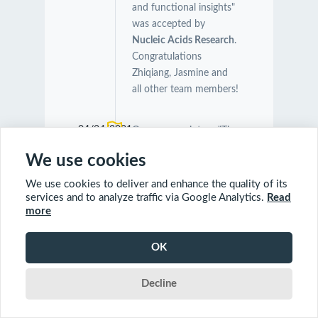
and functional insights"
was accepted by
Nucleic Acids Research
.
Congratulations
Zhiqiang, Jasmine and
all other team members!
04/24/2021
Our manuscript on "The
Symbiotic Relationship
We use cookies
Between Caenorhabditis
elegans and Members of
We use cookies to deliver and enhance the quality of its
Its Microbiome
services and to analyze traffic via Google Analytics.
Read
more
Contributes to Worm
Fitness and Lifespan
Extension" was
OK
accepted by
BMC
Genomics
.
Decline
Congratulations Orcun,
Charles and Farial!