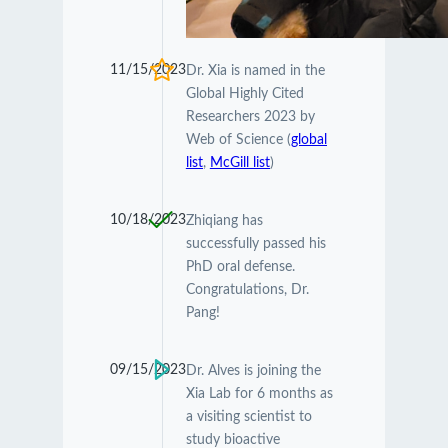
11/15/2023
Dr. Xia is named in the
Global Highly Cited
Researchers 2023 by
Web of Science (
global
list
,
McGill list
)
10/18/2023
Zhiqiang has
successfully passed his
PhD oral defense.
Congratulations, Dr.
Pang!
09/15/2023
Dr. Alves is joining the
Xia Lab for 6 months as
a visiting scientist to
study bioactive