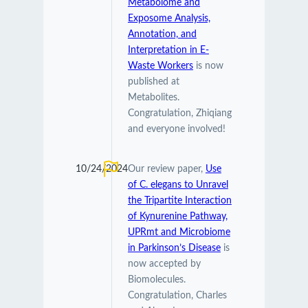
Metabolome and
Exposome Analysis,
Annotation, and
Interpretation in E-
Waste Workers
is now
published at
Metabolites.
Congratulation, Zhiqiang
and everyone involved!
10/24/2024
Our review paper,
Use
of C. elegans to Unravel
the Tripartite Interaction
of Kynurenine Pathway,
UPRmt and Microbiome
in Parkinson’s Disease
is
now accepted by
Biomolecules.
Congratulation, Charles