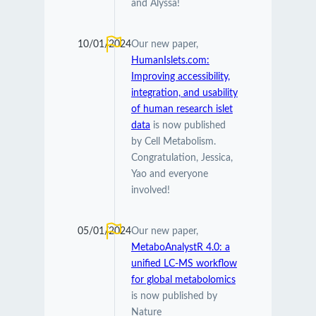
and Alyssa!
10/01/2024
Our new paper,
HumanIslets.com:
Improving accessibility,
integration, and usability
of human research islet
data
is now published
by Cell Metabolism.
Congratulation, Jessica,
Yao and everyone
involved!
05/01/2024
Our new paper,
MetaboAnalystR 4.0: a
unified LC-MS workflow
for global metabolomics
is now published by
Nature