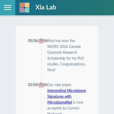
Xia Lab
05/06/2026
Khoi has won the
NSERC 2026 Canada
Graduate Research
Scholarship for his PhD
studies. Congratulations,
Khoi!
02/04/2026
Our new paper,
Interpreting Microbiome
Signatures with
MicrobiomeNet
is now
accepted by Current