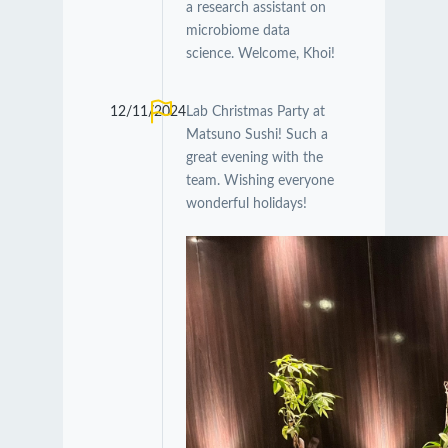
a research assistant on
microbiome data
science. Welcome, Khoi!
12/11/2024
Lab Christmas Party at
Matsuno Sushi! Such a
great evening with the
team. Wishing everyone
wonderful holidays!