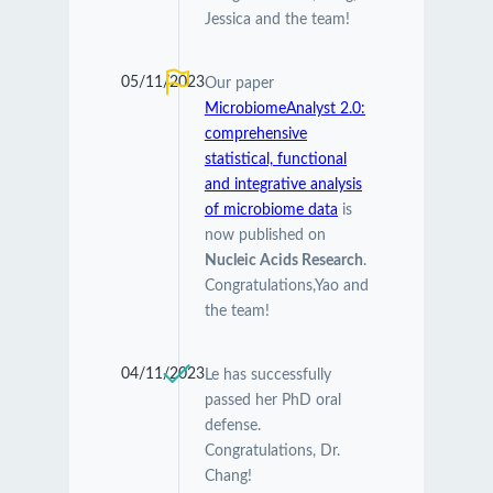
Jessica and the team!
05/11/2023
Our paper
MicrobiomeAnalyst 2.0:
comprehensive
statistical, functional
and integrative analysis
of microbiome data
is
now published on
Nucleic Acids Research
.
Congratulations,Yao and
the team!
04/11/2023
Le has successfully
passed her PhD oral
defense.
Congratulations, Dr.
Chang!