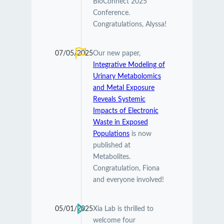
BioConnect 2025
Conference.
Congratulations, Alyssa!
07/05/2025
Our new paper,
Integrative Modeling of
Urinary Metabolomics
and Metal Exposure
Reveals Systemic
Impacts of Electronic
Waste in Exposed
Populations
is now
published at
Metabolites.
Congratulation, Fiona
and everyone involved!
05/01/2025
Xia Lab is thrilled to
welcome four