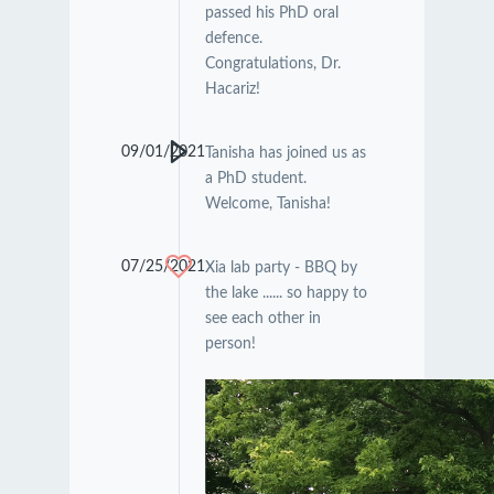
passed his PhD oral
defence.
Congratulations, Dr.
Hacariz!
09/01/2021
Tanisha has joined us as
a PhD student.
Welcome, Tanisha!
07/25/2021
Xia lab party - BBQ by
the lake ...... so happy to
see each other in
person!