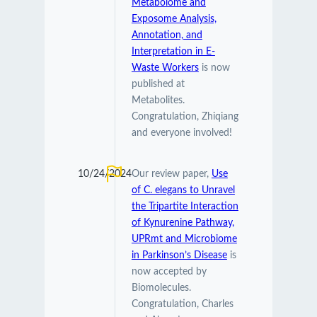
Metabolome and
Exposome Analysis,
Annotation, and
Interpretation in E-
Waste Workers
is now
published at
Metabolites.
Congratulation, Zhiqiang
and everyone involved!
10/24/2024
Our review paper,
Use
of C. elegans to Unravel
the Tripartite Interaction
of Kynurenine Pathway,
UPRmt and Microbiome
in Parkinson’s Disease
is
now accepted by
Biomolecules.
Congratulation, Charles