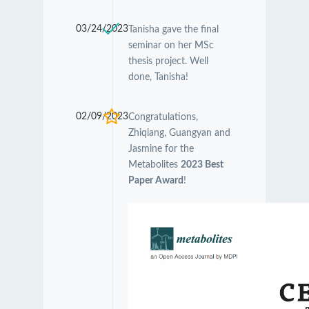
03/24/2023
Tanisha gave the final
seminar on her MSc
thesis project. Well
done, Tanisha!
02/09/2023
Congratulations,
Zhiqiang, Guangyan and
Jasmine for the
Metabolites
2023 Best
Paper Award
!