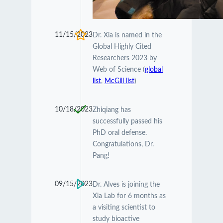
11/15/2023
Dr. Xia is named in the
Global Highly Cited
Researchers 2023 by
Web of Science (
global
list
,
McGill list
)
10/18/2023
Zhiqiang has
successfully passed his
PhD oral defense.
Congratulations, Dr.
Pang!
09/15/2023
Dr. Alves is joining the
Xia Lab for 6 months as
a visiting scientist to
study bioactive