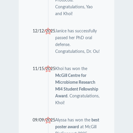
Protocols.
Congratulations, Yao
and Khoi!
12/12/2025
Janice has successfully
passed her PhD oral
defense.
Congratulations, Dr. Ou!
11/15/2025
Khoi has won the
McGill Centre for
Microbiome Research
MI4 Student Fellowship
Award
. Congratulations,
Khoi!
09/09/2025
Alyssa has won the
best
poster award
at McGill