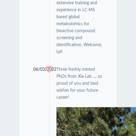
extensive training and
experience in LC-MS
based global
metabolomics for
bioactive compound
screening and
identification. Welcome,
Lei!
06/03/2022
Three freshly minted
PhDs from Xia Lab .... so
proud of you and best
wishes for your future
career!