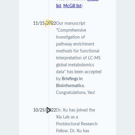
list
,
McGill list
)
11/15/2022
Our manuscript
"Comprehensive
investigation of
pathway enrichment
methods for functional
interpretation of LC-MS
global metabolomics
data" has been accepted
by
Briefings in
Bioinformatics
.
Congratulations, Yao!
10/25/2022
Dr. Xu has joined the
Xia Lab as a
Postdoctoral Research
Fellow. Dr. Xu has