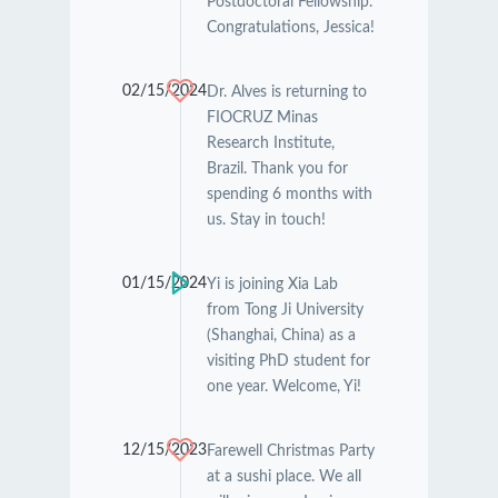
Postdoctoral Fellowship.
Congratulations, Jessica!
02/15/2024
Dr. Alves is returning to
FIOCRUZ Minas
Research Institute,
Brazil. Thank you for
spending 6 months with
us. Stay in touch!
01/15/2024
Yi is joining Xia Lab
from Tong Ji University
(Shanghai, China) as a
visiting PhD student for
one year. Welcome, Yi!
12/15/2023
Farewell Christmas Party
at a sushi place. We all