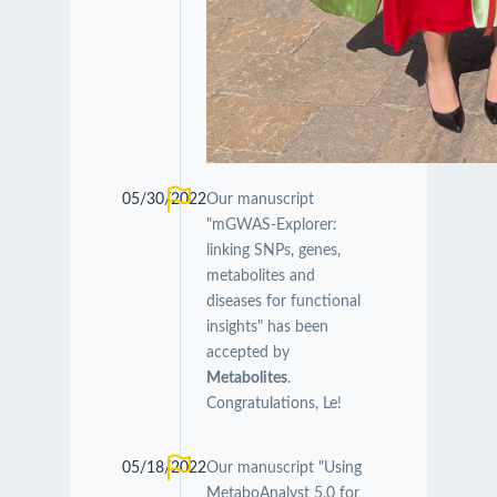
05/30/2022
Our manuscript
"mGWAS-Explorer:
linking SNPs, genes,
metabolites and
diseases for functional
insights" has been
accepted by
Metabolites
.
Congratulations, Le!
05/18/2022
Our manuscript "Using
MetaboAnalyst 5.0 for