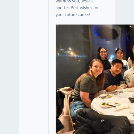
will miss you, Jessica
and Lei. Best wishes for
your future career!