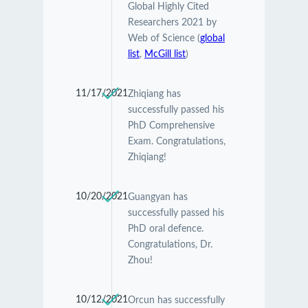
Global Highly Cited
Researchers 2021 by
Web of Science (
global
list
,
McGill list
)
11/17/2021
Zhiqiang has
successfully passed his
PhD Comprehensive
Exam. Congratulations,
Zhiqiang!
10/20/2021
Guangyan has
successfully passed his
PhD oral defence.
Congratulations, Dr.
Zhou!
10/12/2021
Orcun has successfully