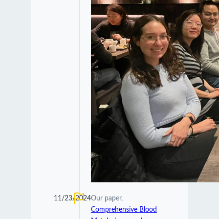
11/23/2024
Our paper,
Comprehensive Blood