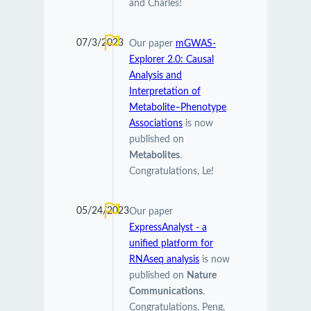
and Charles!
07/3/2023
Our paper
mGWAS-
Explorer 2.0: Causal
Analysis and
Interpretation of
Metabolite–Phenotype
Associations
is now
published on
Metabolites
.
Congratulations, Le!
05/24/2023
Our paper
ExpressAnalyst - a
unified platform for
RNAseq analysis
is now
published on
Nature
Communications
.
Congratulations, Peng,