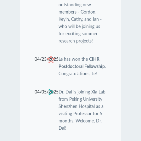
outstanding new
members - Gordon,
Keyin, Cathy, and Ian -
who will be joining us
for exciting summer
research projects!
04/23/2025
Le has won the
CIHR
Postdoctoral Fellowship
.
Congratulations, Le!
04/05/2025
Dr. Dai is joining Xia Lab
from Peking University
Shenzhen Hospital as a
visiting Professor for 5
months. Welcome, Dr.
Dai!