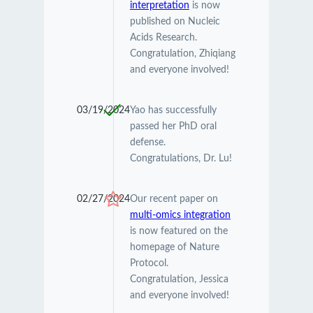
interpretation
is now
published on Nucleic
Acids Research.
Congratulation, Zhiqiang
and everyone involved!
03/19/2024
Yao has successfully
passed her PhD oral
defense.
Congratulations, Dr. Lu!
02/27/2024
Our recent paper on
multi-omics integration
is now featured on the
homepage of Nature
Protocol.
Congratulation, Jessica
and everyone involved!