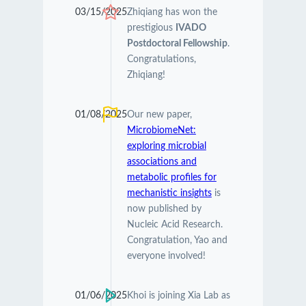
03/15/2025
Zhiqiang has won the
prestigious
IVADO
Postdoctoral Fellowship
.
Congratulations,
Zhiqiang!
01/08/2025
Our new paper,
MicrobiomeNet:
exploring microbial
associations and
metabolic profiles for
mechanistic insights
is
now published by
Nucleic Acid Research.
Congratulation, Yao and
everyone involved!
01/06/2025
Khoi is joining Xia Lab as