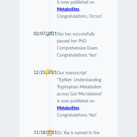
is now published on
Metabolites
.
Congratulations, Orcun!
02/07/2021
Yao has successfully
passed her PhD
Comprehensive Exam.
Congratulations, Yao!
12/23/2021
Our manuscript
"TrpNet: Understanding
Tryptophan Metabolism
across Gut Microbiome"
is now published on
Metabolites
.
Congratulations, Yao!
11/18/2021
Dr. Xia is named in the