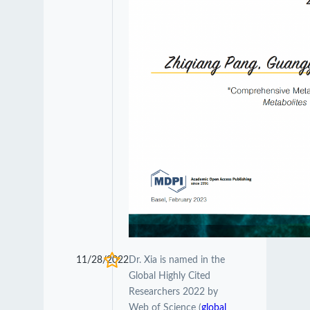
11/28/2022
Dr. Xia is named in the
Global Highly Cited
Researchers 2022 by
Web of Science (
global