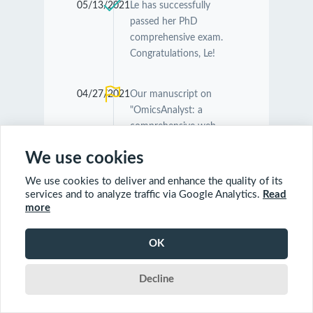
05/13/2021
Le has successfully
passed her PhD
comprehensive exam.
Congratulations, Le!
04/27/2021
Our manuscript on
"OmicsAnalyst: a
comprehensive web-
based platform for
We use cookies
visual analytics of multi-
omics data" was
We use cookies to deliver and enhance the quality of its
accepted by
Nucleic
services and to analyze traffic via Google Analytics.
Read
Acids Research
.
more
Congratulations
Guangyan and Jessica!
OK
Decline
04/26/2021
Our manuscript on
"MetaboAnalyst 5.0:
narrowing the gap