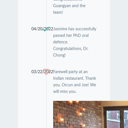
Guangyan and the
team!
04/20/2022
Jasmine has successfully
passed her PhD oral
defence.
Congratulations, Dr.
Chong!
03/22/2022
Farewell party at an
Indian restaurant. Thank
you, Orcun and Joe! We
will miss you.