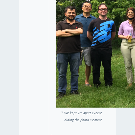
** We kept 2m apart except
during the photo moment