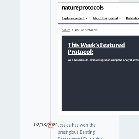
02/18/2024
Jessica has won the
prestigious Banting