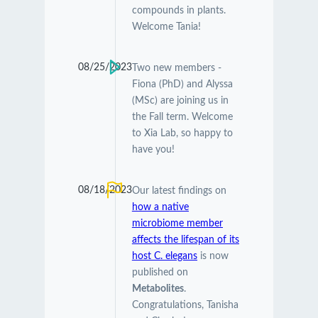
compounds in plants.
Welcome Tania!
08/25/2023
Two new members -
Fiona (PhD) and Alyssa
(MSc) are joining us in
the Fall term. Welcome
to Xia Lab, so happy to
have you!
08/18/2023
Our latest findings on
how a native
microbiome member
affects the lifespan of its
host C. elegans
is now
published on
Metabolites
.
Congratulations, Tanisha