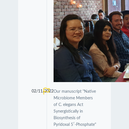
02/11/2022
Our manuscript "Native
Microbiome Members
of C. elegans Act
Synergistically in
Biosynthesis of
Pyridoxal 5′-Phosphate"