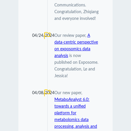
Communications.
Congratulation, Zhiqiang
and everyone involved!
04/24/2024
Our review paper,
A
data-centric perspective
on exposomics data
analysis
is now
published on Exposome.
Congratulation, Le and
Jessica!
04/08/2024
Our new paper,
MetaboAnalyst 6.0:
towards a unified
platform for
metabolomics data
processing, analysis and