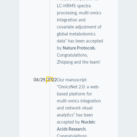
LC-HRMS spectra
processing, multi-omics
integration and
covariate adjustment of
global metabolomics
data" has been accepted
by
Nature Protocols
.
Congratulations,
Zhiqiang and the team!
04/29/2022
Our manuscript
"OmicsNet 2.0: a web-
based platform for
multi-omics integration
and network visual
analytics" has been
accepted by
Nucleic
Acids Research
.
Congratulations,